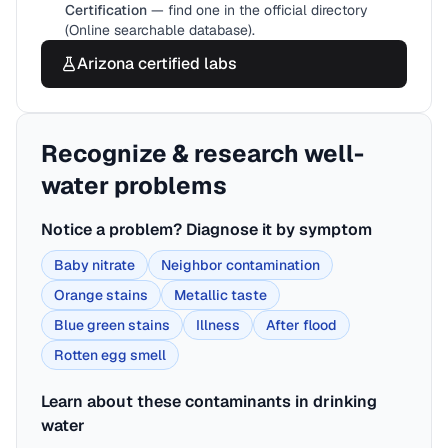
Certification
— find one in the official directory
(Online searchable database).
Arizona
certified labs
Recognize & research well-
water problems
Notice a problem? Diagnose it by symptom
Baby nitrate
Neighbor contamination
Orange stains
Metallic taste
Blue green stains
Illness
After flood
Rotten egg smell
Learn about these contaminants in drinking
water