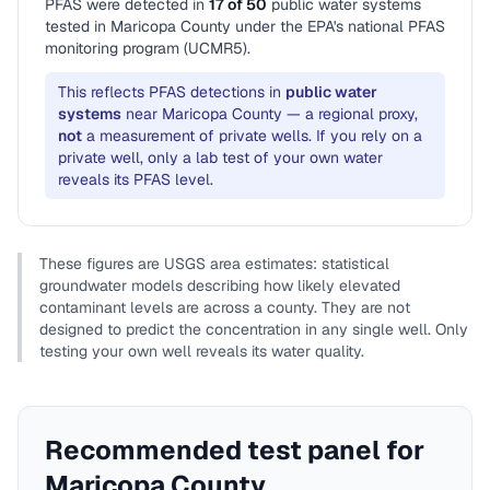
PFAS were detected in
17
of
50
public water system
s
tested in
Maricopa County
under the EPA's national PFAS
monitoring program (UCMR5).
This reflects PFAS detections in
public water
systems
near
Maricopa County
— a regional proxy,
not
a measurement of private wells. If you rely on a
private well, only a lab test of your own water
reveals its PFAS level.
These figures are USGS area estimates: statistical
groundwater models describing how likely elevated
contaminant levels are across a county. They are not
designed to predict the concentration in any single well. Only
testing your own well reveals its water quality.
Recommended test panel for
Maricopa County