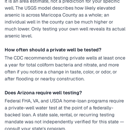
It is an area estimate, not a prediction for your specific
well. The USGS model describes how likely elevated
arsenic is across Maricopa County as a whole; an
individual well in the county can be much higher or
much lower. Only testing your own well reveals its actual
arsenic level.
How often should a private well be tested?
The CDC recommends testing private wells at least once
a year for total coliform bacteria and nitrate, and more
often if you notice a change in taste, color, or odor, or
after flooding or nearby construction.
Does Arizona require well testing?
Federal FHA, VA, and USDA home-loan programs require
a private-well water test at the point of a federally-
backed loan. A state sale, rental, or recurring testing
mandate was not independently verified for this state —
consult your state's program.