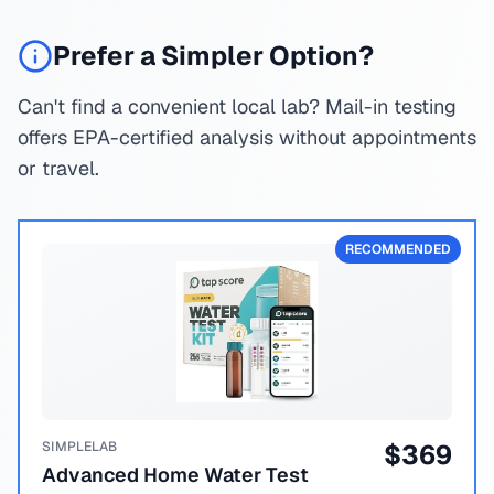
Prefer a Simpler Option?
Can't find a convenient local lab? Mail-in testing
offers EPA-certified analysis without appointments
or travel.
RECOMMENDED
SIMPLELAB
$
369
Advanced Home Water Test