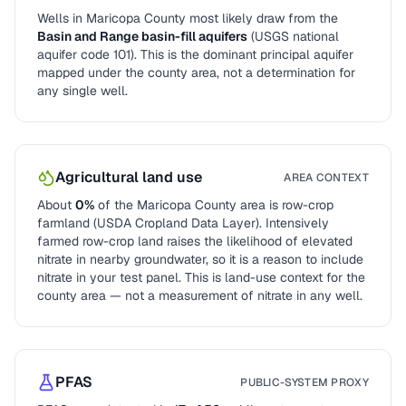
Wells in
Maricopa County
most likely draw from the
Basin and Range basin-fill aquifers
(USGS national
aquifer code
101
). This is the dominant principal aquifer
mapped under the county area, not a determination for
any single well.
Agricultural land use
AREA CONTEXT
About
0
%
of the
Maricopa County
area is row-crop
farmland (USDA Cropland Data Layer). Intensively
farmed row-crop land raises the likelihood of elevated
nitrate in nearby groundwater, so it is a reason to include
nitrate in your test panel. This is land-use context for the
county area — not a measurement of nitrate in any well.
PFAS
PUBLIC-SYSTEM PROXY