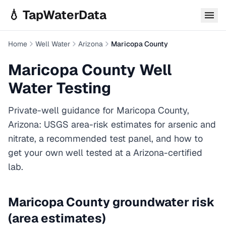
Skip to main content
💧 TapWaterData
Home
Well Water
Arizona
Maricopa County
Maricopa County
Well
Water Testing
Private-well guidance for
Maricopa County
,
Arizona
: USGS area-risk estimates for arsenic and
nitrate, a recommended test panel, and how to
get your own well tested at a
Arizona
-certified
lab.
Maricopa County
groundwater risk
(area estimates)