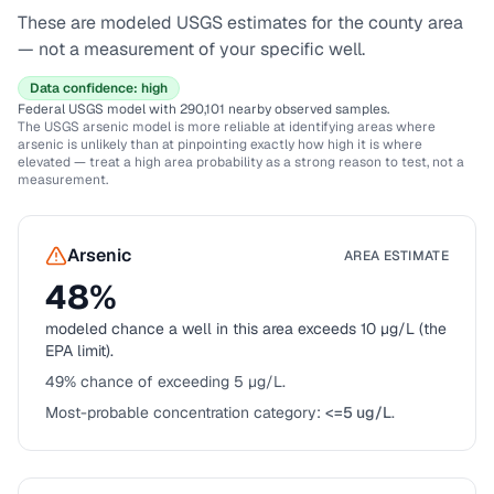
These are modeled USGS estimates for the county area
— not a measurement of your specific well.
Data confidence:
high
Federal USGS model
with 290,101 nearby observed samples
.
The USGS arsenic model is more reliable at identifying areas where
arsenic is unlikely than at pinpointing exactly how high it is where
elevated — treat a high area probability as a strong reason to test, not a
measurement.
Arsenic
AREA ESTIMATE
48
%
modeled chance a well in this area exceeds 10 µg/L (the
EPA limit).
49
% chance of exceeding 5 µg/L.
Most-probable concentration category:
<=5 ug/L
.