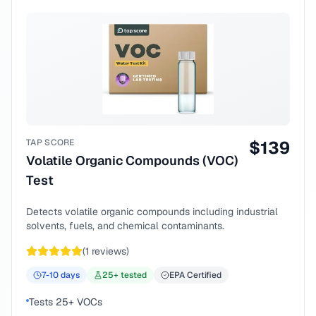
TAP SCORE
$
139
Volatile Organic Compounds (VOC)
Test
Detects volatile organic compounds including industrial
solvents, fuels, and chemical contaminants.
(
1
reviews)
7-10
days
25
+ tested
EPA Certified
Tests 25+ VOCs