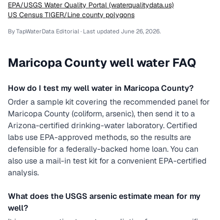
EPA/USGS Water Quality Portal (waterqualitydata.us)
US Census TIGER/Line county polygons
By TapWaterData Editorial · Last updated
June 26, 2026
.
Maricopa County
well water FAQ
How do I test my well water in Maricopa County?
Order a sample kit covering the recommended panel for
Maricopa County (coliform, arsenic), then send it to a
Arizona-certified drinking-water laboratory. Certified
labs use EPA-approved methods, so the results are
defensible for a federally-backed home loan. You can
also use a mail-in test kit for a convenient EPA-certified
analysis.
What does the USGS arsenic estimate mean for my
well?