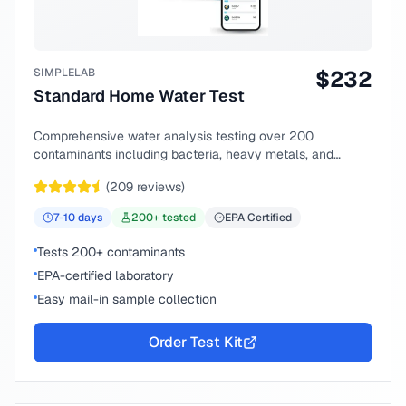
SIMPLELAB
$
232
Standard Home Water Test
Comprehensive water analysis testing over 200
contaminants including bacteria, heavy metals, and
chemical compounds.
(
209
reviews)
7-10
days
200
+ tested
EPA Certified
Tests 200+ contaminants
EPA-certified laboratory
Easy mail-in sample collection
Order Test Kit