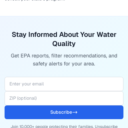
Stay Informed About Your Water
Quality
Get EPA reports, filter recommendations, and
safety alerts for your area.
Subscribe
Join 10,000+ people protecting their families. Unsubscribe