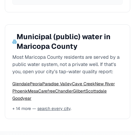
Municipal (public) water in
Maricopa County
Most
Maricopa County
residents are served by a
public water system, not a private well. If that's
you, open your city's tap-water quality report:
Glendale
Peoria
Paradise Valley
Cave Creek
New River
Phoenix
Mesa
Carefree
Chandler
Gilbert
Scottsdale
Goodyear
+
14
more —
search every city
.