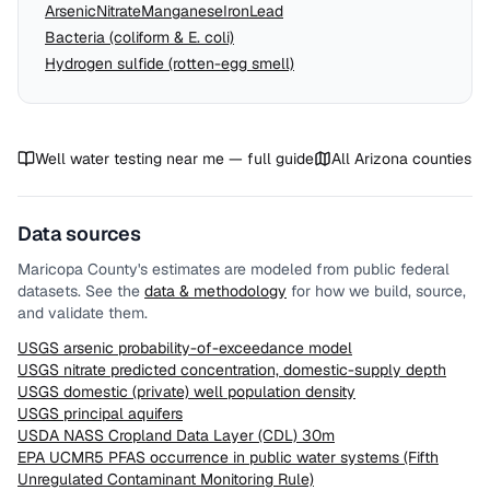
Arsenic
Nitrate
Manganese
Iron
Lead
Bacteria (coliform & E. coli)
Hydrogen sulfide (rotten-egg smell)
Well water testing near me — full guide
All
Arizona
counties
Data sources
Maricopa County
's estimates are modeled from public federal
datasets. See the
data & methodology
for how we build, source,
and validate them.
USGS arsenic probability-of-exceedance model
USGS nitrate predicted concentration, domestic-supply depth
USGS domestic (private) well population density
USGS principal aquifers
USDA NASS Cropland Data Layer (CDL) 30m
EPA UCMR5 PFAS occurrence in public water systems (Fifth
Unregulated Contaminant Monitoring Rule)