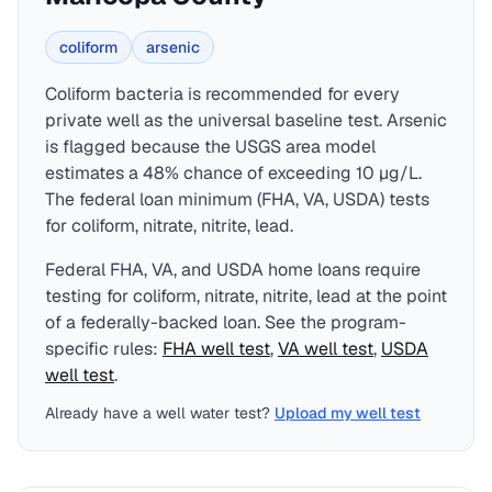
coliform
arsenic
Coliform bacteria is recommended for every
private well as the universal baseline test. Arsenic
is flagged because the USGS area model
estimates a 48% chance of exceeding 10 µg/L.
The federal loan minimum (FHA, VA, USDA) tests
for coliform, nitrate, nitrite, lead.
Federal FHA, VA, and USDA home loans require
testing for
coliform, nitrate, nitrite, lead
at the point
of a federally-backed loan. See the program-
specific rules:
FHA
well test
,
VA
well test
,
USDA
well test
.
Already have a well water test?
Upload my well test