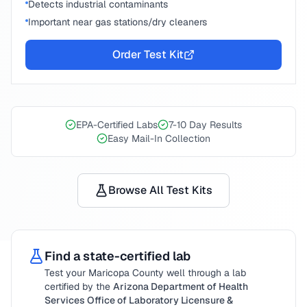
Detects industrial contaminants
Important near gas stations/dry cleaners
Order Test Kit
EPA-Certified Labs
7-10 Day Results
Easy Mail-In Collection
Browse All Test Kits
Find a state-certified lab
Test your
Maricopa County
well through a lab
certified by the
Arizona Department of Health
Services Office of Laboratory Licensure &