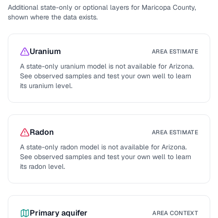
Additional state-only or optional layers for
Maricopa County
,
shown where the data exists.
Uranium
AREA ESTIMATE
A state-only uranium model is not available for
Arizona
.
See observed samples and test your own well to learn
its uranium level.
Radon
AREA ESTIMATE
A state-only radon model is not available for
Arizona
.
See observed samples and test your own well to learn
its radon level.
Primary aquifer
AREA CONTEXT