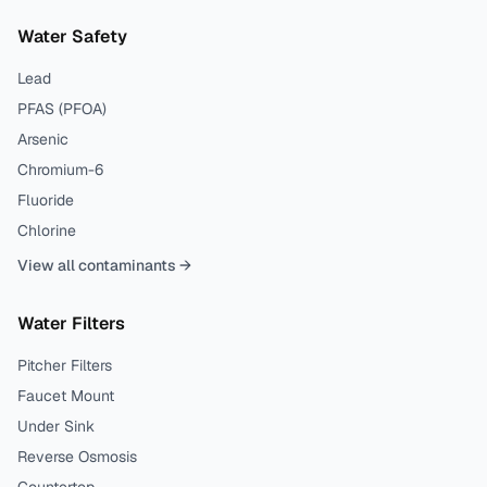
Water Safety
Lead
PFAS (PFOA)
Arsenic
Chromium-6
Fluoride
Chlorine
View all contaminants →
Water Filters
Pitcher Filters
Faucet Mount
Under Sink
Reverse Osmosis