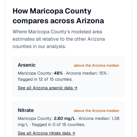
How
Maricopa County
compares across
Arizona
Where
Maricopa County
's modeled area
estimates sit relative to the other
Arizona
counties in our analysis.
Arsenic
above the Arizona median
Maricopa County
:
48%
·
Arizona
median:
15%
·
flagged in
12
of
15
counties
.
See all
Arizona
arsenic
data →
Nitrate
above the Arizona median
Maricopa County
:
2.80 mg/L
·
Arizona
median:
1.38
mg/L
· flagged in
0
of
15
counties
.
See all
Arizona
nitrate
data →