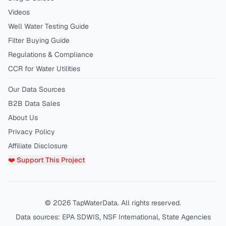
Videos
Well Water Testing Guide
Filter Buying Guide
Regulations & Compliance
CCR for Water Utilities
Our Data Sources
B2B Data Sales
About Us
Privacy Policy
Affiliate Disclosure
❤️ Support This Project
©
2026
TapWaterData. All rights reserved.
Data sources: EPA SDWIS, NSF International, State Agencies