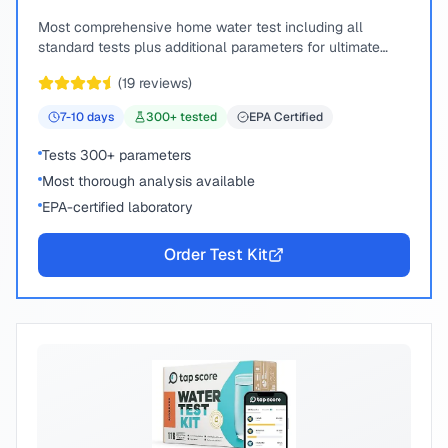
Most comprehensive home water test including all
standard tests plus additional parameters for ultimate
peace of mind.
(
19
reviews)
7-10
days
300
+ tested
EPA Certified
Tests 300+ parameters
Most thorough analysis available
EPA-certified laboratory
Order Test Kit