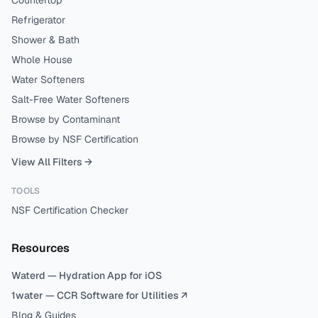
Countertop
Refrigerator
Shower & Bath
Whole House
Water Softeners
Salt-Free Water Softeners
Browse by Contaminant
Browse by NSF Certification
View All Filters →
TOOLS
NSF Certification Checker
Resources
Waterd — Hydration App for iOS
1water — CCR Software for Utilities ↗
Blog & Guides