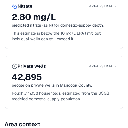
Nitrate
AREA ESTIMATE
2.80
mg/L
predicted nitrate (as N) for domestic-supply depth.
This estimate is below the 10 mg/L EPA limit, but
individual wells can still exceed it.
Private wells
AREA ESTIMATE
42,895
people on private wells in
Maricopa County
.
Roughly
17,158
households, estimated from the USGS
modeled domestic-supply population.
Area context