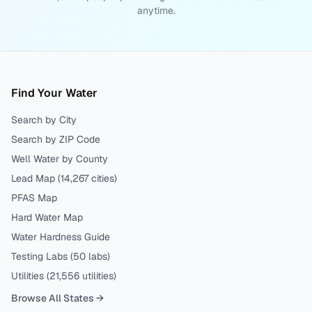
anytime.
Find Your Water
Search by City
Search by ZIP Code
Well Water by County
Lead Map (
14,267
cities)
PFAS Map
Hard Water Map
Water Hardness Guide
Testing Labs (
50
labs)
Utilities (
21,556
utilities)
Browse All States →