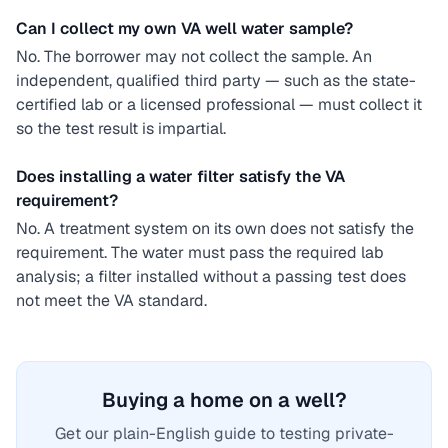
Can I collect my own VA well water sample?
No. The borrower may not collect the sample. An
independent, qualified third party — such as the state-
certified lab or a licensed professional — must collect it
so the test result is impartial.
Does installing a water filter satisfy the VA
requirement?
No. A treatment system on its own does not satisfy the
requirement. The water must pass the required lab
analysis; a filter installed without a passing test does
not meet the VA standard.
Buying a home on a well?
Get our plain-English guide to testing private-