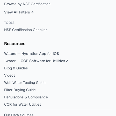
Browse by NSF Certification
View All Filters →
TOOLS
NSF Certification Checker
Resources
Waterd — Hydration App for iOS
1water — CCR Software for Utilities ↗
Blog & Guides
Videos
Well Water Testing Guide
Filter Buying Guide
Regulations & Compliance
CCR for Water Utilities
Our Data Sources