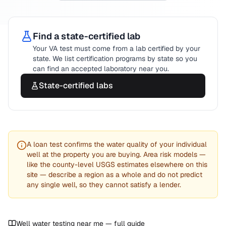
Find a state-certified lab
Your
VA
test must come from a lab certified by your
state. We list certification programs by state so you
can find an accepted laboratory near you.
State-certified labs
A loan test confirms the water quality of your individual
well at the property you are buying. Area risk models —
like the county-level USGS estimates elsewhere on this
site — describe a region as a whole and do not predict
any single well, so they cannot satisfy a lender.
Well water testing near me — full guide