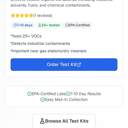
solvents, fuels, and chemical contaminants.
(
1
reviews)
7-10
days
25
+ tested
EPA Certified
Tests 25+ VOCs
Detects industrial contaminants
Important near gas stations/dry cleaners
Order Test Kit
EPA-Certified Labs
7-10 Day Results
Easy Mail-In Collection
Browse All Test Kits