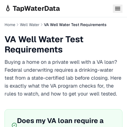
Skip to main content
💧 TapWaterData
Home
Well Water
VA Well Water Test Requirements
VA Well Water Test
Requirements
Buying a home on a private well with a
VA
loan?
Federal underwriting requires a drinking-water
test from a state-certified lab before closing. Here
is exactly what the
VA
program checks for, the
rules to watch, and how to get your well tested.
Does my
VA
loan require a