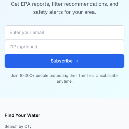
Get EPA reports, filter recommendations, and
safety alerts for your area.
Subscribe
Join 10,000+ people protecting their families. Unsubscribe
anytime.
Find Your Water
Search by City