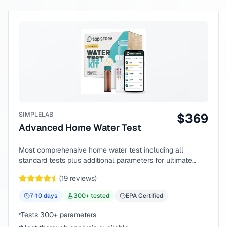
SIMPLELAB
$
369
Advanced Home Water Test
Most comprehensive home water test including all
standard tests plus additional parameters for ultimate
peace of mind.
(
19
reviews)
7-10
days
300
+ tested
EPA Certified
Tests 300+ parameters