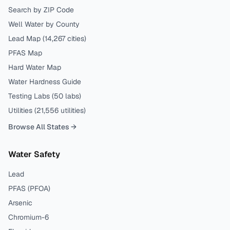
Search by ZIP Code
Well Water by County
Lead Map (
14,267
cities)
PFAS Map
Hard Water Map
Water Hardness Guide
Testing Labs (
50
labs)
Utilities (
21,556
utilities)
Browse All States →
Water Safety
Lead
PFAS (PFOA)
Arsenic
Chromium-6