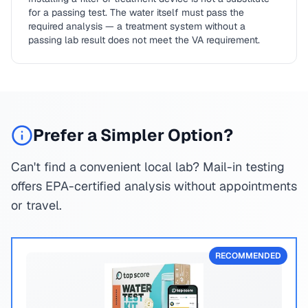
for a passing test. The water itself must pass the
required analysis — a treatment system without a
passing lab result does not meet the VA requirement.
Prefer a Simpler Option?
Can't find a convenient local lab? Mail-in testing
offers EPA-certified analysis without appointments
or travel.
RECOMMENDED