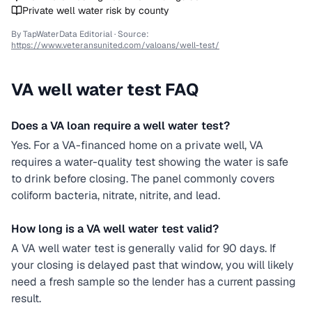
Private well water risk by county
By TapWaterData Editorial · Source:
https://www.veteransunited.com/valoans/well-test/
VA
well water test FAQ
Does a VA loan require a well water test?
Yes. For a VA-financed home on a private well, VA
requires a water-quality test showing the water is safe
to drink before closing. The panel commonly covers
coliform bacteria, nitrate, nitrite, and lead.
How long is a VA well water test valid?
A VA well water test is generally valid for 90 days. If
your closing is delayed past that window, you will likely
need a fresh sample so the lender has a current passing
result.