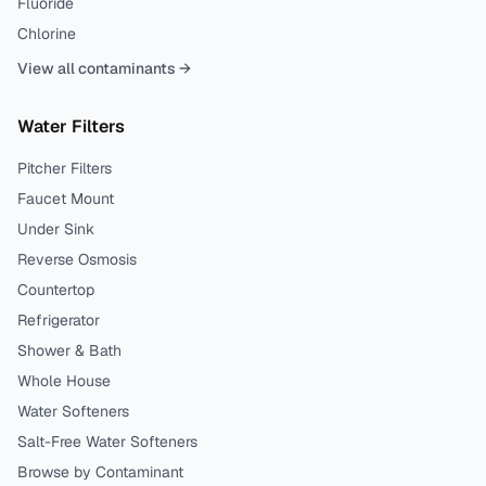
Fluoride
Chlorine
View all contaminants →
Water Filters
Pitcher Filters
Faucet Mount
Under Sink
Reverse Osmosis
Countertop
Refrigerator
Shower & Bath
Whole House
Water Softeners
Salt-Free Water Softeners
Browse by Contaminant