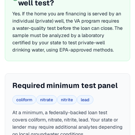
well test?
Yes. If the home you are financing is served by an
individual (private) well, the
VA
program requires
a water-quality test before the loan can close. The
sample must be analyzed by a laboratory
certified by your state to test private-well
drinking water, using EPA-approved methods.
Required minimum test panel
coliform
nitrate
nitrite
lead
At a minimum, a federally-backed loan test
covers
coliform, nitrate, nitrite, lead
. Your state or
lender may require additional analytes depending
on local groundwater conditions.