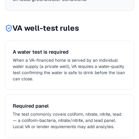
VA
well-test rules
A water test is required
When a VA-financed home is served by an individual
water supply (a private well), VA requires a water-quality
test confirming the water is safe to drink before the loan
can close.
Required panel
The test commonly covers coliform, nitrate, nitrite, lead
— a coliform-bacteria, nitrate/nitrite, and lead panel.
Local VA or lender requirements may add analytes.