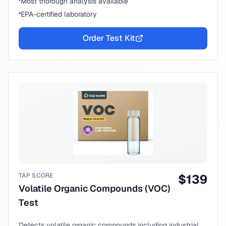
Most thorough analysis available
EPA-certified laboratory
Order Test Kit
TAP SCORE
$
139
Volatile Organic Compounds (VOC)
Test
Detects volatile organic compounds including industrial