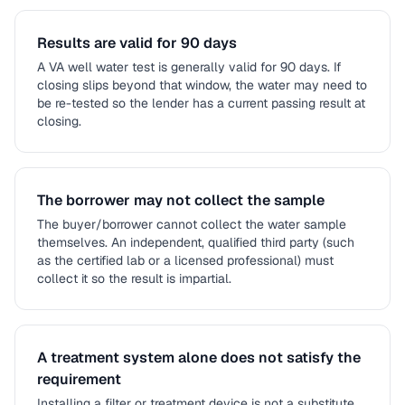
Results are valid for 90 days
A VA well water test is generally valid for 90 days. If
closing slips beyond that window, the water may need to
be re-tested so the lender has a current passing result at
closing.
The borrower may not collect the sample
The buyer/borrower cannot collect the water sample
themselves. An independent, qualified third party (such
as the certified lab or a licensed professional) must
collect it so the result is impartial.
A treatment system alone does not satisfy the
requirement
Installing a filter or treatment device is not a substitute