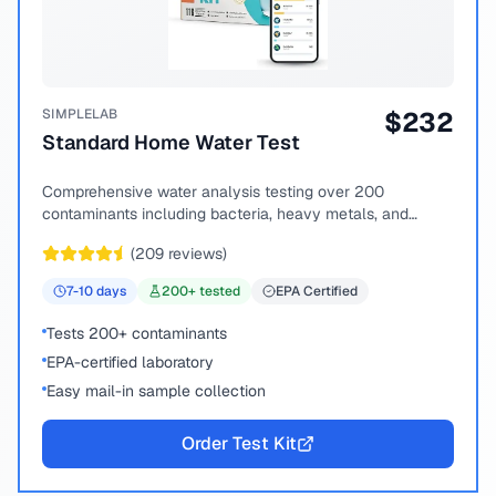
SIMPLELAB
$
232
Standard Home Water Test
Comprehensive water analysis testing over 200
contaminants including bacteria, heavy metals, and
chemical compounds.
(
209
reviews)
7-10
days
200
+ tested
EPA Certified
Tests 200+ contaminants
EPA-certified laboratory
Easy mail-in sample collection
Order Test Kit