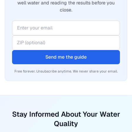
well water and reading the results before you
close.
Send me the guide
Free forever. Unsubscribe anytime. We never share your email.
Stay Informed About Your Water
Quality