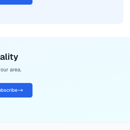
ality
your area.
ubscribe