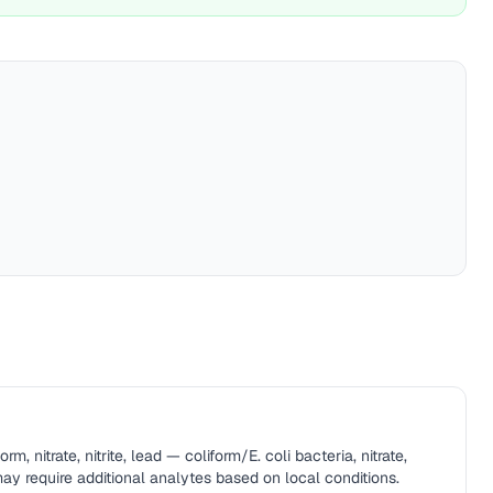
rm, nitrate, nitrite, lead — coliform/E. coli bacteria, nitrate,
 may require additional analytes based on local conditions.