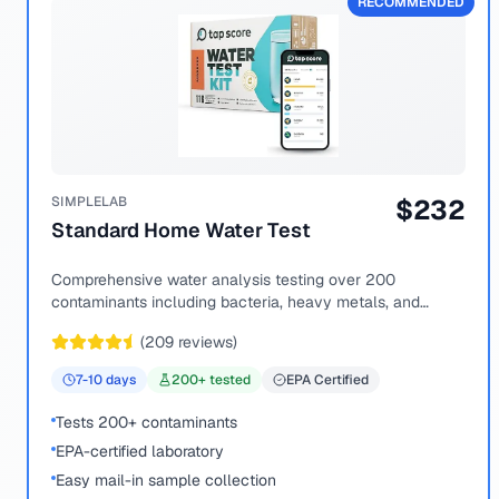
RECOMMENDED
SIMPLELAB
$
232
Standard Home Water Test
Comprehensive water analysis testing over 200
contaminants including bacteria, heavy metals, and
chemical compounds.
(
209
reviews)
7-10
days
200
+ tested
EPA Certified
Tests 200+ contaminants
EPA-certified laboratory
Easy mail-in sample collection