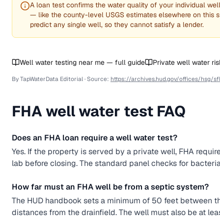
A loan test confirms the water quality of your individual wel
— like the county-level USGS estimates elsewhere on this s
predict any single well, so they cannot satisfy a lender.
Well water testing near me — full guide
Private well water ri
By TapWaterData Editorial · Source:
https://archives.hud.gov/offices/hsg/s
FHA
well water test FAQ
Does an FHA loan require a well water test?
Yes. If the property is served by a private well, FHA requir
lab before closing. The standard panel checks for bacteria (co
How far must an FHA well be from a septic system?
The HUD handbook sets a minimum of 50 feet between the 
distances from the drainfield. The well must also be at leas