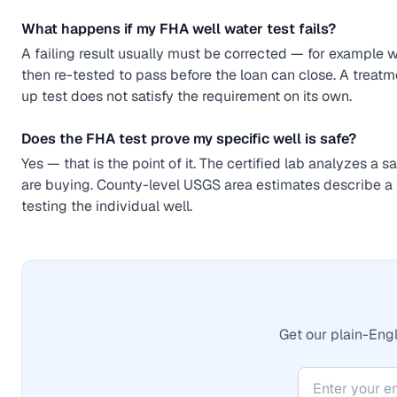
What happens if my FHA well water test fails?
A failing result usually must be corrected — for example 
then re-tested to pass before the loan can close. A treatm
up test does not satisfy the requirement on its own.
Does the FHA test prove my specific well is safe?
Yes — that is the point of it. The certified lab analyzes a 
are buying. County-level USGS area estimates describe a 
testing the individual well.
Get our plain-Engl