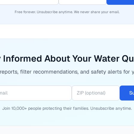
Free forever. Unsubscribe anytime. We never share your email.
 Informed About Your Water Qu
eports, filter recommendations, and safety alerts for 
S
Join 10,000+ people protecting their families. Unsubscribe anytime.