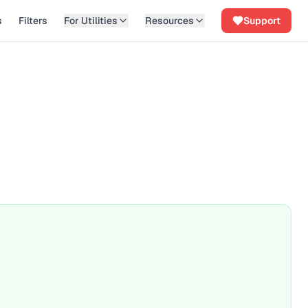
s
Filters
For Utilities
Resources
Support