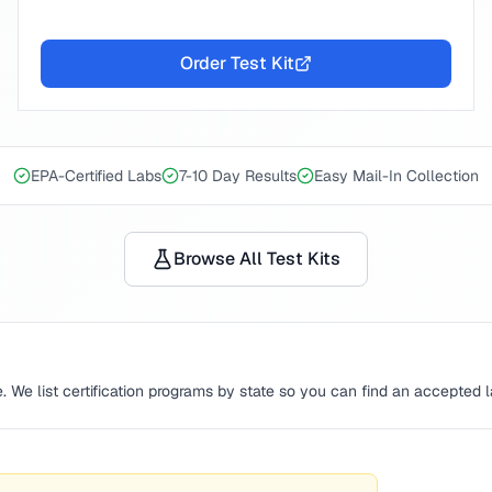
Order Test Kit
EPA-Certified Labs
7-10 Day Results
Easy Mail-In Collection
Browse All Test Kits
. We list certification programs by state so you can find an accepted 