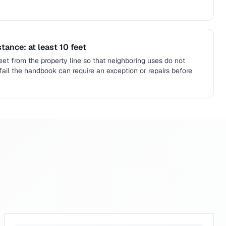
tance: at least 10 feet
feet from the property line so that neighboring uses do not
fail the handbook can require an exception or repairs before