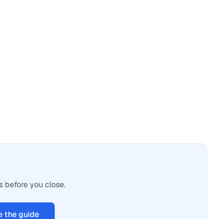
s before you close.
 the guide