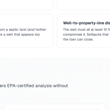
Well-to-property-line dis
om a septic tank (and farther
The well must sit at least 10 
ote a well that appears too
compromise it. Setbacks that 
the loan can close.
fers EPA-certified analysis without