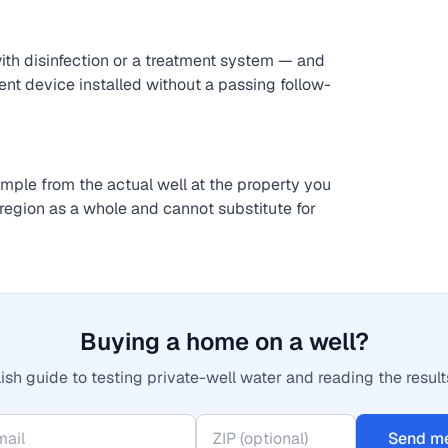
with disinfection or a treatment system — and
ent device installed without a passing follow-
sample from the actual well at the property you
region as a whole and cannot substitute for
Buying a home on a well?
ish guide to testing private-well water and reading the result
Send me