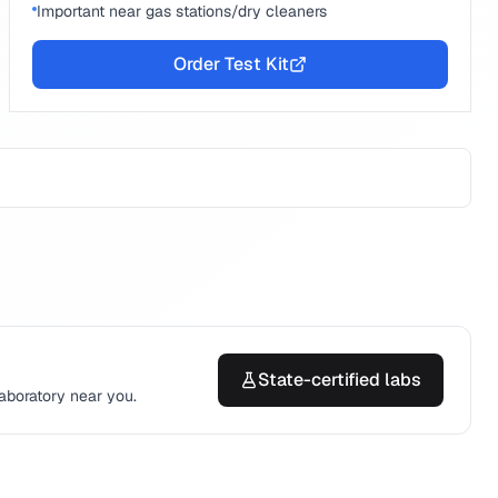
Important near gas stations/dry cleaners
Order Test Kit
State-certified labs
laboratory near you.