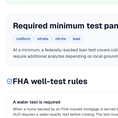
Required minimum test pan
coliform
nitrate
nitrite
lead
At a minimum, a federally-backed loan test covers
coli
require additional analytes depending on local ground
FHA
well-test rules
A water test is required
When a home backed by an FHA-insured mortgage is served by a
HUD requires a water-quality test before closing. The test mu