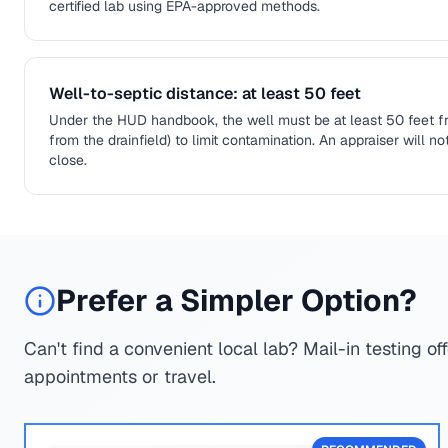
certified lab using EPA-approved methods.
Well-to-septic distance: at least 50 feet
Under the HUD handbook, the well must be at least 50 feet fr
from the drainfield) to limit contamination. An appraiser will n
close.
Prefer a Simpler Option?
Can't find a convenient local lab? Mail-in testing of
appointments or travel.