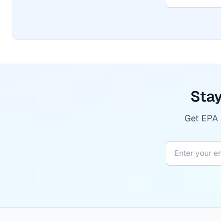
Stay
Get EPA r