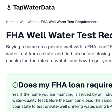
Skip to main content
💧 TapWaterData
Home
Well Water
FHA Well Water Test Requirements
FHA Well Water Test R
Buying a home on a private well with a
FHA
loan? F
water test from a state-certified lab before closing
checks for, the rules to watch, and how to get your
Does my
FHA
loan require
Yes. If the home you are financing is served by an indiv
water-quality test before the loan can close. The samp
your state to test private-well drinking water, using