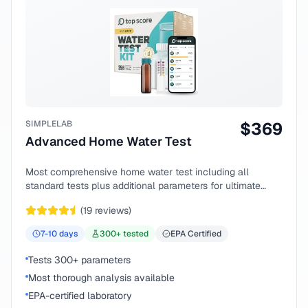
SIMPLELAB
$
369
Advanced Home Water Test
Most comprehensive home water test including all
standard tests plus additional parameters for ultimate
peace of mind.
(
19
reviews)
7-10
days
300
+ tested
EPA Certified
Tests 300+ parameters
Most thorough analysis available
EPA-certified laboratory