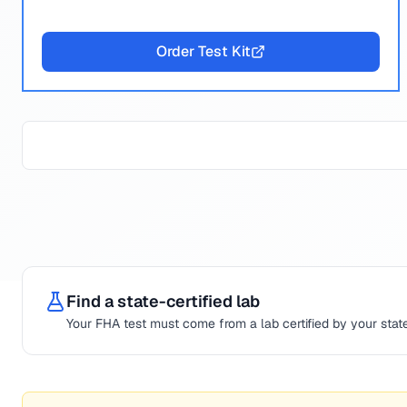
Order Test Kit
Find a state-certified lab
Your
FHA
test must come from a lab certified by your state