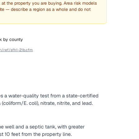
l at the property you are buying. Area risk models
ite — describe a region as a whole and do not
sk by county
fh/ref/sfh1-21b.cfm
es a water-quality test from a state-certified
liform/E. coli), nitrate, nitrite, and lead.
well and a septic tank, with greater
t 10 feet from the property line.