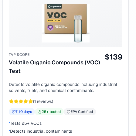
TAP SCORE
$
139
Volatile Organic Compounds (VOC)
Test
Detects volatile organic compounds including industrial
solvents, fuels, and chemical contaminants.
(
1
reviews)
7-10
days
25
+ tested
EPA Certified
Tests 25+ VOCs
Detects industrial contaminants