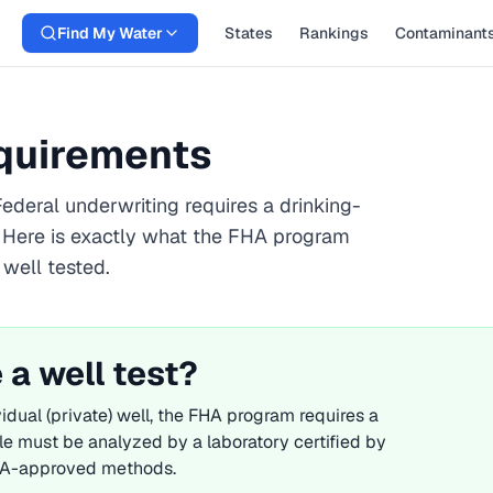
Find My Water
States
Rankings
Contaminant
equirements
ederal underwriting requires a drinking-
. Here is exactly what the
FHA
program
 well tested.
 a well test?
idual (private) well, the
FHA
program requires a
le must be analyzed by a laboratory certified by
 EPA-approved methods.