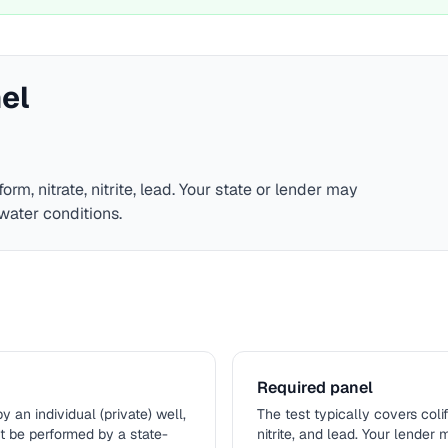
el
form, nitrate, nitrite, lead
. Your state or lender may
water conditions.
Required panel
n individual (private) well,
The test typically covers colifo
st be performed by a state-
nitrite, and lead. Your lender