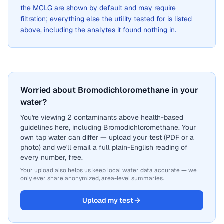
the MCLG are shown by default and may require
filtration; everything else the utility tested for is listed
above, including the analytes it found nothing in.
Worried about Bromodichloromethane in your
water?
You're viewing 2 contaminants above health-based
guidelines here, including Bromodichloromethane. Your
own tap water can differ — upload your test (PDF or a
photo) and we'll email a full plain-English reading of
every number, free.
Your upload also helps us keep local water data accurate — we
only ever share anonymized, area-level summaries.
Upload my test