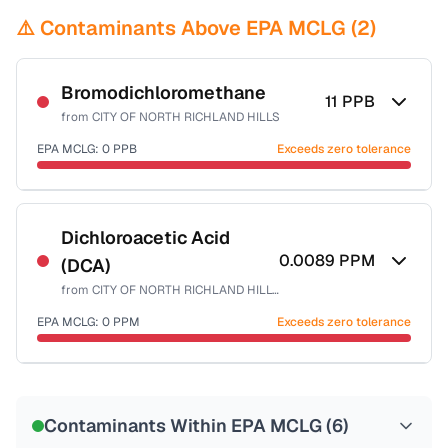
⚠️ Contaminants Above EPA MCLG (
2
)
Bromodichloromethane
11
PPB
from
CITY OF NORTH RICHLAND HILLS
EPA MCLG:
0
PPB
Exceeds zero tolerance
Certified Filter Standards
NSF-53
NSF-58
Dichloroacetic Acid
0.0089
PPM
(DCA)
Health effects & filter options →
from
CITY OF NORTH RICHLAND HILLS
Last Tested: 2025-08-08
EPA MCLG:
0
PPM
Exceeds zero tolerance
Certified Filter Standards
NSF-53
NSF-58
Contaminants Within EPA MCLG (
6
)
Health effects & filter options →