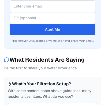
Alert Me
Free forever. Unsubscribe anytime. We never share your email.
What Residents Are Saying
Be the first to share your water experience
💧
What's Your Filtration Setup?
With some contaminants above guidelines, many
residents use filters. What do you use?