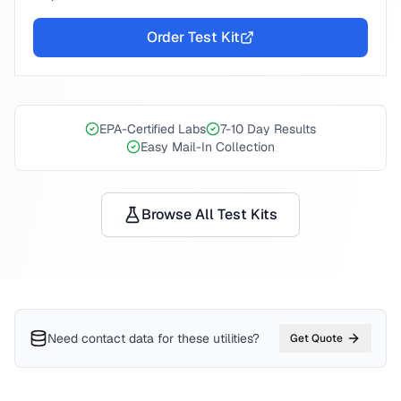
Order Test Kit
EPA-Certified Labs
7-10 Day Results
Easy Mail-In Collection
Browse All Test Kits
Need contact data for
these utilities
?
Get Quote