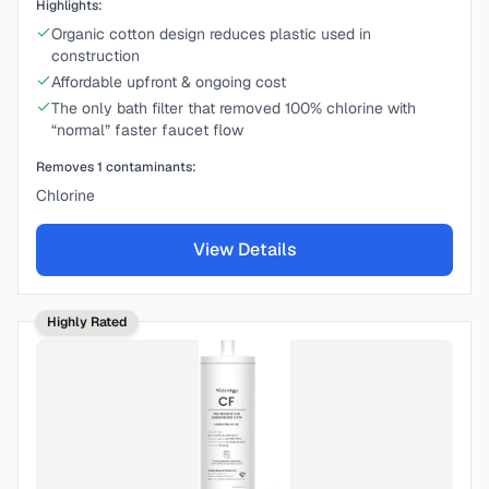
Highlights:
Organic cotton design reduces plastic used in
construction
Affordable upfront & ongoing cost
The only bath filter that removed 100% chlorine with
“normal” faster faucet flow
Removes
1
contaminants:
Chlorine
View Details
Highly Rated