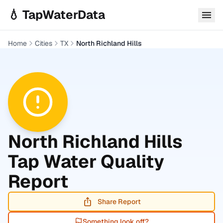
Skip to main content
💧 TapWaterData
Home
Cities
TX
North Richland Hills
North Richland Hills
Tap Water Quality
Report
Share Report
Something look off?