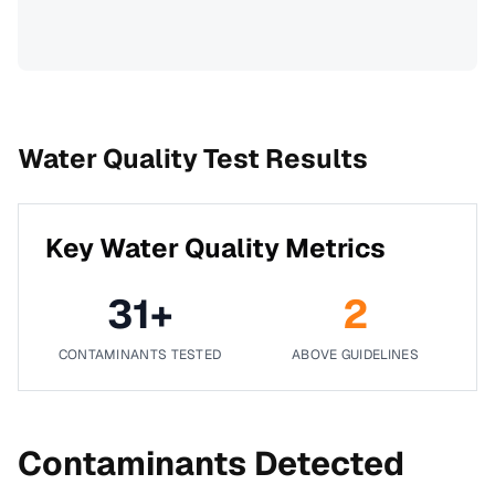
Water Quality Test Results
Key Water Quality Metrics
31
+
2
CONTAMINANTS TESTED
ABOVE GUIDELINES
Contaminants Detected