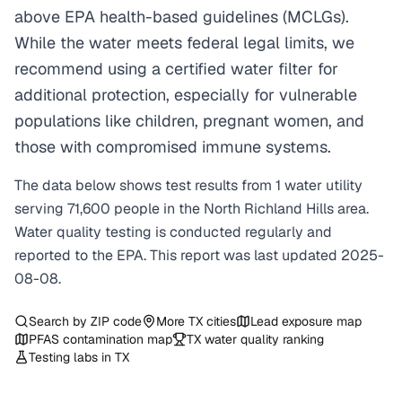
above EPA health-based guidelines (MCLGs).
While the water meets federal legal limits, we
recommend using a certified water filter for
additional protection, especially for vulnerable
populations like children, pregnant women, and
those with compromised immune systems.
The data below shows test results from
1
water
utility
serving
71,600
people in the
North Richland Hills
area.
Water quality testing is conducted regularly and
reported to the EPA. This report was last updated
2025-
08-08
.
Search by ZIP code
More
TX
cities
Lead exposure map
PFAS contamination map
TX
water quality ranking
Testing labs in
TX