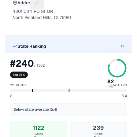
Address
Suggest a fix for Mailing address
4301 CITY POINT DR
North Richland Hills, TX 76180
State Ranking
TX
#
240
/
1362
Top 25%
82
YOUR CITY
STATE AVG
%ile
2
5.4
Below state average (5.4)
1122
239
Cities
Cities