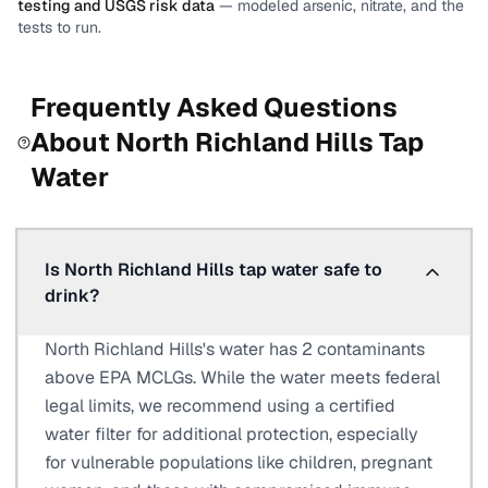
testing and USGS risk data
— modeled arsenic, nitrate, and the
tests to run.
Frequently Asked Questions
About
North Richland Hills
Tap
Water
Is North Richland Hills tap water safe to
drink?
North Richland Hills's water has 2 contaminants
above EPA MCLGs. While the water meets federal
legal limits, we recommend using a certified
water filter for additional protection, especially
for vulnerable populations like children, pregnant