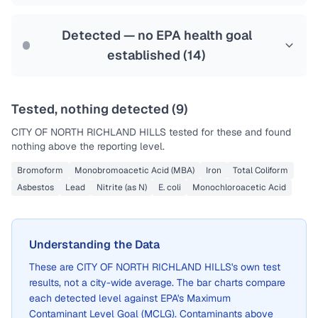
Last Tested: 2025-08-08
Detected — no EPA health goal
established (
14
)
Tested, nothing detected (
9
)
CITY OF NORTH RICHLAND HILLS
tested for these and found
nothing above the reporting level.
Bromoform
Monobromoacetic Acid (MBA)
Iron
Total Coliform
Asbestos
Lead
Nitrite (as N)
E. coli
Monochloroacetic Acid
Understanding the Data
These are
CITY OF NORTH RICHLAND HILLS
's own test
results, not a city-wide average. The bar charts compare
each detected level against EPA's Maximum
Contaminant Level Goal (MCLG). Contaminants above