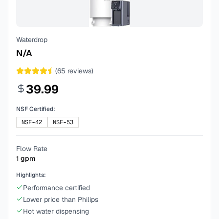
Waterdrop
N/A
(
65
reviews)
39.99
NSF Certified:
NSF-42
NSF-53
Flow Rate
1
gpm
Highlights:
Performance certified
Lower price than Philips
Hot water dispensing