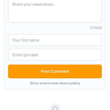
Your comment
0
/
1500
Your name
Your email (private)
Post Comment
Your email is never shown publicly