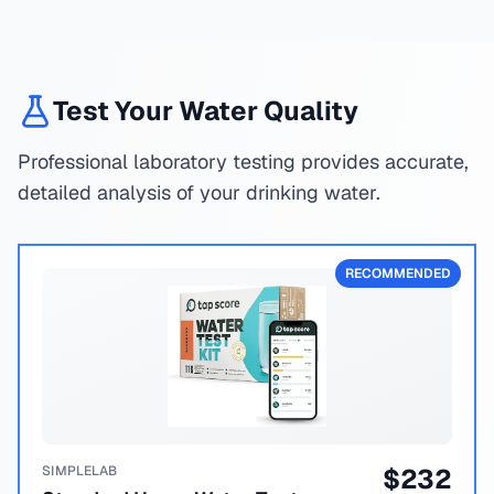
Test Your Water Quality
Professional laboratory testing provides accurate,
detailed analysis of your drinking water.
RECOMMENDED
SIMPLELAB
$
232