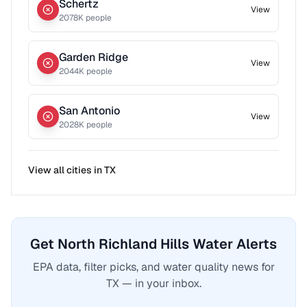
Schertz
View
2078
K people
Garden Ridge
View
2044
K people
San Antonio
View
2028
K people
View all cities in
TX
Get North Richland Hills Water Alerts
EPA data, filter picks, and water quality news for
TX — in your inbox.