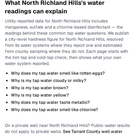
What
North Richland Hills
's water
readings can explain
Utility-reported data for
North Richland Hills
includes
manganese, sulfate and a chlorine-based disinfectant
— the
readings behind these common tap water questions.
We publish
a city-level
hardness
figure for
North Richland Hills
, resolved
from its water systems where they report one and estimated
from county sampling where they do not.
Each page starts with
the hot-tap and cold-tap check, then shows what your own
water system reported.
Why does my tap water smell like rotten eggs?
Why is my tap water cloudy or milky?
Why is my tap water brown?
Why is my tap water yellow?
Why does my tap water taste metallic?
Why does my tap water smell like chlorine?
On a private well near
North Richland Hills
? Public-water results
do not apply to private wells.
See
Tarrant County
well water