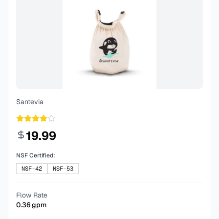
Santevia
19.99
NSF Certified:
NSF-42
NSF-53
Flow Rate
0.36
gpm