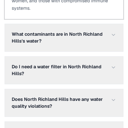
women, and those with compromised immune
systems.
What contaminants are in North Richland
Hills's water?
Do I need a water filter in North Richland
Hills?
Does North Richland Hills have any water
quality violations?