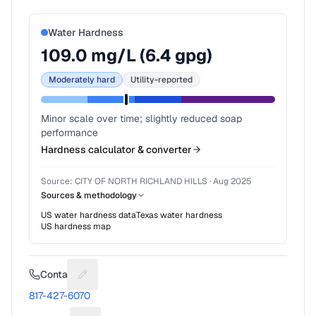
Water Hardness
109.0
mg/L (
6.4
gpg)
Moderately hard
Utility-reported
Minor scale over time; slightly reduced soap
performance
Hardness calculator & converter
Source:
CITY OF NORTH RICHLAND HILLS
·
Aug 2025
Sources & methodology
US water hardness data
Texas
water hardness
US hardness map
Contact
Suggest a fix for Phone number
817-427-6070