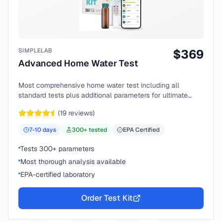
SIMPLELAB
$
369
Advanced Home Water Test
Most comprehensive home water test including all
standard tests plus additional parameters for ultimate
peace of mind.
(
19
reviews)
7-10
days
300
+ tested
EPA Certified
Tests 300+ parameters
Most thorough analysis available
EPA-certified laboratory
Order Test Kit