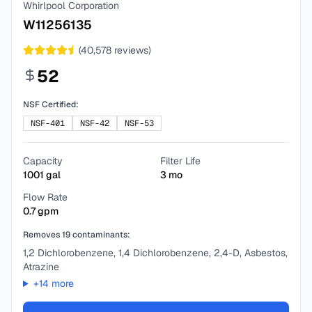
Whirlpool Corporation
W11256135
(
40,578
reviews)
52
NSF Certified:
NSF-401
NSF-42
NSF-53
Capacity
Filter Life
1001
gal
3
mo
Flow Rate
0.7
gpm
Removes
19
contaminants:
1,2 Dichlorobenzene, 1,4 Dichlorobenzene, 2,4-D, Asbestos,
Atrazine
+
14
more