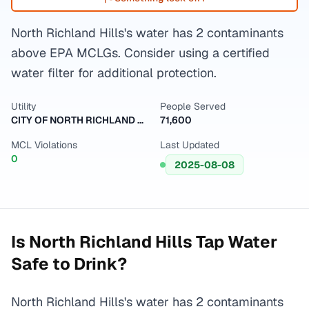
North Richland Hills's water has 2 contaminants
above EPA MCLGs. Consider using a certified
water filter for additional protection.
Utility
People Served
CITY OF NORTH RICHLAND HILLS
71,600
MCL Violations
Last Updated
0
2025-08-08
Is
North Richland Hills
Tap Water
Safe to Drink?
North Richland Hills's water has 2 contaminants