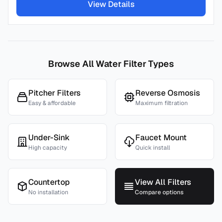
View Details
Browse All Water Filter Types
Pitcher Filters
Reverse Osmosis
Easy & affordable
Maximum filtration
Under-Sink
Faucet Mount
High capacity
Quick install
Countertop
View All Filters
No installation
Compare options