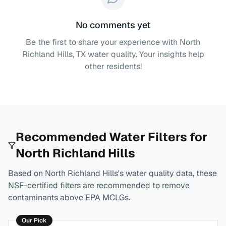
No comments yet
Be the first to share your experience with
North
Richland Hills, TX
water quality. Your insights help
other residents!
Recommended Water Filters for
North Richland Hills
Based on
North Richland Hills
's water quality data, these
NSF-certified filters are recommended to remove
contaminants above EPA MCLGs.
Our Pick