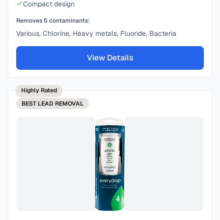
Compact design
Removes
5
contaminants:
Various, Chlorine, Heavy metals, Fluoride, Bacteria
View Details
Highly Rated
BEST
LEAD REMOVAL