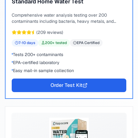
Standard Home Water Test
Comprehensive water analysis testing over 200
contaminants including bacteria, heavy metals, and
chemical compounds.
(
209
reviews)
7-10
days
200
+ tested
EPA Certified
Tests 200+ contaminants
EPA-certified laboratory
Easy mail-in sample collection
Order Test Kit