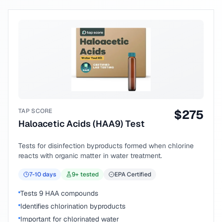
TAP SCORE
$
275
Haloacetic Acids (HAA9) Test
Tests for disinfection byproducts formed when chlorine
reacts with organic matter in water treatment.
7-10
days
9
+ tested
EPA Certified
Tests 9 HAA compounds
Identifies chlorination byproducts
Important for chlorinated water