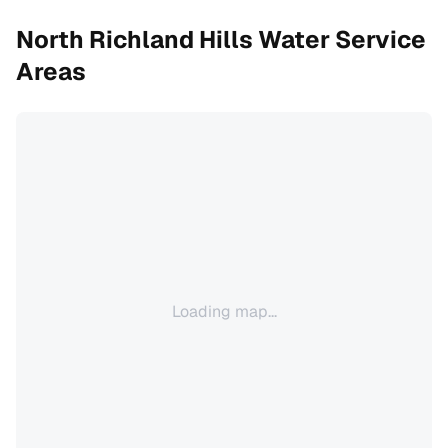
North Richland Hills
Water Service
Areas
Loading map...