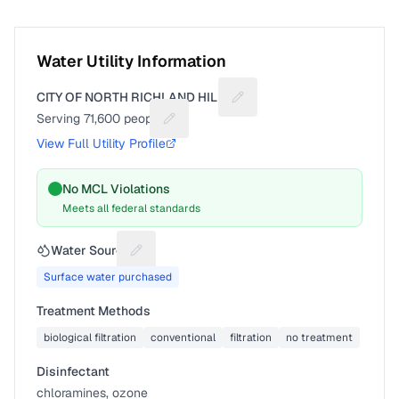
Water Utility Information
CITY OF NORTH RICHLAND HILLS
Suggest a fix for Utility na
Serving
71,600
people
Suggest a fix for People served
View Full Utility Profile
No MCL Violations
Meets all federal standards
Water Source
Suggest a fix for Water source
Surface water purchased
Treatment Methods
biological filtration
conventional
filtration
no treatment
Disinfectant
chloramines, ozone