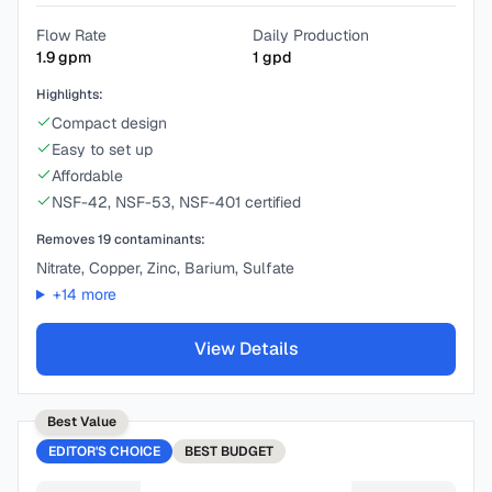
Flow Rate
Daily Production
1.9
gpm
1
gpd
Highlights:
Compact design
Easy to set up
Affordable
NSF-42, NSF-53, NSF-401 certified
Removes
19
contaminants:
Nitrate, Copper, Zinc, Barium, Sulfate
+
14
more
View Details
Best Value
EDITOR'S CHOICE
BEST
BUDGET