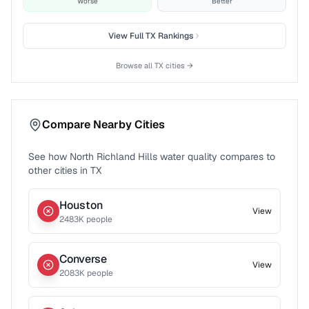
Worse
Better
View Full
TX
Rankings
Browse all
TX
cities →
Compare Nearby Cities
See how
North Richland Hills
water quality compares to
other cities in
TX
Houston
View
2483
K people
Converse
View
2083
K people