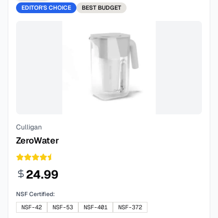
EDITOR'S CHOICE
BEST
BUDGET
Culligan
ZeroWater
24.99
NSF Certified:
NSF-42
NSF-53
NSF-401
NSF-372