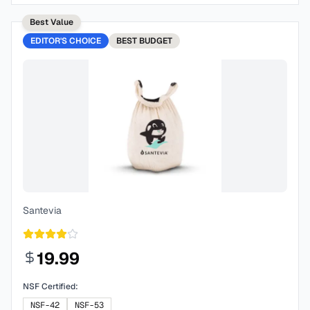
Best Value
EDITOR'S CHOICE
BEST
BUDGET
Santevia
19.99
NSF Certified:
NSF-42
NSF-53