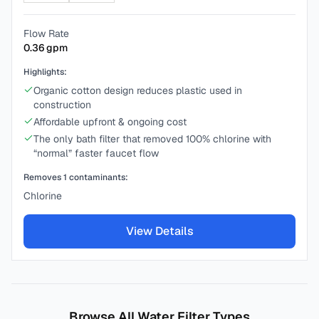
Flow Rate
0.36
gpm
Highlights:
Organic cotton design reduces plastic used in
construction
Affordable upfront & ongoing cost
The only bath filter that removed 100% chlorine with
“normal” faster faucet flow
Removes
1
contaminants:
Chlorine
View Details
Browse All Water Filter Types