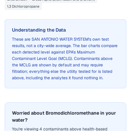
1,3 Dichloropropane
Understanding the Data
These are
SAN ANTONIO WATER SYSTEM
's own test
results, not a city-wide average. The bar charts compare
each detected level against EPA's Maximum
Contaminant Level Goal (MCLG). Contaminants above
the MCLG are shown by default and may require
filtration; everything else the utility tested for is listed
above, including the analytes it found nothing in.
Worried about Bromodichloromethane in your
water?
You're viewing 4 contaminants above health-based