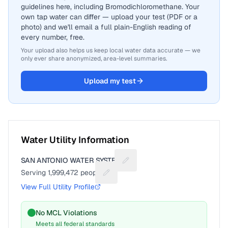
guidelines here, including Bromodichloromethane. Your
own tap water can differ — upload your test (PDF or a
photo) and we'll email a full plain-English reading of
every number, free.
Your upload also helps us keep local water data accurate — we
only ever share anonymized, area-level summaries.
Upload my test
Water Utility Information
SAN ANTONIO WATER SYSTEM
Suggest a fix for Utility name
Serving
1,999,472
people
Suggest a fix for People served
View Full Utility Profile
No MCL Violations
Meets all federal standards