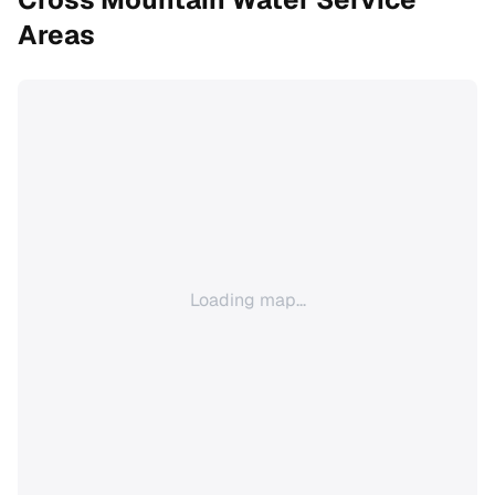
Areas
Loading map...