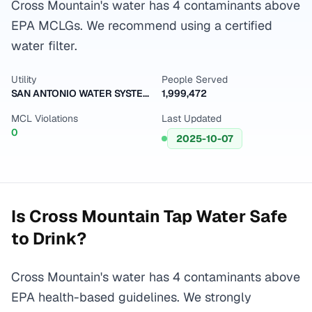
Cross Mountain's water has 4 contaminants above
EPA MCLGs. We recommend using a certified
water filter.
Utility
People Served
SAN ANTONIO WATER SYSTEM
1,999,472
MCL Violations
Last Updated
0
2025-10-07
Is
Cross Mountain
Tap Water Safe
to Drink?
Cross Mountain's water has 4 contaminants above
EPA health-based guidelines. We strongly