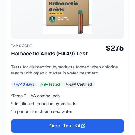
TAP SCORE
$
275
Haloacetic Acids (HAA9) Test
Tests for disinfection byproducts formed when chlorine
reacts with organic matter in water treatment.
7-10
days
9
+ tested
EPA Certified
Tests 9 HAA compounds
Identifies chlorination byproducts
Important for chlorinated water
Order Test Kit