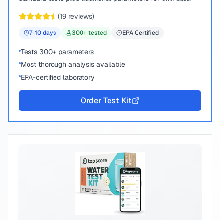
peace of mind.
(
19
reviews)
7-10
days
300
+ tested
EPA Certified
Tests 300+ parameters
Most thorough analysis available
EPA-certified laboratory
Order Test Kit