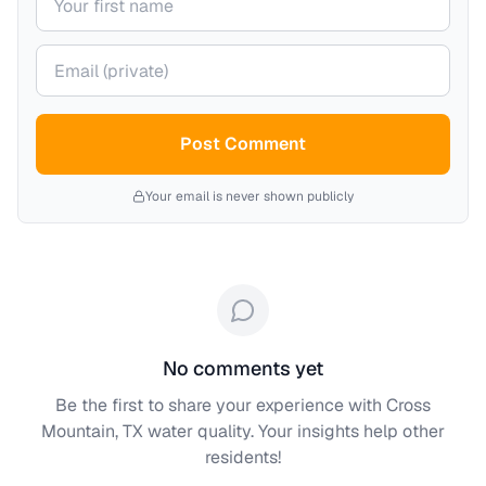
Your email (private)
Post Comment
Your email is never shown publicly
No comments yet
Be the first to share your experience with
Cross
Mountain, TX
water quality. Your insights help other
residents!