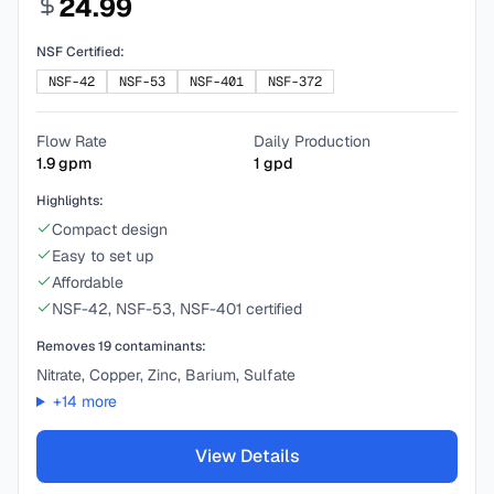
24.99
NSF Certified:
NSF-42
NSF-53
NSF-401
NSF-372
Flow Rate
Daily Production
1.9
gpm
1
gpd
Highlights:
Compact design
Easy to set up
Affordable
NSF-42, NSF-53, NSF-401 certified
Removes
19
contaminants:
Nitrate, Copper, Zinc, Barium, Sulfate
+
14
more
View Details