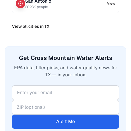
San Antonio
View
2028
K people
View all cities in
TX
Get Cross Mountain Water Alerts
EPA data, filter picks, and water quality news for
TX — in your inbox.
Alert Me