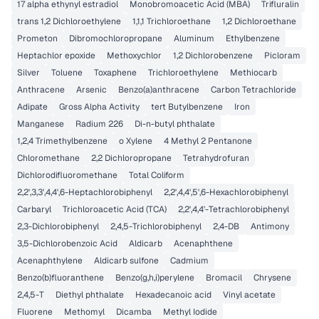
17 alpha ethynyl estradiol
Monobromoacetic Acid (MBA)
Trifluralin
trans 1,2 Dichloroethylene
1,1,1 Trichloroethane
1,2 Dichloroethane
Prometon
Dibromochloropropane
Aluminum
Ethylbenzene
Heptachlor epoxide
Methoxychlor
1,2 Dichlorobenzene
Picloram
Silver
Toluene
Toxaphene
Trichloroethylene
Methiocarb
Anthracene
Arsenic
Benzo(a)anthracene
Carbon Tetrachloride
Adipate
Gross Alpha Activity
tert Butylbenzene
Iron
Manganese
Radium 226
Di-n-butyl phthalate
1,2,4 Trimethylbenzene
o Xylene
4 Methyl 2 Pentanone
Chloromethane
2,2 Dichloropropane
Tetrahydrofuran
Dichlorodifluoromethane
Total Coliform
2,2',3,3',4,4',6-Heptachlorobiphenyl
2,2',4,4',5',6-Hexachlorobiphenyl
Carbaryl
Trichloroacetic Acid (TCA)
2,2',4,4'-Tetrachlorobiphenyl
2,3-Dichlorobiphenyl
2,4,5-Trichlorobiphenyl
2,4-DB
Antimony
3,5-Dichlorobenzoic Acid
Aldicarb
Acenaphthene
Acenaphthylene
Aldicarb sulfone
Cadmium
Benzo(b)fluoranthene
Benzo(g,h,i)perylene
Bromacil
Chrysene
2,4,5-T
Diethyl phthalate
Hexadecanoic acid
Vinyl acetate
Fluorene
Methomyl
Dicamba
Methyl Iodide