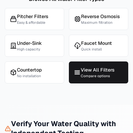
Pitcher Filters
Reverse Osmosis
Easy & affordable
Maximum filtration
Under-Sink
Faucet Mount
High capacity
Quick install
Countertop
View All Filters
No installation
Compare options
Verify Your Water Quality with