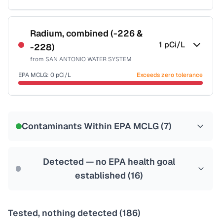
Certified Filter Standards
NSF-53
NSF-58
Radium, combined (-226 &
1
pCi/L
-228)
Health effects & filter options →
from
SAN ANTONIO WATER SYSTEM
Last Tested: 2025-10-07
EPA MCLG:
0
pCi/L
Exceeds zero tolerance
Certified Filter Standards
NSF-58
Contaminants Within EPA MCLG (
7
)
Health effects & filter options →
Last Tested: 2025-10-07
Detected — no EPA health goal
established (
16
)
Tested, nothing detected (
186
)