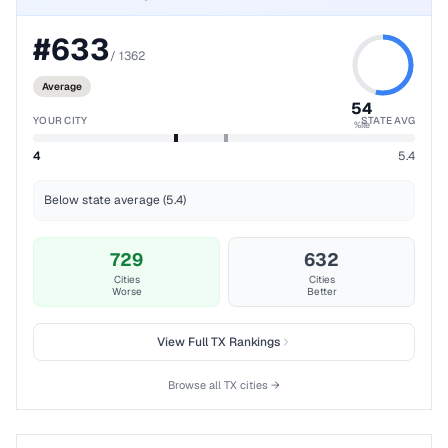
#
633
/
1362
Average
54
YOUR CITY
STATE AVG
%ile
4
5.4
Below state average (5.4)
729
632
Cities
Cities
Worse
Better
View Full
TX
Rankings
Browse all
TX
cities →