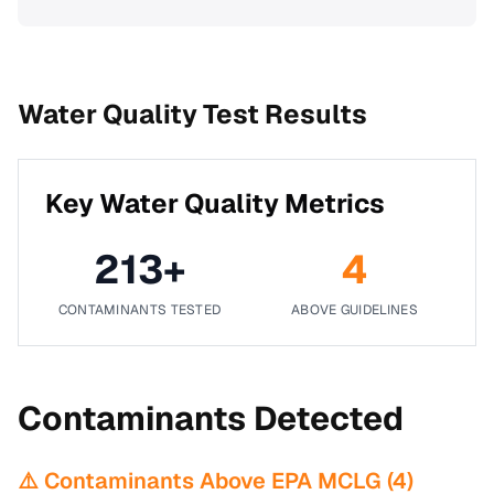
Water Quality Test Results
Key Water Quality Metrics
213
+
4
CONTAMINANTS TESTED
ABOVE GUIDELINES
Contaminants Detected
⚠️ Contaminants Above EPA MCLG (
4
)