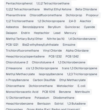
Pentachlorophenol
1,1,1,2 Tetrachloroethane
1,1,2,2 Tetrachloroethane
Methyl Ethyl Ketone
Beta Chlordane
Phenanthrene
Chlorodifluoromethane
Dichlorprop
Propoxur
1,1,2 Trichloroethane
1,2 Dichloropropane
2,4-D
Alachlor
Asbestos
Benzo(a)pyrene
Beryllium
Quinclorac
Cyanide
Dalapon
Endrin
Heptachlor
Lead
Mercury
Methyl Tertiary Butyl Ether
Nitrite (as N)
1,4 Dichlorobenzene
PCB 1221
Bis(2-ethylhexyl) phthalate
Simazine
Trichlorofluoromethane
Vinyl Chloride
Alpha Chlordane
Hexachlorocyclopentadiene
PCB 1232
PCB 1242
Chlorotoluene 2
Chlorotoluene 4
1,3 Dichlorobenzene
2 Hexanone
cis 1,3 Dichloropropene
trans 1,3 Dichloropropene
Methyl Methacrylate
Isopropylbenzene
1,2,3 Trichloropropane
n Propylbenzene
Carbon Disulfide
Ethyl Methacrylate
Chloroethane
Dichloromethane
Metolachlor
E. coli
Monochloroacetic Acid
PCB 1016
Benzene
Metribuzin
1,1 Dichloroethane
Potassium
Diiodomethane
Hexachlorobenzene
Bentazon
Estriol
1,3 Butadiene
Chloramben
Gross Alpha (Excl. Radon and Uranium)