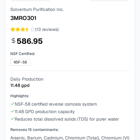
Solventum Purification Inc.
3MRO301
(
13
reviews)
586.95
NSF Certified:
NSF-58
Daily Production
11.48
gpd
Highlights:
NSF-58 certified reverse osmosis system
11.48 GPD production capacity
Reduces total dissolved solids (TDS) for purer water
Removes
15
contaminants:
Arsenic, Barium, Cadmium, Chromium (Total), Chromium (VI)