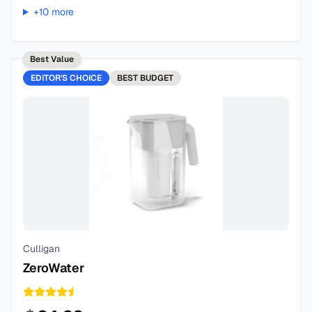
+
10
more
Best Value
EDITOR'S CHOICE
BEST
BUDGET
Culligan
ZeroWater