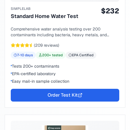
SIMPLELAB
$
232
Standard Home Water Test
Comprehensive water analysis testing over 200
contaminants including bacteria, heavy metals, and
chemical compounds.
(
209
reviews)
7-10
days
200
+ tested
EPA Certified
Tests 200+ contaminants
EPA-certified laboratory
Easy mail-in sample collection
Order Test Kit