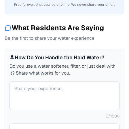
Free forever. Unsubscribe anytime. We never share your email.
What Residents Are Saying
Be the first to share your water experience
🚿
How Do You Handle the Hard Water?
Do you use a water softener, filter, or just deal with
it? Share what works for you.
Your comment
0
/
1500
Your name