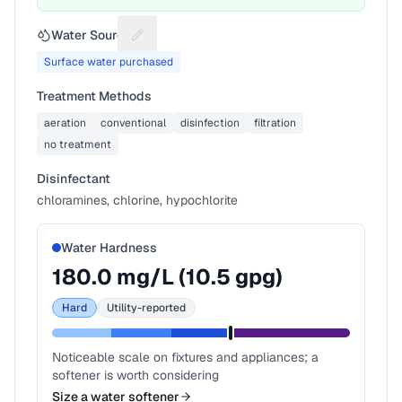
Water Source
Suggest a fix for Water source
Surface water purchased
Treatment Methods
aeration
conventional
disinfection
filtration
no treatment
Disinfectant
chloramines, chlorine, hypochlorite
Water Hardness
180.0
mg/L (
10.5
gpg)
Hard
Utility-reported
Noticeable scale on fixtures and appliances; a
softener is worth considering
Size a water softener