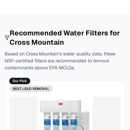
Recommended Water Filters for
Cross Mountain
Based on
Cross Mountain
's water quality data, these
NSF-certified filters are recommended to remove
contaminants above EPA MCLGs.
Our Pick
BEST
LEAD REMOVAL