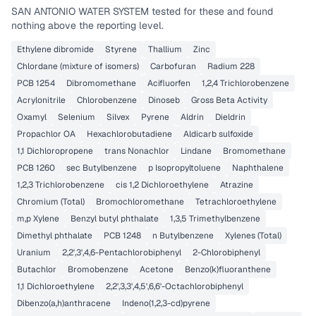
SAN ANTONIO WATER SYSTEM
tested for these and found
nothing above the reporting level.
Ethylene dibromide
Styrene
Thallium
Zinc
Chlordane (mixture of isomers)
Carbofuran
Radium 228
PCB 1254
Dibromomethane
Acifluorfen
1,2,4 Trichlorobenzene
Acrylonitrile
Chlorobenzene
Dinoseb
Gross Beta Activity
Oxamyl
Selenium
Silvex
Pyrene
Aldrin
Dieldrin
Propachlor OA
Hexachlorobutadiene
Aldicarb sulfoxide
1,1 Dichloropropene
trans Nonachlor
Lindane
Bromomethane
PCB 1260
sec Butylbenzene
p Isopropyltoluene
Naphthalene
1,2,3 Trichlorobenzene
cis 1,2 Dichloroethylene
Atrazine
Chromium (Total)
Bromochloromethane
Tetrachloroethylene
m,p Xylene
Benzyl butyl phthalate
1,3,5 Trimethylbenzene
Dimethyl phthalate
PCB 1248
n Butylbenzene
Xylenes (Total)
Uranium
2,2',3',4,6-Pentachlorobiphenyl
2-Chlorobiphenyl
Butachlor
Bromobenzene
Acetone
Benzo(k)fluoranthene
1,1 Dichloroethylene
2,2',3,3',4,5',6,6'-Octachlorobiphenyl
Dibenzo(a,h)anthracene
Indeno(1,2,3-cd)pyrene