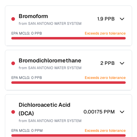
Bromoform
1.9
PPB
from
SAN ANTONIO WATER SYSTEM
EPA MCLG:
0
PPB
Exceeds zero tolerance
Certified Filter Standards
NSF-53
NSF-58
Bromodichloromethane
2
PPB
from
SAN ANTONIO WATER SYSTEM
Health effects & filter options →
EPA MCLG:
0
PPB
Exceeds zero tolerance
Last Tested: 2025-10-07
Certified Filter Standards
NSF-53
NSF-58
Dichloroacetic Acid
0.00175
PPM
(DCA)
Health effects & filter options →
from
SAN ANTONIO WATER SYSTEM
Last Tested: 2025-10-07
EPA MCLG:
0
PPM
Exceeds zero tolerance