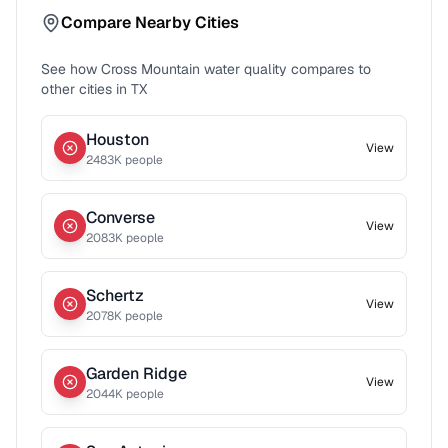
Compare Nearby Cities
See how
Cross Mountain
water quality compares to
other cities in
TX
Houston
View
2483
K people
Converse
View
2083
K people
Schertz
View
2078
K people
Garden Ridge
View
2044
K people