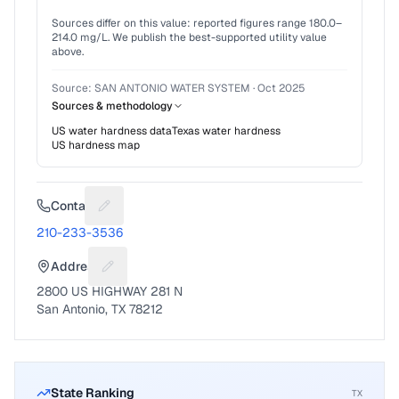
Sources differ on this value: reported figures range
180.0
–
214.0
mg/L. We publish the best-supported utility value
above.
Source:
SAN ANTONIO WATER SYSTEM
·
Oct 2025
Sources & methodology
US water hardness data
Texas
water hardness
US hardness map
Contact
Suggest a fix for Phone number
210-233-3536
Address
Suggest a fix for Mailing address
2800 US HIGHWAY 281 N
San Antonio, TX 78212
State Ranking
TX