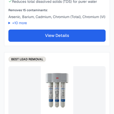
Reduces total dissolved solids (TDS) for purer water
Removes
15
contaminants:
Arsenic, Barium, Cadmium, Chromium (Total), Chromium (VI)
+
10
more
View Details
BEST
LEAD REMOVAL