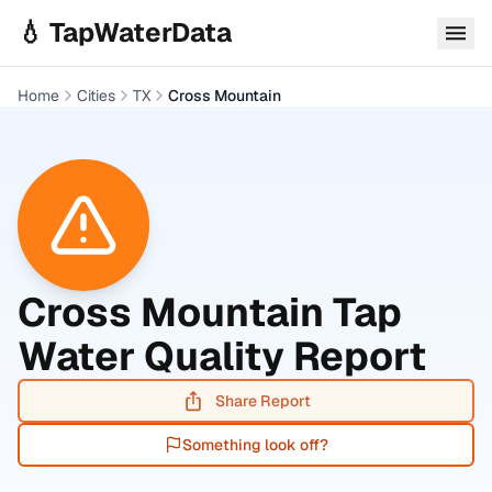
Skip to main content
💧 TapWaterData
Home
Cities
TX
Cross Mountain
Cross Mountain
Tap
Water Quality Report
Share Report
Something look off?