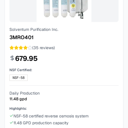
Solventum Purification Inc.
3MRO401
(
35
reviews)
679.95
NSF Certified:
NSF-58
Daily Production
11.48
gpd
Highlights:
NSF-58 certified reverse osmosis system
11.48 GPD production capacity