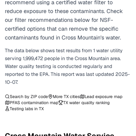
recommend using a certified water filter to
reduce exposure to these contaminants. Check
our filter recommendations below for NSF-
certified options that can remove the specific
contaminants found in Cross Mountain's water.
The data below shows test results from
1
water
utility
serving
1,999,472
people in the
Cross Mountain
area.
Water quality testing is conducted regularly and
reported to the EPA. This report was last updated
2025-
10-07
.
Search by ZIP code
More
TX
cities
Lead exposure map
PFAS contamination map
TX
water quality ranking
Testing labs in
TX
Cross Mountain
Water Service