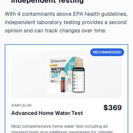
Independent Testing
With 4 contaminants above EPA health guidelines,
independent laboratory testing provides a second
opinion and can track changes over time.
RECOMMENDED
SIMPLELAB
$
369
Advanced Home Water Test
Most comprehensive home water test including all
standard tests plus additional parameters for ultimate