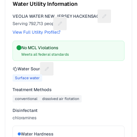
Water Utility Information
VEOLIA WATER NEW JERSEY HACKENSACK
Suggest a fix fo
Serving
792,713
people
Suggest a fix for People served
View Full Utility Profile
No MCL Violations
Meets all federal standards
Water Source
Suggest a fix for Water source
Surface water
Treatment Methods
conventional
dissolved air flotation
Disinfectant
chloramines
Water Hardness