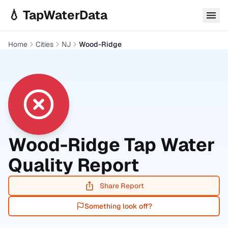
Skip to main content
💧 TapWaterData
Home
Cities
NJ
Wood-Ridge
Wood-Ridge
Tap Water
Quality Report
Share Report
Something look off?