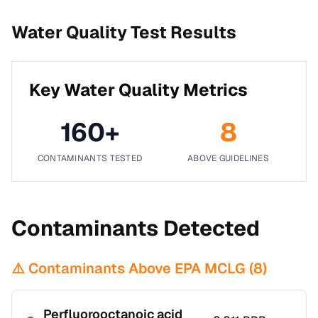
Water Quality Test Results
Key Water Quality Metrics
160
+
8
CONTAMINANTS TESTED
ABOVE GUIDELINES
Contaminants Detected
⚠️ Contaminants Above EPA MCLG (
8
)
Perfluorooctanoic acid