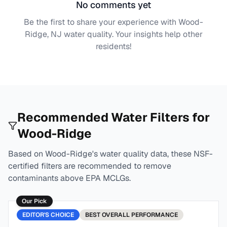
No comments yet
Be the first to share your experience with
Wood-
Ridge, NJ
water quality. Your insights help other
residents!
Recommended Water Filters for
Wood-Ridge
Based on
Wood-Ridge
's water quality data, these NSF-
certified filters are recommended to remove
contaminants above EPA MCLGs.
Our Pick
EDITOR'S CHOICE
BEST
OVERALL PERFORMANCE