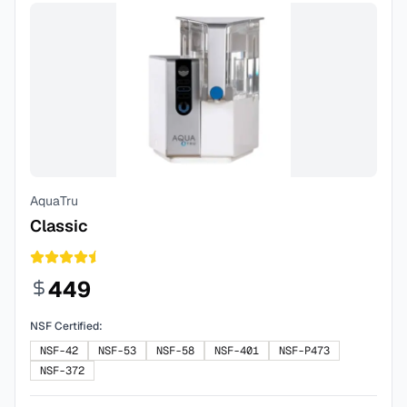
AquaTru
Classic
449
NSF Certified:
NSF-42
NSF-53
NSF-58
NSF-401
NSF-P473
NSF-372