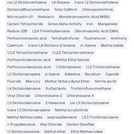
cis 1,2 Dichloroethylene
1,4 Dioxane
trans 1,2 Dichloroethylene
Dichlorodifluoromethane
Total Coliform
Chloroacetonitrile
Microcystin-LR
Nodularin
Monobromoacetic Acid (MBA)
Carbon Tetrachloride
Gross Alpha Activity
Iron
Manganese
Radium 226
1,2,4 Trimethylbenzene
Dibromoacetic Acid (DBA)
Perfluorononanoic acid
Tetrahydrofuran
Fluometuron
Antimony
Cadmium
trans-1,4-Dichloro-2-butene
m-Xylene
Methyl Iodide
1,1,1,2 Tetrachloroethane
1,1,2,2 Tetrachloroethane
Perfluorotridecanoic acid
Methyl Ethyl Ketone
Perfluoroundecanoic acid
1 Chlorobutane
1,1,2 Trichloroethane
1,2 Dichloropropane
p-Xylene
Asbestos
Beryllium
Cyanide
Fluoride
Mercury
Methyl Tertiary Butyl Ether
Nitrite (as N)
1,4 Dichlorobenzene
Surfactants
Trichlorofluoromethane
Vinyl Chloride
Chlorotoluene 2
Chlorotoluene 4
1,3 Dichlorobenzene
2 Hexanone
cis 1,3 Dichloropropene
trans 1,3 Dichloropropene
Methyl acrylonitrile
Methyl Methacrylate
Isopropylbenzene
1,2,3 Trichloropropane
n Propylbenzene
Allyl Chloride
Carbon Disulfide
1,1 Dichloroacetone
Diethyl ether
Ethyl Methacrylate