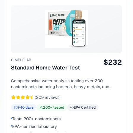
SIMPLELAB
$
232
Standard Home Water Test
Comprehensive water analysis testing over 200
contaminants including bacteria, heavy metals, and
chemical compounds.
(
209
reviews)
7-10
days
200
+ tested
EPA Certified
Tests 200+ contaminants
EPA-certified laboratory