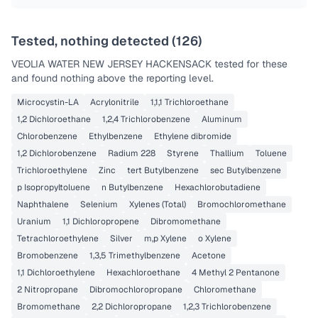
Tested, nothing detected (
126
)
VEOLIA WATER NEW JERSEY HACKENSACK
tested for these
and found nothing above the reporting level.
Microcystin-LA
Acrylonitrile
1,1,1 Trichloroethane
1,2 Dichloroethane
1,2,4 Trichlorobenzene
Aluminum
Chlorobenzene
Ethylbenzene
Ethylene dibromide
1,2 Dichlorobenzene
Radium 228
Styrene
Thallium
Toluene
Trichloroethylene
Zinc
tert Butylbenzene
sec Butylbenzene
p Isopropyltoluene
n Butylbenzene
Hexachlorobutadiene
Naphthalene
Selenium
Xylenes (Total)
Bromochloromethane
Uranium
1,1 Dichloropropene
Dibromomethane
Tetrachloroethylene
Silver
m,p Xylene
o Xylene
Bromobenzene
1,3,5 Trimethylbenzene
Acetone
1,1 Dichloroethylene
Hexachloroethane
4 Methyl 2 Pentanone
2 Nitropropane
Dibromochloropropane
Chloromethane
Bromomethane
2,2 Dichloropropane
1,2,3 Trichlorobenzene