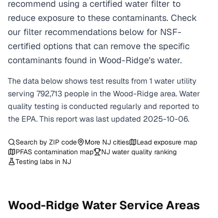
recommend using a certified water filter to
reduce exposure to these contaminants. Check
our filter recommendations below for NSF-
certified options that can remove the specific
contaminants found in Wood-Ridge's water.
The data below shows test results from
1
water
utility
serving
792,713
people in the
Wood-Ridge
area. Water
quality testing is conducted regularly and reported to
the EPA. This report was last updated
2025-10-06
.
Search by ZIP code
More
NJ
cities
Lead exposure map
PFAS contamination map
NJ
water quality ranking
Testing labs in
NJ
Wood-Ridge
Water Service Areas