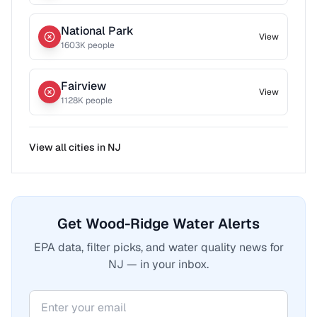
National Park
View
1603
K people
Fairview
View
1128
K people
View all cities in
NJ
Get Wood-Ridge Water Alerts
EPA data, filter picks, and water quality news for
NJ — in your inbox.