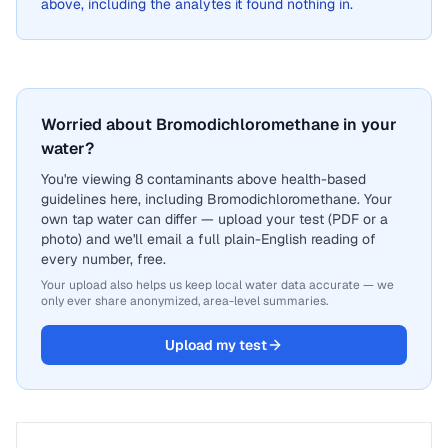
above, including the analytes it found nothing in.
Worried about Bromodichloromethane in your
water?
You're viewing 8 contaminants above health-based
guidelines here, including Bromodichloromethane. Your
own tap water can differ — upload your test (PDF or a
photo) and we'll email a full plain-English reading of
every number, free.
Your upload also helps us keep local water data accurate — we
only ever share anonymized, area-level summaries.
Upload my test