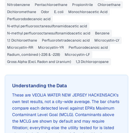
Nitrobenzene
Pentachloroethane
Propionitrile
Chloroethane
Dichloromethane
Odor
E. coli
Monochloroacetic Acid
Perfluorododecanoic acid
N-ethyl perfluorooctanesulfonamidoacetic acid
N-methyl perfluorooctanesulfonamidoacetic acid
Benzene
1,1 Dichloroethane
Perfluorotetradecanoic acid
Microcystin-LY
Microcystin-RR
Microcystin-YR
Perfluorodecanoic acid
Radium, combined (-226 & -228)
Microcystin-LF
Gross Alpha (Excl. Radon and Uranium)
1,3 Dichloropropane
Understanding the Data
These are
VEOLIA WATER NEW JERSEY HACKENSACK
's
own test results, not a city-wide average. The bar charts
compare each detected level against EPA's Maximum
Contaminant Level Goal (MCLG). Contaminants above
the MCLG are shown by default and may require
filtration; everything else the utility tested for is listed