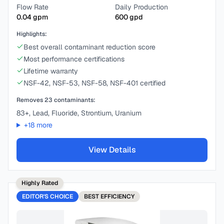
Flow Rate
Daily Production
0.04
gpm
600
gpd
Highlights:
Best overall contaminant reduction score
Most performance certifications
Lifetime warranty
NSF-42, NSF-53, NSF-58, NSF-401 certified
Removes
23
contaminants:
83+, Lead, Fluoride, Strontium, Uranium
+
18
more
View Details
Highly Rated
EDITOR'S CHOICE
BEST
EFFICIENCY