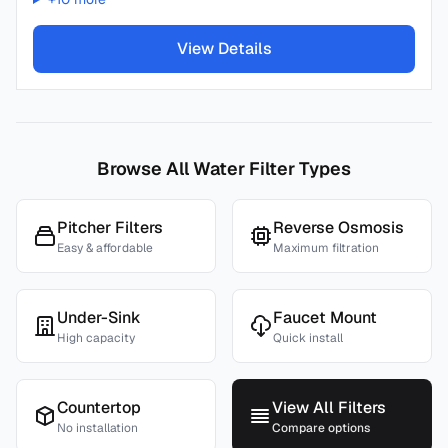
View Details
Browse All Water Filter Types
Pitcher Filters
Reverse Osmosis
Easy & affordable
Maximum filtration
Under-Sink
Faucet Mount
High capacity
Quick install
Countertop
View All Filters
No installation
Compare options