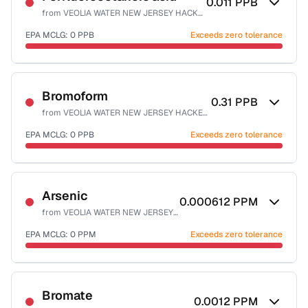
0.011
PPB
from
VEOLIA WATER NEW JERSEY HACKENSACK
EPA MCLG:
0
PPB
Exceeds zero tolerance
Certified Filter Standards
NSF-53
Bromoform
0.31
PPB
from
VEOLIA WATER NEW JERSEY HACKENSACK
Health effects & filter options →
EPA MCLG:
0
PPB
Exceeds zero tolerance
Last Tested: 2025-10-06
Certified Filter Standards
NSF-53
NSF-58
Arsenic
0.000612
PPM
from
VEOLIA WATER NEW JERSEY HACKENSACK
Health effects & filter options →
EPA MCLG:
0
PPM
Exceeds zero tolerance
Last Tested: 2025-10-06
Certified Filter Standards
NSF-53
NSF-58
Bromate
0.0012
PPM