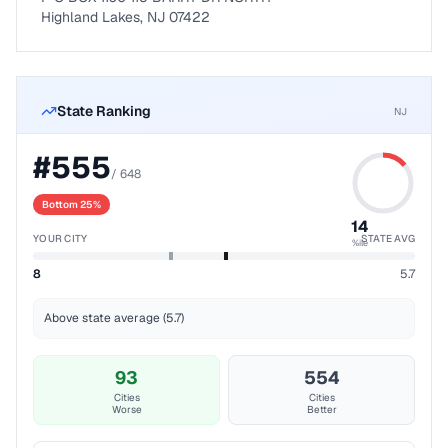
Highland Lakes, NJ 07422
State Ranking
NJ
#
555
/
648
Bottom 25%
14
YOUR CITY
STATE AVG
%ile
8
5.7
Above state average (5.7)
93
554
Cities
Cities
Worse
Better