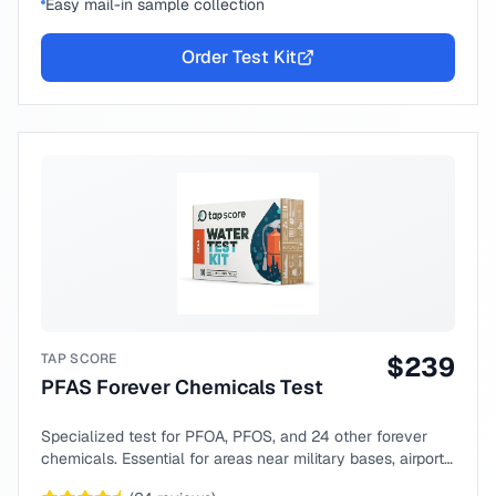
Easy mail-in sample collection
Order Test Kit
TAP SCORE
$
239
PFAS Forever Chemicals Test
Specialized test for PFOA, PFOS, and 24 other forever
chemicals. Essential for areas near military bases, airports,
or industrial sites.