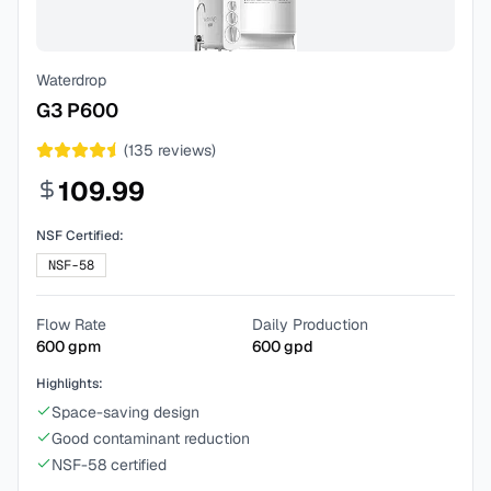
Waterdrop
G3 P600
(
135
reviews)
109.99
NSF Certified:
NSF-58
Flow Rate
Daily Production
600
gpm
600
gpd
Highlights:
Space-saving design
Good contaminant reduction
NSF-58 certified