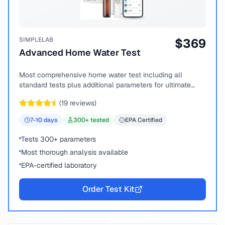
SIMPLELAB
$
369
Advanced Home Water Test
Most comprehensive home water test including all
standard tests plus additional parameters for ultimate
peace of mind.
(
19
reviews)
7-10
days
300
+ tested
EPA Certified
Tests 300+ parameters
Most thorough analysis available
EPA-certified laboratory
Order Test Kit