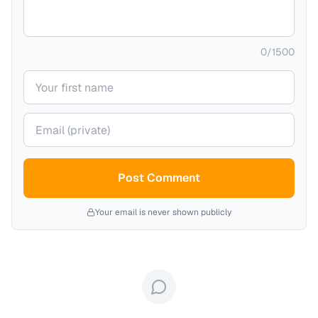
0
/
1500
Your name
Your email (private)
Post Comment
Your email is never shown publicly