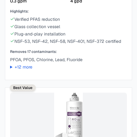
0.3
gpm
4
gpd
Highlights:
Verified PFAS reduction
Glass collection vessel
Plug-and-play installation
NSF-53, NSF-42, NSF-58, NSF-401, NSF-372 certified
Removes
17
contaminants:
PFOA, PFOS, Chlorine, Lead, Fluoride
+
12
more
Best Value