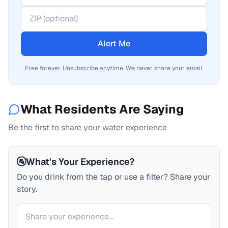
Alert Me
Free forever. Unsubscribe anytime. We never share your email.
What Residents Are Saying
Be the first to share your water experience
🚰
What's Your Experience?
Do you drink from the tap or use a filter? Share your
story.
Your comment