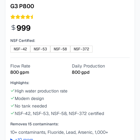
G3 P800
999
NSF Certified:
NSF-42
NSF-53
NSF-58
NSF-372
Flow Rate
Daily Production
800
gpm
800
gpd
Highlights:
High water production rate
Modern design
No tank needed
NSF-42, NSF-53, NSF-58, NSF-372 certified
Removes
15
contaminants:
10+ contaminants, Fluoride, Lead, Arsenic, 1,000+
+
10
more