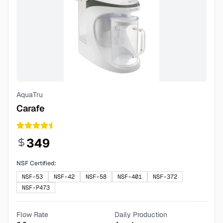
AquaTru
Carafe
349
NSF Certified:
NSF-53
NSF-42
NSF-58
NSF-401
NSF-372
NSF-P473
Flow Rate
Daily Production