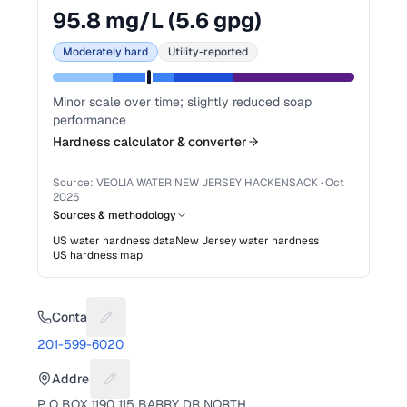
95.8
mg/L (
5.6
gpg)
Moderately hard
Utility-reported
Minor scale over time; slightly reduced soap
performance
Hardness calculator & converter
Source:
VEOLIA WATER NEW JERSEY HACKENSACK
·
Oct
2025
Sources & methodology
US water hardness data
New Jersey
water hardness
US hardness map
Contact
Suggest a fix for Phone number
201-599-6020
Address
Suggest a fix for Mailing address
P O BOX 1190 115 BARRY DR NORTH