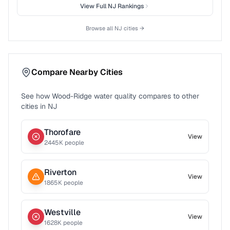
View Full
NJ
Rankings
Browse all
NJ
cities →
Compare Nearby Cities
See how
Wood-Ridge
water quality compares to other
cities in
NJ
Thorofare
View
2445
K people
Riverton
View
1865
K people
Westville
View
1628
K people