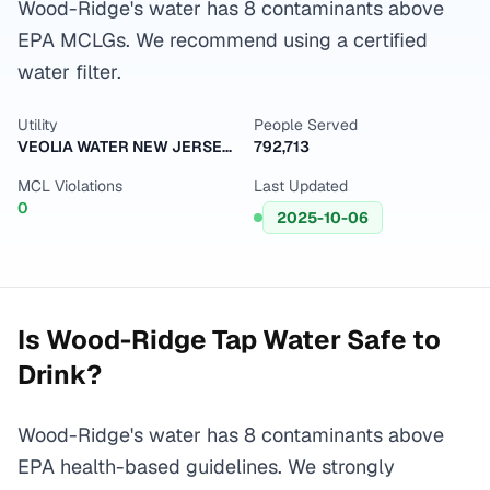
Wood-Ridge's water has 8 contaminants above
EPA MCLGs. We recommend using a certified
water filter.
Utility
People Served
VEOLIA WATER NEW JERSEY HACKENSACK
792,713
MCL Violations
Last Updated
0
2025-10-06
Is
Wood-Ridge
Tap Water Safe to
Drink?
Wood-Ridge's water has 8 contaminants above
EPA health-based guidelines. We strongly