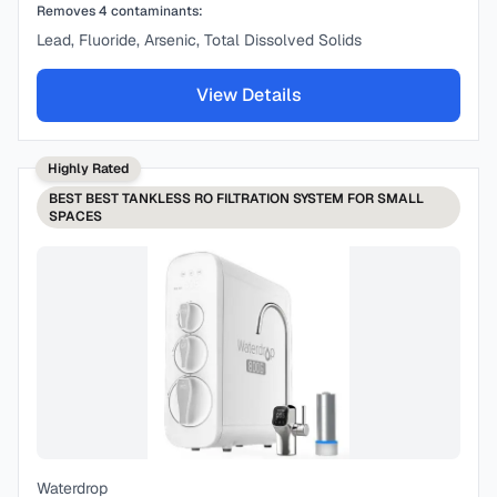
Removes
4
contaminants:
Lead, Fluoride, Arsenic, Total Dissolved Solids
View Details
Highly Rated
BEST
BEST TANKLESS RO FILTRATION SYSTEM FOR SMALL
SPACES
Waterdrop