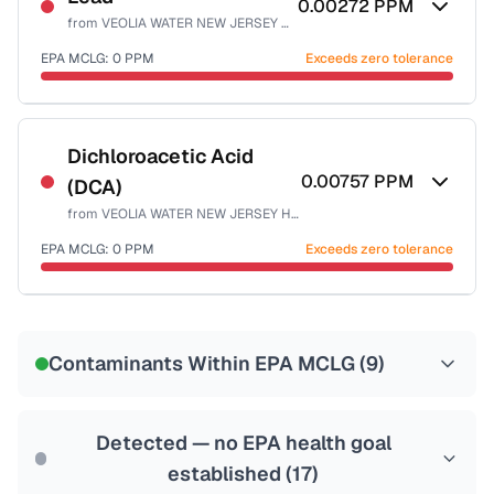
0.00272
PPM
from
VEOLIA WATER NEW JERSEY HACKENSACK
Health effects & filter options →
EPA MCLG:
0
PPM
Exceeds zero tolerance
Last Tested: 2025-10-06
Certified Filter Standards
NSF-53
NSF-58
Dichloroacetic Acid
0.00757
PPM
(DCA)
Health effects & filter options →
from
VEOLIA WATER NEW JERSEY HACKENSACK
Last Tested: 2025-10-06
EPA MCLG:
0
PPM
Exceeds zero tolerance
Certified Filter Standards
NSF-53
NSF-58
Contaminants Within EPA MCLG (
9
)
Health effects & filter options →
Last Tested: 2025-10-06
Detected — no EPA health goal
established (
17
)