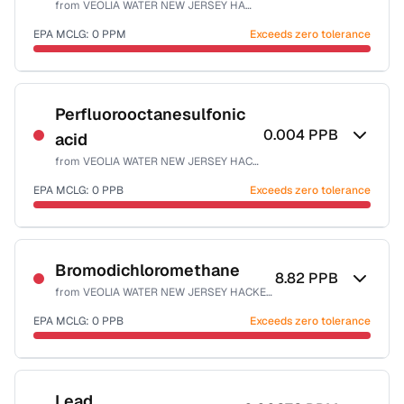
from
VEOLIA WATER NEW JERSEY HACKENSACK
Health effects & filter options →
EPA MCLG:
0
PPM
Exceeds zero tolerance
Last Tested: 2025-10-06
Certified Filter Standards
NSF-53
NSF-58
Perfluorooctanesulfonic
0.004
PPB
acid
Health effects & filter options →
from
VEOLIA WATER NEW JERSEY HACKENSACK
Last Tested: 2025-10-06
EPA MCLG:
0
PPB
Exceeds zero tolerance
Certified Filter Standards
NSF-53
Bromodichloromethane
8.82
PPB
from
VEOLIA WATER NEW JERSEY HACKENSACK
Health effects & filter options →
EPA MCLG:
0
PPB
Exceeds zero tolerance
Last Tested: 2025-10-06
Certified Filter Standards
NSF-53
NSF-58
Lead