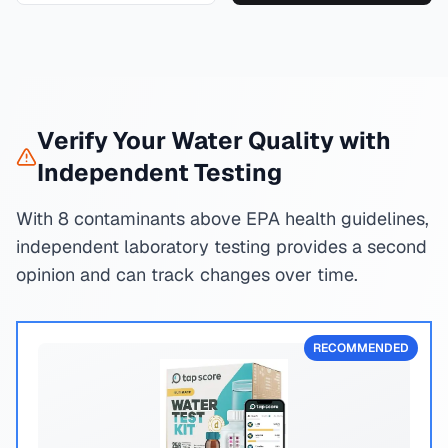
Verify Your Water Quality with
Independent Testing
With 8 contaminants above EPA health guidelines,
independent laboratory testing provides a second
opinion and can track changes over time.
RECOMMENDED