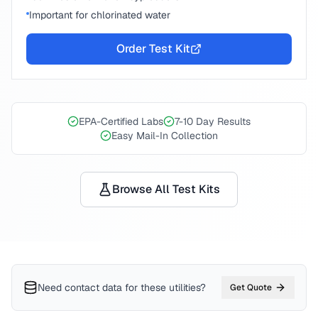
Important for chlorinated water
Order Test Kit
EPA-Certified Labs
7-10 Day Results
Easy Mail-In Collection
Browse All Test Kits
Need contact data for
these utilities
?
Get Quote