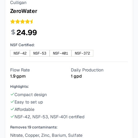
Culligan
ZeroWater
24.99
NSF Certified:
NSF-42
NSF-53
NSF-401
NSF-372
Flow Rate
Daily Production
1.9
gpm
1
gpd
Highlights:
Compact design
Easy to set up
Affordable
NSF-42, NSF-53, NSF-401 certified
Removes
19
contaminants:
Nitrate, Copper, Zinc, Barium, Sulfate