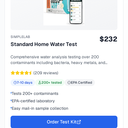
SIMPLELAB
$
232
Standard Home Water Test
Comprehensive water analysis testing over 200
contaminants including bacteria, heavy metals, and
chemical compounds.
(
209
reviews)
7-10
days
200
+ tested
EPA Certified
Tests 200+ contaminants
EPA-certified laboratory
Easy mail-in sample collection
Order Test Kit