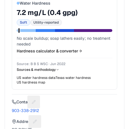
Water Hardness
7.2
mg/L (
0.4
gpg)
Soft
Utility-reported
No scale buildup; soap lathers easily; no treatment
needed
Hardness calculator & converter
Source:
B B S WSC
·
Jun 2022
Sources & methodology
US water hardness data
Texas
water hardness
US hardness map
Contact
Suggest a fix for Phone number
903-338-2912
Address
Suggest a fix for Mailing address