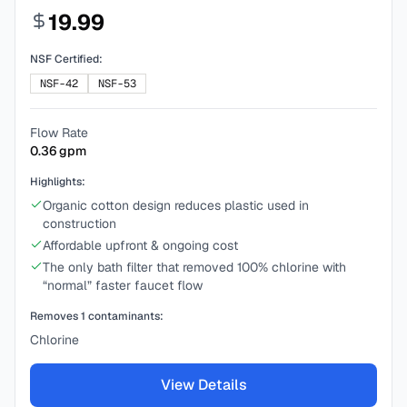
19.99
NSF Certified:
NSF-42
NSF-53
Flow Rate
0.36
gpm
Highlights:
Organic cotton design reduces plastic used in
construction
Affordable upfront & ongoing cost
The only bath filter that removed 100% chlorine with
“normal” faster faucet flow
Removes
1
contaminants:
Chlorine
View Details