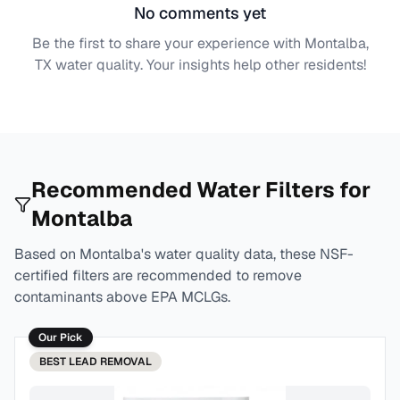
No comments yet
Be the first to share your experience with
Montalba,
TX
water quality. Your insights help other residents!
Recommended Water Filters for
Montalba
Based on
Montalba
's water quality data, these NSF-
certified filters are recommended to remove
contaminants above EPA MCLGs.
Our Pick
BEST
LEAD REMOVAL