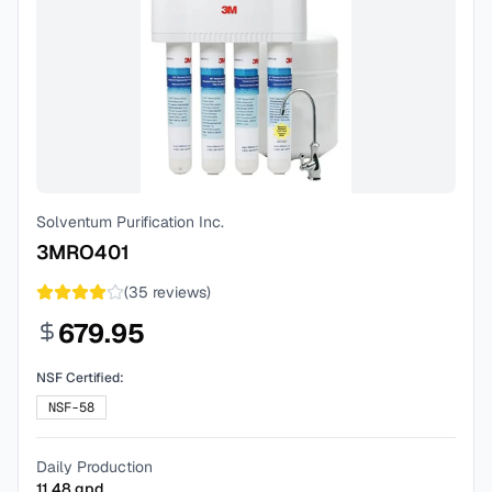
Solventum Purification Inc.
3MRO401
(
35
reviews)
679.95
NSF Certified:
NSF-58
Daily Production
11.48
gpd