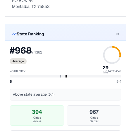
PO BOX 75
Montalba, TX 75853
State Ranking
TX
#
968
/
1362
Average
29
YOUR CITY
STATE AVG
%ile
6
5.4
Above state average (5.4)
394
967
Cities
Cities
Worse
Better