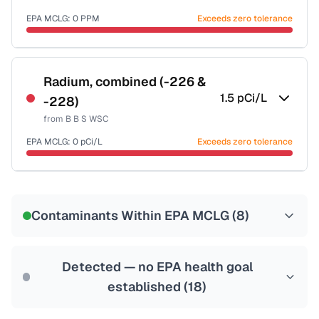
Last Tested: 2022-06-27
EPA MCLG:
0
PPM
Exceeds zero tolerance
Certified Filter Standards
NSF-53
NSF-58
Radium, combined (-226 &
1.5
pCi/L
-228)
Health effects & filter options →
from
B B S WSC
Last Tested: 2022-06-27
EPA MCLG:
0
pCi/L
Exceeds zero tolerance
Certified Filter Standards
NSF-58
Contaminants Within EPA MCLG (
8
)
Health effects & filter options →
Last Tested: 2022-06-27
Detected — no EPA health goal
established (
18
)