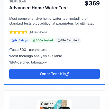
SIMPLELAB
$
369
Advanced Home Water Test
Most comprehensive home water test including all
standard tests plus additional parameters for ultimate
peace of mind.
(
19
reviews)
7-10
days
300
+ tested
EPA Certified
Tests 300+ parameters
Most thorough analysis available
EPA-certified laboratory
Order Test Kit