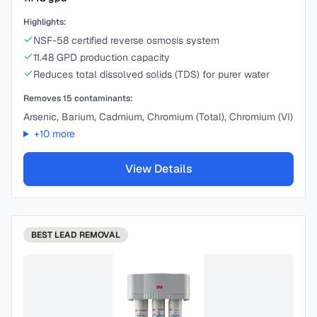
Highlights:
NSF-58 certified reverse osmosis system
11.48 GPD production capacity
Reduces total dissolved solids (TDS) for purer water
Removes
15
contaminants:
Arsenic, Barium, Cadmium, Chromium (Total), Chromium (VI)
+
10
more
View Details
BEST
LEAD REMOVAL