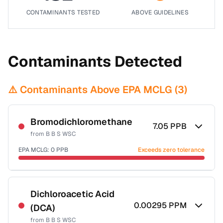
CONTAMINANTS TESTED
ABOVE GUIDELINES
Contaminants Detected
⚠️ Contaminants Above EPA MCLG (
3
)
Bromodichloromethane
7.05
PPB
from
B B S WSC
EPA MCLG:
0
PPB
Exceeds zero tolerance
Certified Filter Standards
NSF-53
NSF-58
Dichloroacetic Acid
0.00295
PPM
(DCA)
Health effects & filter options →
from
B B S WSC