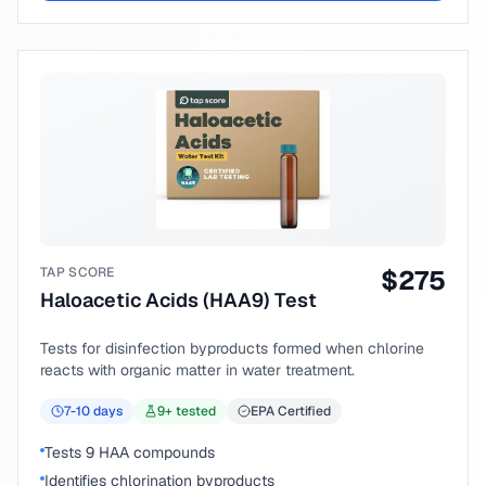
TAP SCORE
$
275
Haloacetic Acids (HAA9) Test
Tests for disinfection byproducts formed when chlorine
reacts with organic matter in water treatment.
7-10
days
9
+ tested
EPA Certified
Tests 9 HAA compounds
Identifies chlorination byproducts