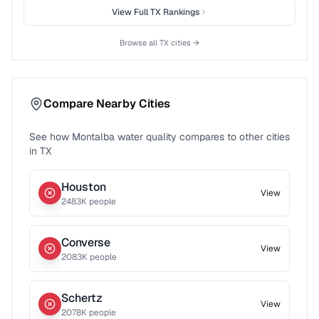
View Full
TX
Rankings
Browse all
TX
cities →
Compare Nearby Cities
See how
Montalba
water quality compares to other cities
in
TX
Houston
View
2483
K people
Converse
View
2083
K people
Schertz
View
2078
K people