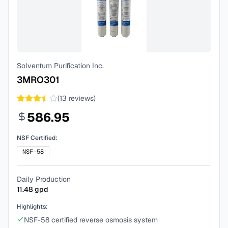
Solventum Purification Inc.
3MRO301
(
13
reviews)
586.95
NSF Certified:
NSF-58
Daily Production
11.48
gpd
Highlights:
NSF-58 certified reverse osmosis system