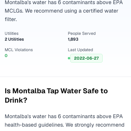
Montalba's water has 6 contaminants above EPA
MCLGs. We recommend using a certified water
filter.
Utilities
People Served
2 Utilities
1,893
MCL Violations
Last Updated
0
2022-06-27
Is
Montalba
Tap Water Safe to
Drink?
Montalba's water has 6 contaminants above EPA
health-based guidelines. We strongly recommend