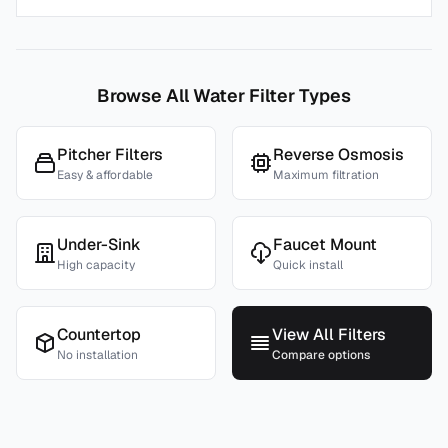
Browse All Water Filter Types
Pitcher Filters
Reverse Osmosis
Easy & affordable
Maximum filtration
Under-Sink
Faucet Mount
High capacity
Quick install
Countertop
View All Filters
No installation
Compare options