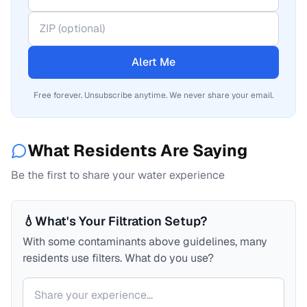
Alert Me
Free forever. Unsubscribe anytime. We never share your email.
What Residents Are Saying
Be the first to share your water experience
💧
What's Your Filtration Setup?
With some contaminants above guidelines, many
residents use filters. What do you use?
Your comment