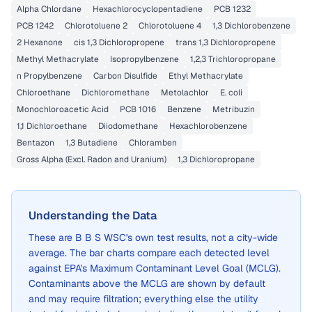
Alpha Chlordane
Hexachlorocyclopentadiene
PCB 1232
PCB 1242
Chlorotoluene 2
Chlorotoluene 4
1,3 Dichlorobenzene
2 Hexanone
cis 1,3 Dichloropropene
trans 1,3 Dichloropropene
Methyl Methacrylate
Isopropylbenzene
1,2,3 Trichloropropane
n Propylbenzene
Carbon Disulfide
Ethyl Methacrylate
Chloroethane
Dichloromethane
Metolachlor
E. coli
Monochloroacetic Acid
PCB 1016
Benzene
Metribuzin
1,1 Dichloroethane
Diiodomethane
Hexachlorobenzene
Bentazon
1,3 Butadiene
Chloramben
Gross Alpha (Excl. Radon and Uranium)
1,3 Dichloropropane
Understanding the Data
These are
B B S WSC
's own test results, not a city-wide
average. The bar charts compare each detected level
against EPA's Maximum Contaminant Level Goal (MCLG).
Contaminants above the MCLG are shown by default
and may require filtration; everything else the utility