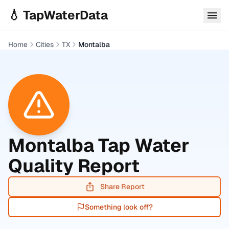
Skip to main content
💧 TapWaterData
Home
Cities
TX
Montalba
Montalba
Tap Water
Quality Report
Share Report
Something look off?