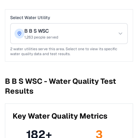
Select Water Utility
B B S WSC
1,263
people served
2
water utilities serve this area. Select one to view its specific
water quality data and test results.
B B S WSC -
Water Quality Test
Results
Key Water Quality Metrics
182
+
3