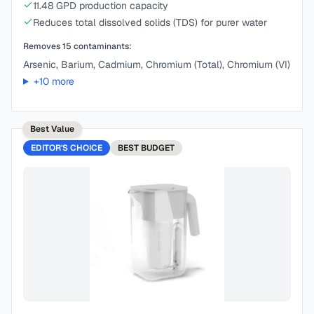
11.48 GPD production capacity
Reduces total dissolved solids (TDS) for purer water
Removes
15
contaminants:
Arsenic, Barium, Cadmium, Chromium (Total), Chromium (VI)
+
10
more
Best Value
EDITOR'S CHOICE
BEST
BUDGET