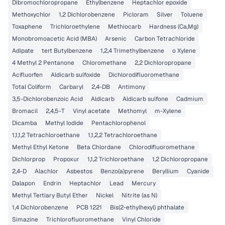
Dibromochloropropane
Ethylbenzene
Heptachlor epoxide
Methoxychlor
1,2 Dichlorobenzene
Picloram
Silver
Toluene
Toxaphene
Trichloroethylene
Methiocarb
Hardness (Ca,Mg)
Monobromoacetic Acid (MBA)
Arsenic
Carbon Tetrachloride
Adipate
tert Butylbenzene
1,2,4 Trimethylbenzene
o Xylene
4 Methyl 2 Pentanone
Chloromethane
2,2 Dichloropropane
Acifluorfen
Aldicarb sulfoxide
Dichlorodifluoromethane
Total Coliform
Carbaryl
2,4-DB
Antimony
3,5-Dichlorobenzoic Acid
Aldicarb
Aldicarb sulfone
Cadmium
Bromacil
2,4,5-T
Vinyl acetate
Methomyl
m-Xylene
Dicamba
Methyl Iodide
Pentachlorophenol
1,1,1,2 Tetrachloroethane
1,1,2,2 Tetrachloroethane
Methyl Ethyl Ketone
Beta Chlordane
Chlorodifluoromethane
Dichlorprop
Propoxur
1,1,2 Trichloroethane
1,2 Dichloropropane
2,4-D
Alachlor
Asbestos
Benzo(a)pyrene
Beryllium
Cyanide
Dalapon
Endrin
Heptachlor
Lead
Mercury
Methyl Tertiary Butyl Ether
Nickel
Nitrite (as N)
1,4 Dichlorobenzene
PCB 1221
Bis(2-ethylhexyl) phthalate
Simazine
Trichlorofluoromethane
Vinyl Chloride