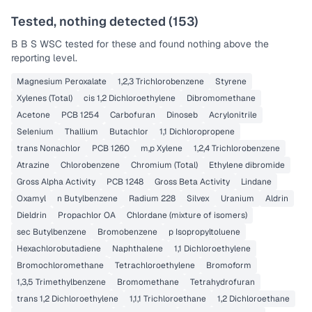
Tested, nothing detected (
153
)
B B S WSC
tested for these and found nothing above the
reporting level.
Magnesium Peroxalate
1,2,3 Trichlorobenzene
Styrene
Xylenes (Total)
cis 1,2 Dichloroethylene
Dibromomethane
Acetone
PCB 1254
Carbofuran
Dinoseb
Acrylonitrile
Selenium
Thallium
Butachlor
1,1 Dichloropropene
trans Nonachlor
PCB 1260
m,p Xylene
1,2,4 Trichlorobenzene
Atrazine
Chlorobenzene
Chromium (Total)
Ethylene dibromide
Gross Alpha Activity
PCB 1248
Gross Beta Activity
Lindane
Oxamyl
n Butylbenzene
Radium 228
Silvex
Uranium
Aldrin
Dieldrin
Propachlor OA
Chlordane (mixture of isomers)
sec Butylbenzene
Bromobenzene
p Isopropyltoluene
Hexachlorobutadiene
Naphthalene
1,1 Dichloroethylene
Bromochloromethane
Tetrachloroethylene
Bromoform
1,3,5 Trimethylbenzene
Bromomethane
Tetrahydrofuran
trans 1,2 Dichloroethylene
1,1,1 Trichloroethane
1,2 Dichloroethane