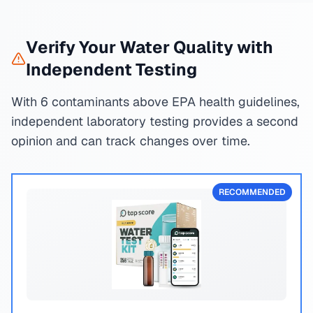
Verify Your Water Quality with
Independent Testing
With 6 contaminants above EPA health guidelines,
independent laboratory testing provides a second
opinion and can track changes over time.
RECOMMENDED