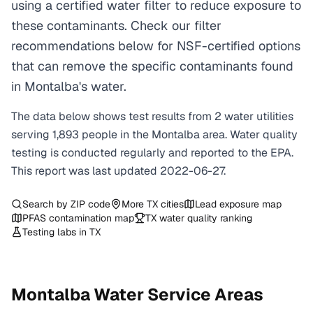
using a certified water filter to reduce exposure to
these contaminants. Check our filter
recommendations below for NSF-certified options
that can remove the specific contaminants found
in Montalba's water.
The data below shows test results from
2
water
utilities
serving
1,893
people in the
Montalba
area. Water quality
testing is conducted regularly and reported to the EPA.
This report was last updated
2022-06-27
.
Search by ZIP code
More
TX
cities
Lead exposure map
PFAS contamination map
TX
water quality ranking
Testing labs in
TX
Montalba
Water Service Areas