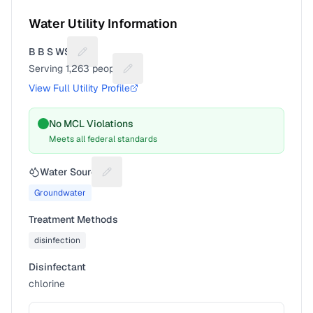
Water Utility Information
B B S WSC
Suggest a fix for Utility name
Serving
1,263
people
Suggest a fix for People served
View Full Utility Profile
No MCL Violations
Meets all federal standards
Water Source
Suggest a fix for Water source
Groundwater
Treatment Methods
disinfection
Disinfectant
chlorine