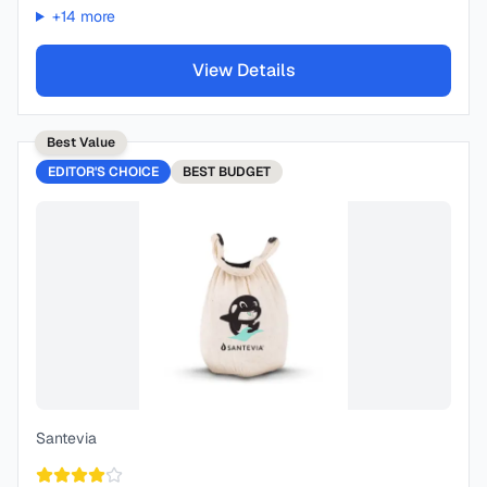
+
14
more
View Details
Best Value
EDITOR'S CHOICE
BEST
BUDGET
Santevia