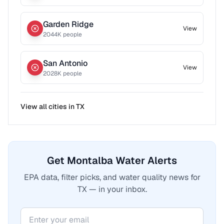
Garden Ridge
View
2044
K people
San Antonio
View
2028
K people
View all cities in
TX
Get Montalba Water Alerts
EPA data, filter picks, and water quality news for
TX — in your inbox.