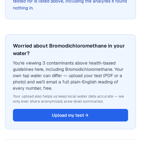
tested for is listed above, including the analytes it found
nothing in.
Worried about Bromodichloromethane in your
water?
You're viewing 3 contaminants above health-based
guidelines here, including Bromodichloromethane. Your
own tap water can differ — upload your test (PDF or a
photo) and we'll email a full plain-English reading of
every number, free.
Your upload also helps us keep local water data accurate — we
only ever share anonymized, area-level summaries.
Upload my test