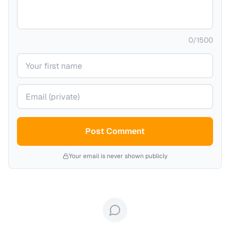
0
/
1500
Your name
Your email (private)
Post Comment
Your email is never shown publicly