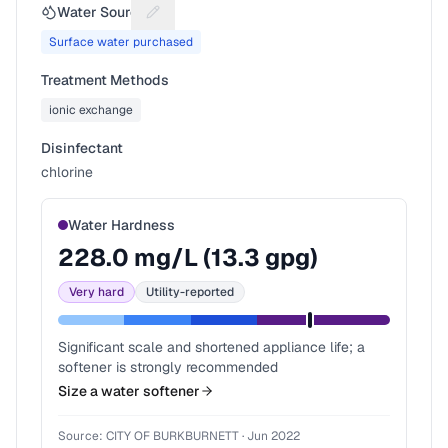
Water Source
Suggest a fix for Water source
Surface water purchased
Treatment Methods
ionic exchange
Disinfectant
chlorine
Water Hardness
228.0
mg/L (
13.3
gpg)
Very hard
Utility-reported
Significant scale and shortened appliance life; a
softener is strongly recommended
Size a water softener
Source:
CITY OF BURKBURNETT
·
Jun 2022