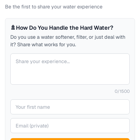
Be the first to share your water experience
🚿
How Do You Handle the Hard Water?
Do you use a water softener, filter, or just deal with
it? Share what works for you.
Your comment
0
/
1500
Your name
Your email (private)