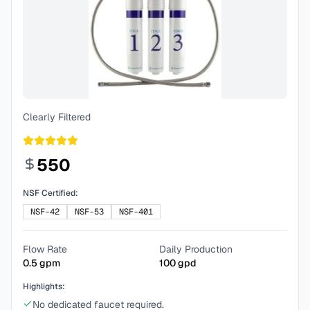
Clearly Filtered
550
NSF Certified:
NSF-42
NSF-53
NSF-401
Flow Rate
Daily Production
0.5
gpm
100
gpd
Highlights:
No dedicated faucet required.