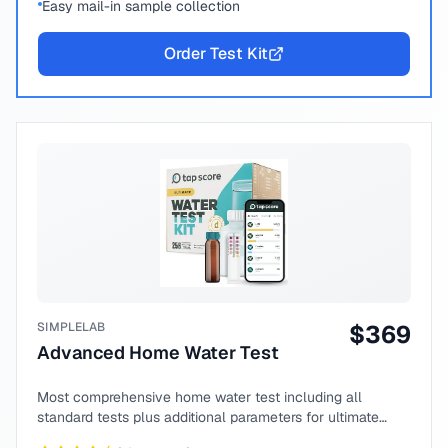
Easy mail-in sample collection
Order Test Kit
SIMPLELAB
$
369
Advanced Home Water Test
Most comprehensive home water test including all
standard tests plus additional parameters for ultimate
peace of mind.