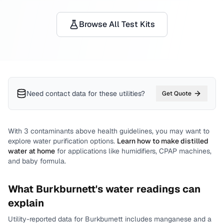
Browse All Test Kits
Need contact data for
these utilities
?
Get Quote
With
3
contaminants above health guidelines, you may want to
explore water purification options.
Learn how to make distilled
water at home
for applications like humidifiers, CPAP machines,
and baby formula.
What
Burkburnett
's water readings can
explain
Utility-reported data for
Burkburnett
includes
manganese and a