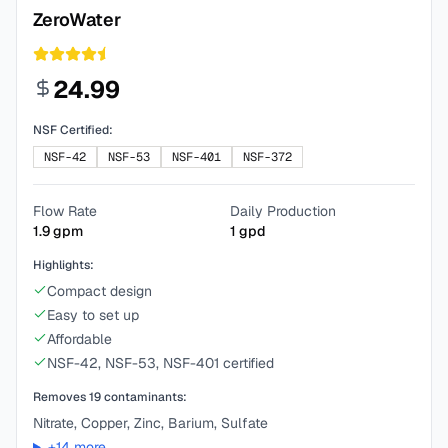
ZeroWater
24.99
NSF Certified:
NSF-42
NSF-53
NSF-401
NSF-372
Flow Rate
Daily Production
1.9
gpm
1
gpd
Highlights:
Compact design
Easy to set up
Affordable
NSF-42, NSF-53, NSF-401 certified
Removes
19
contaminants:
Nitrate, Copper, Zinc, Barium, Sulfate
+
14
more