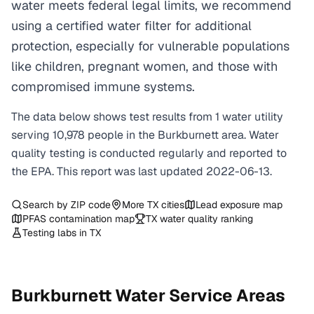
water meets federal legal limits, we recommend
using a certified water filter for additional
protection, especially for vulnerable populations
like children, pregnant women, and those with
compromised immune systems.
The data below shows test results from
1
water
utility
serving
10,978
people in the
Burkburnett
area. Water
quality testing is conducted regularly and reported to
the EPA. This report was last updated
2022-06-13
.
Search by ZIP code
More
TX
cities
Lead exposure map
PFAS contamination map
TX
water quality ranking
Testing labs in
TX
Burkburnett
Water Service Areas