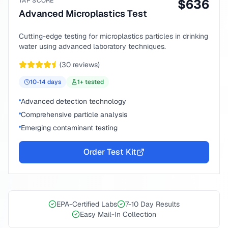
TAP SCORE
$
636
Advanced Microplastics Test
Cutting-edge testing for microplastics particles in drinking
water using advanced laboratory techniques.
(
30
reviews)
10-14
days
1
+ tested
Advanced detection technology
Comprehensive particle analysis
Emerging contaminant testing
Order Test Kit
EPA-Certified Labs
7-10 Day Results
Easy Mail-In Collection