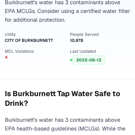
Burkburnett's water has 3 contaminants above
EPA MCLGs. Consider using a certified water filter
for additional protection.
Utility
People Served
CITY OF BURKBURNETT
10,978
MCL Violations
Last Updated
4
2022-06-13
Is
Burkburnett
Tap Water Safe to
Drink?
Burkburnett's water has 3 contaminants above
EPA health-based guidelines (MCLGs). While the