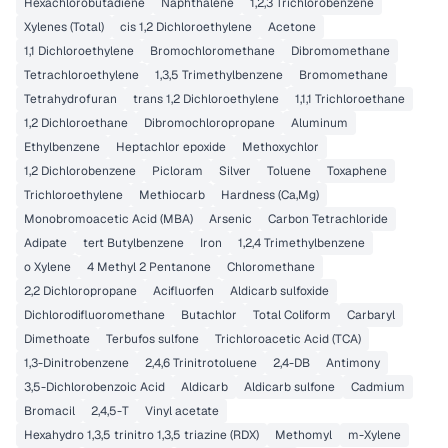
Hexachlorobutadiene
Naphthalene
1,2,3 Trichlorobenzene
Xylenes (Total)
cis 1,2 Dichloroethylene
Acetone
1,1 Dichloroethylene
Bromochloromethane
Dibromomethane
Tetrachloroethylene
1,3,5 Trimethylbenzene
Bromomethane
Tetrahydrofuran
trans 1,2 Dichloroethylene
1,1,1 Trichloroethane
1,2 Dichloroethane
Dibromochloropropane
Aluminum
Ethylbenzene
Heptachlor epoxide
Methoxychlor
1,2 Dichlorobenzene
Picloram
Silver
Toluene
Toxaphene
Trichloroethylene
Methiocarb
Hardness (Ca,Mg)
Monobromoacetic Acid (MBA)
Arsenic
Carbon Tetrachloride
Adipate
tert Butylbenzene
Iron
1,2,4 Trimethylbenzene
o Xylene
4 Methyl 2 Pentanone
Chloromethane
2,2 Dichloropropane
Acifluorfen
Aldicarb sulfoxide
Dichlorodifluoromethane
Butachlor
Total Coliform
Carbaryl
Dimethoate
Terbufos sulfone
Trichloroacetic Acid (TCA)
1,3-Dinitrobenzene
2,4,6 Trinitrotoluene
2,4-DB
Antimony
3,5-Dichlorobenzoic Acid
Aldicarb
Aldicarb sulfone
Cadmium
Bromacil
2,4,5-T
Vinyl acetate
Hexahydro 1,3,5 trinitro 1,3,5 triazine (RDX)
Methomyl
m-Xylene