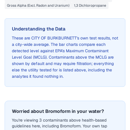
Gross Alpha (Excl. Radon and Uranium)
1,3 Dichloropropane
Understanding the Data
These are
CITY OF BURKBURNETT
's own test results, not
a city-wide average. The bar charts compare each
detected level against EPA's Maximum Contaminant
Level Goal (MCLG). Contaminants above the MCLG are
shown by default and may require filtration; everything
else the utility tested for is listed above, including the
analytes it found nothing in.
Worried about Bromoform in your water?
You're viewing 3 contaminants above health-based
guidelines here, including Bromoform. Your own tap