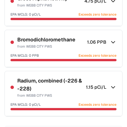
4.75
pCi/L
from
WEBB CITY PWS
EPA MCLG:
0
pCi/L
Exceeds zero tolerance
Certified Filter Standards
NSF-58
Bromodichloromethane
1.06
PPB
from
WEBB CITY PWS
Health effects & filter options →
EPA MCLG:
0
PPB
Exceeds zero tolerance
Last Tested: 2021-10-17
Certified Filter Standards
NSF-53
NSF-58
Radium, combined (-226 &
1.15
pCi/L
-228)
Health effects & filter options →
from
WEBB CITY PWS
Last Tested: 2021-10-17
EPA MCLG:
0
pCi/L
Exceeds zero tolerance
Certified Filter Standards