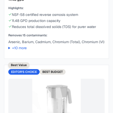
Highlights:
NSF-58 certified reverse osmosis system
11.48 GPD production capacity
Reduces total dissolved solids (TDS) for purer water
Removes
15
contaminants:
Arsenic, Barium, Cadmium, Chromium (Total), Chromium (VI)
+
10
more
Best Value
EDITOR'S CHOICE
BEST
BUDGET