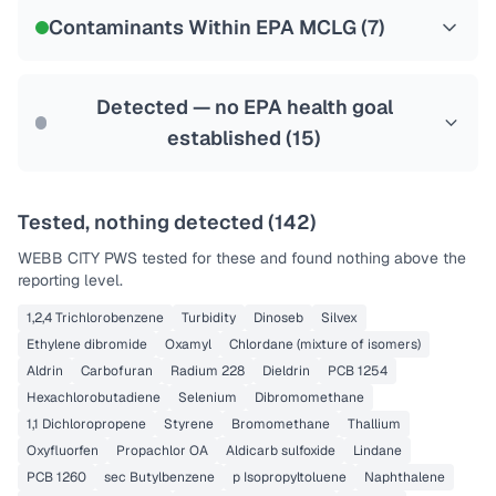
NSF-58
Contaminants Within EPA MCLG (
7
)
Health effects & filter options →
Last Tested: 2021-10-17
Detected — no EPA health goal
established (
15
)
Tested, nothing detected (
142
)
WEBB CITY PWS
tested for these and found nothing above the
reporting level.
1,2,4 Trichlorobenzene
Turbidity
Dinoseb
Silvex
Ethylene dibromide
Oxamyl
Chlordane (mixture of isomers)
Aldrin
Carbofuran
Radium 228
Dieldrin
PCB 1254
Hexachlorobutadiene
Selenium
Dibromomethane
1,1 Dichloropropene
Styrene
Bromomethane
Thallium
Oxyfluorfen
Propachlor OA
Aldicarb sulfoxide
Lindane
PCB 1260
sec Butylbenzene
p Isopropyltoluene
Naphthalene