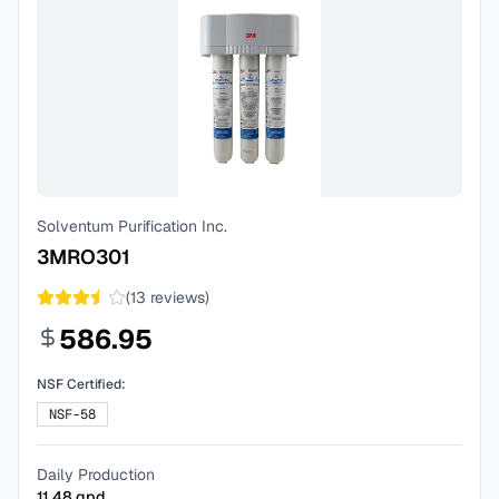
Solventum Purification Inc.
3MRO301
(
13
reviews)
586.95
NSF Certified:
NSF-58
Daily Production
11.48
gpd