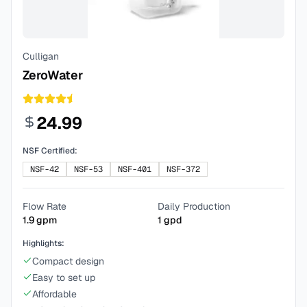
Culligan
ZeroWater
24.99
NSF Certified:
NSF-42
NSF-53
NSF-401
NSF-372
Flow Rate
Daily Production
1.9
gpm
1
gpd
Highlights:
Compact design
Easy to set up
Affordable