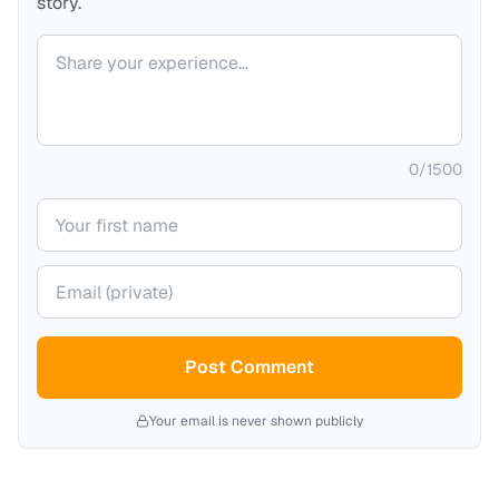
story.
Your comment
0
/
1500
Your name
Your email (private)
Post Comment
Your email is never shown publicly