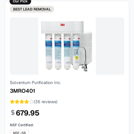
Our Pick
BEST
LEAD REMOVAL
Solventum Purification Inc.
3MRO401
(
35
reviews)
679.95
NSF Certified:
NSF-58