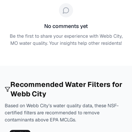
No comments yet
Be the first to share your experience with
Webb City,
MO
water quality. Your insights help other residents!
Recommended Water Filters for
Webb City
Based on
Webb City
's water quality data, these NSF-
certified filters are recommended to remove
contaminants above EPA MCLGs.