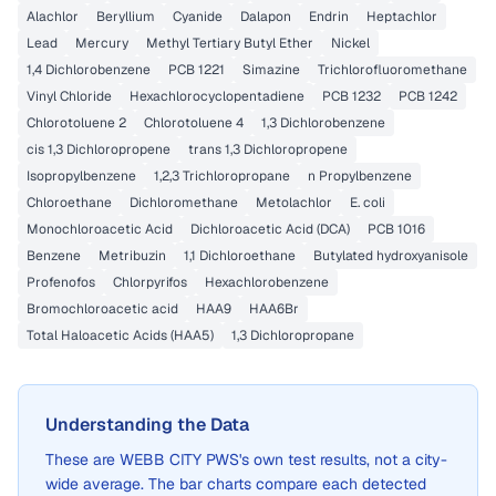
Alachlor
Beryllium
Cyanide
Dalapon
Endrin
Heptachlor
Lead
Mercury
Methyl Tertiary Butyl Ether
Nickel
1,4 Dichlorobenzene
PCB 1221
Simazine
Trichlorofluoromethane
Vinyl Chloride
Hexachlorocyclopentadiene
PCB 1232
PCB 1242
Chlorotoluene 2
Chlorotoluene 4
1,3 Dichlorobenzene
cis 1,3 Dichloropropene
trans 1,3 Dichloropropene
Isopropylbenzene
1,2,3 Trichloropropane
n Propylbenzene
Chloroethane
Dichloromethane
Metolachlor
E. coli
Monochloroacetic Acid
Dichloroacetic Acid (DCA)
PCB 1016
Benzene
Metribuzin
1,1 Dichloroethane
Butylated hydroxyanisole
Profenofos
Chlorpyrifos
Hexachlorobenzene
Bromochloroacetic acid
HAA9
HAA6Br
Total Haloacetic Acids (HAA5)
1,3 Dichloropropane
Understanding the Data
These are
WEBB CITY PWS
's own test results, not a city-
wide average. The bar charts compare each detected