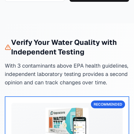
Verify Your Water Quality with
Independent Testing
With 3 contaminants above EPA health guidelines,
independent laboratory testing provides a second
opinion and can track changes over time.
RECOMMENDED