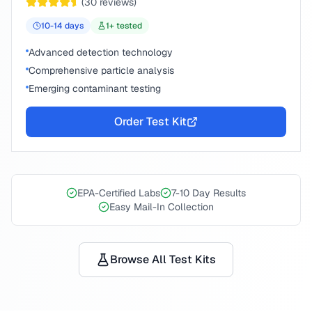
(
30
reviews)
10-14
days
1
+ tested
Advanced detection technology
Comprehensive particle analysis
Emerging contaminant testing
Order Test Kit
EPA-Certified Labs
7-10 Day Results
Easy Mail-In Collection
Browse All Test Kits