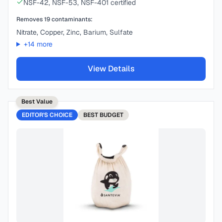
NSF-42, NSF-53, NSF-401 certified
Removes
19
contaminants:
Nitrate, Copper, Zinc, Barium, Sulfate
+
14
more
View Details
Best Value
EDITOR'S CHOICE
BEST
BUDGET