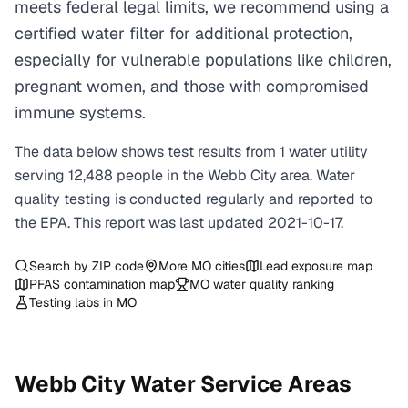
meets federal legal limits, we recommend using a
certified water filter for additional protection,
especially for vulnerable populations like children,
pregnant women, and those with compromised
immune systems.
The data below shows test results from
1
water
utility
serving
12,488
people in the
Webb City
area. Water
quality testing is conducted regularly and reported to
the EPA. This report was last updated
2021-10-17
.
Search by ZIP code
More
MO
cities
Lead exposure map
PFAS contamination map
MO
water quality ranking
Testing labs in
MO
Webb City
Water Service Areas