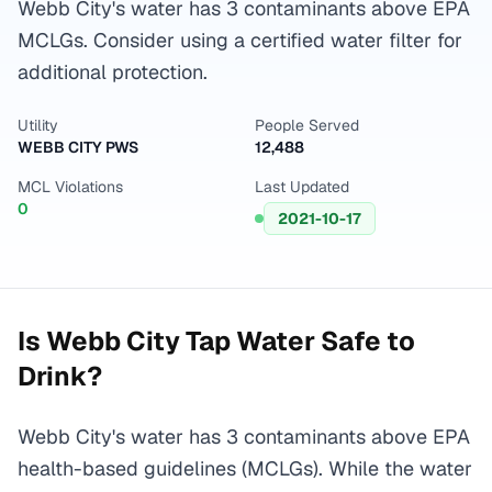
Webb City's water has 3 contaminants above EPA
MCLGs. Consider using a certified water filter for
additional protection.
Utility
People Served
WEBB CITY PWS
12,488
MCL Violations
Last Updated
0
2021-10-17
Is
Webb City
Tap Water Safe to
Drink?
Webb City's water has 3 contaminants above EPA
health-based guidelines (MCLGs). While the water