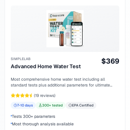
SIMPLELAB
$
369
Advanced Home Water Test
Most comprehensive home water test including all
standard tests plus additional parameters for ultimate
peace of mind.
(
19
reviews)
7-10
days
300
+ tested
EPA Certified
Tests 300+ parameters
Most thorough analysis available