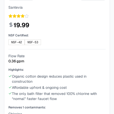
Santevia
19.99
NSF Certified:
NSF-42
NSF-53
Flow Rate
0.36
gpm
Highlights:
Organic cotton design reduces plastic used in
construction
Affordable upfront & ongoing cost
The only bath filter that removed 100% chlorine with
“normal” faster faucet flow
Removes
1
contaminants: