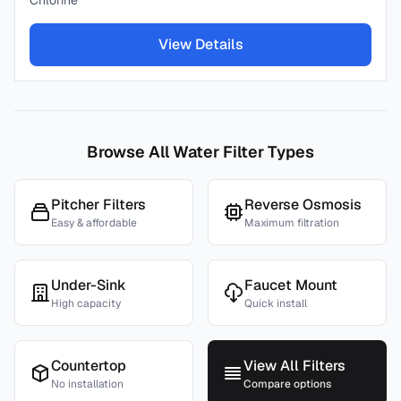
Chlorine
View Details
Browse All Water Filter Types
Pitcher Filters
Reverse Osmosis
Easy & affordable
Maximum filtration
Under-Sink
Faucet Mount
High capacity
Quick install
Countertop
View All Filters
No installation
Compare options