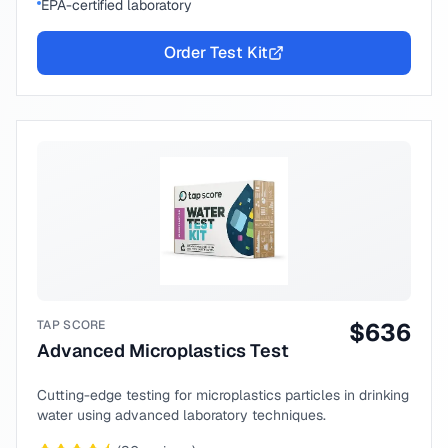
EPA-certified laboratory
Order Test Kit
TAP SCORE
$
636
Advanced Microplastics Test
Cutting-edge testing for microplastics particles in drinking
water using advanced laboratory techniques.