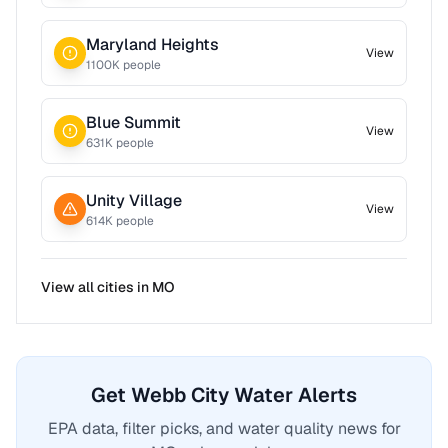
Maryland Heights
View
1100
K people
Blue Summit
View
631
K people
Unity Village
View
614
K people
View all cities in
MO
Get Webb City Water Alerts
EPA data, filter picks, and water quality news for