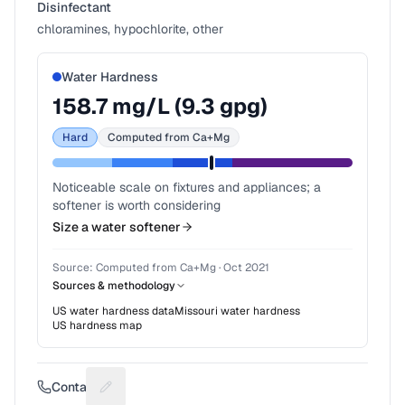
Disinfectant
chloramines, hypochlorite, other
Water Hardness
158.7
mg/L (
9.3
gpg)
Hard
Computed from Ca+Mg
Noticeable scale on fixtures and appliances; a
softener is worth considering
Size a water softener
Source:
Computed from Ca+Mg
·
Oct 2021
Sources & methodology
US water hardness data
Missouri
water hardness
US hardness map
Contact
Suggest a fix for Phone number