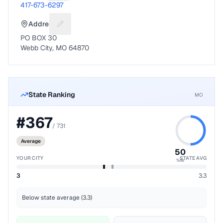
417-673-6297
Address
Suggest a fix for Mailing address
PO BOX 30
Webb City, MO 64870
State Ranking
MO
#
367
/
731
Average
50
YOUR CITY
STATE AVG
%ile
3
3.3
Below state average (3.3)