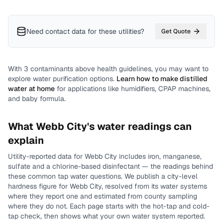
Need contact data for
these utilities
?
Get Quote
With
3
contaminants above health guidelines, you may want to
explore water purification options.
Learn how to make distilled
water at home
for applications like humidifiers, CPAP machines,
and baby formula.
What
Webb City
's water readings can
explain
Utility-reported data for
Webb City
includes
iron, manganese,
sulfate and a chlorine-based disinfectant
— the readings behind
these common tap water questions.
We publish a city-level
hardness
figure for
Webb City
, resolved from its water systems
where they report one and estimated from county sampling
where they do not.
Each page starts with the hot-tap and cold-
tap check, then shows what your own water system reported.