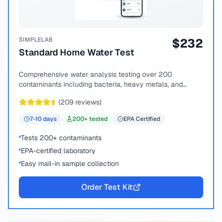
SIMPLELAB
$
232
Standard Home Water Test
Comprehensive water analysis testing over 200
contaminants including bacteria, heavy metals, and
chemical compounds.
(
209
reviews)
7-10
days
200
+ tested
EPA Certified
Tests 200+ contaminants
EPA-certified laboratory
Easy mail-in sample collection
Order Test Kit