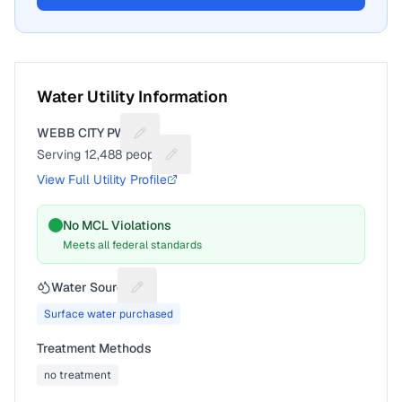
Water Utility Information
WEBB CITY PWS
Suggest a fix for Utility name
Serving
12,488
people
Suggest a fix for People served
View Full Utility Profile
No MCL Violations
Meets all federal standards
Water Source
Suggest a fix for Water source
Surface water purchased
Treatment Methods
no treatment