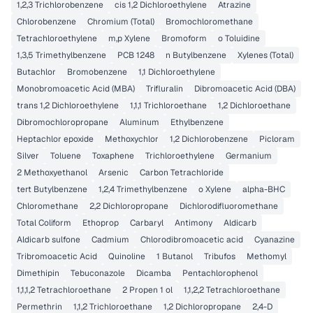
1,2,3 Trichlorobenzene
cis 1,2 Dichloroethylene
Atrazine
Chlorobenzene
Chromium (Total)
Bromochloromethane
Tetrachloroethylene
m,p Xylene
Bromoform
o Toluidine
1,3,5 Trimethylbenzene
PCB 1248
n Butylbenzene
Xylenes (Total)
Butachlor
Bromobenzene
1,1 Dichloroethylene
Monobromoacetic Acid (MBA)
Trifluralin
Dibromoacetic Acid (DBA)
trans 1,2 Dichloroethylene
1,1,1 Trichloroethane
1,2 Dichloroethane
Dibromochloropropane
Aluminum
Ethylbenzene
Heptachlor epoxide
Methoxychlor
1,2 Dichlorobenzene
Picloram
Silver
Toluene
Toxaphene
Trichloroethylene
Germanium
2 Methoxyethanol
Arsenic
Carbon Tetrachloride
tert Butylbenzene
1,2,4 Trimethylbenzene
o Xylene
alpha-BHC
Chloromethane
2,2 Dichloropropane
Dichlorodifluoromethane
Total Coliform
Ethoprop
Carbaryl
Antimony
Aldicarb
Aldicarb sulfone
Cadmium
Chlorodibromoacetic acid
Cyanazine
Tribromoacetic Acid
Quinoline
1 Butanol
Tribufos
Methomyl
Dimethipin
Tebuconazole
Dicamba
Pentachlorophenol
1,1,1,2 Tetrachloroethane
2 Propen 1 ol
1,1,2,2 Tetrachloroethane
Permethrin
1,1,2 Trichloroethane
1,2 Dichloropropane
2,4-D