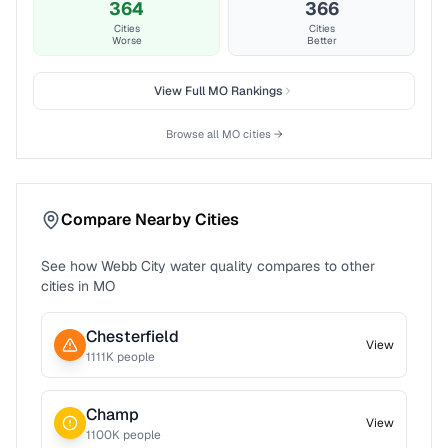
364
366
Cities
Cities
Worse
Better
View Full
MO
Rankings
Browse all
MO
cities →
Compare Nearby Cities
See how
Webb City
water quality compares to other
cities in
MO
Chesterfield
View
1111
K people
Champ
View
1100
K people