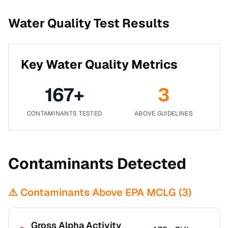
Water Quality Test Results
Key Water Quality Metrics
167
+
3
CONTAMINANTS TESTED
ABOVE GUIDELINES
Contaminants Detected
⚠️ Contaminants Above EPA MCLG (
3
)
Gross Alpha Activity