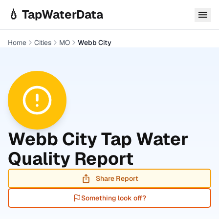
Skip to main content
💧 TapWaterData
Home
Cities
MO
Webb City
Webb City
Tap Water
Quality Report
Share Report
Something look off?