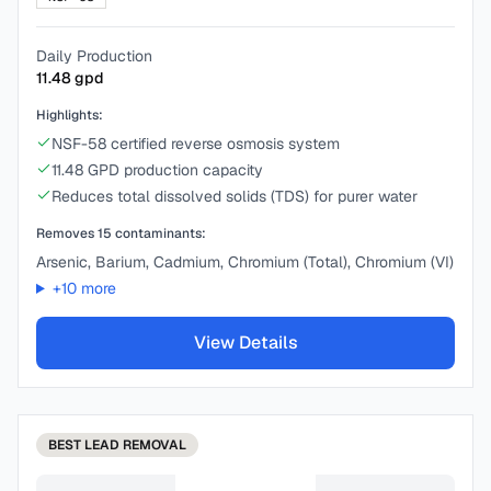
Daily Production
11.48
gpd
Highlights:
NSF-58 certified reverse osmosis system
11.48 GPD production capacity
Reduces total dissolved solids (TDS) for purer water
Removes
15
contaminants:
Arsenic, Barium, Cadmium, Chromium (Total), Chromium (VI)
+
10
more
View Details
BEST
LEAD REMOVAL