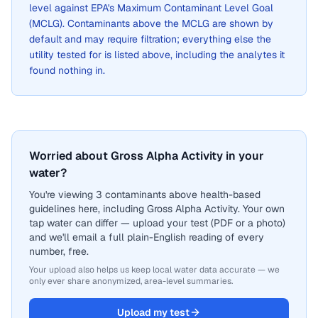
level against EPA's Maximum Contaminant Level Goal
(MCLG). Contaminants above the MCLG are shown by
default and may require filtration; everything else the
utility tested for is listed above, including the analytes it
found nothing in.
Worried about Gross Alpha Activity in your
water?
You're viewing 3 contaminants above health-based
guidelines here, including Gross Alpha Activity. Your own
tap water can differ — upload your test (PDF or a photo)
and we'll email a full plain-English reading of every
number, free.
Your upload also helps us keep local water data accurate — we
only ever share anonymized, area-level summaries.
Upload my test