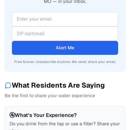
MO — in your inbox.
Alert Me
Free forever. Unsubscribe anytime. We never share your email.
What Residents Are Saying
Be the first to share your water experience
🚰
What's Your Experience?
Do you drink from the tap or use a filter? Share your