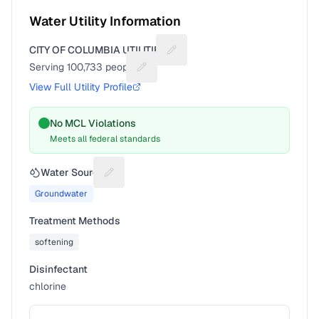
Water Utility Information
CITY OF COLUMBIA UTILITIES
Suggest a fix for Utility name
Serving
100,733
people
Suggest a fix for People served
View Full Utility Profile
No MCL Violations
Meets all federal standards
Water Source
Suggest a fix for Water source
Groundwater
Treatment Methods
softening
Disinfectant
chlorine