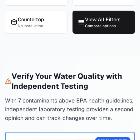
Countertop
View All Filters
No installation
Compare options
Verify Your Water Quality with
Independent Testing
With 7 contaminants above EPA health guidelines,
independent laboratory testing provides a second
opinion and can track changes over time.