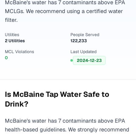
McBaine's water has 7 contaminants above EPA
MCLGs. We recommend using a certified water
filter.
Utilities
People Served
2 Utilities
122,233
MCL Violations
Last Updated
0
2024-12-23
Is
McBaine
Tap Water Safe to
Drink?
McBaine's water has 7 contaminants above EPA
health-based guidelines. We strongly recommend