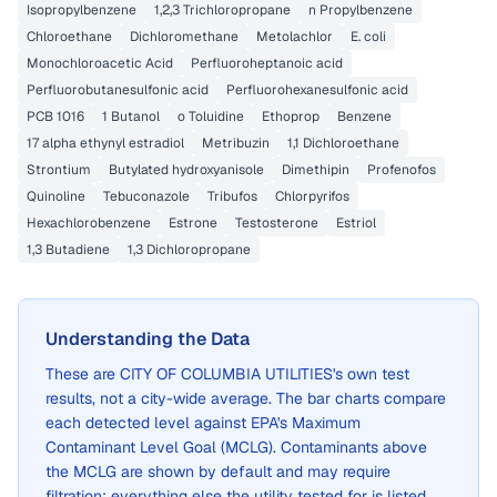
Isopropylbenzene
1,2,3 Trichloropropane
n Propylbenzene
Chloroethane
Dichloromethane
Metolachlor
E. coli
Monochloroacetic Acid
Perfluoroheptanoic acid
Perfluorobutanesulfonic acid
Perfluorohexanesulfonic acid
PCB 1016
1 Butanol
o Toluidine
Ethoprop
Benzene
17 alpha ethynyl estradiol
Metribuzin
1,1 Dichloroethane
Strontium
Butylated hydroxyanisole
Dimethipin
Profenofos
Quinoline
Tebuconazole
Tribufos
Chlorpyrifos
Hexachlorobenzene
Estrone
Testosterone
Estriol
1,3 Butadiene
1,3 Dichloropropane
Understanding the Data
These are
CITY OF COLUMBIA UTILITIES
's own test
results, not a city-wide average. The bar charts compare
each detected level against EPA's Maximum
Contaminant Level Goal (MCLG). Contaminants above
the MCLG are shown by default and may require
filtration; everything else the utility tested for is listed