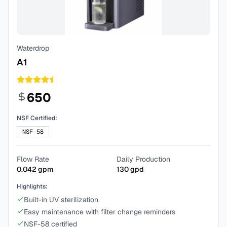
Waterdrop
A1
650
NSF Certified:
NSF-58
Flow Rate
Daily Production
0.042
gpm
130
gpd
Highlights:
Built-in UV sterilization
Easy maintenance with filter change reminders
NSF-58 certified