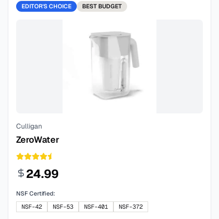
EDITOR'S CHOICE
BEST
BUDGET
Culligan
ZeroWater
24.99
NSF Certified:
NSF-42
NSF-53
NSF-401
NSF-372