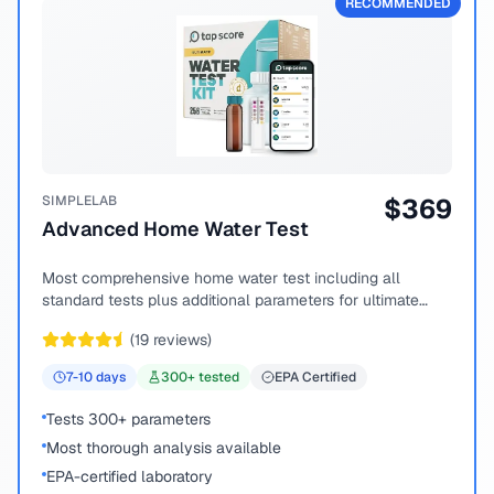
RECOMMENDED
SIMPLELAB
$
369
Advanced Home Water Test
Most comprehensive home water test including all
standard tests plus additional parameters for ultimate
peace of mind.
(
19
reviews)
7-10
days
300
+ tested
EPA Certified
Tests 300+ parameters
Most thorough analysis available
EPA-certified laboratory