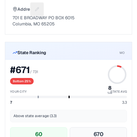
Address
Suggest a fix for Mailing address
701 E BROADWAY PO BOX 6015
Columbia, MO 65205
State Ranking
MO
#
671
/
731
Bottom 25%
8
YOUR CITY
STATE AVG
%ile
7
3.3
Above state average (3.3)
60
670