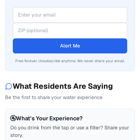
Alert Me
Free forever. Unsubscribe anytime. We never share your email.
What Residents Are Saying
Be the first to share your water experience
🚰
What's Your Experience?
Do you drink from the tap or use a filter? Share your
story.