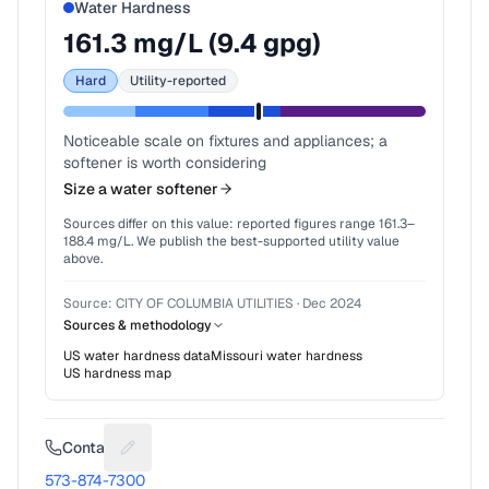
Water Hardness
161.3
mg/L (
9.4
gpg)
Hard
Utility-reported
Noticeable scale on fixtures and appliances; a
softener is worth considering
Size a water softener
Sources differ on this value: reported figures range
161.3
–
188.4
mg/L. We publish the best-supported utility value
above.
Source:
CITY OF COLUMBIA UTILITIES
·
Dec 2024
Sources & methodology
US water hardness data
Missouri
water hardness
US hardness map
Contact
Suggest a fix for Phone number
573-874-7300