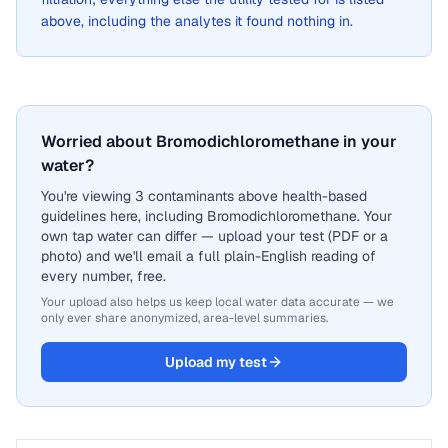
above, including the analytes it found nothing in.
Worried about Bromodichloromethane in your
water?
You're viewing 3 contaminants above health-based
guidelines here, including Bromodichloromethane. Your
own tap water can differ — upload your test (PDF or a
photo) and we'll email a full plain-English reading of
every number, free.
Your upload also helps us keep local water data accurate — we
only ever share anonymized, area-level summaries.
Upload my test