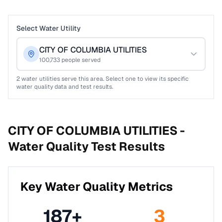
Select Water Utility
CITY OF COLUMBIA UTILITIES
100,733
people served
2
water utilities serve this area. Select one to view its specific
water quality data and test results.
CITY OF COLUMBIA UTILITIES -
Water Quality Test Results
Key Water Quality Metrics
187
+
3