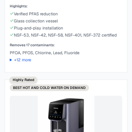
Highlights:
Verified PFAS reduction
Glass collection vessel
Plug-and-play installation
NSF-53, NSF-42, NSF-58, NSF-401, NSF-372 certified
Removes
17
contaminants:
PFOA, PFOS, Chlorine, Lead, Fluoride
+
12
more
Highly Rated
BEST
HOT AND COLD WATER ON DEMAND