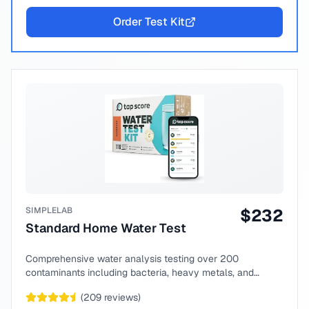
Order Test Kit
SIMPLELAB
$
232
Standard Home Water Test
Comprehensive water analysis testing over 200
contaminants including bacteria, heavy metals, and
chemical compounds.
(
209
reviews)