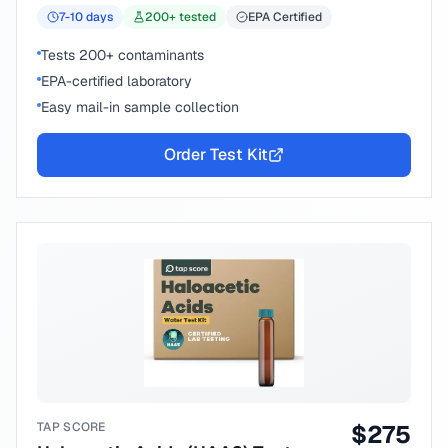
7-10
days
200
+ tested
EPA Certified
Tests 200+ contaminants
EPA-certified laboratory
Easy mail-in sample collection
Order Test Kit
TAP SCORE
$
275