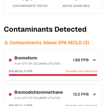
CONTAMINANTS TESTED
ABOVE GUIDELINES
Contaminants Detected
⚠️ Contaminants Above EPA MCLG (
3
)
Bromoform
1.68
PPB
from
CITY OF COLUMBIA UTILITIES
EPA MCLG:
0
PPB
Exceeds zero tolerance
Certified Filter Standards
NSF-53
NSF-58
Bromodichloromethane
12.2
PPB
from
CITY OF COLUMBIA UTILITIES
Health effects & filter options →
EPA MCLG:
0
PPB
Exceeds zero tolerance