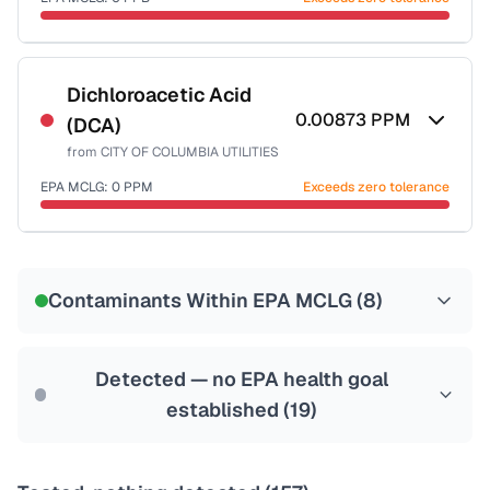
Last Tested: 2024-09-20
Certified Filter Standards
NSF-53
NSF-58
Dichloroacetic Acid
0.00873
PPM
(DCA)
Health effects & filter options →
from
CITY OF COLUMBIA UTILITIES
Last Tested: 2024-09-20
EPA MCLG:
0
PPM
Exceeds zero tolerance
Certified Filter Standards
NSF-53
NSF-58
Contaminants Within EPA MCLG (
8
)
Health effects & filter options →
Last Tested: 2024-09-20
Detected — no EPA health goal
established (
19
)