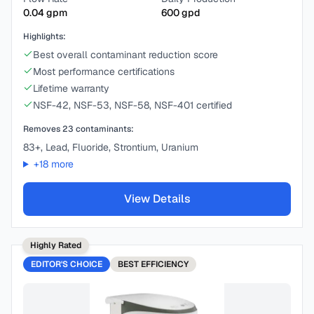
0.04
gpm
600
gpd
Highlights:
Best overall contaminant reduction score
Most performance certifications
Lifetime warranty
NSF-42, NSF-53, NSF-58, NSF-401 certified
Removes
23
contaminants:
83+, Lead, Fluoride, Strontium, Uranium
+
18
more
View Details
Highly Rated
EDITOR'S CHOICE
BEST
EFFICIENCY