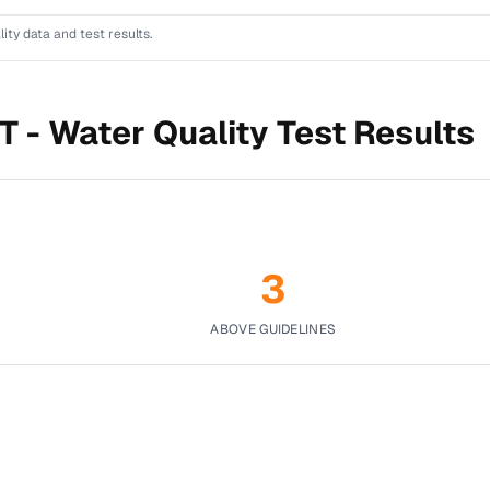
lity data and test results.
T -
Water Quality Test Results
3
ABOVE GUIDELINES