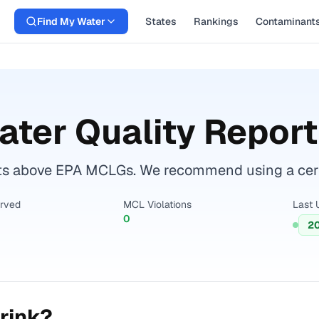
Find My Water
States
Rankings
Contaminant
ter Quality Report
ts above EPA MCLGs. We recommend using a certif
erved
MCL Violations
Last 
0
2
rink?