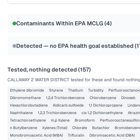
Certified Filter Standards
NSF-58
Contaminants Within EPA MCLG (
4
)
Health effects & filter options →
Last Tested: 2020-12-23
Detected — no EPA health goal established (
1
Tested, nothing detected (
157
)
CALLAWAY 2 WATER DISTRICT
tested for these and found nothing
Ethylene dibromide
Styrene
Thallium
Turbidity
Perfluorooctanoic
Dibromomethane
1,2,4 Trichlorobenzene
Chlorobenzene
Dinoseb
Hexachlorobutadiene
Aldicarb sulfoxide
1,1 Dichloropropene
Lindan
Naphthalene
1,2,3 Trichlorobenzene
cis 1,2 Dichloroethylene
Atrazi
Tetrachloroethylene
m,p Xylene
Bromoform
Perfluorooctanesulfon
n Butylbenzene
Xylenes (Total)
Chlorate
Butachlor
Bromobenzen
Monobromoacetic Acid (MBA)
Trifluralin
Dibromoacetic Acid (DBA)