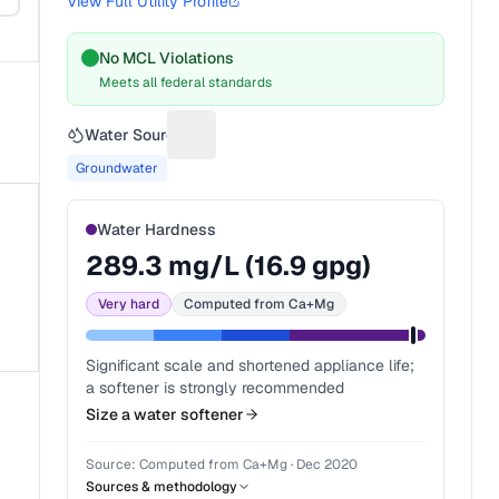
View Full Utility Profile
No MCL Violations
Meets all federal standards
Water Source
Suggest a fix for Water source
Groundwater
Water Hardness
289.3
mg/L (
16.9
gpg)
Very hard
Computed from Ca+Mg
Significant scale and shortened appliance life;
a softener is strongly recommended
Size a water softener
Source:
Computed from Ca+Mg
·
Dec 2020
Sources & methodology