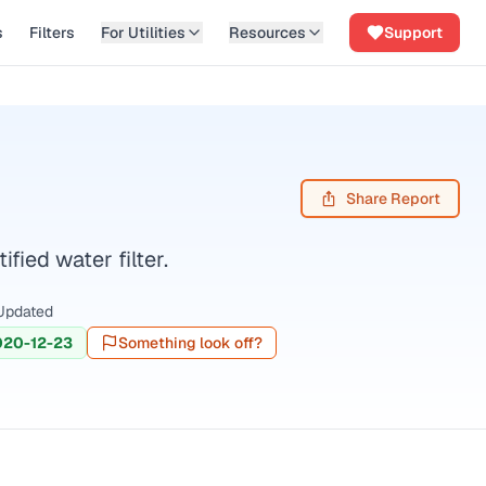
s
Filters
For Utilities
Resources
Support
Share Report
ied water filter.
Updated
020-12-23
Something look off?