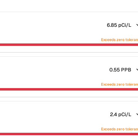
6.85
pCi/L
Exceeds zero tolera
0.55
PPB
Exceeds zero tolera
2.4
pCi/L
Exceeds zero tolera