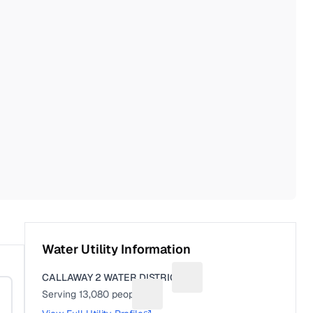
Water Utility Information
CALLAWAY 2 WATER DISTRICT
Suggest a fix for Utility na
Serving
13,080
people
Suggest a fix for People served