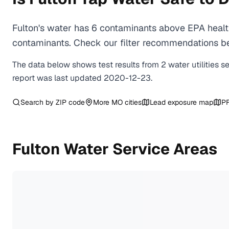
Fulton's water has 6 contaminants above EPA health
contaminants. Check our filter recommendations bel
The data below shows test results from
2
water
utilities
s
report was last updated
2020-12-23
.
Search by ZIP code
More
MO
cities
Lead exposure map
PF
Fulton
Water Service Areas