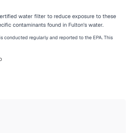
tified water filter to reduce exposure to these
ific contaminants found in Fulton's water.
 is conducted regularly and reported to the EPA. This
O