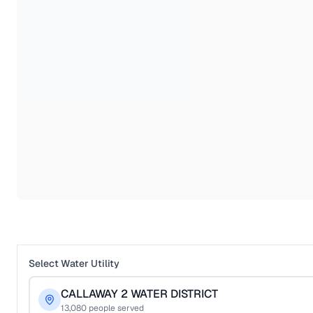
Select Water Utility
CALLAWAY 2 WATER DISTRICT
13,080
people served