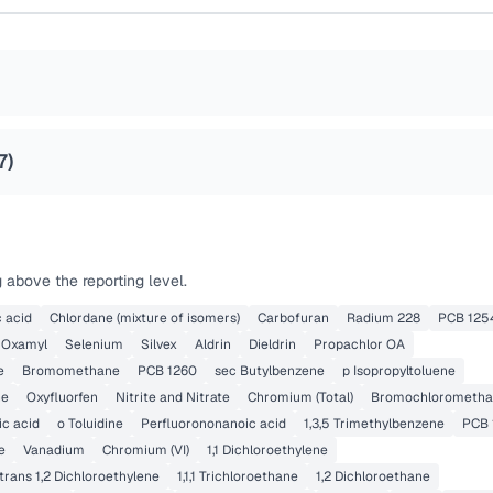
7
)
 above the reporting level.
 acid
Chlordane (mixture of isomers)
Carbofuran
Radium 228
PCB 125
Oxamyl
Selenium
Silvex
Aldrin
Dieldrin
Propachlor OA
e
Bromomethane
PCB 1260
sec Butylbenzene
p Isopropyltoluene
ne
Oxyfluorfen
Nitrite and Nitrate
Chromium (Total)
Bromochlorometh
ic acid
o Toluidine
Perfluorononanoic acid
1,3,5 Trimethylbenzene
PCB 
e
Vanadium
Chromium (VI)
1,1 Dichloroethylene
trans 1,2 Dichloroethylene
1,1,1 Trichloroethane
1,2 Dichloroethane