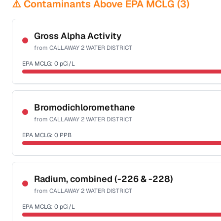
⚠️ Contaminants Above EPA MCLG (
3
)
Gross Alpha Activity
from
CALLAWAY 2 WATER DISTRICT
EPA MCLG:
0
pCi/L
Certified Filter Standards
NSF-58
Bromodichloromethane
from
CALLAWAY 2 WATER DISTRICT
Health effects & filter options →
EPA MCLG:
0
PPB
Last Tested: 2020-12-23
Certified Filter Standards
NSF-53
NSF-58
Radium, combined (-226 & -228)
from
CALLAWAY 2 WATER DISTRICT
Health effects & filter options →
EPA MCLG:
0
pCi/L
Last Tested: 2020-12-23