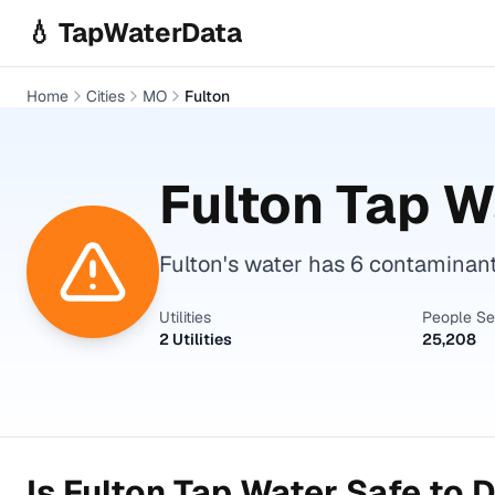
Skip to main content
💧 TapWaterData
Home
Cities
MO
Fulton
Fulton
Tap Wa
Fulton's water has 6 contaminan
Utilities
People S
2 Utilities
25,208
Is
Fulton
Tap Water Safe to D