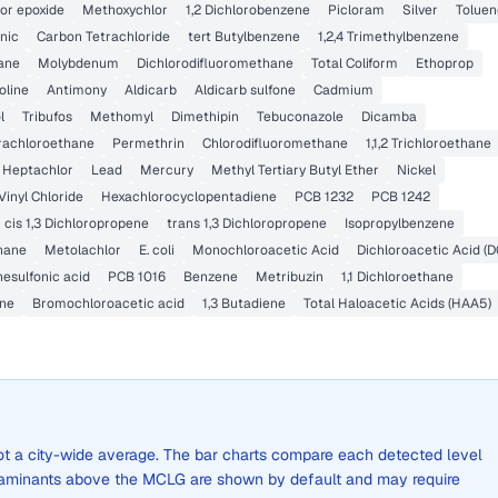
or epoxide
Methoxychlor
1,2 Dichlorobenzene
Picloram
Silver
Toluen
nic
Carbon Tetrachloride
tert Butylbenzene
1,2,4 Trimethylbenzene
xane
Molybdenum
Dichlorodifluoromethane
Total Coliform
Ethoprop
oline
Antimony
Aldicarb
Aldicarb sulfone
Cadmium
l
Tribufos
Methomyl
Dimethipin
Tebuconazole
Dicamba
etrachloroethane
Permethrin
Chlorodifluoromethane
1,1,2 Trichloroethane
Heptachlor
Lead
Mercury
Methyl Tertiary Butyl Ether
Nickel
Vinyl Chloride
Hexachlorocyclopentadiene
PCB 1232
PCB 1242
cis 1,3 Dichloropropene
trans 1,3 Dichloropropene
Isopropylbenzene
hane
Metolachlor
E. coli
Monochloroacetic Acid
Dichloroacetic Acid (D
esulfonic acid
PCB 1016
Benzene
Metribuzin
1,1 Dichloroethane
ne
Bromochloroacetic acid
1,3 Butadiene
Total Haloacetic Acids (HAA5)
 not a city-wide average. The bar charts compare each detected level
aminants above the MCLG are shown by default and may require