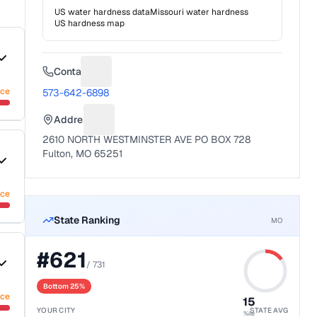
US water hardness data
Missouri
water hardness
US hardness map
Contact
Suggest a fix for Phone number
nce
573-642-6898
Address
Suggest a fix for Mailing address
2610 NORTH WESTMINSTER AVE PO BOX 728
Fulton, MO 65251
nce
State Ranking
MO
#
621
/
731
Bottom 25%
nce
15
YOUR CITY
STATE AVG
%ile