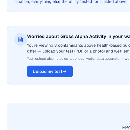
filtration; everything else the utility tested for is listed above,
Worried about Gross Alpha Activity in your w
You're viewing 3 contaminants above health-based guide
differ — upload your test (PDF or a photo) and we'll ema
Your upload also helps us keep local water data accurate — we
Upload my test
EPA