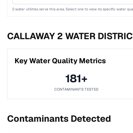
2
water utilities serve this area. Select one to view its specific water qua
CALLAWAY 2 WATER DISTRIC
Key Water Quality Metrics
181
+
CONTAMINANTS TESTED
Contaminants Detected