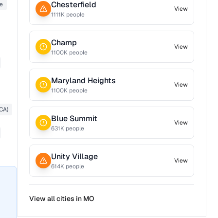
Chesterfield
e
View
1111
K people
Champ
View
1100
K people
Maryland Heights
View
1100
K people
CA)
Blue Summit
View
631
K people
Unity Village
View
614
K people
View all cities in
MO