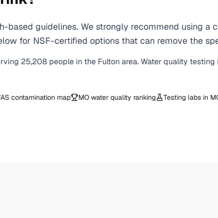
-based guidelines. We strongly recommend using a cer
ow for NSF-certified options that can remove the spec
erving
25,208
people in the
Fulton
area. Water quality testing
AS contamination map
MO
water quality ranking
Testing labs in
M