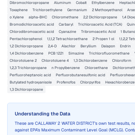
Dibromochloropropane
Aluminum
Cobalt
Ethylbenzene
Heptachl
Toxaphene
Trichloroethylene
Germanium
2 Methoxyethanol
Arse
o Xylene
alpha-BHC
Chloromethane
2,2 Dichloropropane
1,4 Dio
Bromodichloroacetic acid
Carbaryl
Trichloroacetic Acid (TCA)
Quin
Chlorodibromoacetic acid
Cyanazine
Tribromoacetic Acid
1 Butano
Pentachlorophenol
1,1,1,2 Tetrachloroethane
2 Propen 1 ol
1,1,2,2 T
1,2 Dichloropropane
2,4-D
Alachlor
Beryllium
Dalapon
Endrin
1,4 Dichlorobenzene
PCB 1221
Simazine
Trichlorofluoromethane
Chlorotoluene 2
Chlorotoluene 4
1,3 Dichlorobenzene
Chloroform
1,2,3 Trichloropropane
n Propylbenzene
Chloroethane
Dichloromet
Perfluoroheptanoic acid
Perfluorobutanesulfonic acid
Perfluorohexan
Butylated hydroxyanisole
Profenofos
Chlorpyrifos
Hexachlorobenze
1,3 Dichloropropane
Understanding the Data
These are
CALLAWAY 2 WATER DISTRICT
's own test results,
against EPA's Maximum Contaminant Level Goal (MCLG). Cont