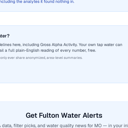
 including the analytes it found nothing in.
ater?
lines here, including Gross Alpha Activity. Your own tap water can
il a full plain-English reading of every number, free.
 only ever share anonymized, area-level summaries.
Get Fulton Water Alerts
 data, filter picks, and water quality news for MO — in your in