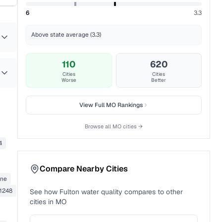
6
3.3
Above state average (3.3)
110
620
Cities
Cities
Worse
Better
View Full
MO
Rankings
Browse all
MO
cities →
4
Compare Nearby Cities
ane
1248
See how
Fulton
water quality compares to other
cities in
MO