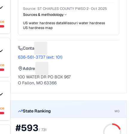
Source:
ST CHARLES COUNTY PWSD 2
·
Oct 2025
Sources & methodology
nce
US water hardness data
Missouri
water hardness
US hardness map
Contact
Suggest a fix for Phone number
636-561-3737 (ext: 101)
nce
Address
Suggest a fix for Mailing address
100 WATER DR PO BOX 967
O Fallon, MO 63366
nce
State Ranking
MO
#
593
/
731