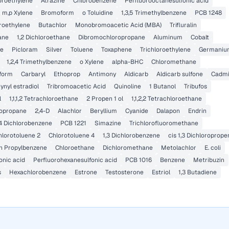
loroethylene
Atrazine
Chlorobenzene
Perfluorooctanesulfonic acid
m,p Xylene
Bromoform
o Toluidine
1,3,5 Trimethylbenzene
PCB 1248
oroethylene
Butachlor
Monobromoacetic Acid (MBA)
Trifluralin
hane
1,2 Dichloroethane
Dibromochloropropane
Aluminum
Cobalt
ne
Picloram
Silver
Toluene
Toxaphene
Trichloroethylene
Germaniu
1,2,4 Trimethylbenzene
o Xylene
alpha-BHC
Chloromethane
iform
Carbaryl
Ethoprop
Antimony
Aldicarb
Aldicarb sulfone
Cadm
ynyl estradiol
Tribromoacetic Acid
Quinoline
1 Butanol
Tribufos
l
1,1,1,2 Tetrachloroethane
2 Propen 1 ol
1,1,2,2 Tetrachloroethane
ropropane
2,4-D
Alachlor
Beryllium
Cyanide
Dalapon
Endrin
,4 Dichlorobenzene
PCB 1221
Simazine
Trichlorofluoromethane
hlorotoluene 2
Chlorotoluene 4
1,3 Dichlorobenzene
cis 1,3 Dichloroprope
n Propylbenzene
Chloroethane
Dichloromethane
Metolachlor
E. coli
onic acid
Perfluorohexanesulfonic acid
PCB 1016
Benzene
Metribuzin
s
Hexachlorobenzene
Estrone
Testosterone
Estriol
1,3 Butadiene