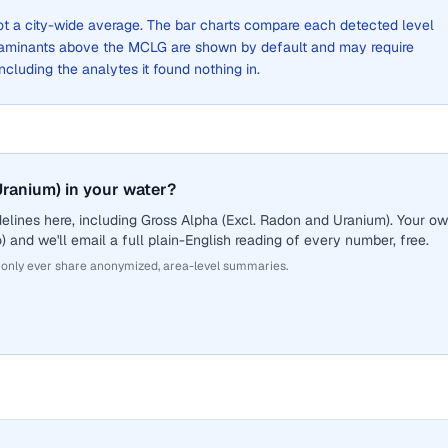
 not a city-wide average. The bar charts compare each detected level
aminants above the MCLG are shown by default and may require
 including the analytes it found nothing in.
ranium) in your water?
elines here, including Gross Alpha (Excl. Radon and Uranium). Your o
 and we'll email a full plain-English reading of every number, free.
 only ever share anonymized, area-level summaries.