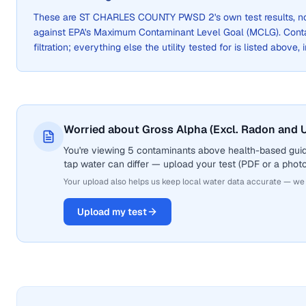
These are
ST CHARLES COUNTY PWSD 2
's own test results,
against EPA's Maximum Contaminant Level Goal (MCLG). Cont
filtration; everything else the utility tested for is listed above,
Worried about Gross Alpha (Excl. Radon and U
You're viewing 5 contaminants above health-based guid
tap water can differ — upload your test (PDF or a photo)
Your upload also helps us keep local water data accurate — we
Upload my test