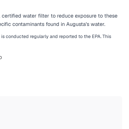
rtified water filter to reduce exposure to these
cific contaminants found in Augusta's water.
g is conducted regularly and reported to the EPA. This
O