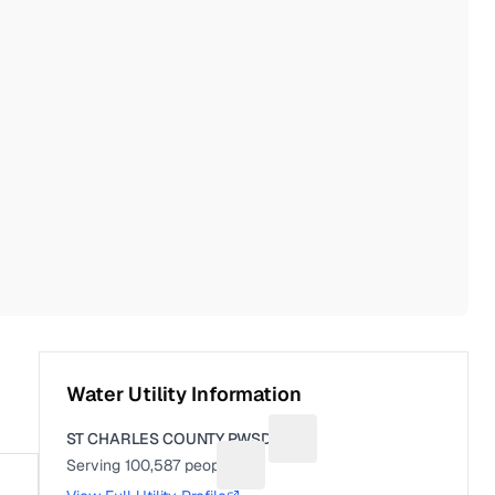
Water Utility Information
ST CHARLES COUNTY PWSD 2
Suggest a fix for Utility na
Serving
100,587
people
Suggest a fix for People served