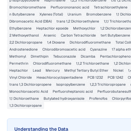
p Isopropyltoluene
Naphthalene
1,2,3 Trichlorobenzene
cis 1,2 Dich
Bromochloromethane
Perfluorononanoic acid
Tetrachloroethylene
n Butylbenzene
Xylenes (Total)
Uranium
Bromobenzene
1,1 Dichl
Dibromoacetic Acid (DBA)
trans 1,2 Dichloroethylene
1,1,1 Trichloroet
Ethylbenzene
Heptachlor epoxide
Methoxychlor
1,2 Dichlorobenze
2 Methoxyethanol
Arsenic
Carbon Tetrachloride
tert Butylbenzene
2,2 Dichloropropane
1,4 Dioxane
Dichlorodifluoromethane
Total Col
Androstenedione
Chlorodibromoacetic acid
Cyanazine
17 alpha eth
Methomyl
Dimethipin
Tebuconazole
Dicamba
Pentachloropheno
Permethrin
Chlorodifluoromethane
1,1,2 Trichloroethane
1,2 Dichlo
Heptachlor
Lead
Mercury
Methyl Tertiary Butyl Ether
Nickel
1
Vinyl Chloride
Hexachlorocyclopentadiene
PCB 1232
PCB 1242
C
trans 1,3 Dichloropropene
Isopropylbenzene
1,2,3 Trichloropropane
Monochloroacetic Acid
Perfluoroheptanoic acid
Perfluorobutanesulf
1,1 Dichloroethane
Butylated hydroxyanisole
Profenofos
Chlorpyrifo
1,3 Dichloropropane
Understanding the Data