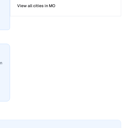
View all cities in
MO
wn