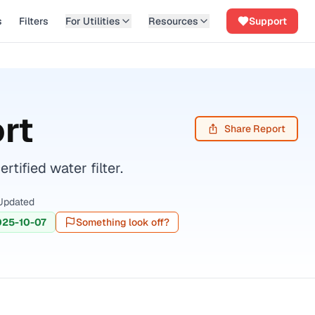
s
Filters
For Utilities
Resources
Support
rt
Share Report
ified water filter.
Updated
025-10-07
Something look off?