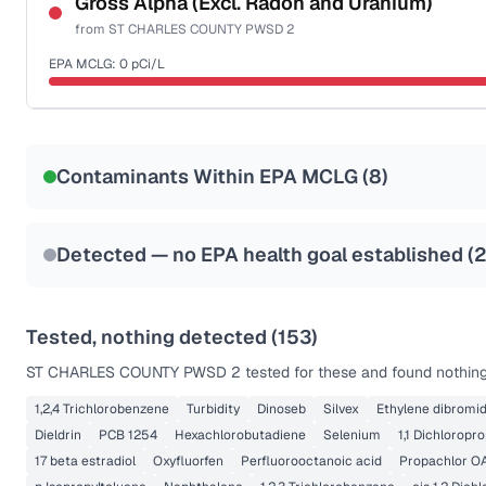
Gross Alpha (Excl. Radon and Uranium)
from
ST CHARLES COUNTY PWSD 2
Health effects & filter options →
EPA MCLG:
0
pCi/L
Last Tested: 2025-10-07
Certified Filter Standards
NSF-58
Contaminants Within EPA MCLG (
8
)
Health effects & filter options →
Last Tested: 2025-10-07
Detected — no EPA health goal established (
Tested, nothing detected (
153
)
ST CHARLES COUNTY PWSD 2
tested for these and found nothing
1,2,4 Trichlorobenzene
Turbidity
Dinoseb
Silvex
Ethylene dibromi
Dieldrin
PCB 1254
Hexachlorobutadiene
Selenium
1,1 Dichloropr
17 beta estradiol
Oxyfluorfen
Perfluorooctanoic acid
Propachlor O