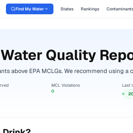
Find My Water
States
Rankings
Contaminant
Water Quality Repo
nts above EPA MCLGs. We recommend using a cert
erved
MCL Violations
Last 
0
2
 Drink?