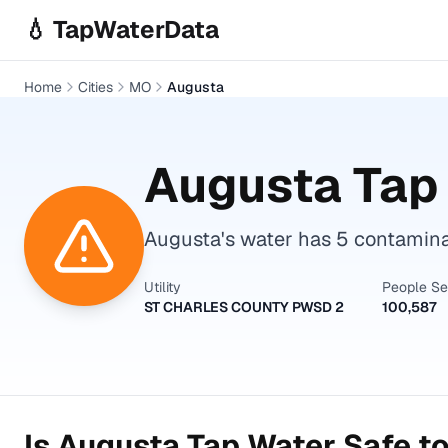
Skip to main content
💧 TapWaterData
Home
Cities
MO
Augusta
Augusta
Tap 
Augusta's water has 5 contamina
Utility
People S
ST CHARLES COUNTY PWSD 2
100,587
Is
Augusta
Tap Water Safe to