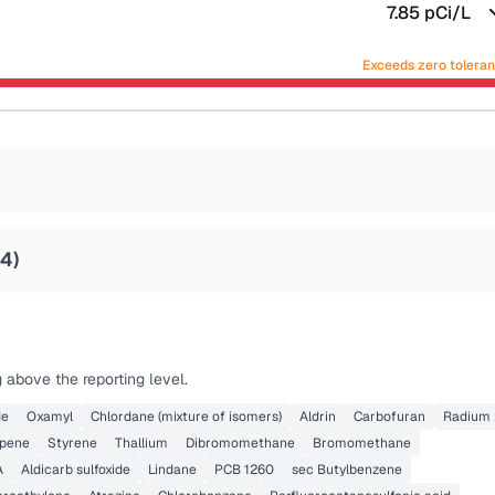
7.85
pCi/L
Exceeds zero tolera
24
)
 above the reporting level.
de
Oxamyl
Chlordane (mixture of isomers)
Aldrin
Carbofuran
Radium 
opene
Styrene
Thallium
Dibromomethane
Bromomethane
A
Aldicarb sulfoxide
Lindane
PCB 1260
sec Butylbenzene