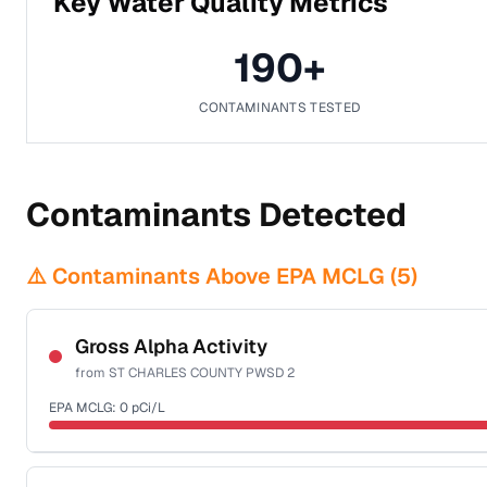
Key Water Quality Metrics
190
+
CONTAMINANTS TESTED
Contaminants Detected
⚠️ Contaminants Above EPA MCLG (
5
)
Gross Alpha Activity
from
ST CHARLES COUNTY PWSD 2
EPA MCLG:
0
pCi/L
Certified Filter Standards