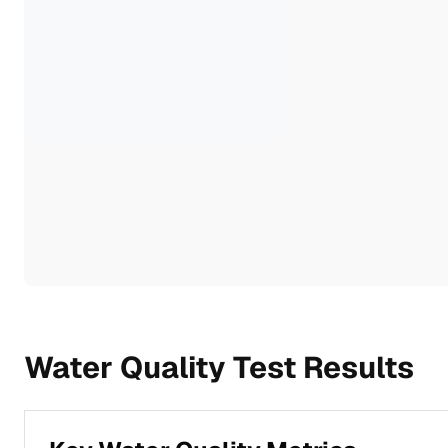
Water Quality Test Results