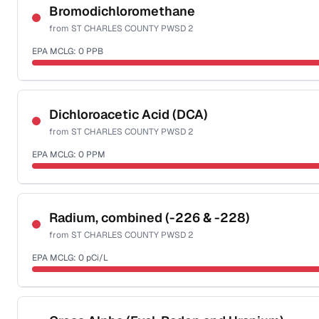
NSF-58
Bromodichloromethane
from
ST CHARLES COUNTY PWSD 2
Health effects & filter options →
EPA MCLG:
0
PPB
Last Tested: 2025-10-07
Certified Filter Standards
NSF-53
NSF-58
Dichloroacetic Acid (DCA)
from
ST CHARLES COUNTY PWSD 2
Health effects & filter options →
EPA MCLG:
0
PPM
Last Tested: 2025-10-07
Certified Filter Standards
NSF-53
NSF-58
Radium, combined (-226 & -228)
from
ST CHARLES COUNTY PWSD 2
Health effects & filter options →
EPA MCLG:
0
pCi/L
Last Tested: 2025-10-07
Certified Filter Standards
NSF-58