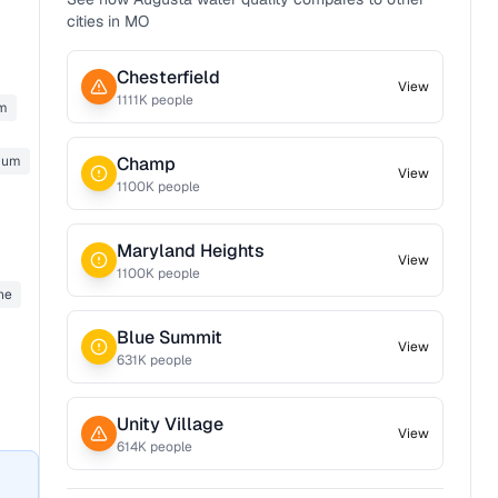
cities in
MO
Chesterfield
View
1111
K people
m
ium
Champ
View
1100
K people
Maryland Heights
View
1100
K people
ne
Blue Summit
View
631
K people
Unity Village
View
614
K people