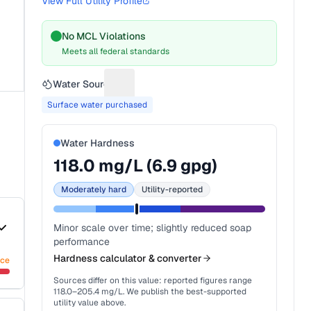
View Full Utility Profile
No MCL Violations
Meets all federal standards
Water Source
Suggest a fix for Water source
Surface water purchased
Water Hardness
118.0
mg/L (
6.9
gpg)
Moderately hard
Utility-reported
Minor scale over time; slightly reduced soap
performance
Hardness calculator & converter
nce
Sources differ on this value: reported figures range
118.0
–
205.4
mg/L. We publish the best-supported
utility value above.