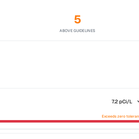
5
ABOVE GUIDELINES
7.2
pCi/L
Exceeds zero tolera