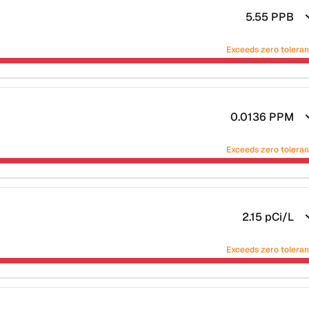
5.55
PPB
Exceeds zero tolera
0.0136
PPM
Exceeds zero tolera
2.15
pCi/L
Exceeds zero tolera