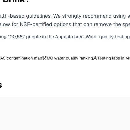
th-based guidelines. We strongly recommend using a ce
ow for NSF-certified options that can remove the spe
ving
100,587
people in the
Augusta
area. Water quality testin
AS contamination map
MO
water quality ranking
Testing labs in
M
s