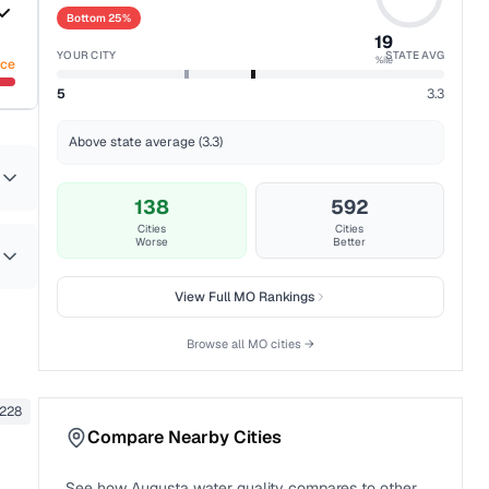
Bottom 25%
19
YOUR CITY
STATE AVG
%ile
nce
5
3.3
Above state average (3.3)
138
592
Cities
Cities
Worse
Better
View Full
MO
Rankings
Browse all
MO
cities →
228
Compare Nearby Cities
See how
Augusta
water quality compares to other