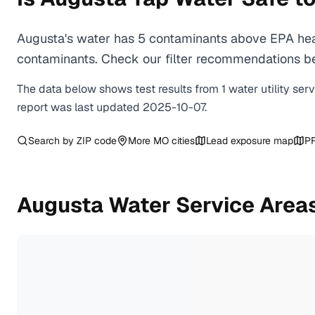
Augusta's water has 5 contaminants above EPA heal
contaminants. Check our filter recommendations bel
The data below shows test results from
1
water
utility
ser
report was last updated
2025-10-07
.
Search by ZIP code
More
MO
cities
Lead exposure map
PF
Augusta
Water Service Area