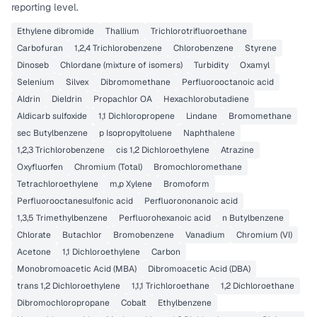
reporting level.
Ethylene dibromide
Thallium
Trichlorotrifluoroethane
Carbofuran
1,2,4 Trichlorobenzene
Chlorobenzene
Styrene
Dinoseb
Chlordane (mixture of isomers)
Turbidity
Oxamyl
Selenium
Silvex
Dibromomethane
Perfluorooctanoic acid
Aldrin
Dieldrin
Propachlor OA
Hexachlorobutadiene
Aldicarb sulfoxide
1,1 Dichloropropene
Lindane
Bromomethane
sec Butylbenzene
p Isopropyltoluene
Naphthalene
1,2,3 Trichlorobenzene
cis 1,2 Dichloroethylene
Atrazine
Oxyfluorfen
Chromium (Total)
Bromochloromethane
Tetrachloroethylene
m,p Xylene
Bromoform
Perfluorooctanesulfonic acid
Perfluorononanoic acid
1,3,5 Trimethylbenzene
Perfluorohexanoic acid
n Butylbenzene
Chlorate
Butachlor
Bromobenzene
Vanadium
Chromium (VI)
Acetone
1,1 Dichloroethylene
Carbon
Monobromoacetic Acid (MBA)
Dibromoacetic Acid (DBA)
trans 1,2 Dichloroethylene
1,1,1 Trichloroethane
1,2 Dichloroethane
Dibromochloropropane
Cobalt
Ethylbenzene