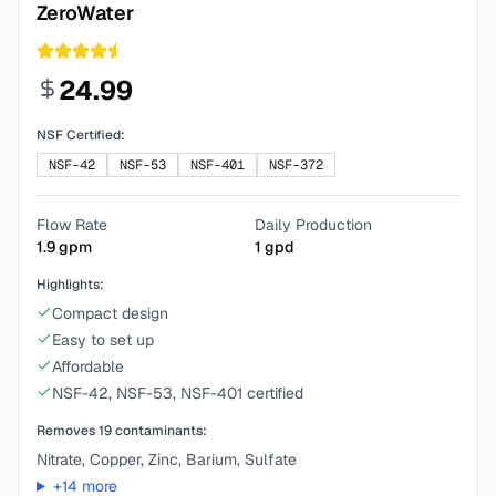
ZeroWater
24.99
NSF Certified:
NSF-42
NSF-53
NSF-401
NSF-372
Flow Rate
Daily Production
1.9
gpm
1
gpd
Highlights:
Compact design
Easy to set up
Affordable
NSF-42, NSF-53, NSF-401 certified
Removes
19
contaminants:
Nitrate, Copper, Zinc, Barium, Sulfate
+
14
more