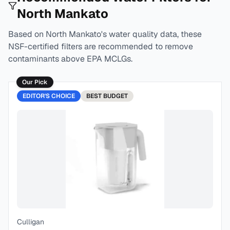
North Mankato
Based on
North Mankato
's water quality data, these
NSF-certified filters are recommended to remove
contaminants above EPA MCLGs.
Our Pick
EDITOR'S CHOICE
BEST
BUDGET
Culligan