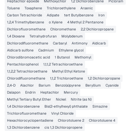
Heptachlor epoxide
Methoxychlor
1,2 Dichlorobenzene
Picloram
Toluene
Toxaphene
Trichloroethylene
Arsenic
Carbon Tetrachloride
Adipate
tert Butylbenzene
Iron
1,2,4 Trimethylbenzene
o Xylene
4 Methyl 2 Pentanone
Dichlorofluoromethane
Chloromethane
2,2 Dichloropropane
1,4 Dioxane
Tetrahydrofuran
Molybdenum
Dichlorodifluoromethane
Carbaryl
Antimony
Aldicarb
Aldicarb sulfone
Cadmium
Ethylene glycol
Chlorodibromoacetic acid
1 Butanol
Methomyl
Pentachlorophenol
1,1,1,2 Tetrachloroethane
1,1,2,2 Tetrachloroethane
Methyl Ethyl Ketone
Chlorodifluoromethane
1,1,2 Trichloroethane
1,2 Dichloropropane
2,4-D
Alachlor
Barium
Benzo(a)pyrene
Beryllium
Cyanide
Dalapon
Endrin
Heptachlor
Mercury
Methyl Tertiary Butyl Ether
Nickel
Nitrite (as N)
1,4 Dichlorobenzene
Bis(2-ethylhexyl) phthalate
Simazine
Trichlorofluoromethane
Vinyl Chloride
Hexachlorocyclopentadiene
Chlorotoluene 2
Chlorotoluene 4
1,3 Dichlorobenzene
cis 1,3 Dichloropropene