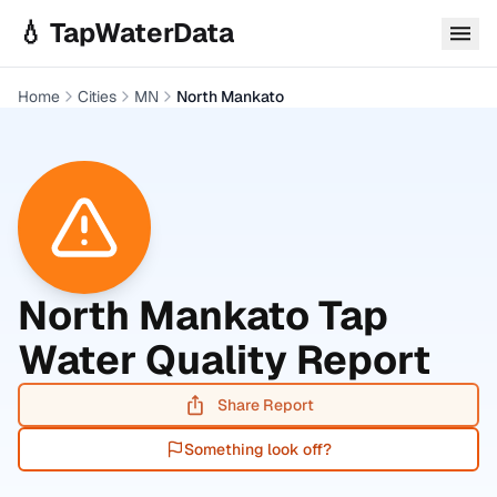
Skip to main content
💧 TapWaterData
Home
Cities
MN
North Mankato
North Mankato
Tap
Water Quality Report
Share Report
Something look off?