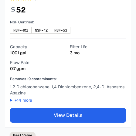
52
NSF Certified:
NSF-401
NSF-42
NSF-53
Capacity
Filter Life
1001
gal
3
mo
Flow Rate
0.7
gpm
Removes
19
contaminants:
1,2 Dichlorobenzene, 1,4 Dichlorobenzene, 2,4-D, Asbestos,
Atrazine
+
14
more
View Details
Best Value