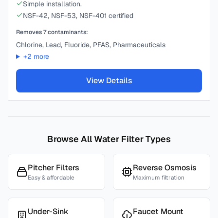
Simple installation.
NSF-42, NSF-53, NSF-401 certified
Removes
7
contaminants:
Chlorine, Lead, Fluoride, PFAS, Pharmaceuticals
+
2
more
View Details
Browse All Water Filter Types
Pitcher Filters
Reverse Osmosis
Easy & affordable
Maximum filtration
Under-Sink
Faucet Mount