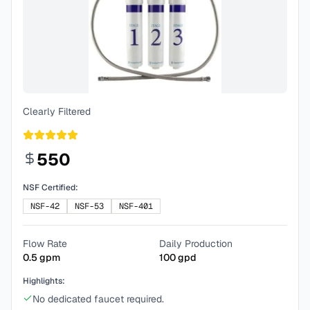
Clearly Filtered
550
NSF Certified:
NSF-42
NSF-53
NSF-401
Flow Rate
Daily Production
0.5
gpm
100
gpd
Highlights:
No dedicated faucet required.