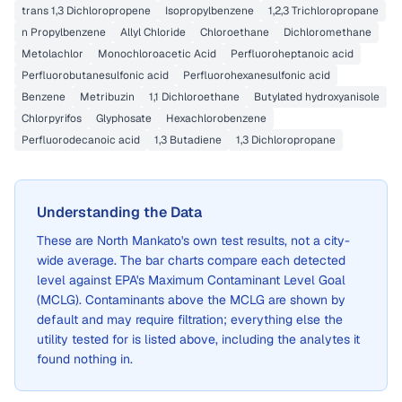
trans 1,3 Dichloropropene
Isopropylbenzene
1,2,3 Trichloropropane
n Propylbenzene
Allyl Chloride
Chloroethane
Dichloromethane
Metolachlor
Monochloroacetic Acid
Perfluoroheptanoic acid
Perfluorobutanesulfonic acid
Perfluorohexanesulfonic acid
Benzene
Metribuzin
1,1 Dichloroethane
Butylated hydroxyanisole
Chlorpyrifos
Glyphosate
Hexachlorobenzene
Perfluorodecanoic acid
1,3 Butadiene
1,3 Dichloropropane
Understanding the Data
These are
North Mankato
's own test results, not a city-
wide average. The bar charts compare each detected
level against EPA's Maximum Contaminant Level Goal
(MCLG). Contaminants above the MCLG are shown by
default and may require filtration; everything else the
utility tested for is listed above, including the analytes it
found nothing in.