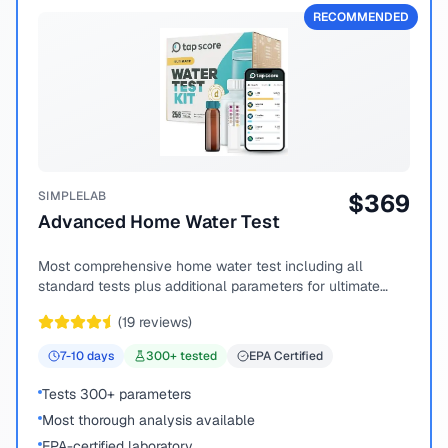
RECOMMENDED
SIMPLELAB
$
369
Advanced Home Water Test
Most comprehensive home water test including all
standard tests plus additional parameters for ultimate
peace of mind.
(
19
reviews)
7-10
days
300
+ tested
EPA Certified
Tests 300+ parameters
Most thorough analysis available
EPA-certified laboratory