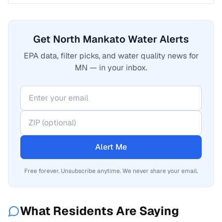
Get North Mankato Water Alerts
EPA data, filter picks, and water quality news for
MN — in your inbox.
Alert Me
Free forever. Unsubscribe anytime. We never share your email.
What Residents Are Saying