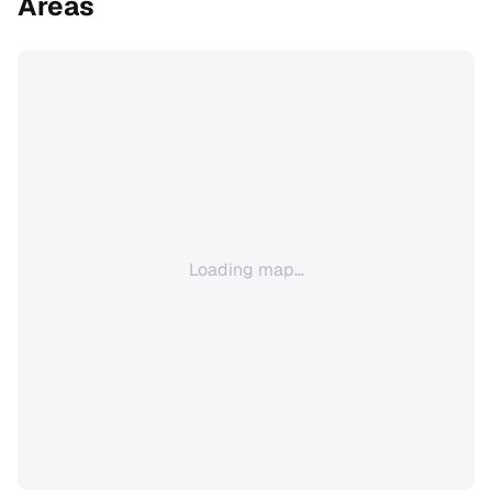
Areas
Loading map...