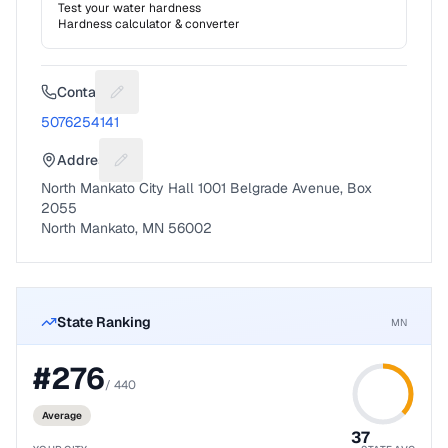
Test your water hardness
Hardness calculator & converter
Contact
Suggest a fix for Phone number
5076254141
Address
Suggest a fix for Mailing address
North Mankato City Hall 1001 Belgrade Avenue, Box
2055
North Mankato, MN 56002
State Ranking
MN
#
276
/
440
Average
37