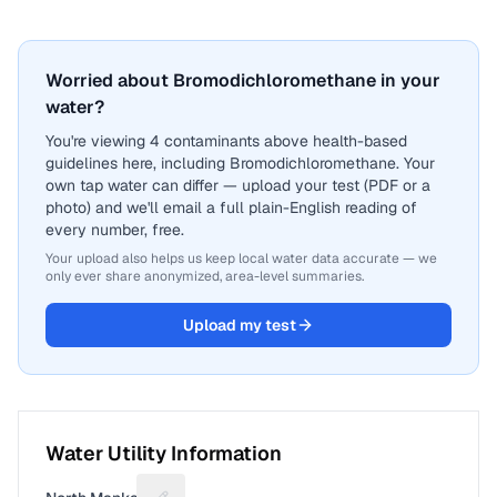
Worried about Bromodichloromethane in your
water?
You're viewing 4 contaminants above health-based
guidelines here, including Bromodichloromethane. Your
own tap water can differ — upload your test (PDF or a
photo) and we'll email a full plain-English reading of
every number, free.
Your upload also helps us keep local water data accurate — we
only ever share anonymized, area-level summaries.
Upload my test
Water Utility Information