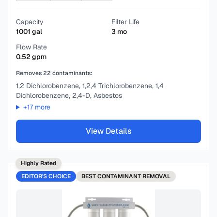
Capacity
Filter Life
1001
gal
3
mo
Flow Rate
0.52
gpm
Removes
22
contaminants:
1,2 Dichlorobenzene, 1,2,4 Trichlorobenzene, 1,4
Dichlorobenzene, 2,4-D, Asbestos
+
17
more
View Details
Highly Rated
EDITOR'S CHOICE
BEST
CONTAMINANT REMOVAL