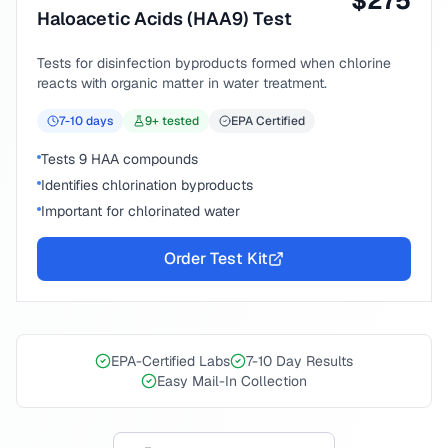
$
275
Haloacetic Acids (HAA9) Test
Tests for disinfection byproducts formed when chlorine
reacts with organic matter in water treatment.
7-10
days
9
+ tested
EPA Certified
Tests 9 HAA compounds
Identifies chlorination byproducts
Important for chlorinated water
Order Test Kit
EPA-Certified Labs
7-10 Day Results
Easy Mail-In Collection