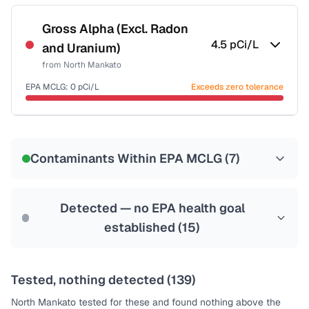
Certified Filter Standards
NSF-53
NSF-58
Gross Alpha (Excl. Radon
4.5
pCi/L
and Uranium)
Health effects & filter options →
from
North Mankato
Last Tested: 2022-07-20
EPA MCLG:
0
pCi/L
Exceeds zero tolerance
Certified Filter Standards
NSF-58
Contaminants Within EPA MCLG (
7
)
Health effects & filter options →
Last Tested: 2022-07-20
Detected — no EPA health goal
established (
15
)
Tested, nothing detected (
139
)
North Mankato
tested for these and found nothing above the