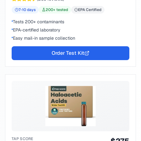
7-10
days
200
+ tested
EPA Certified
Tests 200+ contaminants
EPA-certified laboratory
Easy mail-in sample collection
Order Test Kit
TAP SCORE