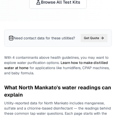
Browse All Test Kits
Need contact data for
these utilities
?
Get Quote
With
4
contaminants above health guidelines, you may want to
explore water purification options.
Learn how to make distilled
water at home
for applications like humidifiers, CPAP machines,
and baby formula.
What
North Mankato
's water readings can
explain
Utility-reported data for
North Mankato
includes
manganese,
sulfate and a chlorine-based disinfectant
— the readings behind
these common tap water questions.
Each page starts with the