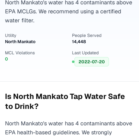
North Mankato's water has 4 contaminants above
EPA MCLGs. We recommend using a certified
water filter.
Utility
People Served
North Mankato
14,448
MCL Violations
Last Updated
0
2022-07-20
Is
North Mankato
Tap Water Safe
to Drink?
North Mankato's water has 4 contaminants above
EPA health-based guidelines. We strongly