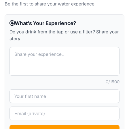
Be the first to share your water experience
🚰
What's Your Experience?
Do you drink from the tap or use a filter? Share your
story.
Your comment
0
/
1500
Your name
Your email (private)