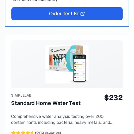
Order Test Kit
SIMPLELAB
$
232
Standard Home Water Test
Comprehensive water analysis testing over 200
contaminants including bacteria, heavy metals, and
chemical compounds.
(
209
reviews)