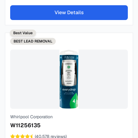
View Details
Best Value
BEST
LEAD REMOVAL
Whirlpool Corporation
W11256135
(
40,578
reviews)