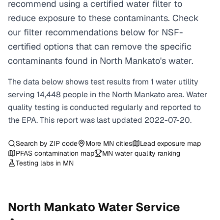
recommend using a certified water filter to
reduce exposure to these contaminants. Check
our filter recommendations below for NSF-
certified options that can remove the specific
contaminants found in North Mankato's water.
The data below shows test results from
1
water
utility
serving
14,448
people in the
North Mankato
area. Water
quality testing is conducted regularly and reported to
the EPA. This report was last updated
2022-07-20
.
Search by ZIP code
More
MN
cities
Lead exposure map
PFAS contamination map
MN
water quality ranking
Testing labs in
MN
North Mankato
Water Service