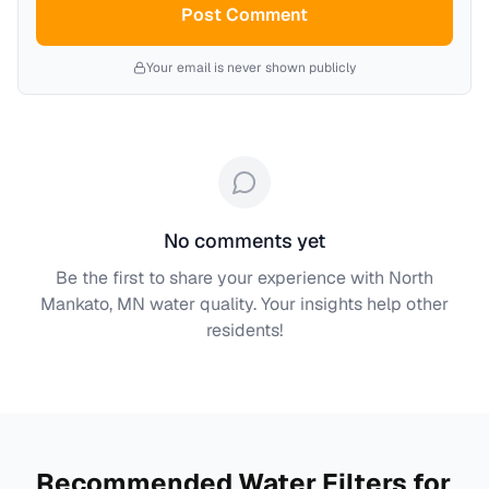
Post Comment
Your email is never shown publicly
No comments yet
Be the first to share your experience with
North
Mankato, MN
water quality. Your insights help other
residents!
Recommended Water Filters for