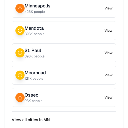
Minneapolis
View
425
K people
Mendota
View
398
K people
St. Paul
View
398
K people
Moorhead
View
121
K people
Osseo
View
93
K people
View all cities in
MN