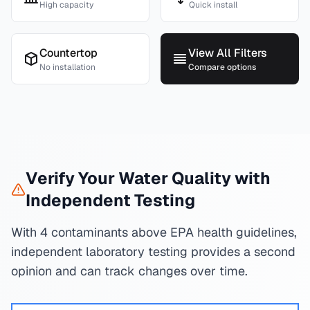
High capacity
Quick install
Countertop
View All Filters
No installation
Compare options
Verify Your Water Quality with
Independent Testing
With 4 contaminants above EPA health guidelines,
independent laboratory testing provides a second
opinion and can track changes over time.