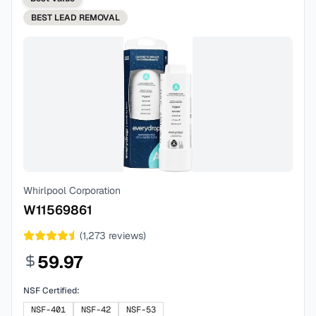
BEST
LEAD REMOVAL
Whirlpool Corporation
W11569861
(
1,273
reviews)
59.97
NSF Certified:
NSF-401
NSF-42
NSF-53