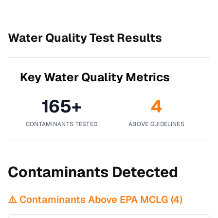
Water Quality Test Results
Key Water Quality Metrics
165
+
4
CONTAMINANTS TESTED
ABOVE GUIDELINES
Contaminants Detected
⚠️ Contaminants Above EPA MCLG (
4
)