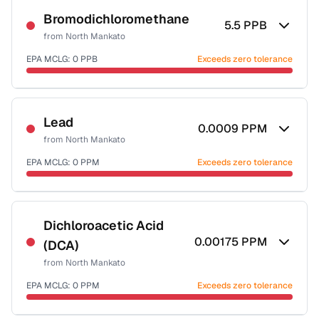
Bromodichloromethane
5.5
PPB
from
North Mankato
EPA MCLG:
0
PPB
Exceeds zero tolerance
Certified Filter Standards
NSF-53
NSF-58
Lead
0.0009
PPM
from
North Mankato
Health effects & filter options →
EPA MCLG:
0
PPM
Exceeds zero tolerance
Last Tested: 2022-07-20
Certified Filter Standards
NSF-53
NSF-58
Dichloroacetic Acid
0.00175
PPM
(DCA)
Health effects & filter options →
from
North Mankato
Last Tested: 2022-07-20
EPA MCLG:
0
PPM
Exceeds zero tolerance