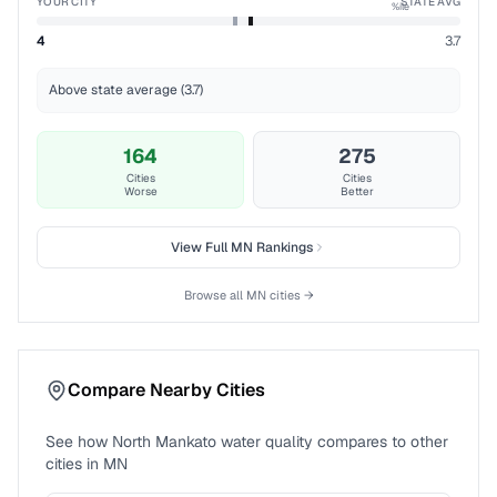
YOUR CITY
STATE AVG
%ile
4
3.7
Above state average (3.7)
164
275
Cities
Cities
Worse
Better
View Full
MN
Rankings
Browse all
MN
cities →
Compare Nearby Cities
See how
North Mankato
water quality compares to other
cities in
MN