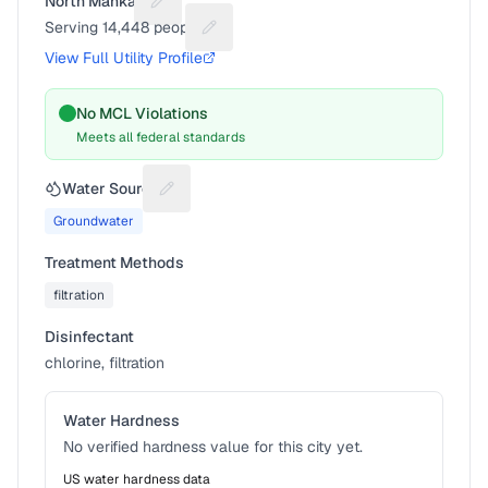
North Mankato
Suggest a fix for Utility name
Serving
14,448
people
Suggest a fix for People served
View Full Utility Profile
No MCL Violations
Meets all federal standards
Water Source
Suggest a fix for Water source
Groundwater
Treatment Methods
filtration
Disinfectant
chlorine, filtration
Water Hardness
No verified hardness value for this city yet.
US water hardness data