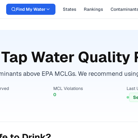
Find My Water
States
Rankings
Contaminant
Tap Water Quality 
minants above EPA MCLGs. We recommend using a c
erved
MCL Violations
Last 
0
Se
e to Drink?