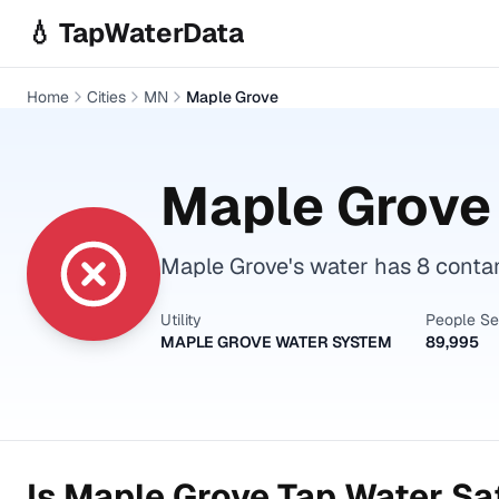
Skip to main content
💧 TapWaterData
Home
Cities
MN
Maple Grove
Maple Grove
Maple Grove's water has 8 conta
Utility
People S
MAPLE GROVE WATER SYSTEM
89,995
Is
Maple Grove
Tap Water Saf