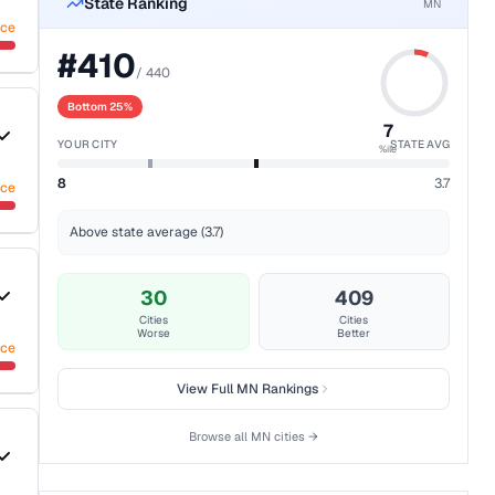
State Ranking
MN
nce
#
410
/
440
Bottom 25%
7
YOUR CITY
STATE AVG
%ile
8
3.7
nce
Above state average (3.7)
30
409
Cities
Cities
Worse
Better
nce
View Full
MN
Rankings
Browse all
MN
cities →