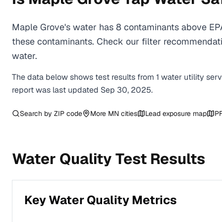
Maple Grove's water has 8 contaminants above EPA 
these contaminants. Check our filter recommendati
water.
The data below shows test results from
1
water
utility
ser
report was last updated
Sep 30, 2025
.
Search by ZIP code
More
MN
cities
Lead exposure map
PF
Water Quality Test Results
Key Water Quality Metrics