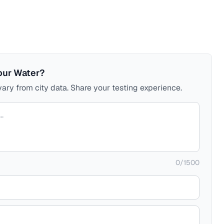
our Water?
ary from city data. Share your testing experience.
0
/
1500