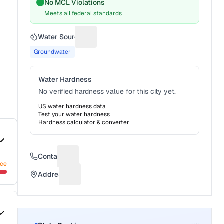
No MCL Violations
Meets all federal standards
Water Source
Suggest a fix for Water source
Groundwater
Water Hardness
No verified hardness value for this city yet.
US water hardness data
Test your water hardness
Hardness calculator & converter
Contact
Suggest a fix for Phone number
nce
Address
Suggest a fix for Mailing address