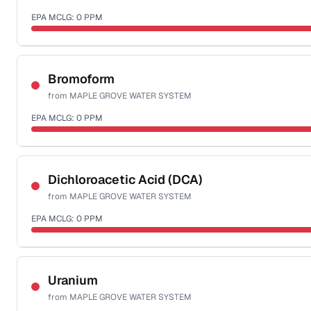
EPA MCLG:
0
PPM
Sample date not reported
Bromoform
from
MAPLE GROVE WATER SYSTEM
EPA MCLG:
0
PPM
Sample date not reported
Dichloroacetic Acid (DCA)
from
MAPLE GROVE WATER SYSTEM
EPA MCLG:
0
PPM
Sample date not reported
Uranium
from
MAPLE GROVE WATER SYSTEM