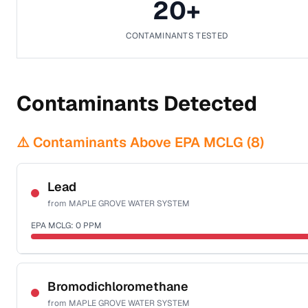
20
+
CONTAMINANTS TESTED
Contaminants Detected
⚠️ Contaminants Above EPA MCLG (
8
)
Lead
from
MAPLE GROVE WATER SYSTEM
EPA MCLG:
0
PPM
Sample date not reported
Bromodichloromethane
from
MAPLE GROVE WATER SYSTEM