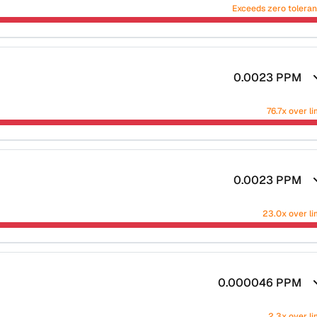
Exceeds zero tolera
0.0023
PPM
76.7x over li
0.0023
PPM
23.0x over li
0.000046
PPM
2.3x over li