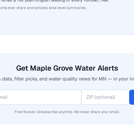
 email a full plain-English reading of every number, free.
 only ever share anonymized, area-level summaries.
Get Maple Grove Water Alerts
 data, filter picks, and water quality news for MN — in your in
Free forever. Unsubscribe anytime. We never share your email.