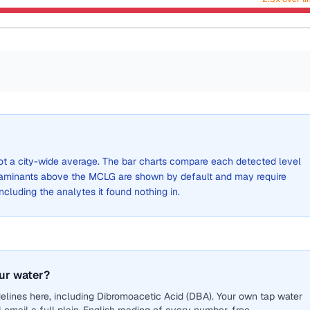
 not a city-wide average. The bar charts compare each detected level
aminants above the MCLG are shown by default and may require
 including the analytes it found nothing in.
ur water?
elines here, including Dibromoacetic Acid (DBA). Your own tap water