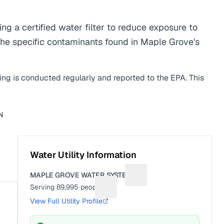
 a certified water filter to reduce exposure to
he specific contaminants found in Maple Grove's
ting is conducted regularly and reported to the EPA. This
N
Water Utility Information
MAPLE GROVE WATER SYSTEM
Suggest a fix for Utility n
Serving
89,995
people
Suggest a fix for People served
View Full Utility Profile