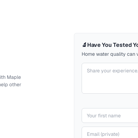
🔬
Have You Tested Y
Home water quality can v
Your comment
ith
Maple
help other
Your name
Your email (private)