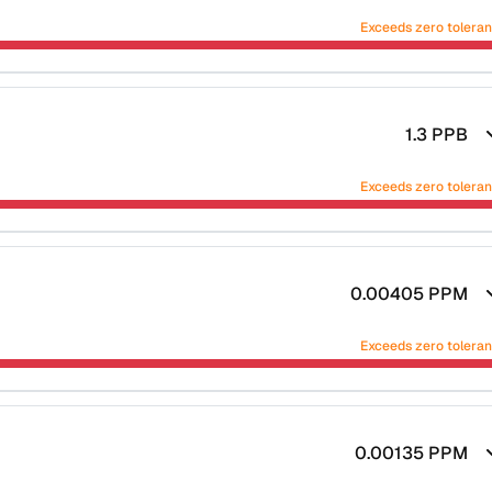
Exceeds zero tolera
1.3
PPB
Exceeds zero tolera
0.00405
PPM
Exceeds zero tolera
0.00135
PPM