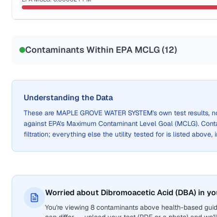
Sample date not reported
Contaminants Within EPA MCLG (
12
)
Understanding the Data
These are
MAPLE GROVE WATER SYSTEM
's own test results,
against EPA's Maximum Contaminant Level Goal (MCLG). Cont
filtration; everything else the utility tested for is listed above,
Worried about Dibromoacetic Acid (DBA) in yo
You're viewing 8 contaminants above health-based guid