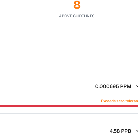
8
ABOVE GUIDELINES
0.000695
PPM
Exceeds zero tolera
4.58
PPB