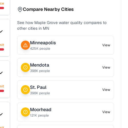
nce
Compare Nearby Cities
See how
Maple Grove
water quality compares to
other cities in
MN
Minneapolis
mit
View
425
K people
Mendota
View
398
K people
mit
St. Paul
View
398
K people
Moorhead
View
121
K people
mit