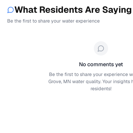
What Residents Are Saying
Be the first to share your water experience
No comments yet
Be the first to share your experience w
Grove, MN
water quality. Your insights 
residents!