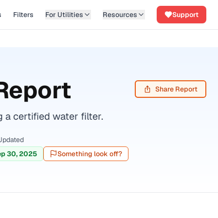
s
Filters
For Utilities
Resources
Support
Report
Share Report
ertified water filter.
Updated
p 30, 2025
Something look off?