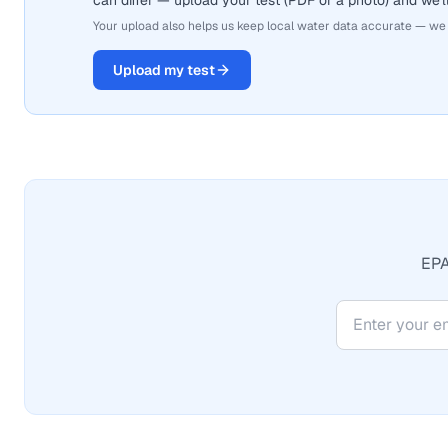
can differ — upload your test (PDF or a photo) and we'll
Your upload also helps us keep local water data accurate — we
Upload my test
EPA