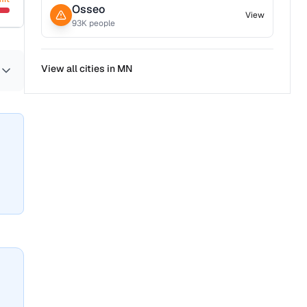
Osseo
View
93
K people
View all cities in
MN