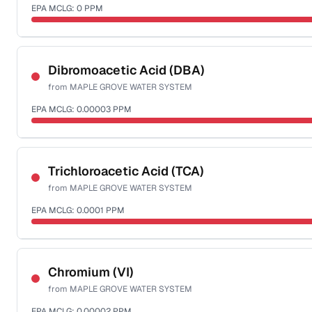
EPA MCLG:
0
PPM
Sample date not reported
Dibromoacetic Acid (DBA)
from
MAPLE GROVE WATER SYSTEM
EPA MCLG:
0.00003
PPM
Sample date not reported
Trichloroacetic Acid (TCA)
from
MAPLE GROVE WATER SYSTEM
EPA MCLG:
0.0001
PPM
Sample date not reported
Chromium (VI)
from
MAPLE GROVE WATER SYSTEM
EPA MCLG:
0.00002
PPM