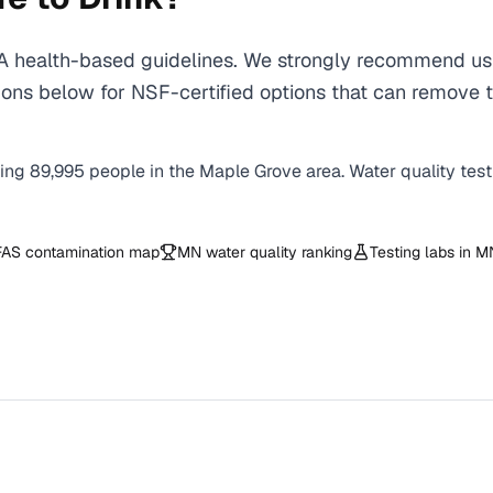
health-based guidelines. We strongly recommend using
ons below for NSF-certified options that can remove t
ving
89,995
people in the
Maple Grove
area. Water quality tes
AS contamination map
MN
water quality ranking
Testing labs in
M