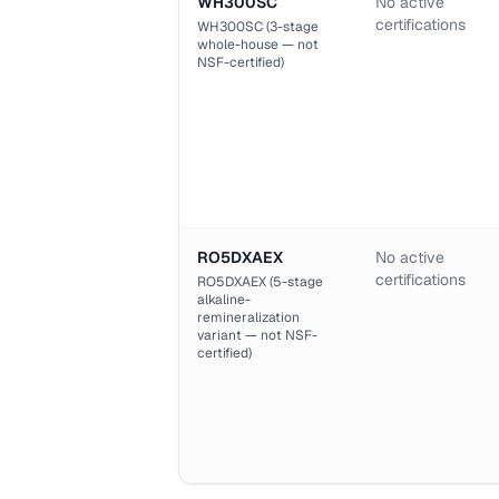
WH300SC
No active
certifications
WH300SC (3-stage
whole-house — not
NSF-certified)
RO5DXAEX
No active
certifications
RO5DXAEX (5-stage
alkaline-
remineralization
variant — not NSF-
certified)