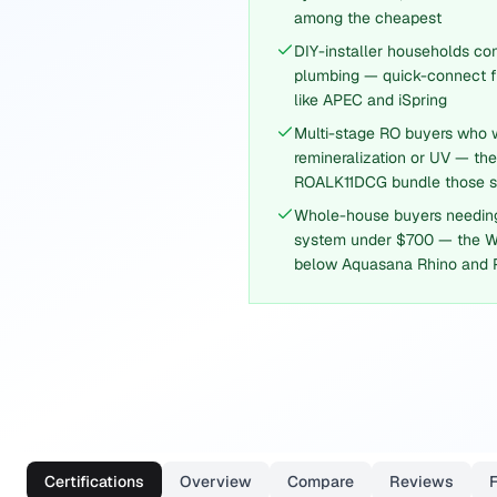
among the cheapest
DIY-installer households co
plumbing — quick-connect fi
like APEC and iSpring
Multi-stage RO buyers who wa
remineralization or UV — t
ROALK11DCG bundle those st
Whole-house buyers needin
system under $700 — the 
below Aquasana Rhino and 
Certifications
Overview
Compare
Reviews