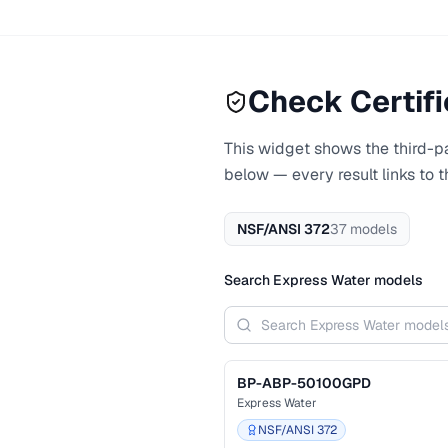
Check Certifi
This widget shows the third-par
below — every result links to 
NSF/ANSI 372
37
models
Search
Express Water
models
BP-ABP-50100GPD
Express Water
NSF/ANSI 372