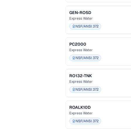
GEN-RO5D
Express Water
NSF/ANSI 372
PC2000
Express Water
NSF/ANSI 372
RO132-TNK
Express Water
NSF/ANSI 372
ROALK10D
Express Water
NSF/ANSI 372