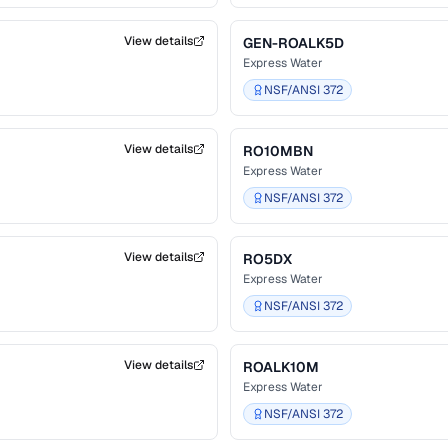
View details
GEN-ROALK5D
Express Water
NSF/ANSI 372
View details
RO10MBN
Express Water
NSF/ANSI 372
View details
RO5DX
Express Water
NSF/ANSI 372
View details
ROALK10M
Express Water
NSF/ANSI 372