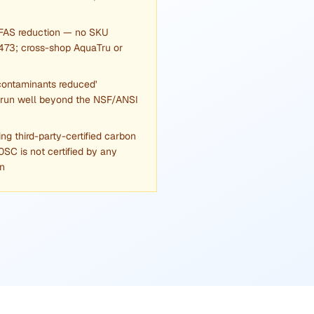
PFAS reduction — no SKU
473; cross-shop AquaTru or
contaminants reduced'
 run well beyond the NSF/ANSI
g third-party-certified carbon
C is not certified by any
an