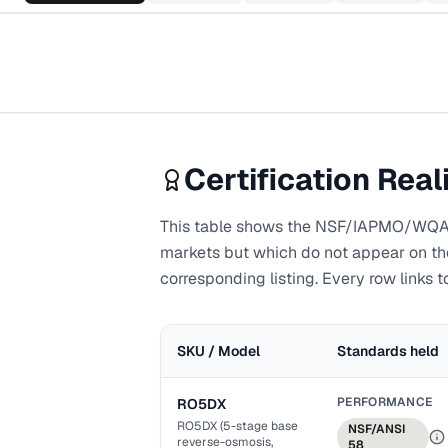
Certification Real
This table shows the NSF/IAPMO/WQA-li
markets but which do not appear on the 
corresponding listing. Every row links to
SKU / Model
Standards held
PERFORMANCE
RO5DX
RO5DX (5-stage base
NSF/ANSI
reverse-osmosis,
58