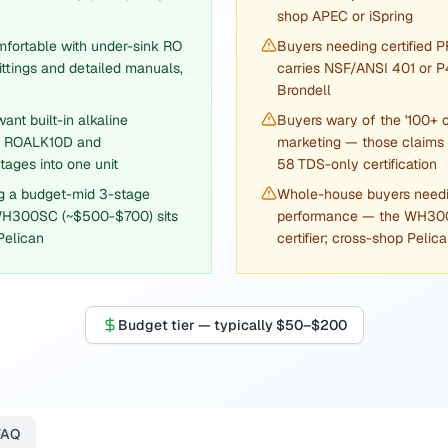
shop APEC or iSpring
mfortable with under-sink RO
Buyers needing certified 
ttings and detailed manuals,
carries NSF/ANSI 401 or P
Brondell
nt built-in alkaline
Buyers wary of the '100+ 
he ROALK10D and
marketing — those claims
ages into one unit
58 TDS-only certification
g a budget-mid 3-stage
Whole-house buyers needin
WH300SC (~$500-$700) sits
performance — the WH300S
Pelican
certifier; cross-shop Pelic
Budget tier — typically $50–$200
FAQ