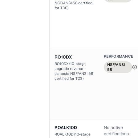
NSF/ANSI 58 certified
for TDS)
PERFORMANCE
RO10DX
RO10DX (10-stage
NSF/ANSI
upgrade reverse-
58
osmosis, NSF/ANSI 58
certified for TDS)
ROALK10D
No active
certifications
ROALK10D (10-stage