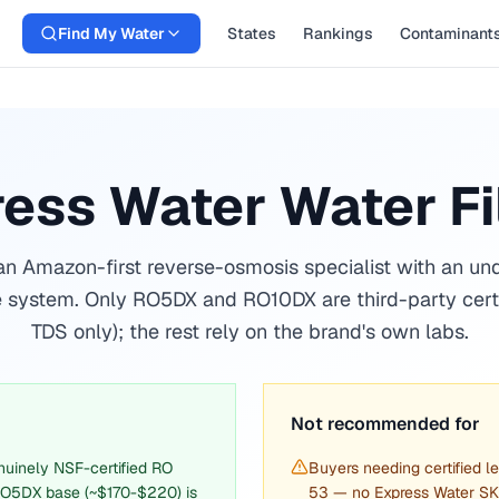
Find My Water
States
Rankings
Contaminant
ess Water Water Fi
an Amazon-first reverse-osmosis specialist with an un
 system. Only RO5DX and RO10DX are third-party cert
TDS only); the rest rely on the brand's own labs.
Not recommended for
uinely NSF-certified RO
Buyers needing certified 
O5DX base (~$170-$220) is
53 — no Express Water SKU 