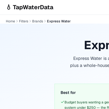
Skip to main content
💧 TapWaterData
Home
Filters
Brands
Express Water
Expr
Express Water is 
plus a whole-house
Best for
Budget buyers wanting a gen
system under $250 — the R