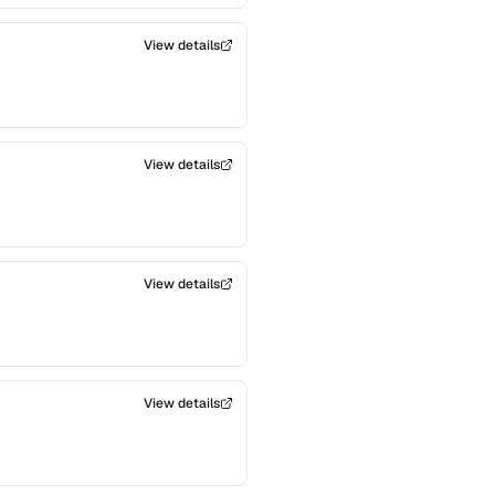
View details
View details
View details
View details