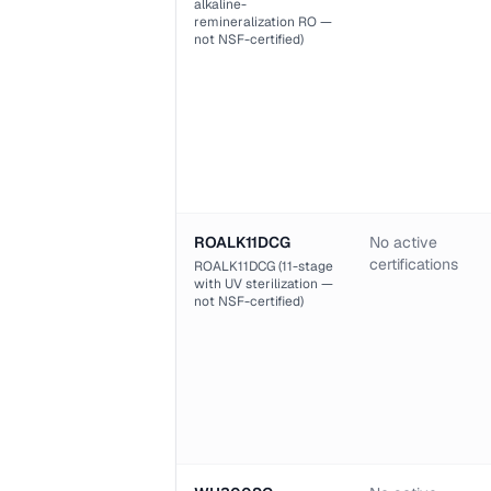
alkaline-
remineralization RO —
not NSF-certified)
ROALK11DCG
No active
certifications
ROALK11DCG (11-stage
with UV sterilization —
not NSF-certified)