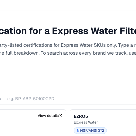
'Express Water Inc.' for NSF/ANSI 58 T
GPD production capacity (verified live 
RO5DXAEX has no certification under 
name. This is a centerpiece example of Express Water's sister
SKUs carrying different certification pr
cation for a
Express Water
Filt
comparing RO5DX with RO5DXAEX can
NSF/ANSI 58 TDS certification to the 
variant; the alkaline-remineralization
ty-listed certifications for
Express Water
SKUs only. Type a m
configuration enough that the certificat
the full breakdown. To search across every brand we track, us
RO5DX scope.
View details
EZRO5
Express Water
NSF/ANSI 372