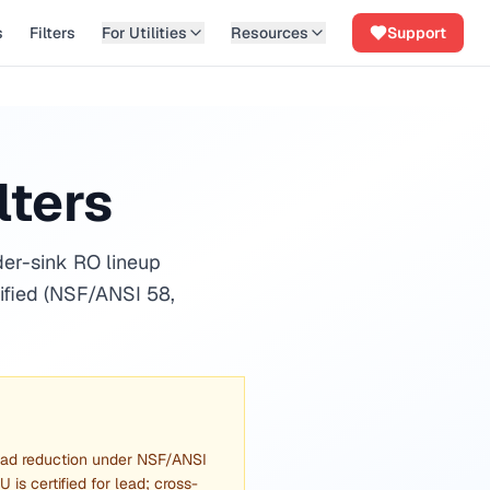
s
Filters
For Utilities
Resources
Support
lters
der-sink RO lineup
ified (NSF/ANSI 58,
lead reduction under NSF/ANSI
is certified for lead; cross-