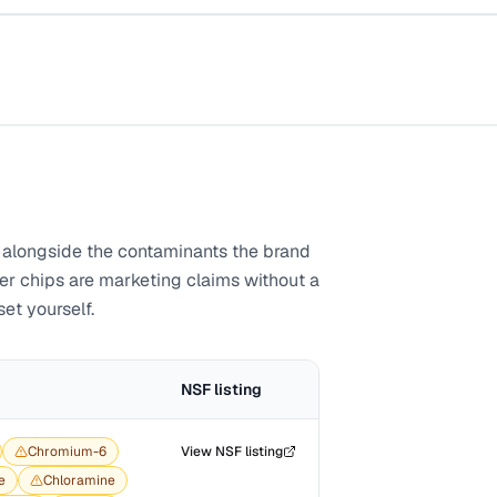
alongside the contaminants the brand
ber chips are marketing claims without a
set yourself.
NSF listing
Chromium-6
View NSF listing
e
Chloramine