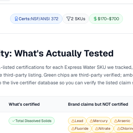
Certs:
NSF/ANSI 372
2 SKUs
$170–$700
ity: What's Actually Tested
sted certifications for each
Express Water
SKU we tracked, 
third-party listing. Green chips are third-party verified; am
 the live certifier database so you can verify the listed claim 
What’s certified
Brand claims but NOT certified
Total Dissolved Solids
Lead
Mercury
Arsenic
Fluoride
Nitrate
Chlorin