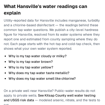
What
Hansville
's water readings can
explain
Utility-reported data for
Hansville
includes
manganese, turbidity
and a chlorine-based disinfectant
— the readings behind these
common tap water questions.
We publish a city-level
hardness
figure for
Hansville
, resolved from its water systems where they
report one and estimated from county sampling where they do
not.
Each page starts with the hot-tap and cold-tap check, then
shows what your own water system reported.
Why is my tap water cloudy or milky?
Why is my tap water brown?
Why is my tap water yellow?
Why does my tap water taste metallic?
Why does my tap water smell like chlorine?
On a private well near
Hansville
? Public-water results do not
apply to private wells.
See
Kitsap County
well water testing
and USGS risk data
— modeled arsenic, nitrate, and the tests to
run.