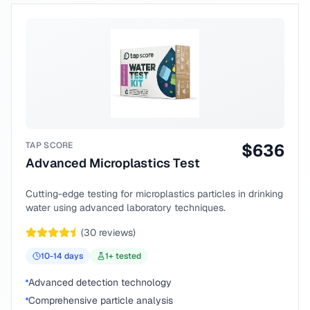
TAP SCORE
$
636
Advanced Microplastics Test
Cutting-edge testing for microplastics particles in drinking
water using advanced laboratory techniques.
(
30
reviews)
10-14
days
1
+ tested
Advanced detection technology
Comprehensive particle analysis