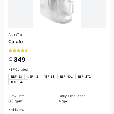
AquaTru
Carafe
349
NSF Certified:
NSF-53
NSF-42
NSF-58
NSF-401
NSF-372
NSF-P473
Flow Rate
Daily Production
0.3
gpm
4
gpd
Highlights: