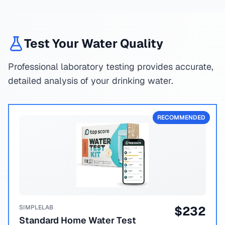
Test Your Water Quality
Professional laboratory testing provides accurate,
detailed analysis of your drinking water.
RECOMMENDED
SIMPLELAB
$
232
Standard Home Water Test