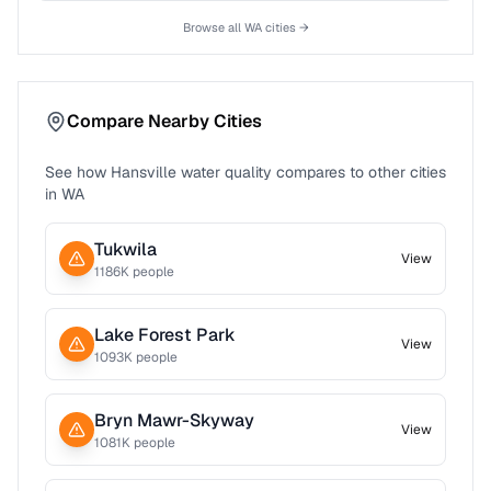
Browse all
WA
cities →
Compare Nearby Cities
See how
Hansville
water quality compares to other cities
in
WA
Tukwila
View
1186
K people
Lake Forest Park
View
1093
K people
Bryn Mawr-Skyway
View
1081
K people