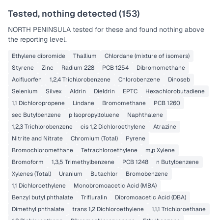
Tested, nothing detected (
153
)
NORTH PENINSULA
tested for these and found nothing above
the reporting level.
Ethylene dibromide
Thallium
Chlordane (mixture of isomers)
Styrene
Zinc
Radium 228
PCB 1254
Dibromomethane
Acifluorfen
1,2,4 Trichlorobenzene
Chlorobenzene
Dinoseb
Selenium
Silvex
Aldrin
Dieldrin
EPTC
Hexachlorobutadiene
1,1 Dichloropropene
Lindane
Bromomethane
PCB 1260
sec Butylbenzene
p Isopropyltoluene
Naphthalene
1,2,3 Trichlorobenzene
cis 1,2 Dichloroethylene
Atrazine
Nitrite and Nitrate
Chromium (Total)
Pyrene
Bromochloromethane
Tetrachloroethylene
m,p Xylene
Bromoform
1,3,5 Trimethylbenzene
PCB 1248
n Butylbenzene
Xylenes (Total)
Uranium
Butachlor
Bromobenzene
1,1 Dichloroethylene
Monobromoacetic Acid (MBA)
Benzyl butyl phthalate
Trifluralin
Dibromoacetic Acid (DBA)
Dimethyl phthalate
trans 1,2 Dichloroethylene
1,1,1 Trichloroethane