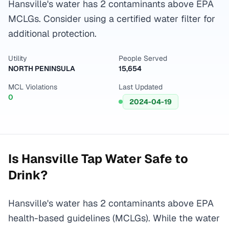
Hansville's water has 2 contaminants above EPA
MCLGs. Consider using a certified water filter for
additional protection.
Utility
People Served
NORTH PENINSULA
15,654
MCL Violations
Last Updated
0
2024-04-19
Is
Hansville
Tap Water Safe to
Drink?
Hansville's water has 2 contaminants above EPA
health-based guidelines (MCLGs). While the water