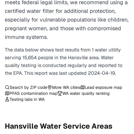
meets federal legal limits, we recommend using a
certified water filter for additional protection,
especially for vulnerable populations like children,
pregnant women, and those with compromised
immune systems.
The data below shows test results from
1
water
utility
serving
15,654
people in the
Hansville
area. Water
quality testing is conducted regularly and reported to
the EPA. This report was last updated
2024-04-19
.
Search by ZIP code
More
WA
cities
Lead exposure map
PFAS contamination map
WA
water quality ranking
Testing labs in
WA
Hansville
Water Service Areas