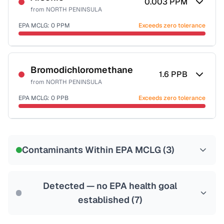
0.003
PPM
from
NORTH PENINSULA
EPA MCLG:
0
PPM
Exceeds zero tolerance
Certified Filter Standards
NSF-53
NSF-58
Bromodichloromethane
1.6
PPB
from
NORTH PENINSULA
Health effects & filter options →
EPA MCLG:
0
PPB
Exceeds zero tolerance
Last Tested: 2024-04-19
Certified Filter Standards
NSF-53
NSF-58
Contaminants Within EPA MCLG (
3
)
Health effects & filter options →
Last Tested: 2024-04-19
Detected — no EPA health goal
established (
7
)