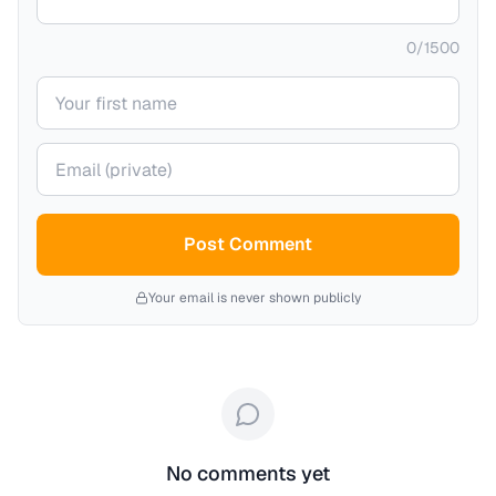
0
/
1500
Your name
Your email (private)
Post Comment
Your email is never shown publicly
No comments yet