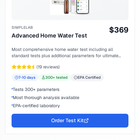
SIMPLELAB
$
369
Advanced Home Water Test
Most comprehensive home water test including all
standard tests plus additional parameters for ultimate
peace of mind.
(
19
reviews)
7-10
days
300
+ tested
EPA Certified
Tests 300+ parameters
Most thorough analysis available
EPA-certified laboratory
Order Test Kit