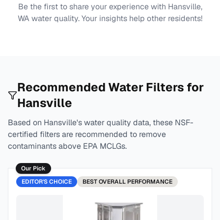
Be the first to share your experience with
Hansville,
WA
water quality. Your insights help other residents!
Recommended Water Filters for
Hansville
Based on
Hansville
's water quality data, these NSF-
certified filters are recommended to remove
contaminants above EPA MCLGs.
Our Pick
EDITOR'S CHOICE
BEST
OVERALL PERFORMANCE