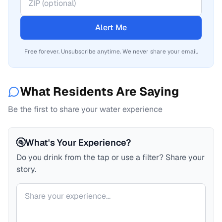
Alert Me
Free forever. Unsubscribe anytime. We never share your email.
What Residents Are Saying
Be the first to share your water experience
🚰
What's Your Experience?
Do you drink from the tap or use a filter? Share your
story.
Your comment