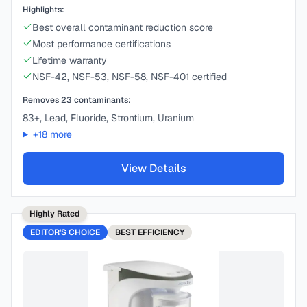
Highlights:
Best overall contaminant reduction score
Most performance certifications
Lifetime warranty
NSF-42, NSF-53, NSF-58, NSF-401 certified
Removes
23
contaminants:
83+, Lead, Fluoride, Strontium, Uranium
+
18
more
View Details
Highly Rated
EDITOR'S CHOICE
BEST
EFFICIENCY