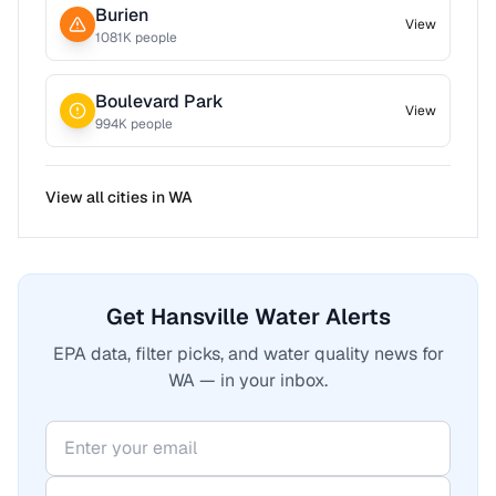
Burien
View
1081
K people
Boulevard Park
View
994
K people
View all cities in
WA
Get Hansville Water Alerts
EPA data, filter picks, and water quality news for
WA — in your inbox.