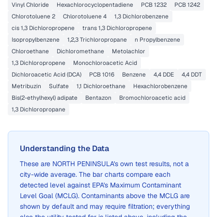
Vinyl Chloride
Hexachlorocyclopentadiene
PCB 1232
PCB 1242
Chlorotoluene 2
Chlorotoluene 4
1,3 Dichlorobenzene
cis 1,3 Dichloropropene
trans 1,3 Dichloropropene
Isopropylbenzene
1,2,3 Trichloropropane
n Propylbenzene
Chloroethane
Dichloromethane
Metolachlor
1,3 Dichloropropene
Monochloroacetic Acid
Dichloroacetic Acid (DCA)
PCB 1016
Benzene
4,4 DDE
4,4 DDT
Metribuzin
Sulfate
1,1 Dichloroethane
Hexachlorobenzene
Bis(2-ethylhexyl) adipate
Bentazon
Bromochloroacetic acid
1,3 Dichloropropane
Understanding the Data
These are
NORTH PENINSULA
's own test results, not a
city-wide average. The bar charts compare each
detected level against EPA's Maximum Contaminant
Level Goal (MCLG). Contaminants above the MCLG are
shown by default and may require filtration; everything