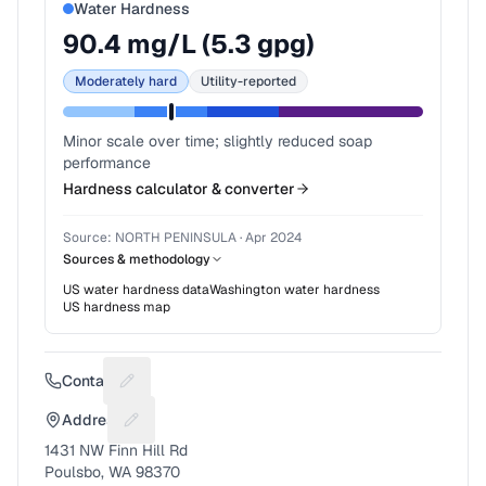
Water Hardness
90.4
mg/L (
5.3
gpg)
Moderately hard
Utility-reported
Minor scale over time; slightly reduced soap
performance
Hardness calculator & converter
Source:
NORTH PENINSULA
·
Apr 2024
Sources & methodology
US water hardness data
Washington
water hardness
US hardness map
Contact
Suggest a fix for Phone number
Address
Suggest a fix for Mailing address
1431 NW Finn Hill Rd
Poulsbo, WA 98370