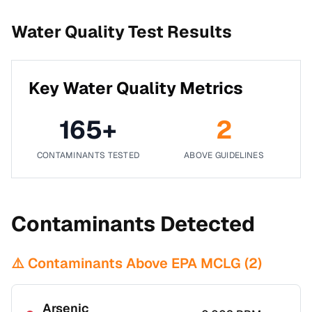
Water Quality Test Results
Key Water Quality Metrics
165
+
2
CONTAMINANTS TESTED
ABOVE GUIDELINES
Contaminants Detected
⚠️ Contaminants Above EPA MCLG (
2
)
Arsenic