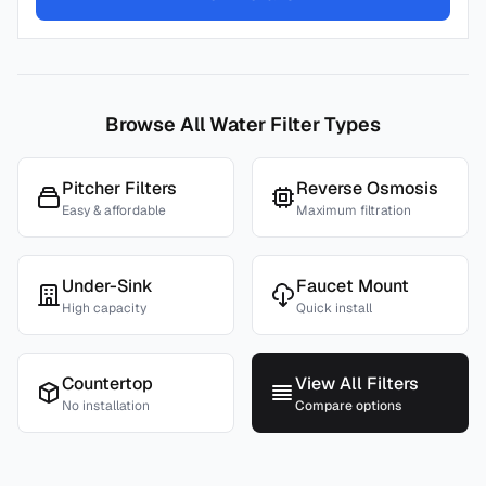
Browse All Water Filter Types
Pitcher Filters
Reverse Osmosis
Easy & affordable
Maximum filtration
Under-Sink
Faucet Mount
High capacity
Quick install
Countertop
View All Filters
No installation
Compare options