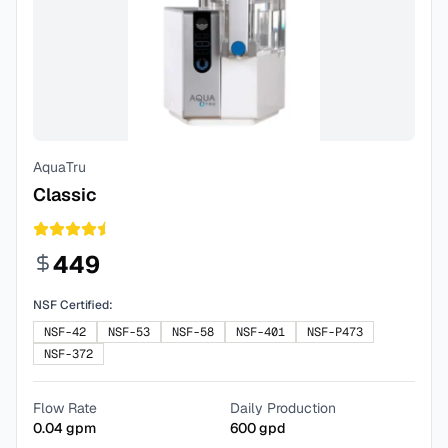
AquaTru
Classic
449
NSF Certified:
NSF-42
NSF-53
NSF-58
NSF-401
NSF-P473
NSF-372
Flow Rate
Daily Production
0.04
gpm
600
gpd