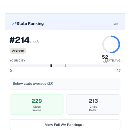
State Ranking
WA
#
214
/
443
Average
52
YOUR CITY
STATE AVG
%ile
2
2.7
Below state average (2.7)
229
213
Cities
Cities
Worse
Better
View Full
WA
Rankings