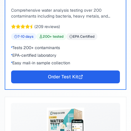
Comprehensive water analysis testing over 200
contaminants including bacteria, heavy metals, and
chemical compounds.
(
209
reviews)
7-10
days
200
+ tested
EPA Certified
Tests 200+ contaminants
EPA-certified laboratory
Easy mail-in sample collection
Order Test Kit