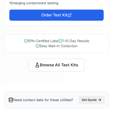
Emerging contaminant testing
Order Test Kit
EPA-Certified Labs
7-10 Day Results
Easy Mail-In Collection
Browse All Test Kits
Need contact data for
these utilities
?
Get Quote