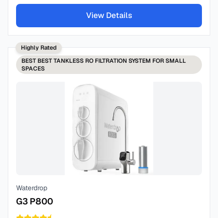
View Details
Highly Rated
BEST
BEST TANKLESS RO FILTRATION SYSTEM FOR SMALL
SPACES
Waterdrop
G3 P800