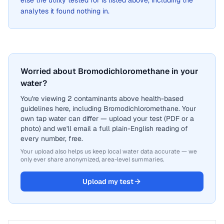
else the utility tested for is listed above, including the
analytes it found nothing in.
Worried about Bromodichloromethane in your
water?
You're viewing 2 contaminants above health-based
guidelines here, including Bromodichloromethane. Your
own tap water can differ — upload your test (PDF or a
photo) and we'll email a full plain-English reading of
every number, free.
Your upload also helps us keep local water data accurate — we
only ever share anonymized, area-level summaries.
Upload my test