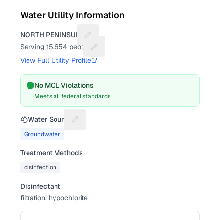
Water Utility Information
NORTH PENINSULA
Suggest a fix for Utility name
Serving
15,654
people
Suggest a fix for People served
View Full Utility Profile
No MCL Violations
Meets all federal standards
Water Source
Suggest a fix for Water source
Groundwater
Treatment Methods
disinfection
Disinfectant
filtration, hypochlorite