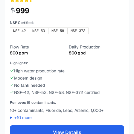
999
NSF Certified:
NSF-42
NSF-53
NSF-58
NSF-372
Flow Rate
Daily Production
800
gpm
800
gpd
Highlights:
High water production rate
Modern design
No tank needed
NSF-42, NSF-53, NSF-58, NSF-372 certified
Removes
15
contaminants:
10+ contaminants, Fluoride, Lead, Arsenic, 1,000+
+
10
more
View Details