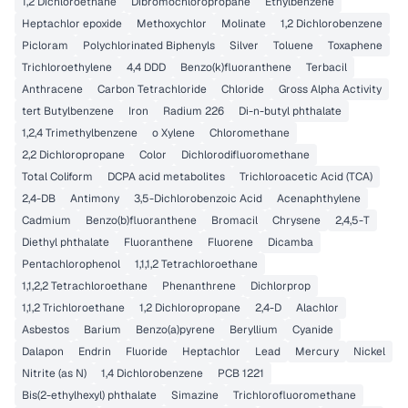
1,2 Dichloroethane
Dibromochloropropane
Ethylbenzene
Heptachlor epoxide
Methoxychlor
Molinate
1,2 Dichlorobenzene
Picloram
Polychlorinated Biphenyls
Silver
Toluene
Toxaphene
Trichloroethylene
4,4 DDD
Benzo(k)fluoranthene
Terbacil
Anthracene
Carbon Tetrachloride
Chloride
Gross Alpha Activity
tert Butylbenzene
Iron
Radium 226
Di-n-butyl phthalate
1,2,4 Trimethylbenzene
o Xylene
Chloromethane
2,2 Dichloropropane
Color
Dichlorodifluoromethane
Total Coliform
DCPA acid metabolites
Trichloroacetic Acid (TCA)
2,4-DB
Antimony
3,5-Dichlorobenzoic Acid
Acenaphthylene
Cadmium
Benzo(b)fluoranthene
Bromacil
Chrysene
2,4,5-T
Diethyl phthalate
Fluoranthene
Fluorene
Dicamba
Pentachlorophenol
1,1,1,2 Tetrachloroethane
1,1,2,2 Tetrachloroethane
Phenanthrene
Dichlorprop
1,1,2 Trichloroethane
1,2 Dichloropropane
2,4-D
Alachlor
Asbestos
Barium
Benzo(a)pyrene
Beryllium
Cyanide
Dalapon
Endrin
Fluoride
Heptachlor
Lead
Mercury
Nickel
Nitrite (as N)
1,4 Dichlorobenzene
PCB 1221
Bis(2-ethylhexyl) phthalate
Simazine
Trichlorofluoromethane