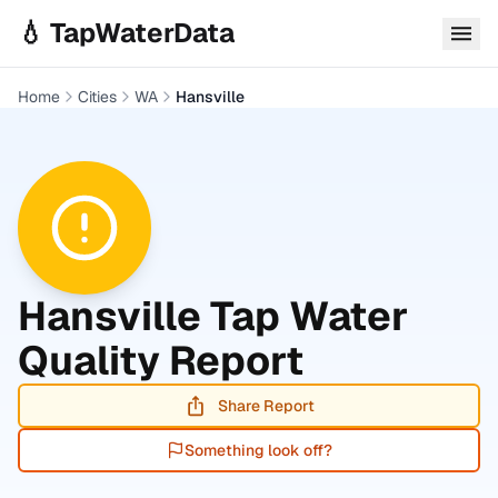
Skip to main content
💧 TapWaterData
Home
Cities
WA
Hansville
Hansville
Tap Water
Quality Report
Share Report
Something look off?