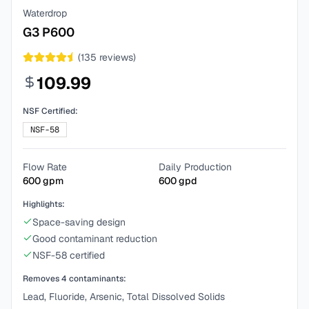
Waterdrop
G3 P600
(
135
reviews)
109.99
NSF Certified:
NSF-58
Flow Rate
Daily Production
600
gpm
600
gpd
Highlights:
Space-saving design
Good contaminant reduction
NSF-58 certified
Removes
4
contaminants:
Lead, Fluoride, Arsenic, Total Dissolved Solids