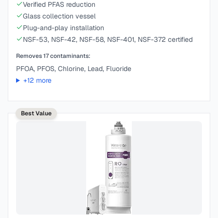
Verified PFAS reduction
Glass collection vessel
Plug-and-play installation
NSF-53, NSF-42, NSF-58, NSF-401, NSF-372 certified
Removes
17
contaminants:
PFOA, PFOS, Chlorine, Lead, Fluoride
+
12
more
Best Value