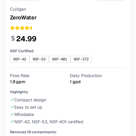
Culligan
ZeroWater
24.99
NSF Certified:
NSF-42
NSF-53
NSF-401
NSF-372
Flow Rate
Daily Production
1.9
gpm
1
gpd
Highlights:
Compact design
Easy to set up
Affordable
NSF-42, NSF-53, NSF-401 certified
Removes
19
contaminants: