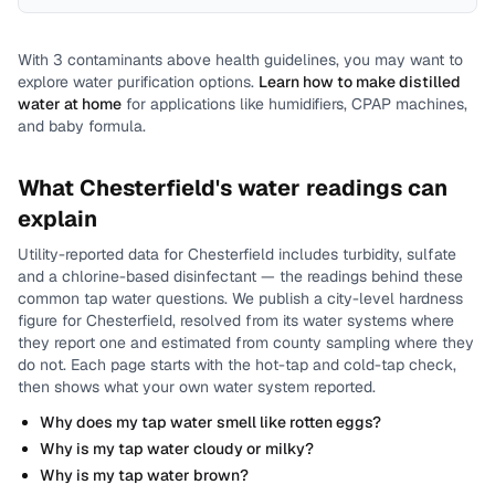
With
3
contaminants above health guidelines, you may want to
explore water purification options.
Learn how to make distilled
water at home
for applications like humidifiers, CPAP machines,
and baby formula.
What
Chesterfield
's water readings can
explain
Utility-reported data for
Chesterfield
includes
turbidity, sulfate
and a chlorine-based disinfectant
— the readings behind these
common tap water questions.
We publish a city-level
hardness
figure for
Chesterfield
, resolved from its water systems where
they report one and estimated from county sampling where they
do not.
Each page starts with the hot-tap and cold-tap check,
then shows what your own water system reported.
Why does my tap water smell like rotten eggs?
Why is my tap water cloudy or milky?
Why is my tap water brown?