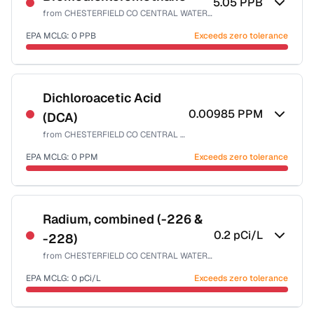
5.05
PPB
from
CHESTERFIELD CO CENTRAL WATER SYSTEM
EPA MCLG:
0
PPB
Exceeds zero tolerance
Certified Filter Standards
NSF-53
NSF-58
Dichloroacetic Acid
0.00985
PPM
(DCA)
Health effects & filter options →
from
CHESTERFIELD CO CENTRAL WATER SYSTEM
Last Tested: 2025-08-11
EPA MCLG:
0
PPM
Exceeds zero tolerance
Certified Filter Standards
NSF-53
NSF-58
Radium, combined (-226 &
0.2
pCi/L
-228)
Health effects & filter options →
from
CHESTERFIELD CO CENTRAL WATER SYSTEM
Last Tested: 2025-08-11
EPA MCLG:
0
pCi/L
Exceeds zero tolerance