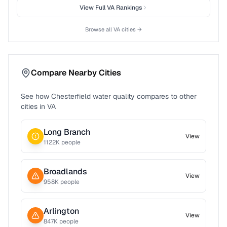
View Full
VA
Rankings
Browse all
VA
cities →
Compare Nearby Cities
See how
Chesterfield
water quality compares to other
cities in
VA
Long Branch
View
1122
K people
Broadlands
View
958
K people
Arlington
View
847
K people