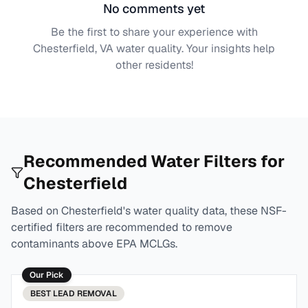
No comments yet
Be the first to share your experience with
Chesterfield, VA
water quality. Your insights help
other residents!
Recommended Water Filters for
Chesterfield
Based on
Chesterfield
's water quality data, these NSF-
certified filters are recommended to remove
contaminants above EPA MCLGs.
Our Pick
BEST
LEAD REMOVAL