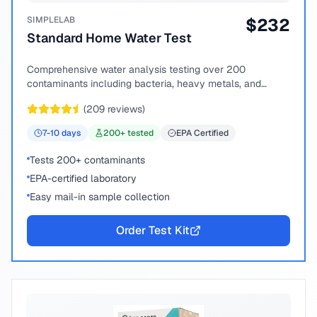
SIMPLELAB
$
232
Standard Home Water Test
Comprehensive water analysis testing over 200
contaminants including bacteria, heavy metals, and
chemical compounds.
(
209
reviews)
7-10
days
200
+ tested
EPA Certified
Tests 200+ contaminants
EPA-certified laboratory
Easy mail-in sample collection
Order Test Kit