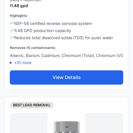
11.48
gpd
Highlights:
NSF-58 certified reverse osmosis system
11.48 GPD production capacity
Reduces total dissolved solids (TDS) for purer water
Removes
15
contaminants:
Arsenic, Barium, Cadmium, Chromium (Total), Chromium (VI)
+
10
more
View Details
BEST
LEAD REMOVAL