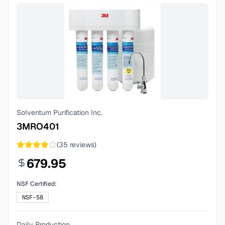
Solventum Purification Inc.
3MRO401
(
35
reviews)
679.95
NSF Certified:
NSF-58
Daily Production