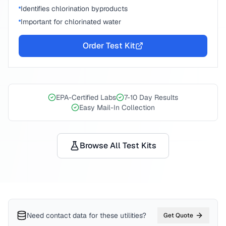
Identifies chlorination byproducts
Important for chlorinated water
Order Test Kit
EPA-Certified Labs
7-10 Day Results
Easy Mail-In Collection
Browse All Test Kits
Need contact data for
these utilities
?
Get Quote