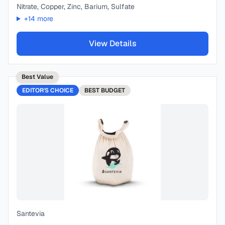
Nitrate, Copper, Zinc, Barium, Sulfate
+
14
more
View Details
Best Value
EDITOR'S CHOICE
BEST
BUDGET
Santevia