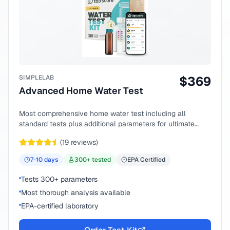
SIMPLELAB
$
369
Advanced Home Water Test
Most comprehensive home water test including all
standard tests plus additional parameters for ultimate
peace of mind.
(
19
reviews)
7-10
days
300
+ tested
EPA Certified
Tests 300+ parameters
Most thorough analysis available
EPA-certified laboratory