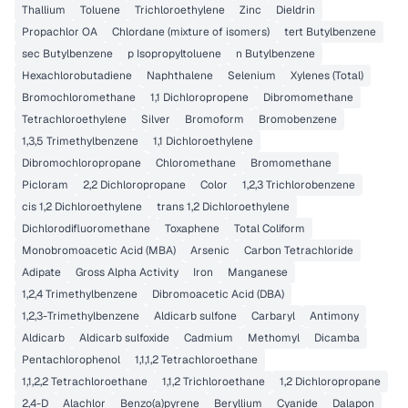
Thallium
Toluene
Trichloroethylene
Zinc
Dieldrin
Propachlor OA
Chlordane (mixture of isomers)
tert Butylbenzene
sec Butylbenzene
p Isopropyltoluene
n Butylbenzene
Hexachlorobutadiene
Naphthalene
Selenium
Xylenes (Total)
Bromochloromethane
1,1 Dichloropropene
Dibromomethane
Tetrachloroethylene
Silver
Bromoform
Bromobenzene
1,3,5 Trimethylbenzene
1,1 Dichloroethylene
Dibromochloropropane
Chloromethane
Bromomethane
Picloram
2,2 Dichloropropane
Color
1,2,3 Trichlorobenzene
cis 1,2 Dichloroethylene
trans 1,2 Dichloroethylene
Dichlorodifluoromethane
Toxaphene
Total Coliform
Monobromoacetic Acid (MBA)
Arsenic
Carbon Tetrachloride
Adipate
Gross Alpha Activity
Iron
Manganese
1,2,4 Trimethylbenzene
Dibromoacetic Acid (DBA)
1,2,3-Trimethylbenzene
Aldicarb sulfone
Carbaryl
Antimony
Aldicarb
Aldicarb sulfoxide
Cadmium
Methomyl
Dicamba
Pentachlorophenol
1,1,1,2 Tetrachloroethane
1,1,2,2 Tetrachloroethane
1,1,2 Trichloroethane
1,2 Dichloropropane
2,4-D
Alachlor
Benzo(a)pyrene
Beryllium
Cyanide
Dalapon