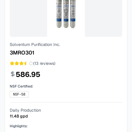
Solventum Purification Inc.
3MRO301
(
13
reviews)
586.95
NSF Certified:
NSF-58
Daily Production
11.48
gpd
Highlights: