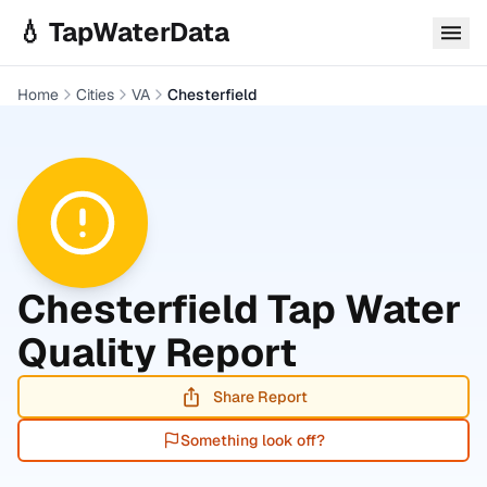
Skip to main content
💧 TapWaterData
Home
Cities
VA
Chesterfield
Chesterfield
Tap Water
Quality Report
Share Report
Something look off?