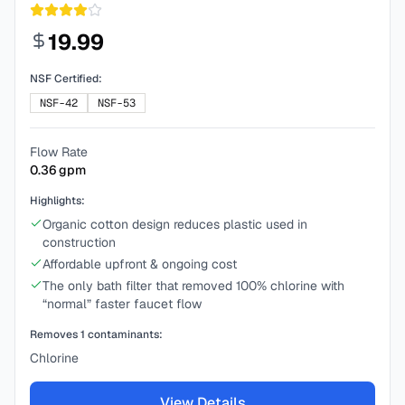
19.99
NSF Certified:
NSF-42
NSF-53
Flow Rate
0.36
gpm
Highlights:
Organic cotton design reduces plastic used in
construction
Affordable upfront & ongoing cost
The only bath filter that removed 100% chlorine with
“normal” faster faucet flow
Removes
1
contaminants:
Chlorine
View Details