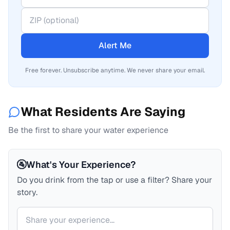
Alert Me
Free forever. Unsubscribe anytime. We never share your email.
What Residents Are Saying
Be the first to share your water experience
🚰
What's Your Experience?
Do you drink from the tap or use a filter? Share your
story.
Your comment