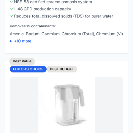
NSF-58 certified reverse osmosis system
11.48 GPD production capacity
Reduces total dissolved solids (TDS) for purer water
Removes
15
contaminants:
Arsenic, Barium, Cadmium, Chromium (Total), Chromium (VI)
+
10
more
Best Value
EDITOR'S CHOICE
BEST
BUDGET