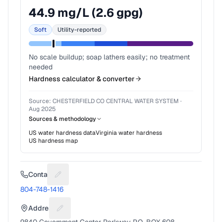
44.9
mg/L (
2.6
gpg)
Soft
Utility-reported
No scale buildup; soap lathers easily; no treatment
needed
Hardness calculator & converter
Source:
CHESTERFIELD CO CENTRAL WATER SYSTEM
·
Aug 2025
Sources & methodology
US water hardness data
Virginia
water hardness
US hardness map
Contact
Suggest a fix for Phone number
804-748-1416
Address
Suggest a fix for Mailing address