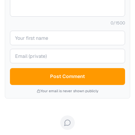
0
/
1500
Your name
Your email (private)
Post Comment
Your email is never shown publicly