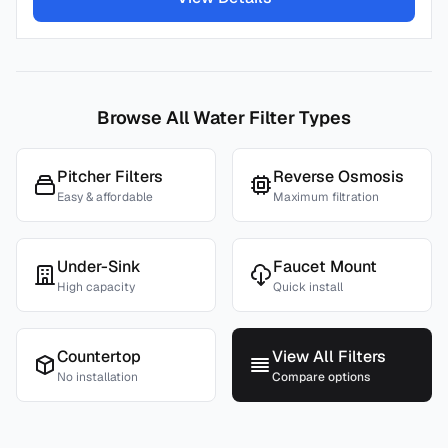
Browse All Water Filter Types
Pitcher Filters
Reverse Osmosis
Easy & affordable
Maximum filtration
Under-Sink
Faucet Mount
High capacity
Quick install
Countertop
View All Filters
No installation
Compare options