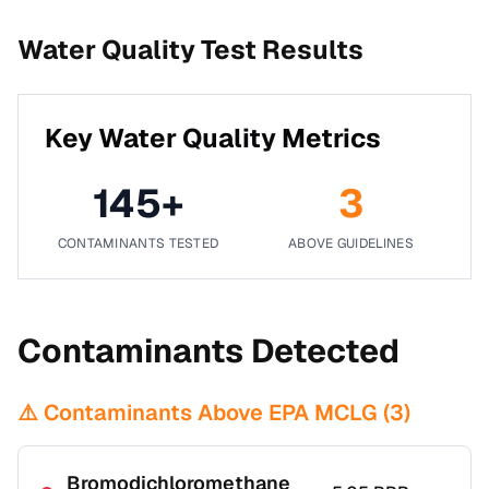
Water Quality Test Results
Key Water Quality Metrics
145
+
3
CONTAMINANTS TESTED
ABOVE GUIDELINES
Contaminants Detected
⚠️ Contaminants Above EPA MCLG (
3
)
Bromodichloromethane