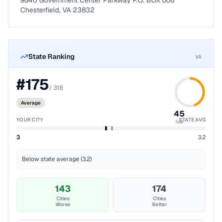
9840 Government Center Parkway P.O. BOX 608
Chesterfield, VA 23832
State Ranking
VA
#
175
/
318
Average
45
YOUR CITY
STATE AVG
%ile
3
3.2
Below state average (3.2)
143
174
Cities
Cities
Worse
Better