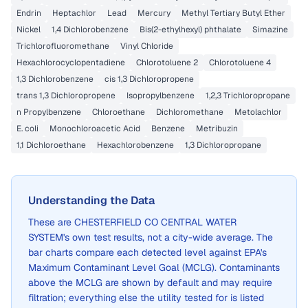
Endrin
Heptachlor
Lead
Mercury
Methyl Tertiary Butyl Ether
Nickel
1,4 Dichlorobenzene
Bis(2-ethylhexyl) phthalate
Simazine
Trichlorofluoromethane
Vinyl Chloride
Hexachlorocyclopentadiene
Chlorotoluene 2
Chlorotoluene 4
1,3 Dichlorobenzene
cis 1,3 Dichloropropene
trans 1,3 Dichloropropene
Isopropylbenzene
1,2,3 Trichloropropane
n Propylbenzene
Chloroethane
Dichloromethane
Metolachlor
E. coli
Monochloroacetic Acid
Benzene
Metribuzin
1,1 Dichloroethane
Hexachlorobenzene
1,3 Dichloropropane
Understanding the Data
These are
CHESTERFIELD CO CENTRAL WATER
SYSTEM
's own test results, not a city-wide average. The
bar charts compare each detected level against EPA's
Maximum Contaminant Level Goal (MCLG). Contaminants
above the MCLG are shown by default and may require
filtration; everything else the utility tested for is listed