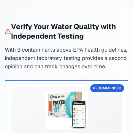
Verify Your Water Quality with
Independent Testing
With 3 contaminants above EPA health guidelines,
independent laboratory testing provides a second
opinion and can track changes over time.
RECOMMENDED