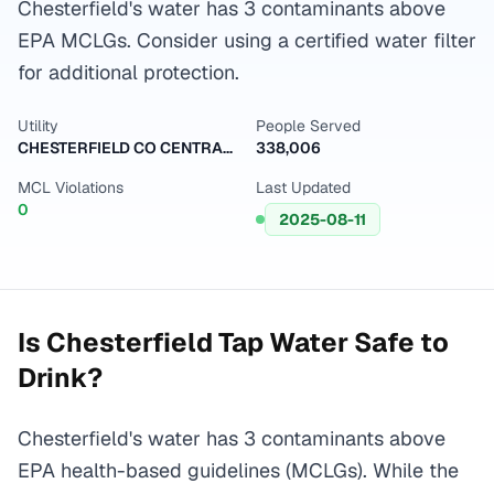
Chesterfield's water has 3 contaminants above
EPA MCLGs. Consider using a certified water filter
for additional protection.
Utility
People Served
CHESTERFIELD CO CENTRAL WATER SYSTEM
338,006
MCL Violations
Last Updated
0
2025-08-11
Is
Chesterfield
Tap Water Safe to
Drink?
Chesterfield's water has 3 contaminants above
EPA health-based guidelines (MCLGs). While the