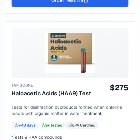
Order Test Kit
TAP SCORE
$
275
Haloacetic Acids (HAA9) Test
Tests for disinfection byproducts formed when chlorine
reacts with organic matter in water treatment.
7-10
days
9
+ tested
EPA Certified
Tests 9 HAA compounds