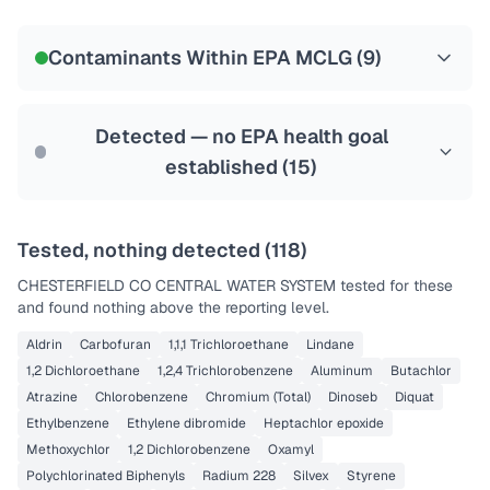
Certified Filter Standards
NSF-58
Contaminants Within EPA MCLG (
9
)
Health effects & filter options →
Last Tested: 2025-08-11
Detected — no EPA health goal
established (
15
)
Tested, nothing detected (
118
)
CHESTERFIELD CO CENTRAL WATER SYSTEM
tested for these
and found nothing above the reporting level.
Aldrin
Carbofuran
1,1,1 Trichloroethane
Lindane
1,2 Dichloroethane
1,2,4 Trichlorobenzene
Aluminum
Butachlor
Atrazine
Chlorobenzene
Chromium (Total)
Dinoseb
Diquat
Ethylbenzene
Ethylene dibromide
Heptachlor epoxide
Methoxychlor
1,2 Dichlorobenzene
Oxamyl
Polychlorinated Biphenyls
Radium 228
Silvex
Styrene