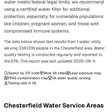
water meets federal legal limits, we recommend
using a certified water filter for additional
protection, especially for vulnerable populations
like children, pregnant women, and those with
compromised immune systems.
The data below shows test results from
1
water
utility
serving
338,006
people in the
Chesterfield
area. Water
quality testing is conducted regularly and reported to
the EPA. This report was last updated
2025-08-11
.
Search by ZIP code
More
VA
cities
Lead exposure map
PFAS contamination map
VA
water quality ranking
Testing labs in
VA
Chesterfield
Water Service Areas