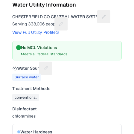
Water Utility Information
CHESTERFIELD CO CENTRAL WATER SYSTEM
Suggest a fix f
Serving
338,006
people
Suggest a fix for People served
View Full Utility Profile
No MCL Violations
Meets all federal standards
Water Source
Suggest a fix for Water source
Surface water
Treatment Methods
conventional
Disinfectant
chloramines
Water Hardness