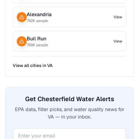
Alexandria
View
792
K people
Bull Run
View
769
K people
View all cities in
VA
Get Chesterfield Water Alerts
EPA data, filter picks, and water quality news for
VA — in your inbox.