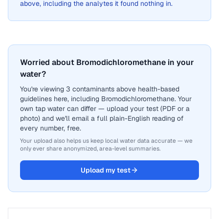
above, including the analytes it found nothing in.
Worried about Bromodichloromethane in your
water?
You're viewing 3 contaminants above health-based
guidelines here, including Bromodichloromethane. Your
own tap water can differ — upload your test (PDF or a
photo) and we'll email a full plain-English reading of
every number, free.
Your upload also helps us keep local water data accurate — we
only ever share anonymized, area-level summaries.
Upload my test