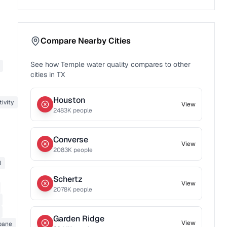
Compare Nearby Cities
See how
Temple
water quality compares to other
cities in
TX
Houston
ivity
View
2483
K people
Converse
View
2083
K people
l
Schertz
View
2078
K people
Garden Ridge
View
opane