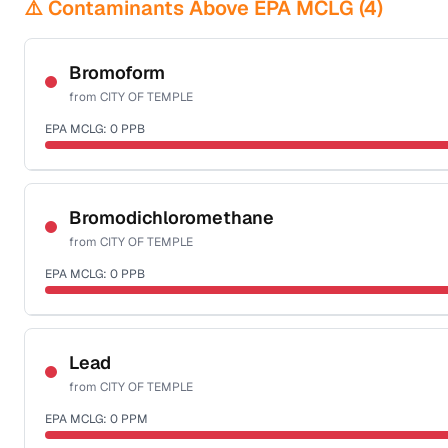
⚠️ Contaminants Above EPA MCLG (
4
)
Bromoform
from
CITY OF TEMPLE
EPA MCLG:
0
PPB
Certified Filter Standards
NSF-53
NSF-58
Bromodichloromethane
from
CITY OF TEMPLE
Health effects & filter options →
EPA MCLG:
0
PPB
Last Tested: 2022-06-28
Certified Filter Standards
NSF-53
NSF-58
Lead
from
CITY OF TEMPLE
Health effects & filter options →
EPA MCLG:
0
PPM
Last Tested: 2022-06-28