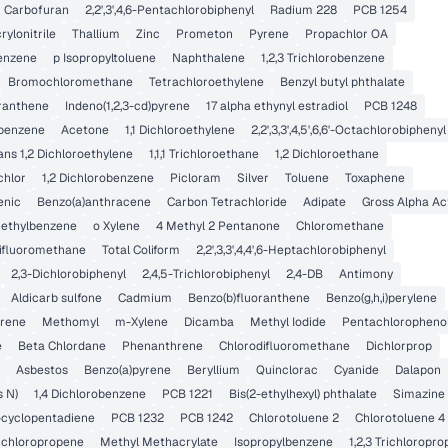
Carbofuran
2,2',3',4,6-Pentachlorobiphenyl
Radium 228
PCB 1254
rylonitrile
Thallium
Zinc
Prometon
Pyrene
Propachlor OA
enzene
p Isopropyltoluene
Naphthalene
1,2,3 Trichlorobenzene
Bromochloromethane
Tetrachloroethylene
Benzyl butyl phthalate
oranthene
Indeno(1,2,3-cd)pyrene
17 alpha ethynyl estradiol
PCB 1248
benzene
Acetone
1,1 Dichloroethylene
2,2',3,3',4,5',6,6'-Octachlorobiphenyl
ans 1,2 Dichloroethylene
1,1,1 Trichloroethane
1,2 Dichloroethane
chlor
1,2 Dichlorobenzene
Picloram
Silver
Toluene
Toxaphene
enic
Benzo(a)anthracene
Carbon Tetrachloride
Adipate
Gross Alpha Act
imethylbenzene
o Xylene
4 Methyl 2 Pentanone
Chloromethane
difluoromethane
Total Coliform
2,2',3,3',4,4',6-Heptachlorobiphenyl
2,3-Dichlorobiphenyl
2,4,5-Trichlorobiphenyl
2,4-DB
Antimony
Aldicarb sulfone
Cadmium
Benzo(b)fluoranthene
Benzo(g,h,i)perylene
orene
Methomyl
m-Xylene
Dicamba
Methyl Iodide
Pentachloropheno
e
Beta Chlordane
Phenanthrene
Chlorodifluoromethane
Dichlorprop
Asbestos
Benzo(a)pyrene
Beryllium
Quinclorac
Cyanide
Dalapon
s N)
1,4 Dichlorobenzene
PCB 1221
Bis(2-ethylhexyl) phthalate
Simazine
ocyclopentadiene
PCB 1232
PCB 1242
Chlorotoluene 2
Chlorotoluene 4
Dichloropropene
Methyl Methacrylate
Isopropylbenzene
1,2,3 Trichloropr