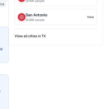
2044
K people
016
San Antonio
View
2028
K people
View all cities in
TX
ng
n