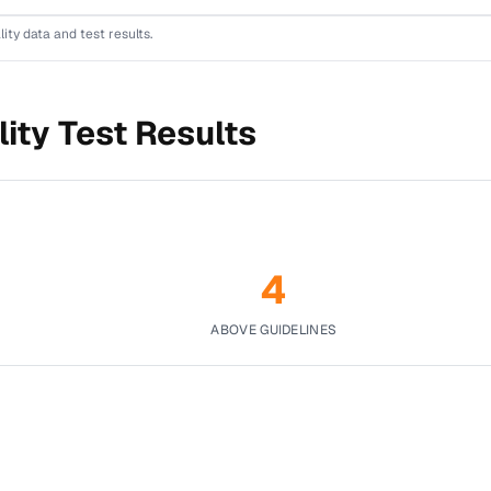
lity data and test results.
ity Test Results
4
ABOVE GUIDELINES