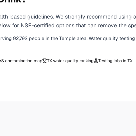
th-based guidelines. We strongly recommend using a ce
low for NSF-certified options that can remove the spe
erving
92,792
people in the
Temple
area. Water quality testing
AS contamination map
TX
water quality ranking
Testing labs in
TX