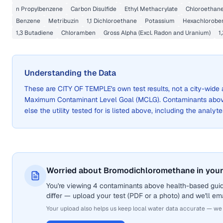
n Propylbenzene
Carbon Disulfide
Ethyl Methacrylate
Chloroethan
Benzene
Metribuzin
1,1 Dichloroethane
Potassium
Hexachlorobe
1,3 Butadiene
Chloramben
Gross Alpha (Excl. Radon and Uranium)
1
Understanding the Data
These are
CITY OF TEMPLE
's own test results, not a city-wi
Maximum Contaminant Level Goal (MCLG). Contaminants above 
else the utility tested for is listed above, including the analyte
Worried about Bromodichloromethane in your
You're viewing 4 contaminants above health-based gui
differ — upload your test (PDF or a photo) and we'll ema
Your upload also helps us keep local water data accurate — we