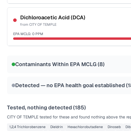
Certified Filter Standards
NSF-53
NSF-58
Dichloroacetic Acid (DCA)
from
CITY OF TEMPLE
Health effects & filter options →
EPA MCLG:
0
PPM
Last Tested: 2022-06-28
Certified Filter Standards
NSF-53
NSF-58
Contaminants Within EPA MCLG (
8
)
Health effects & filter options →
Last Tested: 2022-06-28
Detected — no EPA health goal established (
1
Tested, nothing detected (
185
)
CITY OF TEMPLE
tested for these and found nothing above the rep
1,2,4 Trichlorobenzene
Dieldrin
Hexachlorobutadiene
Dinoseb
Di