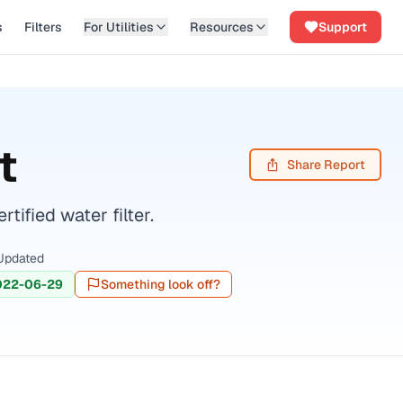
s
Filters
For Utilities
Resources
Support
t
Share Report
fied water filter.
Updated
022-06-29
Something look off?