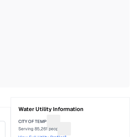
Water Utility Information
CITY OF TEMPLE
Suggest a fix for Utility name
Serving
85,261
people
Suggest a fix for People served