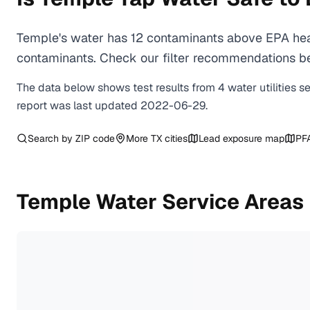
Temple's water has 12 contaminants above EPA heal
contaminants. Check our filter recommendations be
The data below shows test results from
4
water
utilities
s
report was last updated
2022-06-29
.
Search by ZIP code
More
TX
cities
Lead exposure map
PF
Temple
Water Service Areas