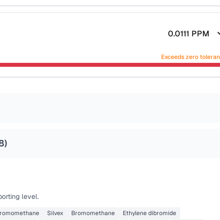
0.0111
PPM
Exceeds zero tolera
8
)
orting level.
bromomethane
Silvex
Bromomethane
Ethylene dibromide