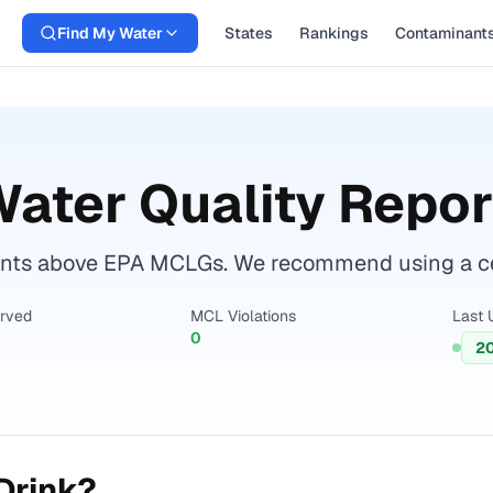
Find My Water
States
Rankings
Contaminant
ater Quality Repor
nts above EPA MCLGs. We recommend using a certi
erved
MCL Violations
Last 
0
2
Drink?