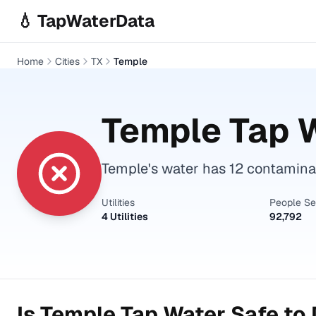
Skip to main content
💧 TapWaterData
Home
Cities
TX
Temple
Temple
Tap W
Temple's water has 12 contamina
Utilities
People S
4 Utilities
92,792
Is
Temple
Tap Water Safe to 