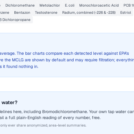
e
Dichloromethane
Metolachlor
E. coli
Monochloroacetic Acid
PCB 1
nzene
Bentazon
Testosterone
Radium, combined (-226 & -228)
Estriol
,3 Dichloropropane
de average. The bar charts compare each detected level against EPA's
the MCLG are shown by default and may require filtration; everythi
s it found nothing in.
 water?
delines here, including Bromodichloromethane. Your own tap water ca
il a full plain-English reading of every number, free.
 only ever share anonymized, area-level summaries.