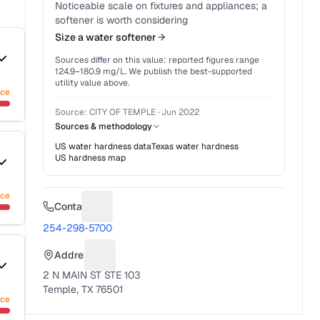
Noticeable scale on fixtures and appliances; a
softener is worth considering
Size a water softener
Sources differ on this value: reported figures range
124.9
–
180.9
mg/L. We publish the best-supported
utility value above.
nce
Source:
CITY OF TEMPLE
·
Jun 2022
Sources & methodology
US water hardness data
Texas
water hardness
US hardness map
nce
Contact
Suggest a fix for Phone number
254-298-5700
Address
Suggest a fix for Mailing address
2 N MAIN ST STE 103
Temple, TX 76501
nce