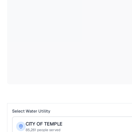
Select Water Utility
CITY OF TEMPLE
85,261
people served