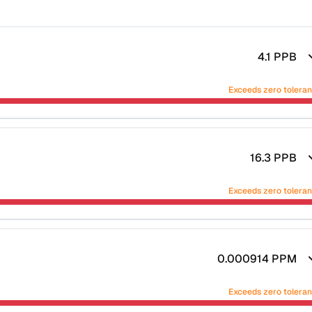
4.1
PPB
Exceeds zero tolera
16.3
PPB
Exceeds zero tolera
0.000914
PPM
Exceeds zero tolera