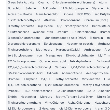
Gross Beta Activity
Oxamyl
Chlordane (mixture of isomers)
Aldrin
Butachlor
Selenium
Acifluorfen
1,1 Dichloropropene
Styrene
Ac
Aldicarb sulfoxide
trans Nonachlor
Lindane
PCB 1260
sec Butylb
cis 1,2 Dichloroethylene
Atrazine
Chlorobenzene
Chromium (Total)
Dimethyl phthalate
m,p Xylene
1,3,5 Trimethylbenzene
Benzo(k)flu
n Butylbenzene
Xylenes (Total)
Uranium
2-Chlorobiphenyl
Bromo
Dibenzo(a,h)anthracene
Monobromoacetic Acid (MBA)
Trifluralin
tr
Dibromochloropropane
Ethylbenzene
Heptachlor epoxide
Methoxy
Trichloroethylene
Methiocarb
Hardness (Ca,Mg)
Anthracene
Ars
tert Butylbenzene
Iron
Manganese
Di-n-butyl phthalate
1,2,4 Tr
2,2 Dichloropropane
Octadecanoic acid
Tetrahydrofuran
Dichloro
2,2',4,4',5',6-Hexachlorobiphenyl
Carbaryl
2,2',4,4'-Tetrachlorobiphenyl
3,5-Dichlorobenzoic Acid
Aldicarb
Acenaphthene
Acenaphthylene
Bromacil
Chrysene
2,4,5-T
Diethyl phthalate
Vinyl acetate
Flu
1,1,1,2 Tetrachloroethane
1,1,2,2 Tetrachloroethane
Methyl Ethyl Keton
Propoxur
1,1,2 Trichloroethane
1,2 Dichloropropane
2,4-D
Alachlor
Endrin
Heptachlor
Mercury
Methyl Tertiary Butyl Ether
Nitrite (a
Trichlorofluoromethane
Vinyl Chloride
Alpha Chlordane
Hexachlor
1,3 Dichlorobenzene
2 Hexanone
cis 1,3 Dichloropropene
trans 1,3 