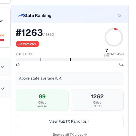
State Ranking
TX
#
1263
/
1362
nce
Bottom 25%
7
YOUR CITY
STATE AVG
%ile
12
5.4
Above state average (5.4)
99
1262
Cities
Cities
Worse
Better
View Full
TX
Rankings
Browse all
TX
cities →