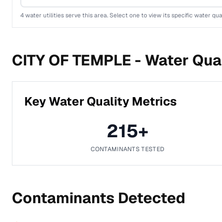
4
water utilities serve this area. Select one to view its specific water qua
CITY OF TEMPLE -
Water Qual
Key Water Quality Metrics
215
+
CONTAMINANTS TESTED
Contaminants Detected