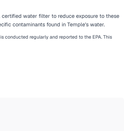
rtified water filter to reduce exposure to these
cific contaminants found in Temple's water.
 is conducted regularly and reported to the EPA. This