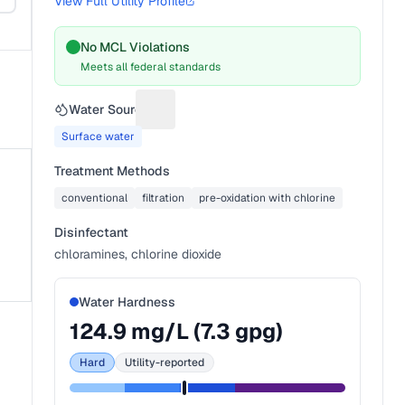
View Full Utility Profile
No MCL Violations
Meets all federal standards
Water Source
Suggest a fix for Water source
Surface water
Treatment Methods
conventional
filtration
pre-oxidation with chlorine
Disinfectant
chloramines, chlorine dioxide
Water Hardness
124.9
mg/L (
7.3
gpg)
Hard
Utility-reported