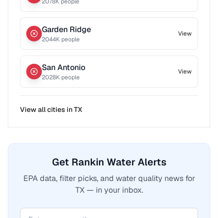
2078
K people
Garden Ridge
View
2044
K people
San Antonio
View
2028
K people
View all cities in
TX
Get Rankin Water Alerts
EPA data, filter picks, and water quality news for
TX — in your inbox.