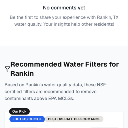
No comments yet
Be the first to share your experience with
Rankin, TX
water quality. Your insights help other residents!
Recommended Water Filters for
Rankin
Based on
Rankin
's water quality data, these NSF-
certified filters are recommended to remove
contaminants above EPA MCLGs.
Our Pick
EDITOR'S CHOICE
BEST
OVERALL PERFORMANCE