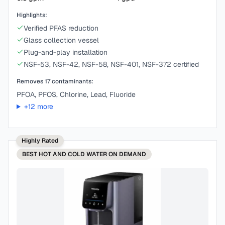
Highlights:
Verified PFAS reduction
Glass collection vessel
Plug-and-play installation
NSF-53, NSF-42, NSF-58, NSF-401, NSF-372 certified
Removes
17
contaminants:
PFOA, PFOS, Chlorine, Lead, Fluoride
+
12
more
Highly Rated
BEST
HOT AND COLD WATER ON DEMAND