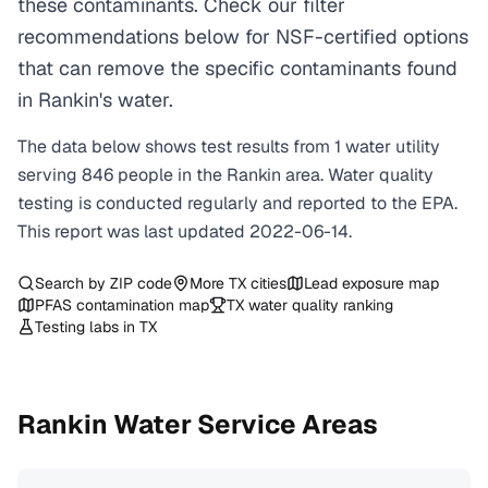
these contaminants. Check our filter
recommendations below for NSF-certified options
that can remove the specific contaminants found
in Rankin's water.
The data below shows test results from
1
water
utility
serving
846
people in the
Rankin
area. Water quality
testing is conducted regularly and reported to the EPA.
This report was last updated
2022-06-14
.
Search by ZIP code
More
TX
cities
Lead exposure map
PFAS contamination map
TX
water quality ranking
Testing labs in
TX
Rankin
Water Service Areas