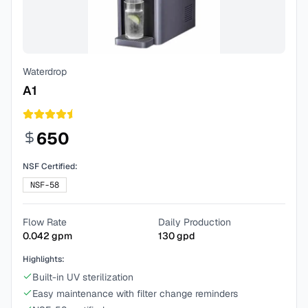
Waterdrop
A1
650
NSF Certified:
NSF-58
Flow Rate
Daily Production
0.042
gpm
130
gpd
Highlights:
Built-in UV sterilization
Easy maintenance with filter change reminders