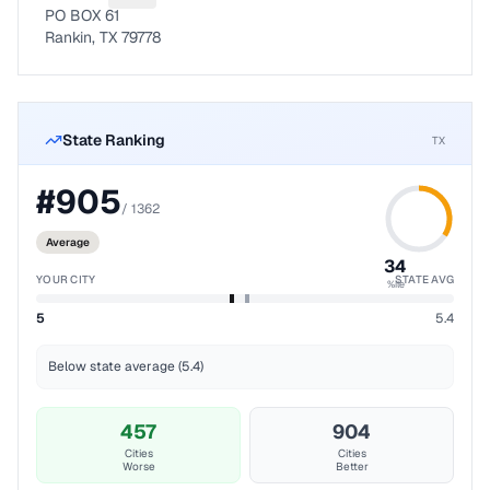
PO BOX 61
Rankin, TX 79778
State Ranking
TX
#
905
/
1362
Average
34
YOUR CITY
STATE AVG
%ile
5
5.4
Below state average (5.4)
457
904
Cities
Cities
Worse
Better