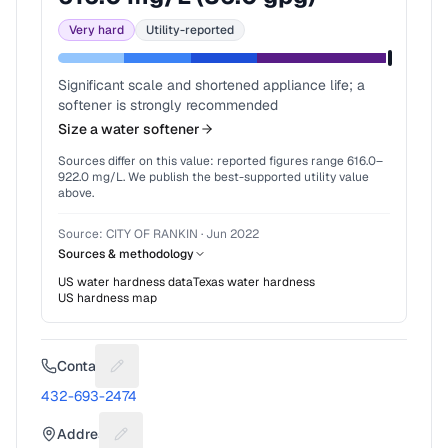
Very hard
Utility-reported
Significant scale and shortened appliance life; a
softener is strongly recommended
Size a water softener
Sources differ on this value: reported figures range
616.0
–
922.0
mg/L. We publish the best-supported utility value
above.
Source:
CITY OF RANKIN
·
Jun 2022
Sources & methodology
US water hardness data
Texas
water hardness
US hardness map
Contact
Suggest a fix for Phone number
432-693-2474
Address
Suggest a fix for Mailing address