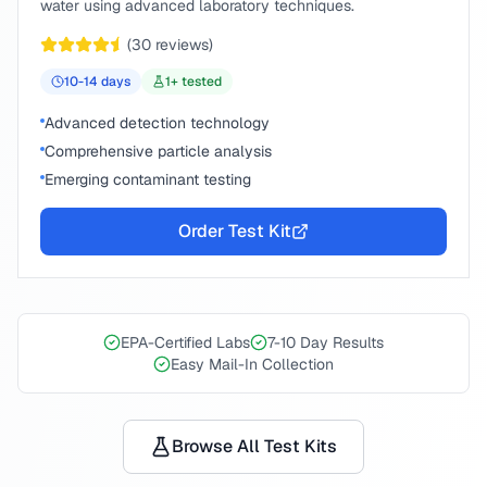
water using advanced laboratory techniques.
(
30
reviews)
10-14
days
1
+ tested
Advanced detection technology
Comprehensive particle analysis
Emerging contaminant testing
Order Test Kit
EPA-Certified Labs
7-10 Day Results
Easy Mail-In Collection
Browse All Test Kits