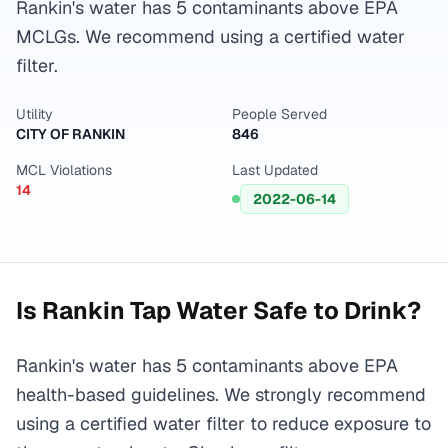
Rankin's water has 5 contaminants above EPA
MCLGs. We recommend using a certified water
filter.
Utility
People Served
CITY OF RANKIN
846
MCL Violations
Last Updated
14
2022-06-14
Is
Rankin
Tap Water Safe to Drink?
Rankin's water has 5 contaminants above EPA
health-based guidelines. We strongly recommend
using a certified water filter to reduce exposure to