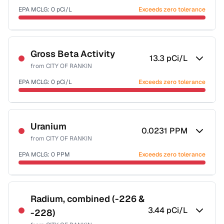
EPA MCLG:
0
pCi/L
Exceeds zero tolerance
Certified Filter Standards
NSF-58
Gross Beta Activity
13.3
pCi/L
from
CITY OF RANKIN
Health effects & filter options →
EPA MCLG:
0
pCi/L
Exceeds zero tolerance
Last Tested: 2022-06-14
Last Tested: 2022-06-14
Uranium
0.0231
PPM
from
CITY OF RANKIN
EPA MCLG:
0
PPM
Exceeds zero tolerance
Certified Filter Standards
NSF-58
Radium, combined (-226 &
3.44
pCi/L
-228)
Health effects & filter options →