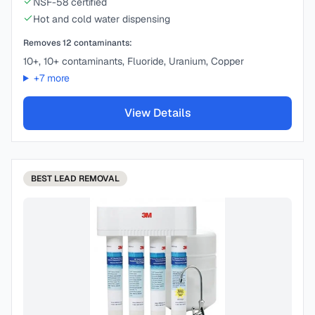
NSF-58 certified
Hot and cold water dispensing
Removes
12
contaminants:
10+, 10+ contaminants, Fluoride, Uranium, Copper
+
7
more
View Details
BEST
LEAD REMOVAL