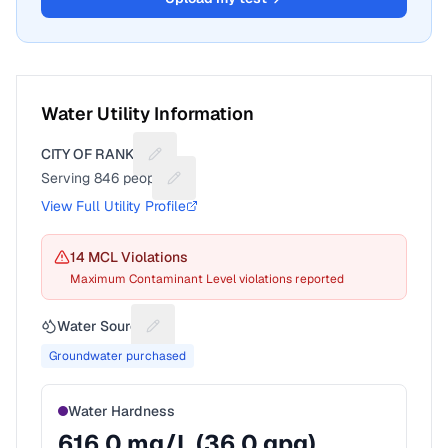
Water Utility Information
CITY OF RANKIN
Suggest a fix for Utility name
Serving
846
people
Suggest a fix for People served
View Full Utility Profile
14
MCL Violation
s
Maximum Contaminant Level violations reported
Water Source
Suggest a fix for Water source
Groundwater purchased
Water Hardness
616.0
mg/L (
36.0
gpg)