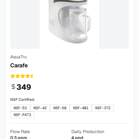
AquaTru
Carafe
349
NSF Certified:
NSF-53
NSF-42
NSF-58
NSF-401
NSF-372
NSF-P473
Flow Rate
Daily Production
0.3
gpm
4
gpd