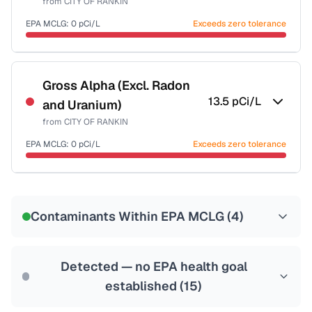
from
CITY OF RANKIN
Last Tested: 2022-06-14
EPA MCLG:
0
pCi/L
Exceeds zero tolerance
Certified Filter Standards
NSF-58
Gross Alpha (Excl. Radon
13.5
pCi/L
and Uranium)
Health effects & filter options →
from
CITY OF RANKIN
Last Tested: 2022-06-14
EPA MCLG:
0
pCi/L
Exceeds zero tolerance
Certified Filter Standards
NSF-58
Contaminants Within EPA MCLG (
4
)
Health effects & filter options →
Last Tested: 2022-06-14
Detected — no EPA health goal
established (
15
)