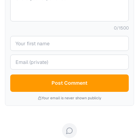
0
/
1500
Your name
Your email (private)
Post Comment
Your email is never shown publicly