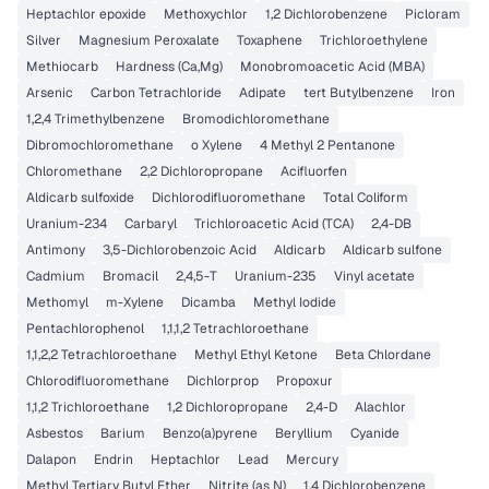
Heptachlor epoxide
Methoxychlor
1,2 Dichlorobenzene
Picloram
Silver
Magnesium Peroxalate
Toxaphene
Trichloroethylene
Methiocarb
Hardness (Ca,Mg)
Monobromoacetic Acid (MBA)
Arsenic
Carbon Tetrachloride
Adipate
tert Butylbenzene
Iron
1,2,4 Trimethylbenzene
Bromodichloromethane
Dibromochloromethane
o Xylene
4 Methyl 2 Pentanone
Chloromethane
2,2 Dichloropropane
Acifluorfen
Aldicarb sulfoxide
Dichlorodifluoromethane
Total Coliform
Uranium-234
Carbaryl
Trichloroacetic Acid (TCA)
2,4-DB
Antimony
3,5-Dichlorobenzoic Acid
Aldicarb
Aldicarb sulfone
Cadmium
Bromacil
2,4,5-T
Uranium-235
Vinyl acetate
Methomyl
m-Xylene
Dicamba
Methyl Iodide
Pentachlorophenol
1,1,1,2 Tetrachloroethane
1,1,2,2 Tetrachloroethane
Methyl Ethyl Ketone
Beta Chlordane
Chlorodifluoromethane
Dichlorprop
Propoxur
1,1,2 Trichloroethane
1,2 Dichloropropane
2,4-D
Alachlor
Asbestos
Barium
Benzo(a)pyrene
Beryllium
Cyanide
Dalapon
Endrin
Heptachlor
Lead
Mercury
Methyl Tertiary Butyl Ether
Nitrite (as N)
1,4 Dichlorobenzene