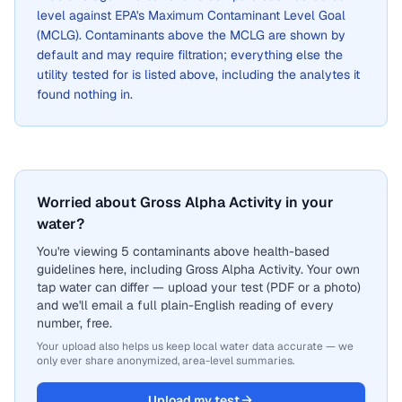
level against EPA's Maximum Contaminant Level Goal
(MCLG). Contaminants above the MCLG are shown by
default and may require filtration; everything else the
utility tested for is listed above, including the analytes it
found nothing in.
Worried about Gross Alpha Activity in your
water?
You're viewing 5 contaminants above health-based
guidelines here, including Gross Alpha Activity. Your own
tap water can differ — upload your test (PDF or a photo)
and we'll email a full plain-English reading of every
number, free.
Your upload also helps us keep local water data accurate — we
only ever share anonymized, area-level summaries.
Upload my test