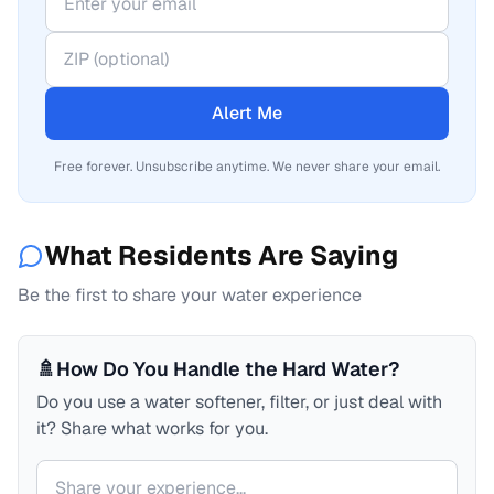
Alert Me
Free forever. Unsubscribe anytime. We never share your email.
What Residents Are Saying
Be the first to share your water experience
🚿
How Do You Handle the Hard Water?
Do you use a water softener, filter, or just deal with
it? Share what works for you.
Your comment