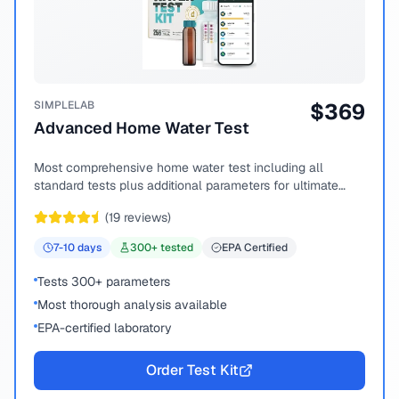
SIMPLELAB
$
369
Advanced Home Water Test
Most comprehensive home water test including all
standard tests plus additional parameters for ultimate
peace of mind.
(
19
reviews)
7-10
days
300
+ tested
EPA Certified
Tests 300+ parameters
Most thorough analysis available
EPA-certified laboratory
Order Test Kit