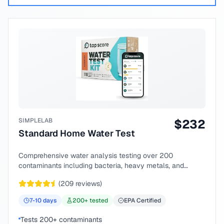
SIMPLELAB
$
232
Standard Home Water Test
Comprehensive water analysis testing over 200
contaminants including bacteria, heavy metals, and
chemical compounds.
(
209
reviews)
7-10
days
200
+ tested
EPA Certified
Tests 200+ contaminants