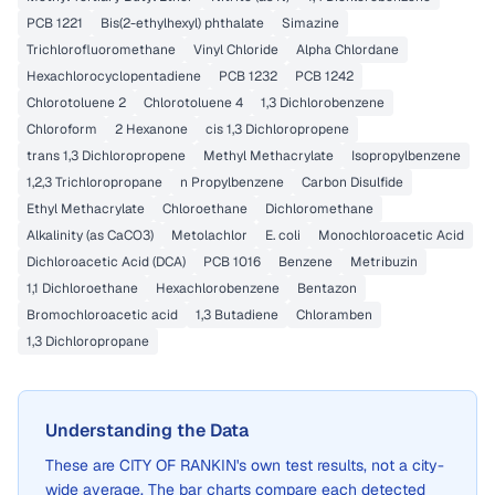
PCB 1221
Bis(2-ethylhexyl) phthalate
Simazine
Trichlorofluoromethane
Vinyl Chloride
Alpha Chlordane
Hexachlorocyclopentadiene
PCB 1232
PCB 1242
Chlorotoluene 2
Chlorotoluene 4
1,3 Dichlorobenzene
Chloroform
2 Hexanone
cis 1,3 Dichloropropene
trans 1,3 Dichloropropene
Methyl Methacrylate
Isopropylbenzene
1,2,3 Trichloropropane
n Propylbenzene
Carbon Disulfide
Ethyl Methacrylate
Chloroethane
Dichloromethane
Alkalinity (as CaCO3)
Metolachlor
E. coli
Monochloroacetic Acid
Dichloroacetic Acid (DCA)
PCB 1016
Benzene
Metribuzin
1,1 Dichloroethane
Hexachlorobenzene
Bentazon
Bromochloroacetic acid
1,3 Butadiene
Chloramben
1,3 Dichloropropane
Understanding the Data
These are
CITY OF RANKIN
's own test results, not a city-
wide average. The bar charts compare each detected