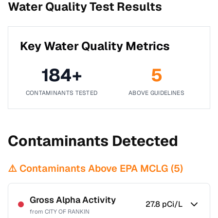
Water Quality Test Results
Key Water Quality Metrics
184
+
5
CONTAMINANTS TESTED
ABOVE GUIDELINES
Contaminants Detected
⚠️ Contaminants Above EPA MCLG (
5
)
Gross Alpha Activity
27.8
pCi/L
from
CITY OF RANKIN