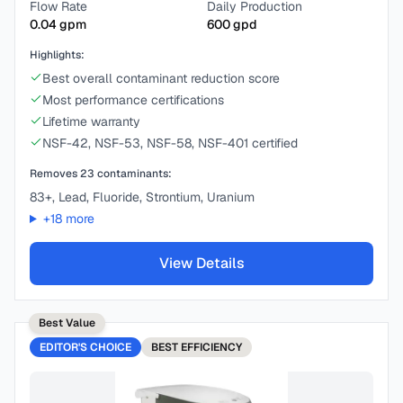
Flow Rate
Daily Production
0.04
gpm
600
gpd
Highlights:
Best overall contaminant reduction score
Most performance certifications
Lifetime warranty
NSF-42, NSF-53, NSF-58, NSF-401 certified
Removes
23
contaminants:
83+, Lead, Fluoride, Strontium, Uranium
+
18
more
View Details
Best Value
EDITOR'S CHOICE
BEST
EFFICIENCY