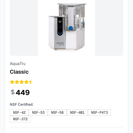
AquaTru
Classic
449
NSF Certified:
NSF-42
NSF-53
NSF-58
NSF-401
NSF-P473
NSF-372