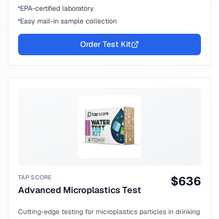
EPA-certified laboratory
Easy mail-in sample collection
Order Test Kit
TAP SCORE
$
636
Advanced Microplastics Test
Cutting-edge testing for microplastics particles in drinking