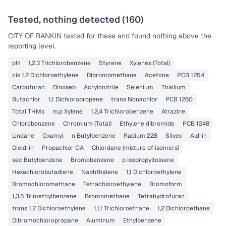
Tested, nothing detected (
160
)
CITY OF RANKIN
tested for these and found nothing above the
reporting level.
pH
1,2,3 Trichlorobenzene
Styrene
Xylenes (Total)
cis 1,2 Dichloroethylene
Dibromomethane
Acetone
PCB 1254
Carbofuran
Dinoseb
Acrylonitrile
Selenium
Thallium
Butachlor
1,1 Dichloropropene
trans Nonachlor
PCB 1260
Total THMs
m,p Xylene
1,2,4 Trichlorobenzene
Atrazine
Chlorobenzene
Chromium (Total)
Ethylene dibromide
PCB 1248
Lindane
Oxamyl
n Butylbenzene
Radium 228
Silvex
Aldrin
Dieldrin
Propachlor OA
Chlordane (mixture of isomers)
sec Butylbenzene
Bromobenzene
p Isopropyltoluene
Hexachlorobutadiene
Naphthalene
1,1 Dichloroethylene
Bromochloromethane
Tetrachloroethylene
Bromoform
1,3,5 Trimethylbenzene
Bromomethane
Tetrahydrofuran
trans 1,2 Dichloroethylene
1,1,1 Trichloroethane
1,2 Dichloroethane
Dibromochloropropane
Aluminum
Ethylbenzene