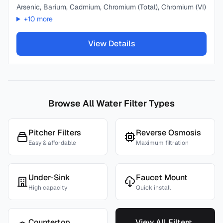
Arsenic, Barium, Cadmium, Chromium (Total), Chromium (VI)
+
10
more
View Details
Browse All Water Filter Types
Pitcher Filters
Reverse Osmosis
Easy & affordable
Maximum filtration
Under-Sink
Faucet Mount
High capacity
Quick install
Countertop
View All Filters