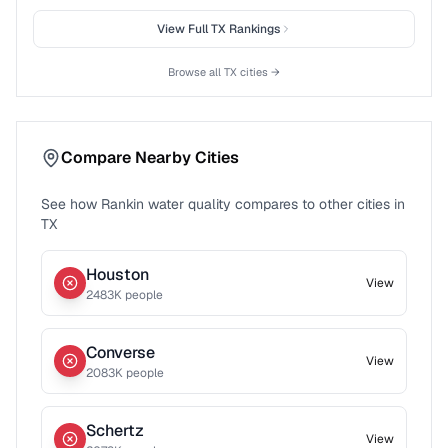
View Full
TX
Rankings
Browse all
TX
cities →
Compare Nearby Cities
See how
Rankin
water quality compares to other cities in
TX
Houston
View
2483
K people
Converse
View
2083
K people
Schertz
View