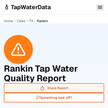
Skip to main content
💧 TapWaterData
Home
Cities
TX
Rankin
Rankin
Tap Water
Quality Report
Share Report
Something look off?