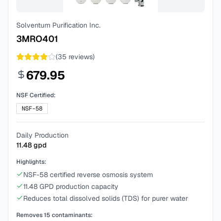
Solventum Purification Inc.
3MRO401
(
35
reviews)
679.95
NSF Certified:
NSF-58
Daily Production
11.48
gpd
Highlights:
NSF-58 certified reverse osmosis system
11.48 GPD production capacity
Reduces total dissolved solids (TDS) for purer water
Removes
15
contaminants: