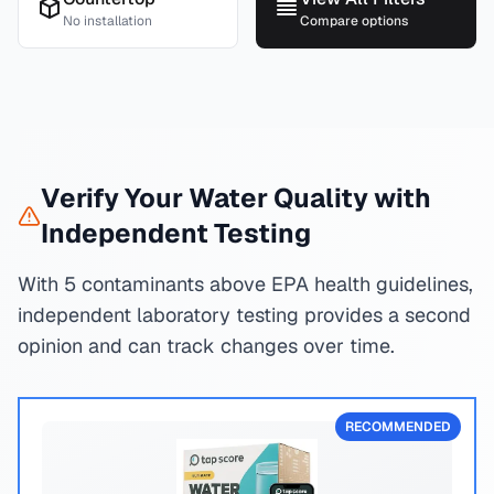
No installation
Compare options
Verify Your Water Quality with
Independent Testing
With 5 contaminants above EPA health guidelines,
independent laboratory testing provides a second
opinion and can track changes over time.
RECOMMENDED