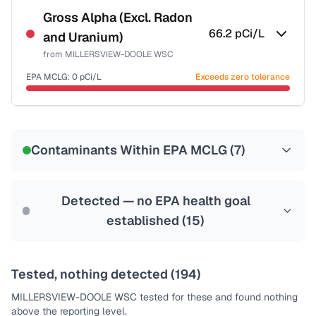
NSF-58
Gross Alpha (Excl. Radon
66.2
pCi/L
and Uranium)
Health effects & filter options →
from
MILLERSVIEW-DOOLE WSC
Last Tested: 2022-06-08
EPA MCLG:
0
pCi/L
Exceeds zero tolerance
Certified Filter Standards
NSF-58
Contaminants Within EPA MCLG (
7
)
Health effects & filter options →
Last Tested: 2022-06-08
Detected — no EPA health goal
established (
15
)
Tested, nothing detected (
194
)
MILLERSVIEW-DOOLE WSC
tested for these and found nothing
above the reporting level.