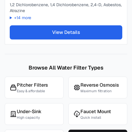
1,2 Dichlorobenzene, 1,4 Dichlorobenzene, 2,4-D, Asbestos,
Atrazine
+
14
more
View Details
Browse All Water Filter Types
Pitcher Filters
Reverse Osmosis
Easy & affordable
Maximum filtration
Under-Sink
Faucet Mount
High capacity
Quick install