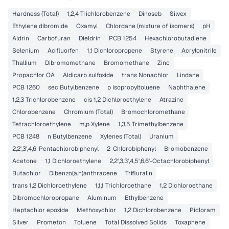
Hardness (Total)
1,2,4 Trichlorobenzene
Dinoseb
Silvex
Ethylene dibromide
Oxamyl
Chlordane (mixture of isomers)
pH
Aldrin
Carbofuran
Dieldrin
PCB 1254
Hexachlorobutadiene
Selenium
Acifluorfen
1,1 Dichloropropene
Styrene
Acrylonitrile
Thallium
Dibromomethane
Bromomethane
Zinc
Propachlor OA
Aldicarb sulfoxide
trans Nonachlor
Lindane
PCB 1260
sec Butylbenzene
p Isopropyltoluene
Naphthalene
1,2,3 Trichlorobenzene
cis 1,2 Dichloroethylene
Atrazine
Chlorobenzene
Chromium (Total)
Bromochloromethane
Tetrachloroethylene
m,p Xylene
1,3,5 Trimethylbenzene
PCB 1248
n Butylbenzene
Xylenes (Total)
Uranium
2,2',3',4,6-Pentachlorobiphenyl
2-Chlorobiphenyl
Bromobenzene
Acetone
1,1 Dichloroethylene
2,2',3,3',4,5',6,6'-Octachlorobiphenyl
Butachlor
Dibenzo(a,h)anthracene
Trifluralin
trans 1,2 Dichloroethylene
1,1,1 Trichloroethane
1,2 Dichloroethane
Dibromochloropropane
Aluminum
Ethylbenzene
Heptachlor epoxide
Methoxychlor
1,2 Dichlorobenzene
Picloram
Silver
Prometon
Toluene
Total Dissolved Solids
Toxaphene