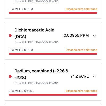
from
MILLERSVIEW-DOOLE WSC
Health effects & filter options →
EPA MCLG:
0
PPM
Exceeds zero tolerance
Last Tested: 2022-06-08
Certified Filter Standards
NSF-53
NSF-58
Dichloroacetic Acid
0.00955
PPM
(DCA)
Health effects & filter options →
from
MILLERSVIEW-DOOLE WSC
Last Tested: 2022-06-08
EPA MCLG:
0
PPM
Exceeds zero tolerance
Certified Filter Standards
NSF-53
NSF-58
Radium, combined (-226 &
74.2
pCi/L
-228)
Health effects & filter options →
from
MILLERSVIEW-DOOLE WSC
Last Tested: 2022-06-08
EPA MCLG:
0
pCi/L
Exceeds zero tolerance
Certified Filter Standards