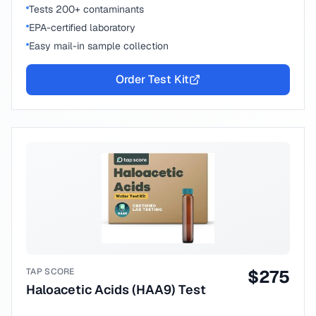
Tests 200+ contaminants
EPA-certified laboratory
Easy mail-in sample collection
Order Test Kit
TAP SCORE
$
275
Haloacetic Acids (HAA9) Test