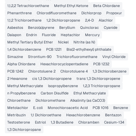
1,1,2,2 Tetrachloroethane
Methyl Ethyl Ketone
Beta Chlordane
Phenanthrene
Chlorodifluoromethane
Dichlorprop
Propoxur
1,1,2 Trichloroethane
1,2 Dichloropropane
2,4-D
Alachlor
Asbestos
Benzo(a)pyrene
Beryllium
Quinclorac
Cyanide
Dalapon
Endrin
Fluoride
Heptachlor
Mercury
Methyl Tertiary Butyl Ether
Nickel
Nitrite (as N)
1,4 Dichlorobenzene
PCB 1221
Bis(2-ethylhexyl) phthalate
Simazine
Strontium-90
Trichlorofluoromethane
Vinyl Chloride
Alpha Chlordane
Hexachlorocyclopentadiene
PCB 1232
PCB 1242
Chlorotoluene 2
Chlorotoluene 4
1,3 Dichlorobenzene
2 Hexanone
cis 1,3 Dichloropropene
trans 1,3 Dichloropropene
Methyl Methacrylate
Isopropylbenzene
1,2,3 Trichloropropane
n Propylbenzene
Carbon Disulfide
Ethyl Methacrylate
Chloroethane
Dichloromethane
Alkalinity (as CaCO3)
Metolachlor
E. coli
Monochloroacetic Acid
PCB 1016
Benzene
Metribuzin
1,1 Dichloroethane
Hexachlorobenzene
Bentazon
Testosterone
Estriol
1,3 Butadiene
Chloramben
Cesium-134
1,3 Dichloropropane