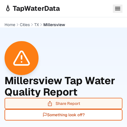
Skip to main content
💧 TapWaterData
Home
Cities
TX
Millersview
Millersview
Tap Water
Quality Report
Share Report
Something look off?