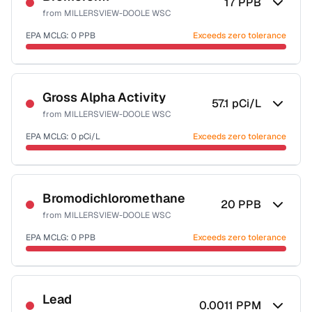
17
PPB
from
MILLERSVIEW-DOOLE WSC
EPA MCLG:
0
PPB
Exceeds zero tolerance
Certified Filter Standards
NSF-53
NSF-58
Gross Alpha Activity
57.1
pCi/L
from
MILLERSVIEW-DOOLE WSC
Health effects & filter options →
EPA MCLG:
0
pCi/L
Exceeds zero tolerance
Last Tested: 2022-06-08
Certified Filter Standards
NSF-58
Bromodichloromethane
20
PPB
from
MILLERSVIEW-DOOLE WSC
Health effects & filter options →
EPA MCLG:
0
PPB
Exceeds zero tolerance
Last Tested: 2022-06-08
Certified Filter Standards
NSF-53
NSF-58
Lead
0.0011
PPM