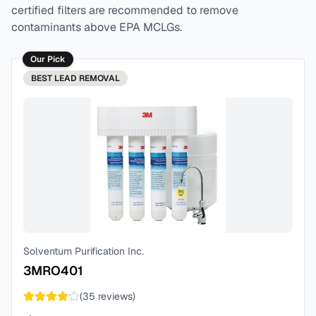
certified filters are recommended to remove
contaminants above EPA MCLGs.
Our Pick
BEST
LEAD REMOVAL
Solventum Purification Inc.
3MRO401
(
35
reviews)