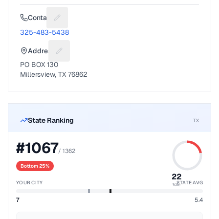
Contact
Suggest a fix for Phone number
325-483-5438
Address
Suggest a fix for Mailing address
PO BOX 130
Millersview, TX 76862
State Ranking
TX
#
1067
/
1362
Bottom 25%
22
YOUR CITY
STATE AVG
%ile
7
5.4