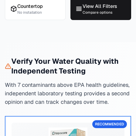
Countertop
View All Filters
No installation
Compare options
Verify Your Water Quality with
Independent Testing
With 7 contaminants above EPA health guidelines,
independent laboratory testing provides a second
opinion and can track changes over time.
RECOMMENDED