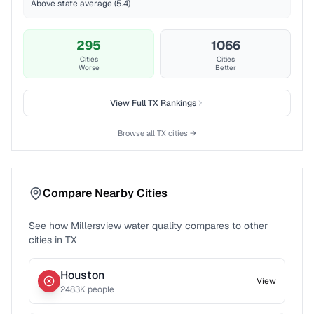
Above state average (5.4)
295
1066
Cities
Cities
Worse
Better
View Full
TX
Rankings
Browse all
TX
cities →
Compare Nearby Cities
See how
Millersview
water quality compares to other
cities in
TX
Houston
View
2483
K people