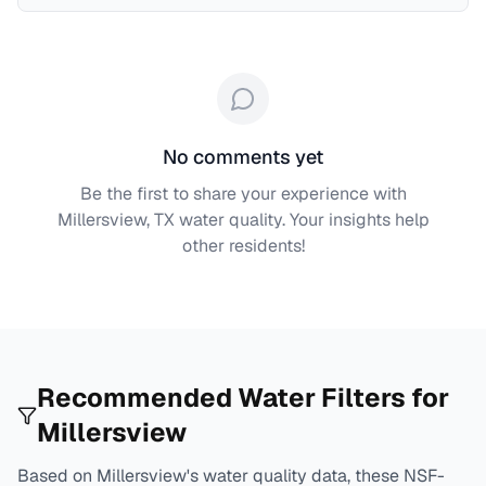
No comments yet
Be the first to share your experience with
Millersview, TX
water quality. Your insights help
other residents!
Recommended Water Filters for
Millersview
Based on
Millersview
's water quality data, these NSF-