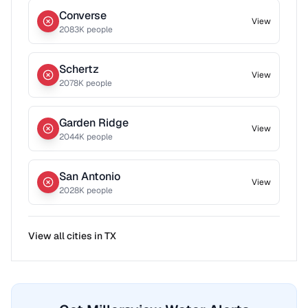
Converse
View
2083
K people
Schertz
View
2078
K people
Garden Ridge
View
2044
K people
San Antonio
View
2028
K people
View all cities in
TX