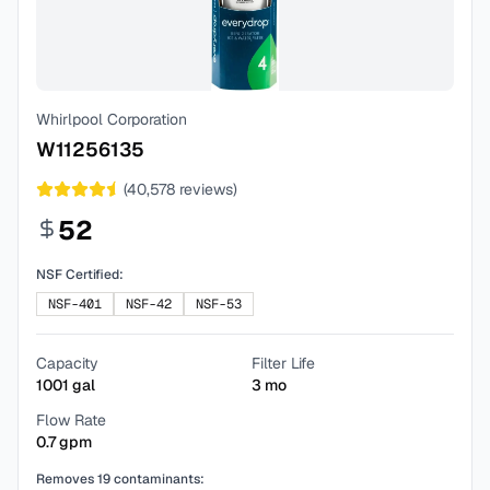
Whirlpool Corporation
W11256135
(
40,578
reviews)
52
NSF Certified:
NSF-401
NSF-42
NSF-53
Capacity
Filter Life
1001
gal
3
mo
Flow Rate
0.7
gpm
Removes
19
contaminants: