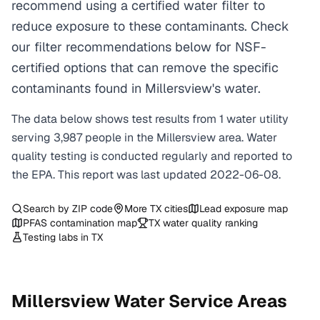
recommend using a certified water filter to
reduce exposure to these contaminants. Check
our filter recommendations below for NSF-
certified options that can remove the specific
contaminants found in Millersview's water.
The data below shows test results from
1
water
utility
serving
3,987
people in the
Millersview
area. Water
quality testing is conducted regularly and reported to
the EPA. This report was last updated
2022-06-08
.
Search by ZIP code
More
TX
cities
Lead exposure map
PFAS contamination map
TX
water quality ranking
Testing labs in
TX
Millersview
Water Service Areas