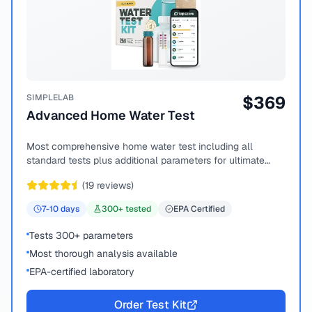
SIMPLELAB
$
369
Advanced Home Water Test
Most comprehensive home water test including all
standard tests plus additional parameters for ultimate
peace of mind.
(
19
reviews)
7-10
days
300
+ tested
EPA Certified
Tests 300+ parameters
Most thorough analysis available
EPA-certified laboratory
Order Test Kit