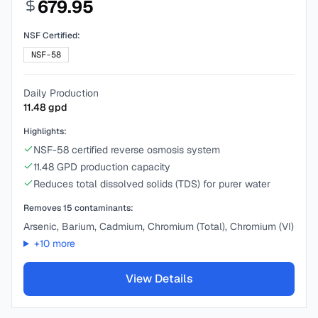
679.95
NSF Certified:
NSF-58
Daily Production
11.48
gpd
Highlights:
NSF-58 certified reverse osmosis system
11.48 GPD production capacity
Reduces total dissolved solids (TDS) for purer water
Removes
15
contaminants:
Arsenic, Barium, Cadmium, Chromium (Total), Chromium (VI)
+
10
more
View Details