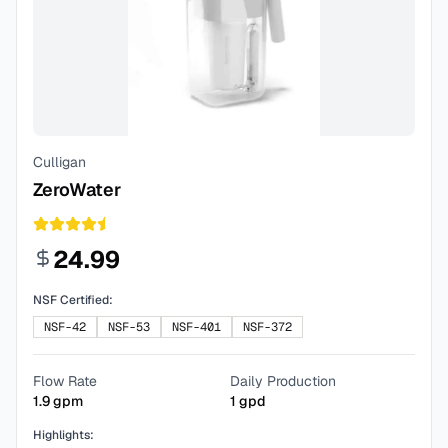
Culligan
ZeroWater
24.99
NSF Certified:
NSF-42
NSF-53
NSF-401
NSF-372
Flow Rate
Daily Production
1.9
gpm
1
gpd
Highlights: