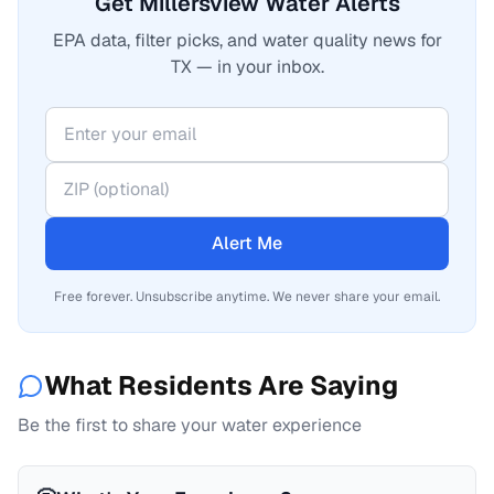
Get Millersview Water Alerts
EPA data, filter picks, and water quality news for
TX — in your inbox.
Alert Me
Free forever. Unsubscribe anytime. We never share your email.
What Residents Are Saying
Be the first to share your water experience