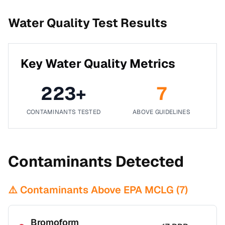
Water Quality Test Results
Key Water Quality Metrics
223
+
7
CONTAMINANTS TESTED
ABOVE GUIDELINES
Contaminants Detected
⚠️ Contaminants Above EPA MCLG (
7
)
Bromoform