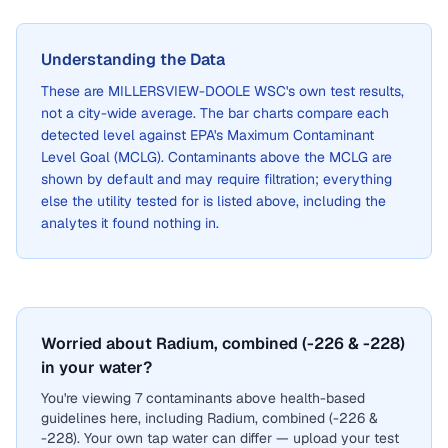
Understanding the Data
These are
MILLERSVIEW-DOOLE WSC
's own test results,
not a city-wide average. The bar charts compare each
detected level against EPA's Maximum Contaminant
Level Goal (MCLG). Contaminants above the MCLG are
shown by default and may require filtration; everything
else the utility tested for is listed above, including the
analytes it found nothing in.
Worried about Radium, combined (-226 & -228)
in your water?
You're viewing 7 contaminants above health-based
guidelines here, including Radium, combined (-226 &
-228). Your own tap water can differ — upload your test