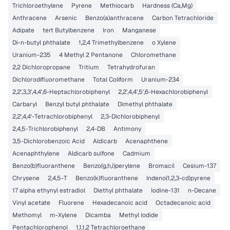
Trichloroethylene
Pyrene
Methiocarb
Hardness (Ca,Mg)
Anthracene
Arsenic
Benzo(a)anthracene
Carbon Tetrachloride
Adipate
tert Butylbenzene
Iron
Manganese
Di-n-butyl phthalate
1,2,4 Trimethylbenzene
o Xylene
Uranium-235
4 Methyl 2 Pentanone
Chloromethane
2,2 Dichloropropane
Tritium
Tetrahydrofuran
Dichlorodifluoromethane
Total Coliform
Uranium-234
2,2',3,3',4,4',6-Heptachlorobiphenyl
2,2',4,4',5',6-Hexachlorobiphenyl
Carbaryl
Benzyl butyl phthalate
Dimethyl phthalate
2,2',4,4'-Tetrachlorobiphenyl
2,3-Dichlorobiphenyl
2,4,5-Trichlorobiphenyl
2,4-DB
Antimony
3,5-Dichlorobenzoic Acid
Aldicarb
Acenaphthene
Acenaphthylene
Aldicarb sulfone
Cadmium
Benzo(b)fluoranthene
Benzo(g,h,i)perylene
Bromacil
Cesium-137
Chrysene
2,4,5-T
Benzo(k)fluoranthene
Indeno(1,2,3-cd)pyrene
17 alpha ethynyl estradiol
Diethyl phthalate
Iodine-131
n-Decane
Vinyl acetate
Fluorene
Hexadecanoic acid
Octadecanoic acid
Methomyl
m-Xylene
Dicamba
Methyl Iodide
Pentachlorophenol
1,1,1,2 Tetrachloroethane