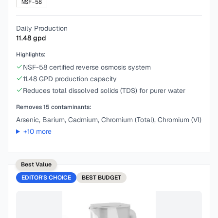
NSF-58
Daily Production
11.48
gpd
Highlights:
NSF-58 certified reverse osmosis system
11.48 GPD production capacity
Reduces total dissolved solids (TDS) for purer water
Removes
15
contaminants:
Arsenic, Barium, Cadmium, Chromium (Total), Chromium (VI)
+
10
more
Best Value
EDITOR'S CHOICE
BEST
BUDGET