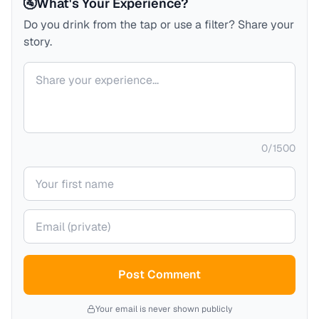
🚰
What's Your Experience?
Do you drink from the tap or use a filter? Share your
story.
Your comment
0
/
1500
Your name
Your email (private)
Post Comment
Your email is never shown publicly