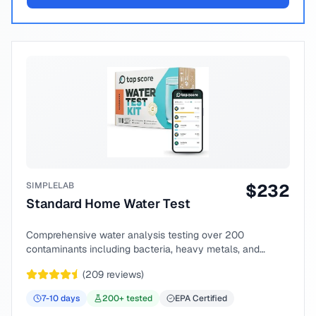
SIMPLELAB
$
232
Standard Home Water Test
Comprehensive water analysis testing over 200
contaminants including bacteria, heavy metals, and
chemical compounds.
(
209
reviews)
7-10
days
200
+ tested
EPA Certified