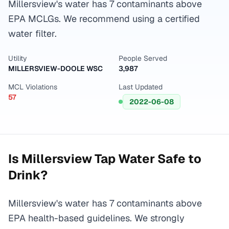
Millersview's water has 7 contaminants above
EPA MCLGs. We recommend using a certified
water filter.
Utility
People Served
MILLERSVIEW-DOOLE WSC
3,987
MCL Violations
Last Updated
57
2022-06-08
Is
Millersview
Tap Water Safe to
Drink?
Millersview's water has 7 contaminants above
EPA health-based guidelines. We strongly