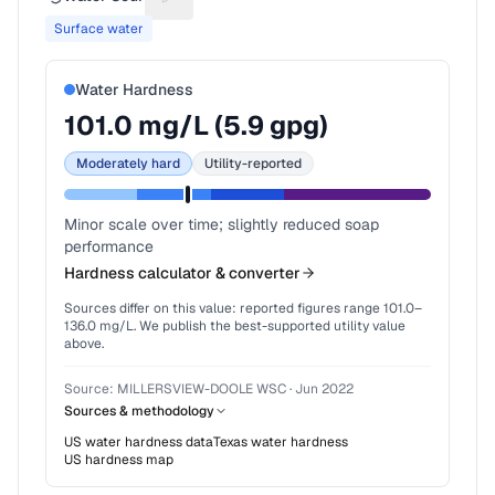
Suggest a fix for Water source
Surface water
Water Hardness
101.0
mg/L (
5.9
gpg)
Moderately hard
Utility-reported
Minor scale over time; slightly reduced soap
performance
Hardness calculator & converter
Sources differ on this value: reported figures range
101.0
–
136.0
mg/L. We publish the best-supported utility value
above.
Source:
MILLERSVIEW-DOOLE WSC
·
Jun 2022
Sources & methodology
US water hardness data
Texas
water hardness
US hardness map