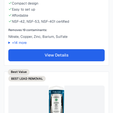
Compact design
Easy to set up
Affordable
NSF-42, NSF-53, NSF-401 certified
Removes
19
contaminants:
Nitrate, Copper, Zinc, Barium, Sulfate
+
14
more
View Details
Best Value
BEST
LEAD REMOVAL