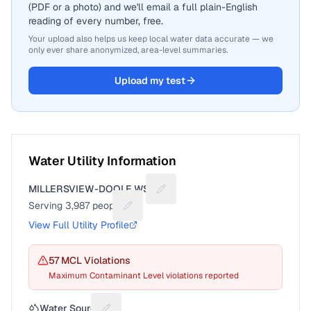
(PDF or a photo) and we'll email a full plain-English
reading of every number, free.
Your upload also helps us keep local water data accurate — we
only ever share anonymized, area-level summaries.
Upload my test
Water Utility Information
MILLERSVIEW-DOOLE WSC
Suggest a fix for Utility name
Serving
3,987
people
Suggest a fix for People served
View Full Utility Profile
57
MCL Violation
s
Maximum Contaminant Level violations reported
Water Source