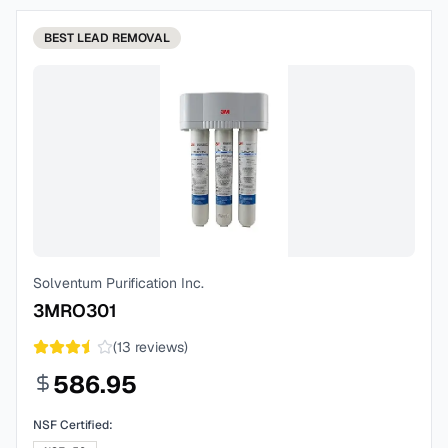
BEST
LEAD REMOVAL
Solventum Purification Inc.
3MRO301
(
13
reviews)
586.95
NSF Certified: