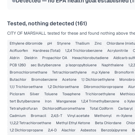
Detected — no EPA health goal established (
1
Tested, nothing detected (
161
)
CITY OF MARSHALL
tested for these and found nothing above the 
Ethylene dibromide
pH
Styrene
Thallium
Zinc
Chlordane (mixtu
Acifluorfen
Hardness (Total)
1,2,4 Trichlorobenzene
Acrylonitrile
C
Aldrin
Dieldrin
Propachlor OA
Hexachlorobutadiene
Aldicarb sulf
PCB 1260
sec Butylbenzene
p Isopropyltoluene
Naphthalene
1,2
Bromochloromethane
Tetrachloroethylene
m,p Xylene
Bromoform
Butachlor
Bromobenzene
Acetone
1,1 Dichloroethylene
Monobrom
1,1,1 Trichloroethane
1,2 Dichloroethane
Dibromochloropropane
Alu
Picloram
Silver
Toluene
Toxaphene
Trichloroethylene
Methioc
tert Butylbenzene
Iron
Manganese
1,2,4 Trimethylbenzene
o Xyle
Tetrahydrofuran
Dichlorodifluoromethane
Total Coliform
Carbaryl
Cadmium
Bromacil
2,4,5-T
Vinyl acetate
Methomyl
m-Xylene
1,1,2,2 Tetrachloroethane
Methyl Ethyl Ketone
Beta Chlordane
Chlo
1,2 Dichloropropane
2,4-D
Alachlor
Asbestos
Benzo(a)pyrene
B