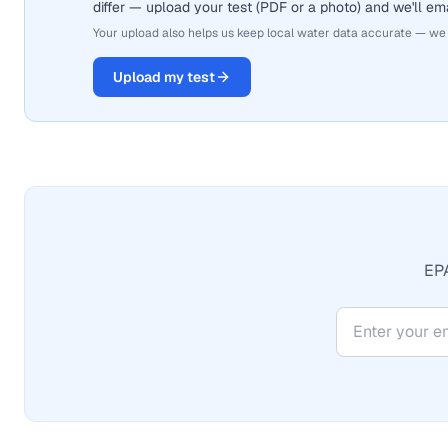
differ — upload your test (PDF or a photo) and we'll ema
Your upload also helps us keep local water data accurate — we
Upload my test
EPA