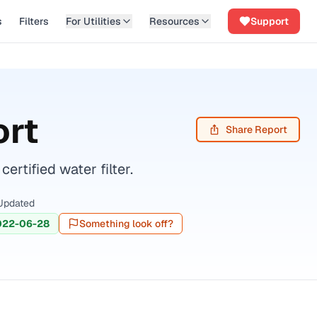
s
Filters
For Utilities
Resources
Support
ort
Share Report
tified water filter.
Updated
022-06-28
Something look off?