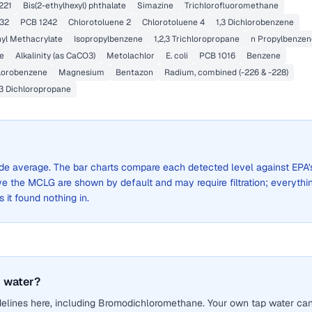
221
Bis(2-ethylhexyl) phthalate
Simazine
Trichlorofluoromethane
32
PCB 1242
Chlorotoluene 2
Chlorotoluene 4
1,3 Dichlorobenzene
yl Methacrylate
Isopropylbenzene
1,2,3 Trichloropropane
n Propylbenzen
e
Alkalinity (as CaCO3)
Metolachlor
E. coli
PCB 1016
Benzene
lorobenzene
Magnesium
Bentazon
Radium, combined (-226 & -228)
,3 Dichloropropane
-wide average. The bar charts compare each detected level against EPA'
the MCLG are shown by default and may require filtration; everythi
s it found nothing in.
 water?
delines here, including Bromodichloromethane. Your own tap water ca