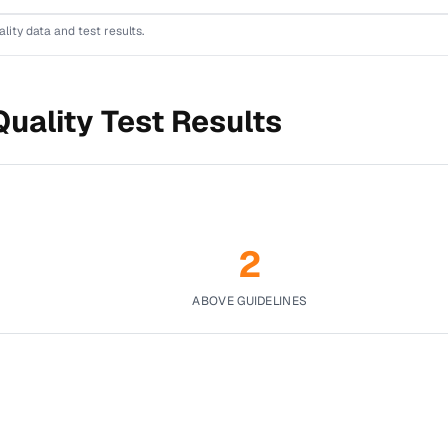
lity data and test results.
uality Test Results
2
ABOVE GUIDELINES