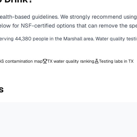
alth-based guidelines. We strongly recommend using a 
ow for NSF-certified options that can remove the spec
erving
44,380
people in the
Marshall
area. Water quality test
AS contamination map
TX
water quality ranking
Testing labs in
TX
s