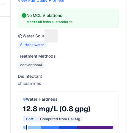
View Full Utility Profile
No MCL Violations
Meets all federal standards
Water Source
Suggest a fix for Water source
Surface water
Treatment Methods
conventional
Disinfectant
chloramines
Water Hardness
12.8
mg/L (
0.8
gpg)
Soft
Computed from Ca+Mg