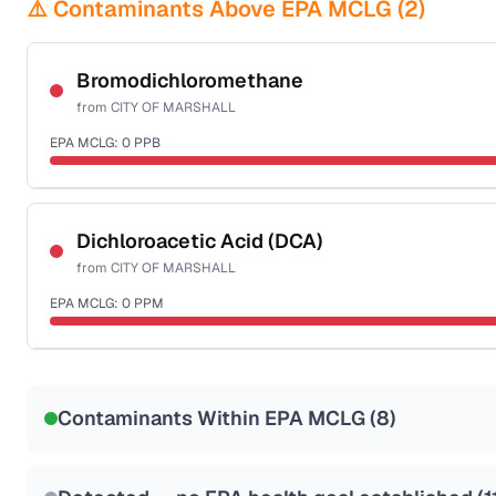
⚠️ Contaminants Above EPA MCLG (
2
)
Bromodichloromethane
from
CITY OF MARSHALL
EPA MCLG:
0
PPB
Certified Filter Standards
NSF-53
NSF-58
Dichloroacetic Acid (DCA)
from
CITY OF MARSHALL
Health effects & filter options →
EPA MCLG:
0
PPM
Last Tested: 2022-06-23
Certified Filter Standards
NSF-53
NSF-58
Contaminants Within EPA MCLG (
8
)
Health effects & filter options →
Last Tested: 2022-06-23