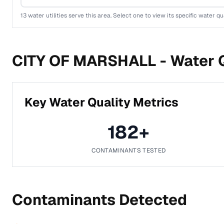
13
water utilities serve this area. Select one to view its specific water qua
CITY OF MARSHALL -
Water Q
Key Water Quality Metrics
182
+
CONTAMINANTS TESTED
Contaminants Detected