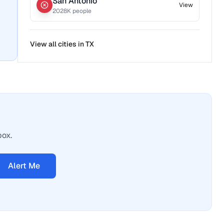
San Antonio
View
2028
K people
View all cities in
TX
box.
Alert Me