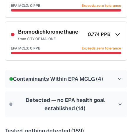
EPA MCLG:
0
PPB
Exceeds zero tolerance
Certified Filter Standards
NSF-53
NSF-58
Bromodichloromethane
0.774
PPB
from
CITY OF MALONE
Health effects & filter options →
EPA MCLG:
0
PPB
Exceeds zero tolerance
Last Tested: 2022-06-15
Certified Filter Standards
NSF-53
NSF-58
Contaminants Within EPA MCLG (
4
)
Health effects & filter options →
Last Tested: 2022-06-15
Detected — no EPA health goal
established (
14
)
Tested, nothing detected (
189
)