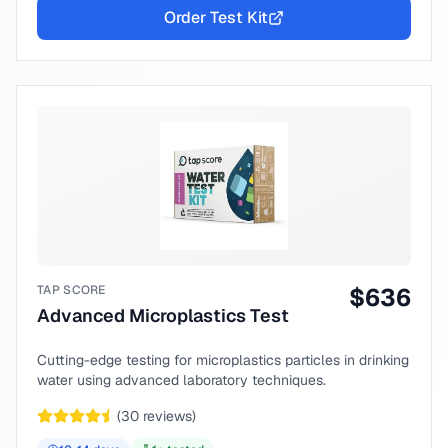
Order Test Kit
TAP SCORE
$
636
Advanced Microplastics Test
Cutting-edge testing for microplastics particles in drinking
water using advanced laboratory techniques.
(
30
reviews)