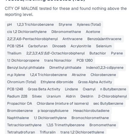
CITY OF MALONE
tested for these and found nothing above the
reporting level.
pH
1,2,3 Trichlorobenzene
Styrene
Xylenes (Total)
cis 1,2 Dichloroethylene
Dibromomethane
Acetone
2,2',3',4,6-Pentachlorobiphenyl
Anthracene
Benzo(a)anthracene
PCB 1254
Carbofuran
Dinoseb
Acrylonitrile
Selenium
Thallium
2,2',3,3',4,5',6,6'-Octachlorobiphenyl
Butachlor
Pyrene
1,1 Dichloropropene
trans Nonachlor
PCB 1260
Benzyl butyl phthalate
Dimethyl phthalate
Indeno(1,2,3-cd)pyrene
m,p Xylene
1,2,4 Trichlorobenzene
Atrazine
Chlorobenzene
Chromium (Total)
Ethylene dibromide
Gross Alpha Activity
PCB 1248
Gross Beta Activity
Lindane
Oxamyl
n Butylbenzene
Radium 228
Silvex
Uranium
Aldrin
Dieldrin
2-Chlorobiphenyl
Propachlor OA
Chlordane (mixture of isomers)
sec Butylbenzene
Bromobenzene
p Isopropyltoluene
Hexachlorobutadiene
Naphthalene
1,1 Dichloroethylene
Bromochloromethane
Tetrachloroethylene
1,3,5 Trimethylbenzene
Bromomethane
Tetrahydrofuran
Trifluralin
trans 1,2 Dichloroethylene