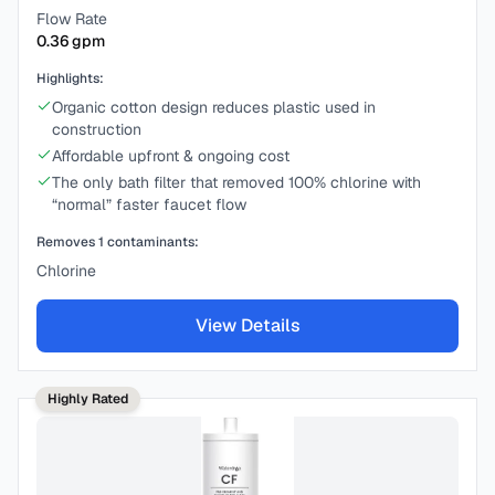
Flow Rate
0.36
gpm
Highlights:
Organic cotton design reduces plastic used in
construction
Affordable upfront & ongoing cost
The only bath filter that removed 100% chlorine with
“normal” faster faucet flow
Removes
1
contaminants:
Chlorine
View Details
Highly Rated