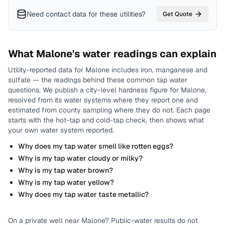
Need contact data for
these utilities
?
Get Quote
What
Malone
's water readings can explain
Utility-reported data for
Malone
includes
iron, manganese and
sulfate
— the readings behind these common tap water
questions.
We publish a city-level
hardness
figure for
Malone
,
resolved from its water systems where they report one and
estimated from county sampling where they do not.
Each page
starts with the hot-tap and cold-tap check, then shows what
your own water system reported.
Why does my tap water smell like rotten eggs?
Why is my tap water cloudy or milky?
Why is my tap water brown?
Why is my tap water yellow?
Why does my tap water taste metallic?
On a private well near
Malone
? Public-water results do not