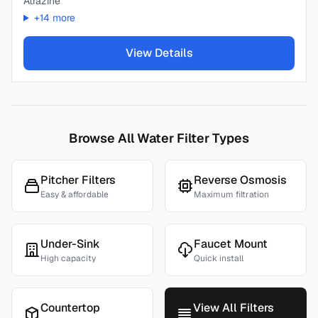
Atrazine
+
14
more
View Details
Browse All Water Filter Types
Pitcher Filters
Reverse Osmosis
Easy & affordable
Maximum filtration
Under-Sink
Faucet Mount
High capacity
Quick install
Countertop
View All Filters