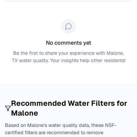
No comments yet
Be the first to share your experience with
Malone,
TX
water quality. Your insights help other residents!
Recommended Water Filters for
Malone
Based on
Malone
's water quality data, these NSF-
certified filters are recommended to remove