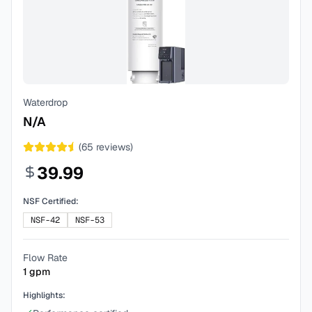
Waterdrop
N/A
(
65
reviews)
39.99
NSF Certified:
NSF-42
NSF-53
Flow Rate
1
gpm
Highlights: