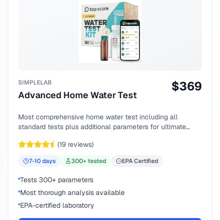
SIMPLELAB
$
369
Advanced Home Water Test
Most comprehensive home water test including all
standard tests plus additional parameters for ultimate
peace of mind.
(
19
reviews)
7-10
days
300
+ tested
EPA Certified
Tests 300+ parameters
Most thorough analysis available
EPA-certified laboratory