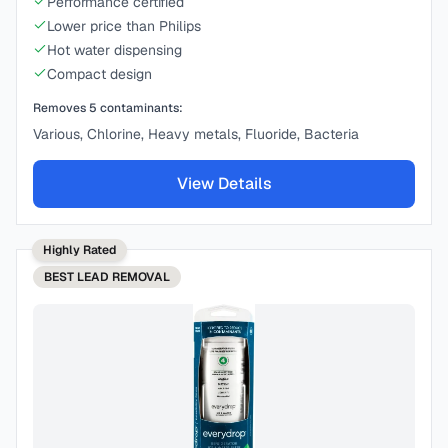
Performance certified
Lower price than Philips
Hot water dispensing
Compact design
Removes
5
contaminants:
Various, Chlorine, Heavy metals, Fluoride, Bacteria
View Details
Highly Rated
BEST
LEAD REMOVAL