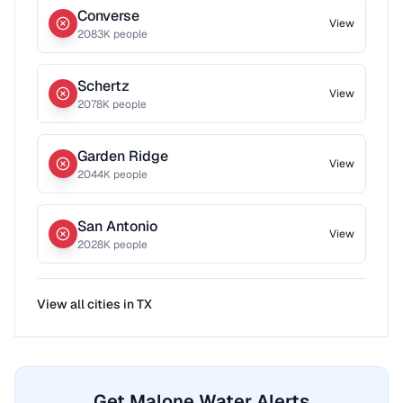
Converse
View
2083
K people
Schertz
View
2078
K people
Garden Ridge
View
2044
K people
San Antonio
View
2028
K people
View all cities in
TX
Get Malone Water Alerts