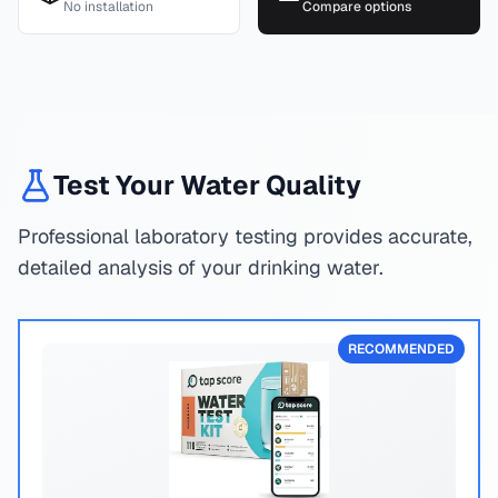
No installation
Compare options
Test Your Water Quality
Professional laboratory testing provides accurate,
detailed analysis of your drinking water.
RECOMMENDED