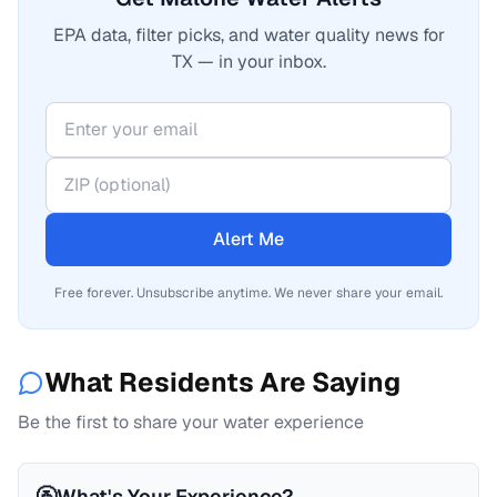
EPA data, filter picks, and water quality news for
TX — in your inbox.
Alert Me
Free forever. Unsubscribe anytime. We never share your email.
What Residents Are Saying
Be the first to share your water experience
🚰
What's Your Experience?