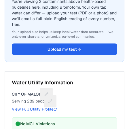
You're viewing 2 contaminants above health-based
guidelines here, including Bromoform. Your own tap
water can differ — upload your test (PDF or a photo) and
we'll email a full plain-English reading of every number,
free.
Your upload also helps us keep local water data accurate — we
only ever share anonymized, area-level summaries.
Upload my test
Water Utility Information
CITY OF MALONE
Suggest a fix for Utility name
Serving
289
people
Suggest a fix for People served
View Full Utility Profile
No MCL Violations