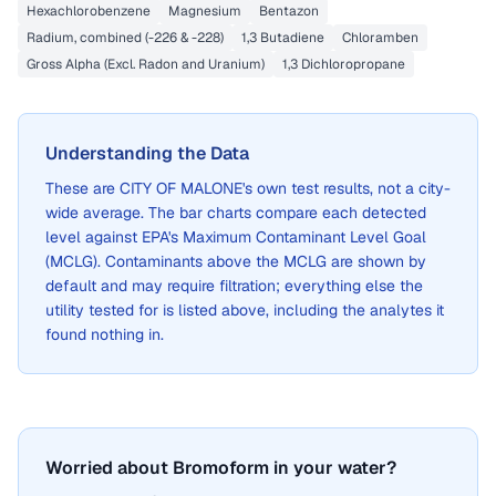
Hexachlorobenzene
Magnesium
Bentazon
Radium, combined (-226 & -228)
1,3 Butadiene
Chloramben
Gross Alpha (Excl. Radon and Uranium)
1,3 Dichloropropane
Understanding the Data
These are
CITY OF MALONE
's own test results, not a city-
wide average. The bar charts compare each detected
level against EPA's Maximum Contaminant Level Goal
(MCLG). Contaminants above the MCLG are shown by
default and may require filtration; everything else the
utility tested for is listed above, including the analytes it
found nothing in.
Worried about Bromoform in your water?