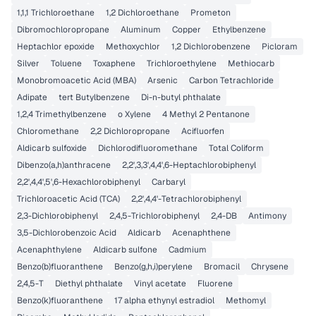
1,1,1 Trichloroethane
1,2 Dichloroethane
Prometon
Dibromochloropropane
Aluminum
Copper
Ethylbenzene
Heptachlor epoxide
Methoxychlor
1,2 Dichlorobenzene
Picloram
Silver
Toluene
Toxaphene
Trichloroethylene
Methiocarb
Monobromoacetic Acid (MBA)
Arsenic
Carbon Tetrachloride
Adipate
tert Butylbenzene
Di-n-butyl phthalate
1,2,4 Trimethylbenzene
o Xylene
4 Methyl 2 Pentanone
Chloromethane
2,2 Dichloropropane
Acifluorfen
Aldicarb sulfoxide
Dichlorodifluoromethane
Total Coliform
Dibenzo(a,h)anthracene
2,2',3,3',4,4',6-Heptachlorobiphenyl
2,2',4,4',5',6-Hexachlorobiphenyl
Carbaryl
Trichloroacetic Acid (TCA)
2,2',4,4'-Tetrachlorobiphenyl
2,3-Dichlorobiphenyl
2,4,5-Trichlorobiphenyl
2,4-DB
Antimony
3,5-Dichlorobenzoic Acid
Aldicarb
Acenaphthene
Acenaphthylene
Aldicarb sulfone
Cadmium
Benzo(b)fluoranthene
Benzo(g,h,i)perylene
Bromacil
Chrysene
2,4,5-T
Diethyl phthalate
Vinyl acetate
Fluorene
Benzo(k)fluoranthene
17 alpha ethynyl estradiol
Methomyl