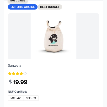
Best Value
EDITOR'S CHOICE
BEST
BUDGET
Santevia
19.99
NSF Certified:
NSF-42
NSF-53