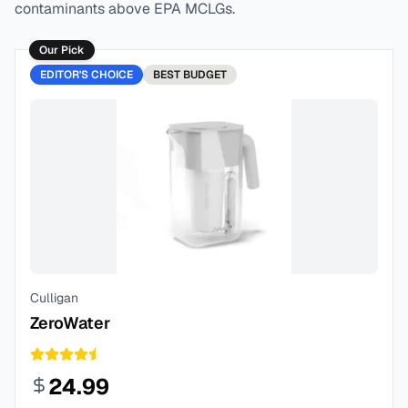
contaminants above EPA MCLGs.
Our Pick
EDITOR'S CHOICE
BEST
BUDGET
Culligan
ZeroWater
24.99