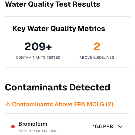
Water Quality Test Results
Key Water Quality Metrics
209
+
2
CONTAMINANTS TESTED
ABOVE GUIDELINES
Contaminants Detected
⚠️ Contaminants Above EPA MCLG (
2
)
Bromoform
16.6
PPB
from
CITY OF MALONE