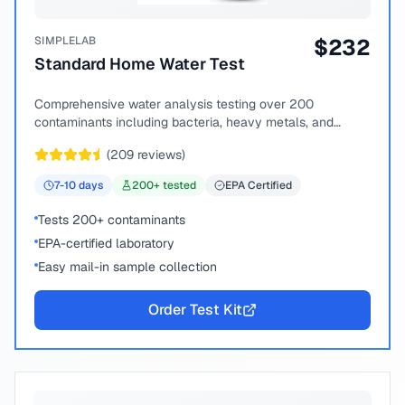
SIMPLELAB
$
232
Standard Home Water Test
Comprehensive water analysis testing over 200
contaminants including bacteria, heavy metals, and
chemical compounds.
(
209
reviews)
7-10
days
200
+ tested
EPA Certified
Tests 200+ contaminants
EPA-certified laboratory
Easy mail-in sample collection
Order Test Kit