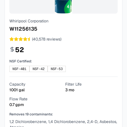
Whirlpool Corporation
W11256135
(
40,578
reviews)
52
NSF Certified:
NSF-401
NSF-42
NSF-53
Capacity
Filter Life
1001
gal
3
mo
Flow Rate
0.7
gpm
Removes
19
contaminants:
1,2 Dichlorobenzene, 1,4 Dichlorobenzene, 2,4-D, Asbestos,