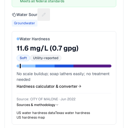
Meets all federal standards
Water Source
Suggest a fix for Water source
Groundwater
Water Hardness
11.6
mg/L (
0.7
gpg)
Soft
Utility-reported
No scale buildup; soap lathers easily; no treatment
needed
Hardness calculator & converter
Source:
CITY OF MALONE
·
Jun 2022
Sources & methodology
US water hardness data
Texas
water hardness
US hardness map