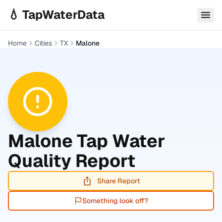
Skip to main content
💧 TapWaterData
Home
Cities
TX
Malone
Malone
Tap Water
Quality Report
Share Report
Something look off?