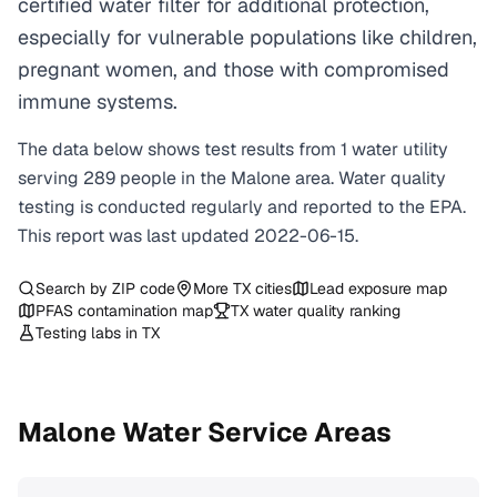
certified water filter for additional protection,
especially for vulnerable populations like children,
pregnant women, and those with compromised
immune systems.
The data below shows test results from
1
water
utility
serving
289
people in the
Malone
area. Water quality
testing is conducted regularly and reported to the EPA.
This report was last updated
2022-06-15
.
Search by ZIP code
More
TX
cities
Lead exposure map
PFAS contamination map
TX
water quality ranking
Testing labs in
TX
Malone
Water Service Areas