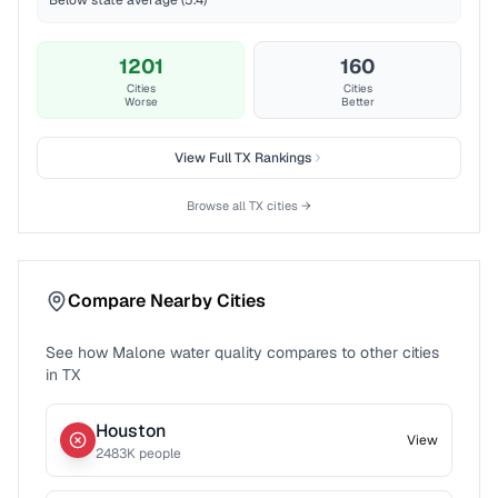
Below state average (5.4)
1201
160
Cities
Cities
Worse
Better
View Full
TX
Rankings
Browse all
TX
cities →
Compare Nearby Cities
See how
Malone
water quality compares to other cities
in
TX
Houston
View
2483
K people