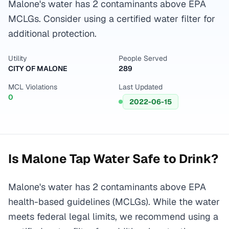
Malone's water has 2 contaminants above EPA
MCLGs. Consider using a certified water filter for
additional protection.
Utility
People Served
CITY OF MALONE
289
MCL Violations
Last Updated
0
2022-06-15
Is
Malone
Tap Water Safe to Drink?
Malone's water has 2 contaminants above EPA
health-based guidelines (MCLGs). While the water
meets federal legal limits, we recommend using a