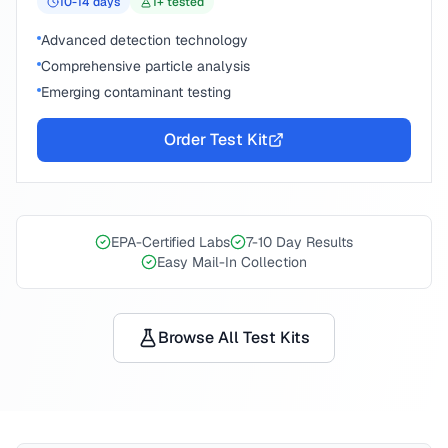
10-14
days
1
+ tested
Advanced detection technology
Comprehensive particle analysis
Emerging contaminant testing
Order Test Kit
EPA-Certified Labs
7-10 Day Results
Easy Mail-In Collection
Browse All Test Kits