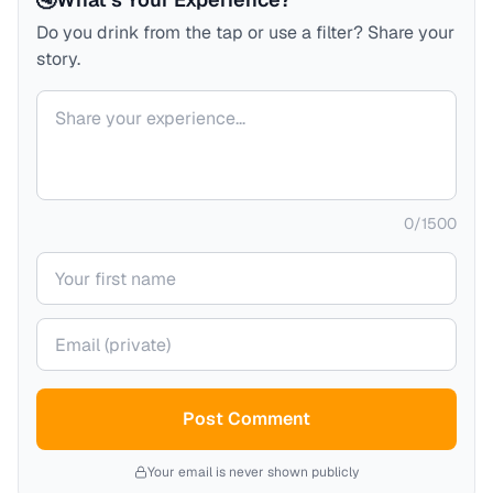
Do you drink from the tap or use a filter? Share your
story.
Your comment
0
/
1500
Your name
Your email (private)
Post Comment
Your email is never shown publicly