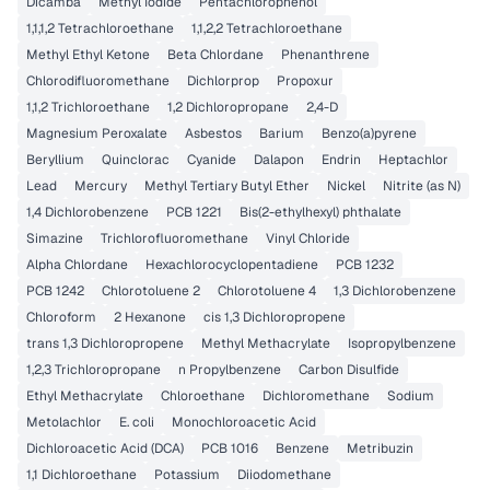
Dicamba
Methyl Iodide
Pentachlorophenol
1,1,1,2 Tetrachloroethane
1,1,2,2 Tetrachloroethane
Methyl Ethyl Ketone
Beta Chlordane
Phenanthrene
Chlorodifluoromethane
Dichlorprop
Propoxur
1,1,2 Trichloroethane
1,2 Dichloropropane
2,4-D
Magnesium Peroxalate
Asbestos
Barium
Benzo(a)pyrene
Beryllium
Quinclorac
Cyanide
Dalapon
Endrin
Heptachlor
Lead
Mercury
Methyl Tertiary Butyl Ether
Nickel
Nitrite (as N)
1,4 Dichlorobenzene
PCB 1221
Bis(2-ethylhexyl) phthalate
Simazine
Trichlorofluoromethane
Vinyl Chloride
Alpha Chlordane
Hexachlorocyclopentadiene
PCB 1232
PCB 1242
Chlorotoluene 2
Chlorotoluene 4
1,3 Dichlorobenzene
Chloroform
2 Hexanone
cis 1,3 Dichloropropene
trans 1,3 Dichloropropene
Methyl Methacrylate
Isopropylbenzene
1,2,3 Trichloropropane
n Propylbenzene
Carbon Disulfide
Ethyl Methacrylate
Chloroethane
Dichloromethane
Sodium
Metolachlor
E. coli
Monochloroacetic Acid
Dichloroacetic Acid (DCA)
PCB 1016
Benzene
Metribuzin
1,1 Dichloroethane
Potassium
Diiodomethane