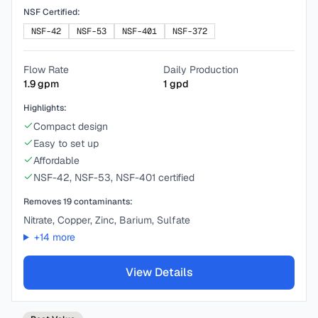
NSF Certified:
NSF-42
NSF-53
NSF-401
NSF-372
Flow Rate
Daily Production
1.9
gpm
1
gpd
Highlights:
Compact design
Easy to set up
Affordable
NSF-42, NSF-53, NSF-401 certified
Removes
19
contaminants:
Nitrate, Copper, Zinc, Barium, Sulfate
+
14
more
View Details