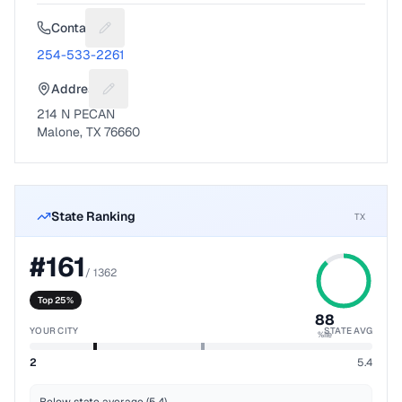
Contact
Suggest a fix for Phone number
254-533-2261
Address
Suggest a fix for Mailing address
214 N PECAN
Malone, TX 76660
State Ranking
TX
#
161
/
1362
Top 25%
88
YOUR CITY
STATE AVG
%ile
2
5.4