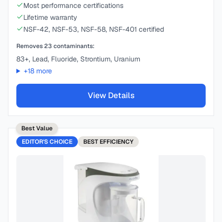
Most performance certifications
Lifetime warranty
NSF-42, NSF-53, NSF-58, NSF-401 certified
Removes
23
contaminants:
83+, Lead, Fluoride, Strontium, Uranium
+
18
more
View Details
Best Value
EDITOR'S CHOICE
BEST
EFFICIENCY