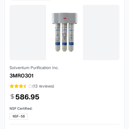
Solventum Purification Inc.
3MRO301
(
13
reviews)
586.95
NSF Certified:
NSF-58