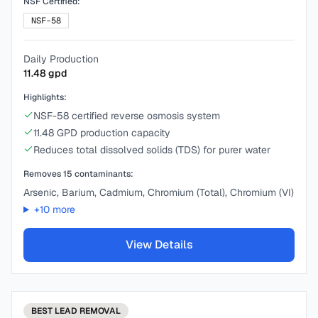
NSF Certified:
NSF-58
Daily Production
11.48
gpd
Highlights:
NSF-58 certified reverse osmosis system
11.48 GPD production capacity
Reduces total dissolved solids (TDS) for purer water
Removes
15
contaminants:
Arsenic, Barium, Cadmium, Chromium (Total), Chromium (VI)
+
10
more
View Details
BEST
LEAD REMOVAL