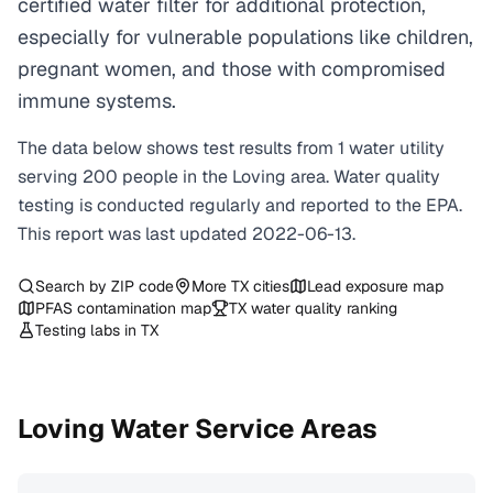
certified water filter for additional protection,
especially for vulnerable populations like children,
pregnant women, and those with compromised
immune systems.
The data below shows test results from
1
water
utility
serving
200
people in the
Loving
area. Water quality
testing is conducted regularly and reported to the EPA.
This report was last updated
2022-06-13
.
Search by ZIP code
More
TX
cities
Lead exposure map
PFAS contamination map
TX
water quality ranking
Testing labs in
TX
Loving
Water Service Areas