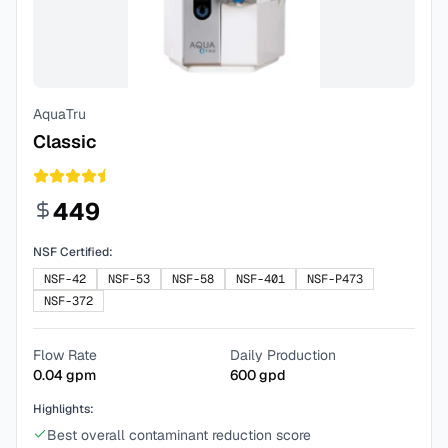
AquaTru
Classic
449
NSF Certified:
NSF-42
NSF-53
NSF-58
NSF-401
NSF-P473
NSF-372
Flow Rate
Daily Production
0.04
gpm
600
gpd
Highlights:
Best overall contaminant reduction score