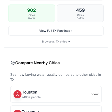
902
459
Cities
Cities
Worse
Better
View Full
TX
Rankings
Browse all
TX
cities →
Compare Nearby Cities
See how
Loving
water quality compares to other cities in
TX
Houston
View
2483
K people
Converse