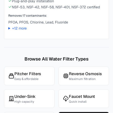
Plug-and-play installation
NSF-53, NSF-42, NSF-58, NSF-401, NSF-372 certified
Removes
17
contaminants:
PFOA, PFOS, Chlorine, Lead, Fluoride
+
12
more
Browse All Water Filter Types
Pitcher Filters
Reverse Osmosis
Easy & affordable
Maximum filtration
Under-Sink
Faucet Mount
High capacity
Quick install