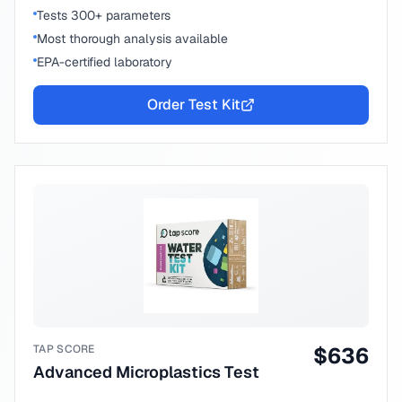
Tests 300+ parameters
Most thorough analysis available
EPA-certified laboratory
Order Test Kit
TAP SCORE
$
636
Advanced Microplastics Test