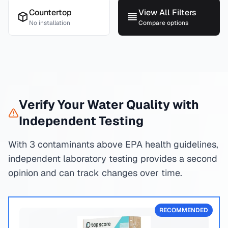
Countertop
View All Filters
No installation
Compare options
Verify Your Water Quality with
Independent Testing
With 3 contaminants above EPA health guidelines,
independent laboratory testing provides a second
opinion and can track changes over time.
RECOMMENDED