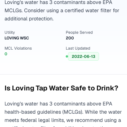
Loving's water has 3 contaminants above EPA
MCLGs. Consider using a certified water filter for
additional protection.
Utility
People Served
LOVING WSC
200
MCL Violations
Last Updated
0
2022-06-13
Is
Loving
Tap Water Safe to Drink?
Loving's water has 3 contaminants above EPA
health-based guidelines (MCLGs). While the water
meets federal legal limits, we recommend using a