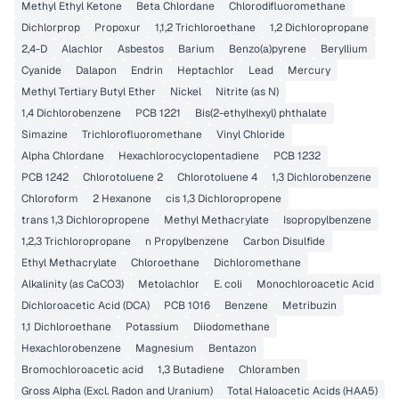
Methyl Ethyl Ketone
Beta Chlordane
Chlorodifluoromethane
Dichlorprop
Propoxur
1,1,2 Trichloroethane
1,2 Dichloropropane
2,4-D
Alachlor
Asbestos
Barium
Benzo(a)pyrene
Beryllium
Cyanide
Dalapon
Endrin
Heptachlor
Lead
Mercury
Methyl Tertiary Butyl Ether
Nickel
Nitrite (as N)
1,4 Dichlorobenzene
PCB 1221
Bis(2-ethylhexyl) phthalate
Simazine
Trichlorofluoromethane
Vinyl Chloride
Alpha Chlordane
Hexachlorocyclopentadiene
PCB 1232
PCB 1242
Chlorotoluene 2
Chlorotoluene 4
1,3 Dichlorobenzene
Chloroform
2 Hexanone
cis 1,3 Dichloropropene
trans 1,3 Dichloropropene
Methyl Methacrylate
Isopropylbenzene
1,2,3 Trichloropropane
n Propylbenzene
Carbon Disulfide
Ethyl Methacrylate
Chloroethane
Dichloromethane
Alkalinity (as CaCO3)
Metolachlor
E. coli
Monochloroacetic Acid
Dichloroacetic Acid (DCA)
PCB 1016
Benzene
Metribuzin
1,1 Dichloroethane
Potassium
Diiodomethane
Hexachlorobenzene
Magnesium
Bentazon
Bromochloroacetic acid
1,3 Butadiene
Chloramben
Gross Alpha (Excl. Radon and Uranium)
Total Haloacetic Acids (HAA5)