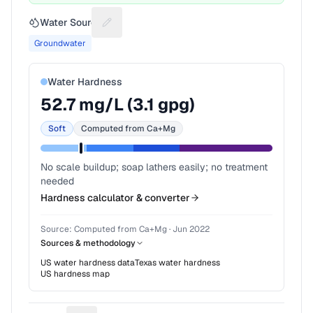
Water Source
Suggest a fix for Water source
Groundwater
Water Hardness
52.7
mg/L (
3.1
gpg)
Soft
Computed from Ca+Mg
No scale buildup; soap lathers easily; no treatment
needed
Hardness calculator & converter
Source:
Computed from Ca+Mg
·
Jun 2022
Sources & methodology
US water hardness data
Texas
water hardness
US hardness map