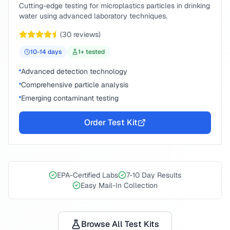
Cutting-edge testing for microplastics particles in drinking
water using advanced laboratory techniques.
(
30
reviews)
10-14
days
1
+ tested
Advanced detection technology
Comprehensive particle analysis
Emerging contaminant testing
Order Test Kit
EPA-Certified Labs
7-10 Day Results
Easy Mail-In Collection
Browse All Test Kits