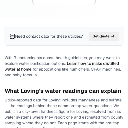
Need contact data for
these utilities
?
Get Quote
With
3
contaminants above health guidelines, you may want to
explore water purification options.
Learn how to make distilled
water at home
for applications like humidifiers, CPAP machines,
and baby formula.
What
Loving
's water readings can explain
Utility-reported data for
Loving
includes
manganese and sulfate
— the readings behind these common tap water questions.
We
publish a city-level
hardness
figure for
Loving
, resolved from its
water systems where they report one and estimated from county
sampling where they do not.
Each page starts with the hot-tap