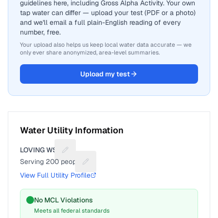
guidelines here, including Gross Alpha Activity. Your own
tap water can differ — upload your test (PDF or a photo)
and we'll email a full plain-English reading of every
number, free.
Your upload also helps us keep local water data accurate — we
only ever share anonymized, area-level summaries.
Upload my test
Water Utility Information
LOVING WSC
Suggest a fix for Utility name
Serving
200
people
Suggest a fix for People served
View Full Utility Profile
No MCL Violations
Meets all federal standards