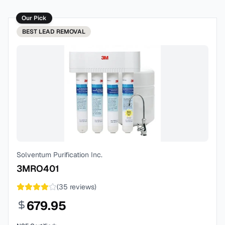
Our Pick
BEST
LEAD REMOVAL
Solventum Purification Inc.
3MRO401
(
35
reviews)
679.95