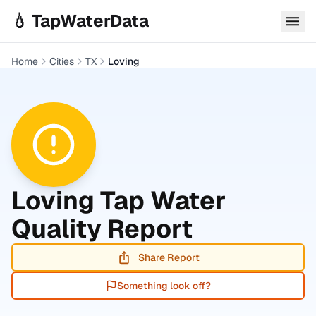
Skip to main content
💧 TapWaterData
Home
Cities
TX
Loving
Loving
Tap Water
Quality Report
Share Report
Something look off?