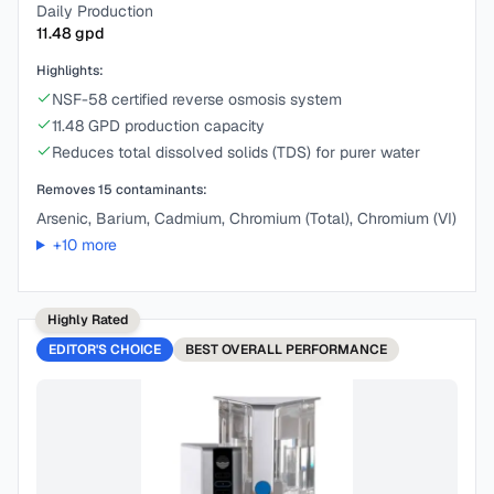
Daily Production
11.48
gpd
Highlights:
NSF-58 certified reverse osmosis system
11.48 GPD production capacity
Reduces total dissolved solids (TDS) for purer water
Removes
15
contaminants:
Arsenic, Barium, Cadmium, Chromium (Total), Chromium (VI)
+
10
more
Highly Rated
EDITOR'S CHOICE
BEST
OVERALL PERFORMANCE