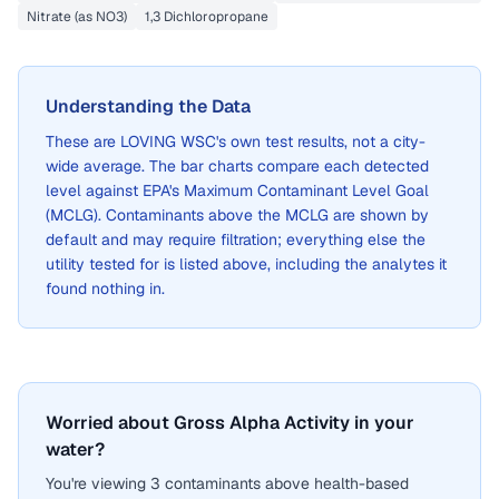
Nitrate (as NO3)
1,3 Dichloropropane
Understanding the Data
These are
LOVING WSC
's own test results, not a city-
wide average. The bar charts compare each detected
level against EPA's Maximum Contaminant Level Goal
(MCLG). Contaminants above the MCLG are shown by
default and may require filtration; everything else the
utility tested for is listed above, including the analytes it
found nothing in.
Worried about Gross Alpha Activity in your
water?
You're viewing 3 contaminants above health-based