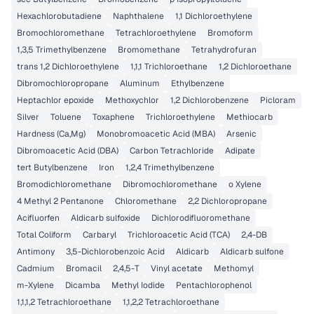
Hexachlorobutadiene
Naphthalene
1,1 Dichloroethylene
Bromochloromethane
Tetrachloroethylene
Bromoform
1,3,5 Trimethylbenzene
Bromomethane
Tetrahydrofuran
trans 1,2 Dichloroethylene
1,1,1 Trichloroethane
1,2 Dichloroethane
Dibromochloropropane
Aluminum
Ethylbenzene
Heptachlor epoxide
Methoxychlor
1,2 Dichlorobenzene
Picloram
Silver
Toluene
Toxaphene
Trichloroethylene
Methiocarb
Hardness (Ca,Mg)
Monobromoacetic Acid (MBA)
Arsenic
Dibromoacetic Acid (DBA)
Carbon Tetrachloride
Adipate
tert Butylbenzene
Iron
1,2,4 Trimethylbenzene
Bromodichloromethane
Dibromochloromethane
o Xylene
4 Methyl 2 Pentanone
Chloromethane
2,2 Dichloropropane
Acifluorfen
Aldicarb sulfoxide
Dichlorodifluoromethane
Total Coliform
Carbaryl
Trichloroacetic Acid (TCA)
2,4-DB
Antimony
3,5-Dichlorobenzoic Acid
Aldicarb
Aldicarb sulfone
Cadmium
Bromacil
2,4,5-T
Vinyl acetate
Methomyl
m-Xylene
Dicamba
Methyl Iodide
Pentachlorophenol
1,1,1,2 Tetrachloroethane
1,1,2,2 Tetrachloroethane