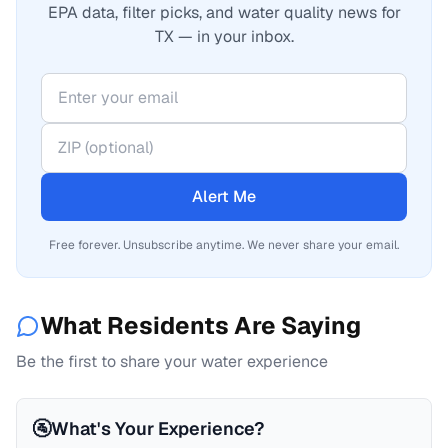
EPA data, filter picks, and water quality news for
TX — in your inbox.
Alert Me
Free forever. Unsubscribe anytime. We never share your email.
What Residents Are Saying
Be the first to share your water experience
🚰
What's Your Experience?