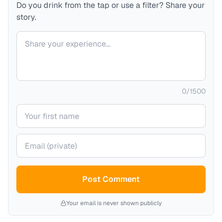
Do you drink from the tap or use a filter? Share your
story.
Your comment
0
/
1500
Your name
Your email (private)
Post Comment
Your email is never shown publicly