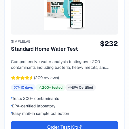
SIMPLELAB
$
232
Standard Home Water Test
Comprehensive water analysis testing over 200
contaminants including bacteria, heavy metals, and
chemical compounds.
(
209
reviews)
7-10
days
200
+ tested
EPA Certified
Tests 200+ contaminants
EPA-certified laboratory
Easy mail-in sample collection
Order Test Kit