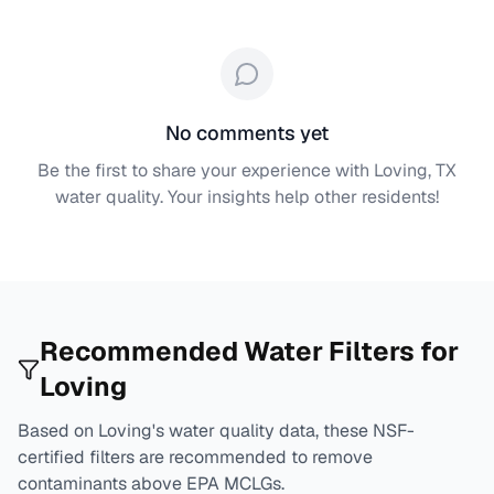
No comments yet
Be the first to share your experience with
Loving, TX
water quality. Your insights help other residents!
Recommended Water Filters for
Loving
Based on
Loving
's water quality data, these NSF-
certified filters are recommended to remove
contaminants above EPA MCLGs.