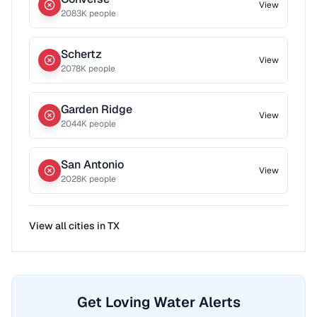
View
2083
K people
Schertz
View
2078
K people
Garden Ridge
View
2044
K people
San Antonio
View
2028
K people
View all cities in
TX
Get Loving Water Alerts