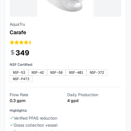
AquaTru
Carafe
349
NSF Certified:
NSF-53
NSF-42
NSF-58
NSF-401
NSF-372
NSF-P473
Flow Rate
Daily Production
0.3
gpm
4
gpd
Highlights:
Verified PFAS reduction
Glass collection vessel