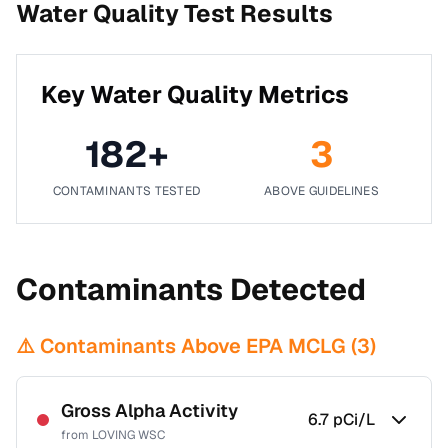
Water Quality Test Results
Key Water Quality Metrics
182
+
3
CONTAMINANTS TESTED
ABOVE GUIDELINES
Contaminants Detected
⚠️ Contaminants Above EPA MCLG (
3
)
Gross Alpha Activity
6.7
pCi/L
from
LOVING WSC