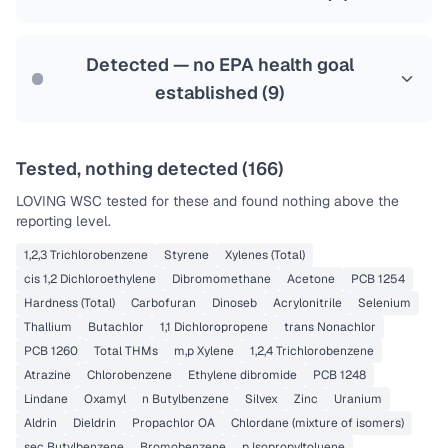
Health effects & filter options →
Last Tested: 2022-06-13
Detected — no EPA health goal
established (
9
)
Tested, nothing detected (
166
)
LOVING WSC
tested for these and found nothing above the
reporting level.
1,2,3 Trichlorobenzene
Styrene
Xylenes (Total)
cis 1,2 Dichloroethylene
Dibromomethane
Acetone
PCB 1254
Hardness (Total)
Carbofuran
Dinoseb
Acrylonitrile
Selenium
Thallium
Butachlor
1,1 Dichloropropene
trans Nonachlor
PCB 1260
Total THMs
m,p Xylene
1,2,4 Trichlorobenzene
Atrazine
Chlorobenzene
Ethylene dibromide
PCB 1248
Lindane
Oxamyl
n Butylbenzene
Silvex
Zinc
Uranium
Aldrin
Dieldrin
Propachlor OA
Chlordane (mixture of isomers)
sec Butylbenzene
Bromobenzene
p Isopropyltoluene