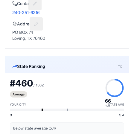
Contact
Suggest a fix for Phone number
240-251-6216
Address
Suggest a fix for Mailing address
PO BOX 74
Loving, TX 76460
State Ranking
TX
#
460
/
1362
Average
66
YOUR CITY
STATE AVG
%ile
3
5.4
Below state average (5.4)