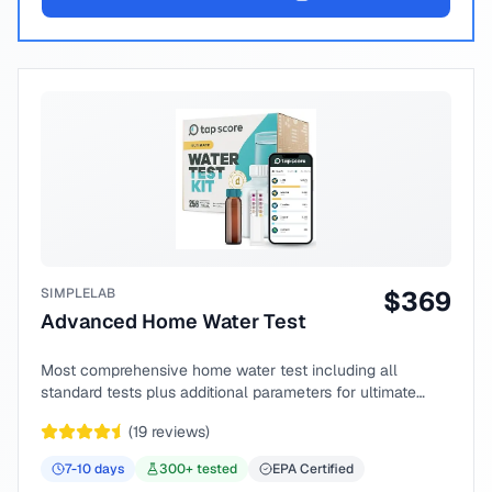
SIMPLELAB
$
369
Advanced Home Water Test
Most comprehensive home water test including all
standard tests plus additional parameters for ultimate
peace of mind.
(
19
reviews)
7-10
days
300
+ tested
EPA Certified