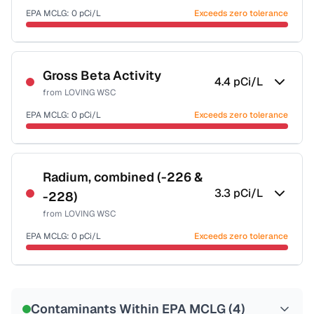
EPA MCLG:
0
pCi/L
Exceeds zero tolerance
Certified Filter Standards
NSF-58
Gross Beta Activity
4.4
pCi/L
from
LOVING WSC
Health effects & filter options →
EPA MCLG:
0
pCi/L
Exceeds zero tolerance
Last Tested: 2022-06-13
Last Tested: 2022-06-13
Radium, combined (-226 &
3.3
pCi/L
-228)
from
LOVING WSC
EPA MCLG:
0
pCi/L
Exceeds zero tolerance
Certified Filter Standards
NSF-58
Contaminants Within EPA MCLG (
4
)