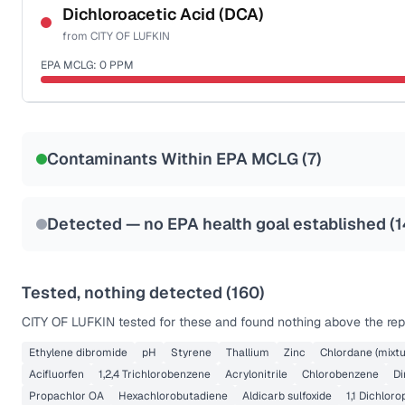
NSF-53
NSF-58
Dichloroacetic Acid (DCA)
from
CITY OF LUFKIN
Health effects & filter options →
EPA MCLG:
0
PPM
Last Tested: 2024-07-10
Certified Filter Standards
NSF-53
NSF-58
Contaminants Within EPA MCLG (
7
)
Health effects & filter options →
Last Tested: 2024-07-10
Detected — no EPA health goal established (
1
Tested, nothing detected (
160
)
CITY OF LUFKIN
tested for these and found nothing above the repo
Ethylene dibromide
pH
Styrene
Thallium
Zinc
Chlordane (mixtu
Acifluorfen
1,2,4 Trichlorobenzene
Acrylonitrile
Chlorobenzene
Di
Propachlor OA
Hexachlorobutadiene
Aldicarb sulfoxide
1,1 Dichlor