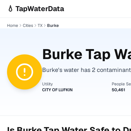
Skip to main content
💧 TapWaterData
Home
Cities
TX
Burke
Burke
Tap Wa
Burke's water has 2 contaminants
Utility
People S
CITY OF LUFKIN
50,461
Is
Burke
Tap Water Safe to D