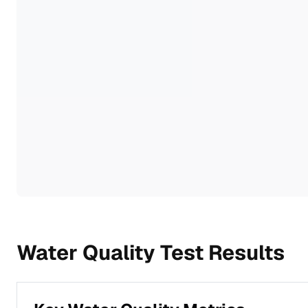
Water Quality Test Results