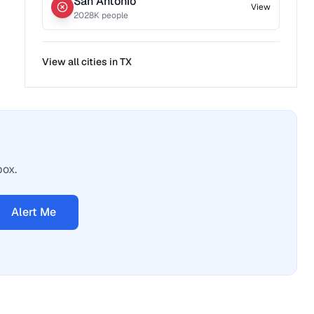
San Antonio
View
2028
K people
View all cities in
TX
box.
Alert Me