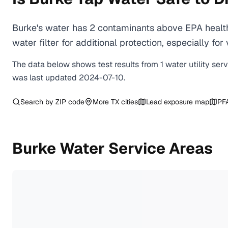
Burke's water has 2 contaminants above EPA health
water filter for additional protection, especially
The data below shows test results from
1
water
utility
ser
was last updated
2024-07-10
.
Search by ZIP code
More
TX
cities
Lead exposure map
PF
Burke
Water Service Areas