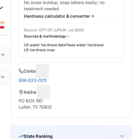
No scale buildup; soap lathers easily; no
treatment needed
Hardness calculator & converter
nce
Source:
CITY OF LUFKIN
·
Jul 2024
Sources & methodology
US water hardness data
Texas
water hardness
US hardness map
Contact
Suggest a fix for Phone number
936-633-0211
Address
Suggest a fix for Mailing address
PO BOX 190
Lufkin, TX 75902
State Ranking
TX