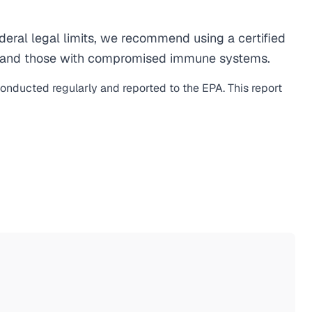
ral legal limits, we recommend using a certified
men, and those with compromised immune systems.
conducted regularly and reported to the EPA. This report