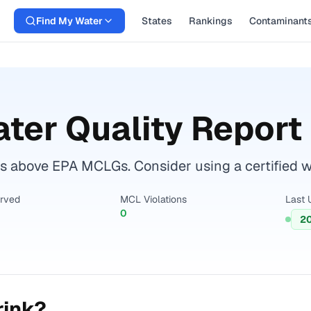
Find My Water
States
Rankings
Contaminant
ter Quality Report
 above EPA MCLGs. Consider using a certified wate
erved
MCL Violations
Last 
0
2
rink?