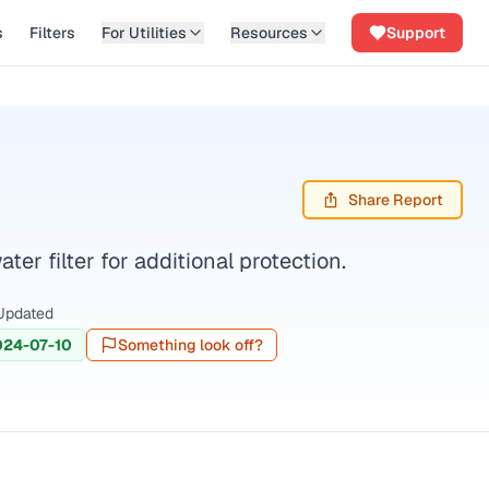
s
Filters
For Utilities
Resources
Support
Share Report
r filter for additional protection.
Updated
024-07-10
Something look off?