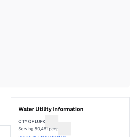
Water Utility Information
CITY OF LUFKIN
Suggest a fix for Utility name
Serving
50,461
people
Suggest a fix for People served