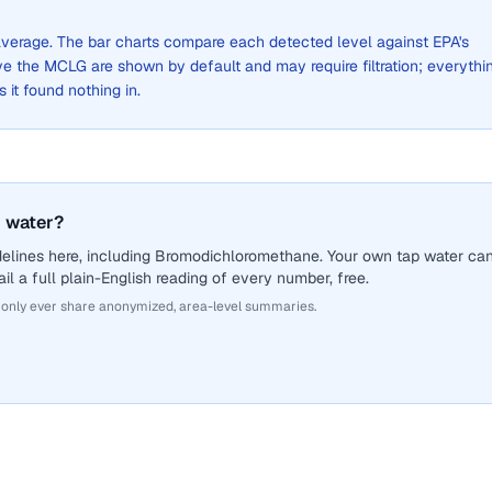
e average. The bar charts compare each detected level against EPA's
the MCLG are shown by default and may require filtration; everythi
s it found nothing in.
 water?
delines here, including Bromodichloromethane. Your own tap water ca
il a full plain-English reading of every number, free.
 only ever share anonymized, area-level summaries.