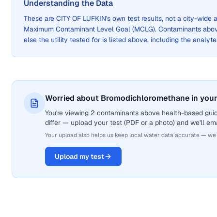
Understanding the Data
These are
CITY OF LUFKIN
's own test results, not a city-wid
Maximum Contaminant Level Goal (MCLG). Contaminants above 
else the utility tested for is listed above, including the analyte
Worried about Bromodichloromethane in your
You're viewing 2 contaminants above health-based gui
differ — upload your test (PDF or a photo) and we'll ema
Your upload also helps us keep local water data accurate — we
Upload my test