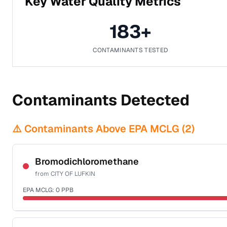
Key Water Quality Metrics
183
+
CONTAMINANTS TESTED
Contaminants Detected
⚠️ Contaminants Above EPA MCLG (
2
)
Bromodichloromethane
from
CITY OF LUFKIN
EPA MCLG:
0
PPB
Certified Filter Standards