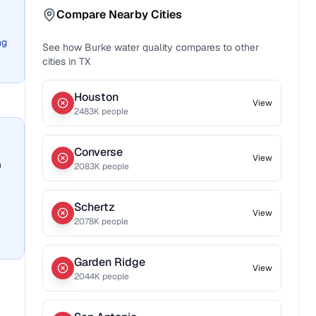
Compare Nearby Cities
ng
See how
Burke
water quality compares to other
cities in
TX
Houston
View
2483
K people
Converse
View
n
2083
K people
Schertz
View
2078
K people
Garden Ridge
View
2044
K people