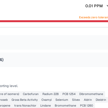
0.01
PPM
Exceeds zero tolera
4
)
rting level.
re of isomers)
Carbofuran
Radium 228
PCB 1254
Dibromomethane
noseb
Gross Beta Activity
Oxamyl
Selenium
Silvex
Aldrin
Dieldrin
opropene
trans Nonachlor
Lindane
Bromomethane
PCB 1260