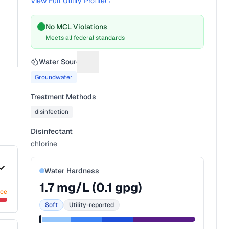
View Full Utility Profile
No MCL Violations
Meets all federal standards
Water Source
Suggest a fix for Water source
Groundwater
Treatment Methods
disinfection
Disinfectant
chlorine
Water Hardness
1.7
mg/L (
0.1
gpg)
nce
Soft
Utility-reported