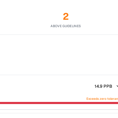
2
ABOVE GUIDELINES
14.9
PPB
Exceeds zero tolera