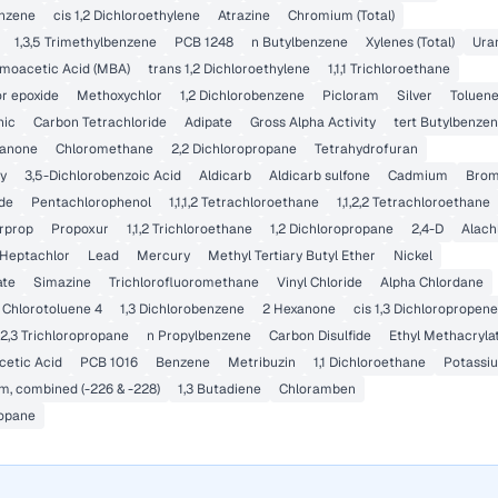
enzene
cis 1,2 Dichloroethylene
Atrazine
Chromium (Total)
1,3,5 Trimethylbenzene
PCB 1248
n Butylbenzene
Xylenes (Total)
Ura
oacetic Acid (MBA)
trans 1,2 Dichloroethylene
1,1,1 Trichloroethane
r epoxide
Methoxychlor
1,2 Dichlorobenzene
Picloram
Silver
Toluen
nic
Carbon Tetrachloride
Adipate
Gross Alpha Activity
tert Butylbenze
tanone
Chloromethane
2,2 Dichloropropane
Tetrahydrofuran
y
3,5-Dichlorobenzoic Acid
Aldicarb
Aldicarb sulfone
Cadmium
Brom
ide
Pentachlorophenol
1,1,1,2 Tetrachloroethane
1,1,2,2 Tetrachloroethane
rprop
Propoxur
1,1,2 Trichloroethane
1,2 Dichloropropane
2,4-D
Alach
Heptachlor
Lead
Mercury
Methyl Tertiary Butyl Ether
Nickel
ate
Simazine
Trichlorofluoromethane
Vinyl Chloride
Alpha Chlordane
Chlorotoluene 4
1,3 Dichlorobenzene
2 Hexanone
cis 1,3 Dichloropropene
,2,3 Trichloropropane
n Propylbenzene
Carbon Disulfide
Ethyl Methacryla
etic Acid
PCB 1016
Benzene
Metribuzin
1,1 Dichloroethane
Potassi
m, combined (-226 & -228)
1,3 Butadiene
Chloramben
ropane