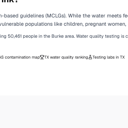
-based guidelines (MCLGs). While the water meets fede
 for vulnerable populations like children, pregnant wo
ving
50,461
people in the
Burke
area. Water quality testing is 
AS contamination map
TX
water quality ranking
Testing labs in
TX