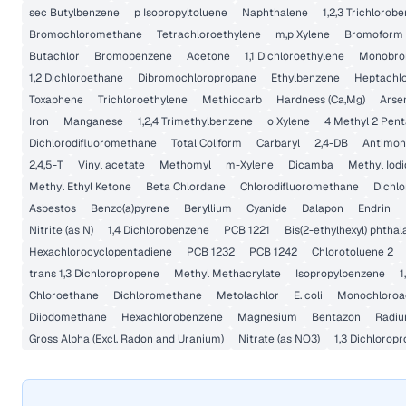
sec Butylbenzene
p Isopropyltoluene
Naphthalene
1,2,3 Trichlorob
Bromochloromethane
Tetrachloroethylene
m,p Xylene
Bromoform
Butachlor
Bromobenzene
Acetone
1,1 Dichloroethylene
Monobrom
1,2 Dichloroethane
Dibromochloropropane
Ethylbenzene
Heptachlo
Toxaphene
Trichloroethylene
Methiocarb
Hardness (Ca,Mg)
Arse
Iron
Manganese
1,2,4 Trimethylbenzene
o Xylene
4 Methyl 2 Pen
Dichlorodifluoromethane
Total Coliform
Carbaryl
2,4-DB
Antimon
2,4,5-T
Vinyl acetate
Methomyl
m-Xylene
Dicamba
Methyl Iod
Methyl Ethyl Ketone
Beta Chlordane
Chlorodifluoromethane
Dichlo
Asbestos
Benzo(a)pyrene
Beryllium
Cyanide
Dalapon
Endrin
Nitrite (as N)
1,4 Dichlorobenzene
PCB 1221
Bis(2-ethylhexyl) phthal
Hexachlorocyclopentadiene
PCB 1232
PCB 1242
Chlorotoluene 2
trans 1,3 Dichloropropene
Methyl Methacrylate
Isopropylbenzene
1
Chloroethane
Dichloromethane
Metolachlor
E. coli
Monochloroac
Diiodomethane
Hexachlorobenzene
Magnesium
Bentazon
Radiu
Gross Alpha (Excl. Radon and Uranium)
Nitrate (as NO3)
1,3 Dichlorop