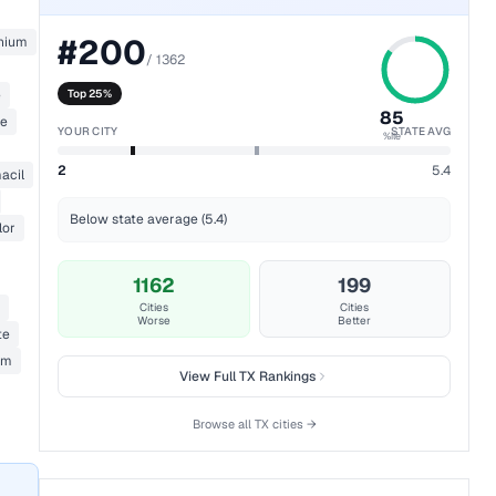
#
200
nium
/
1362
e
Top 25%
85
ne
YOUR CITY
STATE AVG
%ile
2
5.4
acil
Below state average (5.4)
lor
1162
199
Cities
Cities
Worse
Better
te
um
View Full
TX
Rankings
Browse all
TX
cities →