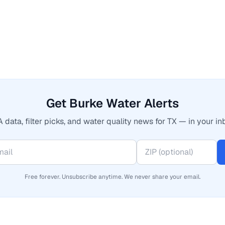
Get Burke Water Alerts
 data, filter picks, and water quality news for TX — in your in
Free forever. Unsubscribe anytime. We never share your email.