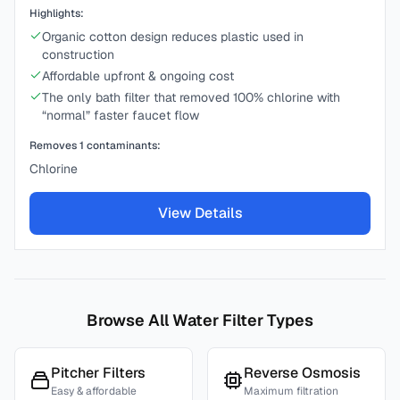
Highlights:
Organic cotton design reduces plastic used in
construction
Affordable upfront & ongoing cost
The only bath filter that removed 100% chlorine with
“normal” faster faucet flow
Removes
1
contaminants:
Chlorine
View Details
Browse All Water Filter Types
Pitcher Filters
Reverse Osmosis
Easy & affordable
Maximum filtration