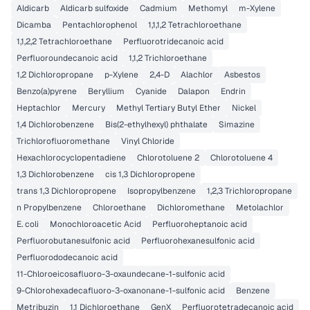
Aldicarb
Aldicarb sulfoxide
Cadmium
Methomyl
m-Xylene
Dicamba
Pentachlorophenol
1,1,1,2 Tetrachloroethane
1,1,2,2 Tetrachloroethane
Perfluorotridecanoic acid
Perfluoroundecanoic acid
1,1,2 Trichloroethane
1,2 Dichloropropane
p-Xylene
2,4-D
Alachlor
Asbestos
Benzo(a)pyrene
Beryllium
Cyanide
Dalapon
Endrin
Heptachlor
Mercury
Methyl Tertiary Butyl Ether
Nickel
1,4 Dichlorobenzene
Bis(2-ethylhexyl) phthalate
Simazine
Trichlorofluoromethane
Vinyl Chloride
Hexachlorocyclopentadiene
Chlorotoluene 2
Chlorotoluene 4
1,3 Dichlorobenzene
cis 1,3 Dichloropropene
trans 1,3 Dichloropropene
Isopropylbenzene
1,2,3 Trichloropropane
n Propylbenzene
Chloroethane
Dichloromethane
Metolachlor
E. coli
Monochloroacetic Acid
Perfluoroheptanoic acid
Perfluorobutanesulfonic acid
Perfluorohexanesulfonic acid
Perfluorododecanoic acid
11-Chloroeicosafluoro-3-oxaundecane-1-sulfonic acid
9-Chlorohexadecafluoro-3-oxanonane-1-sulfonic acid
Benzene
Metribuzin
1,1 Dichloroethane
GenX
Perfluorotetradecanoic acid