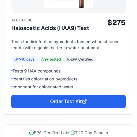
TAP SCORE
$
275
Haloacetic Acids (HAA9) Test
Tests for disinfection byproducts formed when chlorine
reacts with organic matter in water treatment.
7-10
days
9
+ tested
EPA Certified
Tests 9 HAA compounds
Identifies chlorination byproducts
Important for chlorinated water
Order Test Kit
EPA-Certified Labs
7-10 Day Results