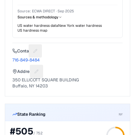
Source:
ECWA DIRECT
·
Sep 2025
Sources & methodology
US water hardness data
New York
water hardness
US hardness map
Contact
Suggest a fix for Phone number
716-849-8484
Address
Suggest a fix for Mailing address
350 ELLICOTT SQUARE BUILDING
Buffalo, NY 14203
State Ranking
NY
#
505
/
752