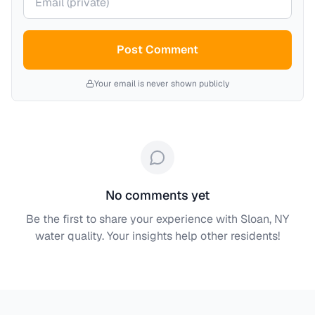
Post Comment
Your email is never shown publicly
No comments yet
Be the first to share your experience with
Sloan, NY
water quality. Your insights help other residents!