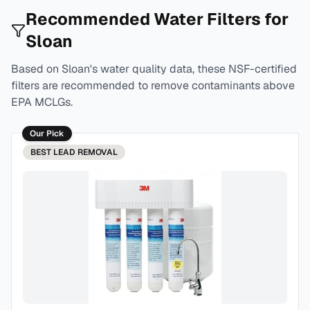
Recommended Water Filters for
Sloan
Based on
Sloan
's water quality data, these NSF-certified
filters are recommended to remove contaminants above
EPA MCLGs.
Our Pick
BEST
LEAD REMOVAL