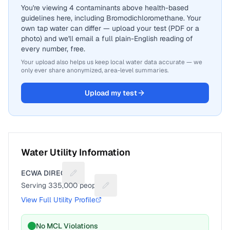
You're viewing 4 contaminants above health-based
guidelines here, including Bromodichloromethane. Your
own tap water can differ — upload your test (PDF or a
photo) and we'll email a full plain-English reading of
every number, free.
Your upload also helps us keep local water data accurate — we
only ever share anonymized, area-level summaries.
Upload my test
Water Utility Information
ECWA DIRECT
Suggest a fix for Utility name
Serving
335,000
people
Suggest a fix for People served
View Full Utility Profile
No MCL Violations