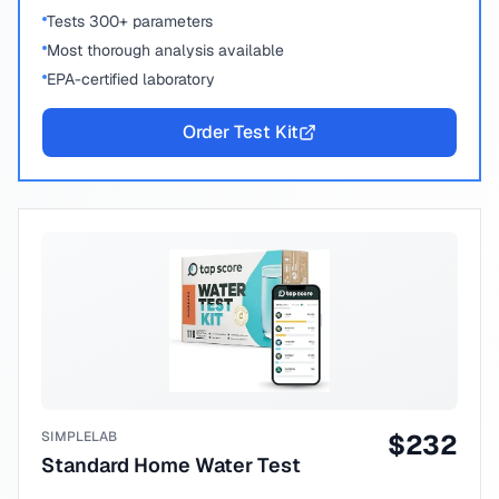
Tests 300+ parameters
Most thorough analysis available
EPA-certified laboratory
Order Test Kit
SIMPLELAB
$
232
Standard Home Water Test