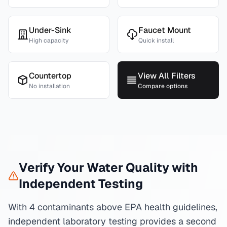
Under-Sink
Faucet Mount
High capacity
Quick install
Countertop
View All Filters
No installation
Compare options
Verify Your Water Quality with
Independent Testing
With 4 contaminants above EPA health guidelines,
independent laboratory testing provides a second