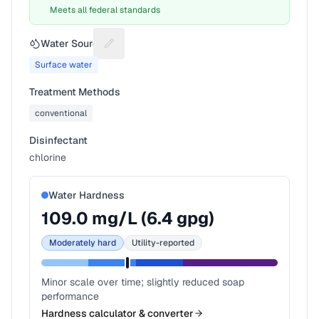
Meets all federal standards
Water Source
Suggest a fix for Water source
Surface water
Treatment Methods
conventional
Disinfectant
chlorine
Water Hardness
109.0
mg/L (
6.4
gpg)
Moderately hard
Utility-reported
Minor scale over time; slightly reduced soap
performance
Hardness calculator & converter