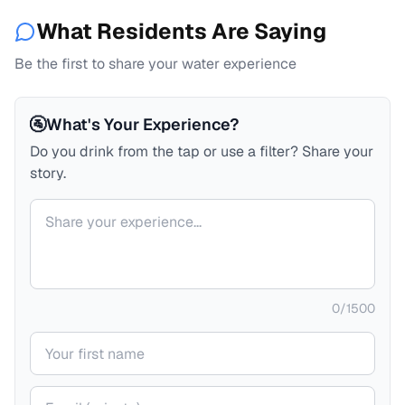
What Residents Are Saying
Be the first to share your water experience
🚰
What's Your Experience?
Do you drink from the tap or use a filter? Share your
story.
Your comment
0
/
1500
Your name
Your email (private)