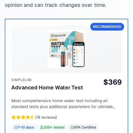
opinion and can track changes over time.
RECOMMENDED
SIMPLELAB
$
369
Advanced Home Water Test
Most comprehensive home water test including all
standard tests plus additional parameters for ultimate
peace of mind.
(
19
reviews)
7-10
days
300
+ tested
EPA Certified