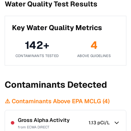
Water Quality Test Results
Key Water Quality Metrics
142
+
4
CONTAMINANTS TESTED
ABOVE GUIDELINES
Contaminants Detected
⚠️ Contaminants Above EPA MCLG (
4
)
Gross Alpha Activity
1.13
pCi/L
from
ECWA DIRECT