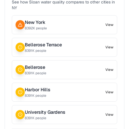
See how
Sloan
water quality compares to other cities in
NY
New York
View
8392
K people
Bellerose Terrace
View
8391
K people
Bellerose
View
8391
K people
Harbor Hills
View
8391
K people
University Gardens
View
8391
K people