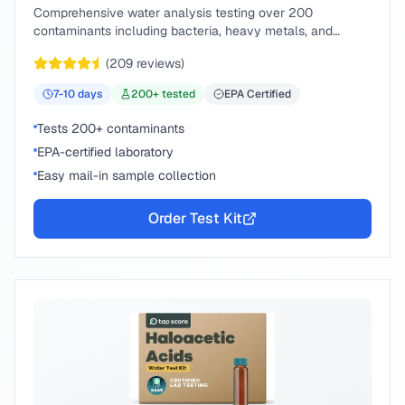
Comprehensive water analysis testing over 200
contaminants including bacteria, heavy metals, and
chemical compounds.
(
209
reviews)
7-10
days
200
+ tested
EPA Certified
Tests 200+ contaminants
EPA-certified laboratory
Easy mail-in sample collection
Order Test Kit