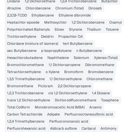
Lindane
1,2 Dichloroethane
1,2,4 Trichlorobenzene
Butachlor
Atrazine
Chlorobenzene
Chromium (Total)
Dinoseb
2,3,7,8-TCDD
Ethylbenzene
Ethylene dibromide
Heptachlor epoxide
Methoxychlor
1,2 Dichlorobenzene
Oxamyl
Polychlorinated Biphenyls
Silvex
Styrene
Thallium
Toluene
Trichloroethylene
Dieldrin
Propachlor OA
Chlordane (mixture of isomers)
tert Butylbenzene
sec Butylbenzene
p Isopropyltoluene
n Butylbenzene
Hexachlorobutadiene
Naphthalene
Selenium
Xylenes (Total)
Bromochloromethane
1,1 Dichloropropene
Dibromomethane
Tetrachloroethylene
o Xylene
Bromoform
Bromobenzene
1,3,5 Trimethylbenzene
1,1 Dichloroethylene
Chloromethane
Bromomethane
Picloram
2,2 Dichloropropane
1,2,3 Trichlorobenzene
cis 1,2 Dichloroethylene
1,4 Dioxane
trans 1,2 Dichloroethylene
Dichlorodifluoromethane
Toxaphene
Total Coliform
Monobromoacetic Acid (MBA)
Arsenic
Carbon Tetrachloride
Adipate
Perfluorooctanesulfonic acid
1,2,4 Trimethylbenzene
Perfluorononanoic acid
Perfluorohexanoic acid
Aldicarb sulfone
Carbaryl
Antimony