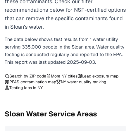
these contaminants. Check our filter
recommendations below for NSF-certified options
that can remove the specific contaminants found
in Sloan's water.
The data below shows test results from
1
water
utility
serving
335,000
people in the
Sloan
area. Water quality
testing is conducted regularly and reported to the EPA.
This report was last updated
2025-09-03
.
Search by ZIP code
More
NY
cities
Lead exposure map
PFAS contamination map
NY
water quality ranking
Testing labs in
NY
Sloan
Water Service Areas