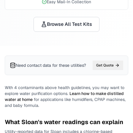
Easy Mail-In Collection
Browse All Test Kits
Need contact data for
these utilities
?
Get Quote
With
4
contaminants above health guidelines, you may want to
explore water purification options.
Learn how to make distilled
water at home
for applications like humidifiers, CPAP machines,
and baby formula.
What
Sloan
's water readings can explain
Utility-reported data for
Sloan
includes
a chlorine-based