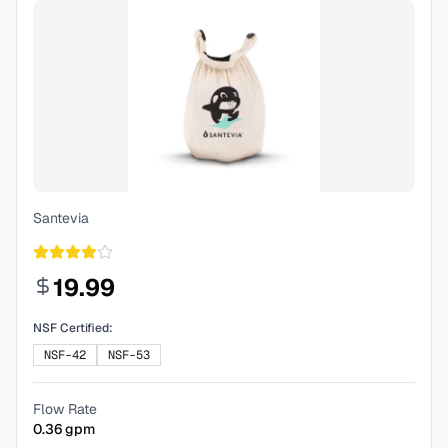
Santevia
19.99
NSF Certified:
NSF-42
NSF-53
Flow Rate
0.36
gpm