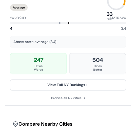
Average
33
YOUR CITY
STATE AVG
%ile
4
3.4
Above state average (3.4)
247
504
Cities
Cities
Worse
Better
View Full
NY
Rankings
Browse all
NY
cities →
Compare Nearby Cities