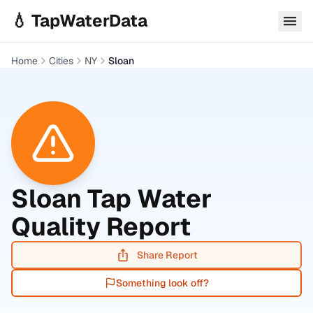
Skip to main content
💧 TapWaterData
Home
Cities
NY
Sloan
Sloan
Tap Water
Quality Report
Share Report
Something look off?