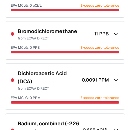
EPA MCLG:
0
pCi/L
Exceeds zero tolerance
Certified Filter Standards
NSF-58
Bromodichloromethane
11
PPB
from
ECWA DIRECT
Health effects & filter options →
EPA MCLG:
0
PPB
Exceeds zero tolerance
Last Tested: 2025-09-03
Certified Filter Standards
NSF-53
NSF-58
Dichloroacetic Acid
0.0091
PPM
(DCA)
Health effects & filter options →
from
ECWA DIRECT
Last Tested: 2025-09-03
EPA MCLG:
0
PPM
Exceeds zero tolerance
Certified Filter Standards
NSF-53
NSF-58
Radium, combined (-226