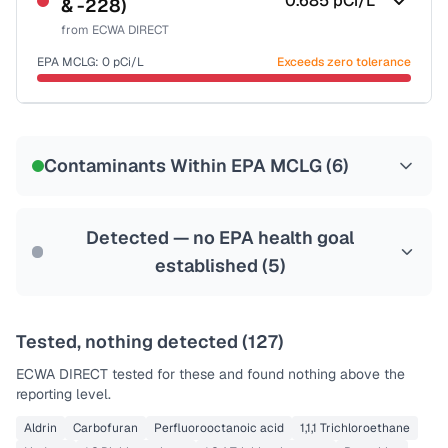
0.685
pCi/L
& -228)
Health effects & filter options →
from
ECWA DIRECT
Last Tested: 2025-09-03
EPA MCLG:
0
pCi/L
Exceeds zero tolerance
Certified Filter Standards
NSF-58
Contaminants Within EPA MCLG (
6
)
Health effects & filter options →
Last Tested: 2025-09-03
Detected — no EPA health goal
established (
5
)
Tested, nothing detected (
127
)
ECWA DIRECT
tested for these and found nothing above the
reporting level.
Aldrin
Carbofuran
Perfluorooctanoic acid
1,1,1 Trichloroethane