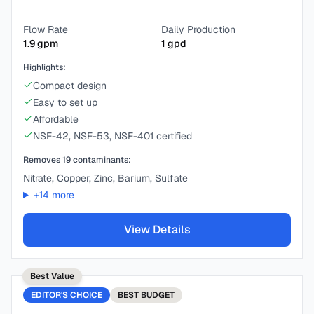
Flow Rate
Daily Production
1.9
gpm
1
gpd
Highlights:
Compact design
Easy to set up
Affordable
NSF-42, NSF-53, NSF-401 certified
Removes
19
contaminants:
Nitrate, Copper, Zinc, Barium, Sulfate
+
14
more
View Details
Best Value
EDITOR'S CHOICE
BEST
BUDGET