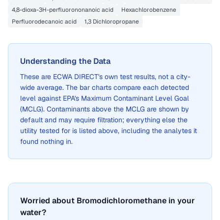
4,8-dioxa-3H-perfluorononanoic acid
Hexachlorobenzene
Perfluorodecanoic acid
1,3 Dichloropropane
Understanding the Data
These are
ECWA DIRECT
's own test results, not a city-
wide average. The bar charts compare each detected
level against EPA's Maximum Contaminant Level Goal
(MCLG). Contaminants above the MCLG are shown by
default and may require filtration; everything else the
utility tested for is listed above, including the analytes it
found nothing in.
Worried about Bromodichloromethane in your
water?