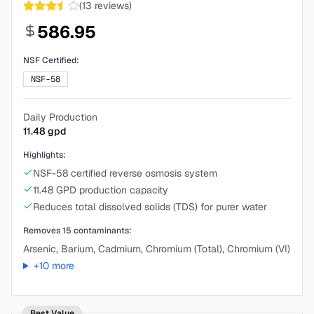
(
13
reviews)
586.95
NSF Certified:
NSF-58
Daily Production
11.48
gpd
Highlights:
NSF-58 certified reverse osmosis system
11.48 GPD production capacity
Reduces total dissolved solids (TDS) for purer water
Removes
15
contaminants:
Arsenic, Barium, Cadmium, Chromium (Total), Chromium (VI)
+
10
more
Best Value