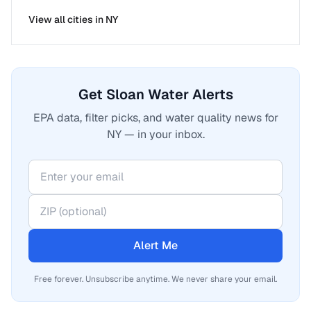
View all cities in
NY
Get Sloan Water Alerts
EPA data, filter picks, and water quality news for
NY — in your inbox.
Alert Me
Free forever. Unsubscribe anytime. We never share your email.