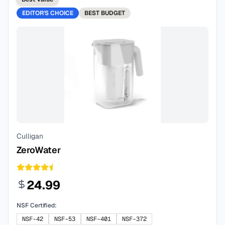
EDITOR'S CHOICE
BEST
BUDGET
Culligan
ZeroWater
24.99
NSF Certified:
NSF-42
NSF-53
NSF-401
NSF-372