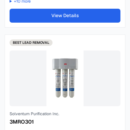
+
10
more
View Details
BEST
LEAD REMOVAL
Solventum Purification Inc.
3MRO301