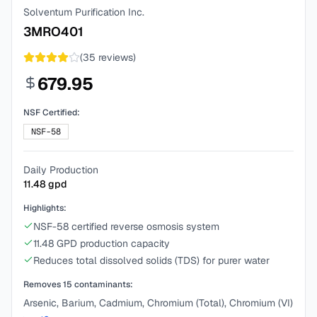
Solventum Purification Inc.
3MRO401
(
35
reviews)
679.95
NSF Certified:
NSF-58
Daily Production
11.48
gpd
Highlights:
NSF-58 certified reverse osmosis system
11.48 GPD production capacity
Reduces total dissolved solids (TDS) for purer water
Removes
15
contaminants:
Arsenic, Barium, Cadmium, Chromium (Total), Chromium (VI)