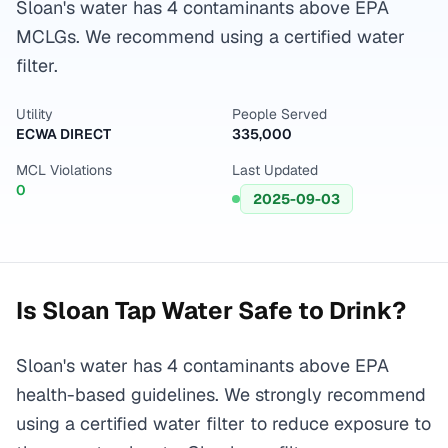
Sloan's water has 4 contaminants above EPA
MCLGs. We recommend using a certified water
filter.
Utility
People Served
ECWA DIRECT
335,000
MCL Violations
Last Updated
0
2025-09-03
Is
Sloan
Tap Water Safe to Drink?
Sloan's water has 4 contaminants above EPA
health-based guidelines. We strongly recommend
using a certified water filter to reduce exposure to