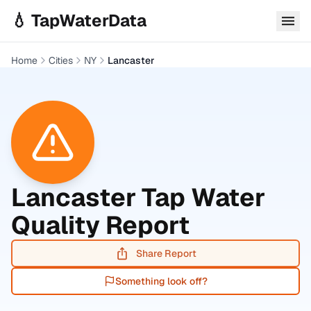
Skip to main content
💧 TapWaterData
Home
Cities
NY
Lancaster
Lancaster
Tap Water
Quality Report
Share Report
Something look off?