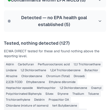
Health effects & filter options →
Last Tested: 2025-09-03
Detected — no EPA health goal
established (
5
)
Tested, nothing detected (
127
)
ECWA DIRECT
tested for these and found nothing above the
reporting level.
Aldrin
Carbofuran
Perfluorooctanoic acid
1,1,1 Trichloroethane
Lindane
1,2 Dichloroethane
1,2,4 Trichlorobenzene
Butachlor
Atrazine
Chlorobenzene
Chromium (Total)
Dinoseb
2,3,7,8-TCDD
Ethylbenzene
Ethylene dibromide
Heptachlor epoxide
Methoxychlor
1,2 Dichlorobenzene
Oxamyl
Polychlorinated Biphenyls
Silvex
Styrene
Thallium
Toluene
Trichloroethylene
Dieldrin
Propachlor OA
Chlordane (mixture of isomers)
tert Butylbenzene