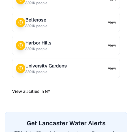
8391
K people
Bellerose
View
8391
K people
Harbor Hills
View
8391
K people
University Gardens
View
8391
K people
View all cities in
NY
Get Lancaster Water Alerts