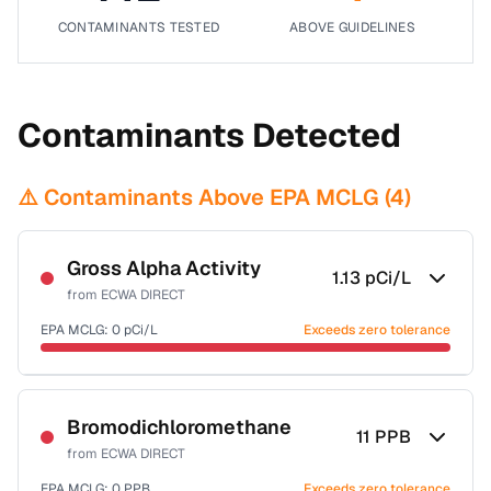
CONTAMINANTS TESTED
ABOVE GUIDELINES
Contaminants Detected
⚠️ Contaminants Above EPA MCLG (
4
)
Gross Alpha Activity
1.13
pCi/L
from
ECWA DIRECT
EPA MCLG:
0
pCi/L
Exceeds zero tolerance
Certified Filter Standards
NSF-58
Bromodichloromethane
11
PPB
from
ECWA DIRECT
Health effects & filter options →
EPA MCLG:
0
PPB
Exceeds zero tolerance