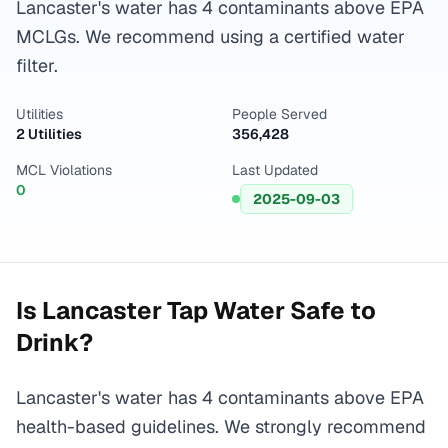
Lancaster's water has 4 contaminants above EPA
MCLGs. We recommend using a certified water
filter.
Utilities
People Served
2 Utilities
356,428
MCL Violations
Last Updated
0
2025-09-03
Is
Lancaster
Tap Water Safe to
Drink?
Lancaster's water has 4 contaminants above EPA
health-based guidelines. We strongly recommend