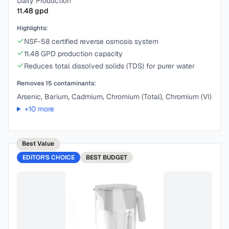
Daily Production
11.48
gpd
Highlights:
NSF-58 certified reverse osmosis system
11.48 GPD production capacity
Reduces total dissolved solids (TDS) for purer water
Removes
15
contaminants:
Arsenic, Barium, Cadmium, Chromium (Total), Chromium (VI)
+
10
more
Best Value
EDITOR'S CHOICE
BEST
BUDGET