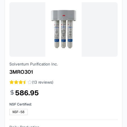
Solventum Purification Inc.
3MRO301
(
13
reviews)
586.95
NSF Certified:
NSF-58