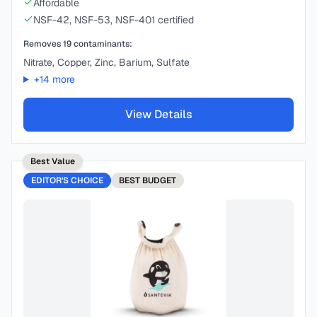
Affordable
NSF-42, NSF-53, NSF-401 certified
Removes
19
contaminants:
Nitrate, Copper, Zinc, Barium, Sulfate
+
14
more
View Details
Best Value
EDITOR'S CHOICE
BEST
BUDGET