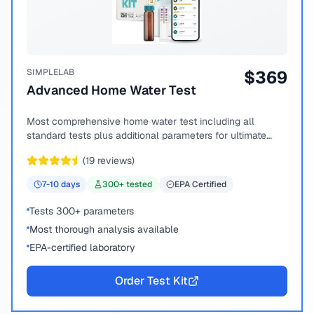
SIMPLELAB
$
369
Advanced Home Water Test
Most comprehensive home water test including all
standard tests plus additional parameters for ultimate
peace of mind.
(
19
reviews)
7-10
days
300
+ tested
EPA Certified
Tests 300+ parameters
Most thorough analysis available
EPA-certified laboratory
Order Test Kit