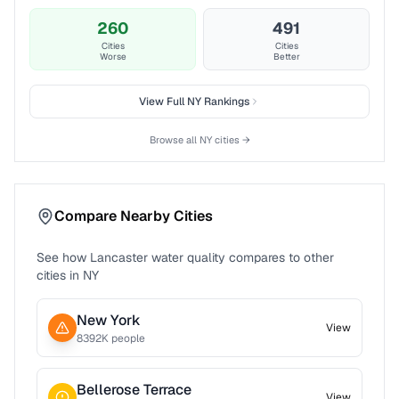
260
491
Cities
Cities
Worse
Better
View Full
NY
Rankings
Browse all
NY
cities →
Compare Nearby Cities
See how
Lancaster
water quality compares to other
cities in
NY
New York
View
8392
K people
Bellerose Terrace
View