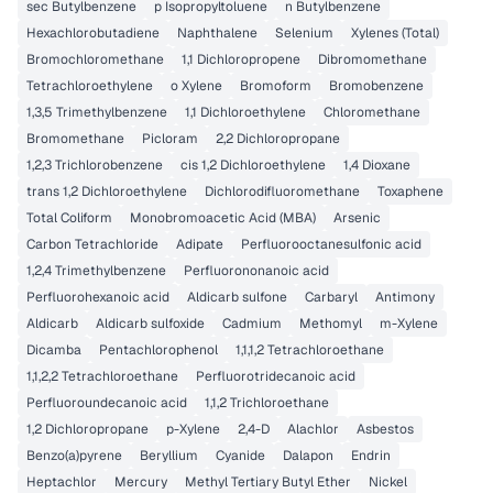
sec Butylbenzene
p Isopropyltoluene
n Butylbenzene
Hexachlorobutadiene
Naphthalene
Selenium
Xylenes (Total)
Bromochloromethane
1,1 Dichloropropene
Dibromomethane
Tetrachloroethylene
o Xylene
Bromoform
Bromobenzene
1,3,5 Trimethylbenzene
1,1 Dichloroethylene
Chloromethane
Bromomethane
Picloram
2,2 Dichloropropane
1,2,3 Trichlorobenzene
cis 1,2 Dichloroethylene
1,4 Dioxane
trans 1,2 Dichloroethylene
Dichlorodifluoromethane
Toxaphene
Total Coliform
Monobromoacetic Acid (MBA)
Arsenic
Carbon Tetrachloride
Adipate
Perfluorooctanesulfonic acid
1,2,4 Trimethylbenzene
Perfluorononanoic acid
Perfluorohexanoic acid
Aldicarb sulfone
Carbaryl
Antimony
Aldicarb
Aldicarb sulfoxide
Cadmium
Methomyl
m-Xylene
Dicamba
Pentachlorophenol
1,1,1,2 Tetrachloroethane
1,1,2,2 Tetrachloroethane
Perfluorotridecanoic acid
Perfluoroundecanoic acid
1,1,2 Trichloroethane
1,2 Dichloropropane
p-Xylene
2,4-D
Alachlor
Asbestos
Benzo(a)pyrene
Beryllium
Cyanide
Dalapon
Endrin
Heptachlor
Mercury
Methyl Tertiary Butyl Ether
Nickel