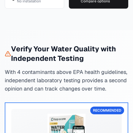
No installation
Compare options
Verify Your Water Quality with
Independent Testing
With 4 contaminants above EPA health guidelines,
independent laboratory testing provides a second
opinion and can track changes over time.
RECOMMENDED