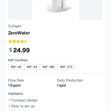
Culligan
ZeroWater
24.99
NSF Certified:
NSF-42
NSF-53
NSF-401
NSF-372
Flow Rate
Daily Production
1.9
gpm
1
gpd
Highlights:
Compact design
Easy to set up