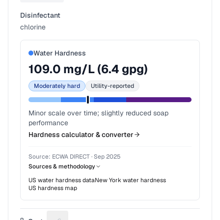
Disinfectant
chlorine
Water Hardness
109.0
mg/L (
6.4
gpg)
Moderately hard
Utility-reported
Minor scale over time; slightly reduced soap
performance
Hardness calculator & converter
Source:
ECWA DIRECT
·
Sep 2025
Sources & methodology
US water hardness data
New York
water hardness
US hardness map