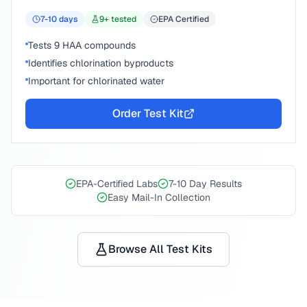
7-10
days
9
+ tested
EPA Certified
Tests 9 HAA compounds
Identifies chlorination byproducts
Important for chlorinated water
Order Test Kit
EPA-Certified Labs
7-10 Day Results
Easy Mail-In Collection
Browse All Test Kits