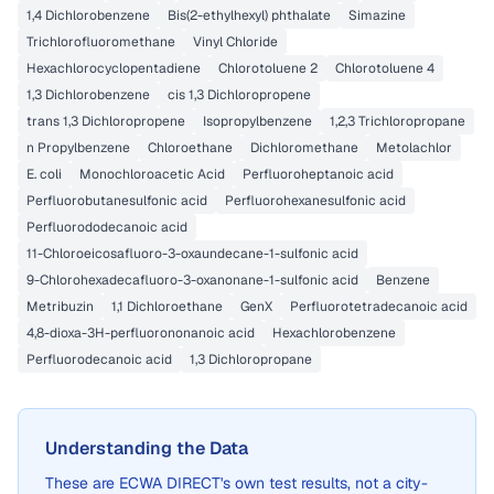
1,4 Dichlorobenzene
Bis(2-ethylhexyl) phthalate
Simazine
Trichlorofluoromethane
Vinyl Chloride
Hexachlorocyclopentadiene
Chlorotoluene 2
Chlorotoluene 4
1,3 Dichlorobenzene
cis 1,3 Dichloropropene
trans 1,3 Dichloropropene
Isopropylbenzene
1,2,3 Trichloropropane
n Propylbenzene
Chloroethane
Dichloromethane
Metolachlor
E. coli
Monochloroacetic Acid
Perfluoroheptanoic acid
Perfluorobutanesulfonic acid
Perfluorohexanesulfonic acid
Perfluorododecanoic acid
11-Chloroeicosafluoro-3-oxaundecane-1-sulfonic acid
9-Chlorohexadecafluoro-3-oxanonane-1-sulfonic acid
Benzene
Metribuzin
1,1 Dichloroethane
GenX
Perfluorotetradecanoic acid
4,8-dioxa-3H-perfluorononanoic acid
Hexachlorobenzene
Perfluorodecanoic acid
1,3 Dichloropropane
Understanding the Data
These are
ECWA DIRECT
's own test results, not a city-