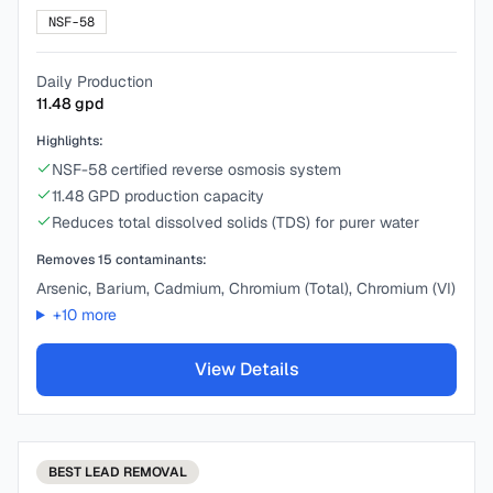
NSF-58
Daily Production
11.48
gpd
Highlights:
NSF-58 certified reverse osmosis system
11.48 GPD production capacity
Reduces total dissolved solids (TDS) for purer water
Removes
15
contaminants:
Arsenic, Barium, Cadmium, Chromium (Total), Chromium (VI)
+
10
more
View Details
BEST
LEAD REMOVAL