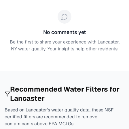
No comments yet
Be the first to share your experience with
Lancaster,
NY
water quality. Your insights help other residents!
Recommended Water Filters for
Lancaster
Based on
Lancaster
's water quality data, these NSF-
certified filters are recommended to remove
contaminants above EPA MCLGs.