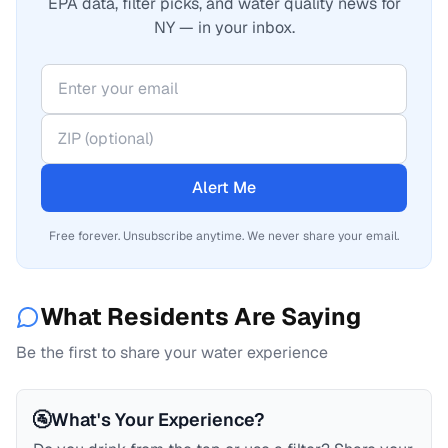
EPA data, filter picks, and water quality news for
NY — in your inbox.
Alert Me
Free forever. Unsubscribe anytime. We never share your email.
What Residents Are Saying
Be the first to share your water experience
🚰
What's Your Experience?