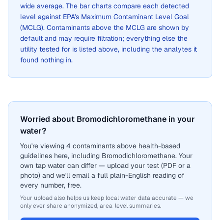
wide average. The bar charts compare each detected
level against EPA's Maximum Contaminant Level Goal
(MCLG). Contaminants above the MCLG are shown by
default and may require filtration; everything else the
utility tested for is listed above, including the analytes it
found nothing in.
Worried about Bromodichloromethane in your
water?
You're viewing 4 contaminants above health-based
guidelines here, including Bromodichloromethane. Your
own tap water can differ — upload your test (PDF or a
photo) and we'll email a full plain-English reading of
every number, free.
Your upload also helps us keep local water data accurate — we
only ever share anonymized, area-level summaries.