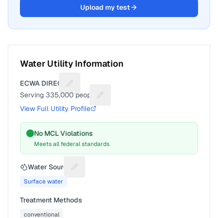
Upload my test
Water Utility Information
ECWA DIRECT
Suggest a fix for Utility name
Serving
335,000
people
Suggest a fix for People served
View Full Utility Profile
No MCL Violations
Meets all federal standards
Water Source
Suggest a fix for Water source
Surface water
Treatment Methods
conventional