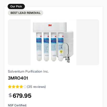
Our Pick
BEST
LEAD REMOVAL
Solventum Purification Inc.
3MRO401
(
35
reviews)
679.95
NSF Certified: