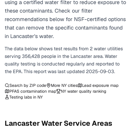
using a certified water filter to reduce exposure to
these contaminants. Check our filter
recommendations below for NSF-certified options
that can remove the specific contaminants found
in Lancaster's water.
The data below shows test results from
2
water
utilities
serving
356,428
people in the
Lancaster
area. Water
quality testing is conducted regularly and reported to
the EPA. This report was last updated
2025-09-03
.
Search by ZIP code
More
NY
cities
Lead exposure map
PFAS contamination map
NY
water quality ranking
Testing labs in
NY
Lancaster
Water Service Areas