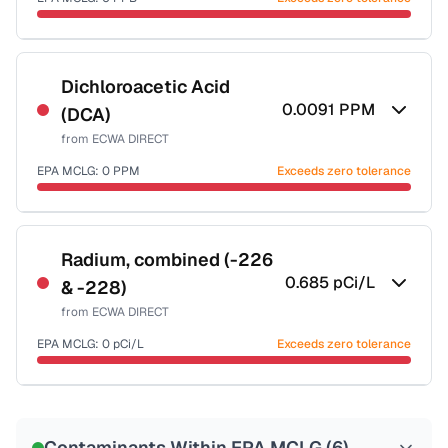
Last Tested: 2025-09-03
Certified Filter Standards
NSF-53
NSF-58
Dichloroacetic Acid
0.0091
PPM
(DCA)
Health effects & filter options →
from
ECWA DIRECT
Last Tested: 2025-09-03
EPA MCLG:
0
PPM
Exceeds zero tolerance
Certified Filter Standards
NSF-53
NSF-58
Radium, combined (-226
0.685
pCi/L
& -228)
Health effects & filter options →
from
ECWA DIRECT
Last Tested: 2025-09-03
EPA MCLG:
0
pCi/L
Exceeds zero tolerance
Certified Filter Standards
NSF-58
Contaminants Within EPA MCLG (
6
)