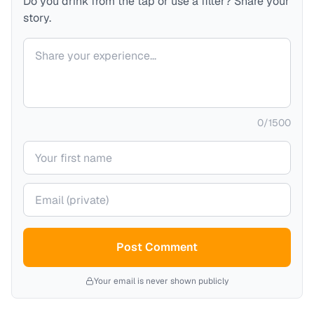
Do you drink from the tap or use a filter? Share your
story.
Your comment
0
/
1500
Your name
Your email (private)
Post Comment
Your email is never shown publicly