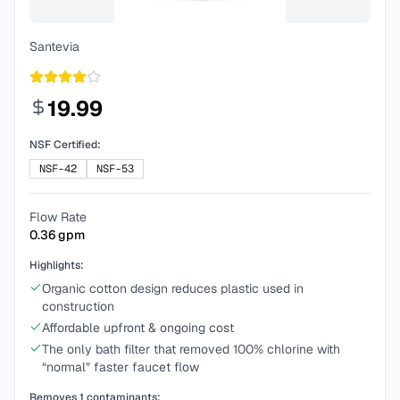
Santevia
19.99
NSF Certified:
NSF-42
NSF-53
Flow Rate
0.36
gpm
Highlights:
Organic cotton design reduces plastic used in
construction
Affordable upfront & ongoing cost
The only bath filter that removed 100% chlorine with
“normal” faster faucet flow
Removes
1
contaminants: