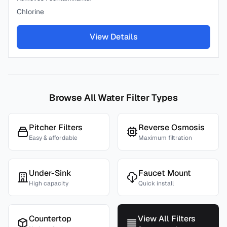
Chlorine
View Details
Browse All Water Filter Types
Pitcher Filters
Reverse Osmosis
Easy & affordable
Maximum filtration
Under-Sink
Faucet Mount
High capacity
Quick install
Countertop
View All Filters