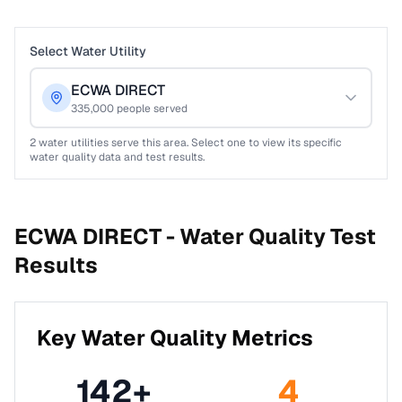
Select Water Utility
ECWA DIRECT
335,000
people served
2
water utilities serve this area. Select one to view its specific
water quality data and test results.
ECWA DIRECT -
Water Quality Test
Results
Key Water Quality Metrics
142
+
4