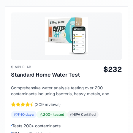
SIMPLELAB
$
232
Standard Home Water Test
Comprehensive water analysis testing over 200
contaminants including bacteria, heavy metals, and
chemical compounds.
(
209
reviews)
7-10
days
200
+ tested
EPA Certified
Tests 200+ contaminants