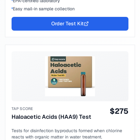
EPA-certified laboratory
Easy mail-in sample collection
Order Test Kit
TAP SCORE
$
275
Haloacetic Acids (HAA9) Test
Tests for disinfection byproducts formed when chlorine
reacts with organic matter in water treatment.