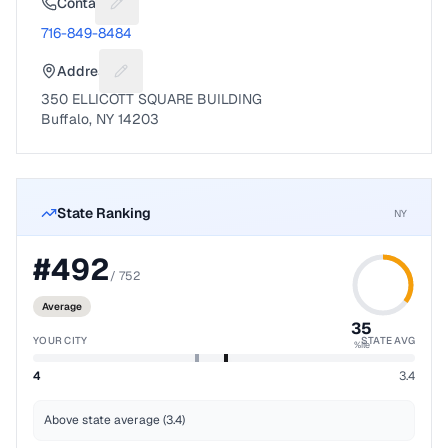
Contact
Suggest a fix for Phone number
716-849-8484
Address
Suggest a fix for Mailing address
350 ELLICOTT SQUARE BUILDING
Buffalo, NY 14203
State Ranking
NY
#
492
/
752
Average
35
YOUR CITY
STATE AVG
%ile
4
3.4
Above state average (3.4)