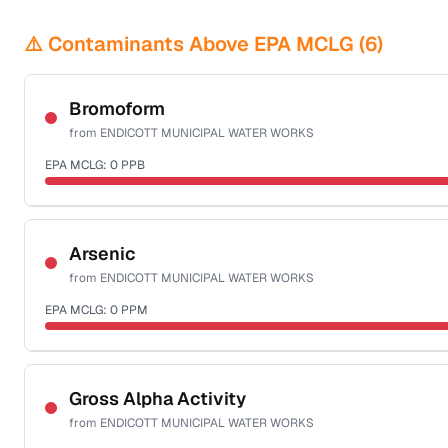
⚠️ Contaminants Above EPA MCLG (
6
)
Bromoform
from
ENDICOTT MUNICIPAL WATER WORKS
EPA MCLG:
0
PPB
Certified Filter Standards
NSF-53
NSF-58
Arsenic
from
ENDICOTT MUNICIPAL WATER WORKS
Health effects & filter options →
EPA MCLG:
0
PPM
Last Tested: 2020-10-21
Certified Filter Standards
NSF-53
NSF-58
Gross Alpha Activity
from
ENDICOTT MUNICIPAL WATER WORKS
Health effects & filter options →