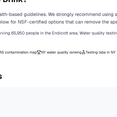
lth-based guidelines. We strongly recommend using a c
ow for NSF-certified options that can remove the spec
erving
65,950
people in the
Endicott
area. Water quality testi
AS contamination map
NY
water quality ranking
Testing labs in
NY
s