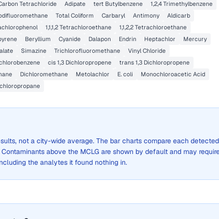
Carbon Tetrachloride
Adipate
tert Butylbenzene
1,2,4 Trimethylbenzene
odifluoromethane
Total Coliform
Carbaryl
Antimony
Aldicarb
achlorophenol
1,1,1,2 Tetrachloroethane
1,1,2,2 Tetrachloroethane
pyrene
Beryllium
Cyanide
Dalapon
Endrin
Heptachlor
Mercury
alate
Simazine
Trichlorofluoromethane
Vinyl Chloride
ichlorobenzene
cis 1,3 Dichloropropene
trans 1,3 Dichloropropene
hane
Dichloromethane
Metolachlor
E. coli
Monochloroacetic Acid
Dichloropropane
results, not a city-wide average. The bar charts compare each detected
. Contaminants above the MCLG are shown by default and may requir
 including the analytes it found nothing in.