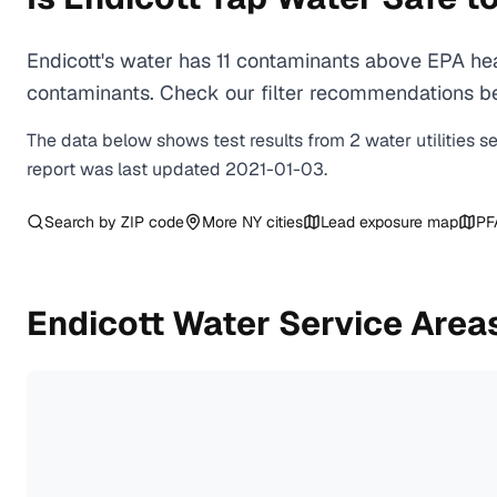
Endicott's water has 11 contaminants above EPA hea
contaminants. Check our filter recommendations bel
The data below shows test results from
2
water
utilities
s
report was last updated
2021-01-03
.
Search by ZIP code
More
NY
cities
Lead exposure map
PF
Endicott
Water Service Area