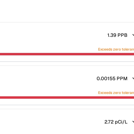
1.39
PPB
Exceeds zero tolera
0.00155
PPM
Exceeds zero tolera
2.72
pCi/L