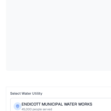
Select Water Utility
ENDICOTT MUNICIPAL WATER WORKS
45,000
people served