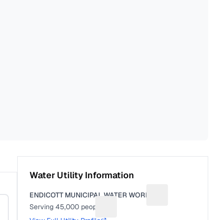
Water Utility Information
ENDICOTT MUNICIPAL WATER WORKS
Suggest a fix for Ut
Serving
45,000
people
Suggest a fix for People served