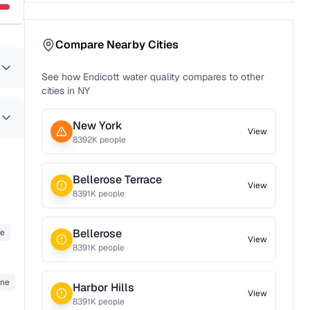
Compare Nearby Cities
See how
Endicott
water quality compares to other
cities in
NY
New York
View
8392
K people
Bellerose Terrace
View
8391
K people
Bellerose
ne
View
8391
K people
ene
Harbor Hills
View
8391
K people