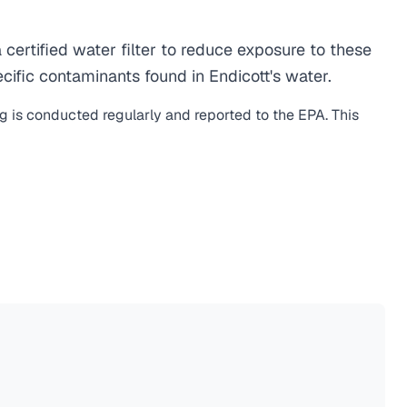
ertified water filter to reduce exposure to these
ific contaminants found in Endicott's water.
ng is conducted regularly and reported to the EPA. This