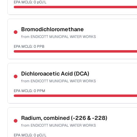
EPA MCLG:
0
pCi/L
Last Tested: 2020-10-21
Certified Filter Standards
NSF-58
Bromodichloromethane
from
ENDICOTT MUNICIPAL WATER WORKS
Health effects & filter options →
EPA MCLG:
0
PPB
Last Tested: 2020-10-21
Certified Filter Standards
NSF-53
NSF-58
Dichloroacetic Acid (DCA)
from
ENDICOTT MUNICIPAL WATER WORKS
Health effects & filter options →
EPA MCLG:
0
PPM
Last Tested: 2020-10-21
Certified Filter Standards
NSF-53
NSF-58
Radium, combined (-226 & -228)
from
ENDICOTT MUNICIPAL WATER WORKS
Health effects & filter options →
EPA MCLG:
0
pCi/L