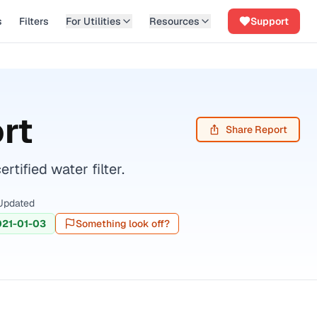
s
Filters
For Utilities
Resources
Support
rt
Share Report
ified water filter.
Updated
021-01-03
Something look off?