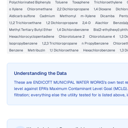
Polychlorinated Biphenyls
Toluene
Toxaphene
Trichloroethylene
o Xylene
Chloromethane
2,2 Dichloropropane
1,4 Dioxane
Dichlor
Aldicarb sulfone
Cadmium
Methomyl
m-Xylene
Dicamba
Pent
1,1,2 Trichloroethane
1,2 Dichloropropane
2,4-D
Alachlor
Benzo(a)
Methyl Tertiary Butyl Ether
1,4 Dichlorobenzene
Bis(2-ethylhexyl) phth
Hexachlorocyclopentadiene
Chlorotoluene 2
Chlorotoluene 4
1,3 D
Isopropylbenzene
1,2,3 Trichloropropane
n Propylbenzene
Chloroet
Benzene
Metribuzin
1,1 Dichloroethane
Hexachlorobenzene
1,3 
Understanding the Data
These are
ENDICOTT MUNICIPAL WATER WORKS
's own test 
level against EPA's Maximum Contaminant Level Goal (MCLG)
filtration; everything else the utility tested for is listed above,