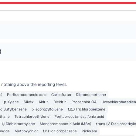
)
nothing above the reporting level.
s)
Perfluorooctanoic acid
Carbofuran
Dibromomethane
p-Xylene
Silvex
Aldrin
Dieldrin
Propachlor OA
Hexachlorobutadie
ec Butylbenzene
p Isopropyltoluene
1,2,3 Trichlorobenzene
thane
Tetrachloroethylene
Perfluorooctanesulfonic acid
1,1 Dichloroethylene
Monobromoacetic Acid (MBA)
trans 1,2 Dichloroethyl
poxide
Methoxychlor
1,2 Dichlorobenzene
Picloram