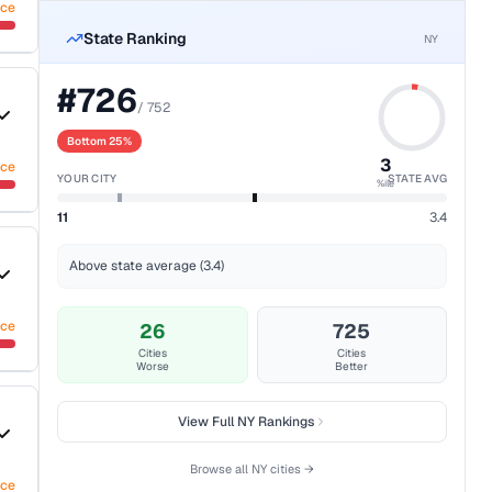
nce
State Ranking
NY
#
726
/
752
Bottom 25%
3
nce
YOUR CITY
STATE AVG
%ile
11
3.4
Above state average (3.4)
nce
26
725
Cities
Cities
Worse
Better
View Full
NY
Rankings
Browse all
NY
cities →
nce