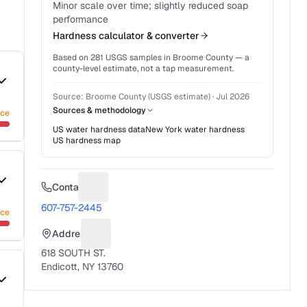
Minor scale over time; slightly reduced soap
performance
Hardness calculator & converter
Based on
281
USGS samples in
Broome County
— a
county-level estimate, not a tap measurement.
Source:
Broome County (USGS estimate)
·
Jul 2026
Sources & methodology
nce
US water hardness data
New York
water hardness
US hardness map
Contact
Suggest a fix for Phone number
607-757-2445
nce
Address
Suggest a fix for Mailing address
618 SOUTH ST.
Endicott, NY 13760