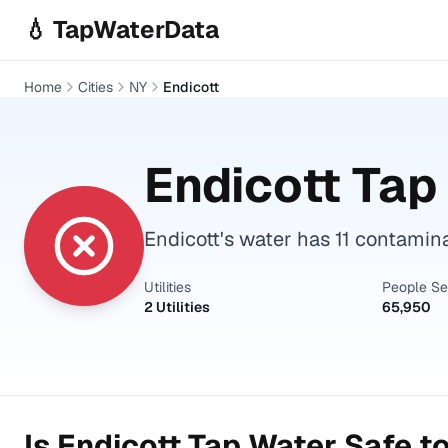
Skip to main content
💧 TapWaterData
Home
Cities
NY
Endicott
Endicott
Tap 
Endicott's water has 11 contamin
Utilities
People S
2 Utilities
65,950
Is
Endicott
Tap Water Safe to