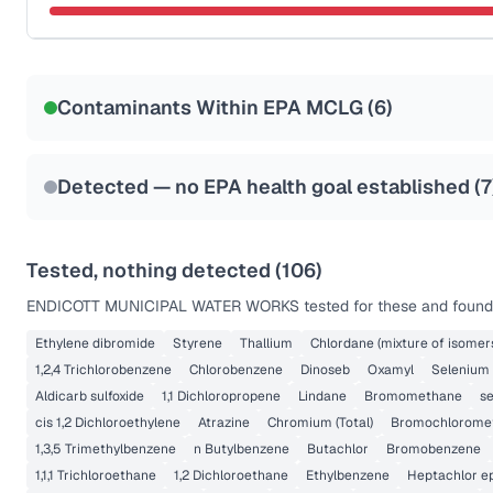
Last Tested: 2020-10-21
Certified Filter Standards
NSF-58
Contaminants Within EPA MCLG (
6
)
Health effects & filter options →
Last Tested: 2020-10-21
Detected — no EPA health goal established (
7
Tested, nothing detected (
106
)
ENDICOTT MUNICIPAL WATER WORKS
tested for these and found 
Ethylene dibromide
Styrene
Thallium
Chlordane (mixture of isomer
1,2,4 Trichlorobenzene
Chlorobenzene
Dinoseb
Oxamyl
Selenium
Aldicarb sulfoxide
1,1 Dichloropropene
Lindane
Bromomethane
s
cis 1,2 Dichloroethylene
Atrazine
Chromium (Total)
Bromochlorome
1,3,5 Trimethylbenzene
n Butylbenzene
Butachlor
Bromobenzene
1,1,1 Trichloroethane
1,2 Dichloroethane
Ethylbenzene
Heptachlor e