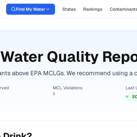
Find My Water
States
Rankings
Contaminant
Water Quality Repo
ants above EPA MCLGs. We recommend using a cert
erved
MCL Violations
Last 
1
2
 Drink?