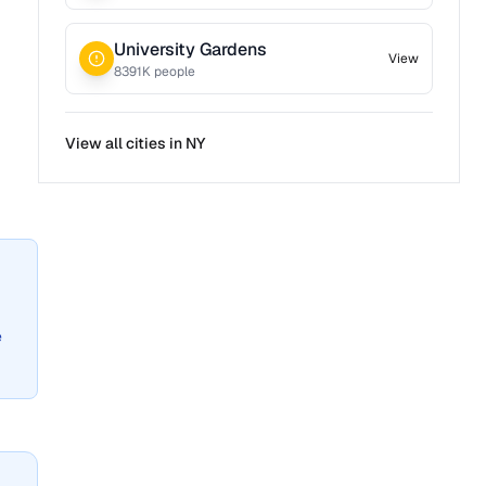
University Gardens
View
8391
K people
View all cities in
NY
e