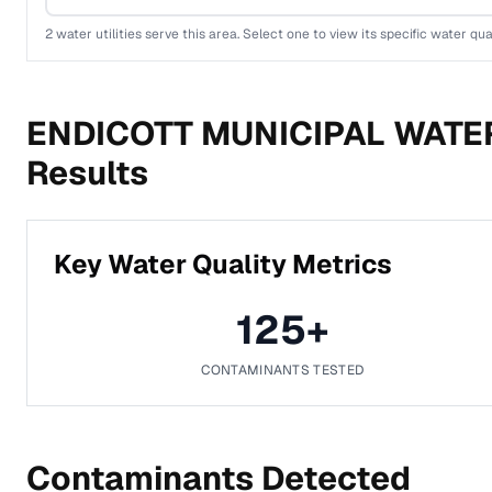
2
water utilities serve this area. Select one to view its specific water qua
ENDICOTT MUNICIPAL WATE
Results
Key Water Quality Metrics
125
+
CONTAMINANTS TESTED
Contaminants Detected