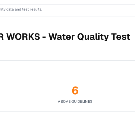
lity data and test results.
R WORKS -
Water Quality Test
6
ABOVE GUIDELINES