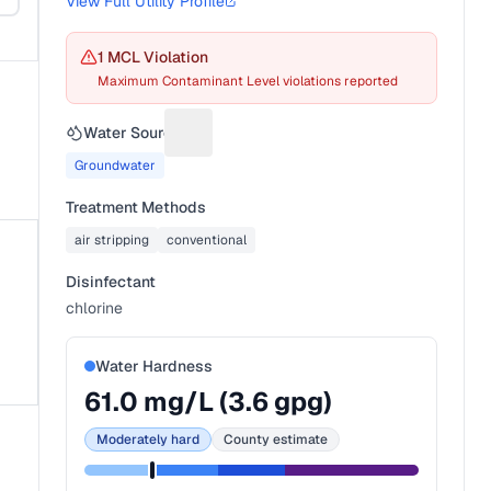
View Full Utility Profile
1
MCL Violation
Maximum Contaminant Level violations reported
Water Source
Suggest a fix for Water source
Groundwater
Treatment Methods
air stripping
conventional
Disinfectant
chlorine
Water Hardness
61.0
mg/L (
3.6
gpg)
Moderately hard
County estimate