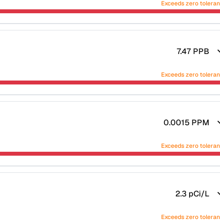
Exceeds zero tolera
7.47
PPB
Exceeds zero tolera
0.0015
PPM
Exceeds zero tolera
2.3
pCi/L
Exceeds zero tolera