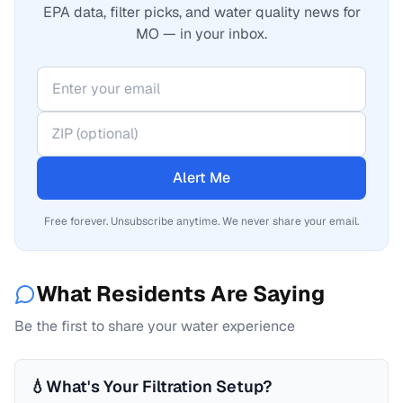
EPA data, filter picks, and water quality news for
MO — in your inbox.
Alert Me
Free forever. Unsubscribe anytime. We never share your email.
What Residents Are Saying
Be the first to share your water experience
💧
What's Your Filtration Setup?