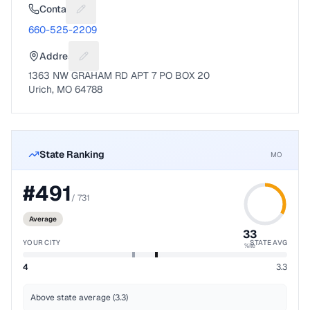
Contact
Suggest a fix for Phone number
660-525-2209
Address
Suggest a fix for Mailing address
1363 NW GRAHAM RD APT 7 PO BOX 20
Urich, MO 64788
State Ranking
MO
#
491
/
731
Average
33
YOUR CITY
STATE AVG
%ile
4
3.3
Above state average (3.3)