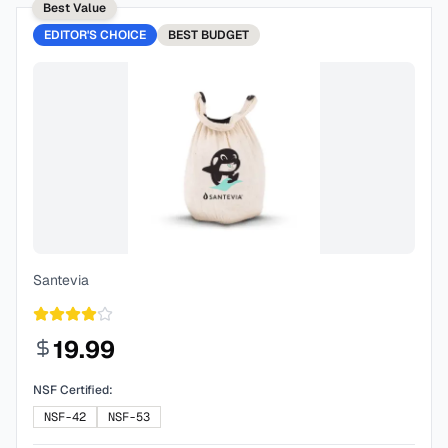
Best Value
EDITOR'S CHOICE
BEST
BUDGET
Santevia
19.99
NSF Certified:
NSF-42
NSF-53