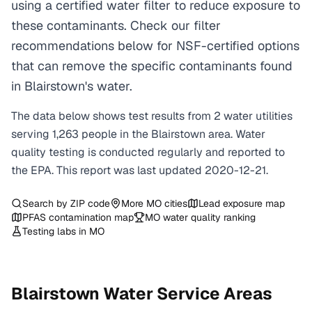
using a certified water filter to reduce exposure to
these contaminants. Check our filter
recommendations below for NSF-certified options
that can remove the specific contaminants found
in Blairstown's water.
The data below shows test results from
2
water
utilities
serving
1,263
people in the
Blairstown
area. Water
quality testing is conducted regularly and reported to
the EPA. This report was last updated
2020-12-21
.
Search by ZIP code
More
MO
cities
Lead exposure map
PFAS contamination map
MO
water quality ranking
Testing labs in
MO
Blairstown
Water Service Areas