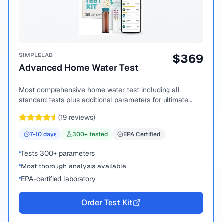
SIMPLELAB
$
369
Advanced Home Water Test
Most comprehensive home water test including all
standard tests plus additional parameters for ultimate
peace of mind.
(
19
reviews)
7-10
days
300
+ tested
EPA Certified
Tests 300+ parameters
Most thorough analysis available
EPA-certified laboratory
Order Test Kit