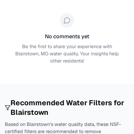
No comments yet
Be the first to share your experience with
Blairstown, MO
water quality. Your insights help
other residents!
Recommended Water Filters for
Blairstown
Based on
Blairstown
's water quality data, these NSF-
certified filters are recommended to remove