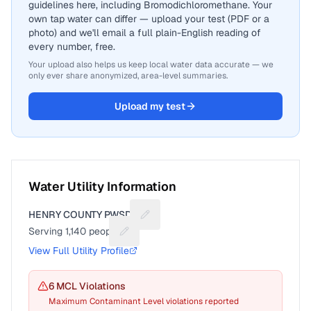
guidelines here, including Bromodichloromethane. Your
own tap water can differ — upload your test (PDF or a
photo) and we'll email a full plain-English reading of
every number, free.
Your upload also helps us keep local water data accurate — we
only ever share anonymized, area-level summaries.
Upload my test
Water Utility Information
HENRY COUNTY PWSD 4
Suggest a fix for Utility name
Serving
1,140
people
Suggest a fix for People served
View Full Utility Profile
6
MCL Violation
s
Maximum Contaminant Level violations reported