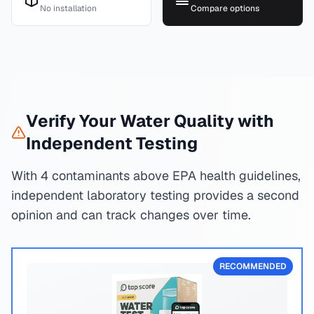
No installation
Compare options
Verify Your Water Quality with
Independent Testing
With 4 contaminants above EPA health guidelines,
independent laboratory testing provides a second
opinion and can track changes over time.
RECOMMENDED