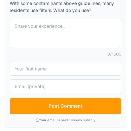
With some contaminants above guidelines, many
residents use filters. What do you use?
Your comment
0
/
1500
Your name
Your email (private)
Post Comment
Your email is never shown publicly