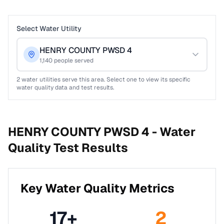
Select Water Utility
HENRY COUNTY PWSD 4
1,140
people served
2
water utilities serve this area. Select one to view its specific
water quality data and test results.
HENRY COUNTY PWSD 4 -
Water
Quality Test Results
Key Water Quality Metrics
17
+
2