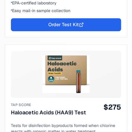
EPA-certified laboratory
Easy mail-in sample collection
Order Test Kit
TAP SCORE
$
275
Haloacetic Acids (HAA9) Test
Tests for disinfection byproducts formed when chlorine
reacts with organic matter in water treatment.