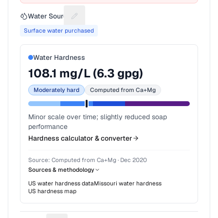
Water Source
Suggest a fix for Water source
Surface water purchased
Water Hardness
108.1
mg/L (
6.3
gpg)
Moderately hard
Computed from Ca+Mg
Minor scale over time; slightly reduced soap
performance
Hardness calculator & converter
Source:
Computed from Ca+Mg
·
Dec 2020
Sources & methodology
US water hardness data
Missouri
water hardness
US hardness map