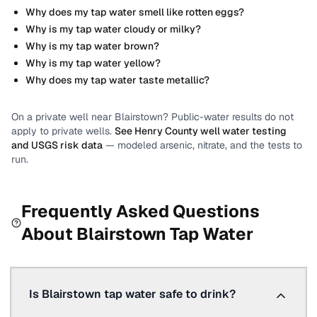
Why does my tap water smell like rotten eggs?
Why is my tap water cloudy or milky?
Why is my tap water brown?
Why is my tap water yellow?
Why does my tap water taste metallic?
On a private well near
Blairstown
? Public-water results do not
apply to private wells.
See
Henry County
well water testing
and USGS risk data
— modeled arsenic, nitrate, and the tests to
run.
Frequently Asked Questions
About
Blairstown
Tap Water
Is Blairstown tap water safe to drink?