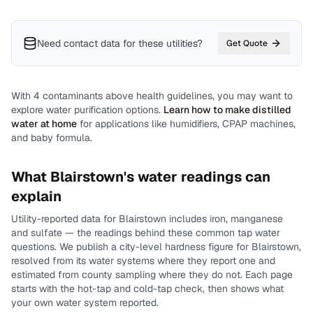
Need contact data for
these utilities
?
Get Quote
With
4
contaminants above health guidelines, you may want to
explore water purification options.
Learn how to make distilled
water at home
for applications like humidifiers, CPAP machines,
and baby formula.
What
Blairstown
's water readings can
explain
Utility-reported data for
Blairstown
includes
iron, manganese
and sulfate
— the readings behind these common tap water
questions.
We publish a city-level
hardness
figure for
Blairstown
,
resolved from its water systems where they report one and
estimated from county sampling where they do not.
Each page
starts with the hot-tap and cold-tap check, then shows what
your own water system reported.