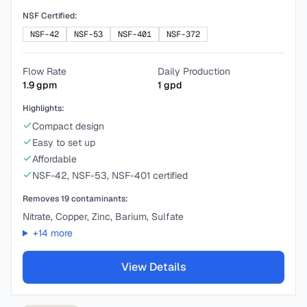
NSF Certified:
NSF-42
NSF-53
NSF-401
NSF-372
Flow Rate
Daily Production
1.9
gpm
1
gpd
Highlights:
Compact design
Easy to set up
Affordable
NSF-42, NSF-53, NSF-401 certified
Removes
19
contaminants:
Nitrate, Copper, Zinc, Barium, Sulfate
+
14
more
View Details