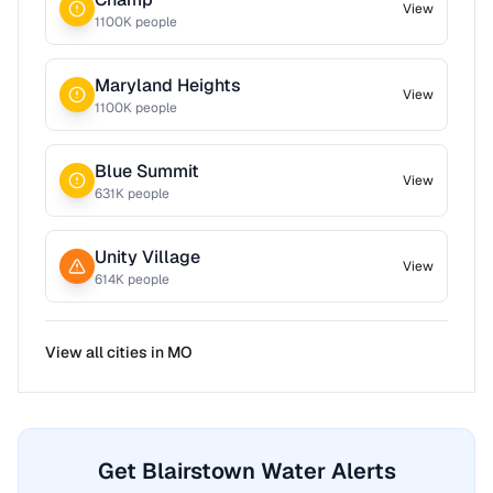
View
1100
K people
Maryland Heights
View
1100
K people
Blue Summit
View
631
K people
Unity Village
View
614
K people
View all cities in
MO
Get Blairstown Water Alerts