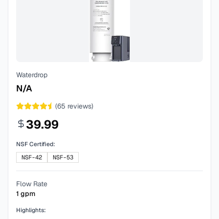
Waterdrop
N/A
(
65
reviews)
39.99
NSF Certified:
NSF-42
NSF-53
Flow Rate
1
gpm
Highlights: