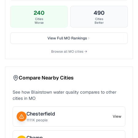
240
490
Cities
Cities
Worse
Better
View Full
MO
Rankings
Browse all
MO
cities →
Compare Nearby Cities
See how
Blairstown
water quality compares to other
cities in
MO
Chesterfield
View
1111
K people
Champ