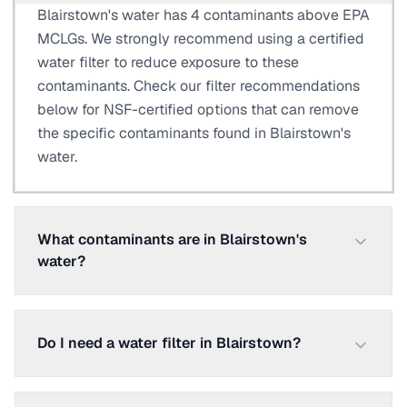
Blairstown's water has 4 contaminants above EPA
MCLGs. We strongly recommend using a certified
water filter to reduce exposure to these
contaminants. Check our filter recommendations
below for NSF-certified options that can remove
the specific contaminants found in Blairstown's
water.
What contaminants are in Blairstown's
water?
Do I need a water filter in Blairstown?