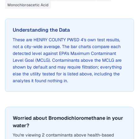
Monochloroacetic Acid
Understanding the Data
These are
HENRY COUNTY PWSD 4
's own test results,
not a city-wide average. The bar charts compare each
detected level against EPA's Maximum Contaminant
Level Goal (MCLG). Contaminants above the MCLG are
shown by default and may require filtration; everything
else the utility tested for is listed above, including the
analytes it found nothing in.
Worried about Bromodichloromethane in your
water?
You're viewing 2 contaminants above health-based