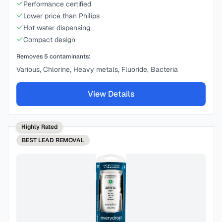
Performance certified
Lower price than Philips
Hot water dispensing
Compact design
Removes
5
contaminants:
Various, Chlorine, Heavy metals, Fluoride, Bacteria
View Details
Highly Rated
BEST
LEAD REMOVAL