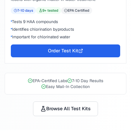
7-10
days
9
+ tested
EPA Certified
Tests 9 HAA compounds
Identifies chlorination byproducts
Important for chlorinated water
Order Test Kit
EPA-Certified Labs
7-10 Day Results
Easy Mail-In Collection
Browse All Test Kits