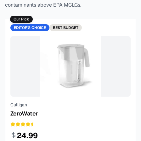
contaminants above EPA MCLGs.
Our Pick
EDITOR'S CHOICE
BEST
BUDGET
Culligan
ZeroWater
24.99