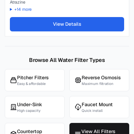
Atrazine
+
14
more
View Details
Browse All Water Filter Types
Pitcher Filters
Reverse Osmosis
Easy & affordable
Maximum filtration
Under-Sink
Faucet Mount
High capacity
Quick install
Countertop
View All Filters