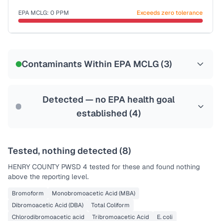
Last Tested: 2020-12-21
EPA MCLG:
0
PPM
Exceeds zero tolerance
Certified Filter Standards
NSF-53
NSF-58
Contaminants Within EPA MCLG (
3
)
Health effects & filter options →
Last Tested: 2020-12-21
Detected — no EPA health goal
established (
4
)
Tested, nothing detected (
8
)
HENRY COUNTY PWSD 4
tested for these and found nothing
above the reporting level.
Bromoform
Monobromoacetic Acid (MBA)
Dibromoacetic Acid (DBA)
Total Coliform
Chlorodibromoacetic acid
Tribromoacetic Acid
E. coli