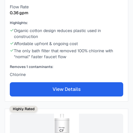
Flow Rate
0.36
gpm
Highlights:
Organic cotton design reduces plastic used in
construction
Affordable upfront & ongoing cost
The only bath filter that removed 100% chlorine with
“normal” faster faucet flow
Removes
1
contaminants:
Chlorine
View Details
Highly Rated