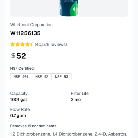
Whirlpool Corporation
W11256135
(
40,578
reviews)
52
NSF Certified:
NSF-401
NSF-42
NSF-53
Capacity
Filter Life
1001
gal
3
mo
Flow Rate
0.7
gpm
Removes
19
contaminants:
1,2 Dichlorobenzene, 1,4 Dichlorobenzene, 2,4-D, Asbestos,