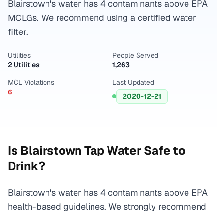
Blairstown's water has 4 contaminants above EPA
MCLGs. We recommend using a certified water
filter.
Utilities
People Served
2 Utilities
1,263
MCL Violations
Last Updated
6
2020-12-21
Is
Blairstown
Tap Water Safe to
Drink?
Blairstown's water has 4 contaminants above EPA
health-based guidelines. We strongly recommend