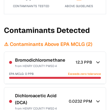
CONTAMINANTS TESTED
ABOVE GUIDELINES
Contaminants Detected
⚠️ Contaminants Above EPA MCLG (
2
)
Bromodichloromethane
12.3
PPB
from
HENRY COUNTY PWSD 4
EPA MCLG:
0
PPB
Exceeds zero tolerance
Certified Filter Standards
NSF-53
NSF-58
Dichloroacetic Acid
0.0232
PPM
(DCA)
Health effects & filter options →
from
HENRY COUNTY PWSD 4