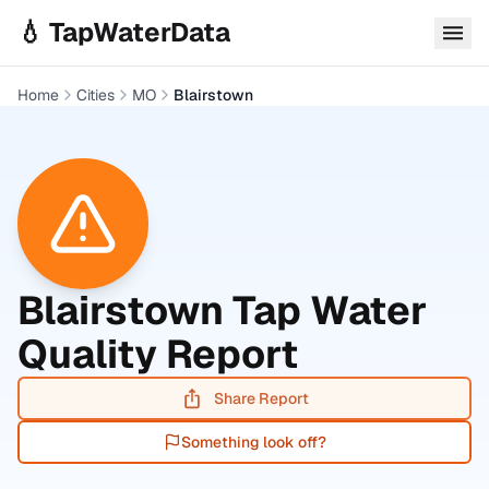
Skip to main content
💧 TapWaterData
Home
Cities
MO
Blairstown
Blairstown
Tap Water
Quality Report
Share Report
Something look off?