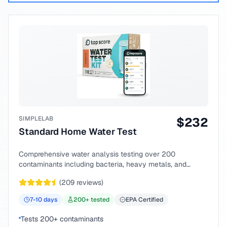
SIMPLELAB
$
232
Standard Home Water Test
Comprehensive water analysis testing over 200
contaminants including bacteria, heavy metals, and
chemical compounds.
(
209
reviews)
7-10
days
200
+ tested
EPA Certified
Tests 200+ contaminants