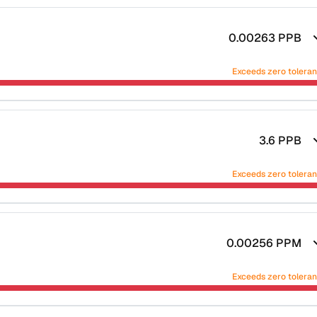
0.00263
PPB
Exceeds zero tolera
3.6
PPB
Exceeds zero tolera
0.00256
PPM
Exceeds zero tolera