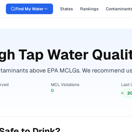
Find My Water
States
Rankings
Contaminant
gh
Tap Water Quali
taminants above EPA MCLGs. We recommend using 
erved
MCL Violations
Last 
0
2
Safe to Drink?