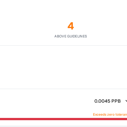
4
ABOVE GUIDELINES
0.0045
PPB
Exceeds zero tolera