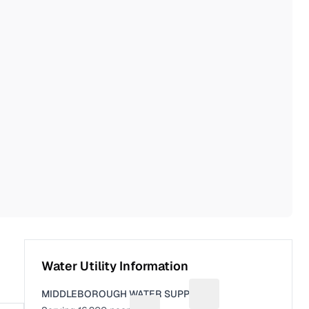
Water Utility Information
MIDDLEBOROUGH WATER SUPPLY
Suggest a fix for Utili