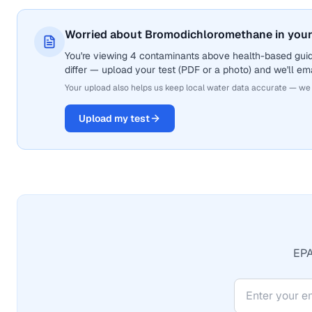
Worried about Bromodichloromethane in your
You're viewing 4 contaminants above health-based gui
differ — upload your test (PDF or a photo) and we'll ema
Your upload also helps us keep local water data accurate — we
Upload my test
EPA