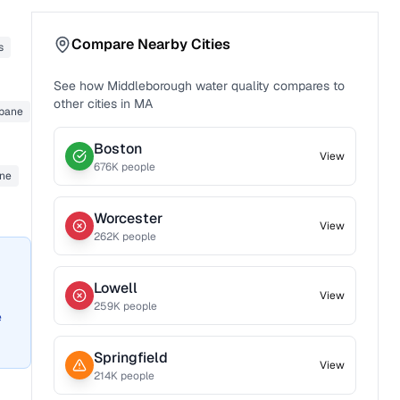
Compare Nearby Cities
s
See how
Middleborough
water quality compares to
other cities in
MA
opane
Boston
View
676
K people
ane
Worcester
View
262
K people
Lowell
View
259
K people
e
Springfield
View
214
K people