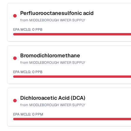
Certified Filter Standards
NSF-53
Perfluorooctanesulfonic acid
from
MIDDLEBOROUGH WATER SUPPLY
Health effects & filter options →
EPA MCLG:
0
PPB
Last Tested: 2025-08-25
Certified Filter Standards
NSF-53
Bromodichloromethane
from
MIDDLEBOROUGH WATER SUPPLY
Health effects & filter options →
EPA MCLG:
0
PPB
Last Tested: 2025-08-25
Certified Filter Standards
NSF-53
NSF-58
Dichloroacetic Acid (DCA)
from
MIDDLEBOROUGH WATER SUPPLY
Health effects & filter options →
EPA MCLG:
0
PPM
Last Tested: 2025-08-25
Certified Filter Standards