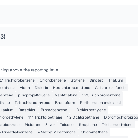
23
)
hing above the reporting level.
,2,4 Trichlorobenzene
Chlorobenzene
Styrene
Dinoseb
Thallium
methane
Aldrin
Dieldrin
Hexachlorobutadiene
Aldicarb sulfoxide
benzene
p Isopropyltoluene
Naphthalene
1,2,3 Trichlorobenzene
thane
Tetrachloroethylene
Bromoform
Perfluorononanoic acid
Uranium
Butachlor
Bromobenzene
1,1 Dichloroethylene
chloroethylene
1,1,1 Trichloroethane
1,2 Dichloroethane
Dibromochloropro
lorobenzene
Picloram
Silver
Toluene
Toxaphene
Trichloroethylene
,4 Trimethylbenzene
4 Methyl 2 Pentanone
Chloromethane