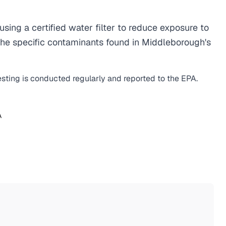
ng a certified water filter to reduce exposure to
he specific contaminants found in Middleborough's
esting is conducted regularly and reported to the EPA.
A