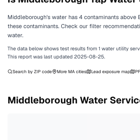
Middleborough's water has 4 contaminants above EP
these contaminants. Check our filter recommendati
water.
The data below shows test results from
1
water
utility
ser
This report was last updated
2025-08-25
.
Search by ZIP code
More
MA
cities
Lead exposure map
PF
Middleborough
Water Servic