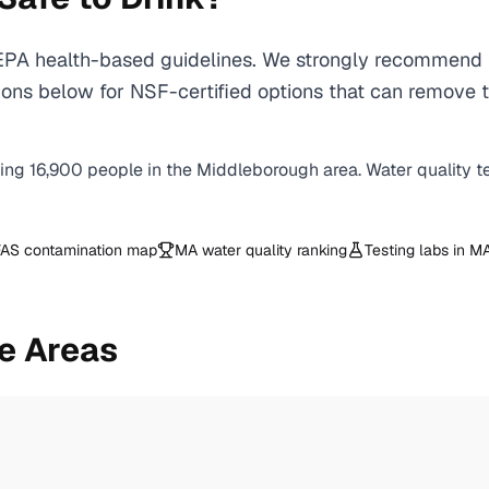
A health-based guidelines. We strongly recommend usi
ons below for NSF-certified options that can remove t
ving
16,900
people in the
Middleborough
area. Water quality t
AS contamination map
MA
water quality ranking
Testing labs in
M
e Areas