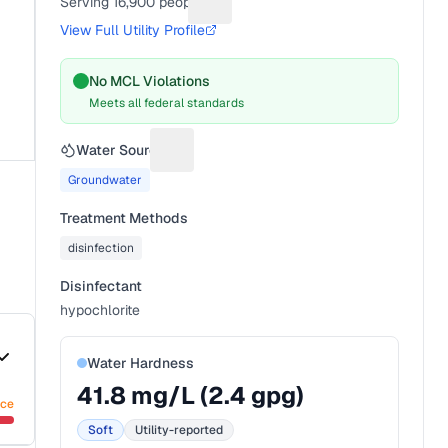
Serving
16,900
people
Suggest a fix for People served
View Full Utility Profile
No MCL Violations
Meets all federal standards
Water Source
Suggest a fix for Water source
Groundwater
Treatment Methods
disinfection
Disinfectant
hypochlorite
Water Hardness
41.8
mg/L (
2.4
gpg)
nce
Soft
Utility-reported