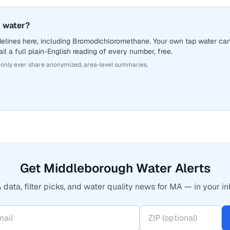
 water?
delines here, including Bromodichloromethane. Your own tap water ca
il a full plain-English reading of every number, free.
 only ever share anonymized, area-level summaries.
Get Middleborough Water Alerts
 data, filter picks, and water quality news for MA — in your in