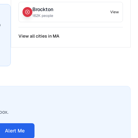
Brockton
View
162
K people
n
View all cities in
MA
box.
Alert Me