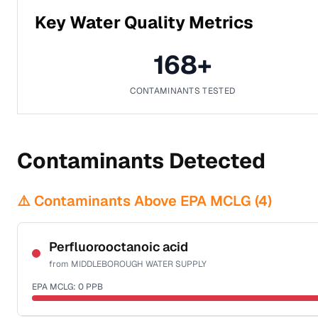
Key Water Quality Metrics
168
+
CONTAMINANTS TESTED
Contaminants Detected
⚠️ Contaminants Above EPA MCLG (
4
)
Perfluorooctanoic acid
from
MIDDLEBOROUGH WATER SUPPLY
EPA MCLG:
0
PPB