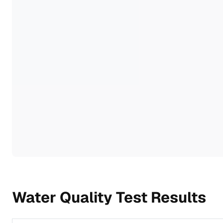
Water Quality Test Results