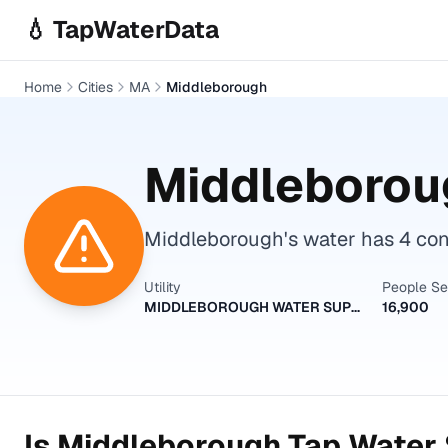
Skip to main content
💧 TapWaterData
Home
Cities
MA
Middleborough
Middleborou
Middleborough's water has 4 con
Utility
People S
MIDDLEBOROUGH WATER SUPPLY
16,900
Is
Middleborough
Tap Water 