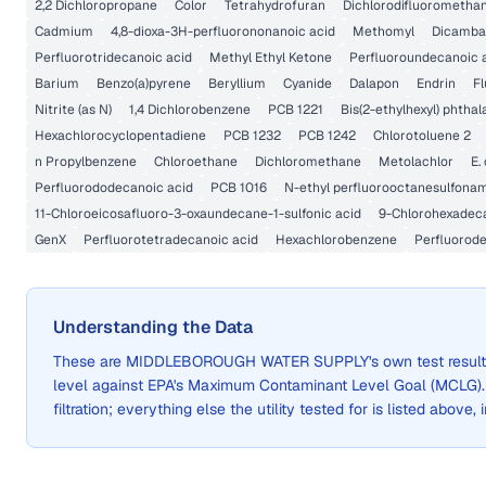
2,2 Dichloropropane
Color
Tetrahydrofuran
Dichlorodifluorometha
Cadmium
4,8-dioxa-3H-perfluorononanoic acid
Methomyl
Dicamba
Perfluorotridecanoic acid
Methyl Ethyl Ketone
Perfluoroundecanoic 
Barium
Benzo(a)pyrene
Beryllium
Cyanide
Dalapon
Endrin
Fl
Nitrite (as N)
1,4 Dichlorobenzene
PCB 1221
Bis(2-ethylhexyl) phthal
Hexachlorocyclopentadiene
PCB 1232
PCB 1242
Chlorotoluene 2
n Propylbenzene
Chloroethane
Dichloromethane
Metolachlor
E. 
Perfluorododecanoic acid
PCB 1016
N-ethyl perfluorooctanesulfonam
11-Chloroeicosafluoro-3-oxaundecane-1-sulfonic acid
9-Chlorohexadeca
GenX
Perfluorotetradecanoic acid
Hexachlorobenzene
Perfluorode
Understanding the Data
These are
MIDDLEBOROUGH WATER SUPPLY
's own test resu
level against EPA's Maximum Contaminant Level Goal (MCLG)
filtration; everything else the utility tested for is listed above,