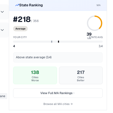
State Ranking
MA
#
218
/
356
Average
39
YOUR CITY
STATE AVG
%ile
4
3.4
Above state average (3.4)
138
217
Cities
Cities
Worse
Better
View Full
MA
Rankings
pane
Browse all
MA
cities →