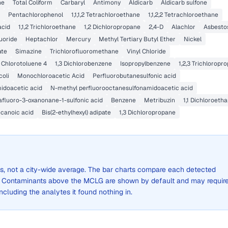
ne
Total Coliform
Carbaryl
Antimony
Aldicarb
Aldicarb sulfone
Pentachlorophenol
1,1,1,2 Tetrachloroethane
1,1,2,2 Tetrachloroethane
acid
1,1,2 Trichloroethane
1,2 Dichloropropane
2,4-D
Alachlor
Asbesto
uoride
Heptachlor
Mercury
Methyl Tertiary Butyl Ether
Nickel
ate
Simazine
Trichlorofluoromethane
Vinyl Chloride
Chlorotoluene 4
1,3 Dichlorobenzene
Isopropylbenzene
1,2,3 Trichloropr
coli
Monochloroacetic Acid
Perfluorobutanesulfonic acid
idoacetic acid
N-methyl perfluorooctanesulfonamidoacetic acid
fluoro-3-oxanonane-1-sulfonic acid
Benzene
Metribuzin
1,1 Dichloroeth
canoic acid
Bis(2-ethylhexyl) adipate
1,3 Dichloropropane
lts, not a city-wide average. The bar charts compare each detected
. Contaminants above the MCLG are shown by default and may requir
 including the analytes it found nothing in.