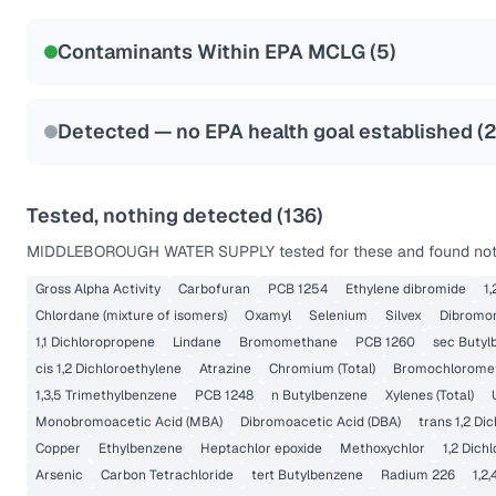
NSF-53
NSF-58
Contaminants Within EPA MCLG (
5
)
Health effects & filter options →
Last Tested: 2025-08-25
Detected — no EPA health goal established (
Tested, nothing detected (
136
)
MIDDLEBOROUGH WATER SUPPLY
tested for these and found not
Gross Alpha Activity
Carbofuran
PCB 1254
Ethylene dibromide
1
Chlordane (mixture of isomers)
Oxamyl
Selenium
Silvex
Dibromo
1,1 Dichloropropene
Lindane
Bromomethane
PCB 1260
sec Butyl
cis 1,2 Dichloroethylene
Atrazine
Chromium (Total)
Bromochlorome
1,3,5 Trimethylbenzene
PCB 1248
n Butylbenzene
Xylenes (Total)
Monobromoacetic Acid (MBA)
Dibromoacetic Acid (DBA)
trans 1,2 Di
Copper
Ethylbenzene
Heptachlor epoxide
Methoxychlor
1,2 Dich
Arsenic
Carbon Tetrachloride
tert Butylbenzene
Radium 226
1,2