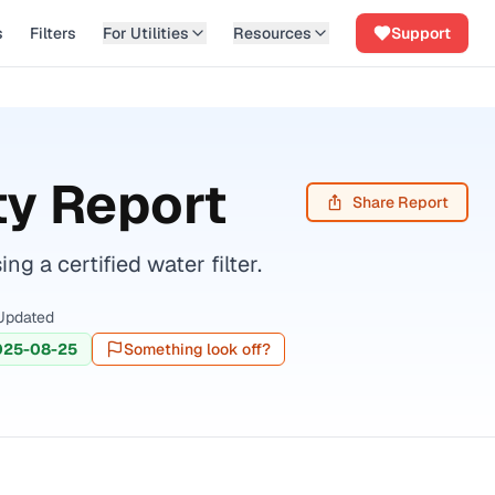
s
Filters
For Utilities
Resources
Support
ty Report
Share Report
a certified water filter.
Updated
025-08-25
Something look off?