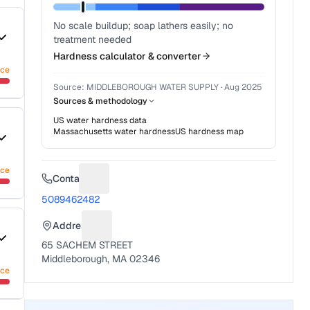
No scale buildup; soap lathers easily; no
treatment needed
Hardness calculator & converter
nce
Source:
MIDDLEBOROUGH WATER SUPPLY
·
Aug 2025
Sources & methodology
US water hardness data
Massachusetts
water hardness
US hardness map
nce
Contact
Suggest a fix for Phone number
5089462482
Address
Suggest a fix for Mailing address
65 SACHEM STREET
Middleborough, MA 02346
nce