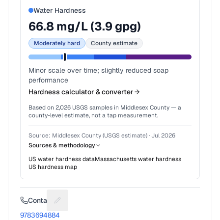
Water Hardness
66.8
mg/L (
3.9
gpg)
Moderately hard
County estimate
Minor scale over time; slightly reduced soap
performance
Hardness calculator & converter
Based on
2,026
USGS samples in
Middlesex County
— a
county-level estimate, not a tap measurement.
Source:
Middlesex County (USGS estimate)
·
Jul 2026
Sources & methodology
US water hardness data
Massachusetts
water hardness
US hardness map
Contact
Suggest a fix for Phone number
9783694884