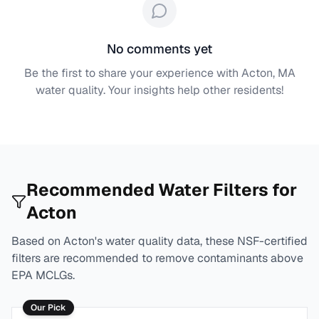
No comments yet
Be the first to share your experience with
Acton, MA
water quality. Your insights help other residents!
Recommended Water Filters for
Acton
Based on
Acton
's water quality data, these NSF-certified
filters are recommended to remove contaminants above
EPA MCLGs.
Our Pick