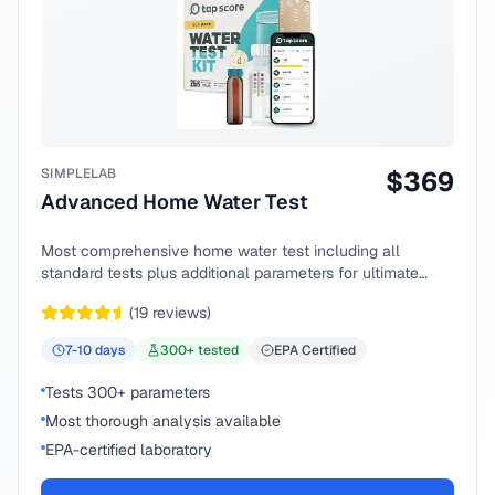
SIMPLELAB
$
369
Advanced Home Water Test
Most comprehensive home water test including all
standard tests plus additional parameters for ultimate
peace of mind.
(
19
reviews)
7-10
days
300
+ tested
EPA Certified
Tests 300+ parameters
Most thorough analysis available
EPA-certified laboratory