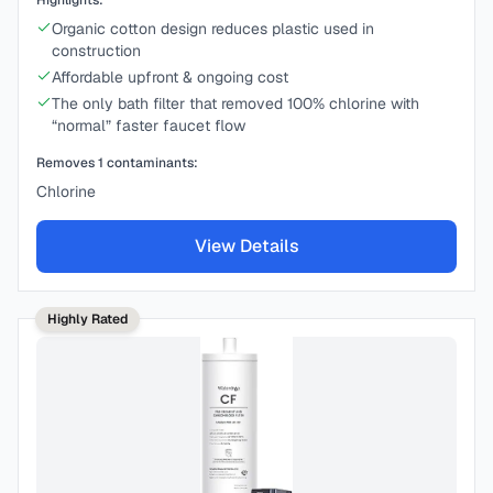
Highlights:
Organic cotton design reduces plastic used in
construction
Affordable upfront & ongoing cost
The only bath filter that removed 100% chlorine with
“normal” faster faucet flow
Removes
1
contaminants:
Chlorine
View Details
Highly Rated