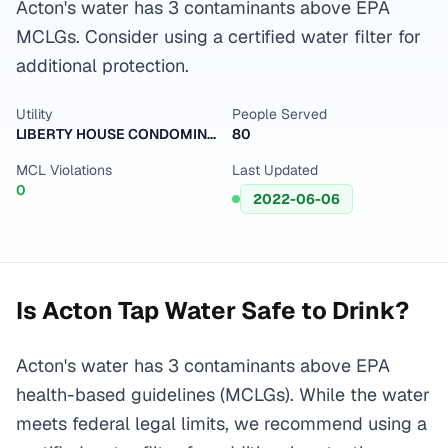
Acton's water has 3 contaminants above EPA
MCLGs. Consider using a certified water filter for
additional protection.
Utility
People Served
LIBERTY HOUSE CONDOMINIUM
80
MCL Violations
Last Updated
0
2022-06-06
Is
Acton
Tap Water Safe to Drink?
Acton's water has 3 contaminants above EPA
health-based guidelines (MCLGs). While the water
meets federal legal limits, we recommend using a