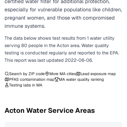
certified water filter for additional protection,
especially for vulnerable populations like children,
pregnant women, and those with compromised
immune systems.
The data below shows test results from
1
water
utility
serving
80
people in the
Acton
area. Water quality
testing is conducted regularly and reported to the EPA.
This report was last updated
2022-06-06
.
Search by ZIP code
More
MA
cities
Lead exposure map
PFAS contamination map
MA
water quality ranking
Testing labs in
MA
Acton
Water Service Areas