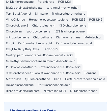
1,4 Dichlorobenzene
Perchlorate
PCB 1221
Bis(2-ethylhexyl) phthalate
tert-Amyl methyl ether
Tert-Butyl Alcohol
Simazine
Trichlorofluoromethane
Vinyl Chloride
Hexachlorocyclopentadiene
PCB 1232
PCB 1242
Chlorotoluene 2
Chlorotoluene 4
1,3 Dichlorobenzene
Chloroform
Isopropylbenzene
1,2,3 Trichloropropane
n Propylbenzene
Chloroethane
Dichloromethane
Metolachlor
E. coli
Perfluoroheptanoic acid
Perfluorododecanoic acid
Ethyl Tertiary Butyl Ether
PCB 1016
N-ethyl perfluorooctanesulfonamidoacetic acid
N-methyl perfluorooctanesulfonamidoacetic acid
11-Chloroeicosafluoro-3-oxaundecane-1-sulfonic acid
9-Chlorohexadecafluoro-3-oxanonane-1-sulfonic acid
Benzene
Metribuzin
1,1 Dichloroethane
GenX
Perfluorotetradecanoic acid
Hexachlorobenzene
Perfluorodecanoic acid
Bis(2-ethylhexyl) adipate
Nitrate (as NO3)
1,3 Dichloropropane
Understanding the Data