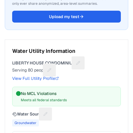
only ever share anonymized, area-level summaries.
Upload my test
Water Utility Information
LIBERTY HOUSE CONDOMINIUM
Suggest a fix for Utility na
Serving
80
people
Suggest a fix for People served
View Full Utility Profile
No MCL Violations
Meets all federal standards
Water Source
Suggest a fix for Water source
Groundwater