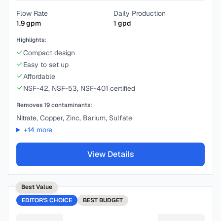
Flow Rate
Daily Production
1.9
gpm
1
gpd
Highlights:
Compact design
Easy to set up
Affordable
NSF-42, NSF-53, NSF-401 certified
Removes
19
contaminants:
Nitrate, Copper, Zinc, Barium, Sulfate
+
14
more
View Details
Best Value
EDITOR'S CHOICE
BEST
BUDGET