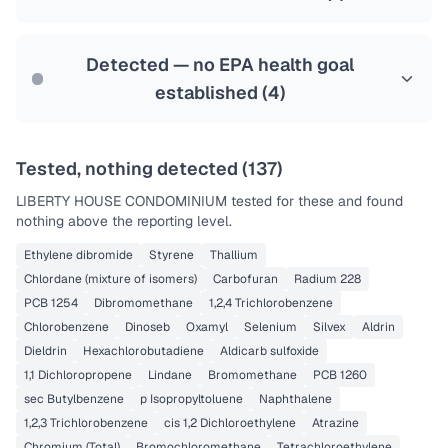
Health effects & filter options →
Last Tested: 2022-06-06
Detected — no EPA health goal
established (
4
)
Tested, nothing detected (
137
)
LIBERTY HOUSE CONDOMINIUM
tested for these and found
nothing above the reporting level.
Ethylene dibromide
Styrene
Thallium
Chlordane (mixture of isomers)
Carbofuran
Radium 228
PCB 1254
Dibromomethane
1,2,4 Trichlorobenzene
Chlorobenzene
Dinoseb
Oxamyl
Selenium
Silvex
Aldrin
Dieldrin
Hexachlorobutadiene
Aldicarb sulfoxide
1,1 Dichloropropene
Lindane
Bromomethane
PCB 1260
sec Butylbenzene
p Isopropyltoluene
Naphthalene
1,2,3 Trichlorobenzene
cis 1,2 Dichloroethylene
Atrazine
Chromium (Total)
Bromochloromethane
Tetrachloroethylene