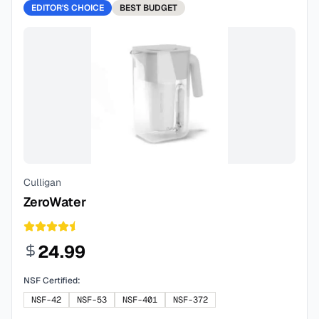
EDITOR'S CHOICE
BEST
BUDGET
Culligan
ZeroWater
24.99
NSF Certified:
NSF-42
NSF-53
NSF-401
NSF-372