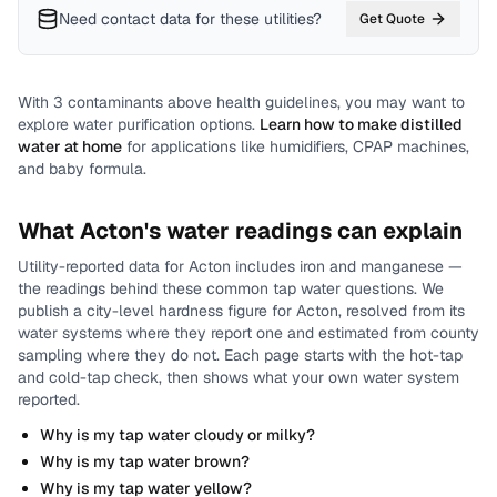
Need contact data for
these utilities
?
Get Quote
With
3
contaminants above health guidelines, you may want to
explore water purification options.
Learn how to make distilled
water at home
for applications like humidifiers, CPAP machines,
and baby formula.
What
Acton
's water readings can explain
Utility-reported data for
Acton
includes
iron and manganese
—
the readings behind these common tap water questions.
We
publish a city-level
hardness
figure for
Acton
, resolved from its
water systems where they report one and estimated from county
sampling where they do not.
Each page starts with the hot-tap
and cold-tap check, then shows what your own water system
reported.
Why is my tap water cloudy or milky?
Why is my tap water brown?
Why is my tap water yellow?