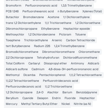
Bromoform
Perfluorononanoic acid
1,3,5 Trimethylbenzene
PCB 1248
Perfluorohexanoic acid
n Butylbenzene
Xylenes (Total)
Butachlor
Bromobenzene
Acetone
1,1 Dichloroethylene
trans 1,2 Dichloroethylene
1,1,1 Trichloroethane
1,2 Dichloroethane
Dibromochloropropane
Ethylbenzene
Heptachlor epoxide
Methoxychlor
1,2 Dichlorobenzene
Picloram
Toluene
Toxaphene
Trichloroethylene
Arsenic
Carbon Tetrachloride
tert Butylbenzene
Radium 226
1,2,4 Trimethylbenzene
Bromodichloromethane
Dibromochloromethane
Chloromethane
2,2 Dichloropropane
Tetrahydrofuran
Dichlorodifluoromethane
Total Coliform
Carbaryl
Diisopropyl ether
Antimony
Aldicarb
Aldicarb sulfone
Cadmium
4,8-dioxa-3H-perfluorononanoic acid
Methomyl
Dicamba
Pentachlorophenol
1,1,1,2 Tetrachloroethane
1,1,2,2 Tetrachloroethane
Perfluorotridecanoic acid
Perfluoroundecanoic acid
1,1,2 Trichloroethane
1,2 Dichloropropane
2,4-D
Alachlor
Barium
Benzo(a)pyrene
Beryllium
Cyanide
Dalapon
Endrin
Fluoride
Heptachlor
Mercury
Methyl Tertiary Butyl Ether
Nickel
Nitrite (as N)