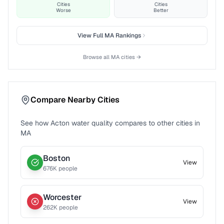
Cities
Cities
Worse
Better
View Full
MA
Rankings
Browse all
MA
cities →
Compare Nearby Cities
See how
Acton
water quality compares to other cities in
MA
Boston
View
676
K people
Worcester
View
262
K people