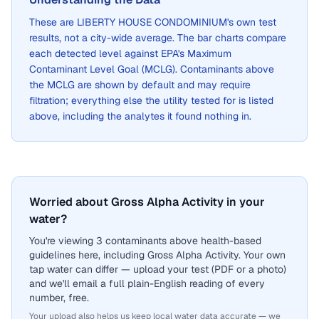
These are
LIBERTY HOUSE CONDOMINIUM
's own test
results, not a city-wide average. The bar charts compare
each detected level against EPA's Maximum
Contaminant Level Goal (MCLG). Contaminants above
the MCLG are shown by default and may require
filtration; everything else the utility tested for is listed
above, including the analytes it found nothing in.
Worried about Gross Alpha Activity in your
water?
You're viewing 3 contaminants above health-based
guidelines here, including Gross Alpha Activity. Your own
tap water can differ — upload your test (PDF or a photo)
and we'll email a full plain-English reading of every
number, free.
Your upload also helps us keep local water data accurate — we