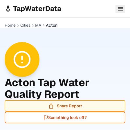
Skip to main content
💧 TapWaterData
Home
Cities
MA
Acton
Acton
Tap Water
Quality Report
Share Report
Something look off?