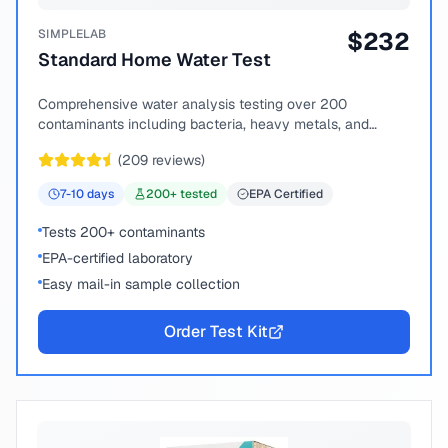
SIMPLELAB
$
232
Standard Home Water Test
Comprehensive water analysis testing over 200
contaminants including bacteria, heavy metals, and
chemical compounds.
(
209
reviews)
7-10
days
200
+ tested
EPA Certified
Tests 200+ contaminants
EPA-certified laboratory
Easy mail-in sample collection
Order Test Kit