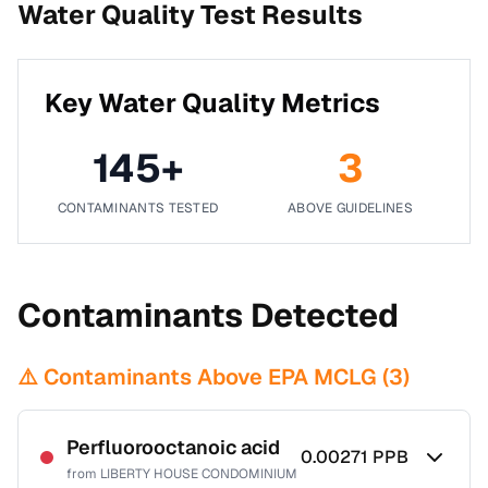
Water Quality Test Results
Key Water Quality Metrics
145
+
3
CONTAMINANTS TESTED
ABOVE GUIDELINES
Contaminants Detected
⚠️ Contaminants Above EPA MCLG (
3
)
Perfluorooctanoic acid
0.00271
PPB
from
LIBERTY HOUSE CONDOMINIUM