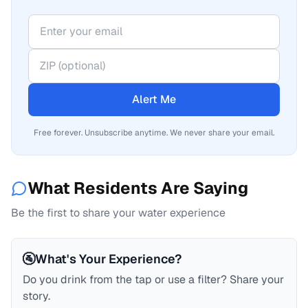
Alert Me
Free forever. Unsubscribe anytime. We never share your email.
What Residents Are Saying
Be the first to share your water experience
🚰
What's Your Experience?
Do you drink from the tap or use a filter? Share your
story.