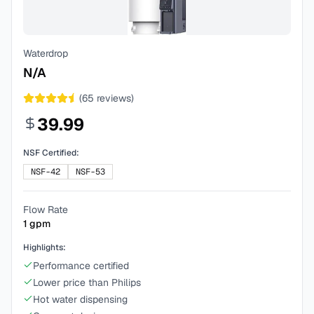
Waterdrop
N/A
(
65
reviews)
39.99
NSF Certified:
NSF-42
NSF-53
Flow Rate
1
gpm
Highlights:
Performance certified
Lower price than Philips
Hot water dispensing