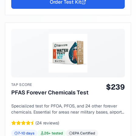
Order Test Kit
TAP SCORE
$
239
PFAS Forever Chemicals Test
Specialized test for PFOA, PFOS, and 24 other forever
chemicals. Essential for areas near military bases, airports,
or industrial sites.
(
24
reviews)
7-10
days
26
+ tested
EPA Certified