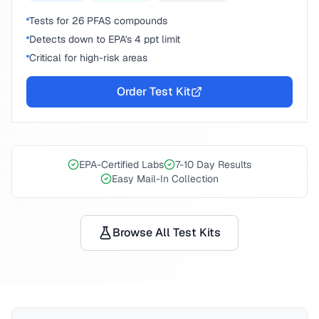
Tests for 26 PFAS compounds
Detects down to EPA's 4 ppt limit
Critical for high-risk areas
Order Test Kit
EPA-Certified Labs
7-10 Day Results
Easy Mail-In Collection
Browse All Test Kits