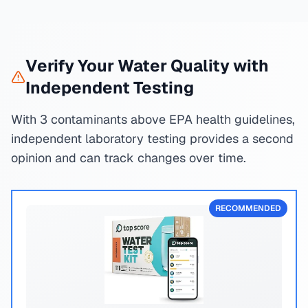
Verify Your Water Quality with
Independent Testing
With 3 contaminants above EPA health guidelines,
independent laboratory testing provides a second
opinion and can track changes over time.
RECOMMENDED