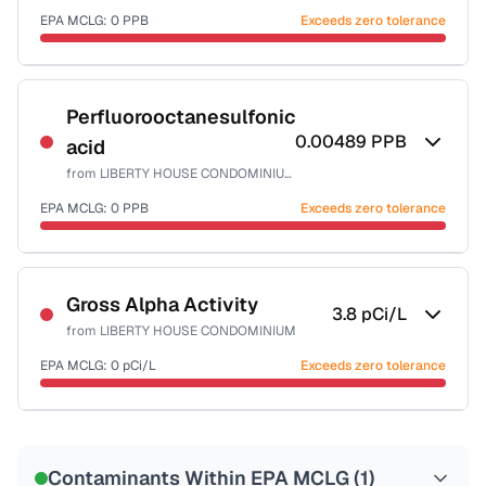
EPA MCLG:
0
PPB
Exceeds zero tolerance
Certified Filter Standards
NSF-53
Perfluorooctanesulfonic
0.00489
PPB
acid
Health effects & filter options →
from
LIBERTY HOUSE CONDOMINIUM
Last Tested: 2022-06-06
EPA MCLG:
0
PPB
Exceeds zero tolerance
Certified Filter Standards
NSF-53
Gross Alpha Activity
3.8
pCi/L
from
LIBERTY HOUSE CONDOMINIUM
Health effects & filter options →
EPA MCLG:
0
pCi/L
Exceeds zero tolerance
Last Tested: 2022-06-06
Certified Filter Standards
NSF-58
Contaminants Within EPA MCLG (
1
)