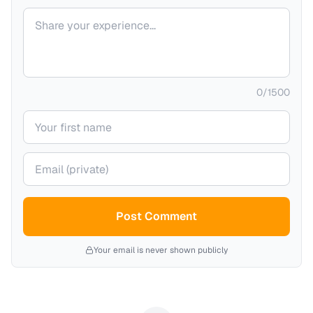
Your comment
0
/
1500
Your name
Your email (private)
Post Comment
Your email is never shown publicly