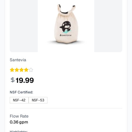
Santevia
19.99
NSF Certified:
NSF-42
NSF-53
Flow Rate
0.36
gpm