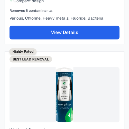
Compact design
Removes
5
contaminants:
Various, Chlorine, Heavy metals, Fluoride, Bacteria
View Details
Highly Rated
BEST
LEAD REMOVAL