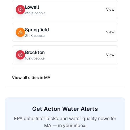
Lowell
View
259
K people
Springfield
View
214
K people
Brockton
View
162
K people
View all cities in
MA
Get Acton Water Alerts
EPA data, filter picks, and water quality news for
MA — in your inbox.