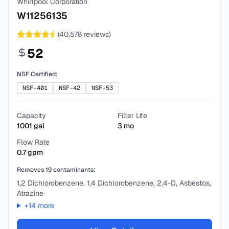
Whirlpool Corporation
W11256135
(
40,578
reviews)
52
NSF Certified:
NSF-401
NSF-42
NSF-53
Capacity
Filter Life
1001
gal
3
mo
Flow Rate
0.7
gpm
Removes
19
contaminants:
1,2 Dichlorobenzene, 1,4 Dichlorobenzene, 2,4-D, Asbestos,
Atrazine
+
14
more