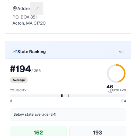
Address
Suggest a fix for Mailing address
P.O. BOX 881
Acton, MA 01720
State Ranking
MA
#
194
/
356
Average
46
YOUR CITY
STATE AVG
%ile
3
3.4
Below state average (3.4)
162
193