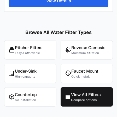
View Details
Browse All Water Filter Types
Pitcher Filters
Reverse Osmosis
Easy & affordable
Maximum filtration
Under-Sink
Faucet Mount
High capacity
Quick install
Countertop
View All Filters
No installation
Compare options