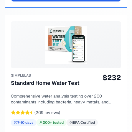
SIMPLELAB
$
232
Standard Home Water Test
Comprehensive water analysis testing over 200
contaminants including bacteria, heavy metals, and
chemical compounds.
(
209
reviews)
7-10
days
200
+ tested
EPA Certified