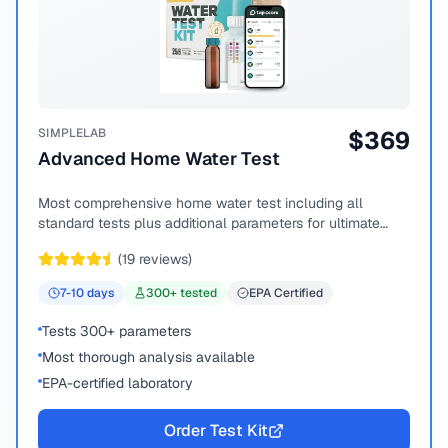
SIMPLELAB
$
369
Advanced Home Water Test
Most comprehensive home water test including all
standard tests plus additional parameters for ultimate
peace of mind.
(
19
reviews)
7-10
days
300
+ tested
EPA Certified
Tests 300+ parameters
Most thorough analysis available
EPA-certified laboratory
Order Test Kit