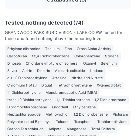
Tested, nothing detected (
74
)
GRANDWOOD PARK SUBDIVISION - LAKE CO PW
tested for
these and found nothing above the reporting level.
Ethylene dibromide
Thallium
Zinc
Gross Alpha Activity
Carbofuran
1,2,4 Trichlorobenzene
Chlorobenzene
Styrene
Dinoseb
Chlordane (mixture of isomers)
Oxamyl
Selenium
Silvex
Aldrin
Dieldrin
Aldicarb sulfoxide
Lindane
cis 1,2 Dichloroethylene
Atrazine
Nitrite and Nitrate
Chromium (Total)
Diquat
Tetrachloroethylene
Xylenes (Total)
1,1 Dichloroethylene
Monobromoacetic Acid (MBA)
trans 1,2 Dichloroethylene
1,1,1 Trichloroethane
1,2 Dichloroethane
Dibromochloropropane
Endothall
Ethylbenzene
Heptachlor epoxide
Methoxychlor
1,2 Dichlorobenzene
Picloram
Polychlorinated Biphenyls
Toluene
Toxaphene
Trichloroethylene
Carbon Tetrachloride
Adipate
Manganese
Total Coliform