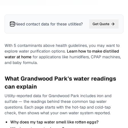
Need contact data for
these utilities
?
Get Quote
With
5
contaminants above health guidelines, you may want to
explore water purification options.
Learn how to make distilled
water at home
for applications like humidifiers, CPAP machines,
and baby formula.
What
Grandwood Park
's water readings
can explain
Utility-reported data for
Grandwood Park
includes
iron and
sulfate
— the readings behind these common tap water
questions.
Each page starts with the hot-tap and cold-tap
check, then shows what your own water system reported.
Why does my tap water smell like rotten eggs?