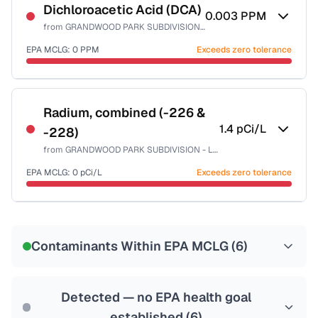
NSF-53
NSF-58
Dichloroacetic Acid (DCA)
0.003
PPM
from
GRANDWOOD PARK SUBDIVISION - LAKE CO PW
Health effects & filter options →
EPA MCLG:
0
PPM
Exceeds zero tolerance
Last Tested: 2023-08-19
Certified Filter Standards
NSF-53
NSF-58
Radium, combined (-226 &
1.4
pCi/L
-228)
Health effects & filter options →
from
GRANDWOOD PARK SUBDIVISION - LAKE CO PW
Last Tested: 2023-08-19
EPA MCLG:
0
pCi/L
Exceeds zero tolerance
Certified Filter Standards
NSF-58
Contaminants Within EPA MCLG (
6
)
Health effects & filter options →
Last Tested: 2023-08-19
Detected — no EPA health goal
established (
6
)