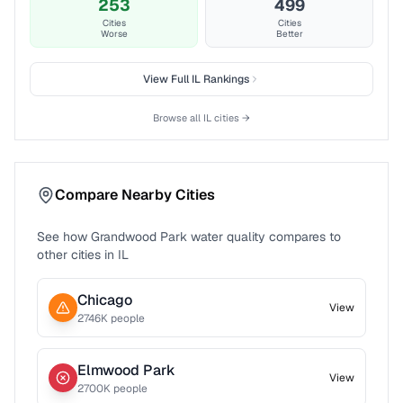
253
499
Cities
Cities
Worse
Better
View Full
IL
Rankings
Browse all
IL
cities →
Compare Nearby Cities
See how
Grandwood Park
water quality compares to
other cities in
IL
Chicago
View
2746
K people
Elmwood Park
View
2700
K people