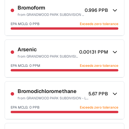
Bromoform
0.996
PPB
from
GRANDWOOD PARK SUBDIVISION - LAKE CO PW
EPA MCLG:
0
PPB
Exceeds zero tolerance
Certified Filter Standards
NSF-53
NSF-58
Arsenic
0.00131
PPM
from
GRANDWOOD PARK SUBDIVISION - LAKE CO PW
Health effects & filter options →
EPA MCLG:
0
PPM
Exceeds zero tolerance
Last Tested: 2023-08-19
Certified Filter Standards
NSF-53
NSF-58
Bromodichloromethane
5.67
PPB
from
GRANDWOOD PARK SUBDIVISION - LAKE CO PW
Health effects & filter options →
EPA MCLG:
0
PPB
Exceeds zero tolerance
Last Tested: 2023-08-19
Certified Filter Standards