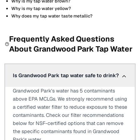
Why is my tap water brown?
Why is my tap water yellow?
Why does my tap water taste metallic?
Frequently Asked Questions
About
Grandwood Park
Tap Water
Is Grandwood Park tap water safe to drink?
Grandwood Park's water has 5 contaminants
above EPA MCLGs. We strongly recommend using
a certified water filter to reduce exposure to these
contaminants. Check our filter recommendations
below for NSF-certified options that can remove
the specific contaminants found in Grandwood
Park's water.