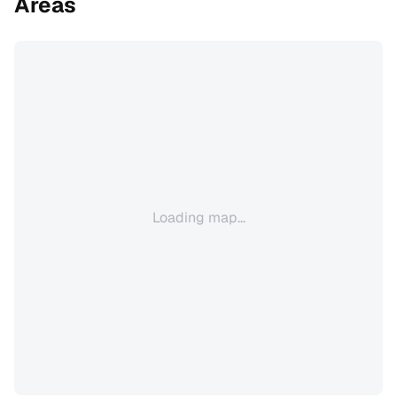
Areas
Loading map...