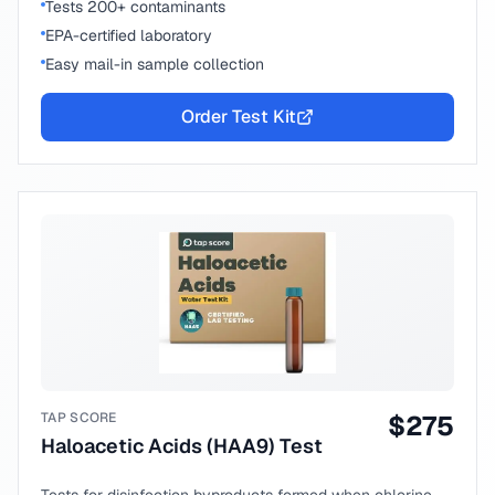
Tests 200+ contaminants
EPA-certified laboratory
Easy mail-in sample collection
Order Test Kit
TAP SCORE
$
275
Haloacetic Acids (HAA9) Test