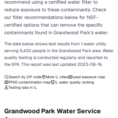
recommend using a certified water filter to
reduce exposure to these contaminants. Check
our filter recommendations below for NSF-
certified options that can remove the specific
contaminants found in Grandwood Park's water.
The data below shows test results from
1
water
utility
serving
5,430
people in the
Grandwood Park
area. Water
quality testing is conducted regularly and reported to
the EPA. This report was last updated
2023-08-19
.
Search by ZIP code
More
IL
cities
Lead exposure map
PFAS contamination map
IL
water quality ranking
Testing labs in
IL
Grandwood Park
Water Service