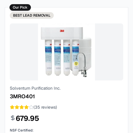
Our Pick
BEST
LEAD REMOVAL
Solventum Purification Inc.
3MRO401
(
35
reviews)
679.95
NSF Certified: