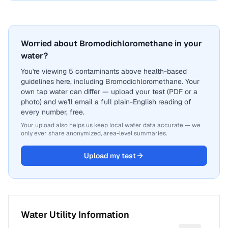
Worried about Bromodichloromethane in your
water?
You're viewing 5 contaminants above health-based
guidelines here, including Bromodichloromethane. Your
own tap water can differ — upload your test (PDF or a
photo) and we'll email a full plain-English reading of
every number, free.
Your upload also helps us keep local water data accurate — we
only ever share anonymized, area-level summaries.
Upload my test
Water Utility Information