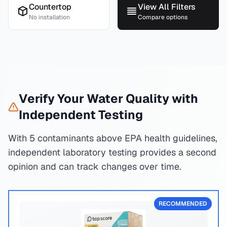
Countertop
View All Filters
No installation
Compare options
Verify Your Water Quality with
Independent Testing
With 5 contaminants above EPA health guidelines,
independent laboratory testing provides a second
opinion and can track changes over time.
RECOMMENDED