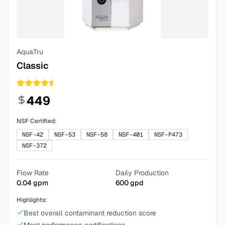
AquaTru
Classic
449
NSF Certified:
NSF-42
NSF-53
NSF-58
NSF-401
NSF-P473
NSF-372
Flow Rate
Daily Production
0.04
gpm
600
gpd
Highlights:
Best overall contaminant reduction score