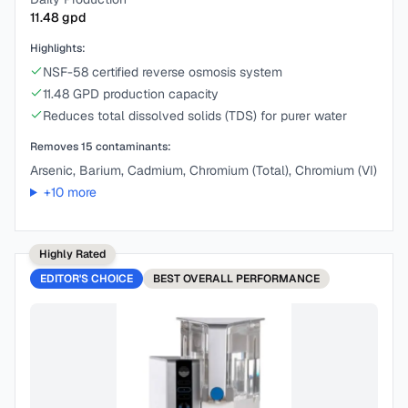
11.48
gpd
Highlights:
NSF-58 certified reverse osmosis system
11.48 GPD production capacity
Reduces total dissolved solids (TDS) for purer water
Removes
15
contaminants:
Arsenic, Barium, Cadmium, Chromium (Total), Chromium (VI)
+
10
more
Highly Rated
EDITOR'S CHOICE
BEST
OVERALL PERFORMANCE