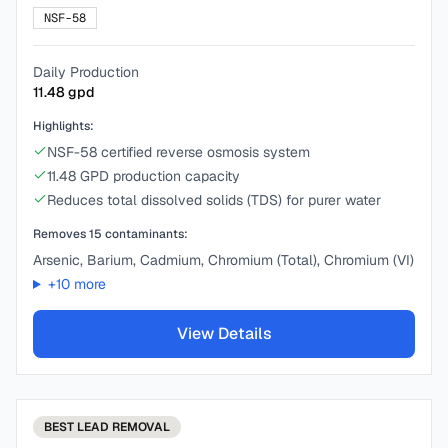
NSF-58
Daily Production
11.48
gpd
Highlights:
NSF-58 certified reverse osmosis system
11.48 GPD production capacity
Reduces total dissolved solids (TDS) for purer water
Removes
15
contaminants:
Arsenic, Barium, Cadmium, Chromium (Total), Chromium (VI)
+
10
more
View Details
BEST
LEAD REMOVAL