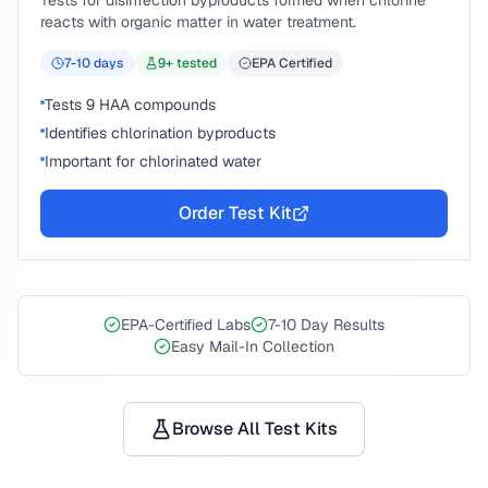
Tests for disinfection byproducts formed when chlorine
reacts with organic matter in water treatment.
7-10
days
9
+ tested
EPA Certified
Tests 9 HAA compounds
Identifies chlorination byproducts
Important for chlorinated water
Order Test Kit
EPA-Certified Labs
7-10 Day Results
Easy Mail-In Collection
Browse All Test Kits