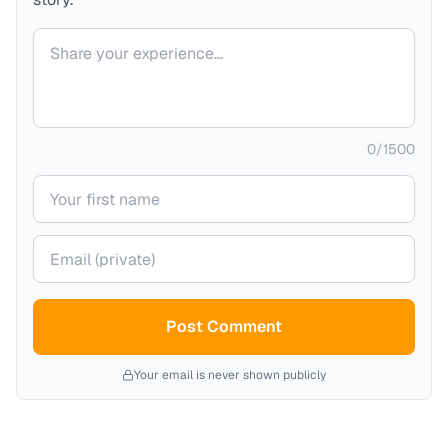
Your comment
0
/
1500
Your name
Your email (private)
Post Comment
Your email is never shown publicly