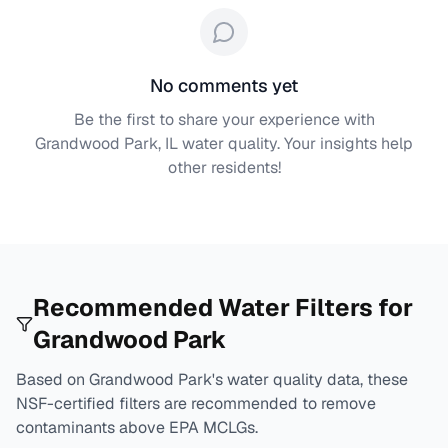
No comments yet
Be the first to share your experience with
Grandwood Park, IL
water quality. Your insights help
other residents!
Recommended Water Filters for
Grandwood Park
Based on
Grandwood Park
's water quality data, these
NSF-certified filters are recommended to remove
contaminants above EPA MCLGs.