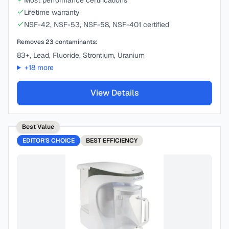
Most performance certifications
Lifetime warranty
NSF-42, NSF-53, NSF-58, NSF-401 certified
Removes
23
contaminants:
83+, Lead, Fluoride, Strontium, Uranium
+
18
more
View Details
Best Value
EDITOR'S CHOICE
BEST
EFFICIENCY