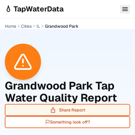
Skip to main content
💧 TapWaterData
Home
Cities
IL
Grandwood Park
Grandwood Park
Tap
Water Quality Report
Share Report
Something look off?