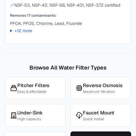
NSF-53, NSF-42, NSF-58, NSF-401, NSF-372 certified
Removes
17
contaminants:
PFOA, PFOS, Chlorine, Lead, Fluoride
+
12
more
Browse All Water Filter Types
Pitcher Filters
Reverse Osmosis
Easy & affordable
Maximum filtration
Under-Sink
Faucet Mount
High capacity
Quick install