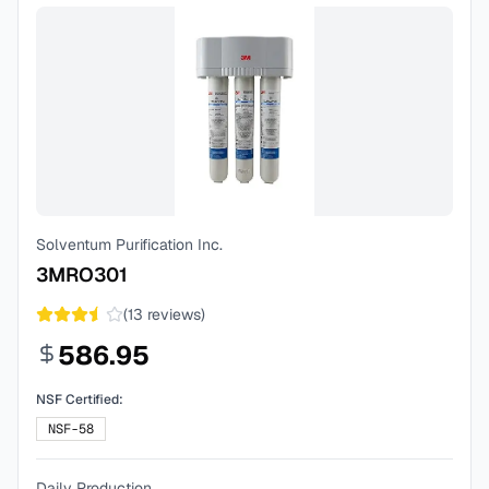
Solventum Purification Inc.
3MRO301
(
13
reviews)
586.95
NSF Certified:
NSF-58
Daily Production