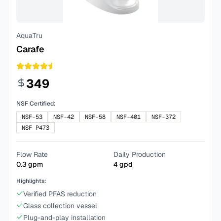
AquaTru
Carafe
349
NSF Certified:
NSF-53
NSF-42
NSF-58
NSF-401
NSF-372
NSF-P473
Flow Rate
Daily Production
0.3
gpm
4
gpd
Highlights:
Verified PFAS reduction
Glass collection vessel
Plug-and-play installation