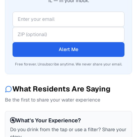
IL — in your inbox.
Alert Me
Free forever. Unsubscribe anytime. We never share your email.
What Residents Are Saying
Be the first to share your water experience
🚰
What's Your Experience?
Do you drink from the tap or use a filter? Share your
story.