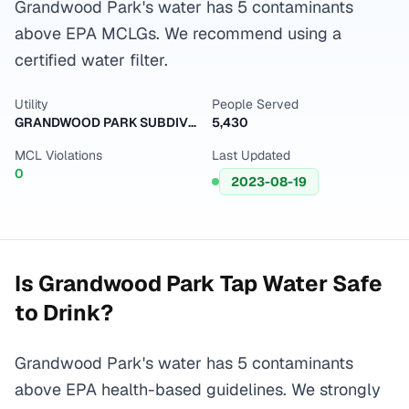
Grandwood Park's water has 5 contaminants
above EPA MCLGs. We recommend using a
certified water filter.
Utility
People Served
GRANDWOOD PARK SUBDIVISION - LAKE CO PW
5,430
MCL Violations
Last Updated
0
2023-08-19
Is
Grandwood Park
Tap Water Safe
to Drink?
Grandwood Park's water has 5 contaminants
above EPA health-based guidelines. We strongly