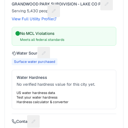
GRANDWOOD PARK SUBDIVISION - LAKE CO PW
Suggest a f
Serving
5,430
people
Suggest a fix for People served
View Full Utility Profile
No MCL Violations
Meets all federal standards
Water Source
Suggest a fix for Water source
Surface water purchased
Water Hardness
No verified hardness value for this city yet.
US water hardness data
Test your water hardness
Hardness calculator & converter
Contact
Suggest a fix for Phone number