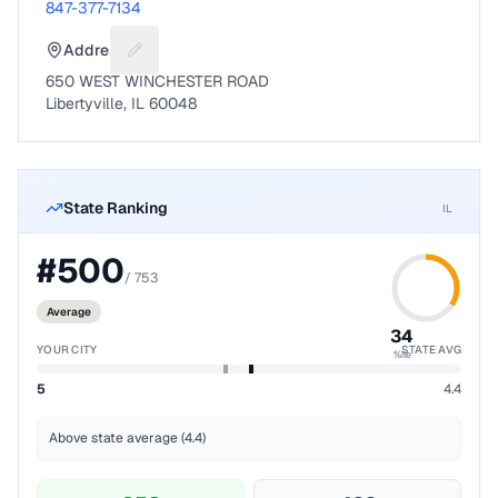
847-377-7134
Address
Suggest a fix for Mailing address
650 WEST WINCHESTER ROAD
Libertyville, IL 60048
State Ranking
IL
#
500
/
753
Average
34
YOUR CITY
STATE AVG
%ile
5
4.4
Above state average (4.4)