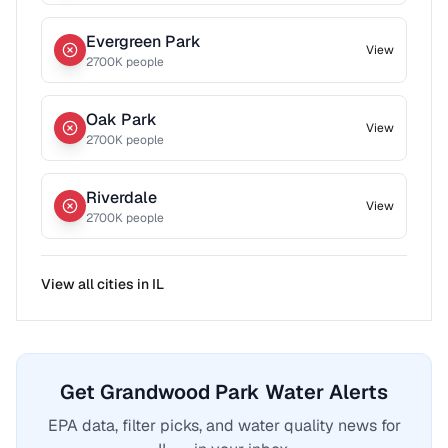
Evergreen Park
View
2700
K people
Oak Park
View
2700
K people
Riverdale
View
2700
K people
View all cities in
IL
Get Grandwood Park Water Alerts
EPA data, filter picks, and water quality news for