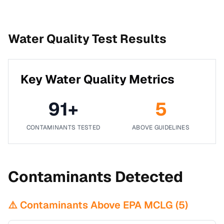
Water Quality Test Results
Key Water Quality Metrics
91
+
5
CONTAMINANTS TESTED
ABOVE GUIDELINES
Contaminants Detected
⚠️ Contaminants Above EPA MCLG (
5
)