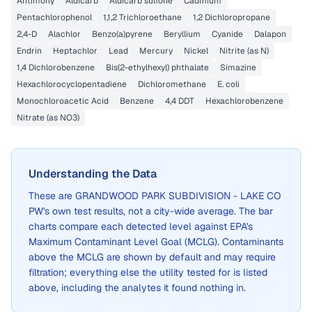
Antimony
Aldicarb
Aldicarb sulfone
Cadmium
Pentachlorophenol
1,1,2 Trichloroethane
1,2 Dichloropropane
2,4-D
Alachlor
Benzo(a)pyrene
Beryllium
Cyanide
Dalapon
Endrin
Heptachlor
Lead
Mercury
Nickel
Nitrite (as N)
1,4 Dichlorobenzene
Bis(2-ethylhexyl) phthalate
Simazine
Hexachlorocyclopentadiene
Dichloromethane
E. coli
Monochloroacetic Acid
Benzene
4,4 DDT
Hexachlorobenzene
Nitrate (as NO3)
Understanding the Data
These are
GRANDWOOD PARK SUBDIVISION - LAKE CO
PW
's own test results, not a city-wide average. The bar
charts compare each detected level against EPA's
Maximum Contaminant Level Goal (MCLG). Contaminants
above the MCLG are shown by default and may require
filtration; everything else the utility tested for is listed
above, including the analytes it found nothing in.