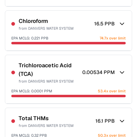
Sample date not reported
Chloroform
16.5
PPB
from
DANVERS WATER SYSTEM
EPA MCLG:
0.221
PPB
74.7x over limit
Sample date not reported
Trichloroacetic Acid
0.00534
PPM
(TCA)
from
DANVERS WATER SYSTEM
EPA MCLG:
0.0001
PPM
53.4x over limit
Sample date not reported
Total THMs
16.1
PPB
from
DANVERS WATER SYSTEM
EPA MCLG:
0.32
PPB
50.3x over limit