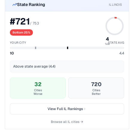
State Ranking
ILLINOIS
#
721
/
753
Bottom 25%
4
YOUR CITY
STATE AVG
%ile
10
4.4
Above state average (4.4)
32
720
Cities
Cities
Worse
Better
View Full
IL
Rankings
Browse all
IL
cities →