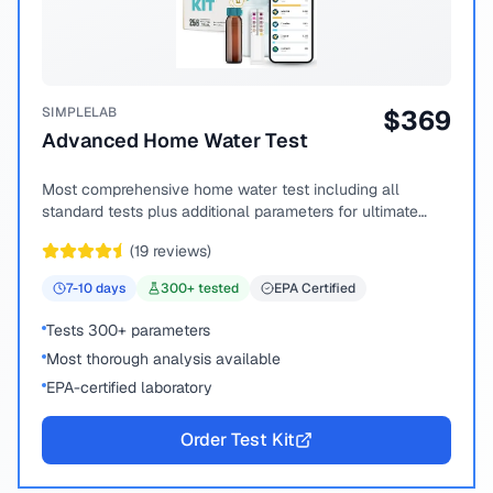
SIMPLELAB
$
369
Advanced Home Water Test
Most comprehensive home water test including all
standard tests plus additional parameters for ultimate
peace of mind.
(
19
reviews)
7-10
days
300
+ tested
EPA Certified
Tests 300+ parameters
Most thorough analysis available
EPA-certified laboratory
Order Test Kit