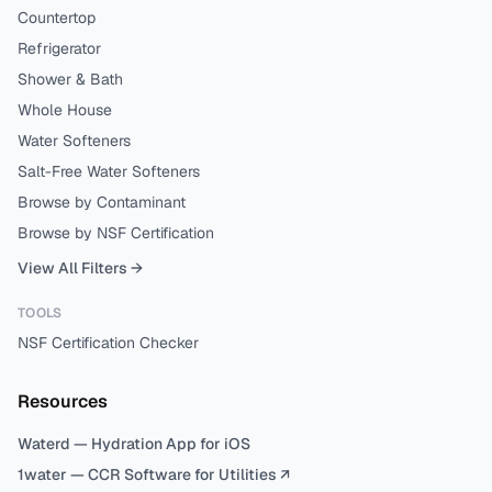
Countertop
Refrigerator
Shower & Bath
Whole House
Water Softeners
Salt-Free Water Softeners
Browse by Contaminant
Browse by NSF Certification
View All Filters →
TOOLS
NSF Certification Checker
Resources
Waterd — Hydration App for iOS
1water — CCR Software for Utilities ↗