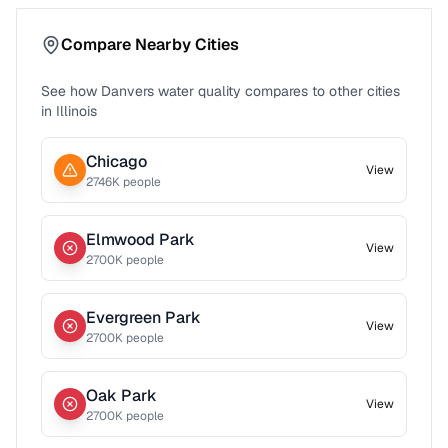
Compare Nearby Cities
See how
Danvers
water quality compares to other cities
in
Illinois
Chicago
View
2746
K people
Elmwood Park
View
2700
K people
Evergreen Park
View
2700
K people
Oak Park
View
2700
K people