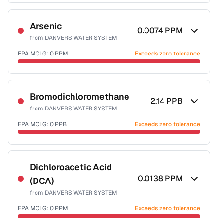
Sample date not reported
Arsenic
0.0074
PPM
from
DANVERS WATER SYSTEM
EPA MCLG:
0
PPM
Exceeds zero tolerance
Sample date not reported
Bromodichloromethane
2.14
PPB
from
DANVERS WATER SYSTEM
EPA MCLG:
0
PPB
Exceeds zero tolerance
Sample date not reported
Dichloroacetic Acid
0.0138
PPM
(DCA)
from
DANVERS WATER SYSTEM
EPA MCLG:
0
PPM
Exceeds zero tolerance