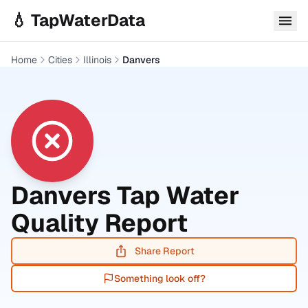
Skip to main content
💧 TapWaterData
Home
Cities
Illinois
Danvers
Danvers
Tap Water
Quality Report
Share Report
Something look off?