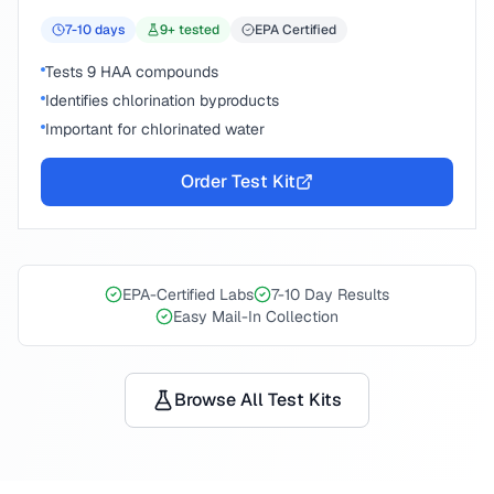
7-10
days
9
+ tested
EPA Certified
Tests 9 HAA compounds
Identifies chlorination byproducts
Important for chlorinated water
Order Test Kit
EPA-Certified Labs
7-10 Day Results
Easy Mail-In Collection
Browse All Test Kits