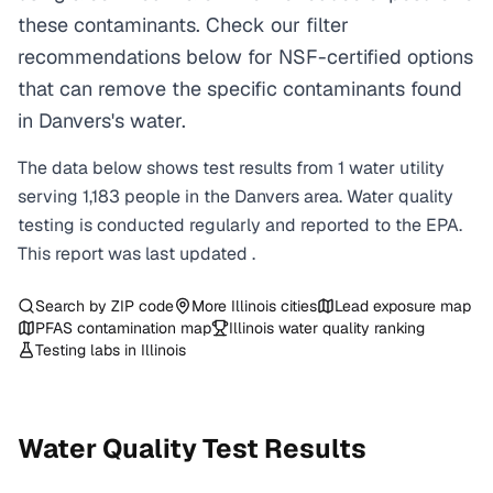
these contaminants. Check our filter
recommendations below for NSF-certified options
that can remove the specific contaminants found
in Danvers's water.
The data below shows test results from
1
water
utility
serving
1,183
people in the
Danvers
area. Water quality
testing is conducted regularly and reported to the EPA.
This report was last updated
.
Search by ZIP code
More
Illinois
cities
Lead exposure map
PFAS contamination map
Illinois
water quality ranking
Testing labs in
Illinois
Water Quality Test Results