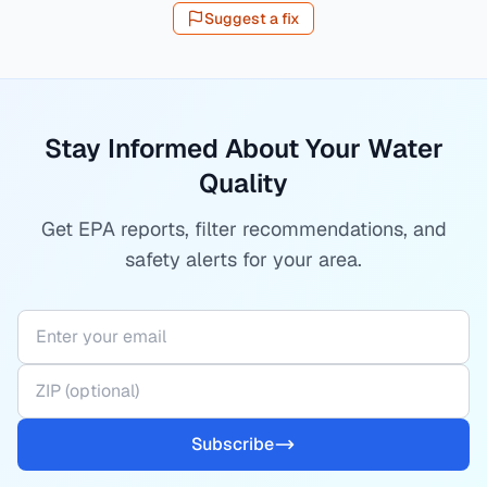
Suggest a fix
Stay Informed About Your Water
Quality
Get EPA reports, filter recommendations, and
safety alerts for your area.
Subscribe