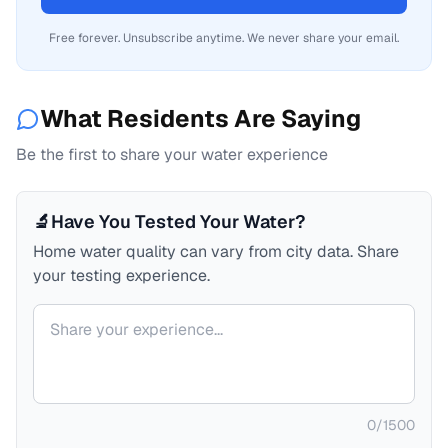
Free forever. Unsubscribe anytime. We never share your email.
What Residents Are Saying
Be the first to share your water experience
🔬
Have You Tested Your Water?
Home water quality can vary from city data. Share
your testing experience.
Your comment
0
/
1500