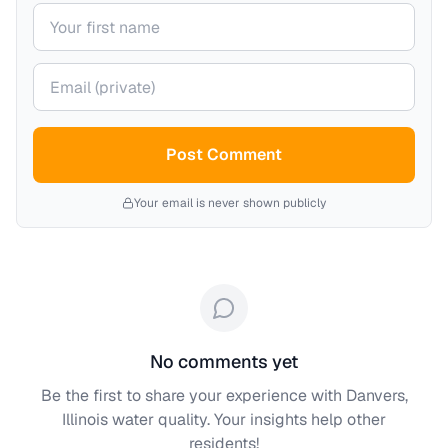
Your name
Your email (private)
Post Comment
Your email is never shown publicly
No comments yet
Be the first to share your experience with
Danvers,
Illinois
water quality. Your insights help other
residents!