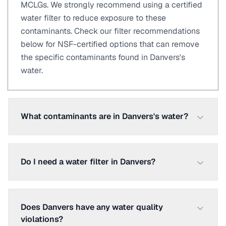
MCLGs. We strongly recommend using a certified
water filter to reduce exposure to these
contaminants. Check our filter recommendations
below for NSF-certified options that can remove
the specific contaminants found in Danvers's
water.
What contaminants are in Danvers's water?
Do I need a water filter in Danvers?
Does Danvers have any water quality
violations?