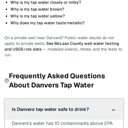
Why is my tap water cloudy or milky?
Why is my tap water brown?
Why is my tap water yellow?
Why does my tap water taste metallic?
On a private well near
Danvers
? Public-water results do not
apply to private wells.
See
McLean County
well water testing
and USGS risk data
— modeled arsenic, nitrate, and the tests to
run.
Frequently Asked Questions
About
Danvers
Tap Water
Is Danvers tap water safe to drink?
Danvers's water has 10 contaminants above EPA