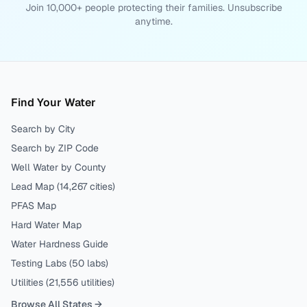
Join 10,000+ people protecting their families. Unsubscribe
anytime.
Find Your Water
Search by City
Search by ZIP Code
Well Water by County
Lead Map (
14,267
cities)
PFAS Map
Hard Water Map
Water Hardness Guide
Testing Labs (
50
labs)
Utilities (
21,556
utilities)
Browse All States →