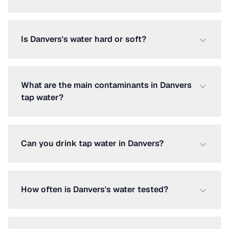
Is Danvers's water hard or soft?
What are the main contaminants in Danvers
tap water?
Can you drink tap water in Danvers?
How often is Danvers's water tested?