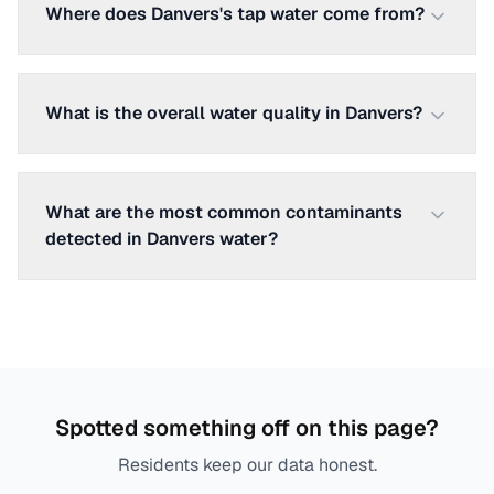
Where does Danvers's tap water come from?
What is the overall water quality in Danvers?
What are the most common contaminants
detected in Danvers water?
Spotted something off on this page?
Residents keep our data honest.