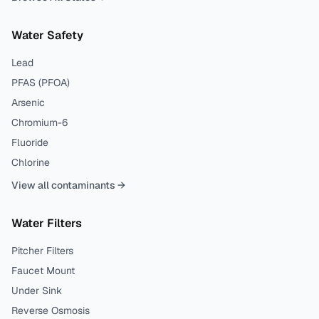
Water Safety
Lead
PFAS (PFOA)
Arsenic
Chromium-6
Fluoride
Chlorine
View all contaminants →
Water Filters
Pitcher Filters
Faucet Mount
Under Sink
Reverse Osmosis