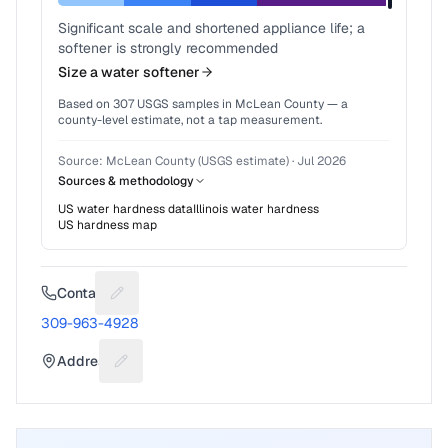
Significant scale and shortened appliance life; a
softener is strongly recommended
Size a water softener
Based on
307
USGS samples in
McLean County
— a
county-level estimate, not a tap measurement.
Source:
McLean County (USGS estimate)
·
Jul 2026
Sources & methodology
US water hardness data
Illinois
water hardness
US hardness map
Contact
Suggest a fix for Phone number
309-963-4928
Address
Suggest a fix for Mailing address