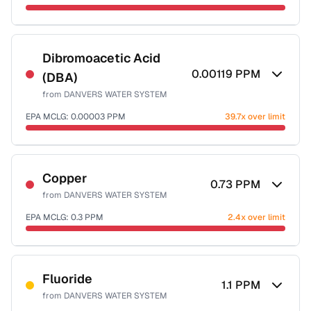
Sample date not reported
Dibromoacetic Acid
0.00119
PPM
(DBA)
from
DANVERS WATER SYSTEM
EPA MCLG:
0.00003
PPM
39.7x over limit
Sample date not reported
Copper
0.73
PPM
from
DANVERS WATER SYSTEM
EPA MCLG:
0.3
PPM
2.4x over limit
Sample date not reported
Fluoride
1.1
PPM
from
DANVERS WATER SYSTEM