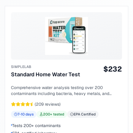
SIMPLELAB
$
232
Standard Home Water Test
Comprehensive water analysis testing over 200
contaminants including bacteria, heavy metals, and
chemical compounds.
(
209
reviews)
7-10
days
200
+ tested
EPA Certified
Tests 200+ contaminants