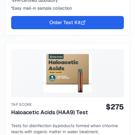
EPA-certified laboratory
Easy mail-in sample collection
Order Test Kit
TAP SCORE
$
275
Haloacetic Acids (HAA9) Test
Tests for disinfection byproducts formed when chlorine
reacts with organic matter in water treatment.