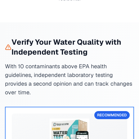
Verify Your Water Quality with
Independent Testing
With 10 contaminants above EPA health
guidelines, independent laboratory testing
provides a second opinion and can track changes
over time.
RECOMMENDED