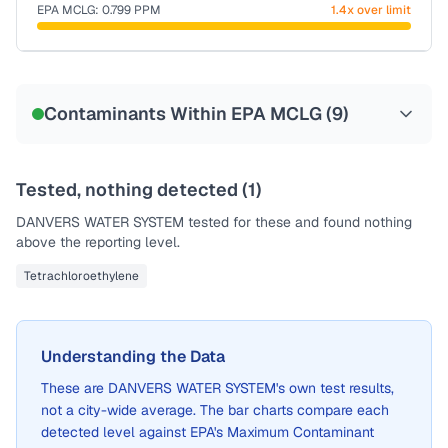
EPA MCLG:
0.799
PPM
1.4x over limit
Sample date not reported
Contaminants Within EPA MCLG (
9
)
Tested, nothing detected (
1
)
DANVERS WATER SYSTEM
tested for these and found nothing
above the reporting level.
Tetrachloroethylene
Understanding the Data
These are
DANVERS WATER SYSTEM
's own test results,
not a city-wide average. The bar charts compare each
detected level against EPA's Maximum Contaminant