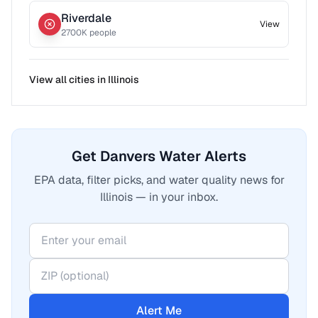
Riverdale
View
2700
K people
View all cities in
Illinois
Get Danvers Water Alerts
EPA data, filter picks, and water quality news for
Illinois — in your inbox.
Alert Me