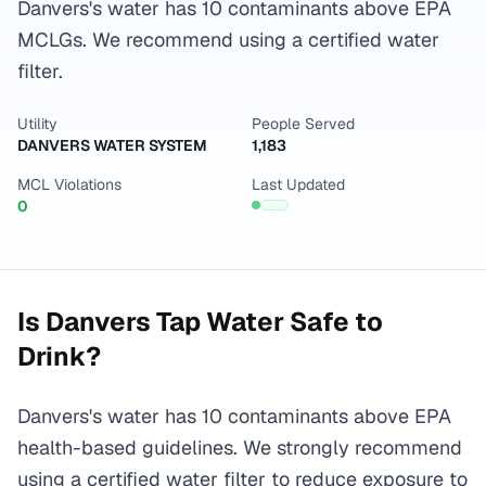
Danvers's water has 10 contaminants above EPA
MCLGs. We recommend using a certified water
filter.
Utility
People Served
DANVERS WATER SYSTEM
1,183
MCL Violations
Last Updated
0
Is
Danvers
Tap Water Safe to
Drink?
Danvers's water has 10 contaminants above EPA
health-based guidelines. We strongly recommend
using a certified water filter to reduce exposure to