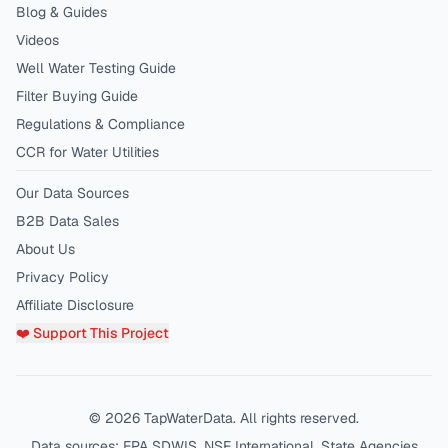
Blog & Guides
Videos
Well Water Testing Guide
Filter Buying Guide
Regulations & Compliance
CCR for Water Utilities
Our Data Sources
B2B Data Sales
About Us
Privacy Policy
Affiliate Disclosure
❤️ Support This Project
©
2026
TapWaterData. All rights reserved.
Data sources: EPA SDWIS, NSF International, State Agencies