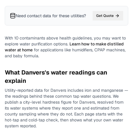
Need contact data for
these utilities
?
Get Quote
With
10
contaminants above health guidelines, you may want to
explore water purification options.
Learn how to make distilled
water at home
for applications like humidifiers, CPAP machines,
and baby formula.
What
Danvers
's water readings can
explain
Utility-reported data for
Danvers
includes
iron and manganese
—
the readings behind these common tap water questions.
We
publish a city-level
hardness
figure for
Danvers
, resolved from
its water systems where they report one and estimated from
county sampling where they do not.
Each page starts with the
hot-tap and cold-tap check, then shows what your own water
system reported.