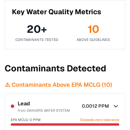
Key Water Quality Metrics
20
+
10
CONTAMINANTS TESTED
ABOVE GUIDELINES
Contaminants Detected
⚠️ Contaminants Above EPA MCLG (
10
)
Lead
0.0012
PPM
from
DANVERS WATER SYSTEM
EPA MCLG:
0
PPM
Exceeds zero tolerance