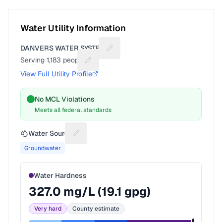
Water Utility Information
DANVERS WATER SYSTEM
Suggest a fix for Utility name
Serving
1,183
people
Suggest a fix for People served
View Full Utility Profile
No MCL Violations
Meets all federal standards
Water Source
Suggest a fix for Water source
Groundwater
Water Hardness
327.0
mg/L (
19.1
gpg)
Very hard
County estimate