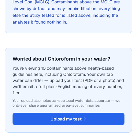
Level Goal (MCLG). Contaminants above the MCLG are
shown by default and may require filtration; everything
else the utility tested for is listed above, including the
analytes it found nothing in.
Worried about Chloroform in your water?
You're viewing 10 contaminants above health-based
guidelines here, including Chloroform. Your own tap
water can differ — upload your test (PDF or a photo) and
we'll email a full plain-English reading of every number,
free.
Your upload also helps us keep local water data accurate — we
only ever share anonymized, area-level summaries.
Upload my test