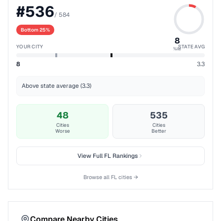
#
536
/
584
Bottom 25%
8
YOUR CITY
STATE AVG
%ile
8
3.3
Above state average (3.3)
48
535
Cities
Cities
Worse
Better
View Full
FL
Rankings
Browse all
FL
cities →
Compare Nearby Cities