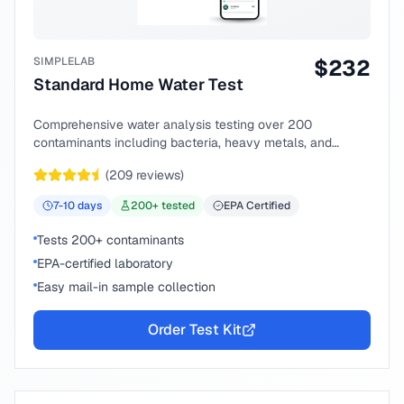
SIMPLELAB
$
232
Standard Home Water Test
Comprehensive water analysis testing over 200
contaminants including bacteria, heavy metals, and
chemical compounds.
(
209
reviews)
7-10
days
200
+ tested
EPA Certified
Tests 200+ contaminants
EPA-certified laboratory
Easy mail-in sample collection
Order Test Kit