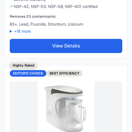
NSF-42, NSF-53, NSF-58, NSF-401 certified
Removes
23
contaminants:
83+, Lead, Fluoride, Strontium, Uranium
+
18
more
View Details
Highly Rated
EDITOR'S CHOICE
BEST
EFFICIENCY