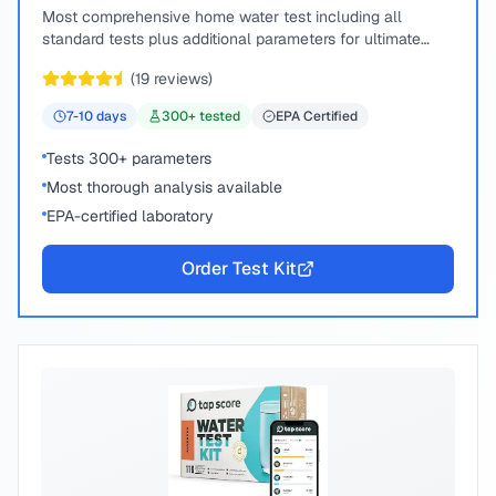
Most comprehensive home water test including all
standard tests plus additional parameters for ultimate
peace of mind.
(
19
reviews)
7-10
days
300
+ tested
EPA Certified
Tests 300+ parameters
Most thorough analysis available
EPA-certified laboratory
Order Test Kit