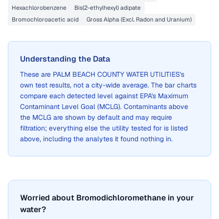
Hexachlorobenzene
Bis(2-ethylhexyl) adipate
Bromochloroacetic acid
Gross Alpha (Excl. Radon and Uranium)
Understanding the Data
These are
PALM BEACH COUNTY WATER UTILITIES
's
own test results, not a city-wide average. The bar charts
compare each detected level against EPA's Maximum
Contaminant Level Goal (MCLG). Contaminants above
the MCLG are shown by default and may require
filtration; everything else the utility tested for is listed
above, including the analytes it found nothing in.
Worried about Bromodichloromethane in your
water?