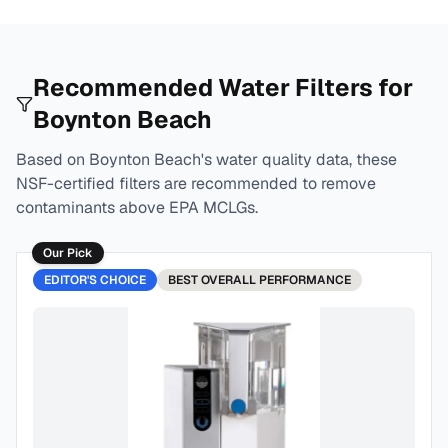
Recommended Water Filters for
Boynton Beach
Based on
Boynton Beach
's water quality data, these
NSF-certified filters are recommended to remove
contaminants above EPA MCLGs.
Our Pick
EDITOR'S CHOICE
BEST
OVERALL PERFORMANCE