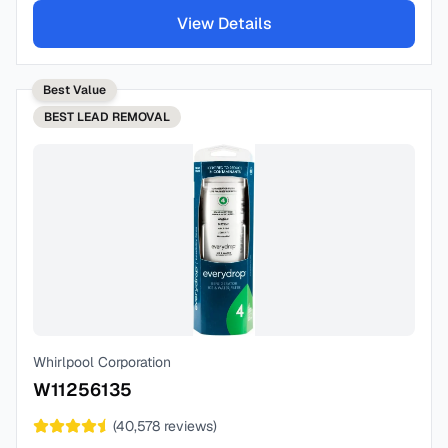
View Details
Best Value
BEST
LEAD REMOVAL
Whirlpool Corporation
W11256135
(
40,578
reviews)