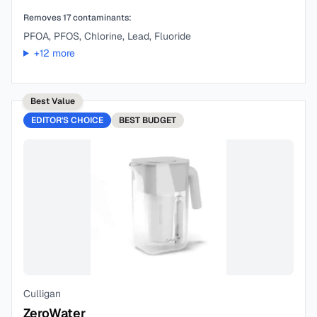
Removes
17
contaminants:
PFOA, PFOS, Chlorine, Lead, Fluoride
+
12
more
Best Value
EDITOR'S CHOICE
BEST
BUDGET
Culligan
ZeroWater