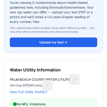
You're viewing 2 contaminants above health-based
guidelines here, including Bromodichloromethane. Your
own tap water can differ — upload your test (PDF or a
photo) and we'll email a full plain-English reading of
every number, free.
Your upload also helps us keep local water data accurate — we
only ever share anonymized, area-level summaries.
Upload my test
Water Utility Information
PALM BEACH COUNTY WATER UTILITIES
Suggest a fix for Uti
Serving
597,649
people
Suggest a fix for People served
View Full Utility Profile
No MCL Violations