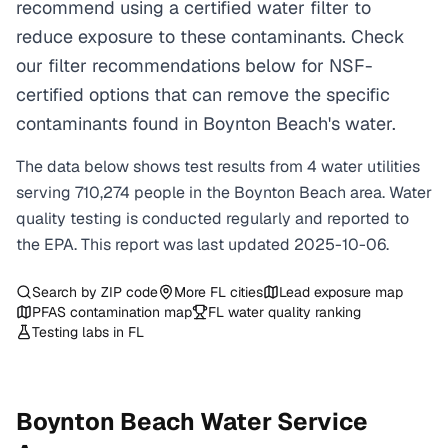
recommend using a certified water filter to
reduce exposure to these contaminants. Check
our filter recommendations below for NSF-
certified options that can remove the specific
contaminants found in Boynton Beach's water.
The data below shows test results from
4
water
utilities
serving
710,274
people in the
Boynton Beach
area. Water
quality testing is conducted regularly and reported to
the EPA. This report was last updated
2025-10-06
.
Search by ZIP code
More
FL
cities
Lead exposure map
PFAS contamination map
FL
water quality ranking
Testing labs in
FL
Boynton Beach
Water Service