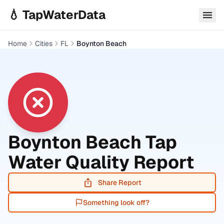
Skip to main content
💧 TapWaterData
Home
Cities
FL
Boynton Beach
Boynton Beach
Tap
Water Quality Report
Share Report
Something look off?