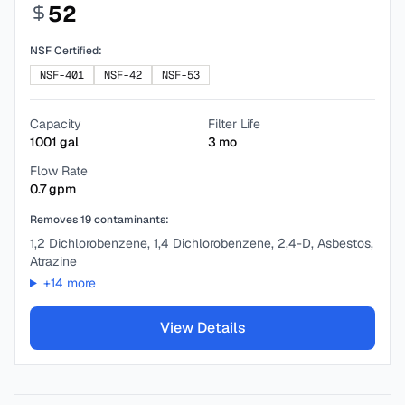
52
NSF Certified:
NSF-401
NSF-42
NSF-53
Capacity
Filter Life
1001
gal
3
mo
Flow Rate
0.7
gpm
Removes
19
contaminants:
1,2 Dichlorobenzene, 1,4 Dichlorobenzene, 2,4-D, Asbestos,
Atrazine
+
14
more
View Details