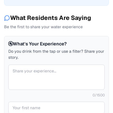
What Residents Are Saying
Be the first to share your water experience
🚰
What's Your Experience?
Do you drink from the tap or use a filter? Share your
story.
Your comment
0
/
1500
Your name