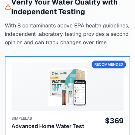
Verify Your Water Quality with
Independent Testing
With 8 contaminants above EPA health guidelines,
independent laboratory testing provides a second
opinion and can track changes over time.
RECOMMENDED
SIMPLELAB
$
369
Advanced Home Water Test