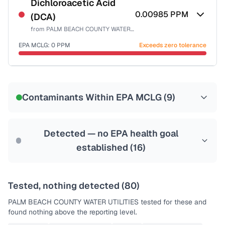
NSF-53
NSF-58
Dichloroacetic Acid
0.00985
PPM
(DCA)
Health effects & filter options →
from
PALM BEACH COUNTY WATER UTILITIES
Last Tested: 2025-10-06
EPA MCLG:
0
PPM
Exceeds zero tolerance
Certified Filter Standards
NSF-53
NSF-58
Contaminants Within EPA MCLG (
9
)
Health effects & filter options →
Last Tested: 2025-10-06
Detected — no EPA health goal
established (
16
)
Tested, nothing detected (
80
)
PALM BEACH COUNTY WATER UTILITIES
tested for these and
found nothing above the reporting level.