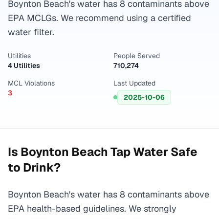
Boynton Beach's water has 8 contaminants above
EPA MCLGs. We recommend using a certified
water filter.
Utilities
People Served
4 Utilities
710,274
MCL Violations
Last Updated
3
2025-10-06
Is
Boynton Beach
Tap Water Safe
to Drink?
Boynton Beach's water has 8 contaminants above
EPA health-based guidelines. We strongly