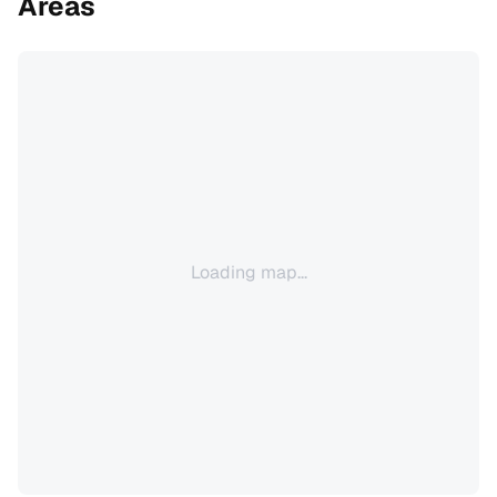
Areas
Loading map...