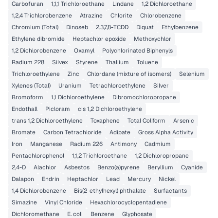
Carbofuran
1,1,1 Trichloroethane
Lindane
1,2 Dichloroethane
1,2,4 Trichlorobenzene
Atrazine
Chlorite
Chlorobenzene
Chromium (Total)
Dinoseb
2,3,7,8-TCDD
Diquat
Ethylbenzene
Ethylene dibromide
Heptachlor epoxide
Methoxychlor
1,2 Dichlorobenzene
Oxamyl
Polychlorinated Biphenyls
Radium 228
Silvex
Styrene
Thallium
Toluene
Trichloroethylene
Zinc
Chlordane (mixture of isomers)
Selenium
Xylenes (Total)
Uranium
Tetrachloroethylene
Silver
Bromoform
1,1 Dichloroethylene
Dibromochloropropane
Endothall
Picloram
cis 1,2 Dichloroethylene
trans 1,2 Dichloroethylene
Toxaphene
Total Coliform
Arsenic
Bromate
Carbon Tetrachloride
Adipate
Gross Alpha Activity
Iron
Manganese
Radium 226
Antimony
Cadmium
Pentachlorophenol
1,1,2 Trichloroethane
1,2 Dichloropropane
2,4-D
Alachlor
Asbestos
Benzo(a)pyrene
Beryllium
Cyanide
Dalapon
Endrin
Heptachlor
Lead
Mercury
Nickel
1,4 Dichlorobenzene
Bis(2-ethylhexyl) phthalate
Surfactants
Simazine
Vinyl Chloride
Hexachlorocyclopentadiene
Dichloromethane
E. coli
Benzene
Glyphosate