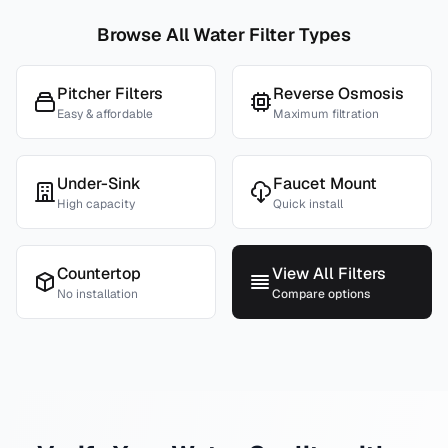
Browse All Water Filter Types
Pitcher Filters
Reverse Osmosis
Easy & affordable
Maximum filtration
Under-Sink
Faucet Mount
High capacity
Quick install
Countertop
View All Filters
No installation
Compare options