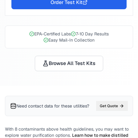
Order Test Kit
EPA-Certified Labs
7-10 Day Results
Easy Mail-In Collection
Browse All Test Kits
Need contact data for
these utilities
?
Get Quote
With
8
contaminants above health guidelines, you may want to
explore water purification options.
Learn how to make distilled