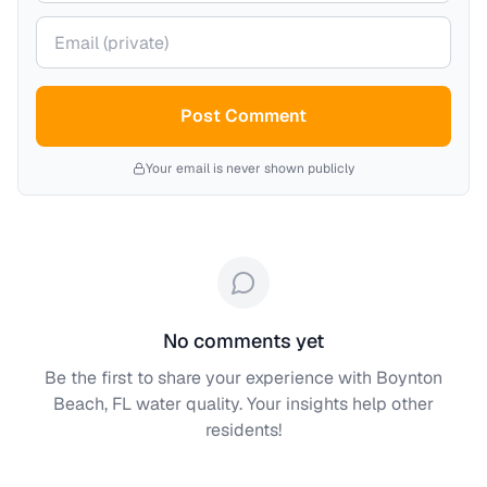
Your email (private)
Post Comment
Your email is never shown publicly
No comments yet
Be the first to share your experience with
Boynton
Beach, FL
water quality. Your insights help other
residents!