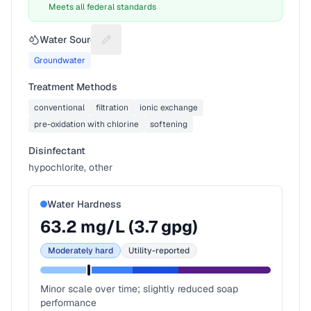
Meets all federal standards
Water Source
Suggest a fix for Water source
Groundwater
Treatment Methods
conventional
filtration
ionic exchange
pre-oxidation with chlorine
softening
Disinfectant
hypochlorite, other
Water Hardness
63.2
mg/L (
3.7
gpg)
Moderately hard
Utility-reported
Minor scale over time; slightly reduced soap
performance