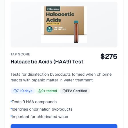
TAP SCORE
$
275
Haloacetic Acids (HAA9) Test
Tests for disinfection byproducts formed when chlorine
reacts with organic matter in water treatment.
7-10
days
9
+ tested
EPA Certified
Tests 9 HAA compounds
Identifies chlorination byproducts
Important for chlorinated water