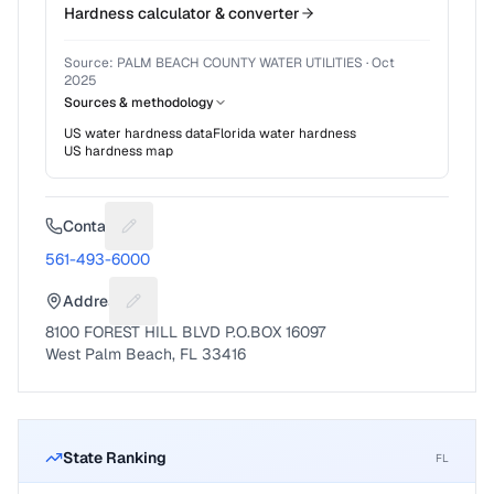
Hardness calculator & converter
Source:
PALM BEACH COUNTY WATER UTILITIES
·
Oct
2025
Sources & methodology
US water hardness data
Florida
water hardness
US hardness map
Contact
Suggest a fix for Phone number
561-493-6000
Address
Suggest a fix for Mailing address
8100 FOREST HILL BLVD P.O.BOX 16097
West Palm Beach, FL 33416
State Ranking
FL