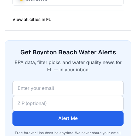
View all cities in
FL
Get Boynton Beach Water Alerts
EPA data, filter picks, and water quality news for
FL — in your inbox.
Alert Me
Free forever. Unsubscribe anytime. We never share your email.