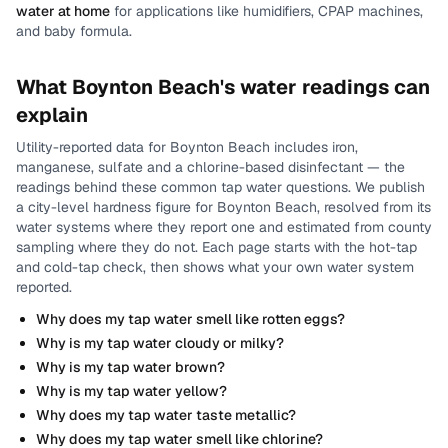
water at home
for applications like humidifiers, CPAP machines,
and baby formula.
What
Boynton Beach
's water readings can
explain
Utility-reported data for
Boynton Beach
includes
iron,
manganese, sulfate and a chlorine-based disinfectant
— the
readings behind these common tap water questions.
We publish
a city-level
hardness
figure for
Boynton Beach
, resolved from its
water systems where they report one and estimated from county
sampling where they do not.
Each page starts with the hot-tap
and cold-tap check, then shows what your own water system
reported.
Why does my tap water smell like rotten eggs?
Why is my tap water cloudy or milky?
Why is my tap water brown?
Why is my tap water yellow?
Why does my tap water taste metallic?
Why does my tap water smell like chlorine?