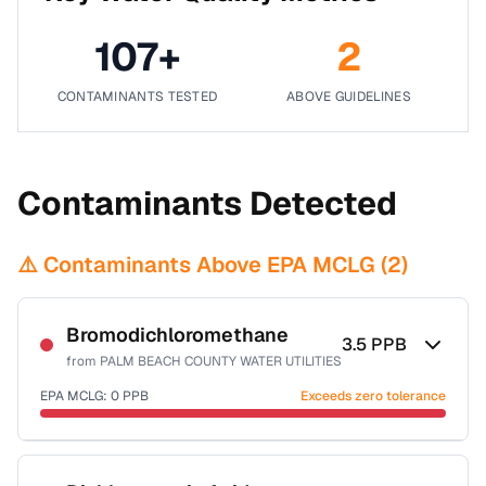
107
+
2
CONTAMINANTS TESTED
ABOVE GUIDELINES
Contaminants Detected
⚠️ Contaminants Above EPA MCLG (
2
)
Bromodichloromethane
3.5
PPB
from
PALM BEACH COUNTY WATER UTILITIES
EPA MCLG:
0
PPB
Exceeds zero tolerance
Certified Filter Standards