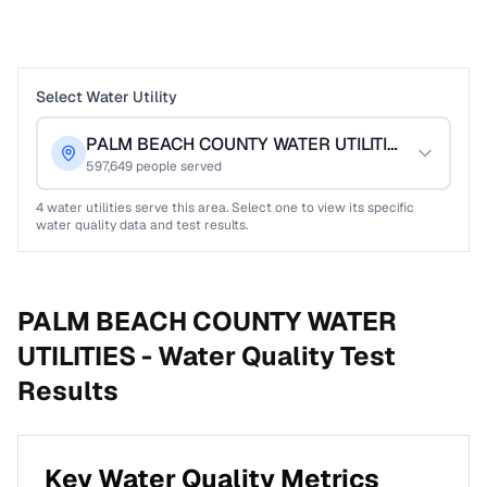
Select Water Utility
PALM BEACH COUNTY WATER UTILITIES
597,649
people served
4
water utilities serve this area. Select one to view its specific
water quality data and test results.
PALM BEACH COUNTY WATER
UTILITIES -
Water Quality Test
Results
Key Water Quality Metrics