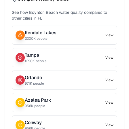
See how
Boynton Beach
water quality compares to
other cities in
FL
Kendale Lakes
View
2300
K people
Tampa
View
1290
K people
Orlando
View
971
K people
Azalea Park
View
956
K people
Conway
View
956
K people