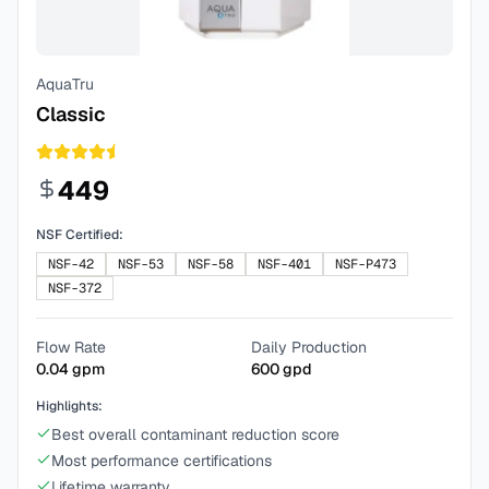
AquaTru
Classic
449
NSF Certified:
NSF-42
NSF-53
NSF-58
NSF-401
NSF-P473
NSF-372
Flow Rate
Daily Production
0.04
gpm
600
gpd
Highlights:
Best overall contaminant reduction score
Most performance certifications
Lifetime warranty