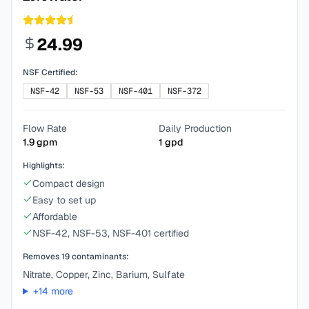
24.99
NSF Certified:
NSF-42
NSF-53
NSF-401
NSF-372
Flow Rate
Daily Production
1.9
gpm
1
gpd
Highlights:
Compact design
Easy to set up
Affordable
NSF-42, NSF-53, NSF-401 certified
Removes
19
contaminants:
Nitrate, Copper, Zinc, Barium, Sulfate
+
14
more