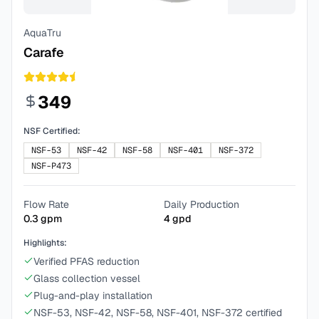
AquaTru
Carafe
349
NSF Certified:
NSF-53
NSF-42
NSF-58
NSF-401
NSF-372
NSF-P473
Flow Rate
Daily Production
0.3
gpm
4
gpd
Highlights:
Verified PFAS reduction
Glass collection vessel
Plug-and-play installation
NSF-53, NSF-42, NSF-58, NSF-401, NSF-372 certified