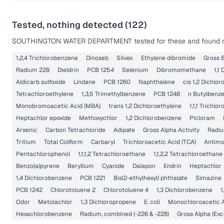
Tested, nothing detected (
122
)
SOUTHINGTON WATER DEPARTMENT
tested for these and found n
1,2,4 Trichlorobenzene
Dinoseb
Silvex
Ethylene dibromide
Gross B
Radium 228
Dieldrin
PCB 1254
Selenium
Dibromomethane
1,1
Aldicarb sulfoxide
Lindane
PCB 1260
Naphthalene
cis 1,2 Dichlo
Tetrachloroethylene
1,3,5 Trimethylbenzene
PCB 1248
n Butylbenz
Monobromoacetic Acid (MBA)
trans 1,2 Dichloroethylene
1,1,1 Trichlo
Heptachlor epoxide
Methoxychlor
1,2 Dichlorobenzene
Picloram
Arsenic
Carbon Tetrachloride
Adipate
Gross Alpha Activity
Radi
Tritium
Total Coliform
Carbaryl
Trichloroacetic Acid (TCA)
Antim
Pentachlorophenol
1,1,1,2 Tetrachloroethane
1,1,2,2 Tetrachloroethane
Benzo(a)pyrene
Beryllium
Cyanide
Dalapon
Endrin
Heptachlor
1,4 Dichlorobenzene
PCB 1221
Bis(2-ethylhexyl) phthalate
Simazine
PCB 1242
Chlorotoluene 2
Chlorotoluene 4
1,3 Dichlorobenzene
1
Odor
Metolachlor
1,3 Dichloropropene
E. coli
Monochloroacetic 
Hexachlorobenzene
Radium, combined (-226 & -228)
Gross Alpha (Exc