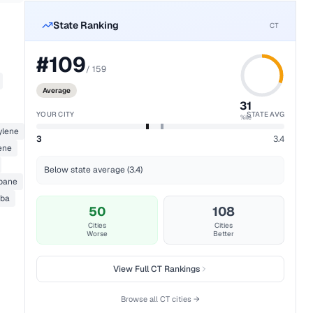
State Ranking
CT
#
109
/
159
Average
31
YOUR CITY
STATE AVG
%ile
ylene
3
3.4
ene
Below state average (3.4)
opane
ba
50
108
Cities
Cities
Worse
Better
View Full
CT
Rankings
Browse all
CT
cities →