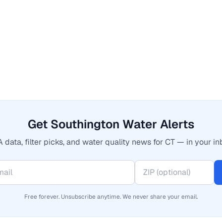
Get Southington Water Alerts
 data, filter picks, and water quality news for CT — in your in
Free forever. Unsubscribe anytime. We never share your email.