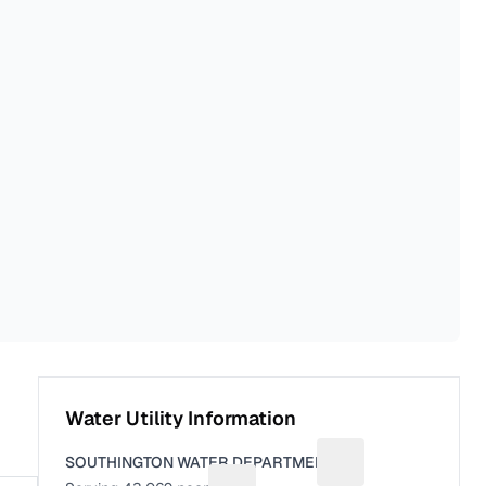
Water Utility Information
SOUTHINGTON WATER DEPARTMENT
Suggest a fix for Uti