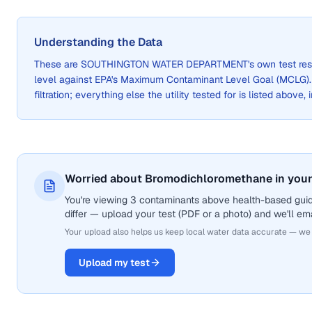
Understanding the Data
These are
SOUTHINGTON WATER DEPARTMENT
's own test re
level against EPA's Maximum Contaminant Level Goal (MCLG)
filtration; everything else the utility tested for is listed above,
Worried about Bromodichloromethane in your
You're viewing 3 contaminants above health-based gui
differ — upload your test (PDF or a photo) and we'll ema
Your upload also helps us keep local water data accurate — we
Upload my test