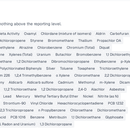
othing above the reporting level.
eta Activity
Oxamyl
Chlordane (mixture of isomers)
Aldrin
Carbofuran
 Dichloropropene
Styrene
Bromomethane
Thallium
Propachlor OA
roethylene
Atrazine
Chlorobenzene
Chromium (Total)
Diquat
ene
Xylenes (Total)
Uranium
Butachlor
Bromobenzene
1,1 Dichloroeth
roethane
1,2 Dichloroethane
Dibromochloropropane
Ethylbenzene
p-Xyl
Polychlorinated Biphenyls
Silver
Toluene
Toxaphene
Trichloroethylene
um 226
1,2,4 Trimethylbenzene
o Xylene
Chloromethane
2,2 Dichloropr
ony
Aldicarb
Aldicarb sulfone
Cadmium
Methomyl
m-Xylene
Dicam
1,1,2 Trichloroethane
1,2 Dichloropropane
2,4-D
Alachlor
Asbestos
Lead
Mercury
Methyl Tertiary Butyl Ether
Nickel
Nitrite (as N)
Strontium-90
Vinyl Chloride
Hexachlorocyclopentadiene
PCB 1232
,2,3 Trichloropropane
n Propylbenzene
Chloroethane
Dichloromethane
Acid
PCB 1016
Benzene
Metribuzin
1,1 Dichloroethane
Glyphosate
l. Radon and Uranium)
1,3 Dichloropropane