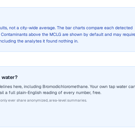
sults, not a city-wide average. The bar charts compare each detected
. Contaminants above the MCLG are shown by default and may requir
 including the analytes it found nothing in.
 water?
delines here, including Bromodichloromethane. Your own tap water ca
il a full plain-English reading of every number, free.
 only ever share anonymized, area-level summaries.