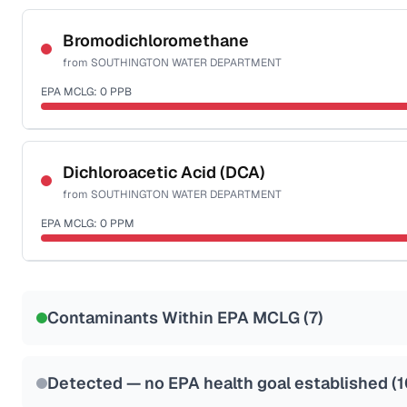
Certified Filter Standards
NSF-53
NSF-58
Bromodichloromethane
from
SOUTHINGTON WATER DEPARTMENT
Health effects & filter options →
EPA MCLG:
0
PPB
Last Tested: 2025-03-21
Certified Filter Standards
NSF-53
NSF-58
Dichloroacetic Acid (DCA)
from
SOUTHINGTON WATER DEPARTMENT
Health effects & filter options →
EPA MCLG:
0
PPM
Last Tested: 2025-03-21
Certified Filter Standards
NSF-53
NSF-58
Contaminants Within EPA MCLG (
7
)
Health effects & filter options →
Last Tested: 2025-03-21
Detected — no EPA health goal established (
1