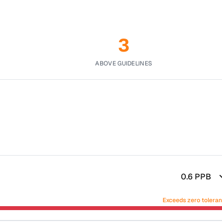
3
ABOVE GUIDELINES
0.6
PPB
Exceeds zero tolera