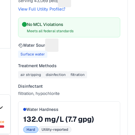
Serving
43,069
people
Suggest a fix for People served
View Full Utility Profile
No MCL Violations
Meets all federal standards
Water Source
Suggest a fix for Water source
Surface water
Treatment Methods
air stripping
disinfection
filtration
Disinfectant
filtration, hypochlorite
Water Hardness
132.0
mg/L (
7.7
gpg)
nce
Hard
Utility-reported