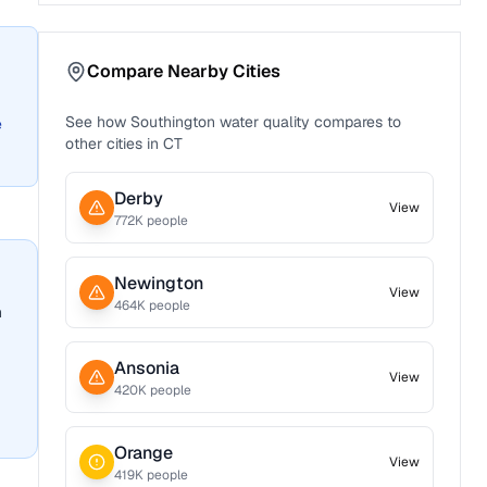
Compare Nearby Cities
See how
Southington
water quality compares to
e
other cities in
CT
Derby
View
772
K people
Newington
View
464
K people
n
Ansonia
View
420
K people
Orange
View
419
K people