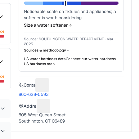
Noticeable scale on fixtures and appliances; a
softener is worth considering
Size a water softener
nce
Source:
SOUTHINGTON WATER DEPARTMENT
·
Mar
2025
Sources & methodology
US water hardness data
Connecticut
water hardness
US hardness map
nce
Contact
Suggest a fix for Phone number
860-628-5593
Address
Suggest a fix for Mailing address
605 West Queen Street
Southington, CT 06489