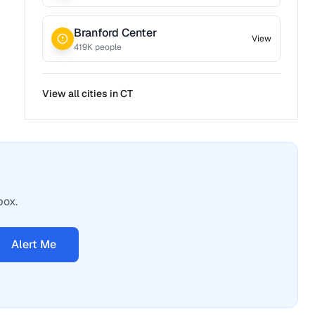
Branford Center
View
419
K people
View all cities in
CT
box.
Alert Me