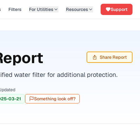
s
Filters
For Utilities
Resources
Support
Report
Share Report
d water filter for additional protection.
Updated
025-03-21
Something look off?