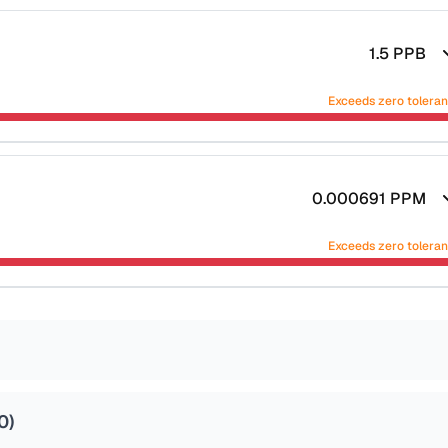
1.5
PPB
Exceeds zero tolera
0.000691
PPM
Exceeds zero tolera
0
)