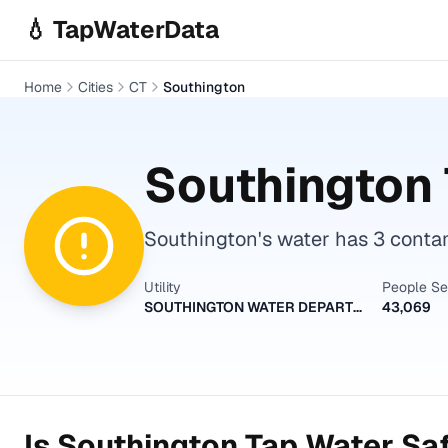
Skip to main content
💧 TapWaterData
Home
Cities
CT
Southington
Southington
Southington's water has 3 contam
Utility
People S
SOUTHINGTON WATER DEPARTMENT
43,069
Is
Southington
Tap Water Saf