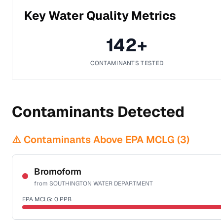
Key Water Quality Metrics
142
+
CONTAMINANTS TESTED
Contaminants Detected
⚠️ Contaminants Above EPA MCLG (
3
)
Bromoform
from
SOUTHINGTON WATER DEPARTMENT
EPA MCLG:
0
PPB