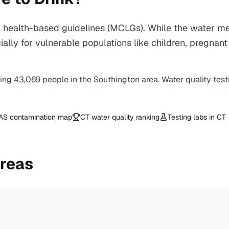
health-based guidelines (MCLGs). While the water mee
specially for vulnerable populations like children, pr
ving
43,069
people in the
Southington
area. Water quality test
AS contamination map
CT
water quality ranking
Testing labs in
CT
Areas