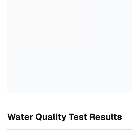
Water Quality Test Results