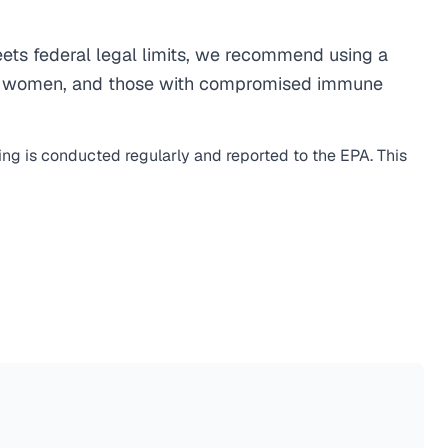
ts federal legal limits, we recommend using a
egnant women, and those with compromised immune
ing is conducted regularly and reported to the EPA. This