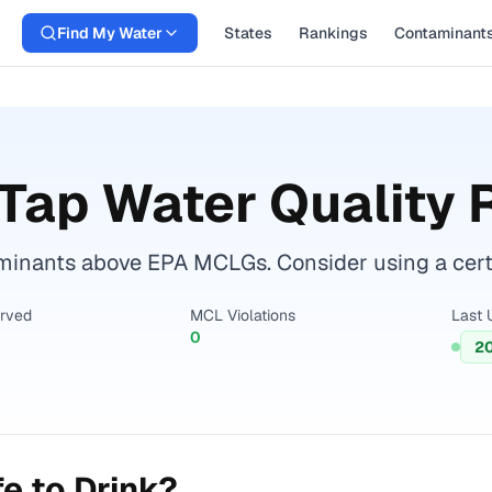
Find My Water
States
Rankings
Contaminant
Tap Water Quality 
inants above EPA MCLGs. Consider using a certifie
erved
MCL Violations
Last 
0
2
e to Drink?