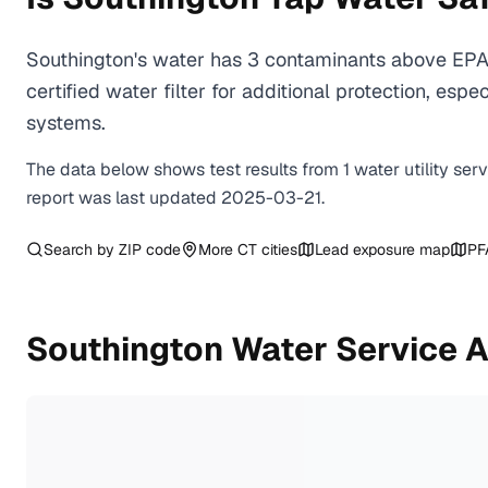
Southington's water has 3 contaminants above EPA 
certified water filter for additional protection, e
systems.
The data below shows test results from
1
water
utility
ser
report was last updated
2025-03-21
.
Search by ZIP code
More
CT
cities
Lead exposure map
PF
Southington
Water Service 