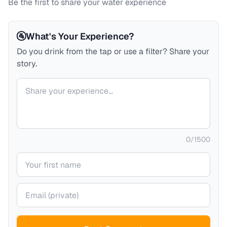
Be the first to share your water experience
🚰
What's Your Experience?
Do you drink from the tap or use a filter? Share your
story.
Your comment
0
/
1500
Your name
Your email (private)