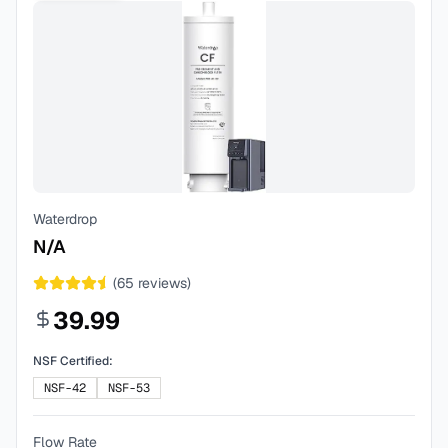
Waterdrop
N/A
(
65
reviews)
39.99
NSF Certified:
NSF-42
NSF-53
Flow Rate