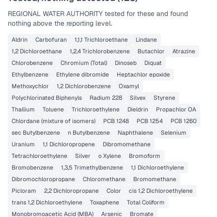
REGIONAL WATER AUTHORITY
tested for these and found
nothing above the reporting level.
Aldrin
Carbofuran
1,1,1 Trichloroethane
Lindane
1,2 Dichloroethane
1,2,4 Trichlorobenzene
Butachlor
Atrazine
Chlorobenzene
Chromium (Total)
Dinoseb
Diquat
Ethylbenzene
Ethylene dibromide
Heptachlor epoxide
Methoxychlor
1,2 Dichlorobenzene
Oxamyl
Polychlorinated Biphenyls
Radium 228
Silvex
Styrene
Thallium
Toluene
Trichloroethylene
Dieldrin
Propachlor OA
Chlordane (mixture of isomers)
PCB 1248
PCB 1254
PCB 1260
sec Butylbenzene
n Butylbenzene
Naphthalene
Selenium
Uranium
1,1 Dichloropropene
Dibromomethane
Tetrachloroethylene
Silver
o Xylene
Bromoform
Bromobenzene
1,3,5 Trimethylbenzene
1,1 Dichloroethylene
Dibromochloropropane
Chloromethane
Bromomethane
Picloram
2,2 Dichloropropane
Color
cis 1,2 Dichloroethylene
trans 1,2 Dichloroethylene
Toxaphene
Total Coliform
Monobromoacetic Acid (MBA)
Arsenic
Bromate