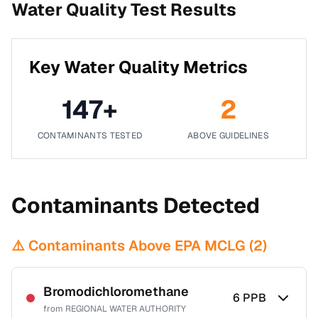
Water Quality Test Results
Key Water Quality Metrics
147
+
2
CONTAMINANTS TESTED
ABOVE GUIDELINES
Contaminants Detected
⚠️ Contaminants Above EPA MCLG (
2
)
Bromodichloromethane
6
PPB
from
REGIONAL WATER AUTHORITY