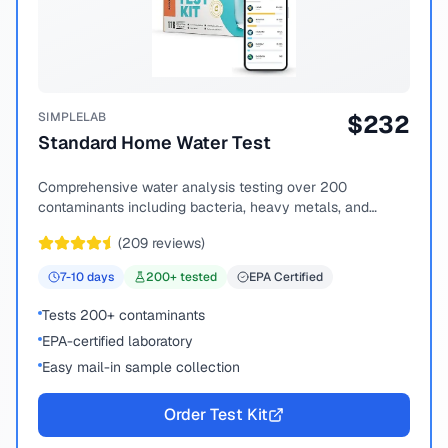
SIMPLELAB
$
232
Standard Home Water Test
Comprehensive water analysis testing over 200
contaminants including bacteria, heavy metals, and
chemical compounds.
(
209
reviews)
7-10
days
200
+ tested
EPA Certified
Tests 200+ contaminants
EPA-certified laboratory
Easy mail-in sample collection
Order Test Kit