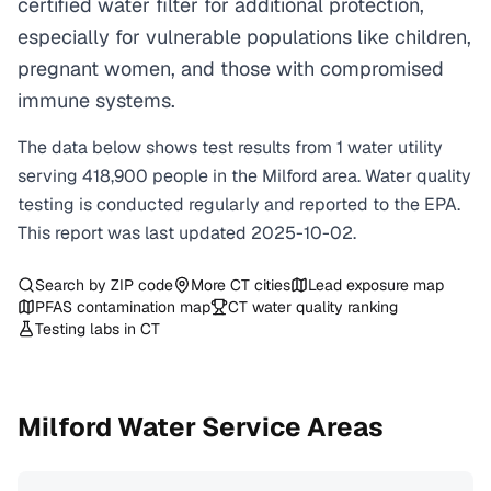
certified water filter for additional protection,
especially for vulnerable populations like children,
pregnant women, and those with compromised
immune systems.
The data below shows test results from
1
water
utility
serving
418,900
people in the
Milford
area. Water quality
testing is conducted regularly and reported to the EPA.
This report was last updated
2025-10-02
.
Search by ZIP code
More
CT
cities
Lead exposure map
PFAS contamination map
CT
water quality ranking
Testing labs in
CT
Milford
Water Service Areas