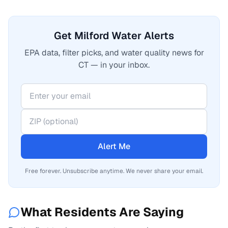
Get Milford Water Alerts
EPA data, filter picks, and water quality news for
CT — in your inbox.
Alert Me
Free forever. Unsubscribe anytime. We never share your email.
What Residents Are Saying