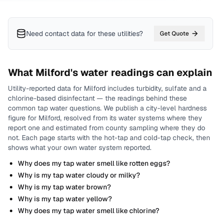
Need contact data for
these utilities
?
Get Quote
What
Milford
's water readings can explain
Utility-reported data for
Milford
includes
turbidity, sulfate and a
chlorine-based disinfectant
— the readings behind these
common tap water questions.
We publish a city-level
hardness
figure for
Milford
, resolved from its water systems where they
report one and estimated from county sampling where they do
not.
Each page starts with the hot-tap and cold-tap check, then
shows what your own water system reported.
Why does my tap water smell like rotten eggs?
Why is my tap water cloudy or milky?
Why is my tap water brown?
Why is my tap water yellow?
Why does my tap water smell like chlorine?