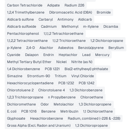
Carbon Tetrachloride
Adipate
Radium 226
1,2,4 Trimethylbenzene
Dibromoacetic Acid (DBA)
Bromide
Aldicarb sulfone
Carbaryl
Antimony
Aldicarb
Aldicarb sulfoxide
Cadmium
Methomyl
m-Xylene
Dicamba
Pentachlorophenol
1,1,1,2 Tetrachloroethane
1,1,2,2 Tetrachloroethane
1,1,2 Trichloroethane
1,2 Dichloropropane
p-Xylene
2,4-D
Alachlor
Asbestos
Benzo(a)pyrene
Beryllium
Cyanide
Dalapon
Endrin
Heptachlor
Lead
Mercury
Methyl Tertiary Butyl Ether
Nickel
Nitrite (as N)
1,4 Dichlorobenzene
PCB 1221
Bis(2-ethylhexyl) phthalate
Simazine
Strontium-90
Tritium
Vinyl Chloride
Hexachlorocyclopentadiene
PCB 1232
PCB 1242
Chlorotoluene 2
Chlorotoluene 4
1,3 Dichlorobenzene
1,2,3 Trichloropropane
n Propylbenzene
Chloroethane
Dichloromethane
Odor
Metolachlor
1,3 Dichloropropene
E. coli
PCB 1016
Benzene
Metribuzin
1,1 Dichloroethane
Glyphosate
Hexachlorobenzene
Radium, combined (-226 & -228)
Gross Alpha (Excl. Radon and Uranium)
1,3 Dichloropropane