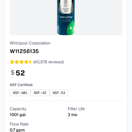
Whirlpool Corporation
W11256135
(
40,578
reviews)
52
NSF Certified:
NSF-401
NSF-42
NSF-53
Capacity
Filter Life
1001
gal
3
mo
Flow Rate
0.7
gpm