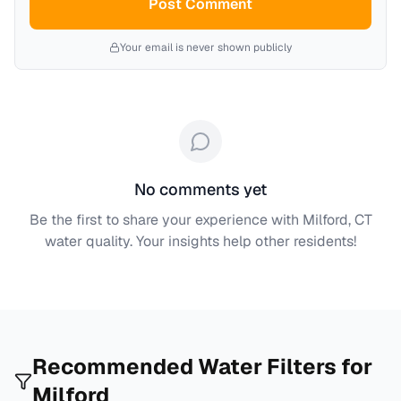
Post Comment
Your email is never shown publicly
No comments yet
Be the first to share your experience with
Milford, CT
water quality. Your insights help other residents!
Recommended Water Filters for
Milford