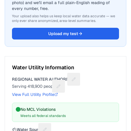
photo) and we'll email a full plain-English reading of
every number, free.
Your upload also helps us keep local water data accurate — we
only ever share anonymized, area-level summaries.
Upload my test
Water Utility Information
REGIONAL WATER AUTHORITY
Suggest a fix for Utility name
Serving
418,900
people
Suggest a fix for People served
View Full Utility Profile
No MCL Violations
Meets all federal standards
Water Source