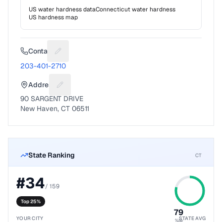
US water hardness data
Connecticut
water hardness
US hardness map
Contact
Suggest a fix for Phone number
203-401-2710
Address
Suggest a fix for Mailing address
90 SARGENT DRIVE
New Haven, CT 06511
State Ranking
CT
#
34
/
159
Top 25%
79
YOUR CITY
STATE AVG
%ile