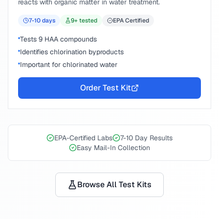
reacts with organic matter in water treatment.
7-10
days
9
+ tested
EPA Certified
Tests 9 HAA compounds
Identifies chlorination byproducts
Important for chlorinated water
Order Test Kit
EPA-Certified Labs
7-10 Day Results
Easy Mail-In Collection
Browse All Test Kits