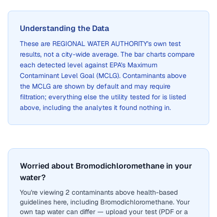
Understanding the Data
These are
REGIONAL WATER AUTHORITY
's own test
results, not a city-wide average. The bar charts compare
each detected level against EPA's Maximum
Contaminant Level Goal (MCLG). Contaminants above
the MCLG are shown by default and may require
filtration; everything else the utility tested for is listed
above, including the analytes it found nothing in.
Worried about Bromodichloromethane in your
water?
You're viewing 2 contaminants above health-based
guidelines here, including Bromodichloromethane. Your
own tap water can differ — upload your test (PDF or a