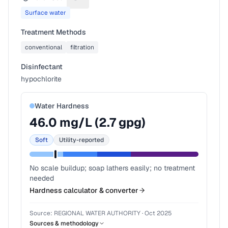
Suggest a fix for Water source
Surface water
Treatment Methods
conventional
filtration
Disinfectant
hypochlorite
Water Hardness
46.0
mg/L (
2.7
gpg)
Soft
Utility-reported
No scale buildup; soap lathers easily; no treatment
needed
Hardness calculator & converter
Source:
REGIONAL WATER AUTHORITY
·
Oct 2025
Sources & methodology