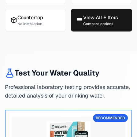
Countertop
View All Filters
No installation
Compare options
Test Your Water Quality
Professional laboratory testing provides accurate,
detailed analysis of your drinking water.
RECOMMENDED