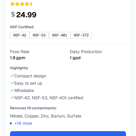
24.99
NSF Certified:
NSF-42
NSF-53
NSF-401
NSF-372
Flow Rate
Daily Production
1.9
gpm
1
gpd
Highlights:
Compact design
Easy to set up
Affordable
NSF-42, NSF-53, NSF-401 certified
Removes
19
contaminants:
Nitrate, Copper, Zinc, Barium, Sulfate
+
14
more