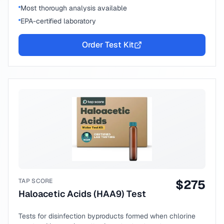
Most thorough analysis available
EPA-certified laboratory
Order Test Kit
TAP SCORE
$
275
Haloacetic Acids (HAA9) Test
Tests for disinfection byproducts formed when chlorine