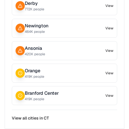
Derby
View
772
K people
Newington
View
464
K people
Ansonia
View
420
K people
Orange
View
419
K people
Branford Center
View
419
K people
View all cities in
CT