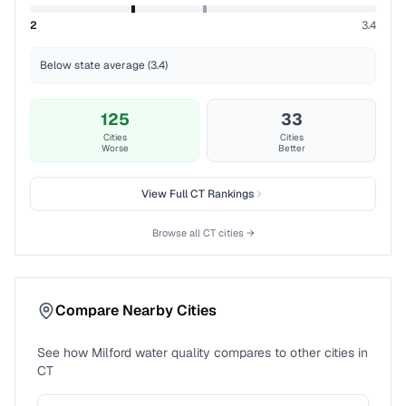
2
3.4
Below state average (3.4)
125
33
Cities
Cities
Worse
Better
View Full
CT
Rankings
Browse all
CT
cities →
Compare Nearby Cities
See how
Milford
water quality compares to other cities in
CT