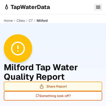
Skip to main content
💧 TapWaterData
Home
Cities
CT
Milford
Milford
Tap Water
Quality Report
Share Report
Something look off?