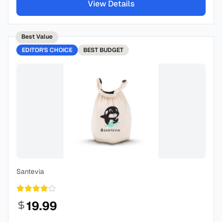
View Details
Best Value
EDITOR'S CHOICE
BEST
BUDGET
Santevia
19.99