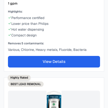
1
gpm
Highlights:
Performance certified
Lower price than Philips
Hot water dispensing
Compact design
Removes
5
contaminants:
Various, Chlorine, Heavy metals, Fluoride, Bacteria
View Details
Highly Rated
BEST
LEAD REMOVAL