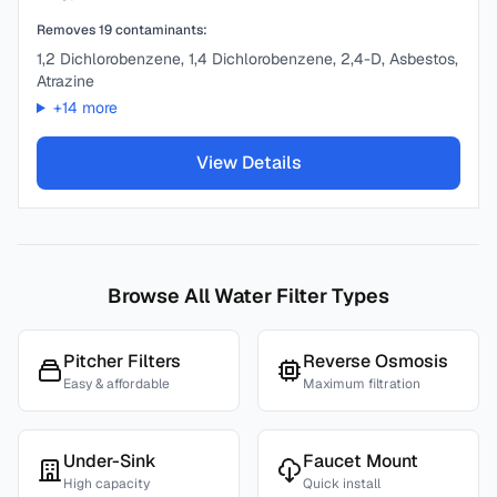
Removes
19
contaminants:
1,2 Dichlorobenzene, 1,4 Dichlorobenzene, 2,4-D, Asbestos,
Atrazine
+
14
more
View Details
Browse All Water Filter Types
Pitcher Filters
Reverse Osmosis
Easy & affordable
Maximum filtration
Under-Sink
Faucet Mount
High capacity
Quick install