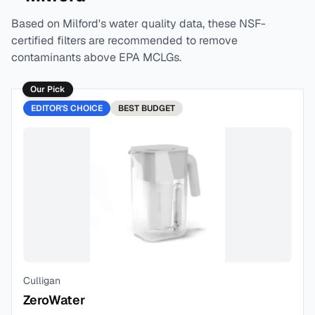
Based on
Milford
's water quality data, these NSF-
certified filters are recommended to remove
contaminants above EPA MCLGs.
Our Pick
EDITOR'S CHOICE
BEST
BUDGET
Culligan
ZeroWater