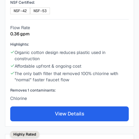
NSF Certified:
NSF-42
NSF-53
Flow Rate
0.36
gpm
Highlights:
Organic cotton design reduces plastic used in
construction
Affordable upfront & ongoing cost
The only bath filter that removed 100% chlorine with
“normal” faster faucet flow
Removes
1
contaminants:
Chlorine
View Details
Highly Rated