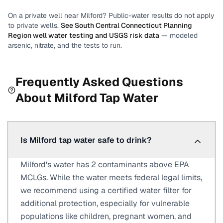
On a private well near
Milford
? Public-water results do not apply
to private wells.
See
South Central Connecticut Planning
Region
well water testing and USGS risk data
— modeled
arsenic, nitrate, and the tests to run.
Frequently Asked Questions
About
Milford
Tap Water
Is Milford tap water safe to drink?
Milford's water has 2 contaminants above EPA
MCLGs. While the water meets federal legal limits,
we recommend using a certified water filter for
additional protection, especially for vulnerable
populations like children, pregnant women, and