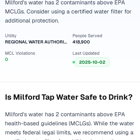
Milford's water has 2 contaminants above EPA
MCLGs. Consider using a certified water filter for
additional protection.
Utility
People Served
REGIONAL WATER AUTHORITY
418,900
MCL Violations
Last Updated
0
2025-10-02
Is
Milford
Tap Water Safe to Drink?
Milford's water has 2 contaminants above EPA
health-based guidelines (MCLGs). While the water
meets federal legal limits, we recommend using a