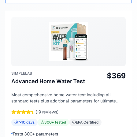
SIMPLELAB
$
369
Advanced Home Water Test
Most comprehensive home water test including all
standard tests plus additional parameters for ultimate
peace of mind.
(
19
reviews)
7-10
days
300
+ tested
EPA Certified
Tests 300+ parameters