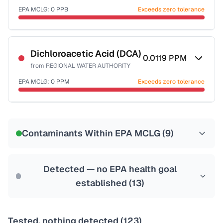
EPA MCLG:
0
PPB
Exceeds zero tolerance
Certified Filter Standards
NSF-53
NSF-58
Dichloroacetic Acid (DCA)
0.0119
PPM
from
REGIONAL WATER AUTHORITY
Health effects & filter options →
EPA MCLG:
0
PPM
Exceeds zero tolerance
Last Tested: 2025-10-02
Certified Filter Standards
NSF-53
NSF-58
Contaminants Within EPA MCLG (
9
)
Health effects & filter options →
Last Tested: 2025-10-02
Detected — no EPA health goal
established (
13
)
Tested, nothing detected (
123
)