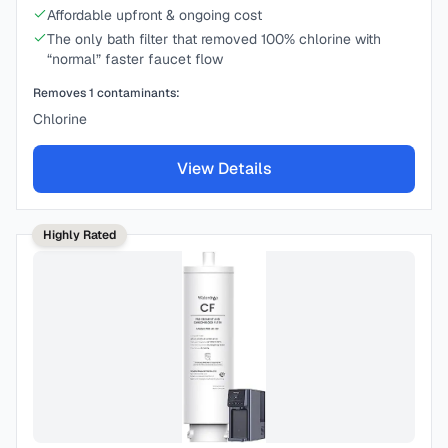
Affordable upfront & ongoing cost
The only bath filter that removed 100% chlorine with
“normal” faster faucet flow
Removes
1
contaminants:
Chlorine
View Details
Highly Rated