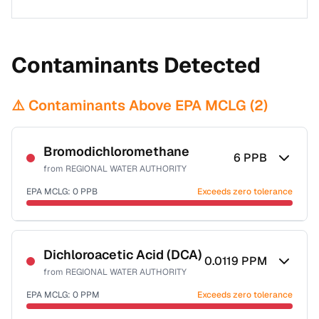
Contaminants Detected
⚠️ Contaminants Above EPA MCLG (
2
)
Bromodichloromethane
6
PPB
from
REGIONAL WATER AUTHORITY
EPA MCLG:
0
PPB
Exceeds zero tolerance
Certified Filter Standards
NSF-53
NSF-58
Dichloroacetic Acid (DCA)
0.0119
PPM
from
REGIONAL WATER AUTHORITY
Health effects & filter options →
EPA MCLG:
0
PPM
Exceeds zero tolerance
Last Tested: 2025-10-02