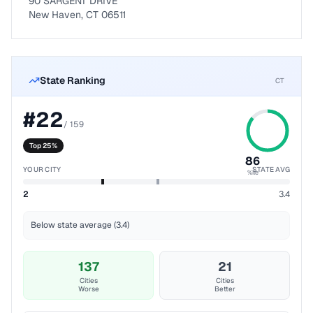
90 SARGENT DRIVE
New Haven, CT 06511
State Ranking
CT
#
22
/
159
Top 25%
86
YOUR CITY
STATE AVG
%ile
2
3.4
Below state average (3.4)
137
21
Cities
Cities
Worse
Better