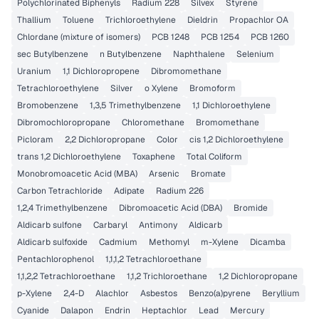
Polychlorinated Biphenyls
Radium 228
Silvex
Styrene
Thallium
Toluene
Trichloroethylene
Dieldrin
Propachlor OA
Chlordane (mixture of isomers)
PCB 1248
PCB 1254
PCB 1260
sec Butylbenzene
n Butylbenzene
Naphthalene
Selenium
Uranium
1,1 Dichloropropene
Dibromomethane
Tetrachloroethylene
Silver
o Xylene
Bromoform
Bromobenzene
1,3,5 Trimethylbenzene
1,1 Dichloroethylene
Dibromochloropropane
Chloromethane
Bromomethane
Picloram
2,2 Dichloropropane
Color
cis 1,2 Dichloroethylene
trans 1,2 Dichloroethylene
Toxaphene
Total Coliform
Monobromoacetic Acid (MBA)
Arsenic
Bromate
Carbon Tetrachloride
Adipate
Radium 226
1,2,4 Trimethylbenzene
Dibromoacetic Acid (DBA)
Bromide
Aldicarb sulfone
Carbaryl
Antimony
Aldicarb
Aldicarb sulfoxide
Cadmium
Methomyl
m-Xylene
Dicamba
Pentachlorophenol
1,1,1,2 Tetrachloroethane
1,1,2,2 Tetrachloroethane
1,1,2 Trichloroethane
1,2 Dichloropropane
p-Xylene
2,4-D
Alachlor
Asbestos
Benzo(a)pyrene
Beryllium
Cyanide
Dalapon
Endrin
Heptachlor
Lead
Mercury