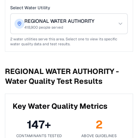
Select Water Utility
REGIONAL WATER AUTHORITY
418,900
people served
2
water utilities serve this area. Select one to view its specific
water quality data and test results.
REGIONAL WATER AUTHORITY -
Water Quality Test Results
Key Water Quality Metrics
147
+
2
CONTAMINANTS TESTED
ABOVE GUIDELINES