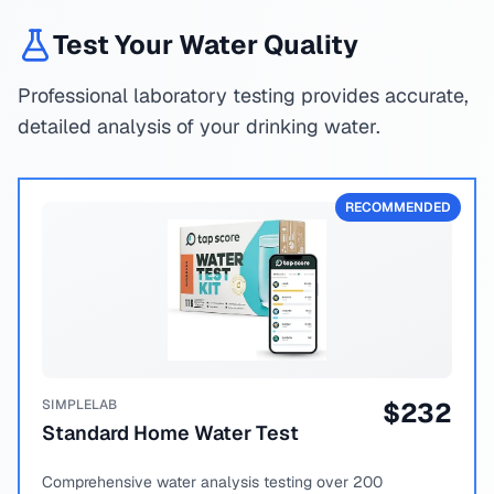
Test Your Water Quality
Professional laboratory testing provides accurate,
detailed analysis of your drinking water.
RECOMMENDED
SIMPLELAB
$
232
Standard Home Water Test
Comprehensive water analysis testing over 200