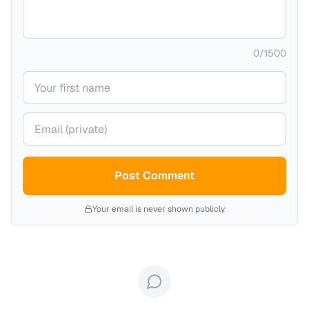
0
/
1500
Your name
Your email (private)
Post Comment
Your email is never shown publicly