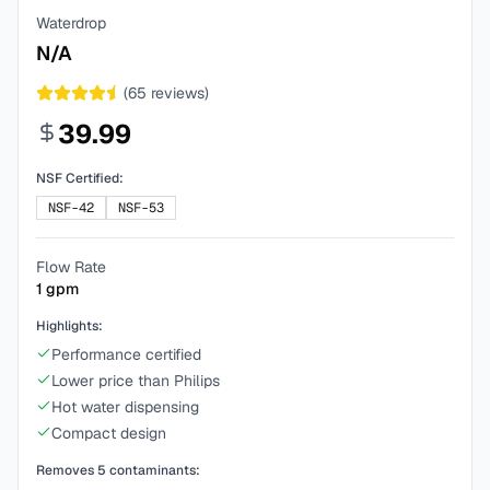
Waterdrop
N/A
(
65
reviews)
39.99
NSF Certified:
NSF-42
NSF-53
Flow Rate
1
gpm
Highlights:
Performance certified
Lower price than Philips
Hot water dispensing
Compact design
Removes
5
contaminants: