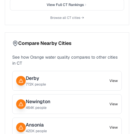
View Full
CT
Rankings
Browse all
CT
cities →
Compare Nearby Cities
See how
Orange
water quality compares to other cities
in
CT
Derby
View
772
K people
Newington
View
464
K people
Ansonia
View
420
K people