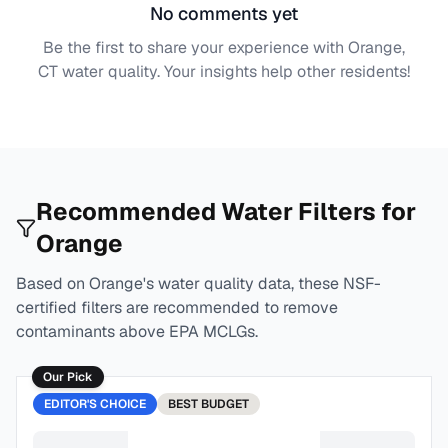
No comments yet
Be the first to share your experience with
Orange,
CT
water quality. Your insights help other residents!
Recommended Water Filters for
Orange
Based on
Orange
's water quality data, these NSF-
certified filters are recommended to remove
contaminants above EPA MCLGs.
Our Pick
EDITOR'S CHOICE
BEST
BUDGET