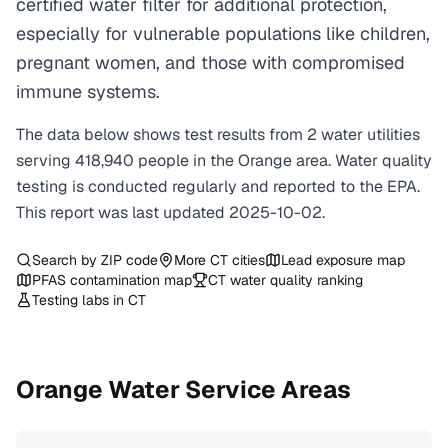
certified water filter for additional protection,
especially for vulnerable populations like children,
pregnant women, and those with compromised
immune systems.
The data below shows test results from
2
water
utilities
serving
418,940
people in the
Orange
area. Water quality
testing is conducted regularly and reported to the EPA.
This report was last updated
2025-10-02
.
Search by ZIP code
More
CT
cities
Lead exposure map
PFAS contamination map
CT
water quality ranking
Testing labs in
CT
Orange
Water Service Areas