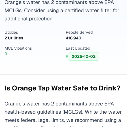
Orange's water has 2 contaminants above EPA
MCLGs. Consider using a certified water filter for
additional protection.
Utilities
People Served
2 Utilities
418,940
MCL Violations
Last Updated
0
2025-10-02
Is
Orange
Tap Water Safe to Drink?
Orange's water has 2 contaminants above EPA
health-based guidelines (MCLGs). While the water
meets federal legal limits, we recommend using a