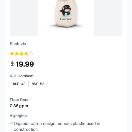
Santevia
19.99
NSF Certified:
NSF-42
NSF-53
Flow Rate
0.36
gpm
Highlights:
Organic cotton design reduces plastic used in
construction