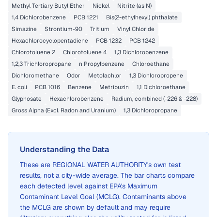
Methyl Tertiary Butyl Ether
Nickel
Nitrite (as N)
1,4 Dichlorobenzene
PCB 1221
Bis(2-ethylhexyl) phthalate
Simazine
Strontium-90
Tritium
Vinyl Chloride
Hexachlorocyclopentadiene
PCB 1232
PCB 1242
Chlorotoluene 2
Chlorotoluene 4
1,3 Dichlorobenzene
1,2,3 Trichloropropane
n Propylbenzene
Chloroethane
Dichloromethane
Odor
Metolachlor
1,3 Dichloropropene
E. coli
PCB 1016
Benzene
Metribuzin
1,1 Dichloroethane
Glyphosate
Hexachlorobenzene
Radium, combined (-226 & -228)
Gross Alpha (Excl. Radon and Uranium)
1,3 Dichloropropane
Understanding the Data
These are
REGIONAL WATER AUTHORITY
's own test
results, not a city-wide average. The bar charts compare
each detected level against EPA's Maximum
Contaminant Level Goal (MCLG). Contaminants above
the MCLG are shown by default and may require