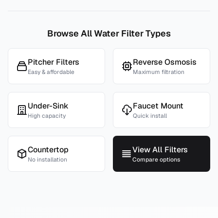
Browse All Water Filter Types
Pitcher Filters
Reverse Osmosis
Easy & affordable
Maximum filtration
Under-Sink
Faucet Mount
High capacity
Quick install
Countertop
View All Filters
No installation
Compare options