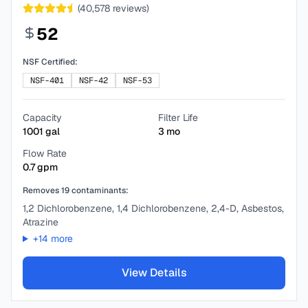
(
40,578
reviews)
52
NSF Certified:
NSF-401
NSF-42
NSF-53
Capacity
Filter Life
1001
gal
3
mo
Flow Rate
0.7
gpm
Removes
19
contaminants:
1,2 Dichlorobenzene, 1,4 Dichlorobenzene, 2,4-D, Asbestos,
Atrazine
+
14
more
View Details