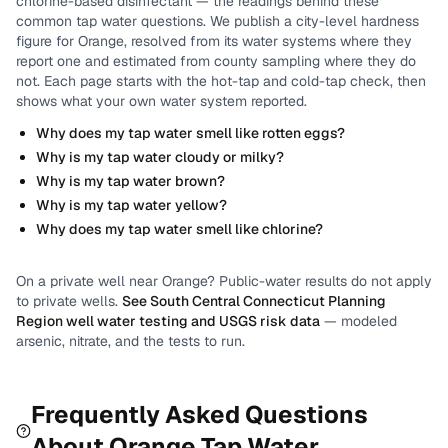
chlorine-based disinfectant
— the readings behind these
common tap water questions.
We publish a city-level
hardness
figure for
Orange
, resolved from its water systems where they
report one and estimated from county sampling where they do
not.
Each page starts with the hot-tap and cold-tap check, then
shows what your own water system reported.
Why does my tap water smell like rotten eggs?
Why is my tap water cloudy or milky?
Why is my tap water brown?
Why is my tap water yellow?
Why does my tap water smell like chlorine?
On a private well near
Orange
? Public-water results do not apply
to private wells.
See
South Central Connecticut Planning
Region
well water testing and USGS risk data
— modeled
arsenic, nitrate, and the tests to run.
Frequently Asked Questions
About
Orange
Tap Water