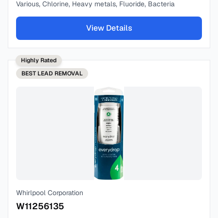
Various, Chlorine, Heavy metals, Fluoride, Bacteria
View Details
Highly Rated
BEST
LEAD REMOVAL
Whirlpool Corporation
W11256135