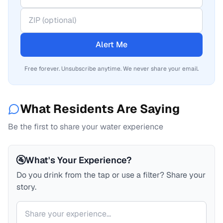
Alert Me
Free forever. Unsubscribe anytime. We never share your email.
What Residents Are Saying
Be the first to share your water experience
🚰
What's Your Experience?
Do you drink from the tap or use a filter? Share your
story.
Your comment