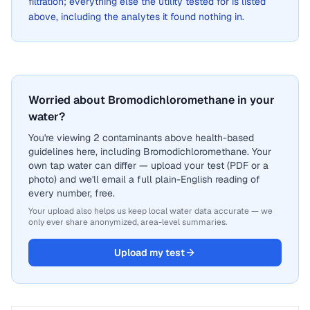
filtration; everything else the utility tested for is listed
above, including the analytes it found nothing in.
Worried about Bromodichloromethane in your
water?
You're viewing 2 contaminants above health-based
guidelines here, including Bromodichloromethane. Your
own tap water can differ — upload your test (PDF or a
photo) and we'll email a full plain-English reading of
every number, free.
Your upload also helps us keep local water data accurate — we
only ever share anonymized, area-level summaries.
Upload my test