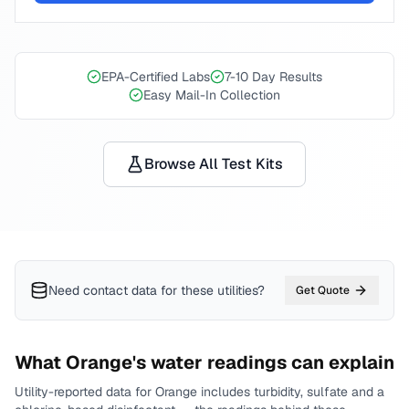
EPA-Certified Labs
7-10 Day Results
Easy Mail-In Collection
Browse All Test Kits
Need contact data for
these utilities
?
Get Quote
What
Orange
's water readings can explain
Utility-reported data for
Orange
includes
turbidity, sulfate and a