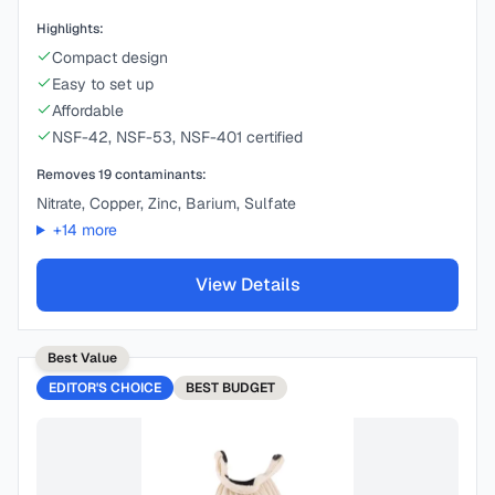
Highlights:
Compact design
Easy to set up
Affordable
NSF-42, NSF-53, NSF-401 certified
Removes
19
contaminants:
Nitrate, Copper, Zinc, Barium, Sulfate
+
14
more
View Details
Best Value
EDITOR'S CHOICE
BEST
BUDGET