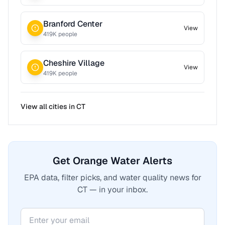
Branford Center
View
419
K people
Cheshire Village
View
419
K people
View all cities in
CT
Get Orange Water Alerts
EPA data, filter picks, and water quality news for
CT — in your inbox.