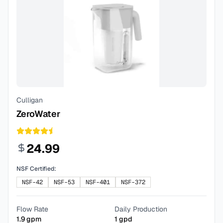
Culligan
ZeroWater
24.99
NSF Certified:
NSF-42
NSF-53
NSF-401
NSF-372
Flow Rate
Daily Production
1.9
gpm
1
gpd