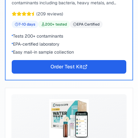
contaminants including bacteria, heavy metals, and
chemical compounds.
(
209
reviews)
7-10
days
200
+ tested
EPA Certified
Tests 200+ contaminants
EPA-certified laboratory
Easy mail-in sample collection
Order Test Kit