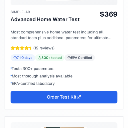
SIMPLELAB
$
369
Advanced Home Water Test
Most comprehensive home water test including all
standard tests plus additional parameters for ultimate
peace of mind.
(
19
reviews)
7-10
days
300
+ tested
EPA Certified
Tests 300+ parameters
Most thorough analysis available
EPA-certified laboratory
Order Test Kit