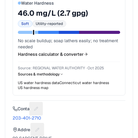
Water Hardness
46.0
mg/L (
2.7
gpg)
Soft
Utility-reported
No scale buildup; soap lathers easily; no treatment
needed
Hardness calculator & converter
Source:
REGIONAL WATER AUTHORITY
·
Oct 2025
Sources & methodology
US water hardness data
Connecticut
water hardness
US hardness map
Contact
Suggest a fix for Phone number
203-401-2710
Address
Suggest a fix for Mailing address