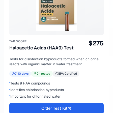
TAP SCORE
$
275
Haloacetic Acids (HAA9) Test
Tests for disinfection byproducts formed when chlorine
reacts with organic matter in water treatment.
7-10
days
9
+ tested
EPA Certified
Tests 9 HAA compounds
Identifies chlorination byproducts
Important for chlorinated water
Order Test Kit