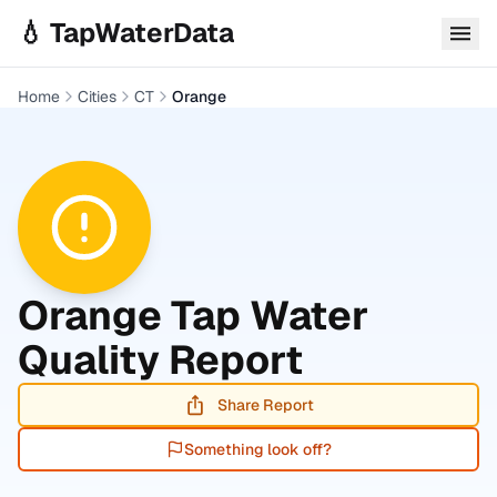
Skip to main content
💧 TapWaterData
Home
Cities
CT
Orange
Orange
Tap Water
Quality Report
Share Report
Something look off?