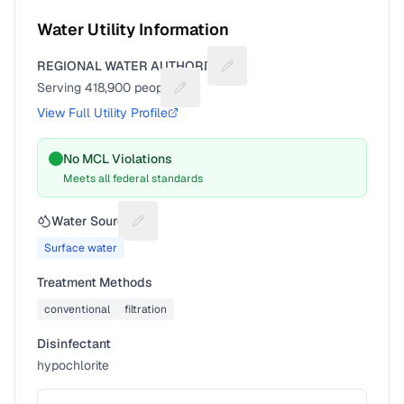
Water Utility Information
REGIONAL WATER AUTHORITY
Suggest a fix for Utility name
Serving
418,900
people
Suggest a fix for People served
View Full Utility Profile
No MCL Violations
Meets all federal standards
Water Source
Suggest a fix for Water source
Surface water
Treatment Methods
conventional
filtration
Disinfectant
hypochlorite