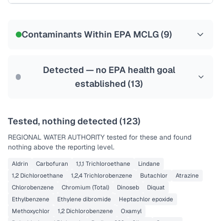
Certified Filter Standards
NSF-53
NSF-58
Contaminants Within EPA MCLG (
9
)
Health effects & filter options →
Last Tested: 2025-10-02
Detected — no EPA health goal
established (
13
)
Tested, nothing detected (
123
)
REGIONAL WATER AUTHORITY
tested for these and found
nothing above the reporting level.
Aldrin
Carbofuran
1,1,1 Trichloroethane
Lindane
1,2 Dichloroethane
1,2,4 Trichlorobenzene
Butachlor
Atrazine
Chlorobenzene
Chromium (Total)
Dinoseb
Diquat
Ethylbenzene
Ethylene dibromide
Heptachlor epoxide
Methoxychlor
1,2 Dichlorobenzene
Oxamyl