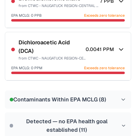
7
PPB
from
CTWC - NAUGATUCK REGION-CENTRAL SYSTEM
EPA MCLG:
0
PPB
Exceeds zero tolerance
Certified Filter Standards
NSF-53
NSF-58
Dichloroacetic Acid
0.0041
PPM
(DCA)
Health effects & filter options →
from
CTWC - NAUGATUCK REGION-CENTRAL SYSTEM
Last Tested: 2025-08-21
EPA MCLG:
0
PPM
Exceeds zero tolerance
Certified Filter Standards
NSF-53
NSF-58
Contaminants Within EPA MCLG (
8
)
Health effects & filter options →
Last Tested: 2025-08-21
Detected — no EPA health goal
established (
11
)