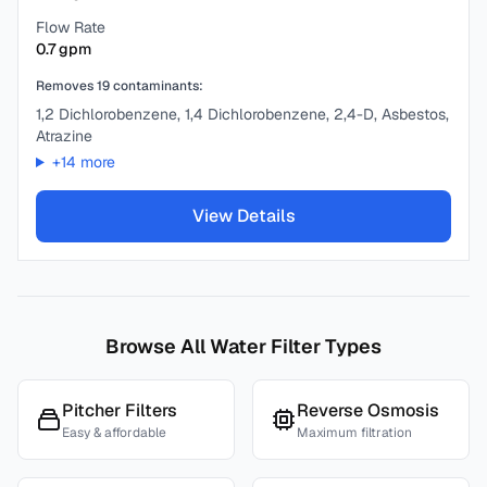
Flow Rate
0.7
gpm
Removes
19
contaminants:
1,2 Dichlorobenzene, 1,4 Dichlorobenzene, 2,4-D, Asbestos,
Atrazine
+
14
more
View Details
Browse All Water Filter Types
Pitcher Filters
Reverse Osmosis
Easy & affordable
Maximum filtration