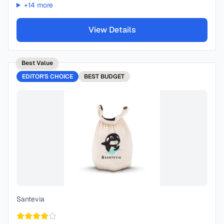
+
14
more
View Details
Best Value
EDITOR'S CHOICE
BEST
BUDGET
Santevia