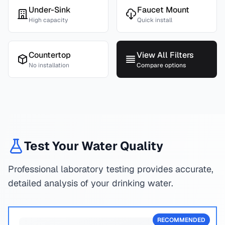
Under-Sink
Faucet Mount
High capacity
Quick install
Countertop
View All Filters
No installation
Compare options
Test Your Water Quality
Professional laboratory testing provides accurate,
detailed analysis of your drinking water.
RECOMMENDED