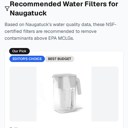
Recommended Water Filters for
Naugatuck
Based on
Naugatuck
's water quality data, these NSF-
certified filters are recommended to remove
contaminants above EPA MCLGs.
Our Pick
EDITOR'S CHOICE
BEST
BUDGET