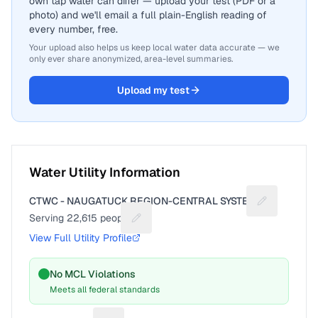
own tap water can differ — upload your test (PDF or a
photo) and we'll email a full plain-English reading of
every number, free.
Your upload also helps us keep local water data accurate — we
only ever share anonymized, area-level summaries.
Upload my test
Water Utility Information
CTWC - NAUGATUCK REGION-CENTRAL SYSTEM
Suggest a fi
Serving
22,615
people
Suggest a fix for People served
View Full Utility Profile
No MCL Violations
Meets all federal standards