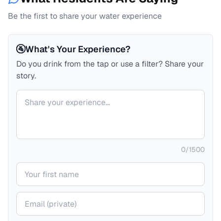
Be the first to share your water experience
🚰
What's Your Experience?
Do you drink from the tap or use a filter? Share your
story.
Your comment
0
/
1500
Your name
Your email (private)