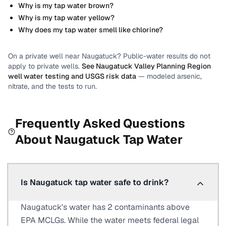
Why is my tap water brown?
Why is my tap water yellow?
Why does my tap water smell like chlorine?
On a private well near
Naugatuck
? Public-water results do not
apply to private wells.
See
Naugatuck Valley Planning Region
well water testing and USGS risk data
— modeled arsenic,
nitrate, and the tests to run.
Frequently Asked Questions
About
Naugatuck
Tap Water
Is Naugatuck tap water safe to drink?
Naugatuck's water has 2 contaminants above
EPA MCLGs. While the water meets federal legal