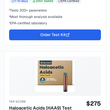
7-10
days
300
+ tested
EPA Certified
Tests 300+ parameters
Most thorough analysis available
EPA-certified laboratory
Order Test Kit
TAP SCORE
$
275
Haloacetic Acids (HAA9) Test