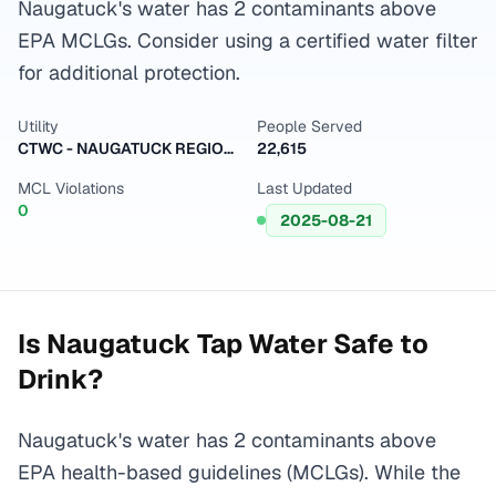
Naugatuck's water has 2 contaminants above
EPA MCLGs. Consider using a certified water filter
for additional protection.
Utility
People Served
CTWC - NAUGATUCK REGION-CENTRAL SYSTEM
22,615
MCL Violations
Last Updated
0
2025-08-21
Is
Naugatuck
Tap Water Safe to
Drink?
Naugatuck's water has 2 contaminants above
EPA health-based guidelines (MCLGs). While the