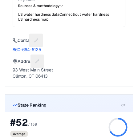
Sources & methodology
US water hardness data
Connecticut
water hardness
US hardness map
Contact
Suggest a fix for Phone number
860-664-6125
Address
Suggest a fix for Mailing address
93 West Main Street
Clinton, CT 06413
State Ranking
CT
#
52
/
159
Average