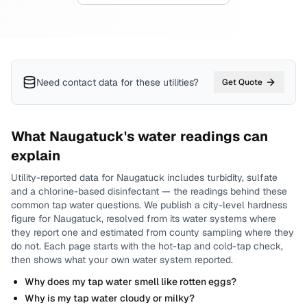
Need contact data for
these utilities
?
Get Quote
What
Naugatuck
's water readings can
explain
Utility-reported data for
Naugatuck
includes
turbidity, sulfate
and a chlorine-based disinfectant
— the readings behind these
common tap water questions.
We publish a city-level
hardness
figure for
Naugatuck
, resolved from its water systems where
they report one and estimated from county sampling where they
do not.
Each page starts with the hot-tap and cold-tap check,
then shows what your own water system reported.
Why does my tap water smell like rotten eggs?
Why is my tap water cloudy or milky?