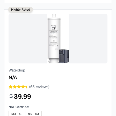
Highly Rated
Waterdrop
N/A
(
65
reviews)
39.99
NSF Certified:
NSF-42
NSF-53