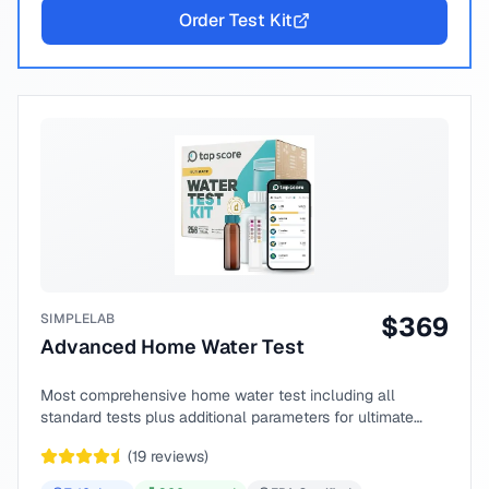
Order Test Kit
SIMPLELAB
$
369
Advanced Home Water Test
Most comprehensive home water test including all
standard tests plus additional parameters for ultimate
peace of mind.
(
19
reviews)