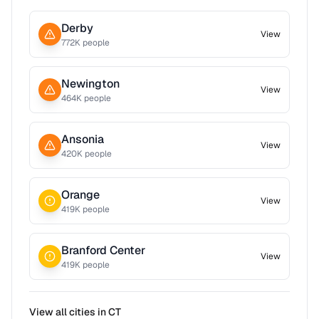
Derby
View
772
K people
Newington
View
464
K people
Ansonia
View
420
K people
Orange
View
419
K people
Branford Center
View
419
K people
View all cities in
CT