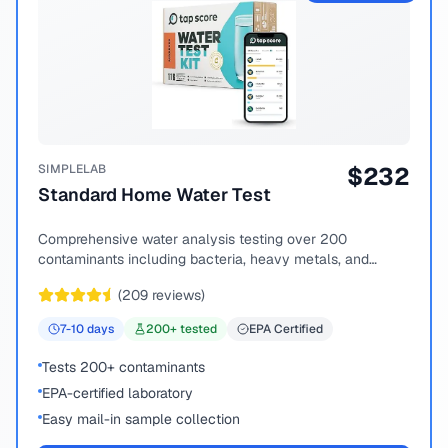
SIMPLELAB
$
232
Standard Home Water Test
Comprehensive water analysis testing over 200
contaminants including bacteria, heavy metals, and
chemical compounds.
(
209
reviews)
7-10
days
200
+ tested
EPA Certified
Tests 200+ contaminants
EPA-certified laboratory
Easy mail-in sample collection