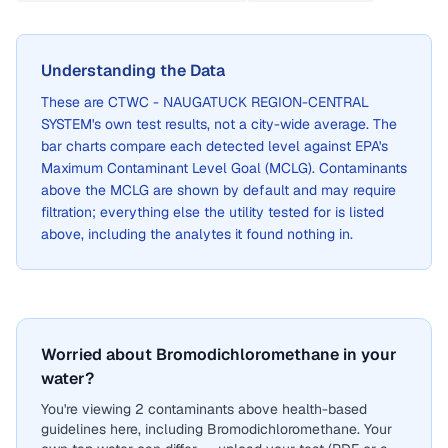
Understanding the Data
These are
CTWC - NAUGATUCK REGION-CENTRAL
SYSTEM
's own test results, not a city-wide average. The
bar charts compare each detected level against EPA's
Maximum Contaminant Level Goal (MCLG). Contaminants
above the MCLG are shown by default and may require
filtration; everything else the utility tested for is listed
above, including the analytes it found nothing in.
Worried about Bromodichloromethane in your
water?
You're viewing 2 contaminants above health-based
guidelines here, including Bromodichloromethane. Your