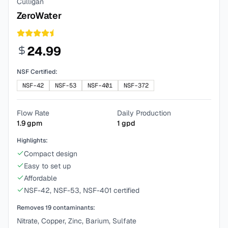
Culligan
ZeroWater
24.99
NSF Certified:
NSF-42
NSF-53
NSF-401
NSF-372
Flow Rate
Daily Production
1.9
gpm
1
gpd
Highlights:
Compact design
Easy to set up
Affordable
NSF-42, NSF-53, NSF-401 certified
Removes
19
contaminants:
Nitrate, Copper, Zinc, Barium, Sulfate