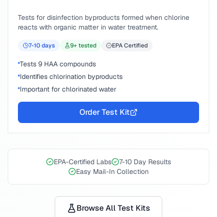
Tests for disinfection byproducts formed when chlorine
reacts with organic matter in water treatment.
7-10
days
9
+ tested
EPA Certified
Tests 9 HAA compounds
Identifies chlorination byproducts
Important for chlorinated water
Order Test Kit
EPA-Certified Labs
7-10 Day Results
Easy Mail-In Collection
Browse All Test Kits