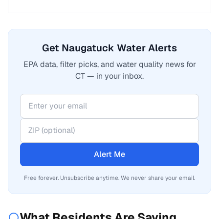
Get Naugatuck Water Alerts
EPA data, filter picks, and water quality news for
CT — in your inbox.
Alert Me
Free forever. Unsubscribe anytime. We never share your email.
What Residents Are Saying