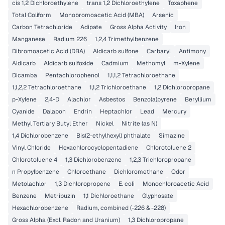
cis 1,2 Dichloroethylene
trans 1,2 Dichloroethylene
Toxaphene
Total Coliform
Monobromoacetic Acid (MBA)
Arsenic
Carbon Tetrachloride
Adipate
Gross Alpha Activity
Iron
Manganese
Radium 226
1,2,4 Trimethylbenzene
Dibromoacetic Acid (DBA)
Aldicarb sulfone
Carbaryl
Antimony
Aldicarb
Aldicarb sulfoxide
Cadmium
Methomyl
m-Xylene
Dicamba
Pentachlorophenol
1,1,1,2 Tetrachloroethane
1,1,2,2 Tetrachloroethane
1,1,2 Trichloroethane
1,2 Dichloropropane
p-Xylene
2,4-D
Alachlor
Asbestos
Benzo(a)pyrene
Beryllium
Cyanide
Dalapon
Endrin
Heptachlor
Lead
Mercury
Methyl Tertiary Butyl Ether
Nickel
Nitrite (as N)
1,4 Dichlorobenzene
Bis(2-ethylhexyl) phthalate
Simazine
Vinyl Chloride
Hexachlorocyclopentadiene
Chlorotoluene 2
Chlorotoluene 4
1,3 Dichlorobenzene
1,2,3 Trichloropropane
n Propylbenzene
Chloroethane
Dichloromethane
Odor
Metolachlor
1,3 Dichloropropene
E. coli
Monochloroacetic Acid
Benzene
Metribuzin
1,1 Dichloroethane
Glyphosate
Hexachlorobenzene
Radium, combined (-226 & -228)
Gross Alpha (Excl. Radon and Uranium)
1,3 Dichloropropane