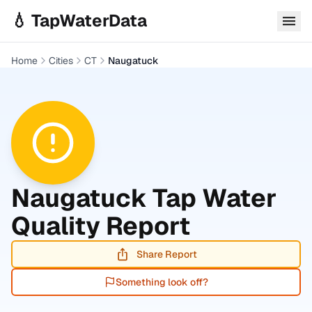
Skip to main content
💧 TapWaterData
Home
Cities
CT
Naugatuck
Naugatuck
Tap Water
Quality Report
Share Report
Something look off?