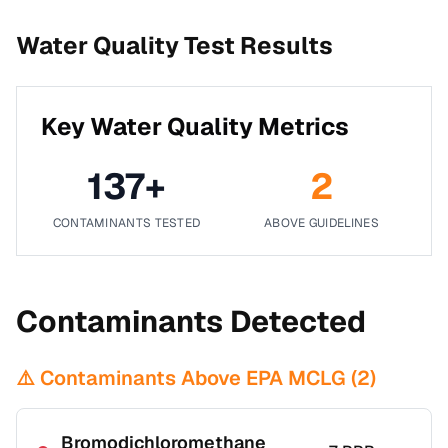
Water Quality Test Results
Key Water Quality Metrics
137
+
2
CONTAMINANTS TESTED
ABOVE GUIDELINES
Contaminants Detected
⚠️ Contaminants Above EPA MCLG (
2
)
Bromodichloromethane