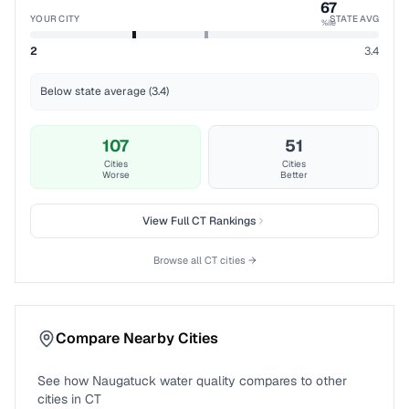
67
YOUR CITY
STATE AVG
%ile
2
3.4
Below state average (3.4)
107
51
Cities
Cities
Worse
Better
View Full
CT
Rankings
Browse all
CT
cities →
Compare Nearby Cities
See how
Naugatuck
water quality compares to other
cities in
CT