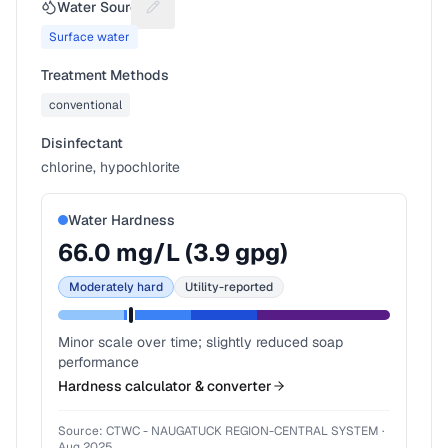
Water Source
Suggest a fix for Water source
Surface water
Treatment Methods
conventional
Disinfectant
chlorine, hypochlorite
Water Hardness
66.0
mg/L (
3.9
gpg)
Moderately hard
Utility-reported
Minor scale over time; slightly reduced soap
performance
Hardness calculator & converter
Source:
CTWC - NAUGATUCK REGION-CENTRAL SYSTEM
·
Aug 2025