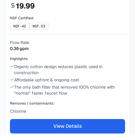
19.99
NSF Certified:
NSF-42
NSF-53
Flow Rate
0.36
gpm
Highlights:
Organic cotton design reduces plastic used in
construction
Affordable upfront & ongoing cost
The only bath filter that removed 100% chlorine with
“normal” faster faucet flow
Removes
1
contaminants:
Chlorine
View Details