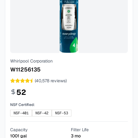
Whirlpool Corporation
W11256135
(
40,578
reviews)
52
NSF Certified:
NSF-401
NSF-42
NSF-53
Capacity
Filter Life
1001
gal
3
mo