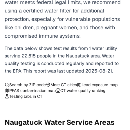
water meets federal legal limits, we recommend
using a certified water filter for additional
protection, especially for vulnerable populations
like children, pregnant women, and those with
compromised immune systems.
The data below shows test results from
1
water
utility
serving
22,615
people in the
Naugatuck
area. Water
quality testing is conducted regularly and reported to
the EPA. This report was last updated
2025-08-21
.
Search by ZIP code
More
CT
cities
Lead exposure map
PFAS contamination map
CT
water quality ranking
Testing labs in
CT
Naugatuck
Water Service Areas