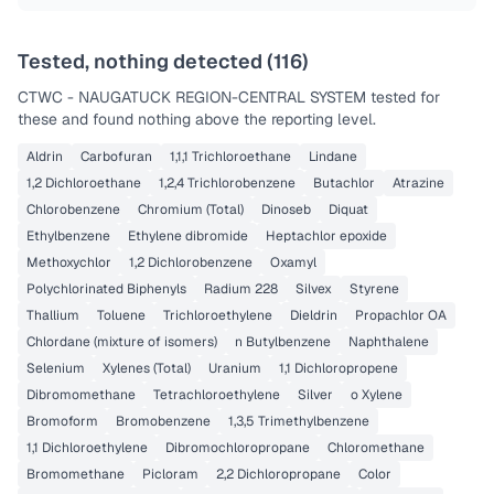
Tested, nothing detected (
116
)
CTWC - NAUGATUCK REGION-CENTRAL SYSTEM
tested for
these and found nothing above the reporting level.
Aldrin
Carbofuran
1,1,1 Trichloroethane
Lindane
1,2 Dichloroethane
1,2,4 Trichlorobenzene
Butachlor
Atrazine
Chlorobenzene
Chromium (Total)
Dinoseb
Diquat
Ethylbenzene
Ethylene dibromide
Heptachlor epoxide
Methoxychlor
1,2 Dichlorobenzene
Oxamyl
Polychlorinated Biphenyls
Radium 228
Silvex
Styrene
Thallium
Toluene
Trichloroethylene
Dieldrin
Propachlor OA
Chlordane (mixture of isomers)
n Butylbenzene
Naphthalene
Selenium
Xylenes (Total)
Uranium
1,1 Dichloropropene
Dibromomethane
Tetrachloroethylene
Silver
o Xylene
Bromoform
Bromobenzene
1,3,5 Trimethylbenzene
1,1 Dichloroethylene
Dibromochloropropane
Chloromethane
Bromomethane
Picloram
2,2 Dichloropropane
Color