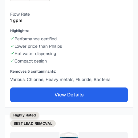
Flow Rate
1
gpm
Highlights:
Performance certified
Lower price than Philips
Hot water dispensing
Compact design
Removes
5
contaminants:
Various, Chlorine, Heavy metals, Fluoride, Bacteria
View Details
Highly Rated
BEST
LEAD REMOVAL