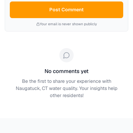
Post Comment
Your email is never shown publicly
No comments yet
Be the first to share your experience with
Naugatuck, CT
water quality. Your insights help
other residents!