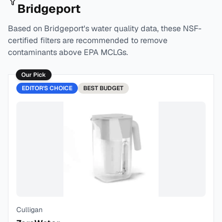
Bridgeport
Based on
Bridgeport
's water quality data, these NSF-
certified filters are recommended to remove
contaminants above EPA MCLGs.
Our Pick
EDITOR'S CHOICE
BEST
BUDGET
Culligan