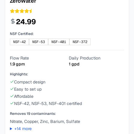
ZeroWater
24.99
NSF Certified:
NSF-42
NSF-53
NSF-401
NSF-372
Flow Rate
Daily Production
1.9
gpm
1
gpd
Highlights:
Compact design
Easy to set up
Affordable
NSF-42, NSF-53, NSF-401 certified
Removes
19
contaminants:
Nitrate, Copper, Zinc, Barium, Sulfate
+
14
more