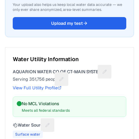
Your upload also helps us keep local water data accurate — we
only ever share anonymized, area-level summaries.
Upload my test
Water Utility Information
AQUARION WATER CO OF CT-MAIN SYSTEM
Suggest a fix for
Serving
351,756
people
Suggest a fix for People served
View Full Utility Profile
No MCL Violations
Meets all federal standards
Water Source
Suggest a fix for Water source
Surface water