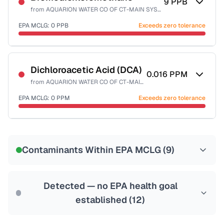
9
PPB
from
AQUARION WATER CO OF CT-MAIN SYSTEM
EPA MCLG:
0
PPB
Exceeds zero tolerance
Certified Filter Standards
NSF-53
NSF-58
Dichloroacetic Acid (DCA)
0.016
PPM
from
AQUARION WATER CO OF CT-MAIN SYSTEM
Health effects & filter options →
EPA MCLG:
0
PPM
Exceeds zero tolerance
Last Tested: 2025-10-08
Certified Filter Standards
NSF-53
NSF-58
Contaminants Within EPA MCLG (
9
)
Health effects & filter options →
Last Tested: 2025-10-08
Detected — no EPA health goal
established (
12
)