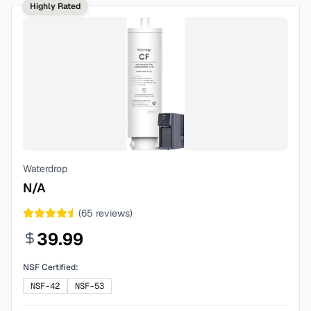
Highly Rated
Waterdrop
N/A
(
65
reviews)
39.99
NSF Certified:
NSF-42
NSF-53