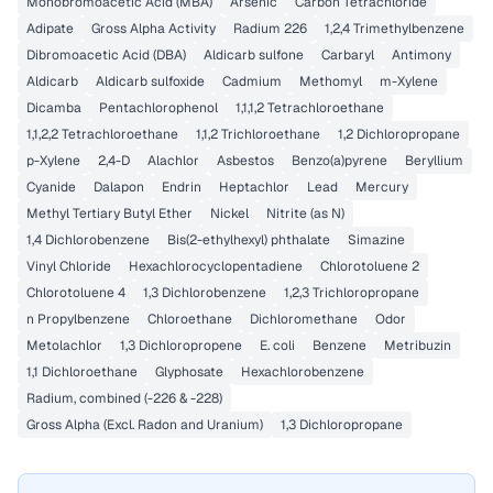
Monobromoacetic Acid (MBA)
Arsenic
Carbon Tetrachloride
Adipate
Gross Alpha Activity
Radium 226
1,2,4 Trimethylbenzene
Dibromoacetic Acid (DBA)
Aldicarb sulfone
Carbaryl
Antimony
Aldicarb
Aldicarb sulfoxide
Cadmium
Methomyl
m-Xylene
Dicamba
Pentachlorophenol
1,1,1,2 Tetrachloroethane
1,1,2,2 Tetrachloroethane
1,1,2 Trichloroethane
1,2 Dichloropropane
p-Xylene
2,4-D
Alachlor
Asbestos
Benzo(a)pyrene
Beryllium
Cyanide
Dalapon
Endrin
Heptachlor
Lead
Mercury
Methyl Tertiary Butyl Ether
Nickel
Nitrite (as N)
1,4 Dichlorobenzene
Bis(2-ethylhexyl) phthalate
Simazine
Vinyl Chloride
Hexachlorocyclopentadiene
Chlorotoluene 2
Chlorotoluene 4
1,3 Dichlorobenzene
1,2,3 Trichloropropane
n Propylbenzene
Chloroethane
Dichloromethane
Odor
Metolachlor
1,3 Dichloropropene
E. coli
Benzene
Metribuzin
1,1 Dichloroethane
Glyphosate
Hexachlorobenzene
Radium, combined (-226 & -228)
Gross Alpha (Excl. Radon and Uranium)
1,3 Dichloropropane