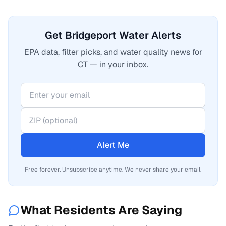
Get Bridgeport Water Alerts
EPA data, filter picks, and water quality news for
CT — in your inbox.
Alert Me
Free forever. Unsubscribe anytime. We never share your email.
What Residents Are Saying