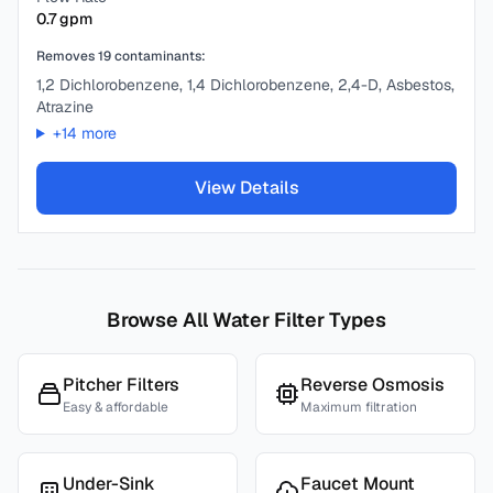
0.7
gpm
Removes
19
contaminants:
1,2 Dichlorobenzene, 1,4 Dichlorobenzene, 2,4-D, Asbestos,
Atrazine
+
14
more
View Details
Browse All Water Filter Types
Pitcher Filters
Reverse Osmosis
Easy & affordable
Maximum filtration
Under-Sink
Faucet Mount