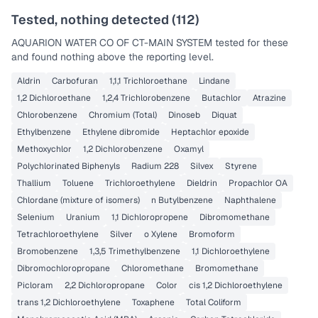
Tested, nothing detected (
112
)
AQUARION WATER CO OF CT-MAIN SYSTEM
tested for these
and found nothing above the reporting level.
Aldrin
Carbofuran
1,1,1 Trichloroethane
Lindane
1,2 Dichloroethane
1,2,4 Trichlorobenzene
Butachlor
Atrazine
Chlorobenzene
Chromium (Total)
Dinoseb
Diquat
Ethylbenzene
Ethylene dibromide
Heptachlor epoxide
Methoxychlor
1,2 Dichlorobenzene
Oxamyl
Polychlorinated Biphenyls
Radium 228
Silvex
Styrene
Thallium
Toluene
Trichloroethylene
Dieldrin
Propachlor OA
Chlordane (mixture of isomers)
n Butylbenzene
Naphthalene
Selenium
Uranium
1,1 Dichloropropene
Dibromomethane
Tetrachloroethylene
Silver
o Xylene
Bromoform
Bromobenzene
1,3,5 Trimethylbenzene
1,1 Dichloroethylene
Dibromochloropropane
Chloromethane
Bromomethane
Picloram
2,2 Dichloropropane
Color
cis 1,2 Dichloroethylene
trans 1,2 Dichloroethylene
Toxaphene
Total Coliform