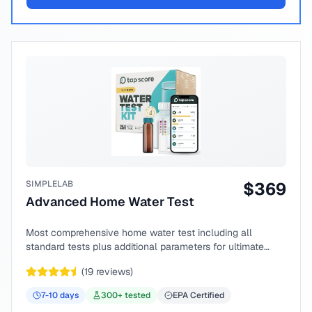
SIMPLELAB
$
369
Advanced Home Water Test
Most comprehensive home water test including all
standard tests plus additional parameters for ultimate
peace of mind.
(
19
reviews)
7-10
days
300
+ tested
EPA Certified