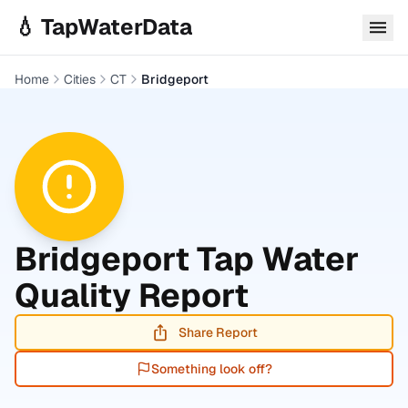
Skip to main content
💧 TapWaterData
Home
Cities
CT
Bridgeport
Bridgeport
Tap Water
Quality Report
Share Report
Something look off?