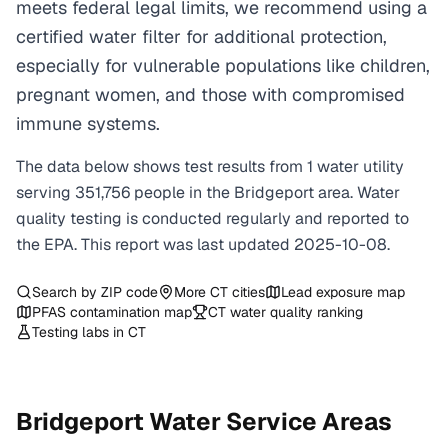
meets federal legal limits, we recommend using a
certified water filter for additional protection,
especially for vulnerable populations like children,
pregnant women, and those with compromised
immune systems.
The data below shows test results from
1
water
utility
serving
351,756
people in the
Bridgeport
area. Water
quality testing is conducted regularly and reported to
the EPA. This report was last updated
2025-10-08
.
Search by ZIP code
More
CT
cities
Lead exposure map
PFAS contamination map
CT
water quality ranking
Testing labs in
CT
Bridgeport
Water Service Areas