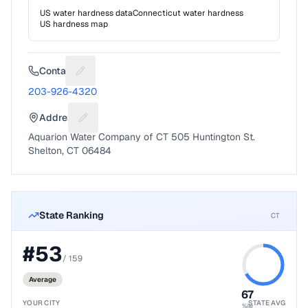
US water hardness data
Connecticut
water hardness
US hardness map
Contact
Suggest a fix for Phone number
203-926-4320
Address
Suggest a fix for Mailing address
Aquarion Water Company of CT 505 Huntington St.
Shelton, CT 06484
State Ranking
CT
#
53
/
159
Average
67
YOUR CITY
STATE AVG
%ile