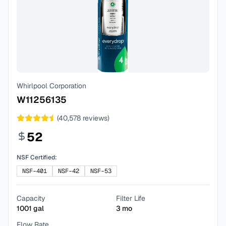
Whirlpool Corporation
W11256135
(
40,578
reviews)
52
NSF Certified:
NSF-401
NSF-42
NSF-53
Capacity
Filter Life
1001
gal
3
mo
Flow Rate