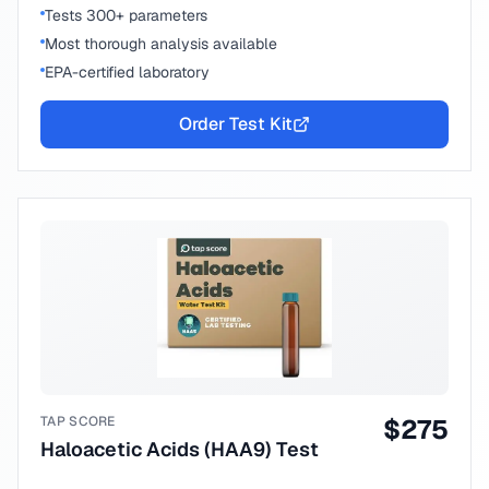
Tests 300+ parameters
Most thorough analysis available
EPA-certified laboratory
Order Test Kit
TAP SCORE
$
275
Haloacetic Acids (HAA9) Test