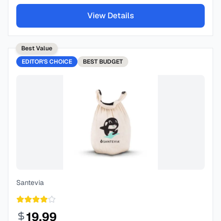
View Details
Best Value
EDITOR'S CHOICE
BEST
BUDGET
Santevia
19.99