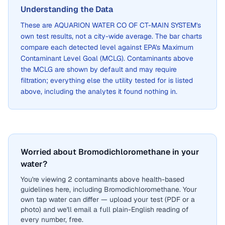
Understanding the Data
These are
AQUARION WATER CO OF CT-MAIN SYSTEM
's
own test results, not a city-wide average. The bar charts
compare each detected level against EPA's Maximum
Contaminant Level Goal (MCLG). Contaminants above
the MCLG are shown by default and may require
filtration; everything else the utility tested for is listed
above, including the analytes it found nothing in.
Worried about Bromodichloromethane in your
water?
You're viewing 2 contaminants above health-based
guidelines here, including Bromodichloromethane. Your
own tap water can differ — upload your test (PDF or a
photo) and we'll email a full plain-English reading of
every number, free.