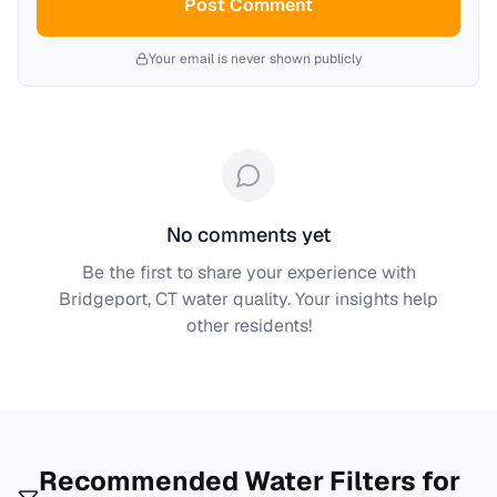
Post Comment
Your email is never shown publicly
No comments yet
Be the first to share your experience with
Bridgeport, CT
water quality. Your insights help
other residents!
Recommended Water Filters for