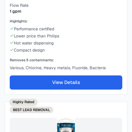
Flow Rate
1
gpm
Highlights:
Performance certified
Lower price than Philips
Hot water dispensing
Compact design
Removes
5
contaminants:
Various, Chlorine, Heavy metals, Fluoride, Bacteria
View Details
Highly Rated
BEST
LEAD REMOVAL