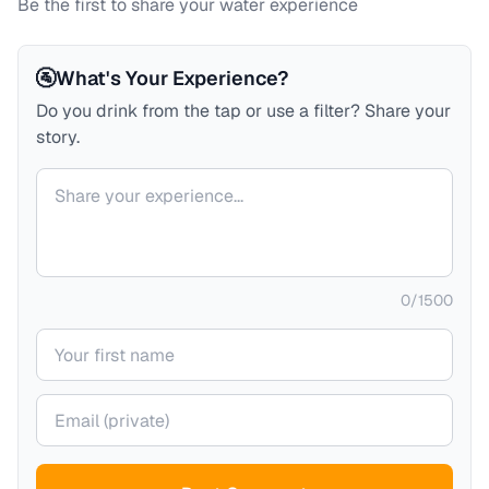
Be the first to share your water experience
🚰
What's Your Experience?
Do you drink from the tap or use a filter? Share your
story.
Your comment
0
/
1500
Your name
Your email (private)