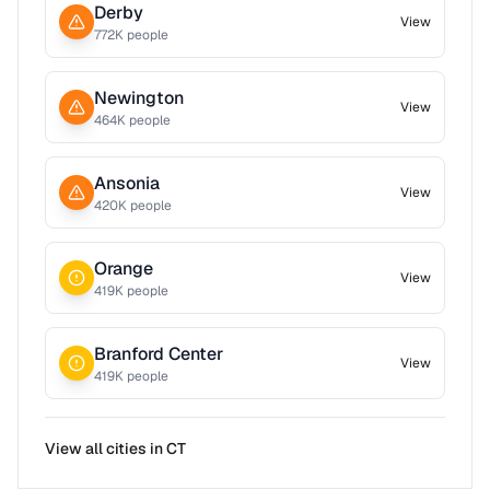
Derby
View
772
K people
Newington
View
464
K people
Ansonia
View
420
K people
Orange
View
419
K people
Branford Center
View
419
K people
View all cities in
CT