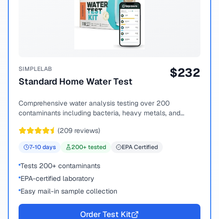
SIMPLELAB
$
232
Standard Home Water Test
Comprehensive water analysis testing over 200
contaminants including bacteria, heavy metals, and
chemical compounds.
(
209
reviews)
7-10
days
200
+ tested
EPA Certified
Tests 200+ contaminants
EPA-certified laboratory
Easy mail-in sample collection
Order Test Kit