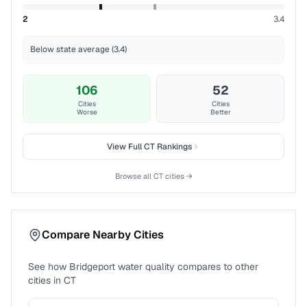
2
3.4
Below state average (3.4)
106
52
Cities
Cities
Worse
Better
View Full
CT
Rankings
Browse all
CT
cities →
Compare Nearby Cities
See how
Bridgeport
water quality compares to other
cities in
CT