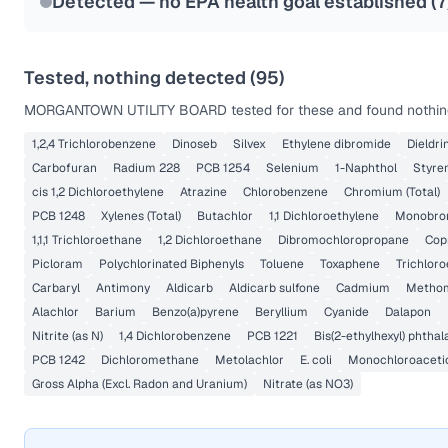
Detected — no EPA health goal established (
7
Tested, nothing detected (
95
)
MORGANTOWN UTILITY BOARD
tested for these and found nothing
1,2,4 Trichlorobenzene
Dinoseb
Silvex
Ethylene dibromide
Dieldri
Carbofuran
Radium 228
PCB 1254
Selenium
1-Naphthol
Styre
cis 1,2 Dichloroethylene
Atrazine
Chlorobenzene
Chromium (Total)
PCB 1248
Xylenes (Total)
Butachlor
1,1 Dichloroethylene
Monobrom
1,1,1 Trichloroethane
1,2 Dichloroethane
Dibromochloropropane
Cop
Picloram
Polychlorinated Biphenyls
Toluene
Toxaphene
Trichlor
Carbaryl
Antimony
Aldicarb
Aldicarb sulfone
Cadmium
Metho
Alachlor
Barium
Benzo(a)pyrene
Beryllium
Cyanide
Dalapon
Nitrite (as N)
1,4 Dichlorobenzene
PCB 1221
Bis(2-ethylhexyl) phthal
PCB 1242
Dichloromethane
Metolachlor
E. coli
Monochloroaceti
Gross Alpha (Excl. Radon and Uranium)
Nitrate (as NO3)