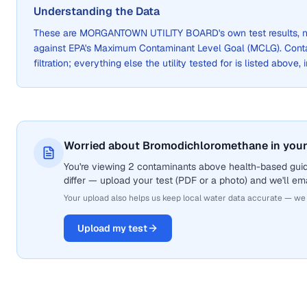
Understanding the Data
These are
MORGANTOWN UTILITY BOARD
's own test results
against EPA's Maximum Contaminant Level Goal (MCLG). Cont
filtration; everything else the utility tested for is listed above,
Worried about Bromodichloromethane in your
You're viewing 2 contaminants above health-based gui
differ — upload your test (PDF or a photo) and we'll ema
Your upload also helps us keep local water data accurate — we
Upload my test