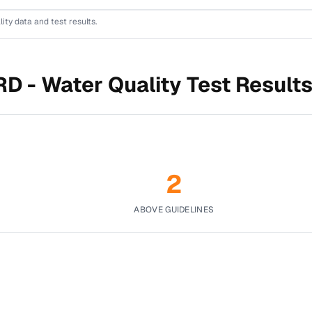
lity data and test results.
RD -
Water Quality Test Result
2
ABOVE GUIDELINES