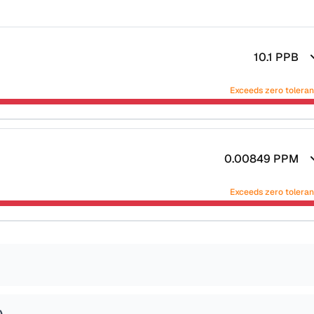
10.1
PPB
Exceeds zero tolera
0.00849
PPM
Exceeds zero tolera