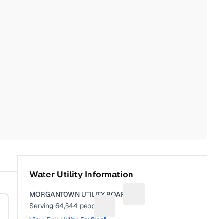
Water Utility Information
MORGANTOWN UTILITY BOARD
Suggest a fix for Utility n
Serving
64,644
people
Suggest a fix for People served