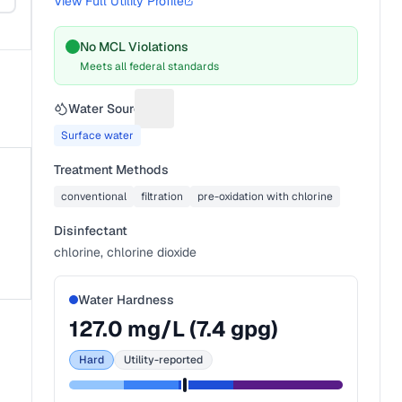
View Full Utility Profile
No MCL Violations
Meets all federal standards
s
Water Source
Suggest a fix for Water source
Surface water
Treatment Methods
conventional
filtration
pre-oxidation with chlorine
Disinfectant
chlorine, chlorine dioxide
Water Hardness
127.0
mg/L (
7.4
gpg)
Hard
Utility-reported