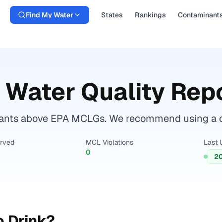
Find My Water
States
Rankings
Contaminant
 Water Quality Rep
nants above EPA MCLGs. We recommend using a cert
erved
MCL Violations
Last 
0
2
o Drink?