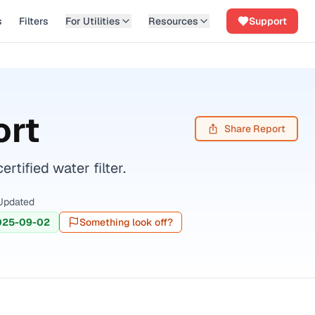
s
Filters
For Utilities
Resources
Support
ort
Share Report
ified water filter.
Updated
025-09-02
Something look off?