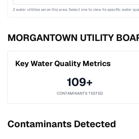
2
water utilities serve this area. Select one to view its specific water qua
MORGANTOWN UTILITY BOA
Key Water Quality Metrics
109
+
CONTAMINANTS TESTED
Contaminants Detected