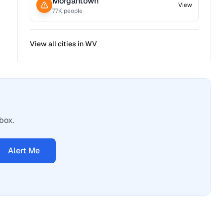
Morgantown
View
77
K people
View all cities in
WV
box.
Alert Me