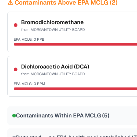
⚠️ Contaminants Above EPA MCLG (
2
)
Bromodichloromethane
from
MORGANTOWN UTILITY BOARD
EPA MCLG:
0
PPB
Certified Filter Standards
NSF-53
NSF-58
Dichloroacetic Acid (DCA)
from
MORGANTOWN UTILITY BOARD
Health effects & filter options →
EPA MCLG:
0
PPM
Last Tested: 2025-09-02
Certified Filter Standards
NSF-53
NSF-58
Contaminants Within EPA MCLG (
5
)
Health effects & filter options →
Last Tested: 2025-09-02