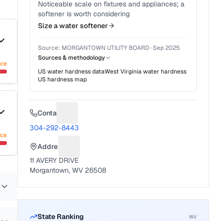
Noticeable scale on fixtures and appliances; a
softener is worth considering
Size a water softener
Source:
MORGANTOWN UTILITY BOARD
·
Sep 2025
Sources & methodology
nce
US water hardness data
West Virginia
water hardness
US hardness map
Contact
Suggest a fix for Phone number
304-292-8443
nce
Address
Suggest a fix for Mailing address
11 AVERY DRIVE
Morgantown, WV 26508
State Ranking
WV