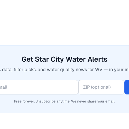
Get Star City Water Alerts
 data, filter picks, and water quality news for WV — in your in
Free forever. Unsubscribe anytime. We never share your email.