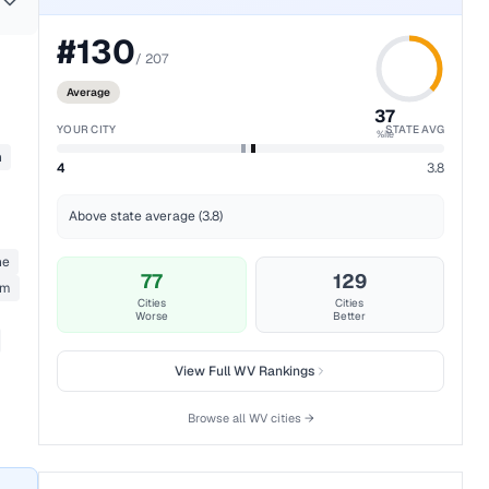
#
130
/
207
Average
37
YOUR CITY
STATE AVG
%ile
n
4
3.8
Above state average (3.8)
ne
77
129
rm
Cities
Cities
Worse
Better
View Full
WV
Rankings
Browse all
WV
cities →