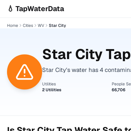
Skip to main content
💧 TapWaterData
Home
Cities
WV
Star City
Star City
Tap
Star City's water has 4 contami
Utilities
People S
2 Utilities
66,706
Is
Star City
Tap Water Safe t