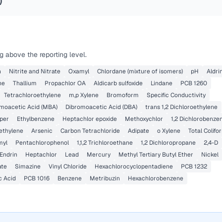
)
 above the reporting level.
n
Nitrite and Nitrate
Oxamyl
Chlordane (mixture of isomers)
pH
Aldri
ne
Thallium
Propachlor OA
Aldicarb sulfoxide
Lindane
PCB 1260
Tetrachloroethylene
m,p Xylene
Bromoform
Specific Conductivity
oacetic Acid (MBA)
Dibromoacetic Acid (DBA)
trans 1,2 Dichloroethylene
per
Ethylbenzene
Heptachlor epoxide
Methoxychlor
1,2 Dichlorobenze
oethylene
Arsenic
Carbon Tetrachloride
Adipate
o Xylene
Total Colifo
myl
Pentachlorophenol
1,1,2 Trichloroethane
1,2 Dichloropropane
2,4-D
Endrin
Heptachlor
Lead
Mercury
Methyl Tertiary Butyl Ether
Nickel
ate
Simazine
Vinyl Chloride
Hexachlorocyclopentadiene
PCB 1232
c Acid
PCB 1016
Benzene
Metribuzin
Hexachlorobenzene