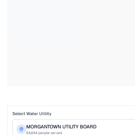
Select Water Utility
MORGANTOWN UTILITY BOARD
64,644
people served