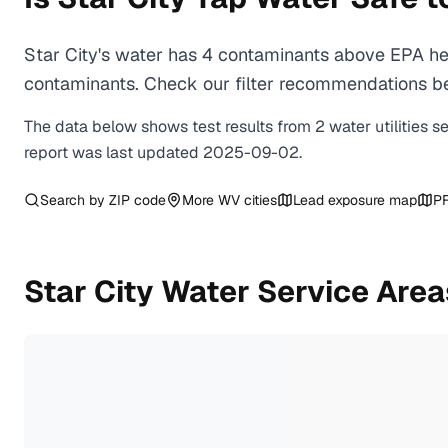
Star City's water has 4 contaminants above EPA hea
contaminants. Check our filter recommendations bel
The data below shows test results from
2
water
utilities
s
report was last updated
2025-09-02
.
Search by ZIP code
More
WV
cities
Lead exposure map
PF
Star City
Water Service Area