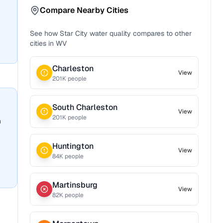
Compare Nearby Cities
See how
Star City
water quality compares to other
cities in
WV
Charleston
View
201
K people
South Charleston
View
201
K people
n
Huntington
View
84
K people
Martinsburg
View
82
K people