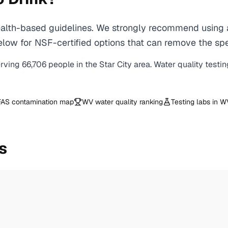
lth-based guidelines. We strongly recommend using a c
ow for NSF-certified options that can remove the spec
erving
66,706
people in the
Star City
area. Water quality testi
AS contamination map
WV
water quality ranking
Testing labs in
W
s