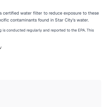
ertified water filter to reduce exposure to these
ific contaminants found in Star City's water.
ng is conducted regularly and reported to the EPA. This
V