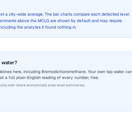
, not a city-wide average. The bar charts compare each detected level
aminants above the MCLG are shown by default and may require
 including the analytes it found nothing in.
 water?
delines here, including Bromodichloromethane. Your own tap water ca
il a full plain-English reading of every number, free.
 only ever share anonymized, area-level summaries.