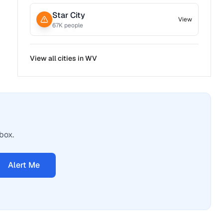
Star City
View
67
K people
View all cities in
WV
box.
Alert Me