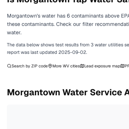
Morgantown's water has 6 contaminants above EPA h
these contaminants. Check our filter recommendati
water.
The data below shows test results from
3
water
utilities
s
report was last updated
2025-09-02
.
Search by ZIP code
More
WV
cities
Lead exposure map
PF
Morgantown
Water Service 