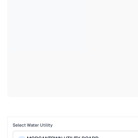
Select Water Utility