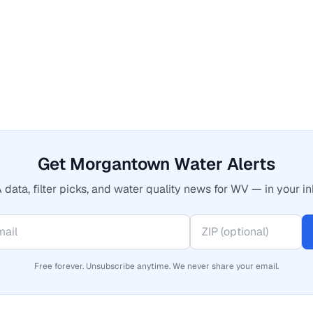
Get Morgantown Water Alerts
 data, filter picks, and water quality news for WV — in your in
Free forever. Unsubscribe anytime. We never share your email.