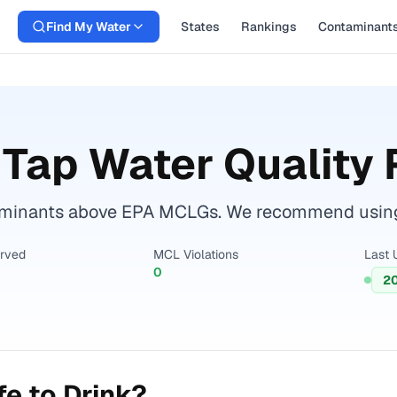
Find My Water
States
Rankings
Contaminant
Tap Water Quality 
inants above EPA MCLGs. We recommend using a c
erved
MCL Violations
Last 
0
2
e to Drink?