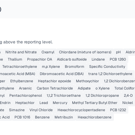
)
 above the reporting level.
n
Nitrite and Nitrate
Oxamyl
Chlordane (mixture of isomers)
pH
Aldri
ne
Thallium
Propachlor OA
Aldicarb sulfoxide
Lindane
PCB 1260
Tetrachloroethylene
m,p Xylene
Bromoform
Specific Conductivity
oacetic Acid (MBA)
Dibromoacetic Acid (DBA)
trans 1,2 Dichloroethylene
per
Ethylbenzene
Heptachlor epoxide
Methoxychlor
1,2 Dichlorobenze
oethylene
Arsenic
Carbon Tetrachloride
Adipate
o Xylene
Total Colifo
myl
Pentachlorophenol
1,1,2 Trichloroethane
1,2 Dichloropropane
2,4-D
Endrin
Heptachlor
Lead
Mercury
Methyl Tertiary Butyl Ether
Nickel
ate
Simazine
Vinyl Chloride
Hexachlorocyclopentadiene
PCB 1232
c Acid
PCB 1016
Benzene
Metribuzin
Hexachlorobenzene