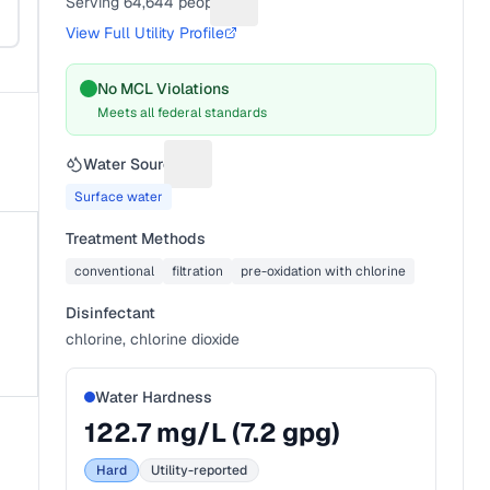
Serving
64,644
people
Suggest a fix for People served
View Full Utility Profile
No MCL Violations
Meets all federal standards
s
Water Source
Suggest a fix for Water source
Surface water
Treatment Methods
conventional
filtration
pre-oxidation with chlorine
Disinfectant
chlorine, chlorine dioxide
Water Hardness
122.7
mg/L (
7.2
gpg)
Hard
Utility-reported