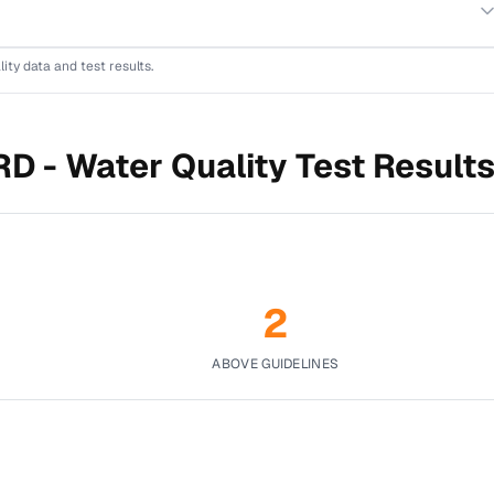
lity data and test results.
RD -
Water Quality Test Result
2
ABOVE GUIDELINES