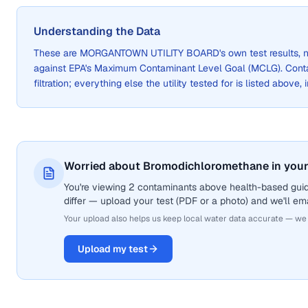
Understanding the Data
These are
MORGANTOWN UTILITY BOARD
's own test results
against EPA's Maximum Contaminant Level Goal (MCLG). Cont
filtration; everything else the utility tested for is listed above,
Worried about Bromodichloromethane in your
You're viewing 2 contaminants above health-based gui
differ — upload your test (PDF or a photo) and we'll ema
Your upload also helps us keep local water data accurate — we
Upload my test