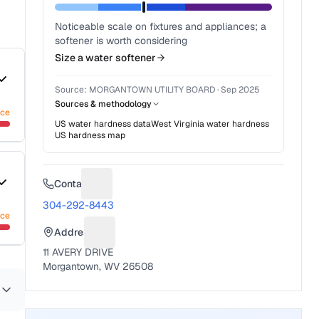
Noticeable scale on fixtures and appliances; a
softener is worth considering
Size a water softener
Source:
MORGANTOWN UTILITY BOARD
·
Sep 2025
Sources & methodology
nce
US water hardness data
West Virginia
water hardness
US hardness map
Contact
Suggest a fix for Phone number
304-292-8443
nce
Address
Suggest a fix for Mailing address
11 AVERY DRIVE
Morgantown, WV 26508