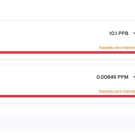
10.1
PPB
Exceeds zero tolera
0.00849
PPM
Exceeds zero tolera