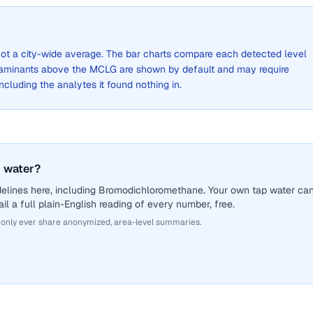
, not a city-wide average. The bar charts compare each detected level
aminants above the MCLG are shown by default and may require
 including the analytes it found nothing in.
 water?
delines here, including Bromodichloromethane. Your own tap water ca
il a full plain-English reading of every number, free.
 only ever share anonymized, area-level summaries.