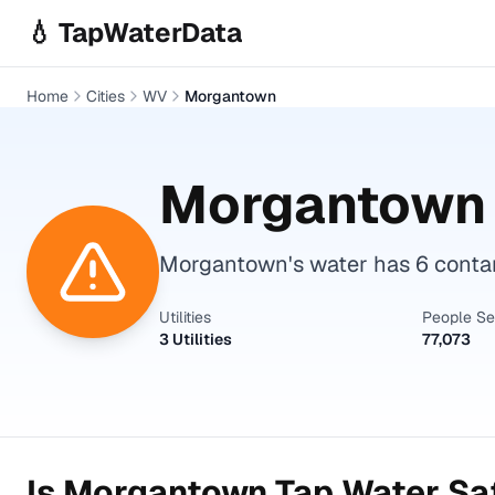
Skip to main content
💧 TapWaterData
Home
Cities
WV
Morgantown
Morgantown
Morgantown's water has 6 contam
Utilities
People S
3 Utilities
77,073
Is
Morgantown
Tap Water Saf