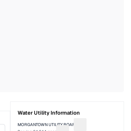
Water Utility Information
MORGANTOWN UTILITY BOARD
Suggest a fix for Utility n