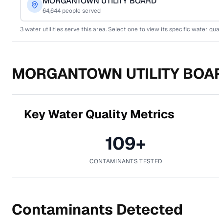
MORGANTOWN UTILITY BOARD
64,644
people served
3
water utilities serve this area. Select one to view its specific water qua
MORGANTOWN UTILITY BOA
Key Water Quality Metrics
109
+
CONTAMINANTS TESTED
Contaminants Detected