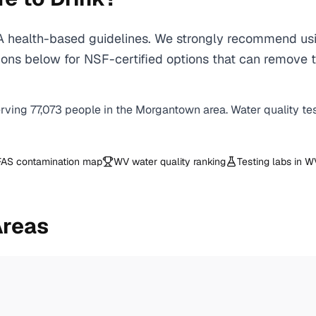
ealth-based guidelines. We strongly recommend using 
ons below for NSF-certified options that can remove 
erving
77,073
people in the
Morgantown
area. Water quality te
AS contamination map
WV
water quality ranking
Testing labs in
W
Areas