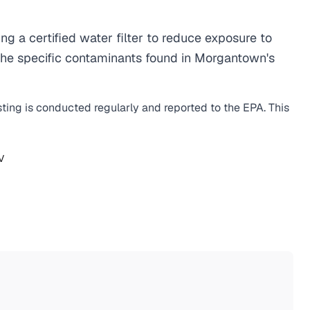
a certified water filter to reduce exposure to
the specific contaminants found in Morgantown's
sting is conducted regularly and reported to the EPA. This
V