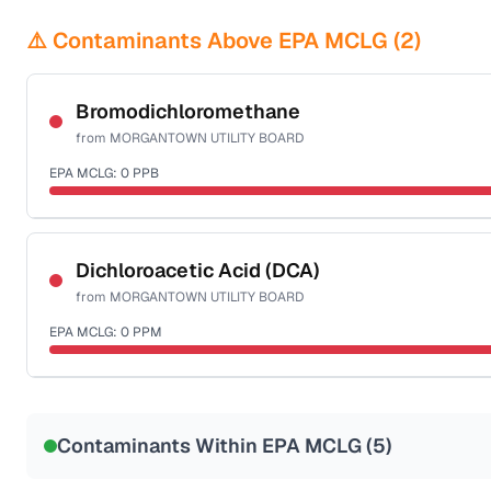
⚠️ Contaminants Above EPA MCLG (
2
)
Bromodichloromethane
from
MORGANTOWN UTILITY BOARD
EPA MCLG:
0
PPB
Certified Filter Standards
NSF-53
NSF-58
Dichloroacetic Acid (DCA)
from
MORGANTOWN UTILITY BOARD
Health effects & filter options →
EPA MCLG:
0
PPM
Last Tested: 2025-09-02
Certified Filter Standards
NSF-53
NSF-58
Contaminants Within EPA MCLG (
5
)
Health effects & filter options →