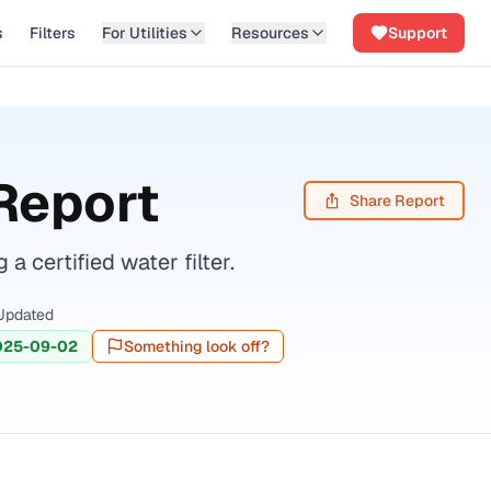
s
Filters
For Utilities
Resources
Support
Report
Share Report
ertified water filter.
Updated
025-09-02
Something look off?