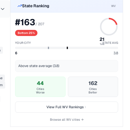
State Ranking
WV
#
163
/
207
Bottom 25%
21
YOUR CITY
STATE AVG
%ile
n
6
3.8
Above state average (3.8)
ne
44
162
rm
Cities
Cities
Worse
Better
View Full
WV
Rankings
Browse all
WV
cities →