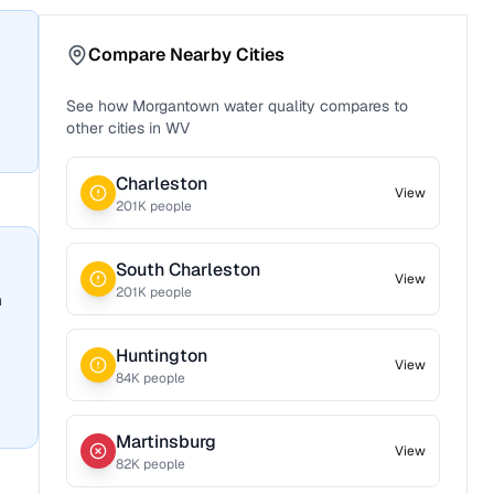
Compare Nearby Cities
See how
Morgantown
water quality compares to
other cities in
WV
Charleston
View
201
K people
South Charleston
View
201
K people
n
Huntington
View
84
K people
Martinsburg
View
82
K people