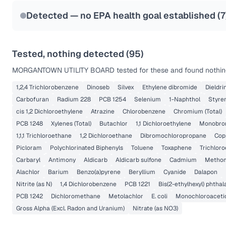
Last Tested: 2025-09-02
Detected — no EPA health goal established (
7
Tested, nothing detected (
95
)
MORGANTOWN UTILITY BOARD
tested for these and found nothing
1,2,4 Trichlorobenzene
Dinoseb
Silvex
Ethylene dibromide
Dieldri
Carbofuran
Radium 228
PCB 1254
Selenium
1-Naphthol
Styre
cis 1,2 Dichloroethylene
Atrazine
Chlorobenzene
Chromium (Total)
PCB 1248
Xylenes (Total)
Butachlor
1,1 Dichloroethylene
Monobrom
1,1,1 Trichloroethane
1,2 Dichloroethane
Dibromochloropropane
Cop
Picloram
Polychlorinated Biphenyls
Toluene
Toxaphene
Trichlor
Carbaryl
Antimony
Aldicarb
Aldicarb sulfone
Cadmium
Metho
Alachlor
Barium
Benzo(a)pyrene
Beryllium
Cyanide
Dalapon
Nitrite (as N)
1,4 Dichlorobenzene
PCB 1221
Bis(2-ethylhexyl) phthal
PCB 1242
Dichloromethane
Metolachlor
E. coli
Monochloroaceti
Gross Alpha (Excl. Radon and Uranium)
Nitrate (as NO3)