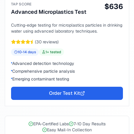
TAP SCORE
$
636
Advanced Microplastics Test
Cutting-edge testing for microplastics particles in drinking
water using advanced laboratory techniques.
(
30
reviews)
10-14
days
1
+ tested
Advanced detection technology
Comprehensive particle analysis
Emerging contaminant testing
Order Test Kit
EPA-Certified Labs
7-10 Day Results
Easy Mail-In Collection