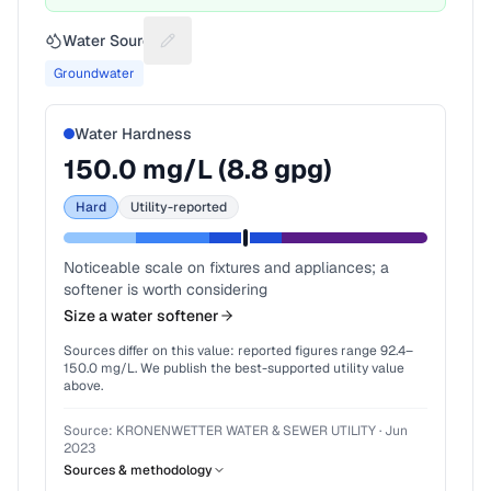
Water Source
Suggest a fix for Water source
Groundwater
Water Hardness
150.0
mg/L (
8.8
gpg)
Hard
Utility-reported
Noticeable scale on fixtures and appliances; a
softener is worth considering
Size a water softener
Sources differ on this value: reported figures range
92.4
–
150.0
mg/L. We publish the best-supported utility value
above.
Source:
KRONENWETTER WATER & SEWER UTILITY
·
Jun
2023
Sources & methodology