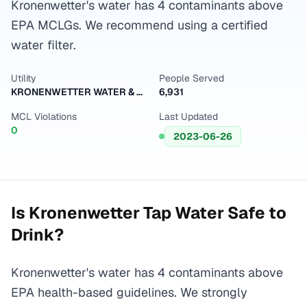
Kronenwetter's water has 4 contaminants above
EPA MCLGs. We recommend using a certified
water filter.
Utility
People Served
KRONENWETTER WATER & SEWER UTILITY
6,931
MCL Violations
Last Updated
0
2023-06-26
Is
Kronenwetter
Tap Water Safe to
Drink?
Kronenwetter's water has 4 contaminants above
EPA health-based guidelines. We strongly