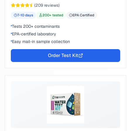
chemical compounds.
(
209
reviews)
7-10
days
200
+ tested
EPA Certified
Tests 200+ contaminants
EPA-certified laboratory
Easy mail-in sample collection
Order Test Kit