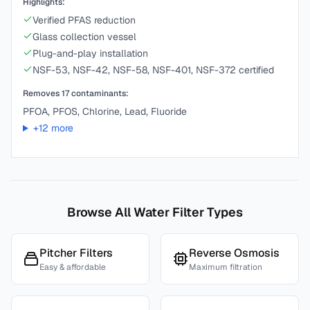
Highlights:
Verified PFAS reduction
Glass collection vessel
Plug-and-play installation
NSF-53, NSF-42, NSF-58, NSF-401, NSF-372 certified
Removes
17
contaminants:
PFOA, PFOS, Chlorine, Lead, Fluoride
+
12
more
Browse All Water Filter Types
Pitcher Filters
Reverse Osmosis
Easy & affordable
Maximum filtration