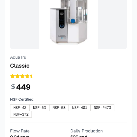
AquaTru
Classic
449
NSF Certified:
NSF-42
NSF-53
NSF-58
NSF-401
NSF-P473
NSF-372
Flow Rate
Daily Production