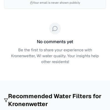
Your email is never shown publicly
No comments yet
Be the first to share your experience with
Kronenwetter, WI
water quality. Your insights help
other residents!
Recommended Water Filters for
Kronenwetter