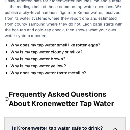
Utility-reported data for
Kronenwetter
includes
iron and sulfate
— the readings behind these common tap water questions.
We
publish a city-level
hardness
figure for
Kronenwetter
, resolved
from its water systems where they report one and estimated
from county sampling where they do not.
Each page starts with
the hot-tap and cold-tap check, then shows what your own
water system reported.
Why does my tap water smell like rotten eggs?
Why is my tap water cloudy or milky?
Why is my tap water brown?
Why is my tap water yellow?
Why does my tap water taste metallic?
Frequently Asked Questions
About
Kronenwetter
Tap Water
Is Kronenwetter tap water safe to drink?