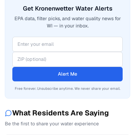
Get Kronenwetter Water Alerts
EPA data, filter picks, and water quality news for
WI — in your inbox.
Alert Me
Free forever. Unsubscribe anytime. We never share your email.
What Residents Are Saying
Be the first to share your water experience