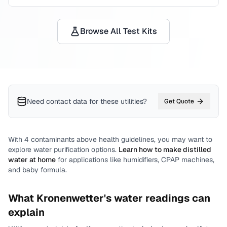
Browse All Test Kits
Need contact data for
these utilities
?
Get Quote
With
4
contaminants above health guidelines, you may want to
explore water purification options.
Learn how to make distilled
water at home
for applications like humidifiers, CPAP machines,
and baby formula.
What
Kronenwetter
's water readings can
explain