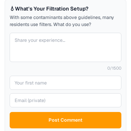
💧
What's Your Filtration Setup?
With some contaminants above guidelines, many
residents use filters. What do you use?
Your comment
0
/
1500
Your name
Your email (private)
Post Comment