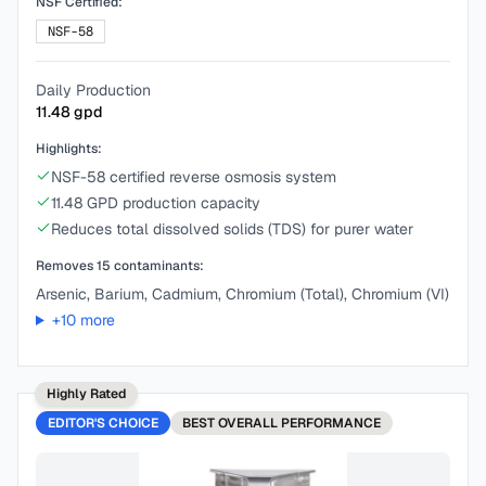
NSF Certified:
NSF-58
Daily Production
11.48
gpd
Highlights:
NSF-58 certified reverse osmosis system
11.48 GPD production capacity
Reduces total dissolved solids (TDS) for purer water
Removes
15
contaminants:
Arsenic, Barium, Cadmium, Chromium (Total), Chromium (VI)
+
10
more
Highly Rated
EDITOR'S CHOICE
BEST
OVERALL PERFORMANCE