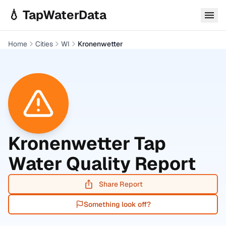
Skip to main content
💧 TapWaterData
Home
Cities
WI
Kronenwetter
Kronenwetter
Tap
Water Quality Report
Share Report
Something look off?