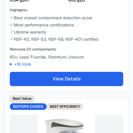
0.04
gpm
600
gpd
Highlights:
Best overall contaminant reduction score
Most performance certifications
Lifetime warranty
NSF-42, NSF-53, NSF-58, NSF-401 certified
Removes
23
contaminants:
83+, Lead, Fluoride, Strontium, Uranium
+
18
more
View Details
Best Value
EDITOR'S CHOICE
BEST
EFFICIENCY