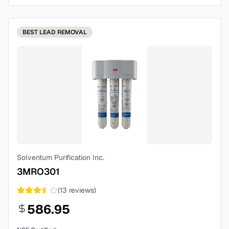
BEST
LEAD REMOVAL
Solventum Purification Inc.
3MRO301
(
13
reviews)
586.95