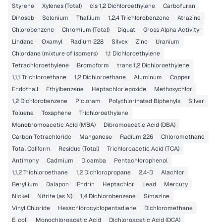
Styrene
Xylenes (Total)
cis 1,2 Dichloroethylene
Carbofuran
Dinoseb
Selenium
Thallium
1,2,4 Trichlorobenzene
Atrazine
Chlorobenzene
Chromium (Total)
Diquat
Gross Alpha Activity
Lindane
Oxamyl
Radium 228
Silvex
Zinc
Uranium
Chlordane (mixture of isomers)
1,1 Dichloroethylene
Tetrachloroethylene
Bromoform
trans 1,2 Dichloroethylene
1,1,1 Trichloroethane
1,2 Dichloroethane
Aluminum
Copper
Endothall
Ethylbenzene
Heptachlor epoxide
Methoxychlor
1,2 Dichlorobenzene
Picloram
Polychlorinated Biphenyls
Silver
Toluene
Toxaphene
Trichloroethylene
Monobromoacetic Acid (MBA)
Dibromoacetic Acid (DBA)
Carbon Tetrachloride
Manganese
Radium 226
Chloromethane
Total Coliform
Residue (Total)
Trichloroacetic Acid (TCA)
Antimony
Cadmium
Dicamba
Pentachlorophenol
1,1,2 Trichloroethane
1,2 Dichloropropane
2,4-D
Alachlor
Beryllium
Dalapon
Endrin
Heptachlor
Lead
Mercury
Nickel
Nitrite (as N)
1,4 Dichlorobenzene
Simazine
Vinyl Chloride
Hexachlorocyclopentadiene
Dichloromethane
E. coli
Monochloroacetic Acid
Dichloroacetic Acid (DCA)