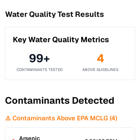
Water Quality Test Results
Key Water Quality Metrics
99
+
4
CONTAMINANTS TESTED
ABOVE GUIDELINES
Contaminants Detected
⚠️ Contaminants Above EPA MCLG (
4
)
Arsenic