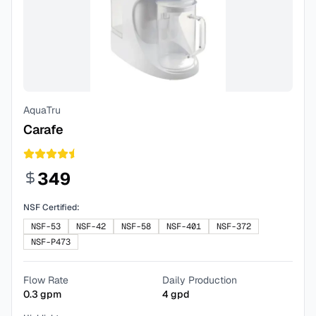
AquaTru
Carafe
349
NSF Certified:
NSF-53
NSF-42
NSF-58
NSF-401
NSF-372
NSF-P473
Flow Rate
Daily Production
0.3
gpm
4
gpd