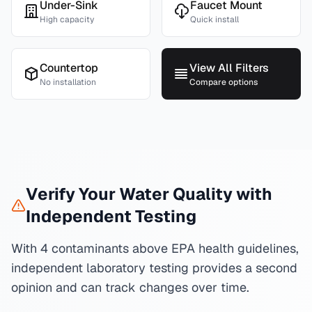
Under-Sink
Faucet Mount
High capacity
Quick install
Countertop
View All Filters
No installation
Compare options
Verify Your Water Quality with
Independent Testing
With 4 contaminants above EPA health guidelines,
independent laboratory testing provides a second
opinion and can track changes over time.