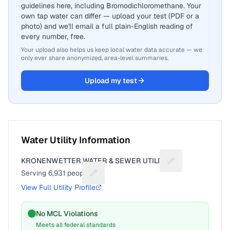
guidelines here, including Bromodichloromethane. Your
own tap water can differ — upload your test (PDF or a
photo) and we'll email a full plain-English reading of
every number, free.
Your upload also helps us keep local water data accurate — we
only ever share anonymized, area-level summaries.
Upload my test
Water Utility Information
KRONENWETTER WATER & SEWER UTILITY
Suggest a fix for 
Serving
6,931
people
Suggest a fix for People served
View Full Utility Profile
No MCL Violations
Meets all federal standards