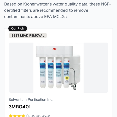
Based on
Kronenwetter
's water quality data, these NSF-
certified filters are recommended to remove
contaminants above EPA MCLGs.
Our Pick
BEST
LEAD REMOVAL
Solventum Purification Inc.
3MRO401
(
35
reviews)