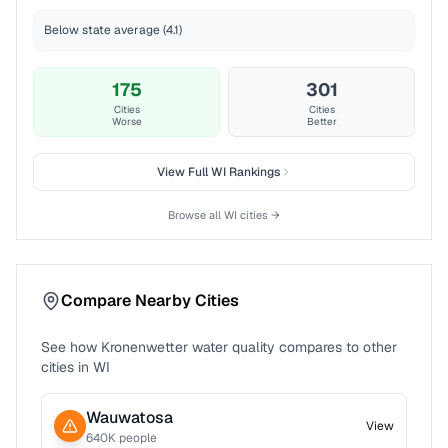
Below state average (4.1)
175
301
Cities
Cities
Worse
Better
View Full
WI
Rankings
Browse all
WI
cities →
Compare Nearby Cities
See how
Kronenwetter
water quality compares to other
cities in
WI
Wauwatosa
View
640
K people