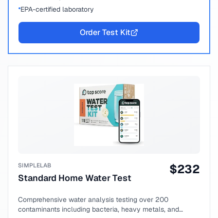
EPA-certified laboratory
Order Test Kit
SIMPLELAB
$
232
Standard Home Water Test
Comprehensive water analysis testing over 200
contaminants including bacteria, heavy metals, and