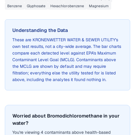
Benzene
Glyphosate
Hexachlorobenzene
Magnesium
Understanding the Data
These are
KRONENWETTER WATER & SEWER UTILITY
's
own test results, not a city-wide average. The bar charts
compare each detected level against EPA's Maximum
Contaminant Level Goal (MCLG). Contaminants above
the MCLG are shown by default and may require
filtration; everything else the utility tested for is listed
above, including the analytes it found nothing in.
Worried about Bromodichloromethane in your
water?
You're viewing 4 contaminants above health-based