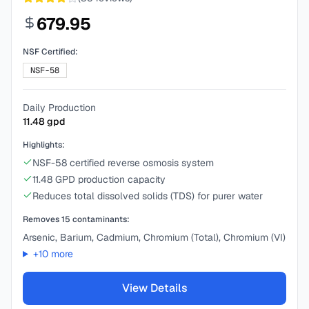
679.95
NSF Certified:
NSF-58
Daily Production
11.48
gpd
Highlights:
NSF-58 certified reverse osmosis system
11.48 GPD production capacity
Reduces total dissolved solids (TDS) for purer water
Removes
15
contaminants:
Arsenic, Barium, Cadmium, Chromium (Total), Chromium (VI)
+
10
more
View Details