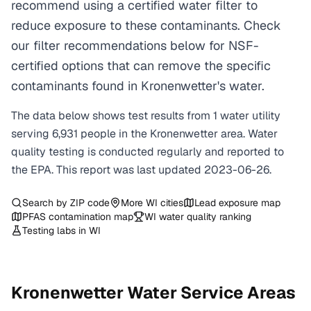
recommend using a certified water filter to
reduce exposure to these contaminants. Check
our filter recommendations below for NSF-
certified options that can remove the specific
contaminants found in Kronenwetter's water.
The data below shows test results from
1
water
utility
serving
6,931
people in the
Kronenwetter
area. Water
quality testing is conducted regularly and reported to
the EPA. This report was last updated
2023-06-26
.
Search by ZIP code
More
WI
cities
Lead exposure map
PFAS contamination map
WI
water quality ranking
Testing labs in
WI
Kronenwetter
Water Service Areas