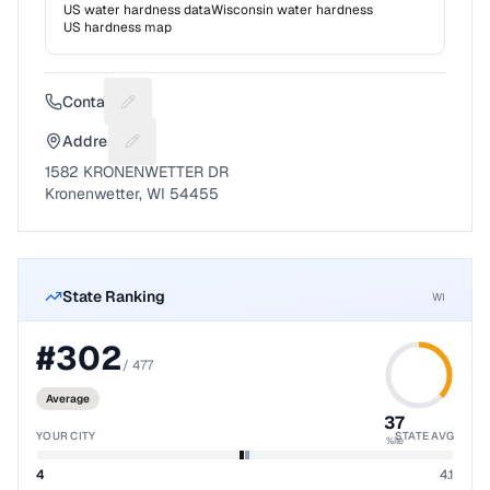
US water hardness data
Wisconsin
water hardness
US hardness map
Contact
Suggest a fix for Phone number
Address
Suggest a fix for Mailing address
1582 KRONENWETTER DR
Kronenwetter, WI 54455
State Ranking
WI
#
302
/
477
Average
37
YOUR CITY
STATE AVG
%ile
4
4.1