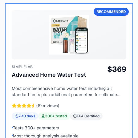
RECOMMENDED
SIMPLELAB
$
369
Advanced Home Water Test
Most comprehensive home water test including all
standard tests plus additional parameters for ultimate
peace of mind.
(
19
reviews)
7-10
days
300
+ tested
EPA Certified
Tests 300+ parameters
Most thorough analysis available