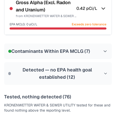
NSF-58
Gross Alpha (Excl. Radon
0.42
pCi/L
and Uranium)
Health effects & filter options →
from
KRONENWETTER WATER & SEWER UTILITY
Last Tested: 2023-06-26
EPA MCLG:
0
pCi/L
Exceeds zero tolerance
Certified Filter Standards
NSF-58
Contaminants Within EPA MCLG (
7
)
Health effects & filter options →
Last Tested: 2023-06-26
Detected — no EPA health goal
established (
12
)
Tested, nothing detected (
76
)
KRONENWETTER WATER & SEWER UTILITY
tested for these and
found nothing above the reporting level.