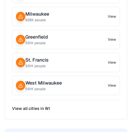
Milwaukee
View
626
K people
Greenfield
View
591
K people
St. Francis
View
591
K people
West Milwaukee
View
591
K people
View all cities in
WI