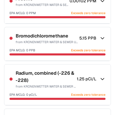
0.00102
PPM
from
KRONENWETTER WATER & SEWER UTILITY
EPA MCLG:
0
PPM
Exceeds zero tolerance
Certified Filter Standards
NSF-53
NSF-58
Bromodichloromethane
5.15
PPB
from
KRONENWETTER WATER & SEWER UTILITY
Health effects & filter options →
EPA MCLG:
0
PPB
Exceeds zero tolerance
Last Tested: 2023-06-26
Certified Filter Standards
NSF-53
NSF-58
Radium, combined (-226 &
1.25
pCi/L
-228)
Health effects & filter options →
from
KRONENWETTER WATER & SEWER UTILITY
Last Tested: 2023-06-26
EPA MCLG:
0
pCi/L
Exceeds zero tolerance
Certified Filter Standards