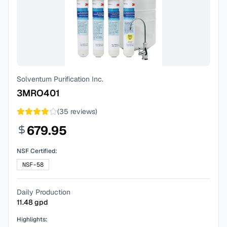
Solventum Purification Inc.
3MRO401
(
35
reviews)
679.95
NSF Certified:
NSF-58
Daily Production
11.48
gpd
Highlights: