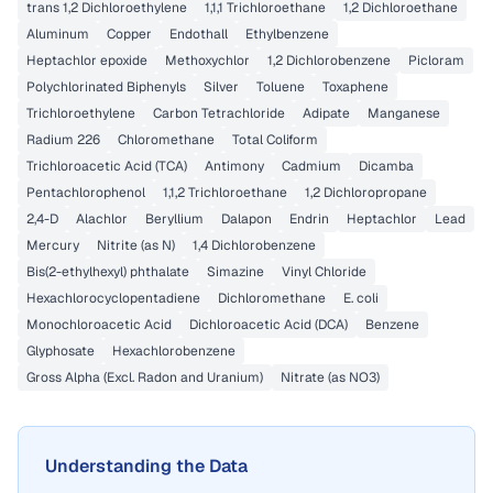
trans 1,2 Dichloroethylene
1,1,1 Trichloroethane
1,2 Dichloroethane
Aluminum
Copper
Endothall
Ethylbenzene
Heptachlor epoxide
Methoxychlor
1,2 Dichlorobenzene
Picloram
Polychlorinated Biphenyls
Silver
Toluene
Toxaphene
Trichloroethylene
Carbon Tetrachloride
Adipate
Manganese
Radium 226
Chloromethane
Total Coliform
Trichloroacetic Acid (TCA)
Antimony
Cadmium
Dicamba
Pentachlorophenol
1,1,2 Trichloroethane
1,2 Dichloropropane
2,4-D
Alachlor
Beryllium
Dalapon
Endrin
Heptachlor
Lead
Mercury
Nitrite (as N)
1,4 Dichlorobenzene
Bis(2-ethylhexyl) phthalate
Simazine
Vinyl Chloride
Hexachlorocyclopentadiene
Dichloromethane
E. coli
Monochloroacetic Acid
Dichloroacetic Acid (DCA)
Benzene
Glyphosate
Hexachlorobenzene
Gross Alpha (Excl. Radon and Uranium)
Nitrate (as NO3)
Understanding the Data