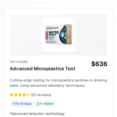
TAP SCORE
$
636
Advanced Microplastics Test
Cutting-edge testing for microplastics particles in drinking
water using advanced laboratory techniques.
(
30
reviews)
10-14
days
1
+ tested
Advanced detection technology