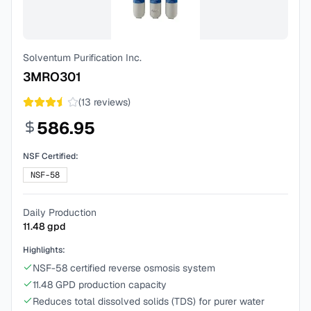
Solventum Purification Inc.
3MRO301
(
13
reviews)
586.95
NSF Certified:
NSF-58
Daily Production
11.48
gpd
Highlights:
NSF-58 certified reverse osmosis system
11.48 GPD production capacity
Reduces total dissolved solids (TDS) for purer water