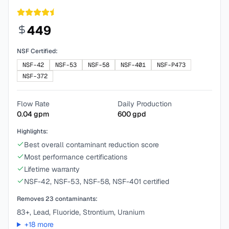
449
NSF Certified:
NSF-42
NSF-53
NSF-58
NSF-401
NSF-P473
NSF-372
Flow Rate
Daily Production
0.04
gpm
600
gpd
Highlights:
Best overall contaminant reduction score
Most performance certifications
Lifetime warranty
NSF-42, NSF-53, NSF-58, NSF-401 certified
Removes
23
contaminants:
83+, Lead, Fluoride, Strontium, Uranium
+
18
more