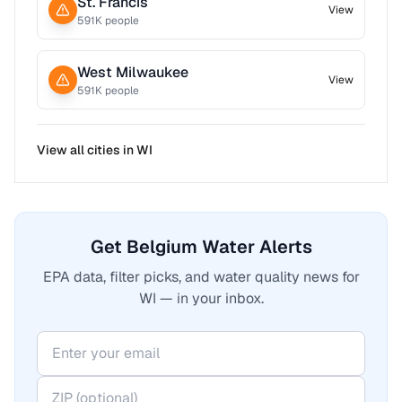
St. Francis
View
591
K people
West Milwaukee
View
591
K people
View all cities in
WI
Get Belgium Water Alerts
EPA data, filter picks, and water quality news for
WI — in your inbox.