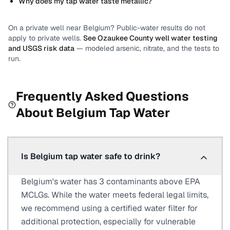
Why does my tap water taste metallic?
On a private well near
Belgium
? Public-water results do not
apply to private wells.
See
Ozaukee County
well water testing
and USGS risk data
— modeled arsenic, nitrate, and the tests to
run.
Frequently Asked Questions
About
Belgium
Tap Water
Is Belgium tap water safe to drink?
Belgium's water has 3 contaminants above EPA
MCLGs. While the water meets federal legal limits,
we recommend using a certified water filter for
additional protection, especially for vulnerable