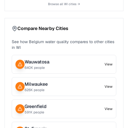
Browse all
WI
cities →
Compare Nearby Cities
See how
Belgium
water quality compares to other cities
in
WI
Wauwatosa
View
640
K people
Milwaukee
View
626
K people
Greenfield
View
591
K people