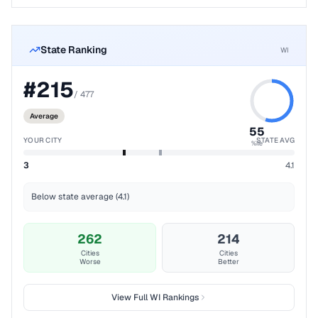
State Ranking
WI
#
215
/
477
Average
55
YOUR CITY
STATE AVG
%ile
3
4.1
Below state average (4.1)
262
214
Cities
Cities
Worse
Better
View Full
WI
Rankings