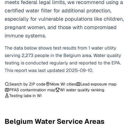
meets federal legal limits, we recommend using a
certified water filter for additional protection,
especially for vulnerable populations like children,
pregnant women, and those with compromised
immune systems.
The data below shows test results from
1
water
utility
serving
2,273
people in the
Belgium
area. Water quality
testing is conducted regularly and reported to the EPA.
This report was last updated
2025-09-10
.
Search by ZIP code
More
WI
cities
Lead exposure map
PFAS contamination map
WI
water quality ranking
Testing labs in
WI
Belgium
Water Service Areas