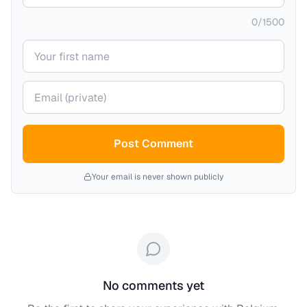
0
/
1500
Your name
Your email (private)
Post Comment
Your email is never shown publicly
No comments yet