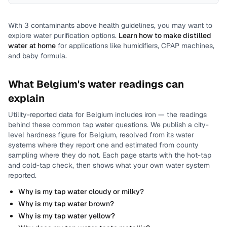
With
3
contaminants above health guidelines, you may want to
explore water purification options.
Learn how to make distilled
water at home
for applications like humidifiers, CPAP machines,
and baby formula.
What
Belgium
's water readings can
explain
Utility-reported data for
Belgium
includes
iron
— the readings
behind these common tap water questions.
We publish a city-
level
hardness
figure for
Belgium
, resolved from its water
systems where they report one and estimated from county
sampling where they do not.
Each page starts with the hot-tap
and cold-tap check, then shows what your own water system
reported.
Why is my tap water cloudy or milky?
Why is my tap water brown?
Why is my tap water yellow?