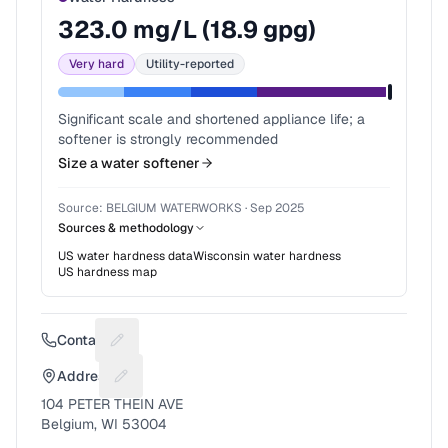
323.0
mg/L (
18.9
gpg)
Very hard
Utility-reported
Significant scale and shortened appliance life; a
softener is strongly recommended
Size a water softener
Source:
BELGIUM WATERWORKS
·
Sep 2025
Sources & methodology
US water hardness data
Wisconsin
water hardness
US hardness map
Contact
Suggest a fix for Phone number
Address
Suggest a fix for Mailing address
104 PETER THEIN AVE
Belgium, WI 53004