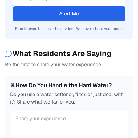
Alert Me
Free forever. Unsubscribe anytime. We never share your email.
What Residents Are Saying
Be the first to share your water experience
🚿
How Do You Handle the Hard Water?
Do you use a water softener, filter, or just deal with
it? Share what works for you.
Your comment