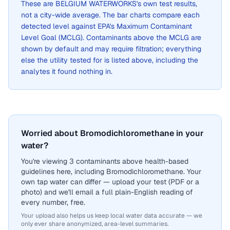
These are
BELGIUM WATERWORKS
's own test results,
not a city-wide average. The bar charts compare each
detected level against EPA's Maximum Contaminant
Level Goal (MCLG). Contaminants above the MCLG are
shown by default and may require filtration; everything
else the utility tested for is listed above, including the
analytes it found nothing in.
Worried about Bromodichloromethane in your
water?
You're viewing 3 contaminants above health-based
guidelines here, including Bromodichloromethane. Your
own tap water can differ — upload your test (PDF or a
photo) and we'll email a full plain-English reading of
every number, free.
Your upload also helps us keep local water data accurate — we
only ever share anonymized, area-level summaries.