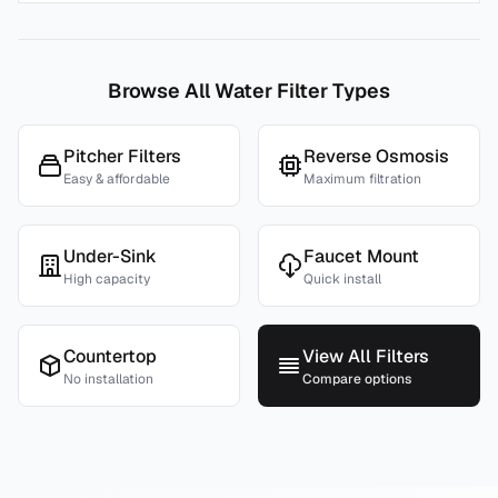
Browse All Water Filter Types
Pitcher Filters
Reverse Osmosis
Easy & affordable
Maximum filtration
Under-Sink
Faucet Mount
High capacity
Quick install
Countertop
View All Filters
No installation
Compare options