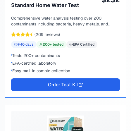
Standard Home Water Test
Comprehensive water analysis testing over 200
contaminants including bacteria, heavy metals, and
chemical compounds.
(
209
reviews)
7-10
days
200
+ tested
EPA Certified
Tests 200+ contaminants
EPA-certified laboratory
Easy mail-in sample collection
Order Test Kit