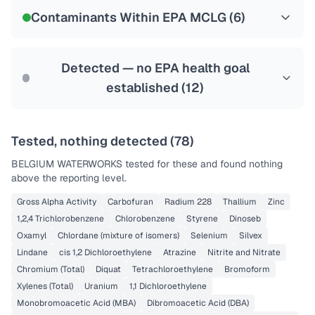
NSF-58
Contaminants Within EPA MCLG (
6
)
Health effects & filter options →
Last Tested: 2025-09-10
Detected — no EPA health goal
established (
12
)
Tested, nothing detected (
78
)
BELGIUM WATERWORKS
tested for these and found nothing
above the reporting level.
Gross Alpha Activity
Carbofuran
Radium 228
Thallium
Zinc
1,2,4 Trichlorobenzene
Chlorobenzene
Styrene
Dinoseb
Oxamyl
Chlordane (mixture of isomers)
Selenium
Silvex
Lindane
cis 1,2 Dichloroethylene
Atrazine
Nitrite and Nitrate
Chromium (Total)
Diquat
Tetrachloroethylene
Bromoform
Xylenes (Total)
Uranium
1,1 Dichloroethylene
Monobromoacetic Acid (MBA)
Dibromoacetic Acid (DBA)