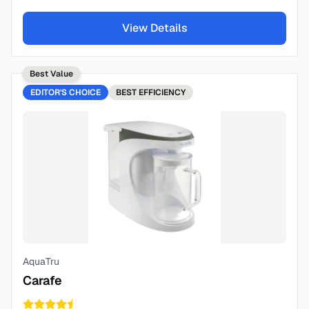
View Details
Best Value
EDITOR'S CHOICE
BEST
EFFICIENCY
AquaTru
Carafe