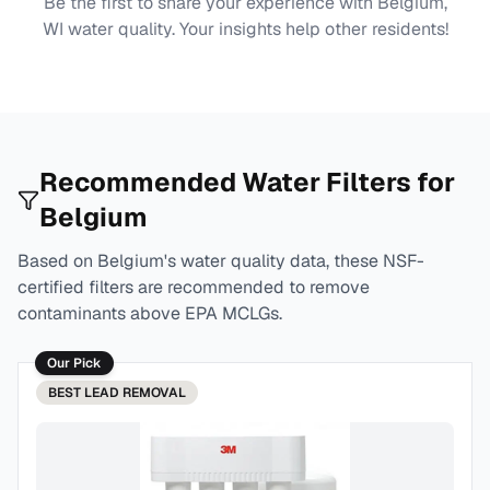
Be the first to share your experience with
Belgium,
WI
water quality. Your insights help other residents!
Recommended Water Filters for
Belgium
Based on
Belgium
's water quality data, these NSF-
certified filters are recommended to remove
contaminants above EPA MCLGs.
Our Pick
BEST
LEAD REMOVAL