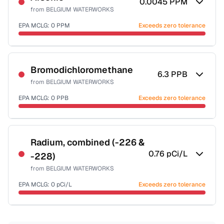
0.0045
PPM
from
BELGIUM WATERWORKS
EPA MCLG:
0
PPM
Exceeds zero tolerance
Certified Filter Standards
NSF-53
NSF-58
Bromodichloromethane
6.3
PPB
from
BELGIUM WATERWORKS
Health effects & filter options →
EPA MCLG:
0
PPB
Exceeds zero tolerance
Last Tested: 2025-09-10
Certified Filter Standards
NSF-53
NSF-58
Radium, combined (-226 &
0.76
pCi/L
-228)
Health effects & filter options →
from
BELGIUM WATERWORKS
Last Tested: 2025-09-10
EPA MCLG:
0
pCi/L
Exceeds zero tolerance
Certified Filter Standards