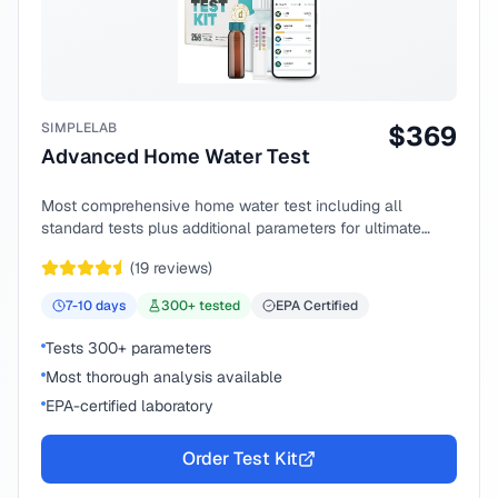
SIMPLELAB
$
369
Advanced Home Water Test
Most comprehensive home water test including all
standard tests plus additional parameters for ultimate
peace of mind.
(
19
reviews)
7-10
days
300
+ tested
EPA Certified
Tests 300+ parameters
Most thorough analysis available
EPA-certified laboratory
Order Test Kit