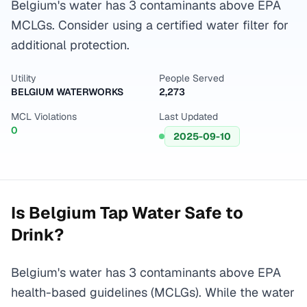
Belgium's water has 3 contaminants above EPA
MCLGs. Consider using a certified water filter for
additional protection.
Utility
People Served
BELGIUM WATERWORKS
2,273
MCL Violations
Last Updated
0
2025-09-10
Is
Belgium
Tap Water Safe to
Drink?
Belgium's water has 3 contaminants above EPA
health-based guidelines (MCLGs). While the water