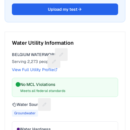
Upload my test
Water Utility Information
BELGIUM WATERWORKS
Suggest a fix for Utility name
Serving
2,273
people
Suggest a fix for People served
View Full Utility Profile
No MCL Violations
Meets all federal standards
Water Source
Suggest a fix for Water source
Groundwater
Water Hardness