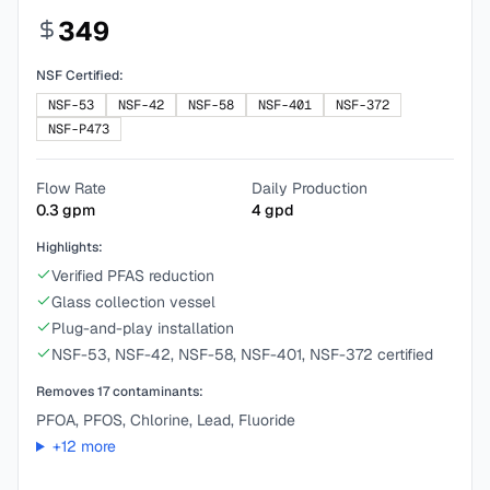
349
NSF Certified:
NSF-53
NSF-42
NSF-58
NSF-401
NSF-372
NSF-P473
Flow Rate
Daily Production
0.3
gpm
4
gpd
Highlights:
Verified PFAS reduction
Glass collection vessel
Plug-and-play installation
NSF-53, NSF-42, NSF-58, NSF-401, NSF-372 certified
Removes
17
contaminants:
PFOA, PFOS, Chlorine, Lead, Fluoride
+
12
more