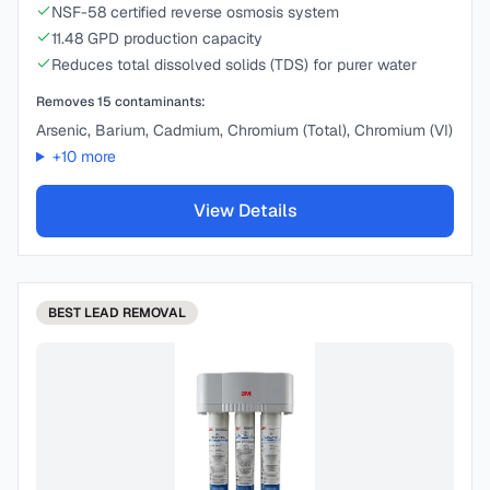
NSF-58 certified reverse osmosis system
11.48 GPD production capacity
Reduces total dissolved solids (TDS) for purer water
Removes
15
contaminants:
Arsenic, Barium, Cadmium, Chromium (Total), Chromium (VI)
+
10
more
View Details
BEST
LEAD REMOVAL