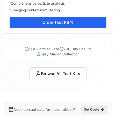
Comprehensive particle analysis
Emerging contaminant testing
Order Test Kit
EPA-Certified Labs
7-10 Day Results
Easy Mail-In Collection
Browse All Test Kits
Need contact data for
these utilities
?
Get Quote