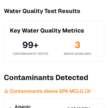
Water Quality Test Results
Key Water Quality Metrics
99
+
3
CONTAMINANTS TESTED
ABOVE GUIDELINES
Contaminants Detected
⚠️ Contaminants Above EPA MCLG (
3
)
Arsenic