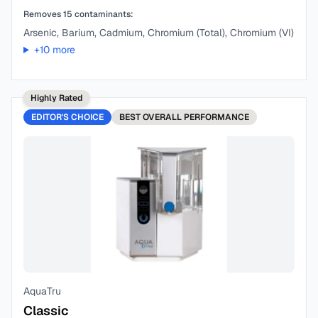
Removes
15
contaminants:
Arsenic, Barium, Cadmium, Chromium (Total), Chromium (VI)
+
10
more
Highly Rated
EDITOR'S CHOICE
BEST
OVERALL PERFORMANCE
AquaTru
Classic