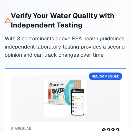
Verify Your Water Quality with
Independent Testing
With 3 contaminants above EPA health guidelines,
independent laboratory testing provides a second
opinion and can track changes over time.
RECOMMENDED
SIMPLELAB
$
232