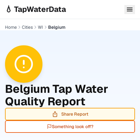
Skip to main content
💧 TapWaterData
Home
Cities
WI
Belgium
Belgium
Tap Water
Quality Report
Share Report
Something look off?