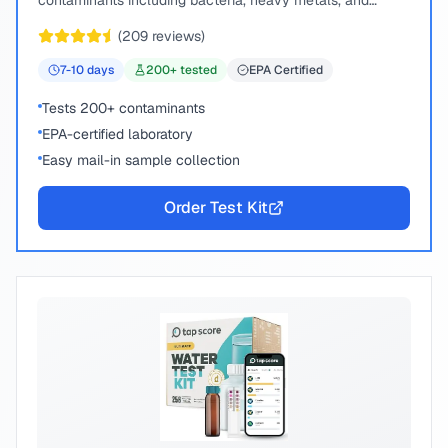
contaminants including bacteria, heavy metals, and
chemical compounds.
(
209
reviews)
7-10
days
200
+ tested
EPA Certified
Tests 200+ contaminants
EPA-certified laboratory
Easy mail-in sample collection
Order Test Kit