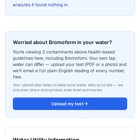
analytes it found nothing in.
Worried about Bromoform in your water?
You're viewing 3 contaminants above health-based
guidelines here, including Bromoform. Your own tap
water can differ — upload your test (PDF or a photo) and
we'll email a full plain-English reading of every number,
free.
Your upload also helps us keep local water data accurate — we
only ever share anonymized, area-level summaries.
Upload my test
Water Utility Information