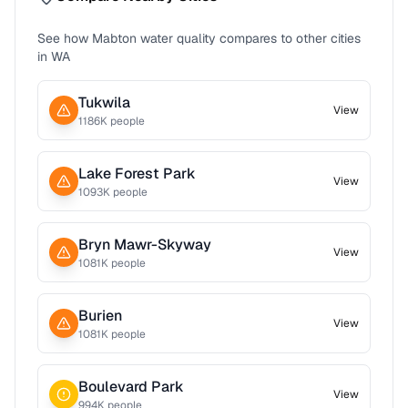
See how
Mabton
water quality compares to other cities
in
WA
Tukwila
View
1186
K people
Lake Forest Park
View
1093
K people
Bryn Mawr-Skyway
View
1081
K people
Burien
View
1081
K people
Boulevard Park
View
994
K people