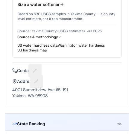
Size a water softener
Based on
630
USGS samples in
Yakima County
— a county-
level estimate, not a tap measurement.
Source:
Yakima County (USGS estimate)
·
Jul 2026
Sources & methodology
US water hardness data
Washington
water hardness
US hardness map
Contact
Suggest a fix for Phone number
Address
Suggest a fix for Mailing address
4001 Summitview Ave #5-191
Yakima, WA 98908
State Ranking
WA