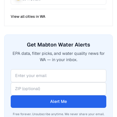
View all cities in
WA
Get Mabton Water Alerts
EPA data, filter picks, and water quality news for
WA — in your inbox.
Alert Me
Free forever. Unsubscribe anytime. We never share your email.