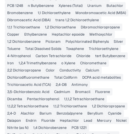
PCB 1248
n Butylbenzene
Xylenes (Total)
Uranium
Butachlor
Bromobenzene
1,1 Dichloroethylene
Monobromoacetic Acid (MBA)
Dibromoacetic Acid (DBA)
trans 1,2 Dichloroethylene
1,1,1 Trichloroethane
1,2 Dichloroethane
Dibromochloropropane
Copper
Ethylbenzene
Heptachlor epoxide
Methoxychlor
1,2 Dichlorobenzene
Picloram
Polychlorinated Biphenyls
Silver
Toluene
Total Dissolved Solids
Toxaphene
Trichloroethylene
4-Nitrophenol
Carbon Tetrachloride
Chloride
tert Butylbenzene
Iron
1,2,4 Trimethylbenzene
o Xylene
Chloromethane
2,2 Dichloropropane
Color
Conductivity
Calcium
Dichlorodifluoromethane
Total Coliform
DCPA acid metabolites
Trichloroacetic Acid (TCA)
2,4-DB
Antimony
3,5-Dichlorobenzoic Acid
Cadmium
Bromacil
Fluorene
Dicamba
Pentachlorophenol
1,1,1,2 Tetrachloroethane
1,1,2,2 Tetrachloroethane
1,1,2 Trichloroethane
1,2 Dichloropropane
2,4-D
Alachlor
Barium
Benzo(a)pyrene
Beryllium
Cyanide
Dalapon
Endrin
Fluoride
Heptachlor
Lead
Mercury
Nickel
Nitrite (as N)
1,4 Dichlorobenzene
PCB 1221