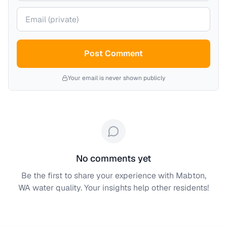
Your email (private)
Post Comment
Your email is never shown publicly
No comments yet
Be the first to share your experience with
Mabton,
WA
water quality. Your insights help other residents!