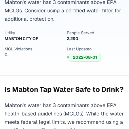
Mabton's water has 3 contaminants above EPA
MCLGs. Consider using a certified water filter for
additional protection.
Utility
People Served
MABTON CITY OF
2,290
MCL Violations
Last Updated
0
2022-08-01
Is
Mabton
Tap Water Safe to Drink?
Mabton's water has 3 contaminants above EPA
health-based guidelines (MCLGs). While the water
meets federal legal limits, we recommend using a