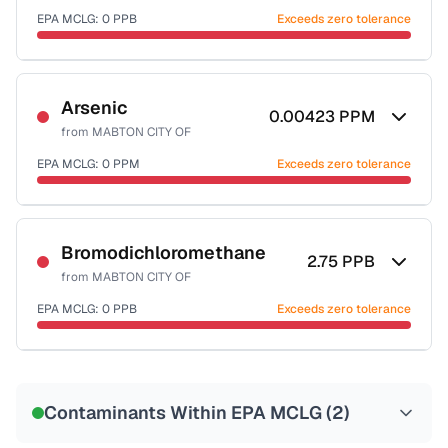
EPA MCLG:
0
PPB
Exceeds zero tolerance
Certified Filter Standards
NSF-53
NSF-58
Arsenic
0.00423
PPM
from
MABTON CITY OF
Health effects & filter options →
EPA MCLG:
0
PPM
Exceeds zero tolerance
Last Tested: 2022-08-01
Certified Filter Standards
NSF-53
NSF-58
Bromodichloromethane
2.75
PPB
from
MABTON CITY OF
Health effects & filter options →
EPA MCLG:
0
PPB
Exceeds zero tolerance
Last Tested: 2022-08-01
Certified Filter Standards
NSF-53
NSF-58
Contaminants Within EPA MCLG (
2
)
Health effects & filter options →