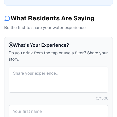
What Residents Are Saying
Be the first to share your water experience
🚰
What's Your Experience?
Do you drink from the tap or use a filter? Share your
story.
Your comment
0
/
1500
Your name