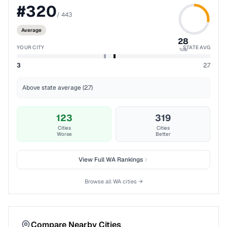
#
320
/
443
Average
28
YOUR CITY
STATE AVG
%ile
3
2.7
Above state average (2.7)
123
319
Cities
Cities
Worse
Better
View Full
WA
Rankings
Browse all
WA
cities →
Compare Nearby Cities