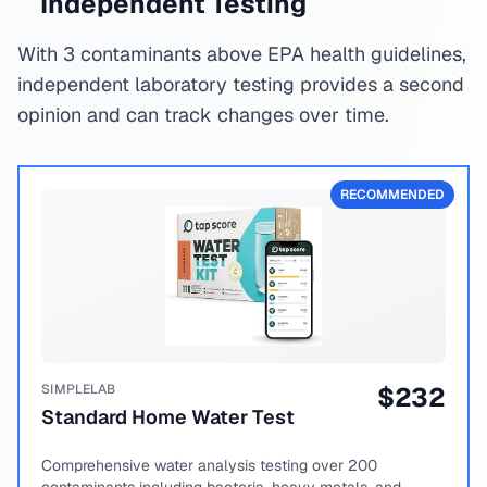
Independent Testing
With 3 contaminants above EPA health guidelines,
independent laboratory testing provides a second
opinion and can track changes over time.
RECOMMENDED
SIMPLELAB
$
232
Standard Home Water Test
Comprehensive water analysis testing over 200