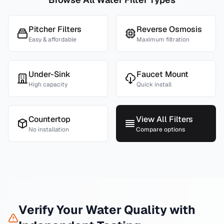
Pitcher Filters
Reverse Osmosis
Easy & affordable
Maximum filtration
Under-Sink
Faucet Mount
High capacity
Quick install
Countertop
View All Filters
No installation
Compare options
Verify Your Water Quality with