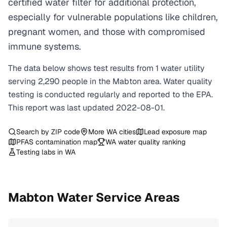
certified water filter for additional protection,
especially for vulnerable populations like children,
pregnant women, and those with compromised
immune systems.
The data below shows test results from
1
water
utility
serving
2,290
people in the
Mabton
area. Water quality
testing is conducted regularly and reported to the EPA.
This report was last updated
2022-08-01
.
Search by ZIP code
More
WA
cities
Lead exposure map
PFAS contamination map
WA
water quality ranking
Testing labs in
WA
Mabton
Water Service Areas