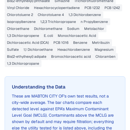
Bis(2-ethylhexyl) phthalate
Simazine
Trichlorofluoromethane
Vinyl Chloride
Hexachlorocyclopentadiene
PCB 1232
PCB 1242
Chlorotoluene 2
Chlorotoluene 4
1,3 Dichlorobenzene
Isopropylbenzene
1,2,3 Trichloropropane
n Propylbenzene
Chloroethane
Dichloromethane
Sodium
Metolachlor
1,3 Dichloropropene
E. coli
Monochloroacetic Acid
Dichloroacetic Acid (DCA)
PCB 1016
Benzene
Metribuzin
Sulfate
1,1 Dichloroethane
Hexachlorobenzene
Magnesium
Bis(2-ethylhexyl) adipate
Bromochloroacetic acid
Chloramben
1,3 Dichloropropane
Understanding the Data
These are
MABTON CITY OF
's own test results, not a
city-wide average. The bar charts compare each
detected level against EPA's Maximum Contaminant
Level Goal (MCLG). Contaminants above the MCLG are
shown by default and may require filtration; everything
else the utility tested for is listed above, including the