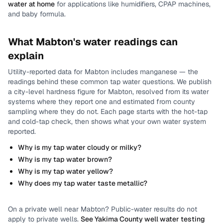
water at home
for applications like humidifiers, CPAP machines,
and baby formula.
What
Mabton
's water readings can
explain
Utility-reported data for
Mabton
includes
manganese
— the
readings behind these common tap water questions.
We publish
a city-level
hardness
figure for
Mabton
, resolved from its water
systems where they report one and estimated from county
sampling where they do not.
Each page starts with the hot-tap
and cold-tap check, then shows what your own water system
reported.
Why is my tap water cloudy or milky?
Why is my tap water brown?
Why is my tap water yellow?
Why does my tap water taste metallic?
On a private well near
Mabton
? Public-water results do not
apply to private wells.
See
Yakima County
well water testing