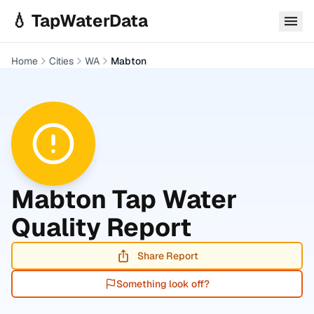
Skip to main content
💧 TapWaterData
Home
Cities
WA
Mabton
Mabton
Tap Water
Quality Report
Share Report
Something look off?