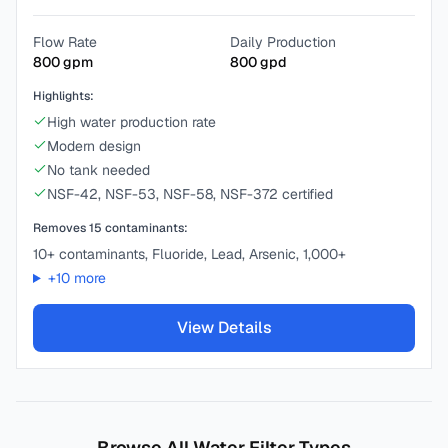
Flow Rate
Daily Production
800
gpm
800
gpd
Highlights:
High water production rate
Modern design
No tank needed
NSF-42, NSF-53, NSF-58, NSF-372 certified
Removes
15
contaminants:
10+ contaminants, Fluoride, Lead, Arsenic, 1,000+
+
10
more
View Details
Browse All Water Filter Types