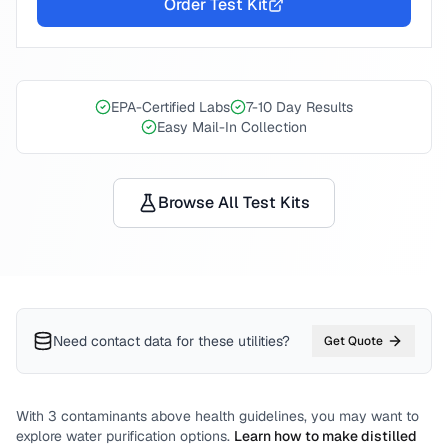
Order Test Kit
EPA-Certified Labs
7-10 Day Results
Easy Mail-In Collection
Browse All Test Kits
Need contact data for
these utilities
?
Get Quote
With
3
contaminants above health guidelines, you may want to
explore water purification options.
Learn how to make distilled