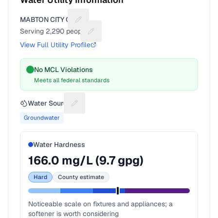
MABTON CITY OF
Suggest a fix for Utility name
Serving
2,290
people
Suggest a fix for People served
View Full Utility Profile
No MCL Violations
Meets all federal standards
Water Source
Suggest a fix for Water source
Groundwater
Water Hardness
166.0
mg/L (
9.7
gpg)
Hard
County estimate
Noticeable scale on fixtures and appliances; a
softener is worth considering