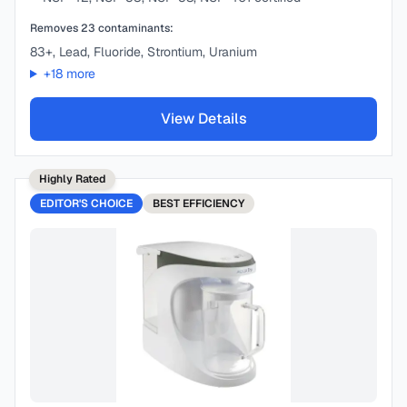
Removes
23
contaminants:
83+, Lead, Fluoride, Strontium, Uranium
+
18
more
View Details
Highly Rated
EDITOR'S CHOICE
BEST
EFFICIENCY