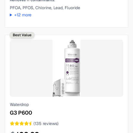
Removes
17
contaminants:
PFOA, PFOS, Chlorine, Lead, Fluoride
+
12
more
Best Value
Waterdrop
G3 P600
(
135
reviews)