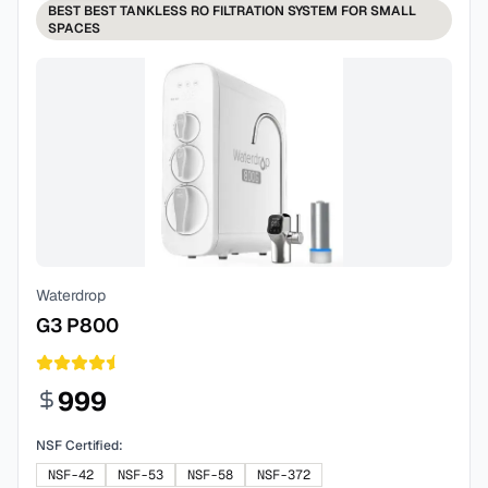
BEST
BEST TANKLESS RO FILTRATION SYSTEM FOR SMALL
SPACES
Waterdrop
G3 P800
999
NSF Certified:
NSF-42
NSF-53
NSF-58
NSF-372