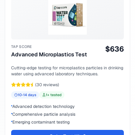
TAP SCORE
$
636
Advanced Microplastics Test
Cutting-edge testing for microplastics particles in drinking
water using advanced laboratory techniques.
(
30
reviews)
10-14
days
1
+ tested
Advanced detection technology
Comprehensive particle analysis
Emerging contaminant testing