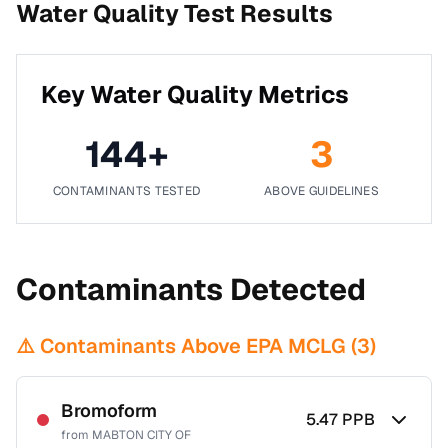
Water Quality Test Results
Key Water Quality Metrics
144
+
3
CONTAMINANTS TESTED
ABOVE GUIDELINES
Contaminants Detected
⚠️ Contaminants Above EPA MCLG (
3
)
Bromoform
5.47
PPB
from
MABTON CITY OF