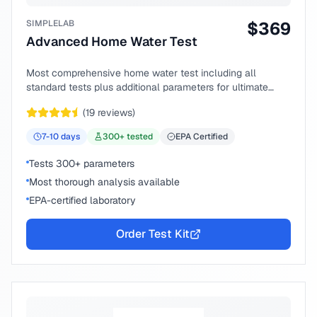
SIMPLELAB
$
369
Advanced Home Water Test
Most comprehensive home water test including all
standard tests plus additional parameters for ultimate
peace of mind.
(
19
reviews)
7-10
days
300
+ tested
EPA Certified
Tests 300+ parameters
Most thorough analysis available
EPA-certified laboratory
Order Test Kit