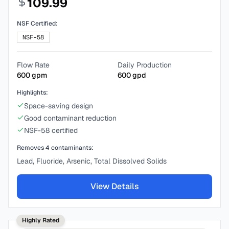
109.99
NSF Certified:
NSF-58
Flow Rate
Daily Production
600
gpm
600
gpd
Highlights:
Space-saving design
Good contaminant reduction
NSF-58 certified
Removes
4
contaminants:
Lead, Fluoride, Arsenic, Total Dissolved Solids
View Details
Highly Rated