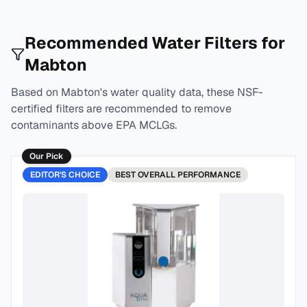
Recommended Water Filters for
Mabton
Based on
Mabton
's water quality data, these NSF-
certified filters are recommended to remove
contaminants above EPA MCLGs.
Our Pick
EDITOR'S CHOICE
BEST
OVERALL PERFORMANCE