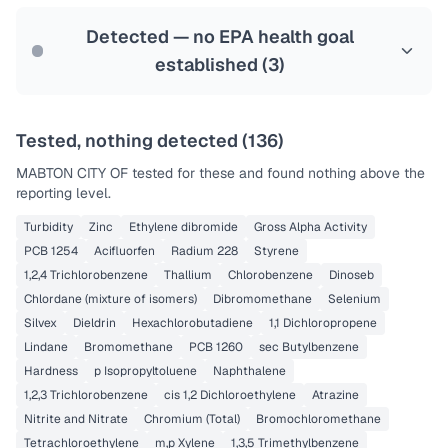
Last Tested: 2022-08-01
Detected — no EPA health goal
established (
3
)
Tested, nothing detected (
136
)
MABTON CITY OF
tested for these and found nothing above the
reporting level.
Turbidity
Zinc
Ethylene dibromide
Gross Alpha Activity
PCB 1254
Acifluorfen
Radium 228
Styrene
1,2,4 Trichlorobenzene
Thallium
Chlorobenzene
Dinoseb
Chlordane (mixture of isomers)
Dibromomethane
Selenium
Silvex
Dieldrin
Hexachlorobutadiene
1,1 Dichloropropene
Lindane
Bromomethane
PCB 1260
sec Butylbenzene
Hardness
p Isopropyltoluene
Naphthalene
1,2,3 Trichlorobenzene
cis 1,2 Dichloroethylene
Atrazine
Nitrite and Nitrate
Chromium (Total)
Bromochloromethane
Tetrachloroethylene
m,p Xylene
1,3,5 Trimethylbenzene