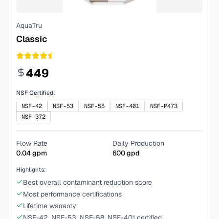
AquaTru
Classic
449
NSF Certified:
NSF-42
NSF-53
NSF-58
NSF-401
NSF-P473
NSF-372
Flow Rate
Daily Production
0.04
gpm
600
gpd
Highlights:
Best overall contaminant reduction score
Most performance certifications
Lifetime warranty
NSF-42, NSF-53, NSF-58, NSF-401 certified