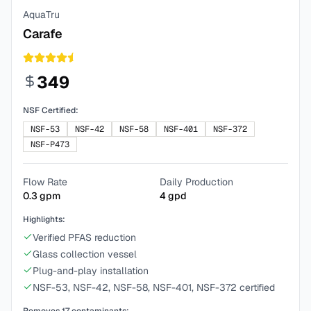
AquaTru
Carafe
349
NSF Certified:
NSF-53
NSF-42
NSF-58
NSF-401
NSF-372
NSF-P473
Flow Rate
Daily Production
0.3
gpm
4
gpd
Highlights:
Verified PFAS reduction
Glass collection vessel
Plug-and-play installation
NSF-53, NSF-42, NSF-58, NSF-401, NSF-372 certified