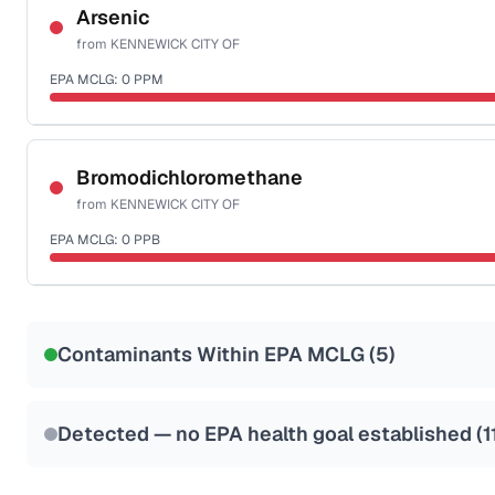
NSF-53
NSF-58
Arsenic
from
KENNEWICK CITY OF
Health effects & filter options →
EPA MCLG:
0
PPM
Last Tested: 2025-06-16
Certified Filter Standards
NSF-53
NSF-58
Bromodichloromethane
from
KENNEWICK CITY OF
Health effects & filter options →
EPA MCLG:
0
PPB
Last Tested: 2025-06-16
Certified Filter Standards
NSF-53
NSF-58
Contaminants Within EPA MCLG (
5
)
Health effects & filter options →
Last Tested: 2025-06-16
Detected — no EPA health goal established (
1