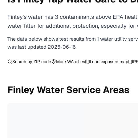
Finley's water has 3 contaminants above EPA healt
water filter for additional protection, especially
The data below shows test results from
1
water
utility
ser
was last updated
2025-06-16
.
Search by ZIP code
More
WA
cities
Lead exposure map
PF
Finley
Water Service Areas