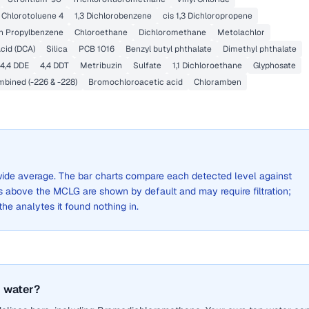
Chlorotoluene 4
1,3 Dichlorobenzene
cis 1,3 Dichloropropene
n Propylbenzene
Chloroethane
Dichloromethane
Metolachlor
cid (DCA)
Silica
PCB 1016
Benzyl butyl phthalate
Dimethyl phthalate
4,4 DDE
4,4 DDT
Metribuzin
Sulfate
1,1 Dichloroethane
Glyphosate
bined (-226 & -228)
Bromochloroacetic acid
Chloramben
y-wide average. The bar charts compare each detected level against
above the MCLG are shown by default and may require filtration;
 the analytes it found nothing in.
 water?