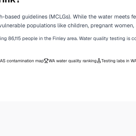
h-based guidelines (MCLGs). While the water meets fed
 for vulnerable populations like children, pregnant wo
ving
86,115
people in the
Finley
area. Water quality testing is 
AS contamination map
WA
water quality ranking
Testing labs in
W