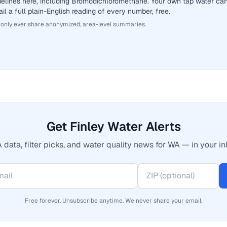
delines here, including Bromodichloromethane. Your own tap water ca
il a full plain-English reading of every number, free.
 only ever share anonymized, area-level summaries.
Get Finley Water Alerts
 data, filter picks, and water quality news for WA — in your in
Free forever. Unsubscribe anytime. We never share your email.