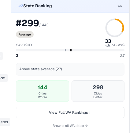
State Ranking
WA
#
299
/
443
Average
33
YOUR CITY
STATE AVG
%ile
3
2.7
m
Above state average (2.7)
form
144
298
Cities
Cities
Worse
Better
View Full
WA
Rankings
stos
Browse all
WA
cities →