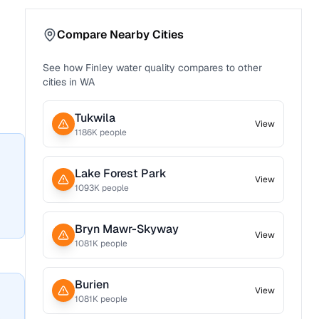
Compare Nearby Cities
See how
Finley
water quality compares to other
cities in
WA
Tukwila
View
1186
K people
Lake Forest Park
View
1093
K people
Bryn Mawr-Skyway
View
1081
K people
Burien
View
1081
K people