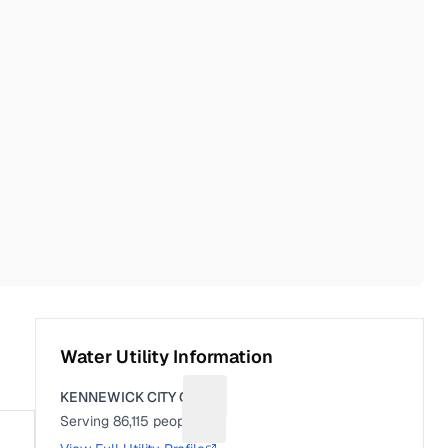
Water Utility Information
KENNEWICK CITY OF
Suggest a fix for Utility name
Serving
86,115
people
Suggest a fix for People served