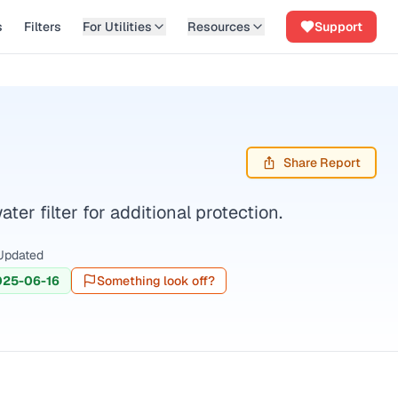
s
Filters
For Utilities
Resources
Support
Share Report
r filter for additional protection.
Updated
025-06-16
Something look off?