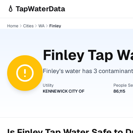
Skip to main content
💧 TapWaterData
Home
Cities
WA
Finley
Finley
Tap Wa
Finley's water has 3 contaminants
Utility
People S
KENNEWICK CITY OF
86,115
Is
Finley
Tap Water Safe to D