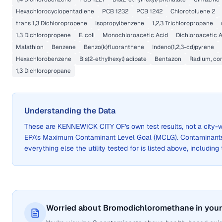
Hexachlorocyclopentadiene
PCB 1232
PCB 1242
Chlorotoluene 2
trans 1,3 Dichloropropene
Isopropylbenzene
1,2,3 Trichloropropane
1,3 Dichloropropene
E. coli
Monochloroacetic Acid
Dichloroacetic A
Malathion
Benzene
Benzo(k)fluoranthene
Indeno(1,2,3-cd)pyrene
Hexachlorobenzene
Bis(2-ethylhexyl) adipate
Bentazon
Radium, com
1,3 Dichloropropane
Understanding the Data
These are
KENNEWICK CITY OF
's own test results, not a cit
EPA's Maximum Contaminant Level Goal (MCLG). Contaminants 
everything else the utility tested for is listed above, including
Worried about Bromodichloromethane in your