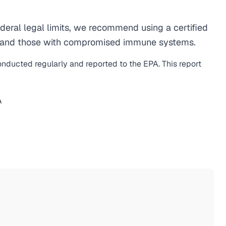
eral legal limits, we recommend using a certified
men, and those with compromised immune systems.
conducted regularly and reported to the EPA. This report
A