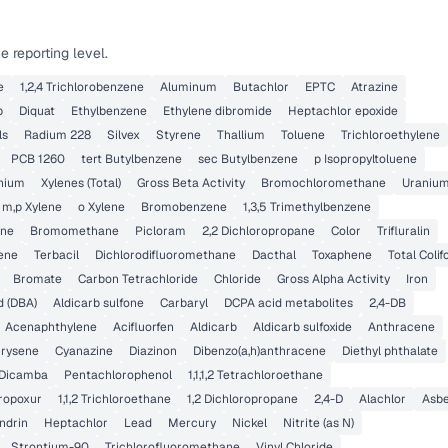
 reporting level.
e
1,2,4 Trichlorobenzene
Aluminum
Butachlor
EPTC
Atrazine
b
Diquat
Ethylbenzene
Ethylene dibromide
Heptachlor epoxide
ls
Radium 228
Silvex
Styrene
Thallium
Toluene
Trichloroethylene
PCB 1260
tert Butylbenzene
sec Butylbenzene
p Isopropyltoluene
nium
Xylenes (Total)
Gross Beta Activity
Bromochloromethane
Uraniu
m,p Xylene
o Xylene
Bromobenzene
1,3,5 Trimethylbenzene
ane
Bromomethane
Picloram
2,2 Dichloropropane
Color
Trifluralin
lene
Terbacil
Dichlorodifluoromethane
Dacthal
Toxaphene
Total Coli
Bromate
Carbon Tetrachloride
Chloride
Gross Alpha Activity
Iron
d (DBA)
Aldicarb sulfone
Carbaryl
DCPA acid metabolites
2,4-DB
Acenaphthylene
Acifluorfen
Aldicarb
Aldicarb sulfoxide
Anthracene
rysene
Cyanazine
Diazinon
Dibenzo(a,h)anthracene
Diethyl phthalate
Dicamba
Pentachlorophenol
1,1,1,2 Tetrachloroethane
ropoxur
1,1,2 Trichloroethane
1,2 Dichloropropane
2,4-D
Alachlor
Asbe
ndrin
Heptachlor
Lead
Mercury
Nickel
Nitrite (as N)
Strontium-90
Trichlorofluoromethane
Vinyl Chloride