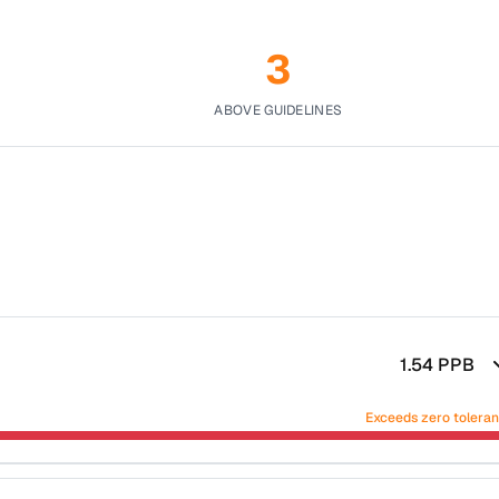
3
ABOVE GUIDELINES
1.54
PPB
Exceeds zero tolera