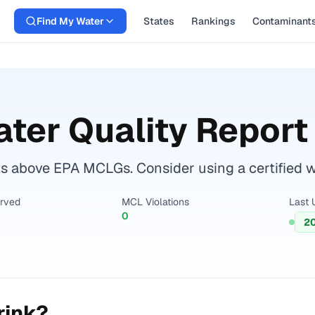
Find My Water
States
Rankings
Contaminant
ter Quality Report
 above EPA MCLGs. Consider using a certified wate
erved
MCL Violations
Last 
0
2
rink?