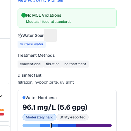
View Full Utility Profile
No MCL Violations
Meets all federal standards
Water Source
Suggest a fix for Water source
Surface water
Treatment Methods
conventional
filtration
no treatment
Disinfectant
filtration, hypochlorite, uv light
Water Hardness
96.1
mg/L (
5.6
gpg)
nce
Moderately hard
Utility-reported