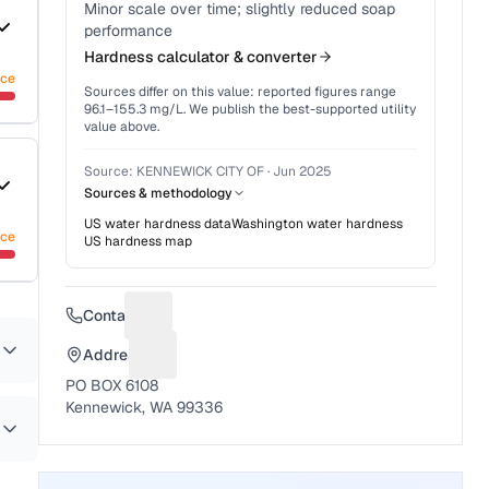
Minor scale over time; slightly reduced soap
performance
Hardness calculator & converter
nce
Sources differ on this value: reported figures range
96.1
–
155.3
mg/L. We publish the best-supported utility
value above.
Source:
KENNEWICK CITY OF
·
Jun 2025
Sources & methodology
US water hardness data
Washington
water hardness
nce
US hardness map
Contact
Suggest a fix for Phone number
Address
Suggest a fix for Mailing address
PO BOX 6108
Kennewick, WA 99336