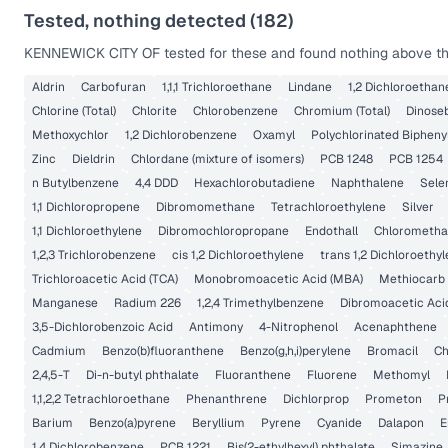
Tested, nothing detected (
182
)
KENNEWICK CITY OF
tested for these and found nothing above the
Aldrin
Carbofuran
1,1,1 Trichloroethane
Lindane
1,2 Dichloroethan
Chlorine (Total)
Chlorite
Chlorobenzene
Chromium (Total)
Dinose
Methoxychlor
1,2 Dichlorobenzene
Oxamyl
Polychlorinated Bipheny
Zinc
Dieldrin
Chlordane (mixture of isomers)
PCB 1248
PCB 1254
n Butylbenzene
4,4 DDD
Hexachlorobutadiene
Naphthalene
Sele
1,1 Dichloropropene
Dibromomethane
Tetrachloroethylene
Silver
1,1 Dichloroethylene
Dibromochloropropane
Endothall
Chlorometh
1,2,3 Trichlorobenzene
cis 1,2 Dichloroethylene
trans 1,2 Dichloroethy
Trichloroacetic Acid (TCA)
Monobromoacetic Acid (MBA)
Methiocarb
Manganese
Radium 226
1,2,4 Trimethylbenzene
Dibromoacetic Aci
3,5-Dichlorobenzoic Acid
Antimony
4-Nitrophenol
Acenaphthene
Cadmium
Benzo(b)fluoranthene
Benzo(g,h,i)perylene
Bromacil
Ch
2,4,5-T
Di-n-butyl phthalate
Fluoranthene
Fluorene
Methomyl
1,1,2,2 Tetrachloroethane
Phenanthrene
Dichlorprop
Prometon
P
Barium
Benzo(a)pyrene
Beryllium
Pyrene
Cyanide
Dalapon
E
1,4 Dichlorobenzene
PCB 1221
Bis(2-ethylhexyl) phthalate
Simazine