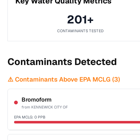
Key Water Quality Metrics
201
+
CONTAMINANTS TESTED
Contaminants Detected
⚠️ Contaminants Above EPA MCLG (
3
)
Bromoform
from
KENNEWICK CITY OF
EPA MCLG:
0
PPB
Certified Filter Standards