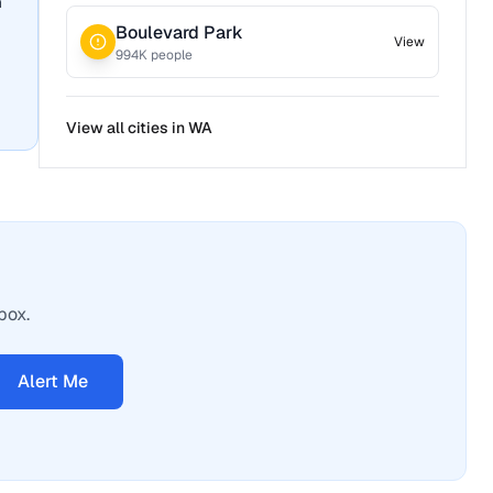
n
Boulevard Park
View
994
K people
View all cities in
WA
box.
Alert Me