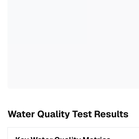
Water Quality Test Results