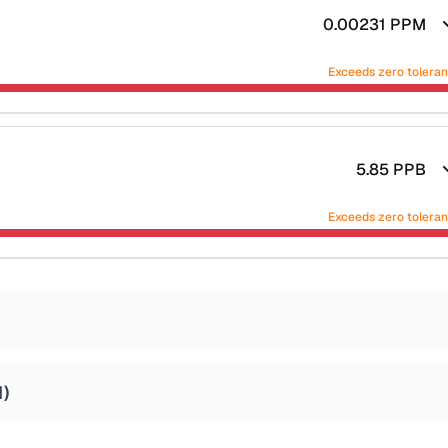
0.00231
PPM
Exceeds zero tolera
5.85
PPB
Exceeds zero tolera
1
)