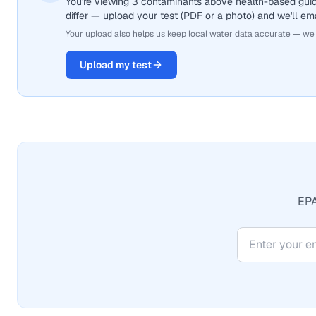
You're viewing 3 contaminants above health-based gui
differ — upload your test (PDF or a photo) and we'll ema
Your upload also helps us keep local water data accurate — we
Upload my test
EPA