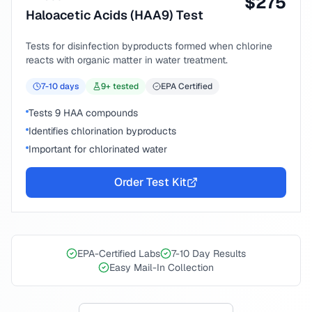
$
275
Haloacetic Acids (HAA9) Test
Tests for disinfection byproducts formed when chlorine
reacts with organic matter in water treatment.
7-10
days
9
+ tested
EPA Certified
Tests 9 HAA compounds
Identifies chlorination byproducts
Important for chlorinated water
Order Test Kit
EPA-Certified Labs
7-10 Day Results
Easy Mail-In Collection