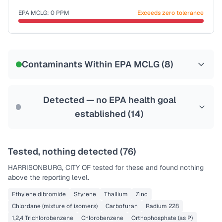
Last Tested: 2025-06-18
EPA MCLG:
0
PPM
Exceeds zero tolerance
Certified Filter Standards
NSF-53
NSF-58
Contaminants Within EPA MCLG (
8
)
Health effects & filter options →
Last Tested: 2025-06-18
Detected — no EPA health goal
established (
14
)
Tested, nothing detected (
76
)
HARRISONBURG, CITY OF
tested for these and found nothing
above the reporting level.
Ethylene dibromide
Styrene
Thallium
Zinc
Chlordane (mixture of isomers)
Carbofuran
Radium 228
1,2,4 Trichlorobenzene
Chlorobenzene
Orthophosphate (as P)