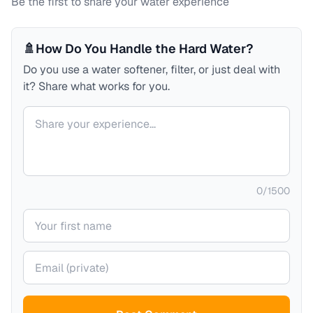
Be the first to share your water experience
🚿
How Do You Handle the Hard Water?
Do you use a water softener, filter, or just deal with
it? Share what works for you.
Your comment
0
/
1500
Your name
Your email (private)