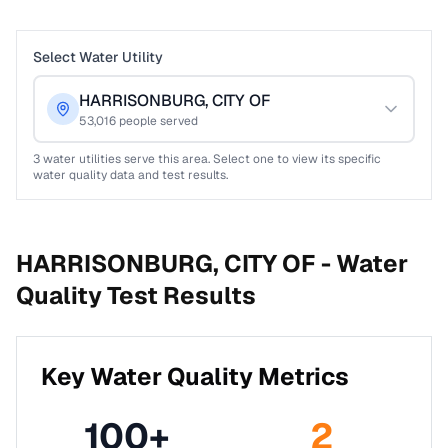
Select Water Utility
HARRISONBURG, CITY OF
53,016
people served
3
water utilities serve this area. Select one to view its specific
water quality data and test results.
HARRISONBURG, CITY OF -
Water
Quality Test Results
Key Water Quality Metrics
100
+
2