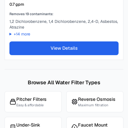
0.7
gpm
Removes
19
contaminants:
1,2 Dichlorobenzene, 1,4 Dichlorobenzene, 2,4-D, Asbestos,
Atrazine
+
14
more
View Details
Browse All Water Filter Types
Pitcher Filters
Reverse Osmosis
Easy & affordable
Maximum filtration
Under-Sink
Faucet Mount