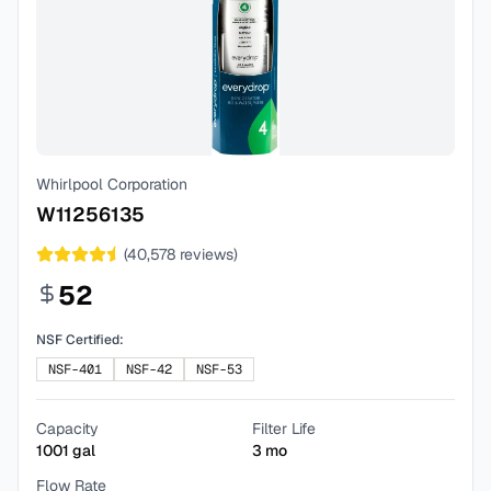
Whirlpool Corporation
W11256135
(
40,578
reviews)
52
NSF Certified:
NSF-401
NSF-42
NSF-53
Capacity
Filter Life
1001
gal
3
mo
Flow Rate