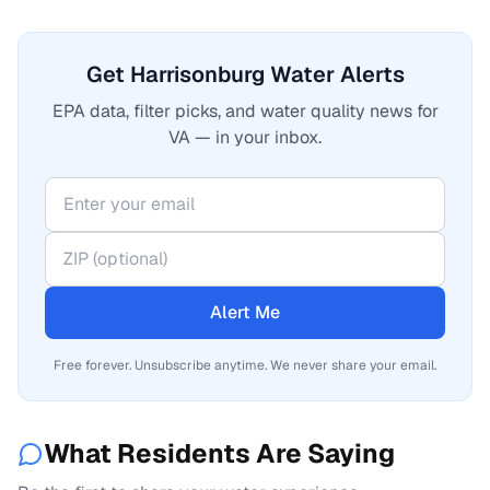
Get Harrisonburg Water Alerts
EPA data, filter picks, and water quality news for
VA — in your inbox.
Alert Me
Free forever. Unsubscribe anytime. We never share your email.
What Residents Are Saying