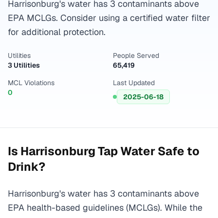
Harrisonburg's water has 3 contaminants above
EPA MCLGs. Consider using a certified water filter
for additional protection.
Utilities
People Served
3 Utilities
65,419
MCL Violations
Last Updated
0
2025-06-18
Is
Harrisonburg
Tap Water Safe to
Drink?
Harrisonburg's water has 3 contaminants above
EPA health-based guidelines (MCLGs). While the