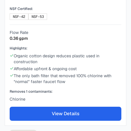
NSF Certified:
NSF-42
NSF-53
Flow Rate
0.36
gpm
Highlights:
Organic cotton design reduces plastic used in
construction
Affordable upfront & ongoing cost
The only bath filter that removed 100% chlorine with
“normal” faster faucet flow
Removes
1
contaminants:
Chlorine
View Details