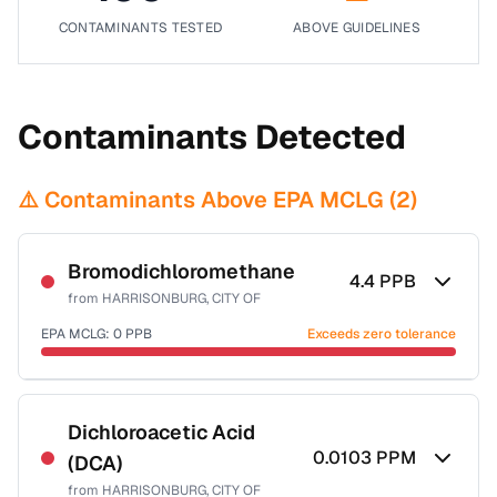
CONTAMINANTS TESTED
ABOVE GUIDELINES
Contaminants Detected
⚠️ Contaminants Above EPA MCLG (
2
)
Bromodichloromethane
4.4
PPB
from
HARRISONBURG, CITY OF
EPA MCLG:
0
PPB
Exceeds zero tolerance
Certified Filter Standards
NSF-53
NSF-58
Dichloroacetic Acid
0.0103
PPM
(DCA)
Health effects & filter options →
from
HARRISONBURG, CITY OF