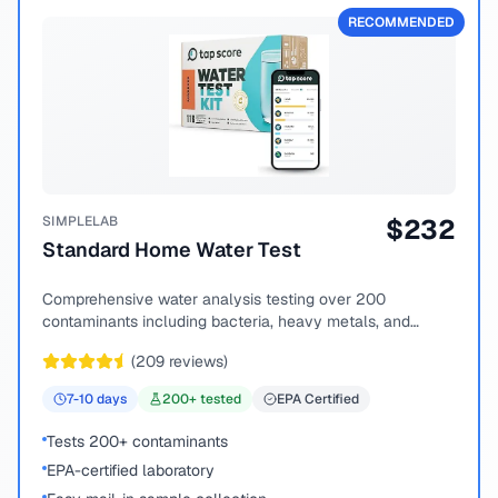
RECOMMENDED
SIMPLELAB
$
232
Standard Home Water Test
Comprehensive water analysis testing over 200
contaminants including bacteria, heavy metals, and
chemical compounds.
(
209
reviews)
7-10
days
200
+ tested
EPA Certified
Tests 200+ contaminants
EPA-certified laboratory