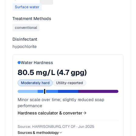
Suggest a fix for Water source
Surface water
Treatment Methods
conventional
Disinfectant
hypochlorite
Water Hardness
80.5
mg/L (
4.7
gpg)
Moderately hard
Utility-reported
Minor scale over time; slightly reduced soap
performance
Hardness calculator & converter
Source:
HARRISONBURG, CITY OF
·
Jun 2025
Sources & methodology