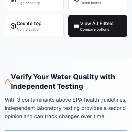
High capacity
Quick install
Countertop
View All Filters
No installation
Compare options
Verify Your Water Quality with
Independent Testing
With 3 contaminants above EPA health guidelines,
independent laboratory testing provides a second
opinion and can track changes over time.