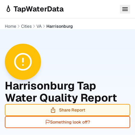
Skip to main content
💧 TapWaterData
Home
Cities
VA
Harrisonburg
Harrisonburg
Tap
Water Quality Report
Share Report
Something look off?