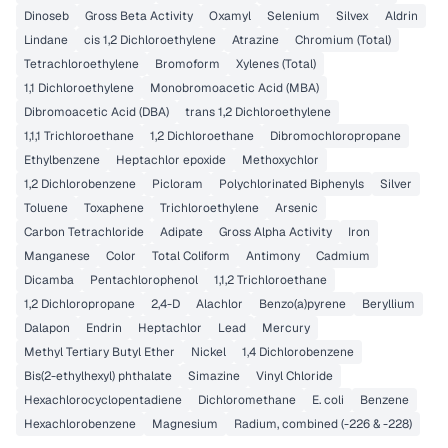
Dinoseb
Gross Beta Activity
Oxamyl
Selenium
Silvex
Aldrin
Lindane
cis 1,2 Dichloroethylene
Atrazine
Chromium (Total)
Tetrachloroethylene
Bromoform
Xylenes (Total)
1,1 Dichloroethylene
Monobromoacetic Acid (MBA)
Dibromoacetic Acid (DBA)
trans 1,2 Dichloroethylene
1,1,1 Trichloroethane
1,2 Dichloroethane
Dibromochloropropane
Ethylbenzene
Heptachlor epoxide
Methoxychlor
1,2 Dichlorobenzene
Picloram
Polychlorinated Biphenyls
Silver
Toluene
Toxaphene
Trichloroethylene
Arsenic
Carbon Tetrachloride
Adipate
Gross Alpha Activity
Iron
Manganese
Color
Total Coliform
Antimony
Cadmium
Dicamba
Pentachlorophenol
1,1,2 Trichloroethane
1,2 Dichloropropane
2,4-D
Alachlor
Benzo(a)pyrene
Beryllium
Dalapon
Endrin
Heptachlor
Lead
Mercury
Methyl Tertiary Butyl Ether
Nickel
1,4 Dichlorobenzene
Bis(2-ethylhexyl) phthalate
Simazine
Vinyl Chloride
Hexachlorocyclopentadiene
Dichloromethane
E. coli
Benzene
Hexachlorobenzene
Magnesium
Radium, combined (-226 & -228)