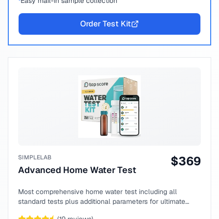
Easy mail-in sample collection
Order Test Kit
SIMPLELAB
$
369
Advanced Home Water Test
Most comprehensive home water test including all
standard tests plus additional parameters for ultimate
peace of mind.