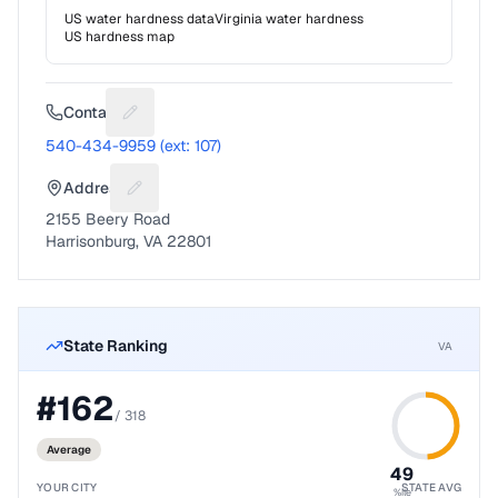
US water hardness data
Virginia
water hardness
US hardness map
Contact
Suggest a fix for Phone number
540-434-9959 (ext: 107)
Address
Suggest a fix for Mailing address
2155 Beery Road
Harrisonburg, VA 22801
State Ranking
VA
#
162
/
318
Average
49
YOUR CITY
STATE AVG
%ile