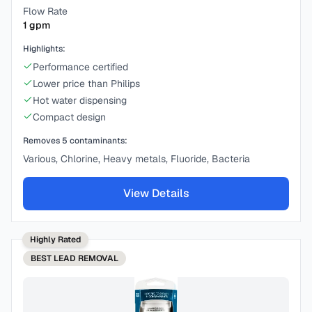
Flow Rate
1
gpm
Highlights:
Performance certified
Lower price than Philips
Hot water dispensing
Compact design
Removes
5
contaminants:
Various, Chlorine, Heavy metals, Fluoride, Bacteria
View Details
Highly Rated
BEST
LEAD REMOVAL