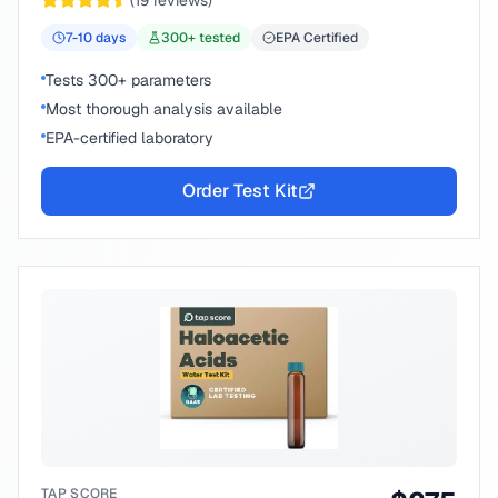
(
19
reviews)
7-10
days
300
+ tested
EPA Certified
Tests 300+ parameters
Most thorough analysis available
EPA-certified laboratory
Order Test Kit
TAP SCORE