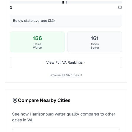
3
3.2
Below state average (3.2)
156
161
Cities
Cities
Worse
Better
View Full
VA
Rankings
Browse all
VA
cities →
Compare Nearby Cities
See how
Harrisonburg
water quality compares to other
cities in
VA