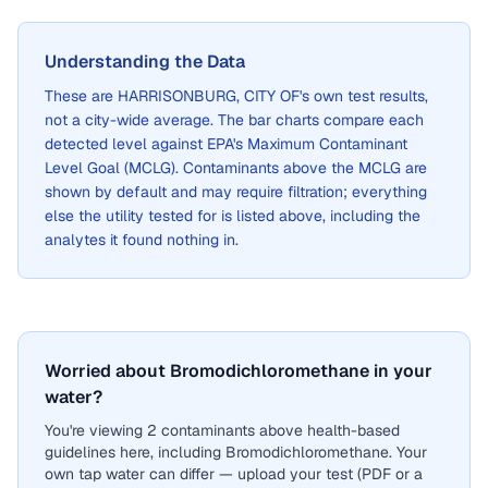
Understanding the Data
These are
HARRISONBURG, CITY OF
's own test results,
not a city-wide average. The bar charts compare each
detected level against EPA's Maximum Contaminant
Level Goal (MCLG). Contaminants above the MCLG are
shown by default and may require filtration; everything
else the utility tested for is listed above, including the
analytes it found nothing in.
Worried about Bromodichloromethane in your
water?
You're viewing 2 contaminants above health-based
guidelines here, including Bromodichloromethane. Your
own tap water can differ — upload your test (PDF or a