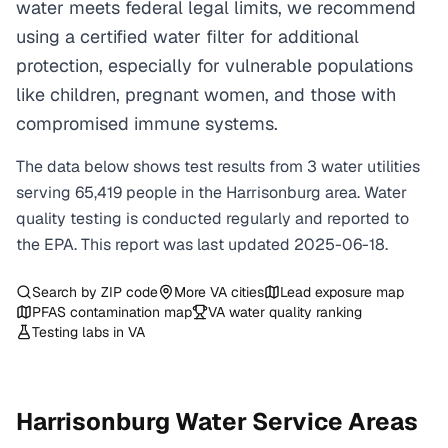
water meets federal legal limits, we recommend
using a certified water filter for additional
protection, especially for vulnerable populations
like children, pregnant women, and those with
compromised immune systems.
The data below shows test results from
3
water
utilities
serving
65,419
people in the
Harrisonburg
area. Water
quality testing is conducted regularly and reported to
the EPA. This report was last updated
2025-06-18
.
Search by ZIP code
More
VA
cities
Lead exposure map
PFAS contamination map
VA
water quality ranking
Testing labs in
VA
Harrisonburg
Water Service Areas