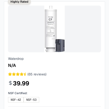
Highly Rated
Waterdrop
N/A
(
65
reviews)
39.99
NSF Certified:
NSF-42
NSF-53