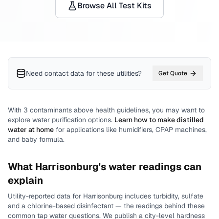
Browse All Test Kits
Need contact data for
these utilities
?
Get Quote
With
3
contaminants above health guidelines, you may want to
explore water purification options.
Learn how to make distilled
water at home
for applications like humidifiers, CPAP machines,
and baby formula.
What
Harrisonburg
's water readings can
explain
Utility-reported data for
Harrisonburg
includes
turbidity, sulfate
and a chlorine-based disinfectant
— the readings behind these
common tap water questions.
We publish a city-level
hardness