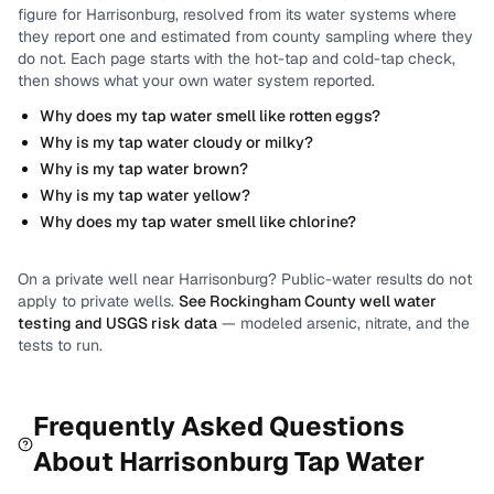
figure for
Harrisonburg
, resolved from its water systems where
they report one and estimated from county sampling where they
do not.
Each page starts with the hot-tap and cold-tap check,
then shows what your own water system reported.
Why does my tap water smell like rotten eggs?
Why is my tap water cloudy or milky?
Why is my tap water brown?
Why is my tap water yellow?
Why does my tap water smell like chlorine?
On a private well near
Harrisonburg
? Public-water results do not
apply to private wells.
See
Rockingham County
well water
testing and USGS risk data
— modeled arsenic, nitrate, and the
tests to run.
Frequently Asked Questions
About
Harrisonburg
Tap Water