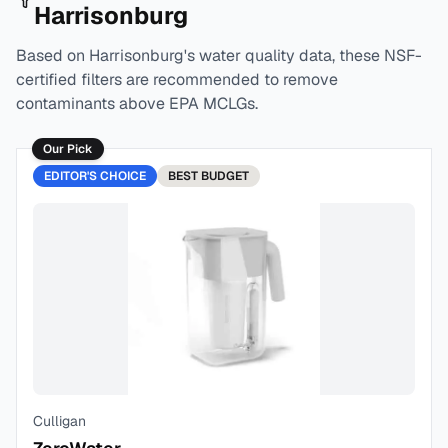
Harrisonburg
Based on
Harrisonburg
's water quality data, these NSF-
certified filters are recommended to remove
contaminants above EPA MCLGs.
Our Pick
EDITOR'S CHOICE
BEST
BUDGET
Culligan