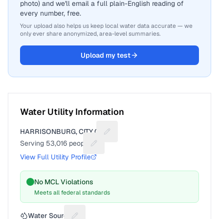
photo) and we'll email a full plain-English reading of
every number, free.
Your upload also helps us keep local water data accurate — we
only ever share anonymized, area-level summaries.
Upload my test
Water Utility Information
HARRISONBURG, CITY OF
Suggest a fix for Utility name
Serving
53,016
people
Suggest a fix for People served
View Full Utility Profile
No MCL Violations
Meets all federal standards
Water Source