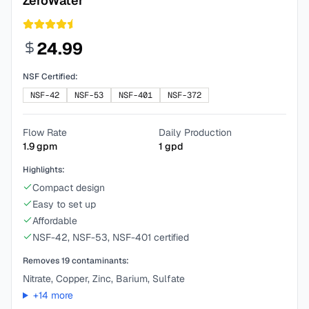
ZeroWater
24.99
NSF Certified:
NSF-42
NSF-53
NSF-401
NSF-372
Flow Rate
Daily Production
1.9
gpm
1
gpd
Highlights:
Compact design
Easy to set up
Affordable
NSF-42, NSF-53, NSF-401 certified
Removes
19
contaminants:
Nitrate, Copper, Zinc, Barium, Sulfate
+
14
more