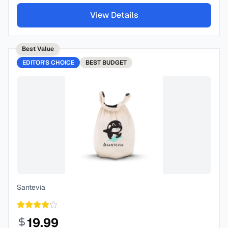
View Details
Best Value
EDITOR'S CHOICE
BEST
BUDGET
Santevia
19.99