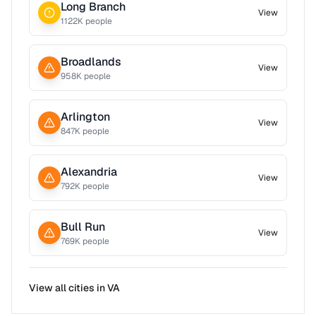
Long Branch
View
1122
K people
Broadlands
View
958
K people
Arlington
View
847
K people
Alexandria
View
792
K people
Bull Run
View
769
K people
View all cities in
VA