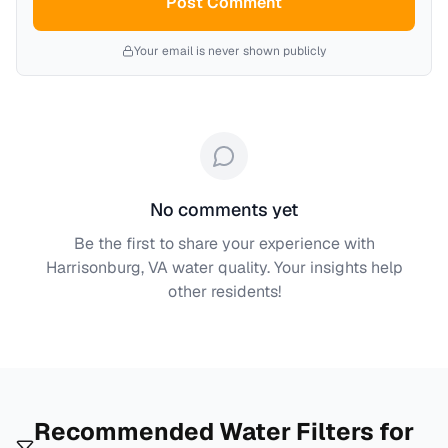
Post Comment
Your email is never shown publicly
No comments yet
Be the first to share your experience with
Harrisonburg, VA
water quality. Your insights help
other residents!
Recommended Water Filters for