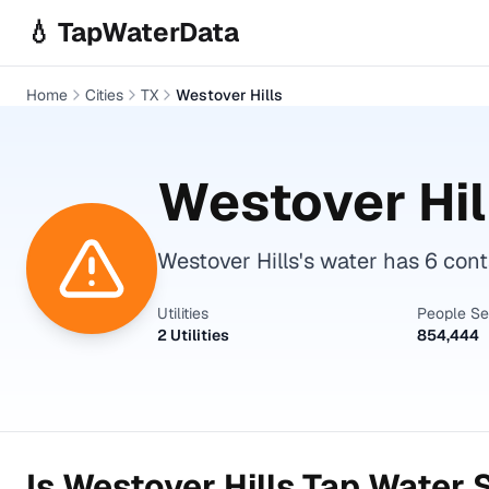
Skip to main content
💧 TapWaterData
Home
Cities
TX
Westover Hills
Westover Hil
Westover Hills's water has 6 co
Utilities
People S
2 Utilities
854,444
Is
Westover Hills
Tap Water S