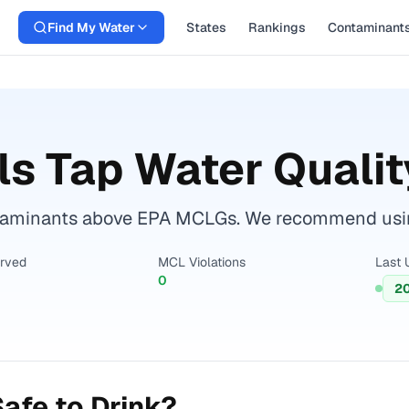
Find My Water
States
Rankings
Contaminant
ls
Tap Water Qualit
ntaminants above EPA MCLGs. We recommend using a
erved
MCL Violations
Last 
0
2
afe to Drink?