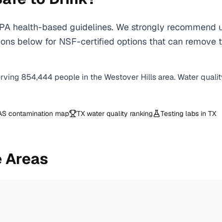
A health-based guidelines. We strongly recommend usi
ns below for NSF-certified options that can remove th
erving
854,444
people in the
Westover Hills
area. Water qualit
AS contamination map
TX
water quality ranking
Testing labs in
TX
 Areas