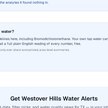
 the analytes it found nothing in.
 water?
delines here, including Bromodichloromethane. Your own tap water ca
il a full plain-English reading of every number, free.
 only ever share anonymized, area-level summaries.
Get Westover Hills Water Alerts
 data, filter picks, and water quality news for TX — in your in