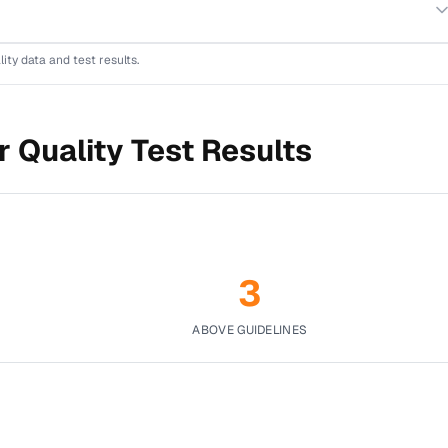
lity data and test results.
 Quality Test Results
3
ABOVE GUIDELINES