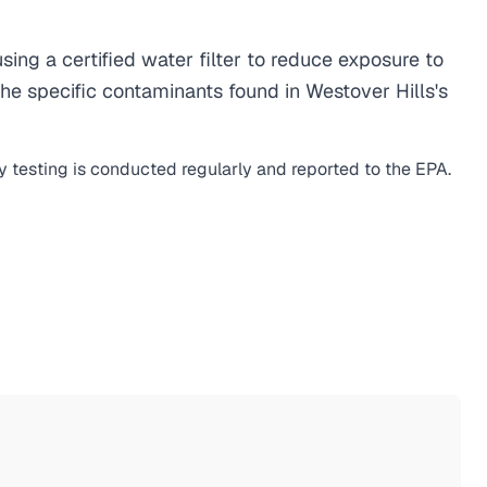
ng a certified water filter to reduce exposure to
e specific contaminants found in Westover Hills's
y testing is conducted regularly and reported to the EPA.