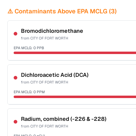
⚠️ Contaminants Above EPA MCLG (
3
)
Bromodichloromethane
from
CITY OF FORT WORTH
EPA MCLG:
0
PPB
Certified Filter Standards
NSF-53
NSF-58
Dichloroacetic Acid (DCA)
from
CITY OF FORT WORTH
Health effects & filter options →
EPA MCLG:
0
PPM
Last Tested: 2025-09-26
Certified Filter Standards
NSF-53
NSF-58
Radium, combined (-226 & -228)
from
CITY OF FORT WORTH
Health effects & filter options →