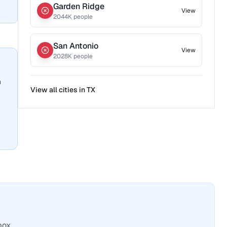
Garden Ridge
View
2044
K people
San Antonio
View
2028
K people
n
View all cities in
TX
box.