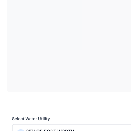
Select Water Utility