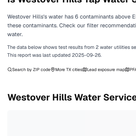
Westover Hills's water has 6 contaminants above EP
these contaminants. Check our filter recommendatio
water.
The data below shows test results from
2
water
utilities
s
This report was last updated
2025-09-26
.
Search by ZIP code
More
TX
cities
Lead exposure map
PF
Westover Hills
Water Service