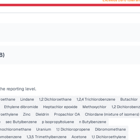
Exceeds zero tolera
8
)
e reporting level.
loroethane
Lindane
1,2 Dichloroethane
1,2,4 Trichlorobenzene
Butachlor
Ethylene dibromide
Heptachlor epoxide
Methoxychlor
1,2 Dichloroben
roethylene
Zinc
Dieldrin
Propachlor OA
Chlordane (mixture of isomers)
e
sec Butylbenzene
p Isopropyltoluene
n Butylbenzene
mochloromethane
Uranium
1,1 Dichloropropene
Dibromomethane
omobenzene
1,3,5 Trimethylbenzene
Acetone
1,1 Dichloroethylene