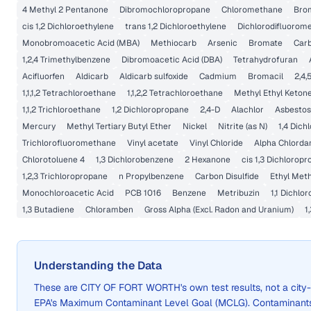
4 Methyl 2 Pentanone
Dibromochloropropane
Chloromethane
Bro
cis 1,2 Dichloroethylene
trans 1,2 Dichloroethylene
Dichlorodifluorom
Monobromoacetic Acid (MBA)
Methiocarb
Arsenic
Bromate
Carb
1,2,4 Trimethylbenzene
Dibromoacetic Acid (DBA)
Tetrahydrofuran
Acifluorfen
Aldicarb
Aldicarb sulfoxide
Cadmium
Bromacil
2,4,
1,1,1,2 Tetrachloroethane
1,1,2,2 Tetrachloroethane
Methyl Ethyl Keton
1,1,2 Trichloroethane
1,2 Dichloropropane
2,4-D
Alachlor
Asbestos
Mercury
Methyl Tertiary Butyl Ether
Nickel
Nitrite (as N)
1,4 Dic
Trichlorofluoromethane
Vinyl acetate
Vinyl Chloride
Alpha Chlorda
Chlorotoluene 4
1,3 Dichlorobenzene
2 Hexanone
cis 1,3 Dichlorop
1,2,3 Trichloropropane
n Propylbenzene
Carbon Disulfide
Ethyl Met
Monochloroacetic Acid
PCB 1016
Benzene
Metribuzin
1,1 Dichlo
1,3 Butadiene
Chloramben
Gross Alpha (Excl. Radon and Uranium)
1
Understanding the Data
These are
CITY OF FORT WORTH
's own test results, not a ci
EPA's Maximum Contaminant Level Goal (MCLG). Contaminants 