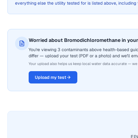
everything else the utility tested for is listed above, including
Worried about Bromodichloromethane in your
You're viewing 3 contaminants above health-based gui
differ — upload your test (PDF or a photo) and we'll ema
Your upload also helps us keep local water data accurate — we
Upload my test
EPA