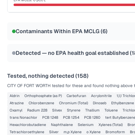
EPA MCLG:
0
pCi/L
Last Tested: 2025-09-26
Certified Filter Standards
NSF-58
Contaminants Within EPA MCLG (
6
)
Health effects & filter options →
Last Tested: 2025-09-26
Detected — no EPA health goal established (
1
Tested, nothing detected (
158
)
CITY OF FORT WORTH
tested for these and found nothing above th
Aldrin
Orthophosphate (as P)
Carbofuran
Acrylonitrile
1,1,1 Trich
Atrazine
Chlorobenzene
Chromium (Total)
Dinoseb
Ethylbenzene
Oxamyl
Radium 228
Silvex
Styrene
Thallium
Toluene
Trichlo
trans Nonachlor
PCB 1248
PCB 1254
PCB 1260
tert Butylbenzen
Hexachlorobutadiene
Naphthalene
Selenium
Xylenes (Total)
Bro
Tetrachloroethylene
Silver
m,p Xylene
o Xylene
Bromoform
Br