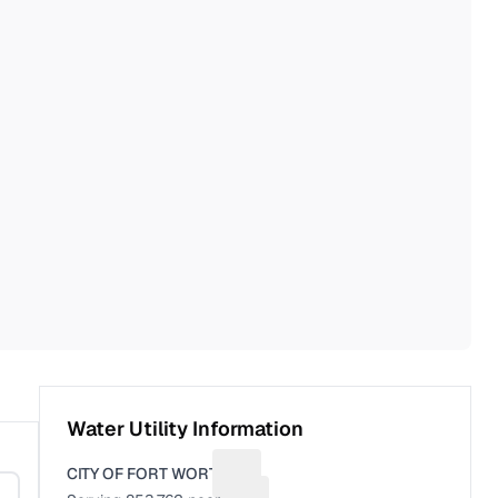
Water Utility Information
CITY OF FORT WORTH
Suggest a fix for Utility name