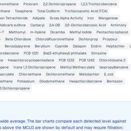
momethane
Picloram
2,2 Dichloropropane
1,2,3 Trichlorobenzene
ethane
Toxaphene
Total Coliform
Trichloroacetic Acid (TCA)
on Tetrachloride
Adipate
Gross Alpha Activity
Iron
Manganese
Aldicarb sulfone
Carbaryl
2,4-DB
3,5-Dichlorobenzoic Acid
Antimony
5-T
Methomyl
m-Xylene
Dicamba
Methyl Iodide
Pentachlorophenol
e
Beta Chlordane
Chlorodifluoromethane
Dichlorprop
Propoxur
Benzo(a)pyrene
Beryllium
Cyanide
Dalapon
Endrin
Heptachlor
hlorobenzene
PCB 1221
Bis(2-ethylhexyl) phthalate
Simazine
ne
Hexachlorocyclopentadiene
PCB 1232
PCB 1242
Chlorotoluene 2
ropene
trans 1,3 Dichloropropene
Methyl Methacrylate
Isopropylbenzene
hacrylate
Chloroethane
Dichloromethane
Metolachlor
E. coli
roethane
Potassium
Diiodomethane
Hexachlorobenzene
Bentazon
,3 Dichloropropane
ty-wide average. The bar charts compare each detected level against
above the MCLG are shown by default and may require filtration;