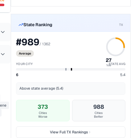
nce
State Ranking
TX
#
989
/
1362
Average
27
YOUR CITY
STATE AVG
%ile
6
5.4
Above state average (5.4)
zene
373
988
Cities
Cities
Worse
Better
View Full
TX
Rankings