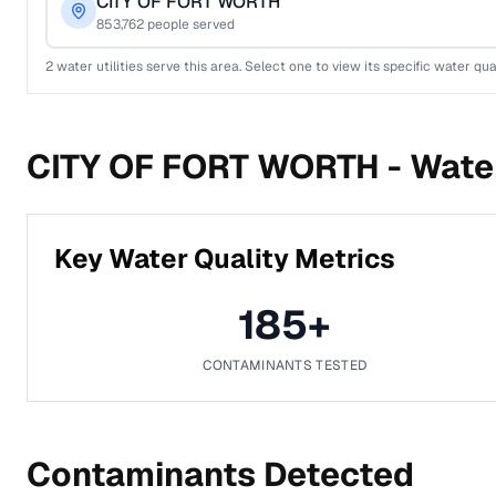
CITY OF FORT WORTH
853,762
people served
2
water utilities serve this area. Select one to view its specific water qua
CITY OF FORT WORTH -
Water
Key Water Quality Metrics
185
+
CONTAMINANTS TESTED
Contaminants Detected