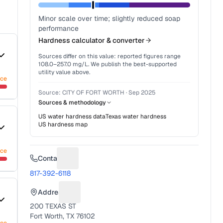
Minor scale over time; slightly reduced soap
performance
Hardness calculator & converter
Sources differ on this value: reported figures range
108.0
–
257.0
mg/L. We publish the best-supported
utility value above.
nce
Source:
CITY OF FORT WORTH
·
Sep 2025
Sources & methodology
US water hardness data
Texas
water hardness
US hardness map
nce
Contact
Suggest a fix for Phone number
817-392-6118
Address
Suggest a fix for Mailing address
200 TEXAS ST
Fort Worth, TX 76102