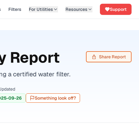
s
Filters
For Utilities
Resources
Support
y Report
Share Report
 certified water filter.
Updated
025-09-26
Something look off?