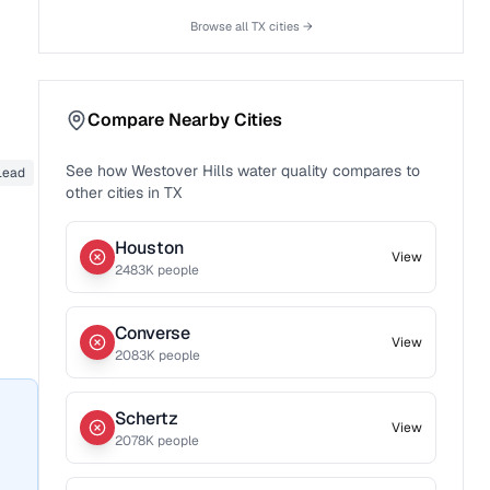
Browse all
TX
cities →
Compare Nearby Cities
See how
Westover Hills
water quality compares to
Lead
other cities in
TX
Houston
View
2483
K people
Converse
View
2083
K people
Schertz
View
2078
K people