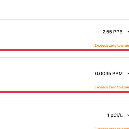
2.55
PPB
Exceeds zero tolera
0.0035
PPM
Exceeds zero tolera
1
pCi/L