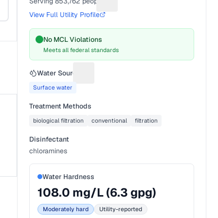
Serving
853,762
people
Suggest a fix for People served
View Full Utility Profile
No MCL Violations
Meets all federal standards
Water Source
Suggest a fix for Water source
Surface water
Treatment Methods
biological filtration
conventional
filtration
Disinfectant
chloramines
Water Hardness
108.0
mg/L (
6.3
gpg)
Moderately hard
Utility-reported