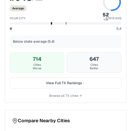
Average
52
YOUR CITY
STATE AVG
%ile
4
5.4
Below state average (5.4)
714
647
Cities
Cities
Worse
Better
View Full
TX
Rankings
Browse all
TX
cities →
Compare Nearby Cities