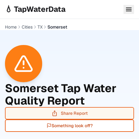
Skip to main content
💧 TapWaterData
Home
Cities
TX
Somerset
Somerset
Tap Water
Quality Report
Share Report
Something look off?