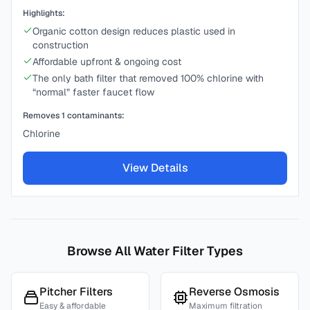
Highlights:
Organic cotton design reduces plastic used in
construction
Affordable upfront & ongoing cost
The only bath filter that removed 100% chlorine with
“normal” faster faucet flow
Removes
1
contaminants:
Chlorine
View Details
Browse All Water Filter Types
Pitcher Filters
Reverse Osmosis
Easy & affordable
Maximum filtration