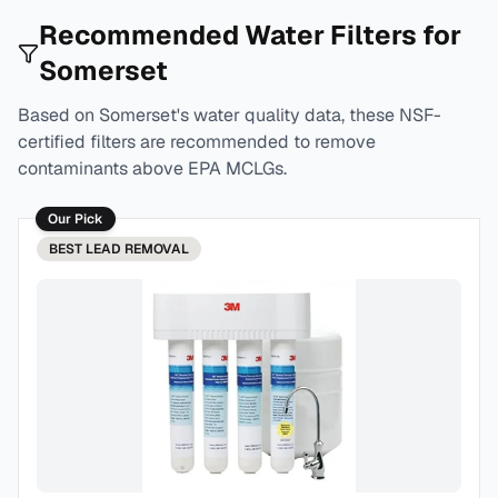
Recommended Water Filters for
Somerset
Based on
Somerset
's water quality data, these NSF-
certified filters are recommended to remove
contaminants above EPA MCLGs.
Our Pick
BEST
LEAD REMOVAL