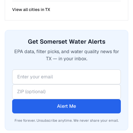
View all cities in
TX
Get Somerset Water Alerts
EPA data, filter picks, and water quality news for
TX — in your inbox.
Alert Me
Free forever. Unsubscribe anytime. We never share your email.