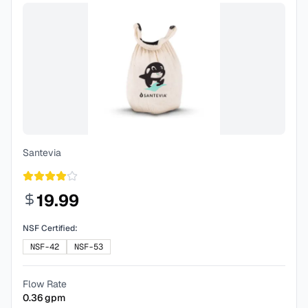
Santevia
19.99
NSF Certified:
NSF-42
NSF-53
Flow Rate
0.36
gpm