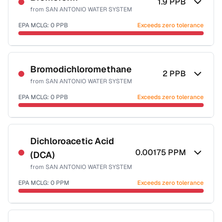
1.9
PPB
from
SAN ANTONIO WATER SYSTEM
EPA MCLG:
0
PPB
Exceeds zero tolerance
Certified Filter Standards
NSF-53
NSF-58
Bromodichloromethane
2
PPB
from
SAN ANTONIO WATER SYSTEM
Health effects & filter options →
EPA MCLG:
0
PPB
Exceeds zero tolerance
Last Tested: 2025-10-07
Certified Filter Standards
NSF-53
NSF-58
Dichloroacetic Acid
0.00175
PPM
(DCA)
Health effects & filter options →
from
SAN ANTONIO WATER SYSTEM
Last Tested: 2025-10-07
EPA MCLG:
0
PPM
Exceeds zero tolerance
Certified Filter Standards