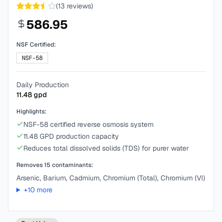
(
13
reviews)
586.95
NSF Certified:
NSF-58
Daily Production
11.48
gpd
Highlights:
NSF-58 certified reverse osmosis system
11.48 GPD production capacity
Reduces total dissolved solids (TDS) for purer water
Removes
15
contaminants:
Arsenic, Barium, Cadmium, Chromium (Total), Chromium (VI)
+
10
more