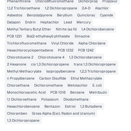
Phenanthrene
Chlorodifluoromethane
Dichlorprop
Propoxur
1,1,2 Trichloroethane
1,2 Dichloropropane
2,4-D
Alachlor
Asbestos
Benzo(a)pyrene
Beryllium
Quinclorac
Cyanide
Dalapon
Endrin
Heptachlor
Lead
Mercury
Methyl Tertiary Butyl Ether
Nitrite (as N)
1,4 Dichlorobenzene
PCB 1221
Bis(2-ethylhexyl) phthalate
Simazine
Trichlorofluoromethane
Vinyl Chloride
Alpha Chlordane
Hexachlorocyclopentadiene
PCB 1232
PCB 1242
Chlorotoluene 2
Chlorotoluene 4
1,3 Dichlorobenzene
2 Hexanone
cis 1,3 Dichloropropene
trans 1,3 Dichloropropene
Methyl Methacrylate
Isopropylbenzene
1,2,3 Trichloropropane
n Propylbenzene
Carbon Disulfide
Ethyl Methacrylate
Chloroethane
Dichloromethane
Metolachlor
E. coli
Monochloroacetic Acid
PCB 1016
Benzene
Metribuzin
1,1 Dichloroethane
Potassium
Diiodomethane
Hexachlorobenzene
Bentazon
Estriol
1,3 Butadiene
Chloramben
Gross Alpha (Excl. Radon and Uranium)
1,3 Dichloropropane