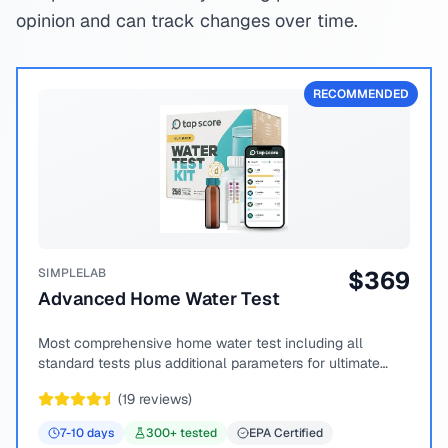
opinion and can track changes over time.
RECOMMENDED
SIMPLELAB
$
369
Advanced Home Water Test
Most comprehensive home water test including all
standard tests plus additional parameters for ultimate
peace of mind.
(
19
reviews)
7-10
days
300
+ tested
EPA Certified