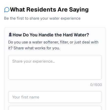
What Residents Are Saying
Be the first to share your water experience
🚿
How Do You Handle the Hard Water?
Do you use a water softener, filter, or just deal with
it? Share what works for you.
Your comment
0
/
1500
Your name
Your email (private)