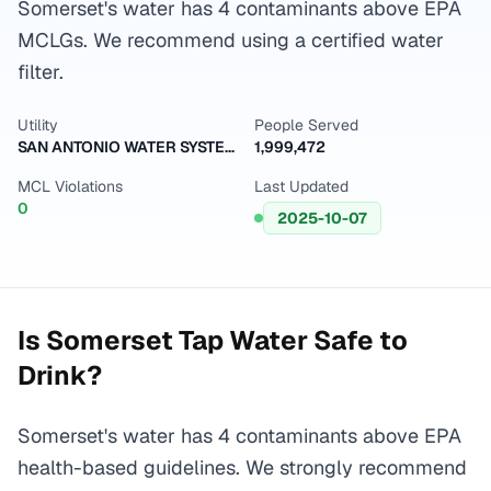
Somerset's water has 4 contaminants above EPA
MCLGs. We recommend using a certified water
filter.
Utility
People Served
SAN ANTONIO WATER SYSTEM
1,999,472
MCL Violations
Last Updated
0
2025-10-07
Is
Somerset
Tap Water Safe to
Drink?
Somerset's water has 4 contaminants above EPA
health-based guidelines. We strongly recommend