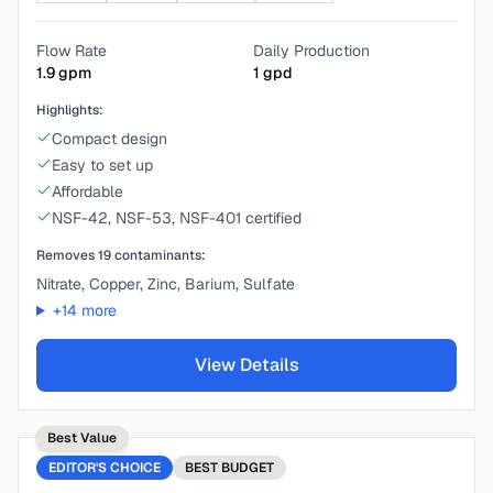
Flow Rate
Daily Production
1.9
gpm
1
gpd
Highlights:
Compact design
Easy to set up
Affordable
NSF-42, NSF-53, NSF-401 certified
Removes
19
contaminants:
Nitrate, Copper, Zinc, Barium, Sulfate
+
14
more
View Details
Best Value
EDITOR'S CHOICE
BEST
BUDGET