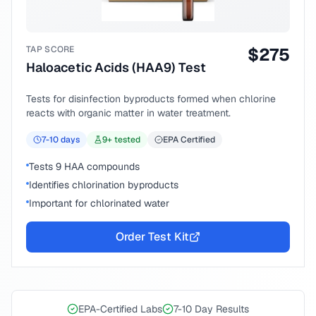
TAP SCORE
$
275
Haloacetic Acids (HAA9) Test
Tests for disinfection byproducts formed when chlorine
reacts with organic matter in water treatment.
7-10
days
9
+ tested
EPA Certified
Tests 9 HAA compounds
Identifies chlorination byproducts
Important for chlorinated water
Order Test Kit
EPA-Certified Labs
7-10 Day Results