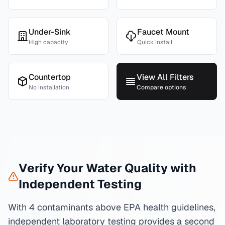
Under-Sink
Faucet Mount
High capacity
Quick install
Countertop
View All Filters
No installation
Compare options
Verify Your Water Quality with
Independent Testing
With 4 contaminants above EPA health guidelines,
independent laboratory testing provides a second