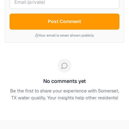
Post Comment
Your email is never shown publicly
No comments yet
Be the first to share your experience with
Somerset,
TX
water quality. Your insights help other residents!