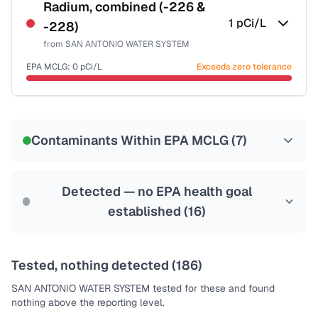
NSF-53
NSF-58
Radium, combined (-226 &
1
pCi/L
-228)
Health effects & filter options →
from
SAN ANTONIO WATER SYSTEM
Last Tested: 2025-10-07
EPA MCLG:
0
pCi/L
Exceeds zero tolerance
Certified Filter Standards
NSF-58
Contaminants Within EPA MCLG (
7
)
Health effects & filter options →
Last Tested: 2025-10-07
Detected — no EPA health goal
established (
16
)
Tested, nothing detected (
186
)
SAN ANTONIO WATER SYSTEM
tested for these and found
nothing above the reporting level.