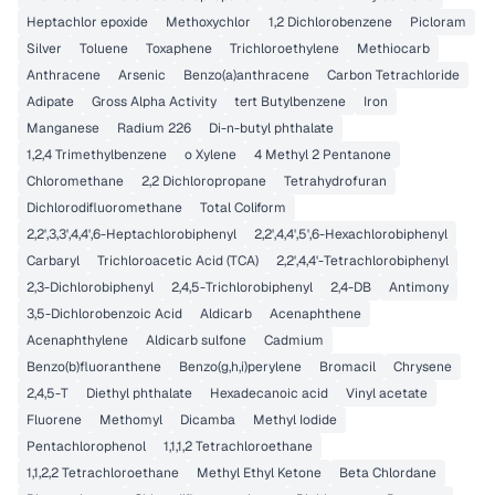
Heptachlor epoxide
Methoxychlor
1,2 Dichlorobenzene
Picloram
Silver
Toluene
Toxaphene
Trichloroethylene
Methiocarb
Anthracene
Arsenic
Benzo(a)anthracene
Carbon Tetrachloride
Adipate
Gross Alpha Activity
tert Butylbenzene
Iron
Manganese
Radium 226
Di-n-butyl phthalate
1,2,4 Trimethylbenzene
o Xylene
4 Methyl 2 Pentanone
Chloromethane
2,2 Dichloropropane
Tetrahydrofuran
Dichlorodifluoromethane
Total Coliform
2,2',3,3',4,4',6-Heptachlorobiphenyl
2,2',4,4',5',6-Hexachlorobiphenyl
Carbaryl
Trichloroacetic Acid (TCA)
2,2',4,4'-Tetrachlorobiphenyl
2,3-Dichlorobiphenyl
2,4,5-Trichlorobiphenyl
2,4-DB
Antimony
3,5-Dichlorobenzoic Acid
Aldicarb
Acenaphthene
Acenaphthylene
Aldicarb sulfone
Cadmium
Benzo(b)fluoranthene
Benzo(g,h,i)perylene
Bromacil
Chrysene
2,4,5-T
Diethyl phthalate
Hexadecanoic acid
Vinyl acetate
Fluorene
Methomyl
Dicamba
Methyl Iodide
Pentachlorophenol
1,1,1,2 Tetrachloroethane
1,1,2,2 Tetrachloroethane
Methyl Ethyl Ketone
Beta Chlordane