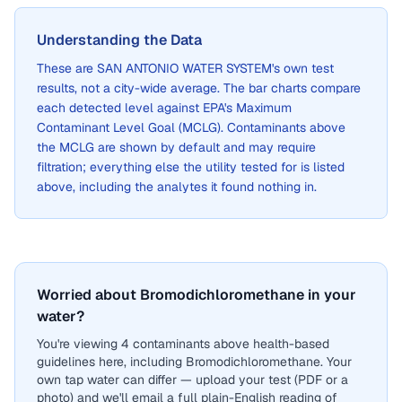
Understanding the Data
These are
SAN ANTONIO WATER SYSTEM
's own test
results, not a city-wide average. The bar charts compare
each detected level against EPA's Maximum
Contaminant Level Goal (MCLG). Contaminants above
the MCLG are shown by default and may require
filtration; everything else the utility tested for is listed
above, including the analytes it found nothing in.
Worried about Bromodichloromethane in your
water?
You're viewing 4 contaminants above health-based
guidelines here, including Bromodichloromethane. Your
own tap water can differ — upload your test (PDF or a
photo) and we'll email a full plain-English reading of