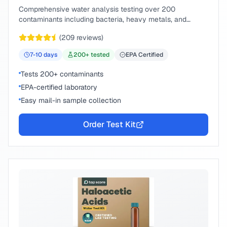
Comprehensive water analysis testing over 200
contaminants including bacteria, heavy metals, and
chemical compounds.
(
209
reviews)
7-10
days
200
+ tested
EPA Certified
Tests 200+ contaminants
EPA-certified laboratory
Easy mail-in sample collection
Order Test Kit