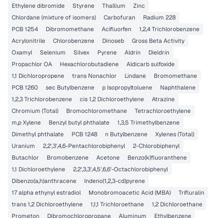
Ethylene dibromide
Styrene
Thallium
Zinc
Chlordane (mixture of isomers)
Carbofuran
Radium 228
PCB 1254
Dibromomethane
Acifluorfen
1,2,4 Trichlorobenzene
Acrylonitrile
Chlorobenzene
Dinoseb
Gross Beta Activity
Oxamyl
Selenium
Silvex
Pyrene
Aldrin
Dieldrin
Propachlor OA
Hexachlorobutadiene
Aldicarb sulfoxide
1,1 Dichloropropene
trans Nonachlor
Lindane
Bromomethane
PCB 1260
sec Butylbenzene
p Isopropyltoluene
Naphthalene
1,2,3 Trichlorobenzene
cis 1,2 Dichloroethylene
Atrazine
Chromium (Total)
Bromochloromethane
Tetrachloroethylene
m,p Xylene
Benzyl butyl phthalate
1,3,5 Trimethylbenzene
Dimethyl phthalate
PCB 1248
n Butylbenzene
Xylenes (Total)
Uranium
2,2',3',4,6-Pentachlorobiphenyl
2-Chlorobiphenyl
Butachlor
Bromobenzene
Acetone
Benzo(k)fluoranthene
1,1 Dichloroethylene
2,2',3,3',4,5',6,6'-Octachlorobiphenyl
Dibenzo(a,h)anthracene
Indeno(1,2,3-cd)pyrene
17 alpha ethynyl estradiol
Monobromoacetic Acid (MBA)
Trifluralin
trans 1,2 Dichloroethylene
1,1,1 Trichloroethane
1,2 Dichloroethane
Prometon
Dibromochloropropane
Aluminum
Ethylbenzene