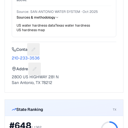
above.
Source:
SAN ANTONIO WATER SYSTEM
·
Oct 2025
Sources & methodology
US water hardness data
Texas
water hardness
US hardness map
Contact
Suggest a fix for Phone number
210-233-3536
Address
Suggest a fix for Mailing address
2800 US HIGHWAY 281 N
San Antonio, TX 78212
State Ranking
TX
#
648
/
1362