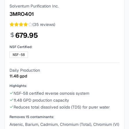
Solventum Purification Inc.
3MRO401
(
35
reviews)
679.95
NSF Certified:
NSF-58
Daily Production
11.48
gpd
Highlights:
NSF-58 certified reverse osmosis system
11.48 GPD production capacity
Reduces total dissolved solids (TDS) for purer water
Removes
15
contaminants:
Arsenic, Barium, Cadmium, Chromium (Total), Chromium (VI)