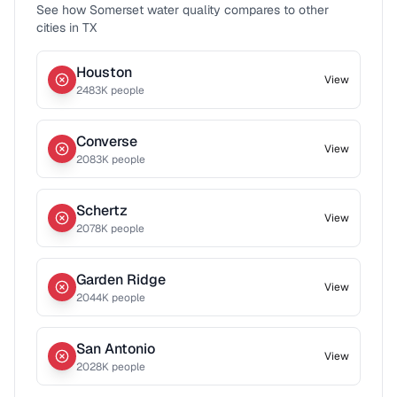
See how
Somerset
water quality compares to other
cities in
TX
Houston
View
2483
K people
Converse
View
2083
K people
Schertz
View
2078
K people
Garden Ridge
View
2044
K people
San Antonio
View
2028
K people