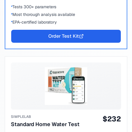
Tests 300+ parameters
Most thorough analysis available
EPA-certified laboratory
Order Test Kit
SIMPLELAB
$
232
Standard Home Water Test