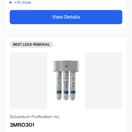
+
10
more
View Details
BEST
LEAD REMOVAL
Solventum Purification Inc.
3MRO301