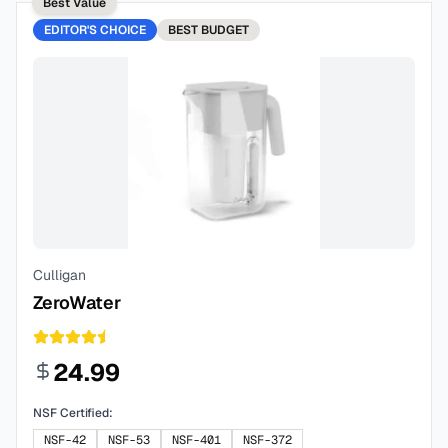
Best Value
EDITOR'S CHOICE
BEST
BUDGET
Culligan
ZeroWater
24.99
NSF Certified:
NSF-42
NSF-53
NSF-401
NSF-372