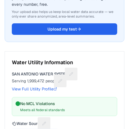
every number, free.
Your upload also helps us keep local water data accurate — we
only ever share anonymized, area-level summaries.
Upload my test
Water Utility Information
SAN ANTONIO WATER SYSTEM
Suggest a fix for Utility name
Serving
1,999,472
people
Suggest a fix for People served
View Full Utility Profile
No MCL Violations
Meets all federal standards
Water Source
Suggest a fix for Water source