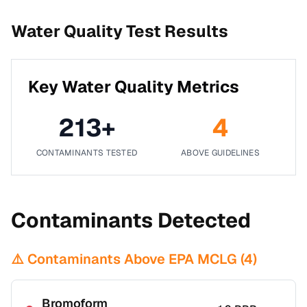
Water Quality Test Results
Key Water Quality Metrics
213
+
4
CONTAMINANTS TESTED
ABOVE GUIDELINES
Contaminants Detected
⚠️ Contaminants Above EPA MCLG (
4
)
Bromoform