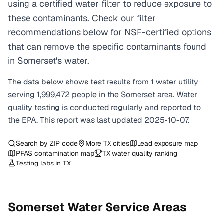
using a certified water filter to reduce exposure to
these contaminants. Check our filter
recommendations below for NSF-certified options
that can remove the specific contaminants found
in Somerset's water.
The data below shows test results from
1
water
utility
serving
1,999,472
people in the
Somerset
area. Water
quality testing is conducted regularly and reported to
the EPA. This report was last updated
2025-10-07
.
Search by ZIP code
More
TX
cities
Lead exposure map
PFAS contamination map
TX
water quality ranking
Testing labs in
TX
Somerset
Water Service Areas