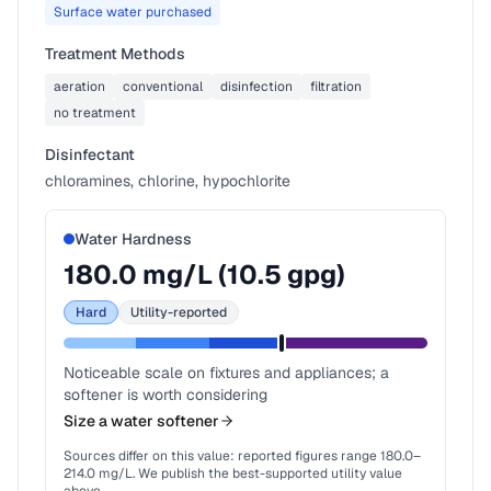
Surface water purchased
Treatment Methods
aeration
conventional
disinfection
filtration
no treatment
Disinfectant
chloramines, chlorine, hypochlorite
Water Hardness
180.0
mg/L (
10.5
gpg)
Hard
Utility-reported
Noticeable scale on fixtures and appliances; a
softener is worth considering
Size a water softener
Sources differ on this value: reported figures range
180.0
–
214.0
mg/L. We publish the best-supported utility value