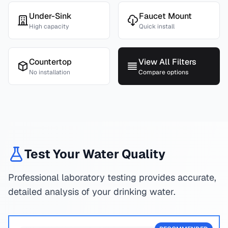
Under-Sink
Faucet Mount
High capacity
Quick install
Countertop
View All Filters
No installation
Compare options
Test Your Water Quality
Professional laboratory testing provides accurate,
detailed analysis of your drinking water.