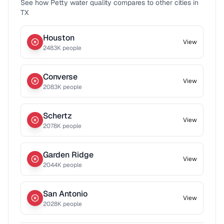
See how
Petty
water quality compares to other cities in
TX
Houston
View
2483
K people
Converse
View
2083
K people
Schertz
View
2078
K people
Garden Ridge
View
2044
K people
San Antonio
View
2028
K people