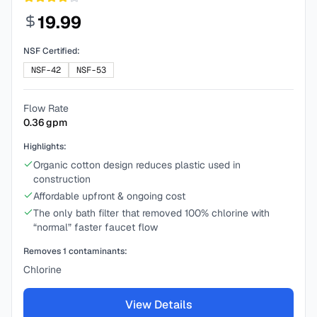
19.99
NSF Certified:
NSF-42
NSF-53
Flow Rate
0.36
gpm
Highlights:
Organic cotton design reduces plastic used in
construction
Affordable upfront & ongoing cost
The only bath filter that removed 100% chlorine with
“normal” faster faucet flow
Removes
1
contaminants:
Chlorine
View Details