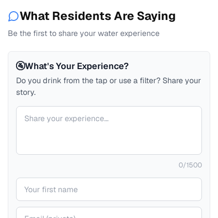
What Residents Are Saying
Be the first to share your water experience
🚰
What's Your Experience?
Do you drink from the tap or use a filter? Share your
story.
Your comment
0
/
1500
Your name
Your email (private)