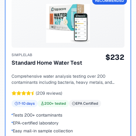
RECOMMENDED
SIMPLELAB
$
232
Standard Home Water Test
Comprehensive water analysis testing over 200
contaminants including bacteria, heavy metals, and
chemical compounds.
(
209
reviews)
7-10
days
200
+ tested
EPA Certified
Tests 200+ contaminants
EPA-certified laboratory
Easy mail-in sample collection