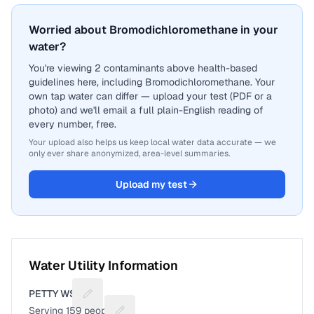
Worried about Bromodichloromethane in your
water?
You're viewing 2 contaminants above health-based
guidelines here, including Bromodichloromethane. Your
own tap water can differ — upload your test (PDF or a
photo) and we'll email a full plain-English reading of
every number, free.
Your upload also helps us keep local water data accurate — we
only ever share anonymized, area-level summaries.
Upload my test
Water Utility Information
PETTY WSC
Suggest a fix for Utility name
Serving
159
people