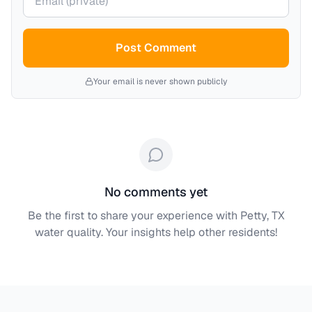
Post Comment
Your email is never shown publicly
No comments yet
Be the first to share your experience with
Petty, TX
water quality. Your insights help other residents!