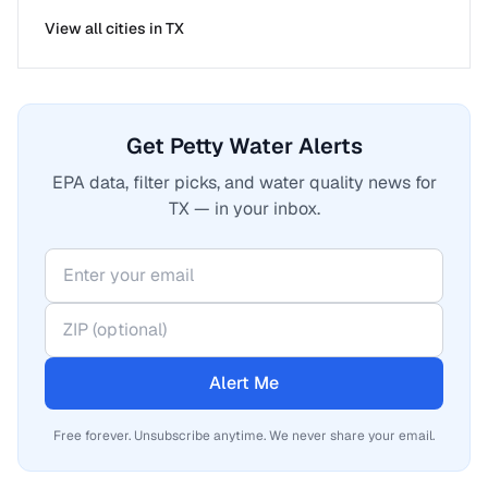
View all cities in
TX
Get Petty Water Alerts
EPA data, filter picks, and water quality news for
TX — in your inbox.
Alert Me
Free forever. Unsubscribe anytime. We never share your email.