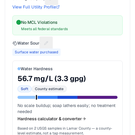
Suggest a fix for People served
View Full Utility Profile
No MCL Violations
Meets all federal standards
Water Source
Suggest a fix for Water source
Surface water purchased
Water Hardness
56.7
mg/L (
3.3
gpg)
Soft
County estimate
No scale buildup; soap lathers easily; no treatment
needed
Hardness calculator & converter
Based on
2
USGS samples in
Lamar County
— a county-
level estimate, not a tap measurement.