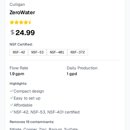
Culligan
ZeroWater
24.99
NSF Certified:
NSF-42
NSF-53
NSF-401
NSF-372
Flow Rate
Daily Production
1.9
gpm
1
gpd
Highlights:
Compact design
Easy to set up
Affordable
NSF-42, NSF-53, NSF-401 certified
Removes
19
contaminants:
Nitrate, Copper, Zinc, Barium, Sulfate