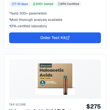
7-10
days
300
+ tested
EPA Certified
Tests 300+ parameters
Most thorough analysis available
EPA-certified laboratory
Order Test Kit
TAP SCORE
$
275