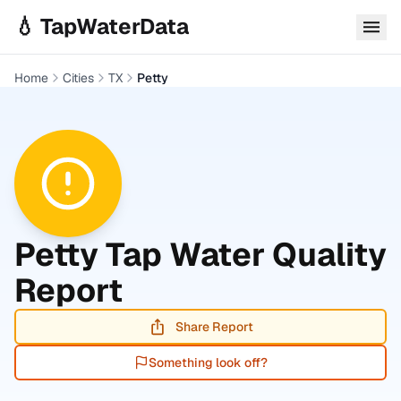
Skip to main content
💧 TapWaterData
Home
Cities
TX
Petty
Petty
Tap Water Quality
Report
Share Report
Something look off?