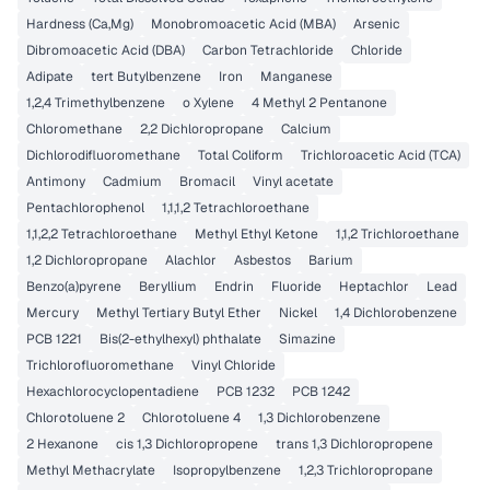
Hardness (Ca,Mg)
Monobromoacetic Acid (MBA)
Arsenic
Dibromoacetic Acid (DBA)
Carbon Tetrachloride
Chloride
Adipate
tert Butylbenzene
Iron
Manganese
1,2,4 Trimethylbenzene
o Xylene
4 Methyl 2 Pentanone
Chloromethane
2,2 Dichloropropane
Calcium
Dichlorodifluoromethane
Total Coliform
Trichloroacetic Acid (TCA)
Antimony
Cadmium
Bromacil
Vinyl acetate
Pentachlorophenol
1,1,1,2 Tetrachloroethane
1,1,2,2 Tetrachloroethane
Methyl Ethyl Ketone
1,1,2 Trichloroethane
1,2 Dichloropropane
Alachlor
Asbestos
Barium
Benzo(a)pyrene
Beryllium
Endrin
Fluoride
Heptachlor
Lead
Mercury
Methyl Tertiary Butyl Ether
Nickel
1,4 Dichlorobenzene
PCB 1221
Bis(2-ethylhexyl) phthalate
Simazine
Trichlorofluoromethane
Vinyl Chloride
Hexachlorocyclopentadiene
PCB 1232
PCB 1242
Chlorotoluene 2
Chlorotoluene 4
1,3 Dichlorobenzene
2 Hexanone
cis 1,3 Dichloropropene
trans 1,3 Dichloropropene
Methyl Methacrylate
Isopropylbenzene
1,2,3 Trichloropropane