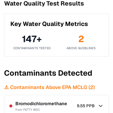
Water Quality Test Results
Key Water Quality Metrics
147
+
2
CONTAMINANTS TESTED
ABOVE GUIDELINES
Contaminants Detected
⚠️ Contaminants Above EPA MCLG (
2
)
Bromodichloromethane
9.55
PPB
from
PETTY WSC