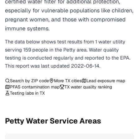
certified water filter for additional protection,
especially for vulnerable populations like children,
pregnant women, and those with compromised
immune systems.
The data below shows test results from
1
water
utility
serving
159
people in the
Petty
area. Water quality
testing is conducted regularly and reported to the EPA.
This report was last updated
2022-06-14
.
Search by ZIP code
More
TX
cities
Lead exposure map
PFAS contamination map
TX
water quality ranking
Testing labs in
TX
Petty
Water Service Areas