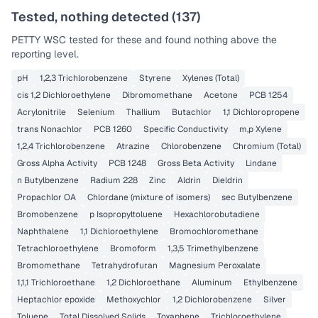
Tested, nothing detected (
137
)
PETTY WSC
tested for these and found nothing above the
reporting level.
pH
1,2,3 Trichlorobenzene
Styrene
Xylenes (Total)
cis 1,2 Dichloroethylene
Dibromomethane
Acetone
PCB 1254
Acrylonitrile
Selenium
Thallium
Butachlor
1,1 Dichloropropene
trans Nonachlor
PCB 1260
Specific Conductivity
m,p Xylene
1,2,4 Trichlorobenzene
Atrazine
Chlorobenzene
Chromium (Total)
Gross Alpha Activity
PCB 1248
Gross Beta Activity
Lindane
n Butylbenzene
Radium 228
Zinc
Aldrin
Dieldrin
Propachlor OA
Chlordane (mixture of isomers)
sec Butylbenzene
Bromobenzene
p Isopropyltoluene
Hexachlorobutadiene
Naphthalene
1,1 Dichloroethylene
Bromochloromethane
Tetrachloroethylene
Bromoform
1,3,5 Trimethylbenzene
Bromomethane
Tetrahydrofuran
Magnesium Peroxalate
1,1,1 Trichloroethane
1,2 Dichloroethane
Aluminum
Ethylbenzene
Heptachlor epoxide
Methoxychlor
1,2 Dichlorobenzene
Silver
Toluene
Total Dissolved Solids
Toxaphene
Trichloroethylene