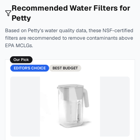
Recommended Water Filters for
Petty
Based on
Petty
's water quality data, these NSF-certified
filters are recommended to remove contaminants above
EPA MCLGs.
Our Pick
EDITOR'S CHOICE
BEST
BUDGET