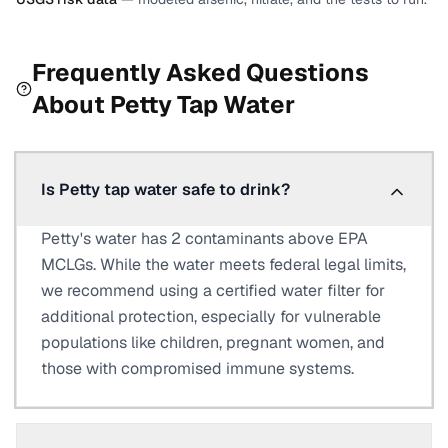
Frequently Asked Questions
About
Petty
Tap Water
Is Petty tap water safe to drink?
Petty's water has 2 contaminants above EPA
MCLGs. While the water meets federal legal limits,
we recommend using a certified water filter for
additional protection, especially for vulnerable
populations like children, pregnant women, and
those with compromised immune systems.