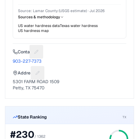
Source:
Lamar County (USGS estimate)
·
Jul 2026
Sources & methodology
US water hardness data
Texas
water hardness
US hardness map
Contact
Suggest a fix for Phone number
903-227-7373
Address
Suggest a fix for Mailing address
5301 FARM ROAD 1509
Petty, TX 75470
State Ranking
TX
#
230
/
1362