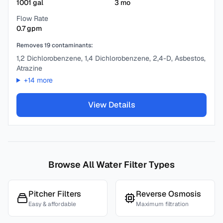
1001
gal
3
mo
Flow Rate
0.7
gpm
Removes
19
contaminants:
1,2 Dichlorobenzene, 1,4 Dichlorobenzene, 2,4-D, Asbestos,
Atrazine
+
14
more
View Details
Browse All Water Filter Types
Pitcher Filters
Reverse Osmosis
Easy & affordable
Maximum filtration