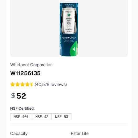
Whirlpool Corporation
W11256135
(
40,578
reviews)
52
NSF Certified:
NSF-401
NSF-42
NSF-53
Capacity
Filter Life