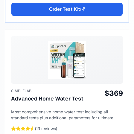
Order Test Kit
SIMPLELAB
$
369
Advanced Home Water Test
Most comprehensive home water test including all
standard tests plus additional parameters for ultimate
peace of mind.
(
19
reviews)