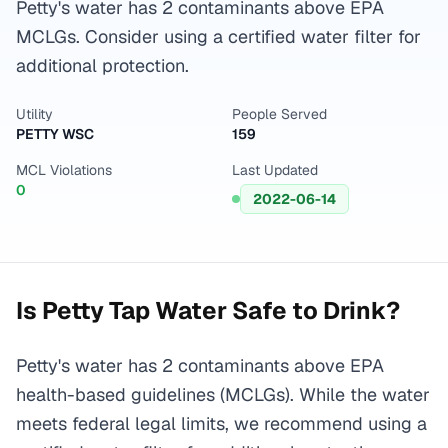
Petty's water has 2 contaminants above EPA
MCLGs. Consider using a certified water filter for
additional protection.
Utility
People Served
PETTY WSC
159
MCL Violations
Last Updated
0
2022-06-14
Is
Petty
Tap Water Safe to Drink?
Petty's water has 2 contaminants above EPA
health-based guidelines (MCLGs). While the water
meets federal legal limits, we recommend using a