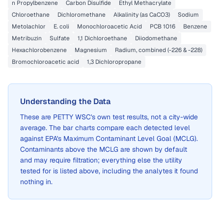
n Propylbenzene
Carbon Disulfide
Ethyl Methacrylate
Chloroethane
Dichloromethane
Alkalinity (as CaCO3)
Sodium
Metolachlor
E. coli
Monochloroacetic Acid
PCB 1016
Benzene
Metribuzin
Sulfate
1,1 Dichloroethane
Diiodomethane
Hexachlorobenzene
Magnesium
Radium, combined (-226 & -228)
Bromochloroacetic acid
1,3 Dichloropropane
Understanding the Data
These are
PETTY WSC
's own test results, not a city-wide
average. The bar charts compare each detected level
against EPA's Maximum Contaminant Level Goal (MCLG).
Contaminants above the MCLG are shown by default
and may require filtration; everything else the utility
tested for is listed above, including the analytes it found
nothing in.