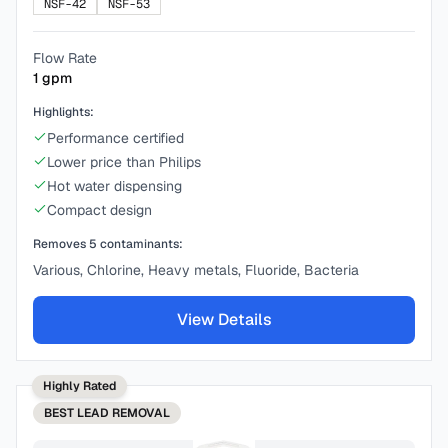
NSF-42
NSF-53
Flow Rate
1
gpm
Highlights:
Performance certified
Lower price than Philips
Hot water dispensing
Compact design
Removes
5
contaminants:
Various, Chlorine, Heavy metals, Fluoride, Bacteria
View Details
Highly Rated
BEST
LEAD REMOVAL