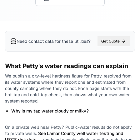
Need contact data for
these utilities
?
Get Quote
What
Petty
's water readings can explain
We publish a city-level
hardness
figure for
Petty
, resolved from
its water systems where they report one and estimated from
county sampling where they do not.
Each page starts with the
hot-tap and cold-tap check, then shows what your own water
system reported.
Why is my tap water cloudy or milky?
On a private well near
Petty
? Public-water results do not apply
to private wells.
See
Lamar County
well water testing and
USGS risk data
— modeled arsenic, nitrate, and the tests to run.