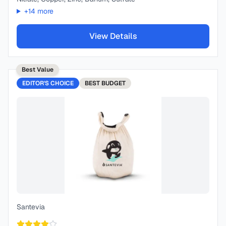
+
14
more
View Details
Best Value
EDITOR'S CHOICE
BEST
BUDGET
Santevia