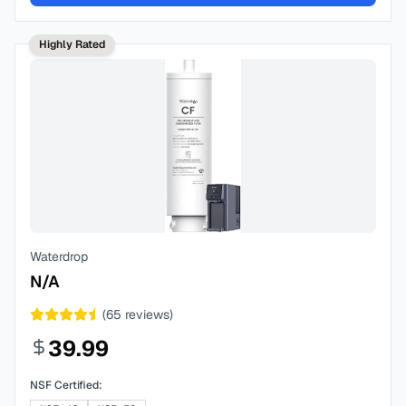
Highly Rated
Waterdrop
N/A
(
65
reviews)
39.99
NSF Certified: