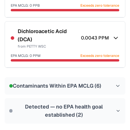
EPA MCLG:
0
PPB
Exceeds zero tolerance
Certified Filter Standards
NSF-53
NSF-58
Dichloroacetic Acid
0.0043
PPM
(DCA)
Health effects & filter options →
from
PETTY WSC
Last Tested: 2022-06-14
EPA MCLG:
0
PPM
Exceeds zero tolerance
Certified Filter Standards
NSF-53
NSF-58
Contaminants Within EPA MCLG (
6
)
Health effects & filter options →
Last Tested: 2022-06-14
Detected — no EPA health goal
established (
2
)