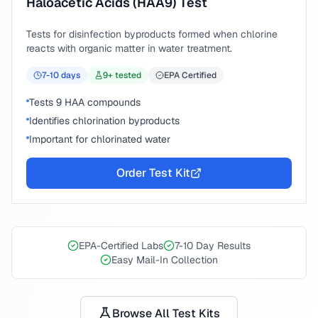
Haloacetic Acids (HAA9) Test
Tests for disinfection byproducts formed when chlorine
reacts with organic matter in water treatment.
7-10
days
9
+ tested
EPA Certified
Tests 9 HAA compounds
Identifies chlorination byproducts
Important for chlorinated water
Order Test Kit
EPA-Certified Labs
7-10 Day Results
Easy Mail-In Collection
Browse All Test Kits