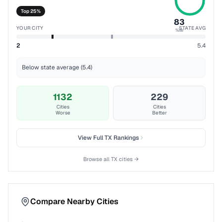
Top 25%
83
YOUR CITY
STATE AVG
%ile
2
5.4
Below state average (5.4)
1132
229
Cities
Cities
Worse
Better
View Full
TX
Rankings
Browse all
TX
cities →
Compare Nearby Cities