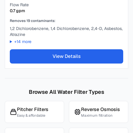
Flow Rate
0.7
gpm
Removes
19
contaminants:
1,2 Dichlorobenzene, 1,4 Dichlorobenzene, 2,4-D, Asbestos,
Atrazine
+
14
more
View Details
Browse All Water Filter Types
Pitcher Filters
Reverse Osmosis
Easy & affordable
Maximum filtration