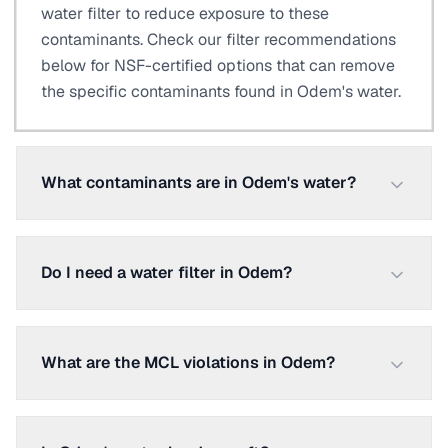
water filter to reduce exposure to these
contaminants. Check our filter recommendations
below for NSF-certified options that can remove
the specific contaminants found in Odem's water.
What contaminants are in Odem's water?
Do I need a water filter in Odem?
What are the MCL violations in Odem?