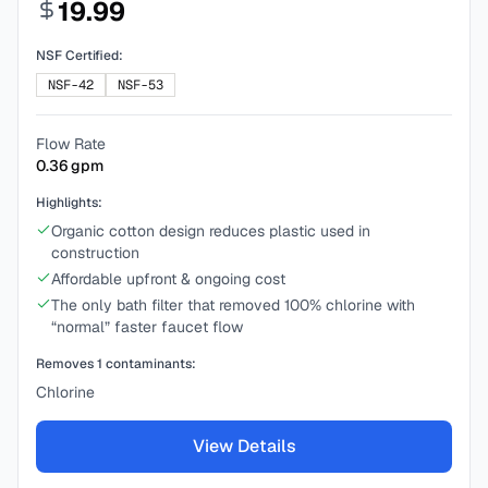
19.99
NSF Certified:
NSF-42
NSF-53
Flow Rate
0.36
gpm
Highlights:
Organic cotton design reduces plastic used in
construction
Affordable upfront & ongoing cost
The only bath filter that removed 100% chlorine with
“normal” faster faucet flow
Removes
1
contaminants:
Chlorine
View Details