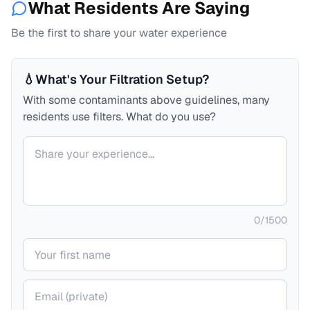
What Residents Are Saying
Be the first to share your water experience
💧
What's Your Filtration Setup?
With some contaminants above guidelines, many
residents use filters. What do you use?
Your comment
0
/
1500
Your name
Your email (private)