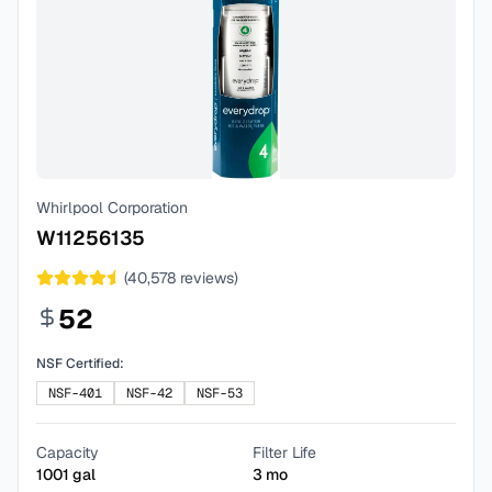
Whirlpool Corporation
W11256135
(
40,578
reviews)
52
NSF Certified:
NSF-401
NSF-42
NSF-53
Capacity
Filter Life
1001
gal
3
mo