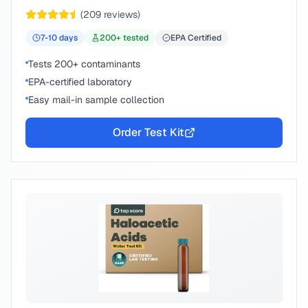
chemical compounds.
(
209
reviews)
7-10
days
200
+ tested
EPA Certified
Tests 200+ contaminants
EPA-certified laboratory
Easy mail-in sample collection
Order Test Kit