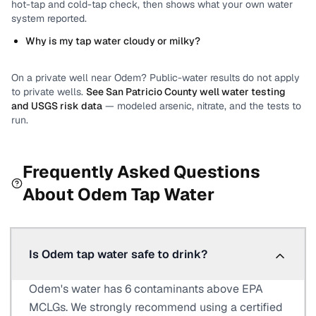
hot-tap and cold-tap check, then shows what your own water
system reported.
Why is my tap water cloudy or milky?
On a private well near
Odem
? Public-water results do not apply
to private wells.
See
San Patricio County
well water testing
and USGS risk data
— modeled arsenic, nitrate, and the tests to
run.
Frequently Asked Questions
About
Odem
Tap Water
Is Odem tap water safe to drink?
Odem's water has 6 contaminants above EPA
MCLGs. We strongly recommend using a certified