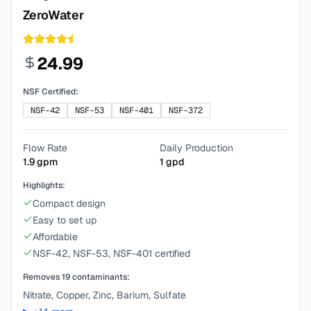
ZeroWater
24.99
NSF Certified:
NSF-42
NSF-53
NSF-401
NSF-372
Flow Rate
Daily Production
1.9
gpm
1
gpd
Highlights:
Compact design
Easy to set up
Affordable
NSF-42, NSF-53, NSF-401 certified
Removes
19
contaminants:
Nitrate, Copper, Zinc, Barium, Sulfate