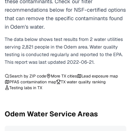
these contaminants. Check our filter
recommendations below for NSF-certified options
that can remove the specific contaminants found
in Odem's water.
The data below shows test results from
2
water
utilities
serving
2,821
people in the
Odem
area. Water quality
testing is conducted regularly and reported to the EPA.
This report was last updated
2022-06-21
.
Search by ZIP code
More
TX
cities
Lead exposure map
PFAS contamination map
TX
water quality ranking
Testing labs in
TX
Odem
Water Service Areas