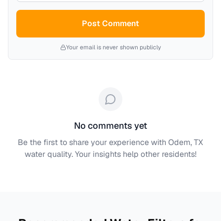
Post Comment
Your email is never shown publicly
No comments yet
Be the first to share your experience with
Odem, TX
water quality. Your insights help other residents!