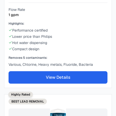
Flow Rate
1
gpm
Highlights:
Performance certified
Lower price than Philips
Hot water dispensing
Compact design
Removes
5
contaminants:
Various, Chlorine, Heavy metals, Fluoride, Bacteria
View Details
Highly Rated
BEST
LEAD REMOVAL