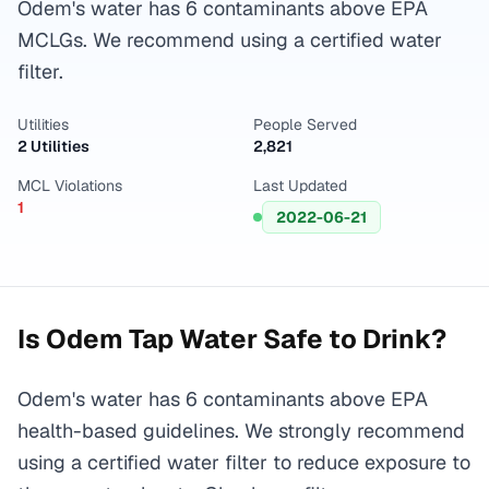
Odem's water has 6 contaminants above EPA
MCLGs. We recommend using a certified water
filter.
Utilities
People Served
2 Utilities
2,821
MCL Violations
Last Updated
1
2022-06-21
Is
Odem
Tap Water Safe to Drink?
Odem's water has 6 contaminants above EPA
health-based guidelines. We strongly recommend
using a certified water filter to reduce exposure to