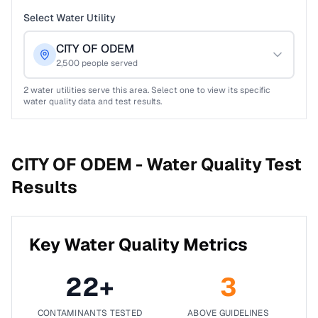
Select Water Utility
CITY OF ODEM
2,500
people served
2
water utilities serve this area. Select one to view its specific
water quality data and test results.
CITY OF ODEM -
Water Quality Test
Results
Key Water Quality Metrics
22
+
3
CONTAMINANTS TESTED
ABOVE GUIDELINES