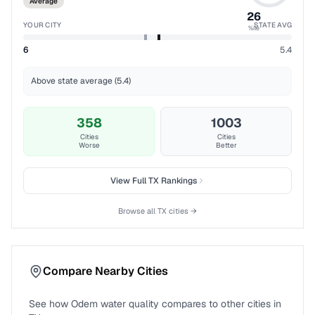
Average
26
YOUR CITY
STATE AVG
%ile
6
5.4
Above state average (5.4)
358
1003
Cities
Cities
Worse
Better
View Full
TX
Rankings
Browse all
TX
cities →
Compare Nearby Cities
See how
Odem
water quality compares to other cities in