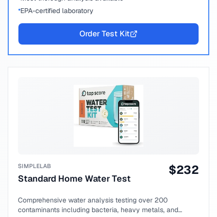
EPA-certified laboratory
Order Test Kit
SIMPLELAB
$
232
Standard Home Water Test
Comprehensive water analysis testing over 200
contaminants including bacteria, heavy metals, and