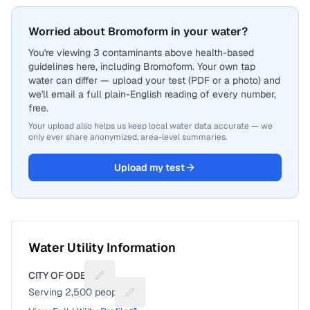
Worried about Bromoform in your water?
You're viewing 3 contaminants above health-based
guidelines here, including Bromoform. Your own tap
water can differ — upload your test (PDF or a photo) and
we'll email a full plain-English reading of every number,
free.
Your upload also helps us keep local water data accurate — we
only ever share anonymized, area-level summaries.
Upload my test
Water Utility Information
CITY OF ODEM
Suggest a fix for Utility name
Serving
2,500
people
Suggest a fix for People served