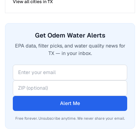
View all cities in
TX
Get Odem Water Alerts
EPA data, filter picks, and water quality news for
TX — in your inbox.
Alert Me
Free forever. Unsubscribe anytime. We never share your email.