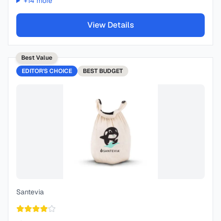
+
14
more
View Details
Best Value
EDITOR'S CHOICE
BEST
BUDGET
Santevia