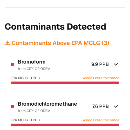
Contaminants Detected
⚠️ Contaminants Above EPA MCLG (
3
)
Bromoform
9.9
PPB
from
CITY OF ODEM
EPA MCLG:
0
PPB
Exceeds zero tolerance
Certified Filter Standards
NSF-53
NSF-58
Bromodichloromethane
7.6
PPB
from
CITY OF ODEM
Health effects & filter options →
EPA MCLG:
0
PPB
Exceeds zero tolerance
Last Tested: 2022-06-13