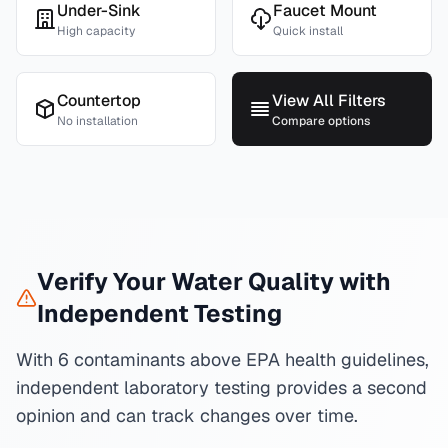
Under-Sink
Faucet Mount
High capacity
Quick install
Countertop
View All Filters
No installation
Compare options
Verify Your Water Quality with
Independent Testing
With 6 contaminants above EPA health guidelines,
independent laboratory testing provides a second
opinion and can track changes over time.