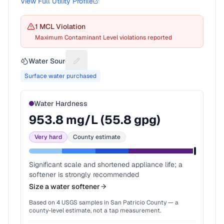
View Full Utility Profile
1
MCL Violation
Maximum Contaminant Level violations reported
Water Source
Suggest a fix for Water source
Surface water purchased
Water Hardness
953.8
mg/L (
55.8
gpg)
Very hard
County estimate
Significant scale and shortened appliance life; a
softener is strongly recommended
Size a water softener
Based on
4
USGS samples in
San Patricio County
— a
county-level estimate, not a tap measurement.