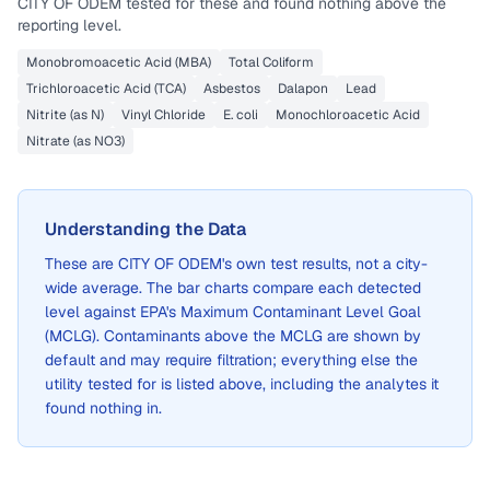
CITY OF ODEM
tested for these and found nothing above the
reporting level.
Monobromoacetic Acid (MBA)
Total Coliform
Trichloroacetic Acid (TCA)
Asbestos
Dalapon
Lead
Nitrite (as N)
Vinyl Chloride
E. coli
Monochloroacetic Acid
Nitrate (as NO3)
Understanding the Data
These are
CITY OF ODEM
's own test results, not a city-
wide average. The bar charts compare each detected
level against EPA's Maximum Contaminant Level Goal
(MCLG). Contaminants above the MCLG are shown by
default and may require filtration; everything else the
utility tested for is listed above, including the analytes it
found nothing in.