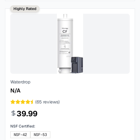
Highly Rated
Waterdrop
N/A
(
65
reviews)
39.99
NSF Certified:
NSF-42
NSF-53