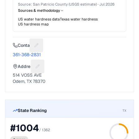
Source:
San Patricio County (USGS estimate)
·
Jul 2026
Sources & methodology
US water hardness data
Texas
water hardness
US hardness map
Contact
Suggest a fix for Phone number
361-368-2831
Address
Suggest a fix for Mailing address
514 VOSS AVE
Odem, TX 78370
State Ranking
TX
#
1004
/
1362