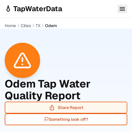
Skip to main content
💧 TapWaterData
Home
Cities
TX
Odem
Odem
Tap Water
Quality Report
Share Report
Something look off?