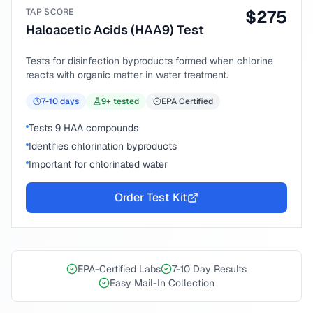
TAP SCORE
$
275
Haloacetic Acids (HAA9) Test
Tests for disinfection byproducts formed when chlorine
reacts with organic matter in water treatment.
7-10
days
9
+ tested
EPA Certified
Tests 9 HAA compounds
Identifies chlorination byproducts
Important for chlorinated water
Order Test Kit
EPA-Certified Labs
7-10 Day Results
Easy Mail-In Collection