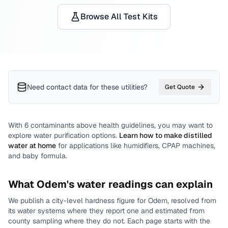
Browse All Test Kits
Need contact data for
these utilities
?
Get Quote
With
6
contaminants above health guidelines, you may want to
explore water purification options.
Learn how to make distilled
water at home
for applications like humidifiers, CPAP machines,
and baby formula.
What
Odem
's water readings can explain
We publish a city-level
hardness
figure for
Odem
, resolved from
its water systems where they report one and estimated from
county sampling where they do not.
Each page starts with the