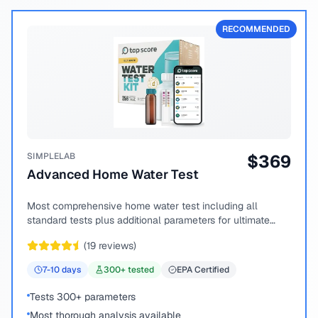
RECOMMENDED
SIMPLELAB
$
369
Advanced Home Water Test
Most comprehensive home water test including all
standard tests plus additional parameters for ultimate
peace of mind.
(
19
reviews)
7-10
days
300
+ tested
EPA Certified
Tests 300+ parameters
Most thorough analysis available