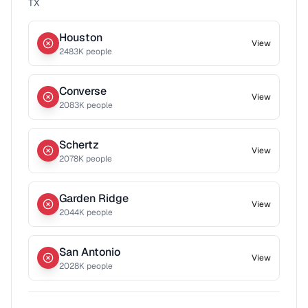
TX
Houston
View
2483
K people
Converse
View
2083
K people
Schertz
View
2078
K people
Garden Ridge
View
2044
K people
San Antonio
View
2028
K people