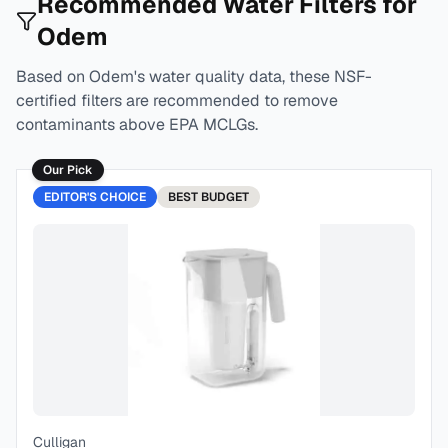
Recommended Water Filters for
Odem
Based on
Odem
's water quality data, these NSF-
certified filters are recommended to remove
contaminants above EPA MCLGs.
Our Pick
EDITOR'S CHOICE
BEST
BUDGET
Culligan