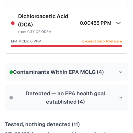
Certified Filter Standards
NSF-53
NSF-58
Dichloroacetic Acid
0.00455
PPM
(DCA)
Health effects & filter options →
from
CITY OF ODEM
Last Tested: 2022-06-13
EPA MCLG:
0
PPM
Exceeds zero tolerance
Certified Filter Standards
NSF-53
NSF-58
Contaminants Within EPA MCLG (
4
)
Health effects & filter options →
Last Tested: 2022-06-13
Detected — no EPA health goal
established (
4
)
Tested, nothing detected (
11
)