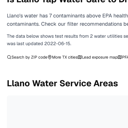
Llano's water has 7 contaminants above EPA health-
contaminants. Check our filter recommendations bel
The data below shows test results from
2
water
utilities
s
was last updated
2022-06-15
.
Search by ZIP code
More
TX
cities
Lead exposure map
PF
Llano
Water Service Areas