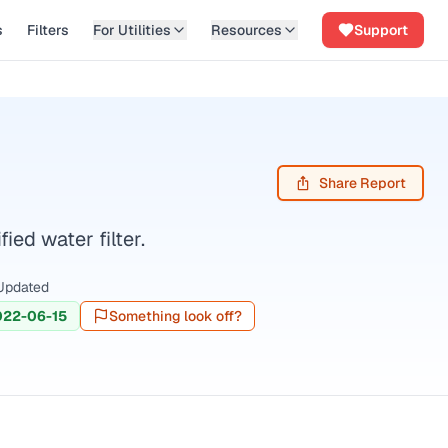
s
Filters
For Utilities
Resources
Support
Share Report
ed water filter.
Updated
022-06-15
Something look off?