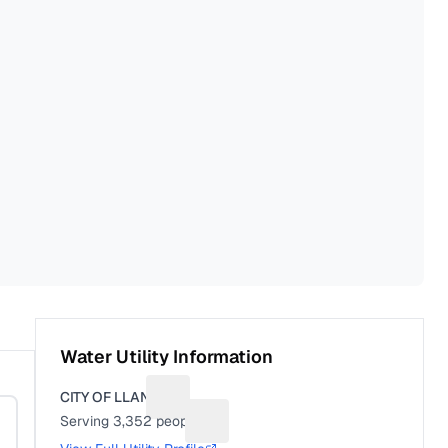
Water Utility Information
CITY OF LLANO
Suggest a fix for Utility name
Serving
3,352
people
Suggest a fix for People served