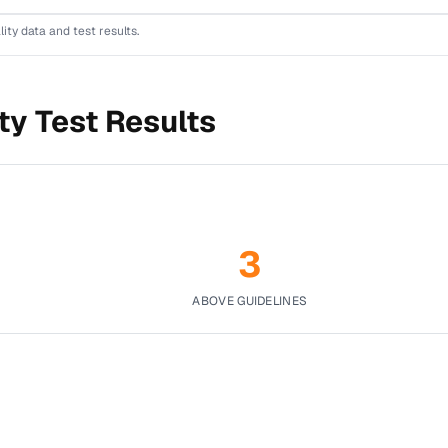
lity data and test results.
ty Test Results
3
ABOVE GUIDELINES