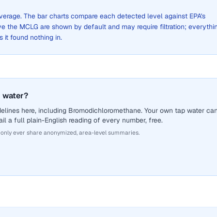
 average. The bar charts compare each detected level against EPA's
the MCLG are shown by default and may require filtration; everythi
s it found nothing in.
 water?
delines here, including Bromodichloromethane. Your own tap water ca
il a full plain-English reading of every number, free.
 only ever share anonymized, area-level summaries.