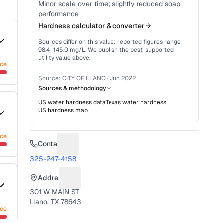
Minor scale over time; slightly reduced soap
performance
Hardness calculator & converter
Sources differ on this value: reported figures range
98.4
–
145.0
mg/L. We publish the best-supported
utility value above.
nce
Source:
CITY OF LLANO
·
Jun 2022
Sources & methodology
US water hardness data
Texas
water hardness
US hardness map
nce
Contact
Suggest a fix for Phone number
325-247-4158
Address
Suggest a fix for Mailing address
301 W MAIN ST
Llano, TX 78643
nce