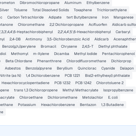
rometon
Dibromochloropropane
Aluminum
Ethylbenzene
Silver
Toluene
Total Dissolved Solids
Toxaphene
Trichloroethylene
ic
Carbon Tetrachloride
Adipate
tert Butylbenzene
Iron
Manganese
ntanone
Chloromethane
2,2 Dichloropropane
Acifluorfen
Aldicarb sulfo
',3,3',4,4',6-Heptachlorobiphenyl
2,2',4,4',5',6-Hexachlorobiphenyl
Carbaryl
nyl
2,4-DB
Antimony
3,5-Dichlorobenzoic Acid
Aldicarb
Acenaphthe
Benzo(g,h,i)perylene
Bromacil
Chrysene
2,4,5-T
Diethyl phthalate
diol
Methomyl
m-Xylene
Dicamba
Methyl Iodide
Pentachlorophenol
e
Beta Chlordane
Phenanthrene
Chlorodifluoromethane
Dichlorprop
Asbestos
Benzo(a)pyrene
Beryllium
Quinclorac
Cyanide
Dalapon
Nitrite (as N)
1,4 Dichlorobenzene
PCB 1221
Bis(2-ethylhexyl) phthalate
Hexachlorocyclopentadiene
PCB 1232
PCB 1242
Chlorotoluene 2
ropene
trans 1,3 Dichloropropene
Methyl Methacrylate
Isopropylbenzene
hacrylate
Chloroethane
Dichloromethane
Metolachlor
E. coli
roethane
Potassium
Hexachlorobenzene
Bentazon
1,3 Butadiene
ne