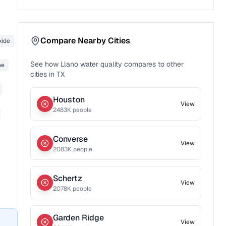
Compare Nearby Cities
xide
See how
Llano
water quality compares to other
ne
cities in
TX
Houston
View
2483
K people
Converse
View
2083
K people
Schertz
View
2078
K people
Garden Ridge
View