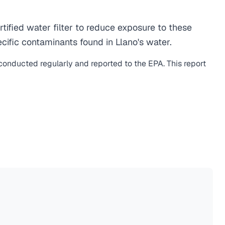
ified water filter to reduce exposure to these
ific contaminants found in Llano's water.
 conducted regularly and reported to the EPA. This report