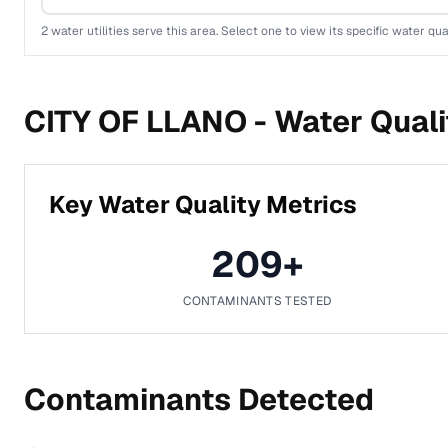
2
water utilities serve this area. Select one to view its specific water qua
CITY OF LLANO -
Water Quali
Key Water Quality Metrics
209
+
CONTAMINANTS TESTED
Contaminants Detected