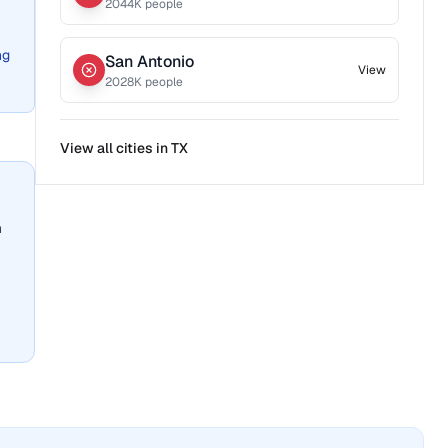
2044
K people
ng
San Antonio
View
2028
K people
View all cities in
TX
n