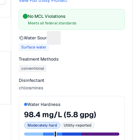
View Full Utility Profile
No MCL Violations
Meets all federal standards
Water Source
Suggest a fix for Water source
Surface water
Treatment Methods
conventional
Disinfectant
chloramines
Water Hardness
98.4
mg/L (
5.8
gpg)
Moderately hard
Utility-reported