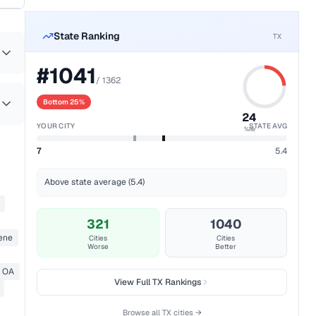
State Ranking
TX
#
1041
/
1362
Bottom 25%
24
YOUR CITY
STATE AVG
%ile
7
5.4
Above state average (5.4)
321
1040
rene
Cities
Cities
Worse
Better
r OA
View Full
TX
Rankings
Browse all
TX
cities →