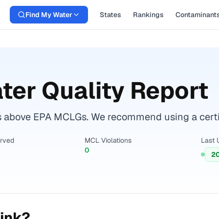
Find My Water
States
Rankings
Contaminant
ter Quality Report
s above EPA MCLGs. We recommend using a certifi
erved
MCL Violations
Last 
0
2
ink?