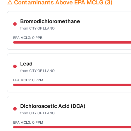
⚠️ Contaminants Above EPA MCLG (
3
)
Bromodichloromethane
from
CITY OF LLANO
EPA MCLG:
0
PPB
Certified Filter Standards
NSF-53
NSF-58
Lead
from
CITY OF LLANO
Health effects & filter options →
EPA MCLG:
0
PPM
Last Tested: 2022-06-15
Certified Filter Standards
NSF-53
NSF-58
Dichloroacetic Acid (DCA)
from
CITY OF LLANO
Health effects & filter options →
EPA MCLG:
0
PPM
Last Tested: 2022-06-15