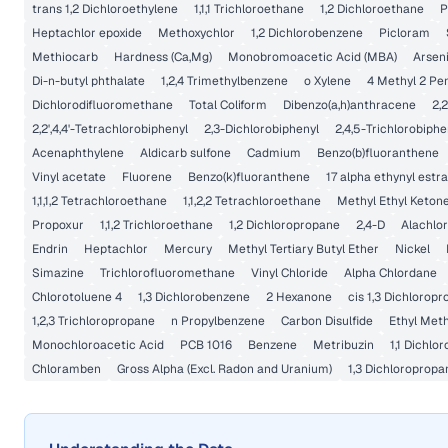
trans 1,2 Dichloroethylene
1,1,1 Trichloroethane
1,2 Dichloroethane
P
Heptachlor epoxide
Methoxychlor
1,2 Dichlorobenzene
Picloram
Methiocarb
Hardness (Ca,Mg)
Monobromoacetic Acid (MBA)
Arsen
Di-n-butyl phthalate
1,2,4 Trimethylbenzene
o Xylene
4 Methyl 2 Pe
Dichlorodifluoromethane
Total Coliform
Dibenzo(a,h)anthracene
2,2
2,2',4,4'-Tetrachlorobiphenyl
2,3-Dichlorobiphenyl
2,4,5-Trichlorobiphe
Acenaphthylene
Aldicarb sulfone
Cadmium
Benzo(b)fluoranthene
Vinyl acetate
Fluorene
Benzo(k)fluoranthene
17 alpha ethynyl estra
1,1,1,2 Tetrachloroethane
1,1,2,2 Tetrachloroethane
Methyl Ethyl Keton
Propoxur
1,1,2 Trichloroethane
1,2 Dichloropropane
2,4-D
Alachlor
Endrin
Heptachlor
Mercury
Methyl Tertiary Butyl Ether
Nickel
Simazine
Trichlorofluoromethane
Vinyl Chloride
Alpha Chlordane
Chlorotoluene 4
1,3 Dichlorobenzene
2 Hexanone
cis 1,3 Dichlorop
1,2,3 Trichloropropane
n Propylbenzene
Carbon Disulfide
Ethyl Met
Monochloroacetic Acid
PCB 1016
Benzene
Metribuzin
1,1 Dichlo
Chloramben
Gross Alpha (Excl. Radon and Uranium)
1,3 Dichloropropa