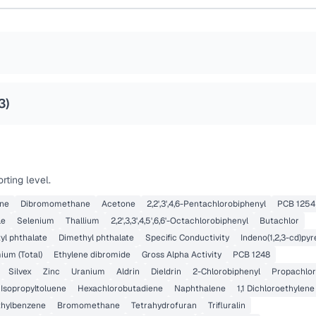
3
)
rting level.
ene
Dibromomethane
Acetone
2,2',3',4,6-Pentachlorobiphenyl
PCB 1254
le
Selenium
Thallium
2,2',3,3',4,5',6,6'-Octachlorobiphenyl
Butachlor
yl phthalate
Dimethyl phthalate
Specific Conductivity
Indeno(1,2,3-cd)py
um (Total)
Ethylene dibromide
Gross Alpha Activity
PCB 1248
Silvex
Zinc
Uranium
Aldrin
Dieldrin
2-Chlorobiphenyl
Propachlo
 Isopropyltoluene
Hexachlorobutadiene
Naphthalene
1,1 Dichloroethylene
ethylbenzene
Bromomethane
Tetrahydrofuran
Trifluralin