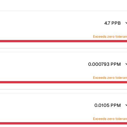
4.7
PPB
Exceeds zero tolera
0.000793
PPM
Exceeds zero tolera
0.0105
PPM
Exceeds zero tolera