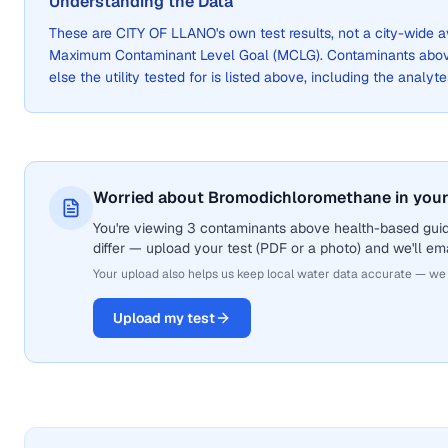
Understanding the Data
These are
CITY OF LLANO
's own test results, not a city-wide
Maximum Contaminant Level Goal (MCLG). Contaminants above 
else the utility tested for is listed above, including the analyte
Worried about Bromodichloromethane in your
You're viewing 3 contaminants above health-based gui
differ — upload your test (PDF or a photo) and we'll ema
Your upload also helps us keep local water data accurate — we
Upload my test