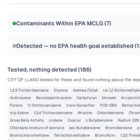
Certified Filter Standards
NSF-53
NSF-58
Contaminants Within EPA MCLG (
7
)
Health effects & filter options →
Last Tested: 2022-06-15
Detected — no EPA health goal established (
1
Tested, nothing detected (
186
)
CITY OF LLANO
tested for these and found nothing above the repo
1,2,3 Trichlorobenzene
Styrene
Xylenes (Total)
cis 1,2 Dichloroethyl
Anthracene
Benzo(a)anthracene
Carbofuran
Dinoseb
Acrylonitri
Pyrene
1,1 Dichloropropene
trans Nonachlor
PCB 1260
Benzyl but
m,p Xylene
1,2,4 Trichlorobenzene
Atrazine
Chlorobenzene
Chromi
Gross Beta Activity
Lindane
Oxamyl
n Butylbenzene
Radium 228
Chlordane (mixture of isomers)
sec Butylbenzene
Bromobenzene
p
Bromochloromethane
Tetrachloroethylene
Bromoform
1,3,5 Trim