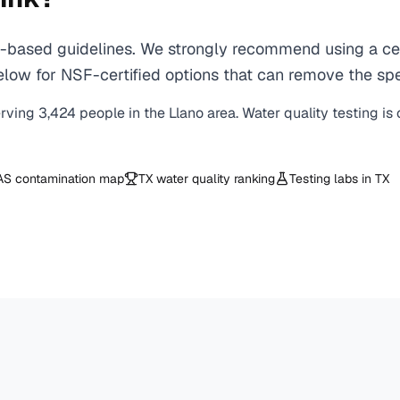
based guidelines. We strongly recommend using a cert
ow for NSF-certified options that can remove the spec
erving
3,424
people in the
Llano
area. Water quality testing is
AS contamination map
TX
water quality ranking
Testing labs in
TX