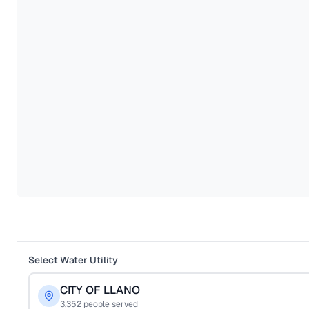
Select Water Utility
CITY OF LLANO
3,352
people served