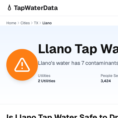
Skip to main content
💧 TapWaterData
Home
Cities
TX
Llano
Llano
Tap Wa
Llano's water has 7 contaminant
Utilities
People S
2 Utilities
3,424
Is
Llano
Tap Water Safe to Dr